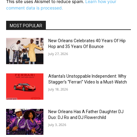
This site uses Akismet to reduce spam.
Learn how your
comment data is processed.
MOST POPULAR
New Orleans Celebrates 40 Years Of Hip
Hop and 35 Years Of Bounce
July 27, 2026
Atlanta’s Unstoppable Independent: Why
Stagger’s “Ferrari” Video Is a Must-Watch
July 18, 2026
New Orleans Has A Father Daughter DJ
Duo: DJ Ro and DJ Flowerchild
July 3, 2026