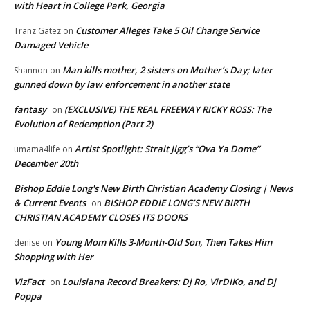
with Heart in College Park, Georgia
Customer Alleges Take 5 Oil Change Service
Tranz Gatez
on
Damaged Vehicle
Man kills mother, 2 sisters on Mother’s Day; later
Shannon
on
gunned down by law enforcement in another state
fantasy
(EXCLUSIVE) THE REAL FREEWAY RICKY ROSS: The
on
Evolution of Redemption (Part 2)
Artist Spotlight: Strait Jigg’s “Ova Ya Dome”
umama4life
on
December 20th
Bishop Eddie Long's New Birth Christian Academy Closing | News
& Current Events
BISHOP EDDIE LONG’S NEW BIRTH
on
CHRISTIAN ACADEMY CLOSES ITS DOORS
Young Mom Kills 3-Month-Old Son, Then Takes Him
denise
on
Shopping with Her
VizFact
Louisiana Record Breakers: Dj Ro, VirDIKo, and Dj
on
Poppa