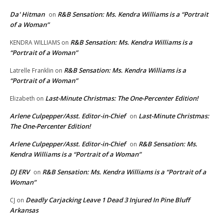
Da' Hitman
R&B Sensation: Ms. Kendra Williams is a “Portrait
on
of a Woman”
R&B Sensation: Ms. Kendra Williams is a
KENDRA WILLIAMS
on
“Portrait of a Woman”
R&B Sensation: Ms. Kendra Williams is a
Latrelle Franklin
on
“Portrait of a Woman”
Last-Minute Christmas: The One-Percenter Edition!
Elizabeth
on
Arlene Culpepper/Asst. Editor-in-Chief
Last-Minute Christmas:
on
The One-Percenter Edition!
Arlene Culpepper/Asst. Editor-in-Chief
R&B Sensation: Ms.
on
Kendra Williams is a “Portrait of a Woman”
DJ ERV
R&B Sensation: Ms. Kendra Williams is a “Portrait of a
on
Woman”
Deadly Carjacking Leave 1 Dead 3 Injured In Pine Bluff
CJ
on
Arkansas