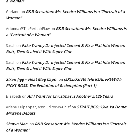
a Woman”
R&B Sensation: Ms. Kendra Williams is a “Portrait of a
Garland
on
Woman”
R&B Sensation: Ms. Kendra Williams is
Arionna @ThePerfeckFlaw
on
a “Portrait of a Woman”
Fake Tranny Dr Injected Cement & Fix a Flat Into Woman
Sarah
on
Butt, Then Sealed It With Super Glue
Fake Tranny Dr Injected Cement & Fix a Flat Into Woman
Sarah
on
Butt, Then Sealed It With Super Glue
Strait Jigg -- Heat Mag Capo
(EXCLUSIVE) THE REAL FREEWAY
on
RICKY ROSS: The Evolution of Redemption (Part 1)
All I Want for Christmas is Another 5,126 Years
Elizabeth
on
STRAIT JIGG: ‘Ova Ya Dome’
Arlene Culpepper, Asst. Editor-in-Chief
on
Mixtape Debuts
Shawn Mac
R&B Sensation: Ms. Kendra Williams is a “Portrait
on
of a Woman”