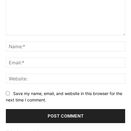
Comment:
Na
Ema
Web
Save my name, email, and website in this browser for the
next time I comment.