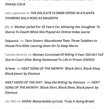
SHAGG COLIE
THE DELICATE FLOWER OPENS IN ATLANTA
Leta Lagaunda
on
STARRING KALA ROSS AS MAGENTA
Mother Jailed For 25 Years For Allowing Her Daughter To
Jilly
on
Starve To Death While She Played An Online Video Game
laquavia
Twin Sisters ‘Abandoned Their Three Toddlers In
on
House Fire After Leaving Oven On To Keep Warm
Women Convicted Of Killing 3-Year Old Girl Fall
Tanisha Monroe
on
Out In Court After Being Sentenced To Life In Prison (VIDEO)
Arlene
HEAT SONG OF THE MONTH: ‘Black Shirt, Black Shoe,
on
Black Jeans’ by Devious
HEAT VIDEO OF THE DAY: ‘Stop the Killing’ by Devious
HEAT
on
SONG OF THE MONTH: ‘Black Shirt, Black Shoe, Black Jeans’ by
Devious
KOAN: Remarkable Lyricist, Truly A Dying Breed
Unc IMO
on