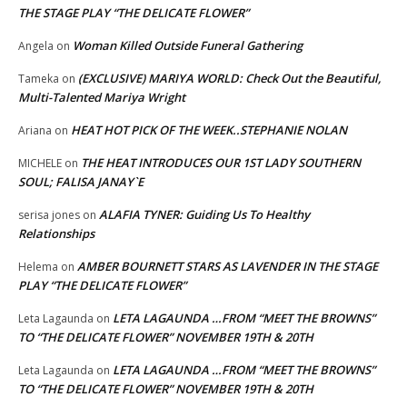
THE STAGE PLAY “THE DELICATE FLOWER”
Woman Killed Outside Funeral Gathering
Angela
on
(EXCLUSIVE) MARIYA WORLD: Check Out the Beautiful,
Tameka
on
Multi-Talented Mariya Wright
HEAT HOT PICK OF THE WEEK..STEPHANIE NOLAN
Ariana
on
THE HEAT INTRODUCES OUR 1ST LADY SOUTHERN
MICHELE
on
SOUL; FALISA JANAY`E
ALAFIA TYNER: Guiding Us To Healthy
serisa jones
on
Relationships
AMBER BOURNETT STARS AS LAVENDER IN THE STAGE
Helema
on
PLAY “THE DELICATE FLOWER”
LETA LAGAUNDA …FROM “MEET THE BROWNS”
Leta Lagaunda
on
TO “THE DELICATE FLOWER” NOVEMBER 19TH & 20TH
LETA LAGAUNDA …FROM “MEET THE BROWNS”
Leta Lagaunda
on
TO “THE DELICATE FLOWER” NOVEMBER 19TH & 20TH