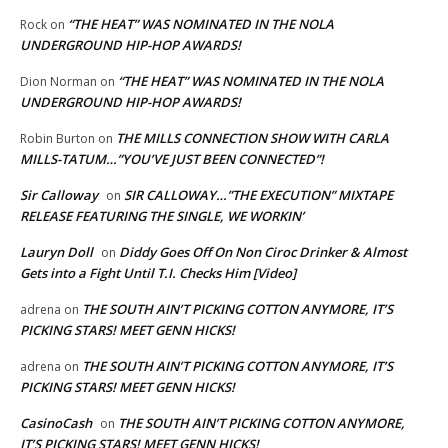
“THE HEAT” WAS NOMINATED IN THE NOLA
Rock
on
UNDERGROUND HIP-HOP AWARDS!
“THE HEAT” WAS NOMINATED IN THE NOLA
Dion Norman
on
UNDERGROUND HIP-HOP AWARDS!
THE MILLS CONNECTION SHOW WITH CARLA
Robin Burton
on
MILLS-TATUM…”YOU’VE JUST BEEN CONNECTED”!
Sir Calloway
SIR CALLOWAY…”THE EXECUTION” MIXTAPE
on
RELEASE FEATURING THE SINGLE, WE WORKIN’
Lauryn Doll
Diddy Goes Off On Non Ciroc Drinker & Almost
on
Gets into a Fight Until T.I. Checks Him [Video]
THE SOUTH AIN’T PICKING COTTON ANYMORE, IT’S
adrena
on
PICKING STARS! MEET GENN HICKS!
THE SOUTH AIN’T PICKING COTTON ANYMORE, IT’S
adrena
on
PICKING STARS! MEET GENN HICKS!
CasinoCash
THE SOUTH AIN’T PICKING COTTON ANYMORE,
on
IT’S PICKING STARS! MEET GENN HICKS!