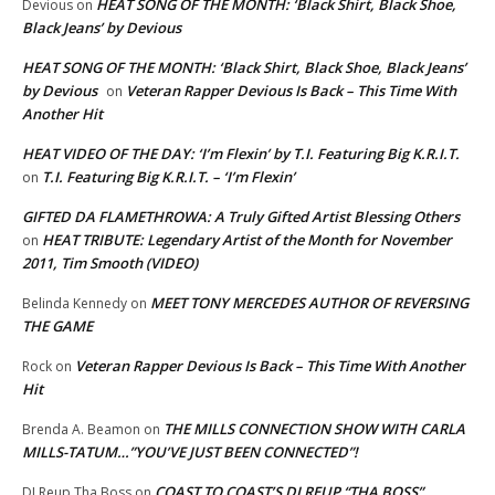
HEAT SONG OF THE MONTH: ‘Black Shirt, Black Shoe,
Devious
on
Black Jeans’ by Devious
HEAT SONG OF THE MONTH: ‘Black Shirt, Black Shoe, Black Jeans’
by Devious
Veteran Rapper Devious Is Back – This Time With
on
Another Hit
HEAT VIDEO OF THE DAY: ‘I’m Flexin’ by T.I. Featuring Big K.R.I.T.
T.I. Featuring Big K.R.I.T. – ‘I’m Flexin’
on
GIFTED DA FLAMETHROWA: A Truly Gifted Artist Blessing Others
HEAT TRIBUTE: Legendary Artist of the Month for November
on
2011, Tim Smooth (VIDEO)
MEET TONY MERCEDES AUTHOR OF REVERSING
Belinda Kennedy
on
THE GAME
Veteran Rapper Devious Is Back – This Time With Another
Rock
on
Hit
THE MILLS CONNECTION SHOW WITH CARLA
Brenda A. Beamon
on
MILLS-TATUM…”YOU’VE JUST BEEN CONNECTED”!
COAST TO COAST’S DJ REUP “THA BOSS”…
DJ Reup Tha Boss
on