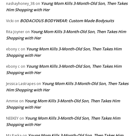
Young Mom Kills 3-Month-Old Son, Then Takes
nashayhoney_38
on
Him Shopping with Her
BODACIOUS BODYWEAR: Custom Made Bodysuits
Vicki
on
Young Mom Kills 3-Month-Old Son, Then Takes Him
Rita Joyner
on
Shopping with Her
Young Mom Kills 3-Month-Old Son, Then Takes Him
ebony c
on
Shopping with Her
Young Mom Kills 3-Month-Old Son, Then Takes Him
ebony c
on
Shopping with Her
Young Mom Kills 3-Month-Old Son, Then Takes
Jessica Lastrapes
on
Him Shopping with Her
Young Mom Kills 3-Month-Old Son, Then Takes Him
Ammie
on
Shopping with Her
Young Mom Kills 3-Month-Old Son, Then Takes Him
NEEKEY
on
Shopping with Her
Young Mom Kills 3-Month-Old Son, Then Takes Him
Mz Parka
on