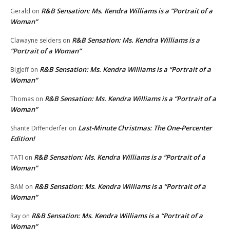
R&B Sensation: Ms. Kendra Williams is a “Portrait of a
Gerald
on
Woman”
R&B Sensation: Ms. Kendra Williams is a
Clawayne selders
on
“Portrait of a Woman”
R&B Sensation: Ms. Kendra Williams is a “Portrait of a
BigJeff
on
Woman”
R&B Sensation: Ms. Kendra Williams is a “Portrait of a
Thomas
on
Woman”
Last-Minute Christmas: The One-Percenter
Shante Diffenderfer
on
Edition!
R&B Sensation: Ms. Kendra Williams is a “Portrait of a
TATI
on
Woman”
R&B Sensation: Ms. Kendra Williams is a “Portrait of a
BAM
on
Woman”
R&B Sensation: Ms. Kendra Williams is a “Portrait of a
Ray
on
Woman”