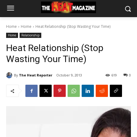
Home
Home
Heat Relationship (Stop Wasting Your Time)
Home
Relationship
Heat Relationship (Stop
Wasting Your Time)
By
The Heat Reporter
October 9, 2013
619
0