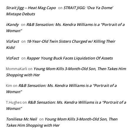
Strait Jigg -- Heat Mag Capo
STRAIT JIGG: ‘Ova Ya Dome’
on
Mixtape Debuts
iKandy
R&B Sensation: Ms. Kendra Williams is a “Portrait of a
on
Woman”
VizFact
18-Year-Old Twin Sisters Charged w/ Killing Their
on
Kids!
VizFact
Rapper Young Buck Faces Liquidation Of Assets
on
Young Mom Kills 3-Month-Old Son, Then Takes Him
MommaKarli
on
Shopping with Her
R&B Sensation: Ms. Kendra Williams is a “Portrait of a
Kim
on
Woman”
R&B Sensation: Ms. Kendra Williams is a “Portrait of a
T.Hughes
on
Woman”
Toniliesa Mc Neil
Young Mom Kills 3-Month-Old Son, Then
on
Takes Him Shopping with Her