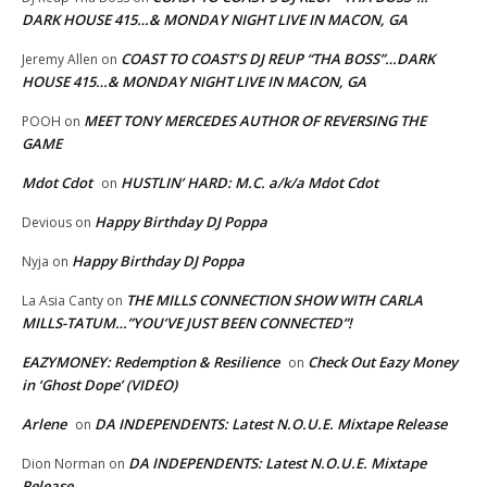
DARK HOUSE 415…& MONDAY NIGHT LIVE IN MACON, GA
COAST TO COAST’S DJ REUP “THA BOSS”…DARK
Jeremy Allen
on
HOUSE 415…& MONDAY NIGHT LIVE IN MACON, GA
MEET TONY MERCEDES AUTHOR OF REVERSING THE
POOH
on
GAME
Mdot Cdot
HUSTLIN’ HARD: M.C. a/k/a Mdot Cdot
on
Happy Birthday DJ Poppa
Devious
on
Happy Birthday DJ Poppa
Nyja
on
THE MILLS CONNECTION SHOW WITH CARLA
La Asia Canty
on
MILLS-TATUM…”YOU’VE JUST BEEN CONNECTED”!
EAZYMONEY: Redemption & Resilience
Check Out Eazy Money
on
in ‘Ghost Dope’ (VIDEO)
Arlene
DA INDEPENDENTS: Latest N.O.U.E. Mixtape Release
on
DA INDEPENDENTS: Latest N.O.U.E. Mixtape
Dion Norman
on
Release