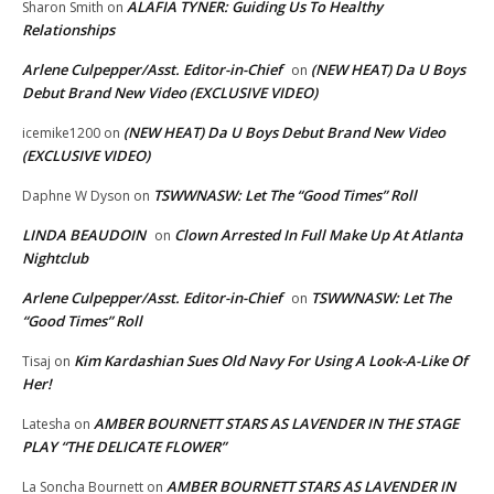
ALAFIA TYNER: Guiding Us To Healthy
Sharon Smith
on
Relationships
Arlene Culpepper/Asst. Editor-in-Chief
(NEW HEAT) Da U Boys
on
Debut Brand New Video (EXCLUSIVE VIDEO)
(NEW HEAT) Da U Boys Debut Brand New Video
icemike1200
on
(EXCLUSIVE VIDEO)
TSWWNASW: Let The “Good Times” Roll
Daphne W Dyson
on
LINDA BEAUDOIN
Clown Arrested In Full Make Up At Atlanta
on
Nightclub
Arlene Culpepper/Asst. Editor-in-Chief
TSWWNASW: Let The
on
“Good Times” Roll
Kim Kardashian Sues Old Navy For Using A Look-A-Like Of
Tisaj
on
Her!
AMBER BOURNETT STARS AS LAVENDER IN THE STAGE
Latesha
on
PLAY “THE DELICATE FLOWER”
AMBER BOURNETT STARS AS LAVENDER IN
La Soncha Bournett
on