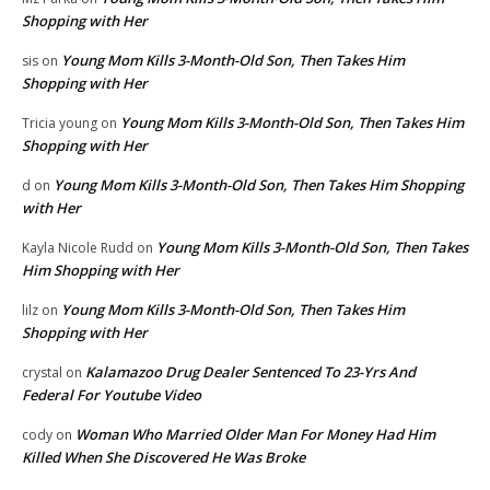
Shopping with Her
Young Mom Kills 3-Month-Old Son, Then Takes Him
sis
on
Shopping with Her
Young Mom Kills 3-Month-Old Son, Then Takes Him
Tricia young
on
Shopping with Her
Young Mom Kills 3-Month-Old Son, Then Takes Him Shopping
d
on
with Her
Young Mom Kills 3-Month-Old Son, Then Takes
Kayla Nicole Rudd
on
Him Shopping with Her
Young Mom Kills 3-Month-Old Son, Then Takes Him
lilz
on
Shopping with Her
Kalamazoo Drug Dealer Sentenced To 23-Yrs And
crystal
on
Federal For Youtube Video
Woman Who Married Older Man For Money Had Him
cody
on
Killed When She Discovered He Was Broke