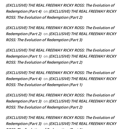
(EXCLUSIVE) THE REAL FREEWAY RICKY ROSS: The Evolution of
Redemption (Part 4)
(EXCLUSIVE) THE REAL FREEWAY RICKY
on
ROSS: The Evolution of Redemption (Part 2)
(EXCLUSIVE) THE REAL FREEWAY RICKY ROSS: The Evolution of
Redemption (Part 2)
(EXCLUSIVE) THE REAL FREEWAY RICKY
on
ROSS: The Evolution of Redemption (Part 3)
(EXCLUSIVE) THE REAL FREEWAY RICKY ROSS: The Evolution of
Redemption (Part 1)
(EXCLUSIVE) THE REAL FREEWAY RICKY
on
ROSS: The Evolution of Redemption (Part 2)
(EXCLUSIVE) THE REAL FREEWAY RICKY ROSS: The Evolution of
Redemption (Part 4)
(EXCLUSIVE) THE REAL FREEWAY RICKY
on
ROSS: The Evolution of Redemption (Part 1)
(EXCLUSIVE) THE REAL FREEWAY RICKY ROSS: The Evolution of
Redemption (Part 3)
(EXCLUSIVE) THE REAL FREEWAY RICKY
on
ROSS: The Evolution of Redemption (Part 2)
(EXCLUSIVE) THE REAL FREEWAY RICKY ROSS: The Evolution of
Redemption (Part 3)
(EXCLUSIVE) THE REAL FREEWAY RICKY
on