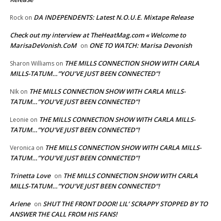
DA INDEPENDENTS: Latest N.O.U.E. Mixtape Release
Rock
on
Check out my interview at TheHeatMag.com « Welcome to
MarisaDeVonish.CoM
ONE TO WATCH: Marisa Devonish
on
THE MILLS CONNECTION SHOW WITH CARLA
Sharon Williams
on
MILLS-TATUM…”YOU’VE JUST BEEN CONNECTED”!
THE MILLS CONNECTION SHOW WITH CARLA MILLS-
NIk
on
TATUM…”YOU’VE JUST BEEN CONNECTED”!
THE MILLS CONNECTION SHOW WITH CARLA MILLS-
Leonie
on
TATUM…”YOU’VE JUST BEEN CONNECTED”!
THE MILLS CONNECTION SHOW WITH CARLA MILLS-
Veronica
on
TATUM…”YOU’VE JUST BEEN CONNECTED”!
Trinetta Love
THE MILLS CONNECTION SHOW WITH CARLA
on
MILLS-TATUM…”YOU’VE JUST BEEN CONNECTED”!
Arlene
SHUT THE FRONT DOOR! LIL’ SCRAPPY STOPPED BY TO
on
ANSWER THE CALL FROM HIS FANS!