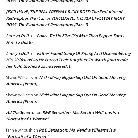
ROSS: The Evolution of Redemption (Part 1)
(EXCLUSIVE) THE REAL FREEWAY RICKY ROSS: The Evolution of
Redemption (Part 2)
(EXCLUSIVE) THE REAL FREEWAY RICKY
on
ROSS: The Evolution of Redemption (Part 1)
Lauryn Doll
Police Tie Up 62yr Old Man Then Pepper Spray
on
Him To Death
Lauryn Doll
Father Found Guilty Of Killing And Dismembering
on
His Girlfriend As He Forced Their Daughter To Watch (and made
her hold the head as he severed it)
Nicki Minaj Nipple-Slip Out On Good Morning
Shawn Williams
on
America (Photo)
Nicki Minaj Nipple-Slip Out On Good Morning
Shawn Williams
on
America (Photo)
Ad TheGeneral
R&B Sensation: Ms. Kendra Williams is a
on
“Portrait of a Woman”
R&B Sensation: Ms. Kendra Williams is a
fannie winbush
on
“Portrait of a Woman”