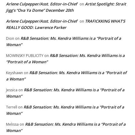
Arlene Culpepper/Asst. Editor-in-Chief
Artist Spotlight: Strait
on
Jigg’s “Ova Ya Dome” December 20th
Arlene Culpepper/Asst. Editor-in-Chief
TRAFICKKING WHAT’S
on
REALLY GOOD: Lawrence Parker
R&B Sensation: Ms. Kendra Williams is a “Portrait of a
Dion
on
Woman”
R&B Sensation: Ms. Kendra Williams is a
MOWINSKY PUBLICITY
on
“Portrait of a Woman”
R&B Sensation: Ms. Kendra Williams is a “Portrait of
Keyshawn
on
a Woman”
R&B Sensation: Ms. Kendra Williams is a “Portrait of a
Jessica
on
Woman”
R&B Sensation: Ms. Kendra Williams is a “Portrait of a
Terrell
on
Woman”
R&B Sensation: Ms. Kendra Williams is a “Portrait of a
Melissa
on
Woman”