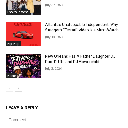
July 27, 2026
Entertainment
Atlanta’s Unstoppable Independent: Why
Stagger’s “Ferrari” Video Is a Must-Watch
July 18, 2026
Hip-Hop
New Orleans Has A Father Daughter DJ
Duo: DJ Ro and DJ Flowerchild
July 3, 2026
Home
LEAVE A REPLY