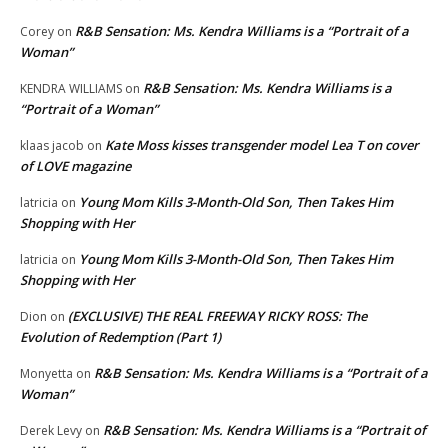
R&B Sensation: Ms. Kendra Williams is a “Portrait of a
Corey
on
Woman”
R&B Sensation: Ms. Kendra Williams is a
KENDRA WILLIAMS
on
“Portrait of a Woman”
Kate Moss kisses transgender model Lea T on cover
klaas jacob
on
of LOVE magazine
Young Mom Kills 3-Month-Old Son, Then Takes Him
latricia
on
Shopping with Her
Young Mom Kills 3-Month-Old Son, Then Takes Him
latricia
on
Shopping with Her
(EXCLUSIVE) THE REAL FREEWAY RICKY ROSS: The
Dion
on
Evolution of Redemption (Part 1)
R&B Sensation: Ms. Kendra Williams is a “Portrait of a
Monyetta
on
Woman”
R&B Sensation: Ms. Kendra Williams is a “Portrait of
Derek Levy
on