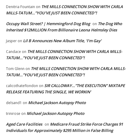
THE MILLS CONNECTION SHOW WITH CARLA
Denitria Fountain
on
MILLS-TATUM…”YOU’VE JUST BEEN CONNECTED”!
Occupy Wall Street? | Hemmingford Dog Blog
The Dog Who
on
Inherited $12MILLION From Billionaire Leona Helmsley Dies
Lil B Announces New Album Title, ‘I’m Gay’
Jasper
on
THE MILLS CONNECTION SHOW WITH CARLA MILLS-
Candace
on
TATUM…”YOU’VE JUST BEEN CONNECTED”!
THE MILLS CONNECTION SHOW WITH CARLA MILLS-
Tom Glenn
on
TATUM…”YOU’VE JUST BEEN CONNECTED”!
SIR CALLOWAY…”THE EXECUTION” MIXTAPE
calicothateflondon
on
RELEASE FEATURING THE SINGLE, WE WORKIN’
Michael Jackson Autopsy Photo
delsand1
on
Michael Jackson Autopsy Photo
trinirose
on
Aged Care Facilities
Medicare Fraud Strike Force Charges 91
on
Individuals for Approximately $295 Million in False Billing