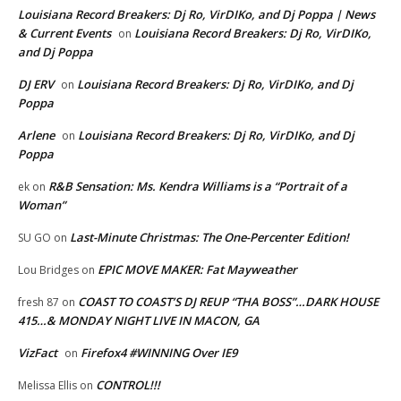
Louisiana Record Breakers: Dj Ro, VirDIKo, and Dj Poppa | News
& Current Events
Louisiana Record Breakers: Dj Ro, VirDIKo,
on
and Dj Poppa
DJ ERV
Louisiana Record Breakers: Dj Ro, VirDIKo, and Dj
on
Poppa
Arlene
Louisiana Record Breakers: Dj Ro, VirDIKo, and Dj
on
Poppa
R&B Sensation: Ms. Kendra Williams is a “Portrait of a
ek
on
Woman”
Last-Minute Christmas: The One-Percenter Edition!
SU GO
on
EPIC MOVE MAKER: Fat Mayweather
Lou Bridges
on
COAST TO COAST’S DJ REUP “THA BOSS”…DARK HOUSE
fresh 87
on
415…& MONDAY NIGHT LIVE IN MACON, GA
VizFact
Firefox4 #WINNING Over IE9
on
CONTROL!!!
Melissa Ellis
on