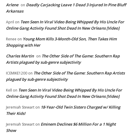
Arlene
Deadly Carjacking Leave 1 Dead 3 Injured In Pine Bluff
on
Arkansas
Teen Seen In Viral Video Being Whipped By His Uncle For
April
on
Online Gang Activity Found Shot Dead In New Orleans [Video]
Young Mom Kills 3-Month-Old Son, Then Takes Him
Renee
on
Shopping with Her
Charles Martin
The Other Side of The Game: Southern Rap
on
Artists plagued by sub-genre subjectivity
The Other Side of The Game: Southern Rap Artists
ICEMIKE1200
on
plagued by sub-genre subjectivity
Teen Seen In Viral Video Being Whipped By His Uncle For
Kell
on
Online Gang Activity Found Shot Dead In New Orleans [Video]
18-Year-Old Twin Sisters Charged w/ Killing
Jeremiah Stewart
on
Their Kids!
Eminem Declines $6 Million For a 1 Night
Jeremiah Stewart
on
Show