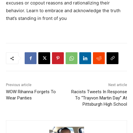
excuses or copout reasons and rationalizing their
behavior. Learn to embrace and acknowledge the truth
that’s standing in front of you
Previous article
Next article
WOW Rihanna Forgets To
Racists Tweets In Response
Wear Panties
To “Trayvon Martin Day” At
Pittsburgh High School