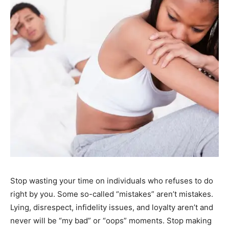
Stop wasting your time on individuals who refuses to do
right by you. Some so-called “mistakes” aren’t mistakes.
Lying, disrespect, infidelity issues, and loyalty aren’t and
never will be “my bad” or “oops” moments. Stop making