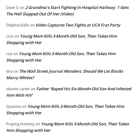
2 Grandma’s Start Fighting In Hospital Hallway. 1 Gets
Dave G
on
The Hell Slapped Out Of Her (Video)
Video Captures Two Fights at UCA Frat Party
Delphia Balls
on
Young Mom Kills 3-Month-Old Son, Then Takes Him
cruz
on
Shopping with Her
Young Mom Kills 3-Month-Old Son, Then Takes Him
roe
on
Shopping with Her
The Wall Street Journal Wonders: Should We Let Blacks
tina
on
Marry Whites?
Father ‘Raped His Six-Month-Old Son And Infected
dionne carter
on
Him With HIV’
Young Mom Kills 3-Month-Old Son, Then Takes Him
Quianna
on
Shopping with Her
Young Mom Kills 3-Month-Old Son, Then Takes
Praying mommy
on
Him Shopping with Her