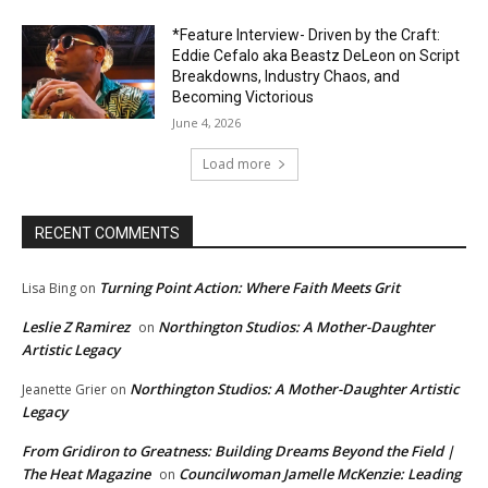
*Feature Interview- Driven by the Craft:
Eddie Cefalo aka Beastz DeLeon on Script
Breakdowns, Industry Chaos, and
Becoming Victorious
June 4, 2026
Load more
RECENT COMMENTS
Turning Point Action: Where Faith Meets Grit
Lisa Bing
on
Leslie Z Ramirez
Northington Studios: A Mother-Daughter
on
Artistic Legacy
Northington Studios: A Mother-Daughter Artistic
Jeanette Grier
on
Legacy
From Gridiron to Greatness: Building Dreams Beyond the Field |
The Heat Magazine
Councilwoman Jamelle McKenzie: Leading
on