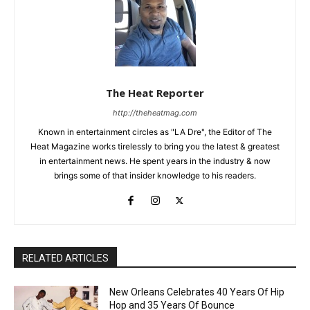
The Heat Reporter
http://theheatmag.com
Known in entertainment circles as "LA Dre", the Editor of The
Heat Magazine works tirelessly to bring you the latest & greatest
in entertainment news. He spent years in the industry & now
brings some of that insider knowledge to his readers.
RELATED ARTICLES
New Orleans Celebrates 40 Years Of Hip
Hop and 35 Years Of Bounce