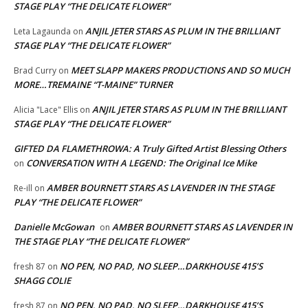
STAGE PLAY “THE DELICATE FLOWER”
ANJIL JETER STARS AS PLUM IN THE BRILLIANT
Leta Lagaunda
on
STAGE PLAY “THE DELICATE FLOWER”
MEET SLAPP MAKERS PRODUCTIONS AND SO MUCH
Brad Curry
on
MORE…TREMAINE “T-MAINE” TURNER
ANJIL JETER STARS AS PLUM IN THE BRILLIANT
Alicia "Lace" Ellis
on
STAGE PLAY “THE DELICATE FLOWER”
GIFTED DA FLAMETHROWA: A Truly Gifted Artist Blessing Others
CONVERSATION WITH A LEGEND: The Original Ice Mike
on
AMBER BOURNETT STARS AS LAVENDER IN THE STAGE
Re-ill
on
PLAY “THE DELICATE FLOWER”
Danielle McGowan
AMBER BOURNETT STARS AS LAVENDER IN
on
THE STAGE PLAY “THE DELICATE FLOWER”
NO PEN, NO PAD, NO SLEEP…DARKHOUSE 415’S
fresh 87
on
SHAGG COLIE
NO PEN, NO PAD, NO SLEEP…DARKHOUSE 415’S
fresh 87
on