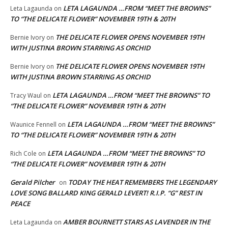
LETA LAGAUNDA …FROM “MEET THE BROWNS”
Leta Lagaunda
on
TO “THE DELICATE FLOWER” NOVEMBER 19TH & 20TH
THE DELICATE FLOWER OPENS NOVEMBER 19TH
Bernie Ivory
on
WITH JUSTINA BROWN STARRING AS ORCHID
THE DELICATE FLOWER OPENS NOVEMBER 19TH
Bernie Ivory
on
WITH JUSTINA BROWN STARRING AS ORCHID
LETA LAGAUNDA …FROM “MEET THE BROWNS” TO
Tracy Waul
on
“THE DELICATE FLOWER” NOVEMBER 19TH & 20TH
LETA LAGAUNDA …FROM “MEET THE BROWNS”
Waunice Fennell
on
TO “THE DELICATE FLOWER” NOVEMBER 19TH & 20TH
LETA LAGAUNDA …FROM “MEET THE BROWNS” TO
Rich Cole
on
“THE DELICATE FLOWER” NOVEMBER 19TH & 20TH
Gerald Pilcher
TODAY THE HEAT REMEMBERS THE LEGENDARY
on
LOVE SONG BALLARD KING GERALD LEVERT! R.I.P. “G” REST IN
PEACE
AMBER BOURNETT STARS AS LAVENDER IN THE
Leta Lagaunda
on