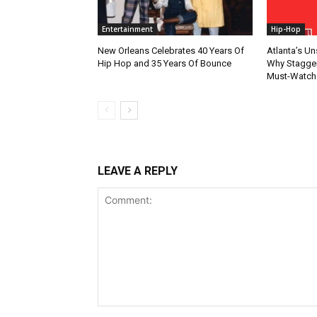
Entertainment
Hip-Hop
New Orleans Celebrates 40 Years Of
Atlanta’s U
Hip Hop and 35 Years Of Bounce
Why Stagger’
Must-Watch
LEAVE A REPLY
Comment: