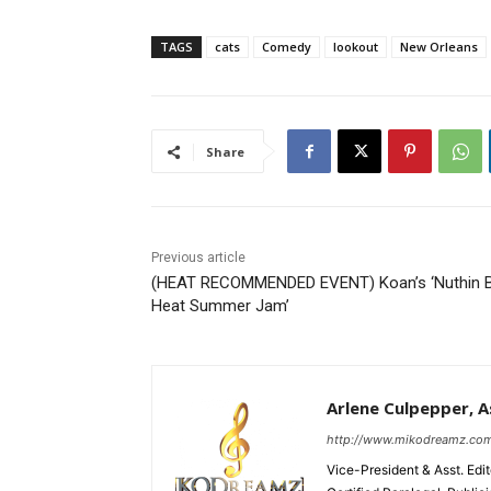
TAGS
cats
Comedy
lookout
New Orleans
Share
Previous article
(HEAT RECOMMENDED EVENT) Koan’s ‘Nuthin 
Heat Summer Jam’
Arlene Culpepper, As
http://www.mikodreamz.co
Vice-President & Asst. Edi