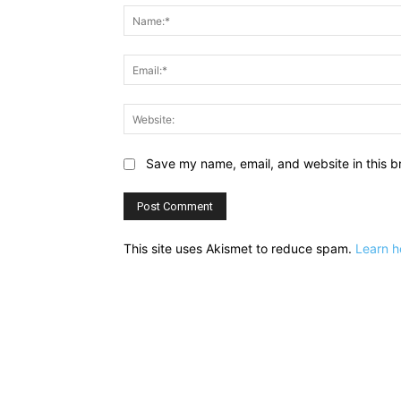
Save my name, email, and website in this b
This site uses Akismet to reduce spam.
Learn h