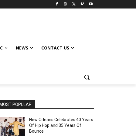
IC
NEWS
CONTACT US
MOST POPULAR
New Orleans Celebrates 40 Years
Of Hip Hop and 35 Years Of
Bounce