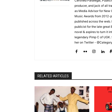
Certified Paralegal, Publi
producer, and jack of all t
as Media Advisor for New 
Music Awards from 2012-pr
published across the web.
publicist for the late grea
novel & aspires to turn it i
legendary Pimp C of UGK. 
her on Twitter - @Categor
RELATED ARTICLES