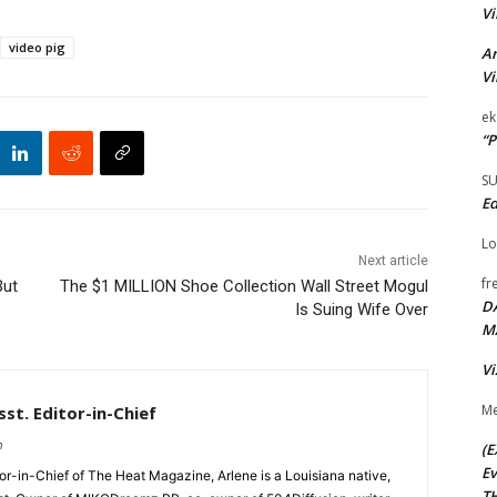
Vi
video pig
Ar
Vi
ek
“P
S
Ed
Lo
Next article
fr
But
The $1 MILLION Shoe Collection Wall Street Mogul
D
Is Suing Wife Over
M
Vi
Me
st. Editor-in-Chief
m
(E
Ev
tor-in-Chief of The Heat Magazine, Arlene is a Louisiana native,
TH