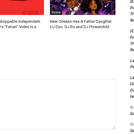
(E
Ev
Home
TH
Re
nstoppable Independent:
New Orleans Has A Father Daughter
s “Ferrari” Video Is a
DJ Duo: DJ Ro and DJ Flowerchild
(E
Ev
TH
Re
La
Pe
La
Di
Da
he
Sh
Go
Sh
Go