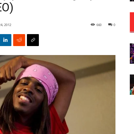
EO)
24, 2012
660
0