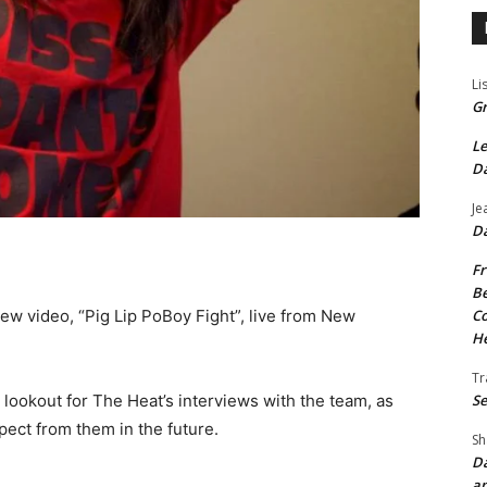
Li
Gr
Le
Da
Je
Da
Fr
Be
new video, “Pig Lip PoBoy Fight”, live from New
Co
He
Tr
 lookout for The Heat’s interviews with the team, as
Se
ect from them in the future.
Sh
Da
an