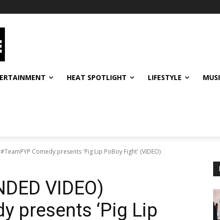
ERTAINMENT
HEAT SPOTLIGHT
LIFESTYLE
MUS
eamPYP Comedy presents 'Pig Lip PoBoy Fight' (VIDEO)
DED VIDEO)
presents ‘Pig Lip