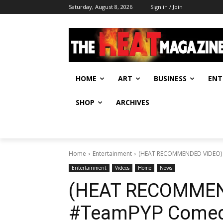
Saturday, August 8, 2026
Sign in / Join
HOME
ART
BUSINESS
ENT
SHOP
ARCHIVES
Home
Entertainment
(HEAT RECOMMENDED VIDEO) #T
Entertainment
Videos
Home
News
(HEAT RECOMMEN
#TeamPYP Comedy 