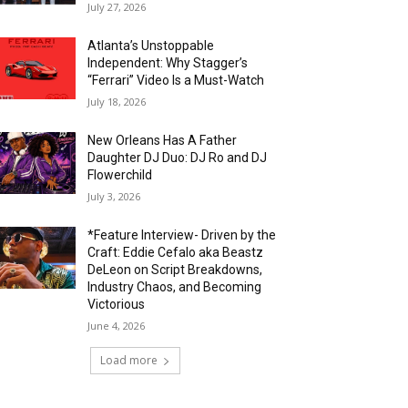
July 27, 2026
Atlanta’s Unstoppable
Independent: Why Stagger’s
“Ferrari” Video Is a Must-Watch
July 18, 2026
New Orleans Has A Father
Daughter DJ Duo: DJ Ro and DJ
Flowerchild
July 3, 2026
*Feature Interview- Driven by the
Craft: Eddie Cefalo aka Beastz
DeLeon on Script Breakdowns,
Industry Chaos, and Becoming
Victorious
June 4, 2026
Load more