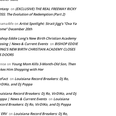
ntasy
(EXCLUSIVE) THE REAL FREEWAY RICKY
on
SS: The Evolution of Redemption (Part 2)
Artist Spotlight: Strait Jigg’s “Ova Ya
ama4life
on
ome” December 20th
shop Eddie Long's New Birth Christian Academy
osing | News & Current Events
BISHOP EDDIE
on
ONG’S NEW BIRTH CHRISTIAN ACADEMY CLOSES
TS DOORS
Young Mom Kills 3-Month-Old Son, Then
nise
on
kes Him Shopping with Her
zFact
Louisiana Record Breakers: Dj Ro,
on
rDIKo, and Dj Poppa
uisiana Record Breakers: Dj Ro, VirDIKo, and Dj
ppa | News & Current Events
Louisiana
on
cord Breakers: Dj Ro, VirDIKo, and Dj Poppa
 ERV
Louisiana Record Breakers: Dj Ro,
on