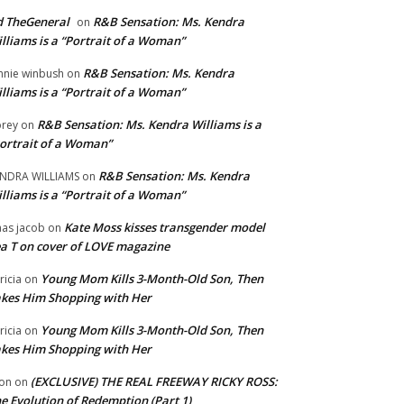
 TheGeneral
R&B Sensation: Ms. Kendra
on
lliams is a “Portrait of a Woman”
R&B Sensation: Ms. Kendra
nnie winbush
on
lliams is a “Portrait of a Woman”
R&B Sensation: Ms. Kendra Williams is a
rey
on
ortrait of a Woman”
R&B Sensation: Ms. Kendra
NDRA WILLIAMS
on
lliams is a “Portrait of a Woman”
Kate Moss kisses transgender model
aas jacob
on
a T on cover of LOVE magazine
Young Mom Kills 3-Month-Old Son, Then
tricia
on
kes Him Shopping with Her
Young Mom Kills 3-Month-Old Son, Then
tricia
on
kes Him Shopping with Her
(EXCLUSIVE) THE REAL FREEWAY RICKY ROSS:
on
on
e Evolution of Redemption (Part 1)