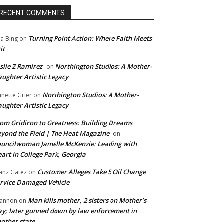
RECENT COMMENTS
Turning Point Action: Where Faith Meets
sa Bing
on
it
slie Z Ramirez
Northington Studios: A Mother-
on
ughter Artistic Legacy
Northington Studios: A Mother-
anette Grier
on
ughter Artistic Legacy
om Gridiron to Greatness: Building Dreams
yond the Field | The Heat Magazine
on
uncilwoman Jamelle McKenzie: Leading with
art in College Park, Georgia
Customer Alleges Take 5 Oil Change
anz Gatez
on
rvice Damaged Vehicle
Man kills mother, 2 sisters on Mother’s
annon
on
y; later gunned down by law enforcement in
other state