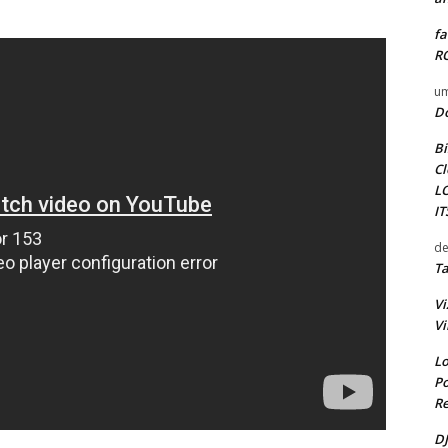
fa
RO
um
D
Bi
Cl
L
I
de
Ta
Vi
Vi
Lo
Po
Re
DJ