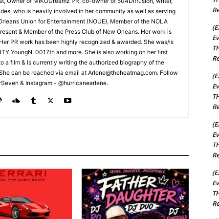
cist, Owner of MIKODreamz PR, co-owner of 504Diffusion, writer,
Re
rades, who is heavily involved in her community as well as serving
Orleans Union for Entertainment (NOUE), Member of the NOLA
(E
esent & Member of the Press Club of New Orleans. Her work is
Ev
 Her PR work has been highly recognized & awarded. She was/is
TH
t BTY YoungN, 0017th and more. She is also working on her first
Re
nto a film & is currently writing the authorized biography of the
She can be reached via email at Arlene@theheatmag.com. Follow
(E
ySeven & Instagram - @hurricanearlene.
Ev
TH
Re
(E
Ev
TH
Re
(E
Ev
TH
Re