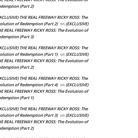
demption (Part 2)
XCLUSIVE) THE REAL FREEWAY RICKY ROSS: The
olution of Redemption (Part 2)
(EXCLUSIVE)
on
E REAL FREEWAY RICKY ROSS: The Evolution of
demption (Part 3)
XCLUSIVE) THE REAL FREEWAY RICKY ROSS: The
olution of Redemption (Part 1)
(EXCLUSIVE)
on
E REAL FREEWAY RICKY ROSS: The Evolution of
demption (Part 2)
XCLUSIVE) THE REAL FREEWAY RICKY ROSS: The
olution of Redemption (Part 4)
(EXCLUSIVE)
on
E REAL FREEWAY RICKY ROSS: The Evolution of
demption (Part 1)
XCLUSIVE) THE REAL FREEWAY RICKY ROSS: The
olution of Redemption (Part 3)
(EXCLUSIVE)
on
E REAL FREEWAY RICKY ROSS: The Evolution of
demption (Part 2)