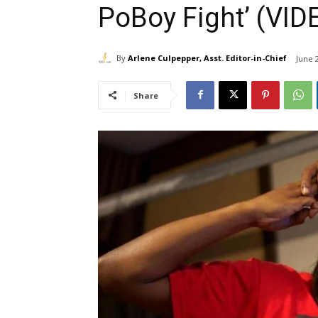
PoBoy Fight’ (VID
By
Arlene Culpepper, Asst. Editor-in-Chief
June 
Share