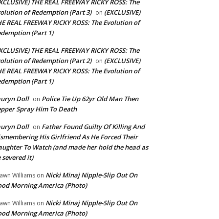
XCLUSIVE) THE REAL FREEWAY RICKY ROSS: The
olution of Redemption (Part 3)
(EXCLUSIVE)
on
E REAL FREEWAY RICKY ROSS: The Evolution of
demption (Part 1)
XCLUSIVE) THE REAL FREEWAY RICKY ROSS: The
olution of Redemption (Part 2)
(EXCLUSIVE)
on
E REAL FREEWAY RICKY ROSS: The Evolution of
demption (Part 1)
uryn Doll
Police Tie Up 62yr Old Man Then
on
pper Spray Him To Death
uryn Doll
Father Found Guilty Of Killing And
on
smembering His Girlfriend As He Forced Their
ughter To Watch (and made her hold the head as
 severed it)
Nicki Minaj Nipple-Slip Out On
awn Williams
on
od Morning America (Photo)
Nicki Minaj Nipple-Slip Out On
awn Williams
on
od Morning America (Photo)