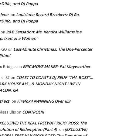
rDIKo, and Dj Poppa
lene
Louisiana Record Breakers: Dj Ro,
on
rDIKo, and Dj Poppa
R&B Sensation: Ms. Kendra Williams is a
on
ortrait of a Woman”
Last-Minute Christmas: The One-Percenter
U GO
on
ition!
EPIC MOVE MAKER: Fat Mayweather
u Bridges
on
COAST TO COAST’S DJ REUP “THA BOSS”…
esh 87
on
ARK HOUSE 415…& MONDAY NIGHT LIVE IN
ACON, GA
zFact
Firefox4 #WINNING Over IE9
on
CONTROL!!!
lissa Ellis
on
XCLUSIVE) THE REAL FREEWAY RICKY ROSS: The
olution of Redemption (Part 4)
(EXCLUSIVE)
on
E REAL FREEWAY RICKY ROSS: The Evolution of