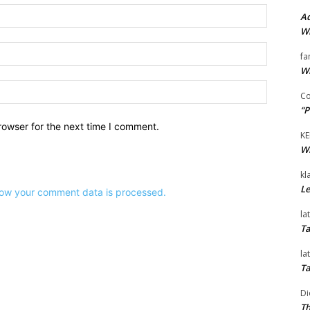
Name:*
Ad
Wi
Email:*
fa
Wi
Website:
Co
“P
rowser for the next time I comment.
KE
Wi
kl
Le
ow your comment data is processed.
la
Ta
la
Ta
Di
Th