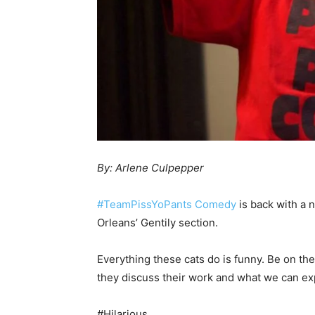
By: Arlene Culpepper
#TeamPissYoPants Comedy
is back with a 
Orleans’ Gentily section.
Everything these cats do is funny. Be on the
they discuss their work and what we can exp
#Hilarious