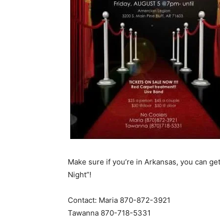
Make sure if you’re in Arkansas, you can get
Night”!
Contact: Maria 870-872-3921
Tawanna 870-718-5331