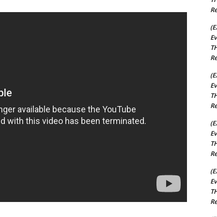
Re
(E
Ev
TH
Re
(E
Ev
TH
Re
(E
Ev
TH
Re
(E
Ev
TH
Re