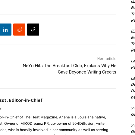
(E
Ev
TH
Re
(E
Ev
TH
Re
Next article
La
NeYo Hits The Breakfast Club, Explains Why He
Pe
Gave Beyonce Writing Credits
La
Di
Da
he
st. Editor-in-Chief
Sh
m
Go
tor-in-Chief of The Heat Magazine, Arlene is a Louisiana native,
cist, Owner of MIKODreamz PR, co-owner of 504Diffusion, writer,
Sh
rades, who is heavily involved in her community as well as serving
Go