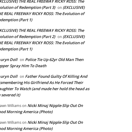
XCLUSIVE) THE REAL FREEWAY RICKY ROSS: The
olution of Redemption (Part 3)
(EXCLUSIVE)
on
E REAL FREEWAY RICKY ROSS: The Evolution of
demption (Part 1)
XCLUSIVE) THE REAL FREEWAY RICKY ROSS: The
olution of Redemption (Part 2)
(EXCLUSIVE)
on
E REAL FREEWAY RICKY ROSS: The Evolution of
demption (Part 1)
uryn Doll
Police Tie Up 62yr Old Man Then
on
pper Spray Him To Death
uryn Doll
Father Found Guilty Of Killing And
on
smembering His Girlfriend As He Forced Their
ughter To Watch (and made her hold the head as
 severed it)
Nicki Minaj Nipple-Slip Out On
awn Williams
on
od Morning America (Photo)
Nicki Minaj Nipple-Slip Out On
awn Williams
on
od Morning America (Photo)