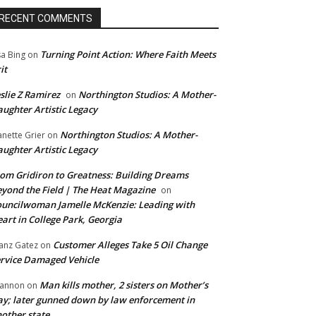
RECENT COMMENTS
Turning Point Action: Where Faith Meets
sa Bing
on
it
slie Z Ramirez
Northington Studios: A Mother-
on
ughter Artistic Legacy
Northington Studios: A Mother-
anette Grier
on
ughter Artistic Legacy
om Gridiron to Greatness: Building Dreams
yond the Field | The Heat Magazine
on
uncilwoman Jamelle McKenzie: Leading with
art in College Park, Georgia
Customer Alleges Take 5 Oil Change
anz Gatez
on
rvice Damaged Vehicle
Man kills mother, 2 sisters on Mother’s
annon
on
y; later gunned down by law enforcement in
other state