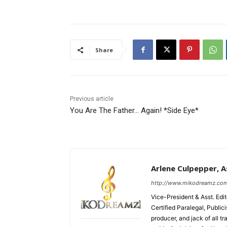
Share
Previous article
You Are The Father… Again! *Side Eye*
Arlene Culpepper, As
http://www.mikodreamz.co
Vice-President & Asst. Edi
Certified Paralegal, Publi
producer, and jack of all t