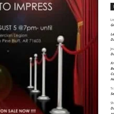
Li
Gr
Le
Da
Je
Da
Fr
Be
Co
He
Tr
Se
Sh
Da
an