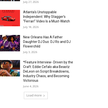
July 27, 2026
Atlanta’s Unstoppable
Independent: Why Stagger’s
“Ferrari” Video Is a Must-Watch
July 18, 2026
New Orleans Has A Father
Daughter DJ Duo: DJ Ro and DJ
Flowerchild
July 3, 2026
*Feature Interview- Driven by the
Craft: Eddie Cefalo aka Beastz
DeLeon on Script Breakdowns,
Industry Chaos, and Becoming
Victorious
June 4, 2026
Load more