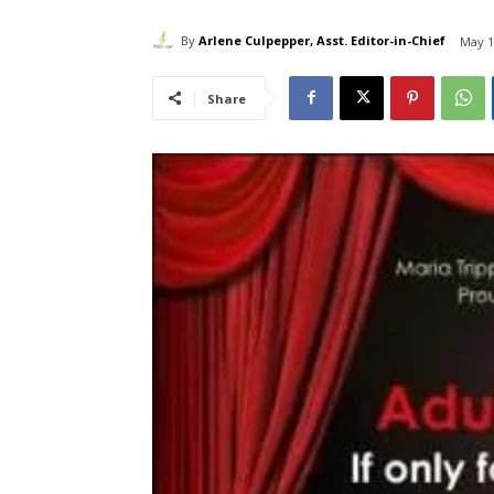
By
Arlene Culpepper, Asst. Editor-in-Chief
May 1
Share