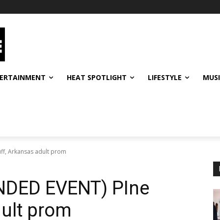
ERTAINMENT
HEAT SPOTLIGHT
LIFESTYLE
MUS
f, Arkansas adult prom
DED EVENT) PIne
dult prom