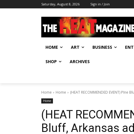
Saturday, August 8, 2026
Sign in / Join
HOME
ART
BUSINESS
ENT
SHOP
ARCHIVES
Home
Home
(HEAT RECOMMENDED EVENT) PIne Bluf
Home
(HEAT RECOMMEN
Bluff, Arkansas a