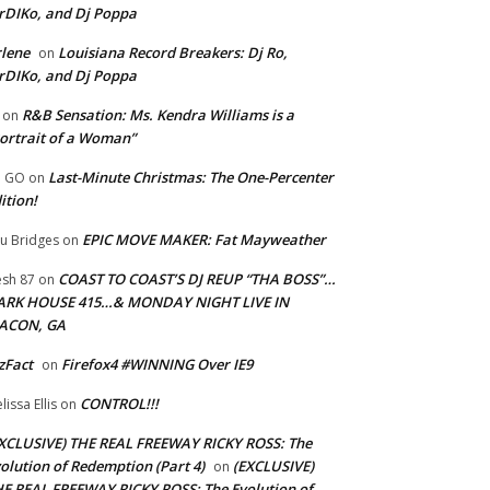
rDIKo, and Dj Poppa
lene
Louisiana Record Breakers: Dj Ro,
on
rDIKo, and Dj Poppa
R&B Sensation: Ms. Kendra Williams is a
on
ortrait of a Woman”
Last-Minute Christmas: The One-Percenter
U GO
on
ition!
EPIC MOVE MAKER: Fat Mayweather
u Bridges
on
COAST TO COAST’S DJ REUP “THA BOSS”…
esh 87
on
ARK HOUSE 415…& MONDAY NIGHT LIVE IN
ACON, GA
zFact
Firefox4 #WINNING Over IE9
on
CONTROL!!!
lissa Ellis
on
XCLUSIVE) THE REAL FREEWAY RICKY ROSS: The
olution of Redemption (Part 4)
(EXCLUSIVE)
on
E REAL FREEWAY RICKY ROSS: The Evolution of