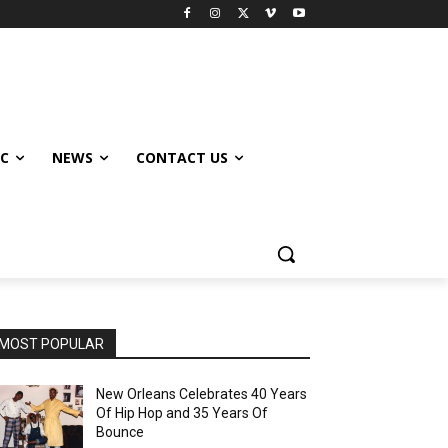
IC
NEWS
CONTACT US
MOST POPULAR
New Orleans Celebrates 40 Years
Of Hip Hop and 35 Years Of
Bounce