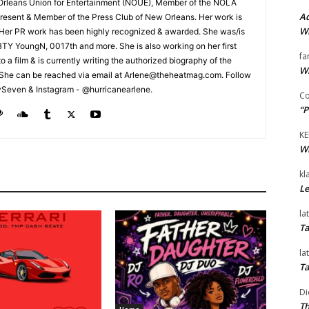
Orleans Union for Entertainment (NOUE), Member of the NOLA
Ad
esent & Member of the Press Club of New Orleans. Her work is
Wi
 Her PR work has been highly recognized & awarded. She was/is
t BTY YoungN, 0017th and more. She is also working on her first
fa
nto a film & is currently writing the authorized biography of the
Wi
She can be reached via email at Arlene@theheatmag.com. Follow
ySeven & Instagram - @hurricanearlene.
Co
“P
KE
Wi
kl
Le
la
Ta
la
Ta
Di
Th