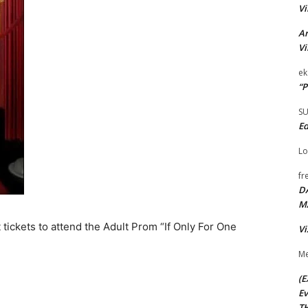
Vi
Ar
Vi
ek
“P
S
Ed
Lo
fr
D
M
 tickets to attend the Adult Prom “If Only For One
Vi
Me
(E
Ev
TH