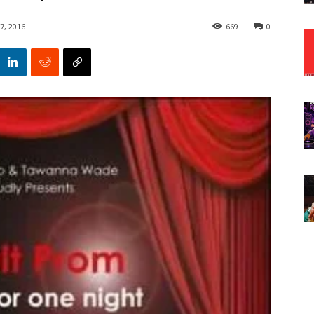
7, 2016
669
0