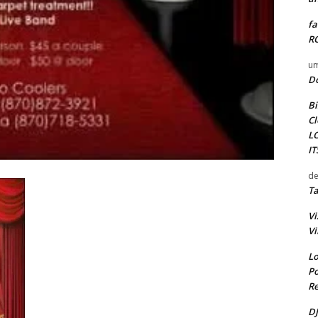
fa
RO
um
D
Bi
Cl
L
I
de
Ta
Vi
Vi
Lo
Po
Re
DJ