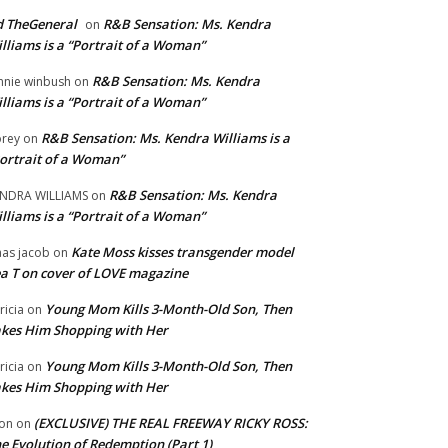
 TheGeneral
R&B Sensation: Ms. Kendra
on
lliams is a “Portrait of a Woman”
R&B Sensation: Ms. Kendra
nnie winbush
on
lliams is a “Portrait of a Woman”
R&B Sensation: Ms. Kendra Williams is a
rey
on
ortrait of a Woman”
R&B Sensation: Ms. Kendra
NDRA WILLIAMS
on
lliams is a “Portrait of a Woman”
Kate Moss kisses transgender model
aas jacob
on
a T on cover of LOVE magazine
Young Mom Kills 3-Month-Old Son, Then
tricia
on
kes Him Shopping with Her
Young Mom Kills 3-Month-Old Son, Then
tricia
on
kes Him Shopping with Her
(EXCLUSIVE) THE REAL FREEWAY RICKY ROSS:
on
on
e Evolution of Redemption (Part 1)