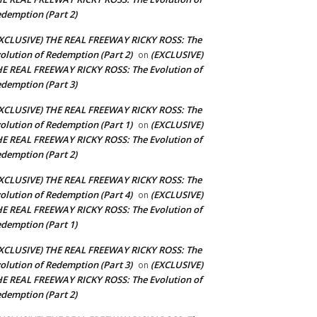
demption (Part 2)
XCLUSIVE) THE REAL FREEWAY RICKY ROSS: The
olution of Redemption (Part 2)
(EXCLUSIVE)
on
E REAL FREEWAY RICKY ROSS: The Evolution of
demption (Part 3)
XCLUSIVE) THE REAL FREEWAY RICKY ROSS: The
olution of Redemption (Part 1)
(EXCLUSIVE)
on
E REAL FREEWAY RICKY ROSS: The Evolution of
demption (Part 2)
XCLUSIVE) THE REAL FREEWAY RICKY ROSS: The
olution of Redemption (Part 4)
(EXCLUSIVE)
on
E REAL FREEWAY RICKY ROSS: The Evolution of
demption (Part 1)
XCLUSIVE) THE REAL FREEWAY RICKY ROSS: The
olution of Redemption (Part 3)
(EXCLUSIVE)
on
E REAL FREEWAY RICKY ROSS: The Evolution of
demption (Part 2)