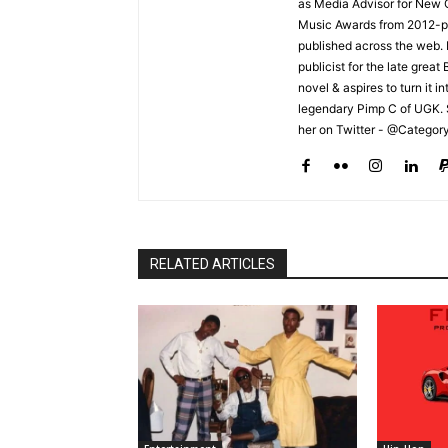
as Media Advisor for New 
Music Awards from 2012-pr
published across the web.
publicist for the late grea
novel & aspires to turn it i
legendary Pimp C of UGK. 
her on Twitter - @Categor
RELATED ARTICLES