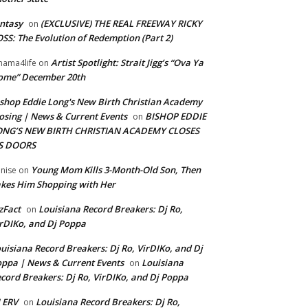
ntasy
(EXCLUSIVE) THE REAL FREEWAY RICKY
on
SS: The Evolution of Redemption (Part 2)
Artist Spotlight: Strait Jigg’s “Ova Ya
ama4life
on
ome” December 20th
shop Eddie Long's New Birth Christian Academy
osing | News & Current Events
BISHOP EDDIE
on
ONG’S NEW BIRTH CHRISTIAN ACADEMY CLOSES
TS DOORS
Young Mom Kills 3-Month-Old Son, Then
nise
on
kes Him Shopping with Her
zFact
Louisiana Record Breakers: Dj Ro,
on
rDIKo, and Dj Poppa
uisiana Record Breakers: Dj Ro, VirDIKo, and Dj
ppa | News & Current Events
Louisiana
on
cord Breakers: Dj Ro, VirDIKo, and Dj Poppa
 ERV
Louisiana Record Breakers: Dj Ro,
on