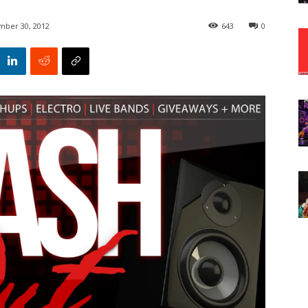
ber 30, 2012
643
0