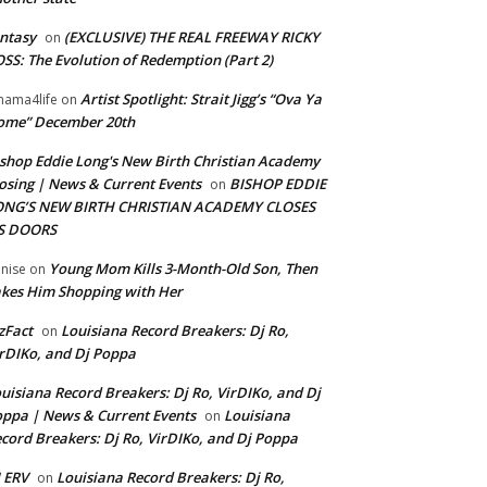
ntasy
(EXCLUSIVE) THE REAL FREEWAY RICKY
on
SS: The Evolution of Redemption (Part 2)
Artist Spotlight: Strait Jigg’s “Ova Ya
ama4life
on
ome” December 20th
shop Eddie Long's New Birth Christian Academy
osing | News & Current Events
BISHOP EDDIE
on
ONG’S NEW BIRTH CHRISTIAN ACADEMY CLOSES
TS DOORS
Young Mom Kills 3-Month-Old Son, Then
nise
on
kes Him Shopping with Her
zFact
Louisiana Record Breakers: Dj Ro,
on
rDIKo, and Dj Poppa
uisiana Record Breakers: Dj Ro, VirDIKo, and Dj
ppa | News & Current Events
Louisiana
on
cord Breakers: Dj Ro, VirDIKo, and Dj Poppa
 ERV
Louisiana Record Breakers: Dj Ro,
on