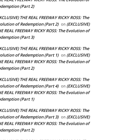
demption (Part 2)
XCLUSIVE) THE REAL FREEWAY RICKY ROSS: The
olution of Redemption (Part 2)
(EXCLUSIVE)
on
E REAL FREEWAY RICKY ROSS: The Evolution of
demption (Part 3)
XCLUSIVE) THE REAL FREEWAY RICKY ROSS: The
olution of Redemption (Part 1)
(EXCLUSIVE)
on
E REAL FREEWAY RICKY ROSS: The Evolution of
demption (Part 2)
XCLUSIVE) THE REAL FREEWAY RICKY ROSS: The
olution of Redemption (Part 4)
(EXCLUSIVE)
on
E REAL FREEWAY RICKY ROSS: The Evolution of
demption (Part 1)
XCLUSIVE) THE REAL FREEWAY RICKY ROSS: The
olution of Redemption (Part 3)
(EXCLUSIVE)
on
E REAL FREEWAY RICKY ROSS: The Evolution of
demption (Part 2)