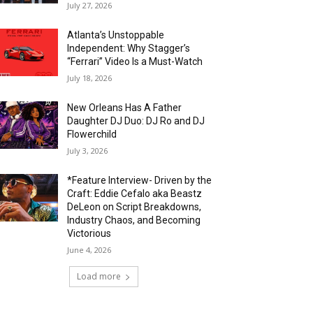
July 27, 2026
Atlanta’s Unstoppable
Independent: Why Stagger’s
“Ferrari” Video Is a Must-Watch
July 18, 2026
New Orleans Has A Father
Daughter DJ Duo: DJ Ro and DJ
Flowerchild
July 3, 2026
*Feature Interview- Driven by the
Craft: Eddie Cefalo aka Beastz
DeLeon on Script Breakdowns,
Industry Chaos, and Becoming
Victorious
June 4, 2026
Load more