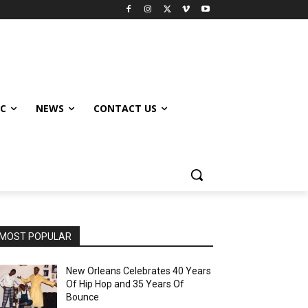
IC
NEWS
CONTACT US
MOST POPULAR
New Orleans Celebrates 40 Years
Of Hip Hop and 35 Years Of
Bounce