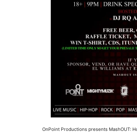
OnPoint Productions presents MashOUT: Hos