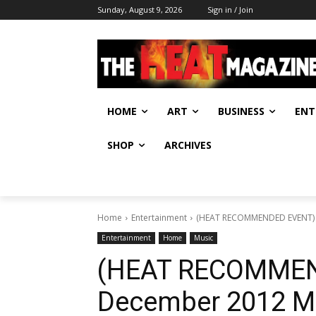
Sunday, August 9, 2026
Sign in / Join
HOME
ART
BUSINESS
ENT
SHOP
ARCHIVES
Home
Entertainment
(HEAT RECOMMENDED EVENT)
Entertainment
Home
Music
(HEAT RECOMMEN
December 2012 