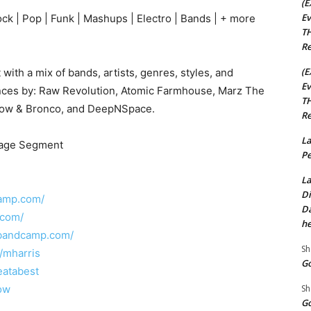
(E
Ev
ock | Pop | Funk | Mashups | Electro | Bands | + more
TH
Re
(E
with a mix of bands, artists, genres, styles, and
Ev
nces by: Raw Revolution, Atomic Farmhouse, Marz The
TH
Show & Bronco, and DeepNSpace.
Re
La
Stage Segment
Pe
La
Di
camp.com/
Da
.com/
he
.bandcamp.com/
Sh
/mharris
Go
eatabest
Sh
how
Go