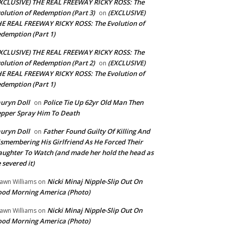
XCLUSIVE) THE REAL FREEWAY RICKY ROSS: The
olution of Redemption (Part 3)
(EXCLUSIVE)
on
E REAL FREEWAY RICKY ROSS: The Evolution of
demption (Part 1)
XCLUSIVE) THE REAL FREEWAY RICKY ROSS: The
olution of Redemption (Part 2)
(EXCLUSIVE)
on
E REAL FREEWAY RICKY ROSS: The Evolution of
demption (Part 1)
uryn Doll
Police Tie Up 62yr Old Man Then
on
pper Spray Him To Death
uryn Doll
Father Found Guilty Of Killing And
on
smembering His Girlfriend As He Forced Their
ughter To Watch (and made her hold the head as
 severed it)
Nicki Minaj Nipple-Slip Out On
awn Williams
on
od Morning America (Photo)
Nicki Minaj Nipple-Slip Out On
awn Williams
on
od Morning America (Photo)