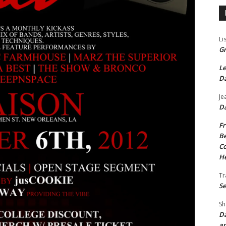
Li
Gr
Le
Da
Je
Da
Fr
Be
Co
He
Tr
Se
Sh
Da
an