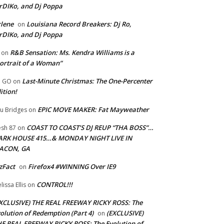
rDIKo, and Dj Poppa
lene
Louisiana Record Breakers: Dj Ro,
on
rDIKo, and Dj Poppa
R&B Sensation: Ms. Kendra Williams is a
on
ortrait of a Woman”
Last-Minute Christmas: The One-Percenter
U GO
on
ition!
EPIC MOVE MAKER: Fat Mayweather
u Bridges
on
COAST TO COAST’S DJ REUP “THA BOSS”…
esh 87
on
ARK HOUSE 415…& MONDAY NIGHT LIVE IN
ACON, GA
zFact
Firefox4 #WINNING Over IE9
on
CONTROL!!!
lissa Ellis
on
XCLUSIVE) THE REAL FREEWAY RICKY ROSS: The
olution of Redemption (Part 4)
(EXCLUSIVE)
on
E REAL FREEWAY RICKY ROSS: The Evolution of