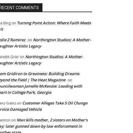
RECENT COMMENTS
Turning Point Action: Where Faith Meets
sa Bing
on
it
slie Z Ramirez
Northington Studios: A Mother-
on
ughter Artistic Legacy
Northington Studios: A Mother-
anette Grier
on
ughter Artistic Legacy
om Gridiron to Greatness: Building Dreams
yond the Field | The Heat Magazine
on
uncilwoman Jamelle McKenzie: Leading with
art in College Park, Georgia
Customer Alleges Take 5 Oil Change
anz Gatez
on
rvice Damaged Vehicle
Man kills mother, 2 sisters on Mother’s
annon
on
y; later gunned down by law enforcement in
other state