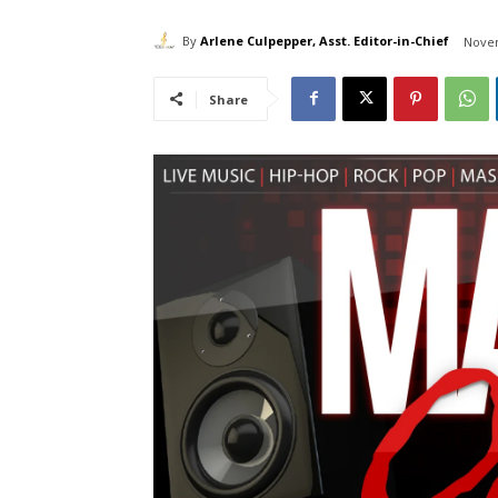
By
Arlene Culpepper, Asst. Editor-in-Chief
Novem
Share