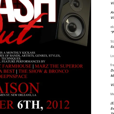
Vi
Ar
Vi
ek
“P
S
Ed
Lo
fr
D
M
Vi
Me
(E
Ev
TH