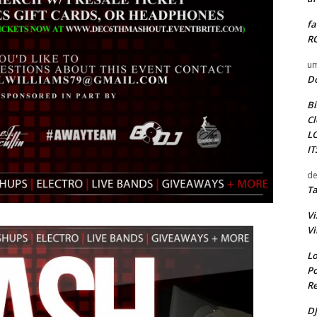
fa
RO
um
D
Bi
Cl
L
I
de
Ta
Vi
Vi
Lo
Po
Re
DJ