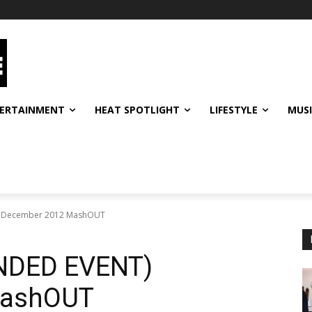
ERTAINMENT
HEAT SPOTLIGHT
LIFESTYLE
MUS
 December 2012 MashOUT
DED EVENT)
MashOUT