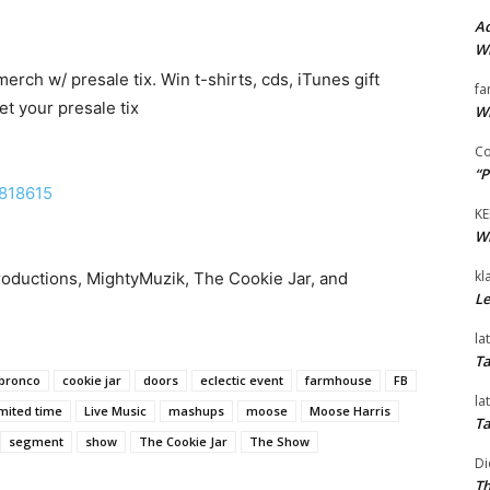
Ad
Wi
merch w/ presale tix. Win t-shirts, cds, iTunes gift
fa
et your presale tix
Wi
Co
“P
7818615
KE
Wi
kl
roductions, MightyMuzik, The Cookie Jar, and
Le
la
Ta
bronco
cookie jar
doors
eclectic event
farmhouse
FB
la
imited time
Live Music
mashups
moose
Moose Harris
Ta
segment
show
The Cookie Jar
The Show
Di
Th