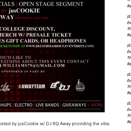
Re
(E
Ev
TH
Re
(E
Ev
TH
Re
(E
Ev
TH
Re
(E
Ev
TH
Re
ted by jusCookie w/ DJ RQ Away providing the vibe.