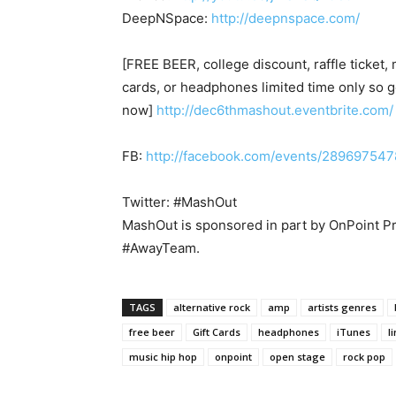
DeepNSpace:
http://deepnspace.com/
[FREE BEER, college discount, raffle ticket, 
cards, or headphones limited time only so g
now]
http://dec6thmashout.eventbrite.com/
FB:
http://facebook.com/events/28969754
Twitter: #MashOut
MashOut is sponsored in part by OnPoint P
#AwayTeam.
TAGS
alternative rock
amp
artists genres
free beer
Gift Cards
headphones
iTunes
l
music hip hop
onpoint
open stage
rock pop