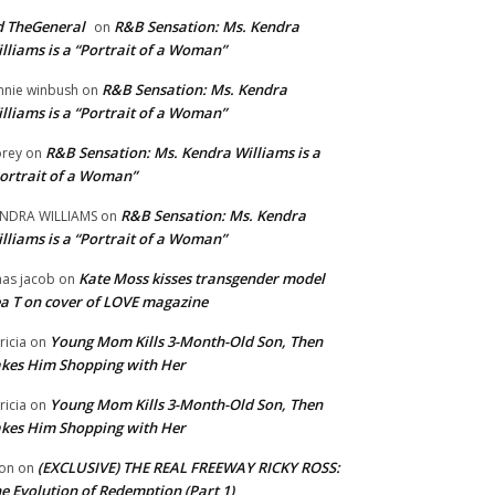
 TheGeneral
R&B Sensation: Ms. Kendra
on
lliams is a “Portrait of a Woman”
R&B Sensation: Ms. Kendra
nnie winbush
on
lliams is a “Portrait of a Woman”
R&B Sensation: Ms. Kendra Williams is a
rey
on
ortrait of a Woman”
R&B Sensation: Ms. Kendra
NDRA WILLIAMS
on
lliams is a “Portrait of a Woman”
Kate Moss kisses transgender model
aas jacob
on
a T on cover of LOVE magazine
Young Mom Kills 3-Month-Old Son, Then
tricia
on
kes Him Shopping with Her
Young Mom Kills 3-Month-Old Son, Then
tricia
on
kes Him Shopping with Her
(EXCLUSIVE) THE REAL FREEWAY RICKY ROSS:
on
on
e Evolution of Redemption (Part 1)