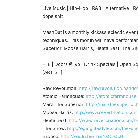
Live Music | Hip-Hop | R&B | Alternative | R
dope shit
MashOut is a monthly kickass eclectic event 
techniques. This month will have performa
Superior, Moose Harris, Heata Best, The 
+18 | Doors @ 9p | Drink Specials | Open 
[ARTIST]
Raw Revolution:
http://rawrevolution.band
Atomic Farmhouse:
http://atomicfarmhouse
Marz The Superior:
http://marzthesuperior
Moose Harris:
http://www.reverbnation.com
Heata Best:
http://www.reverbnation.com/h
The Show:
http://egmglifestyle.com/the-s
Bronco:
http://youtu.be/jzrs4sQEOb0