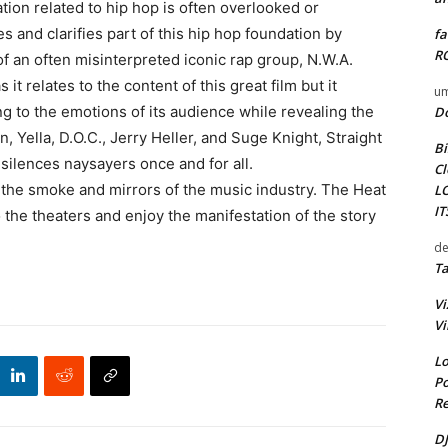
ion related to hip hop is often overlooked or
 and clarifies part of this hip hop foundation by
fa
RO
of an often misinterpreted iconic rap group, N.W.A.
it relates to the content of this great film but it
um
ng to the emotions of its audience while revealing the
D
, Yella, D.O.C., Jerry Heller, and Suge Knight, Straight
Bi
silences naysayers once and for all.
Cl
d the smoke and mirrors of the music industry. The Heat
L
I
the theaters and enjoy the manifestation of the story
de
Ta
Vi
Vi
Lo
Po
Re
DJ