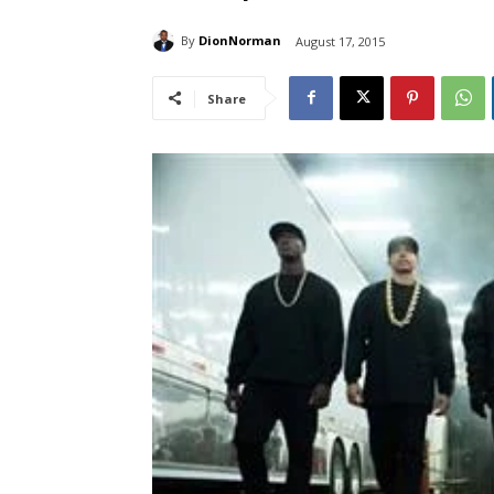
By
DionNorman
August 17, 2015
Share