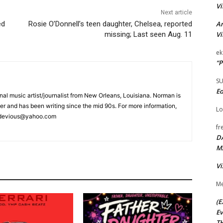
Vi
Next article
ed
Rosie O’Donnell’s teen daughter, Chelsea, reported
Ar
missing; Last seen Aug. 11
Vi
ek
“P
S
Ed
nal music artist/journalist from New Orleans, Louisiana. Norman is
r and has been writing since the mid 90s. For more information,
Lo
itsdevious@yahoo.com
fr
D
M
Vi
Me
(E
Ev
TH