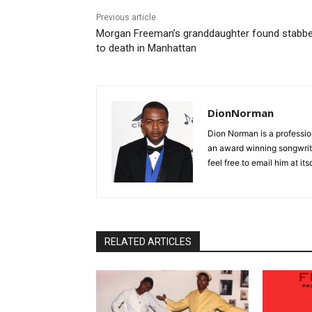
Previous article
Morgan Freeman’s granddaughter found stabb
to death in Manhattan
DionNorman
Dion Norman is a professio
an award winning songwrite
feel free to email him at 
RELATED ARTICLES