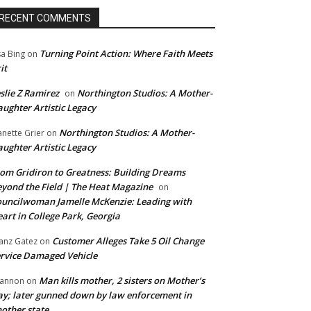
RECENT COMMENTS
Turning Point Action: Where Faith Meets
sa Bing
on
it
slie Z Ramirez
Northington Studios: A Mother-
on
ughter Artistic Legacy
Northington Studios: A Mother-
anette Grier
on
ughter Artistic Legacy
om Gridiron to Greatness: Building Dreams
yond the Field | The Heat Magazine
on
uncilwoman Jamelle McKenzie: Leading with
art in College Park, Georgia
Customer Alleges Take 5 Oil Change
anz Gatez
on
rvice Damaged Vehicle
Man kills mother, 2 sisters on Mother’s
annon
on
y; later gunned down by law enforcement in
other state