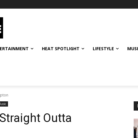
ERTAINMENT
HEAT SPOTLIGHT
LIFESTYLE
MUS
mpton
usic
traight Outta