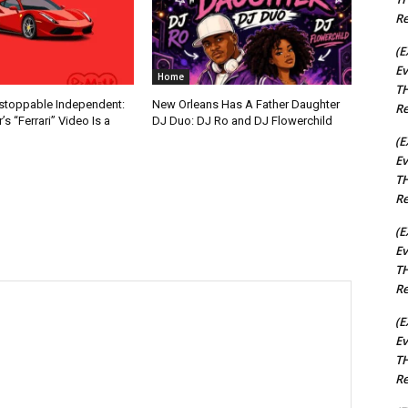
Re
(E
Ev
Home
TH
nstoppable Independent:
New Orleans Has A Father Daughter
Re
s “Ferrari” Video Is a
DJ Duo: DJ Ro and DJ Flowerchild
(E
Ev
TH
Re
(E
Ev
TH
Re
(E
Ev
TH
Re