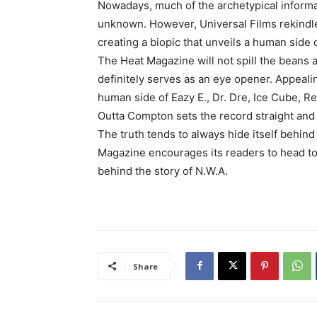
Nowadays, much of the archetypical informat
unknown. However, Universal Films rekindles
creating a biopic that unveils a human side 
The Heat Magazine will not spill the beans as 
definitely serves as an eye opener. Appeali
human side of Eazy E., Dr. Dre, Ice Cube, Ren
Outta Compton sets the record straight and 
The truth tends to always hide itself behin
Magazine encourages its readers to head to 
behind the story of N.W.A.
Share