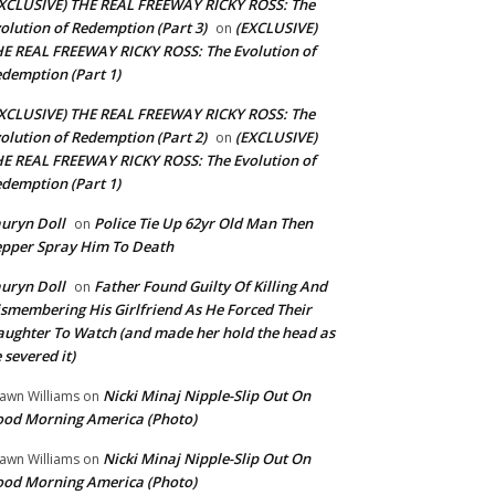
XCLUSIVE) THE REAL FREEWAY RICKY ROSS: The
olution of Redemption (Part 3)
(EXCLUSIVE)
on
E REAL FREEWAY RICKY ROSS: The Evolution of
demption (Part 1)
XCLUSIVE) THE REAL FREEWAY RICKY ROSS: The
olution of Redemption (Part 2)
(EXCLUSIVE)
on
E REAL FREEWAY RICKY ROSS: The Evolution of
demption (Part 1)
uryn Doll
Police Tie Up 62yr Old Man Then
on
pper Spray Him To Death
uryn Doll
Father Found Guilty Of Killing And
on
smembering His Girlfriend As He Forced Their
ughter To Watch (and made her hold the head as
 severed it)
Nicki Minaj Nipple-Slip Out On
awn Williams
on
od Morning America (Photo)
Nicki Minaj Nipple-Slip Out On
awn Williams
on
od Morning America (Photo)