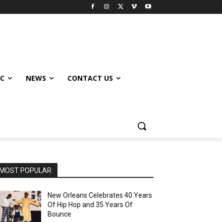
IC
NEWS
CONTACT US
MOST POPULAR
New Orleans Celebrates 40 Years
Of Hip Hop and 35 Years Of
Bounce