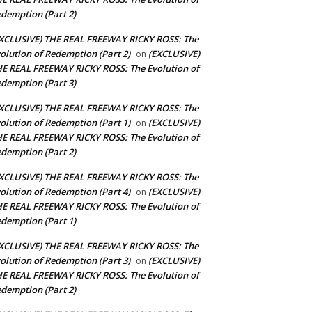
demption (Part 2)
XCLUSIVE) THE REAL FREEWAY RICKY ROSS: The
olution of Redemption (Part 2)
(EXCLUSIVE)
on
E REAL FREEWAY RICKY ROSS: The Evolution of
demption (Part 3)
XCLUSIVE) THE REAL FREEWAY RICKY ROSS: The
olution of Redemption (Part 1)
(EXCLUSIVE)
on
E REAL FREEWAY RICKY ROSS: The Evolution of
demption (Part 2)
XCLUSIVE) THE REAL FREEWAY RICKY ROSS: The
olution of Redemption (Part 4)
(EXCLUSIVE)
on
E REAL FREEWAY RICKY ROSS: The Evolution of
demption (Part 1)
XCLUSIVE) THE REAL FREEWAY RICKY ROSS: The
olution of Redemption (Part 3)
(EXCLUSIVE)
on
E REAL FREEWAY RICKY ROSS: The Evolution of
demption (Part 2)