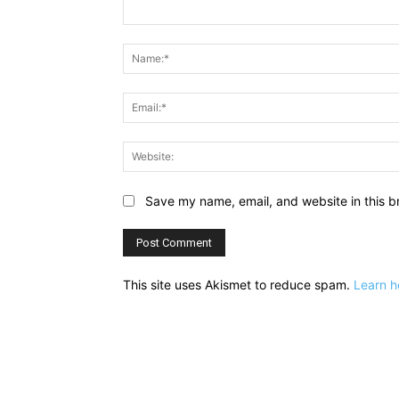
Comment:
Save my name, email, and website in this b
This site uses Akismet to reduce spam.
Learn h