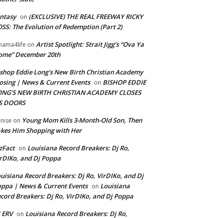
ntasy
(EXCLUSIVE) THE REAL FREEWAY RICKY
on
SS: The Evolution of Redemption (Part 2)
Artist Spotlight: Strait Jigg’s “Ova Ya
ama4life
on
ome” December 20th
shop Eddie Long's New Birth Christian Academy
osing | News & Current Events
BISHOP EDDIE
on
ONG’S NEW BIRTH CHRISTIAN ACADEMY CLOSES
TS DOORS
Young Mom Kills 3-Month-Old Son, Then
nise
on
kes Him Shopping with Her
zFact
Louisiana Record Breakers: Dj Ro,
on
rDIKo, and Dj Poppa
uisiana Record Breakers: Dj Ro, VirDIKo, and Dj
ppa | News & Current Events
Louisiana
on
cord Breakers: Dj Ro, VirDIKo, and Dj Poppa
 ERV
Louisiana Record Breakers: Dj Ro,
on