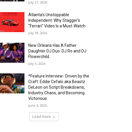
July 27, 2026
Atlanta’s Unstoppable
Independent: Why Stagger’s
“Ferrari” Video Is a Must-Watch
July 18, 2026
New Orleans Has A Father
Daughter DJ Duo: DJ Ro and DJ
Flowerchild
July 3, 2026
*Feature Interview- Driven by the
Craft: Eddie Cefalo aka Beastz
DeLeon on Script Breakdowns,
Industry Chaos, and Becoming
Victorious
June 4, 2026
Load more