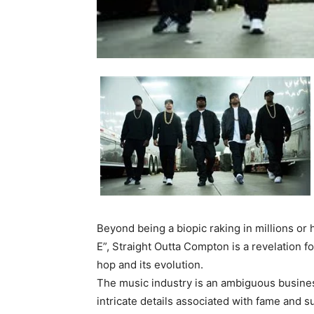
Beyond being a biopic raking in millions or 
E”, Straight Outta Compton is a revelation fo
hop and its evolution.
The music industry is an ambiguous business
intricate details associated with fame and su