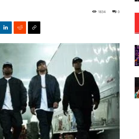
1834
0