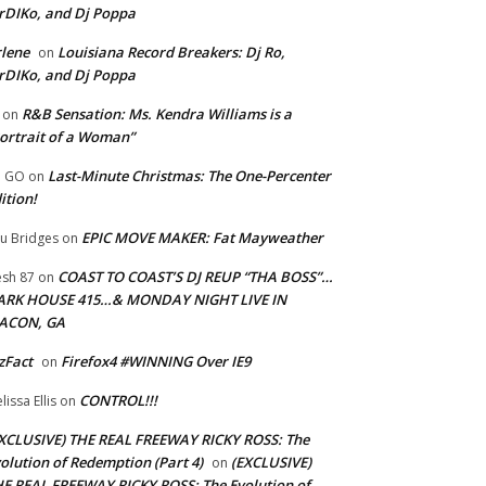
rDIKo, and Dj Poppa
lene
Louisiana Record Breakers: Dj Ro,
on
rDIKo, and Dj Poppa
R&B Sensation: Ms. Kendra Williams is a
on
ortrait of a Woman”
Last-Minute Christmas: The One-Percenter
U GO
on
ition!
EPIC MOVE MAKER: Fat Mayweather
u Bridges
on
COAST TO COAST’S DJ REUP “THA BOSS”…
esh 87
on
ARK HOUSE 415…& MONDAY NIGHT LIVE IN
ACON, GA
zFact
Firefox4 #WINNING Over IE9
on
CONTROL!!!
lissa Ellis
on
XCLUSIVE) THE REAL FREEWAY RICKY ROSS: The
olution of Redemption (Part 4)
(EXCLUSIVE)
on
E REAL FREEWAY RICKY ROSS: The Evolution of