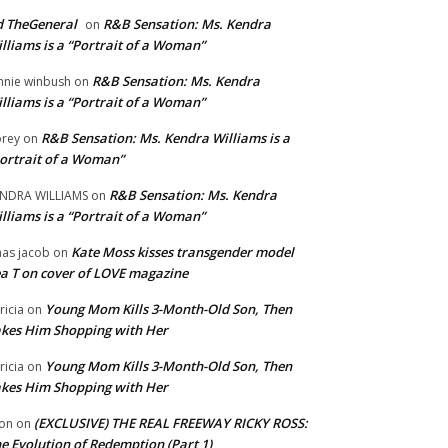
 TheGeneral
R&B Sensation: Ms. Kendra
on
lliams is a “Portrait of a Woman”
R&B Sensation: Ms. Kendra
nnie winbush
on
lliams is a “Portrait of a Woman”
R&B Sensation: Ms. Kendra Williams is a
rey
on
ortrait of a Woman”
R&B Sensation: Ms. Kendra
NDRA WILLIAMS
on
lliams is a “Portrait of a Woman”
Kate Moss kisses transgender model
aas jacob
on
a T on cover of LOVE magazine
Young Mom Kills 3-Month-Old Son, Then
tricia
on
kes Him Shopping with Her
Young Mom Kills 3-Month-Old Son, Then
tricia
on
kes Him Shopping with Her
(EXCLUSIVE) THE REAL FREEWAY RICKY ROSS:
on
on
e Evolution of Redemption (Part 1)