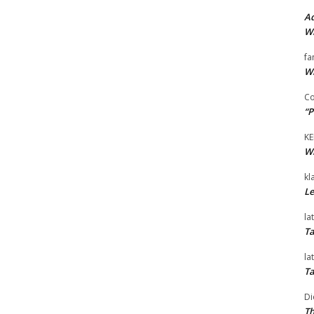
Ad
Wi
fa
Wi
Co
“P
KE
Wi
kl
Le
la
Ta
la
Ta
Di
Th