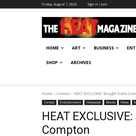
Friday, August 7, 2026
Sign in / Join
HOME
ART
BUSINESS
ENT
SHOP
ARCHIVES
Home
Contact
HEAT EXCLUSIVE: Straight Outta Co
Contact
Entertainment
Hollywood
Movies
Home
M
HEAT EXCLUSIVE: S
Compton