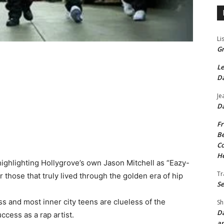
Li
Gr
Le
Da
Je
Da
Fr
Be
Co
He
highlighting Hollygrove’s own Jason Mitchell as “Eazy-
Tr
r those that truly lived through the golden era of hip
Se
 and most inner city teens are clueless of the
Sh
Da
ccess as a rap artist.
an