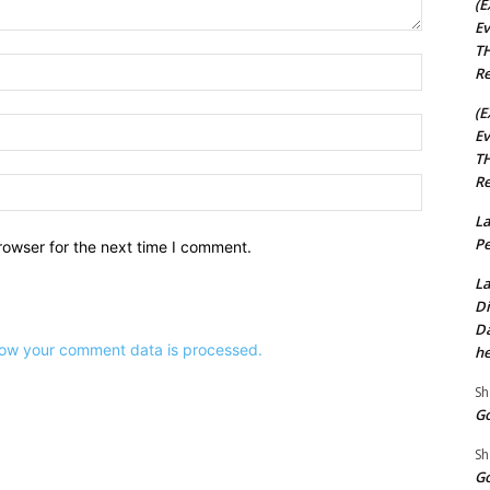
(E
Ev
TH
Name:*
Re
(E
Email:*
Ev
TH
Re
Website:
La
Pe
rowser for the next time I comment.
La
Di
Da
ow your comment data is processed.
he
Sh
Go
Sh
Go