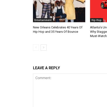
Entertainment
Hip-Hop
New Orleans Celebrates 40 Years Of
Atlanta’s U
Hip Hop and 35 Years Of Bounce
Why Stagger’
Must-Watch
LEAVE A REPLY