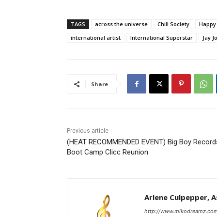
TAGS
across the universe
Chill Society
Happy 
international artist
International Superstar
Jay J
Share
Previous article
(HEAT RECOMMENDED EVENT) Big Boy Record
Boot Camp Clicc Reunion
Arlene Culpepper, As
http://www.mikodreamz.co