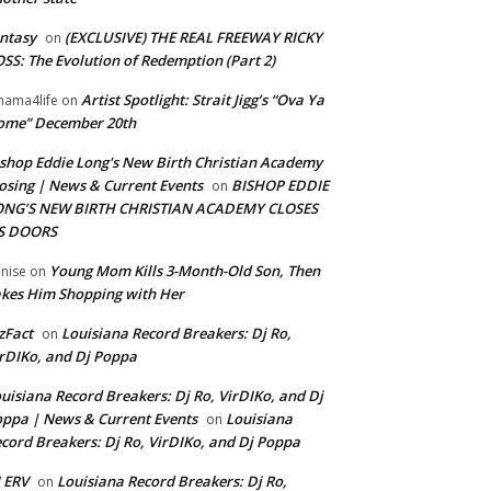
ntasy
(EXCLUSIVE) THE REAL FREEWAY RICKY
on
SS: The Evolution of Redemption (Part 2)
Artist Spotlight: Strait Jigg’s “Ova Ya
ama4life
on
ome” December 20th
shop Eddie Long's New Birth Christian Academy
osing | News & Current Events
BISHOP EDDIE
on
ONG’S NEW BIRTH CHRISTIAN ACADEMY CLOSES
TS DOORS
Young Mom Kills 3-Month-Old Son, Then
nise
on
kes Him Shopping with Her
zFact
Louisiana Record Breakers: Dj Ro,
on
rDIKo, and Dj Poppa
uisiana Record Breakers: Dj Ro, VirDIKo, and Dj
ppa | News & Current Events
Louisiana
on
cord Breakers: Dj Ro, VirDIKo, and Dj Poppa
 ERV
Louisiana Record Breakers: Dj Ro,
on