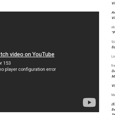
Vi
Ar
Vi
ek
“P
S
Ed
Lo
fr
D
M
Vi
Me
(E
Ev
TH