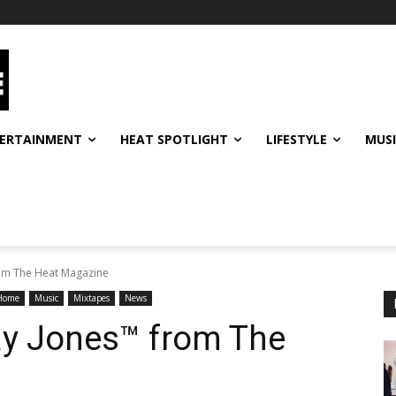
ERTAINMENT
HEAT SPOTLIGHT
LIFESTYLE
MUS
rom The Heat Magazine
Home
Music
Mixtapes
News
ay Jones™ from The