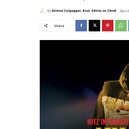
By
Arlene Culpepper, Asst. Editor-in-Chief
April 
Share