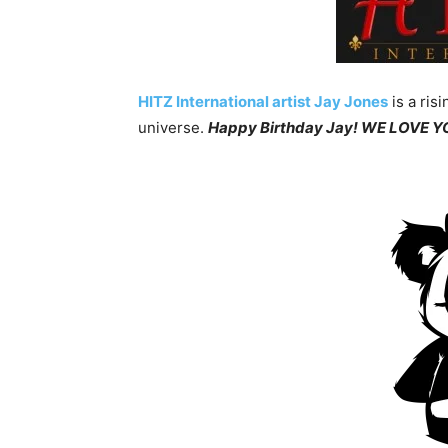
HITZ International artist Jay Jones
is a ris
universe.
Happy Birthday Jay! WE LOVE 