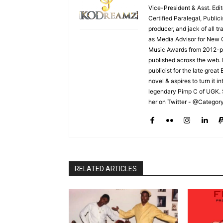
Vice-President & Asst. Edi
Certified Paralegal, Publi
producer, and jack of all t
as Media Advisor for New 
Music Awards from 2012-pr
published across the web.
publicist for the late grea
novel & aspires to turn it i
legendary Pimp C of UGK. 
her on Twitter - @Categor
RELATED ARTICLES