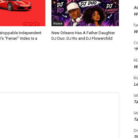
Ad
Wi
Home
fa
Wi
nstoppable Independent:
New Orleans Has A Father Daughter
s “Ferrari” Video Is a
DJ Duo: DJ Ro and DJ Flowerchild
Co
“P
KE
Wi
kl
Le
la
Ta
la
Ta
Di
Th