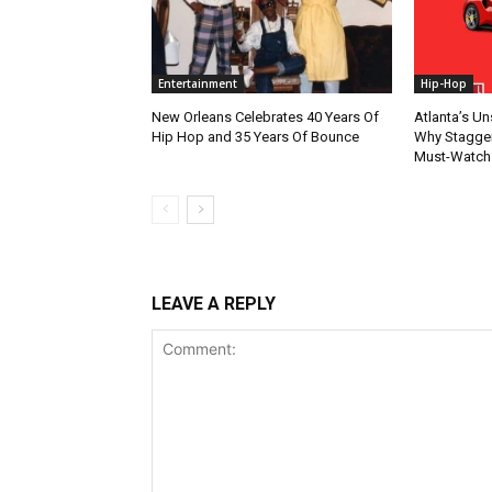
Entertainment
Hip-Hop
New Orleans Celebrates 40 Years Of
Atlanta’s U
Hip Hop and 35 Years Of Bounce
Why Stagger’
Must-Watch
LEAVE A REPLY