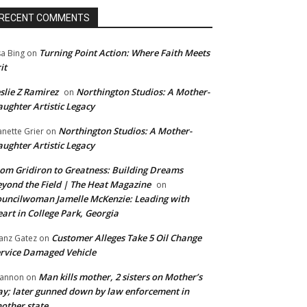
RECENT COMMENTS
Turning Point Action: Where Faith Meets
sa Bing
on
it
slie Z Ramirez
Northington Studios: A Mother-
on
ughter Artistic Legacy
Northington Studios: A Mother-
anette Grier
on
ughter Artistic Legacy
om Gridiron to Greatness: Building Dreams
yond the Field | The Heat Magazine
on
uncilwoman Jamelle McKenzie: Leading with
art in College Park, Georgia
Customer Alleges Take 5 Oil Change
anz Gatez
on
rvice Damaged Vehicle
Man kills mother, 2 sisters on Mother’s
annon
on
y; later gunned down by law enforcement in
other state