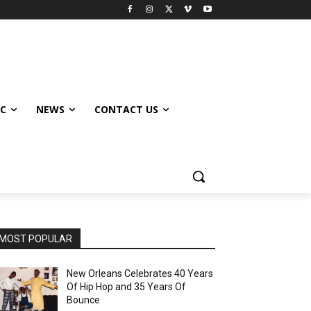
IC
NEWS
CONTACT US
MOST POPULAR
New Orleans Celebrates 40 Years
Of Hip Hop and 35 Years Of
Bounce