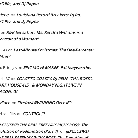
rDIKo, and Dj Poppa
lene
Louisiana Record Breakers: Dj Ro,
on
rDIKo, and Dj Poppa
R&B Sensation: Ms. Kendra Williams is a
on
ortrait of a Woman”
Last-Minute Christmas: The One-Percenter
U GO
on
ition!
EPIC MOVE MAKER: Fat Mayweather
u Bridges
on
COAST TO COAST’S DJ REUP “THA BOSS”…
esh 87
on
ARK HOUSE 415…& MONDAY NIGHT LIVE IN
ACON, GA
zFact
Firefox4 #WINNING Over IE9
on
CONTROL!!!
lissa Ellis
on
XCLUSIVE) THE REAL FREEWAY RICKY ROSS: The
olution of Redemption (Part 4)
(EXCLUSIVE)
on
E REAL FREEWAY RICKY ROSS: The Evolution of