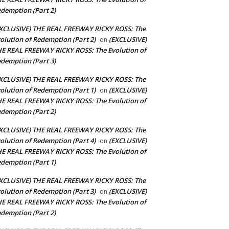
demption (Part 2)
XCLUSIVE) THE REAL FREEWAY RICKY ROSS: The
olution of Redemption (Part 2)
(EXCLUSIVE)
on
E REAL FREEWAY RICKY ROSS: The Evolution of
demption (Part 3)
XCLUSIVE) THE REAL FREEWAY RICKY ROSS: The
olution of Redemption (Part 1)
(EXCLUSIVE)
on
E REAL FREEWAY RICKY ROSS: The Evolution of
demption (Part 2)
XCLUSIVE) THE REAL FREEWAY RICKY ROSS: The
olution of Redemption (Part 4)
(EXCLUSIVE)
on
E REAL FREEWAY RICKY ROSS: The Evolution of
demption (Part 1)
XCLUSIVE) THE REAL FREEWAY RICKY ROSS: The
olution of Redemption (Part 3)
(EXCLUSIVE)
on
E REAL FREEWAY RICKY ROSS: The Evolution of
demption (Part 2)