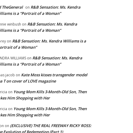
 TheGeneral
R&B Sensation: Ms. Kendra
on
lliams is a “Portrait of a Woman”
R&B Sensation: Ms. Kendra
nnie winbush
on
lliams is a “Portrait of a Woman”
R&B Sensation: Ms. Kendra Williams is a
rey
on
ortrait of a Woman”
R&B Sensation: Ms. Kendra
NDRA WILLIAMS
on
lliams is a “Portrait of a Woman”
Kate Moss kisses transgender model
aas jacob
on
a T on cover of LOVE magazine
Young Mom Kills 3-Month-Old Son, Then
tricia
on
kes Him Shopping with Her
Young Mom Kills 3-Month-Old Son, Then
tricia
on
kes Him Shopping with Her
(EXCLUSIVE) THE REAL FREEWAY RICKY ROSS:
on
on
e Evolution of Redemption (Part 1)