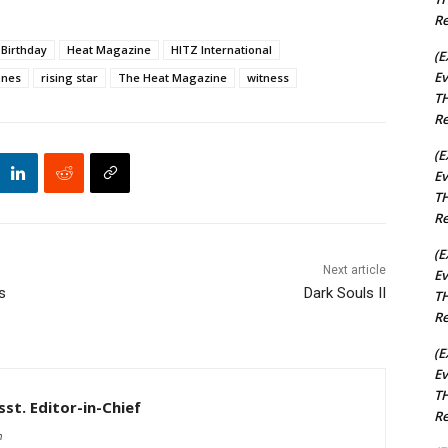
Re
Birthday
Heat Magazine
HITZ International
(E
Ev
ones
rising star
The Heat Magazine
witness
TH
Re
(E
Ev
TH
Re
(E
Next article
Ev
s
Dark Souls II
TH
Re
(E
Ev
TH
st. Editor-in-Chief
Re
m