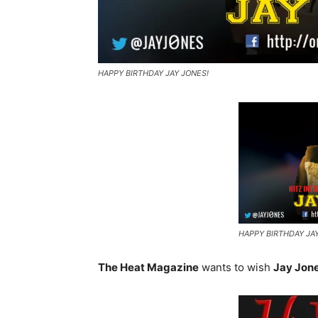
HAPPY BIRTHDAY JAY JONES!
HAPPY BIRTHDAY JA
The Heat Magazine
wants to wish
Jay Jon