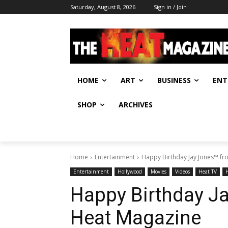
Saturday, August 8, 2026
Sign in / Join
HOME
ART
BUSINESS
ENT
SHOP
ARCHIVES
Home
Entertainment
Happy Birthday Jay Jones™ f
Entertainment
Hollywood
Movies
Videos
Heat TV
Happy Birthday J
Heat Magazine