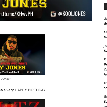
Li
Gr
Le
Da
Je
Da
Fr
Be
Co
He
Y JONES!
Tr
Se
es
a very HAPPY BIRTHDAY!
Sh
Da
an