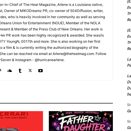
(E
tor-in-Chief of The Heat Magazine, Arlene is a Louisiana native,
Ev
cist, Owner of MIKODreamz PR, co-owner of 504Diffusion, writer,
TH
rades, who is heavily involved in her community as well as serving
Re
Orleans Union for Entertainment (NOUE), Member of the NOLA
esent & Member of the Press Club of New Orleans. Her work is
(E
 Her PR work has been highly recognized & awarded. She was/is
Ev
t BTY YoungN, 0017th and more. She is also working on her first
TH
nto a film & is currently writing the authorized biography of the
Re
She can be reached via email at Arlene@theheatmag.com. Follow
La
ySeven & Instagram - @hurricanearlene.
Pe
La
Di
Da
he
Sh
Go
Sh
Go