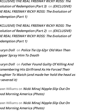
XCLUSIVE) THE REAL FREEWAY RICKY ROSS: The
olution of Redemption (Part 3)
(EXCLUSIVE)
on
E REAL FREEWAY RICKY ROSS: The Evolution of
demption (Part 1)
XCLUSIVE) THE REAL FREEWAY RICKY ROSS: The
olution of Redemption (Part 2)
(EXCLUSIVE)
on
E REAL FREEWAY RICKY ROSS: The Evolution of
demption (Part 1)
uryn Doll
Police Tie Up 62yr Old Man Then
on
pper Spray Him To Death
uryn Doll
Father Found Guilty Of Killing And
on
smembering His Girlfriend As He Forced Their
ughter To Watch (and made her hold the head as
 severed it)
Nicki Minaj Nipple-Slip Out On
awn Williams
on
od Morning America (Photo)
Nicki Minaj Nipple-Slip Out On
awn Williams
on
od Morning America (Photo)