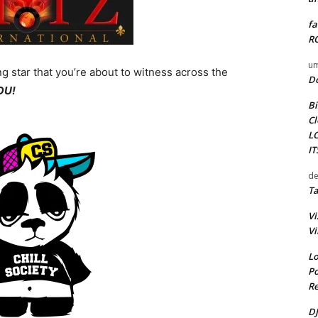
fa
RO
um
ing star that you’re about to witness across the
D
YOU!
Bi
Cl
L
I
de
Ta
Vi
Vi
Lo
Po
Re
DJ