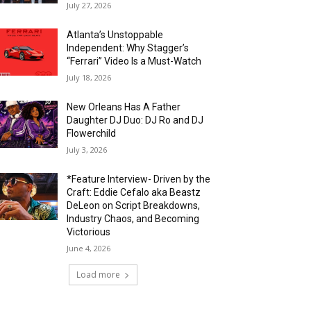
July 27, 2026
Atlanta’s Unstoppable
Independent: Why Stagger’s
“Ferrari” Video Is a Must-Watch
July 18, 2026
New Orleans Has A Father
Daughter DJ Duo: DJ Ro and DJ
Flowerchild
July 3, 2026
*Feature Interview- Driven by the
Craft: Eddie Cefalo aka Beastz
DeLeon on Script Breakdowns,
Industry Chaos, and Becoming
Victorious
June 4, 2026
Load more