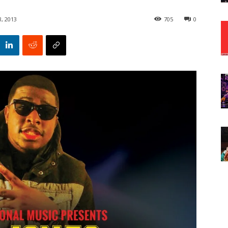
8, 2013
705
0