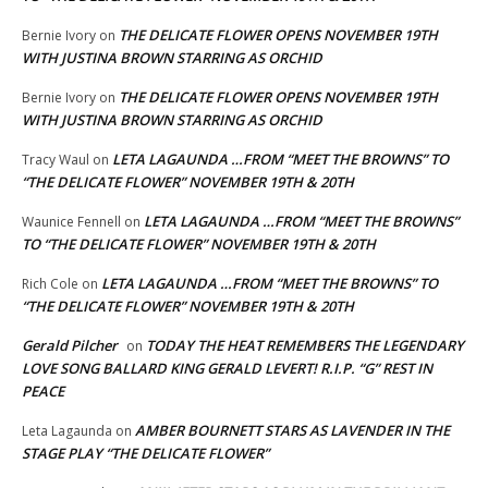
THE DELICATE FLOWER OPENS NOVEMBER 19TH
Bernie Ivory
on
WITH JUSTINA BROWN STARRING AS ORCHID
THE DELICATE FLOWER OPENS NOVEMBER 19TH
Bernie Ivory
on
WITH JUSTINA BROWN STARRING AS ORCHID
LETA LAGAUNDA …FROM “MEET THE BROWNS” TO
Tracy Waul
on
“THE DELICATE FLOWER” NOVEMBER 19TH & 20TH
LETA LAGAUNDA …FROM “MEET THE BROWNS”
Waunice Fennell
on
TO “THE DELICATE FLOWER” NOVEMBER 19TH & 20TH
LETA LAGAUNDA …FROM “MEET THE BROWNS” TO
Rich Cole
on
“THE DELICATE FLOWER” NOVEMBER 19TH & 20TH
Gerald Pilcher
TODAY THE HEAT REMEMBERS THE LEGENDARY
on
LOVE SONG BALLARD KING GERALD LEVERT! R.I.P. “G” REST IN
PEACE
AMBER BOURNETT STARS AS LAVENDER IN THE
Leta Lagaunda
on
STAGE PLAY “THE DELICATE FLOWER”