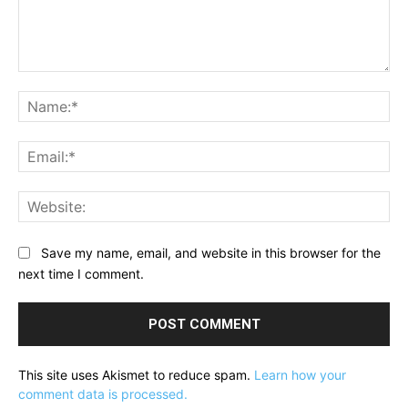
Comment:
Na
Ema
Web
Save my name, email, and website in this browser for the
next time I comment.
This site uses Akismet to reduce spam.
Learn how your
comment data is processed.