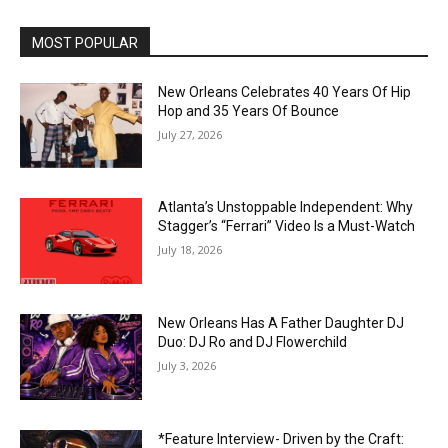
MOST POPULAR
New Orleans Celebrates 40 Years Of Hip
Hop and 35 Years Of Bounce
July 27, 2026
Atlanta’s Unstoppable Independent: Why
Stagger’s “Ferrari” Video Is a Must-Watch
July 18, 2026
New Orleans Has A Father Daughter DJ
Duo: DJ Ro and DJ Flowerchild
July 3, 2026
*Feature Interview- Driven by the Craft: