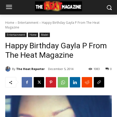
Home
Entertainment
Happy Birthday Gayla P From The Heat
Magazine
Entertainment
Home
Model
Happy Birthday Gayla P From
The Heat Magazine
By
The Heat Reporter
December 5, 2014
1083
0