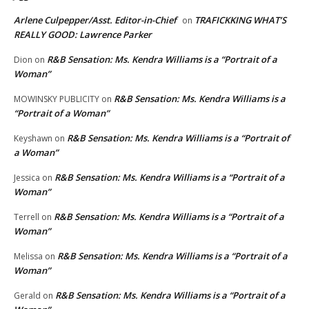
Arlene Culpepper/Asst. Editor-in-Chief
TRAFICKKING WHAT’S
on
REALLY GOOD: Lawrence Parker
R&B Sensation: Ms. Kendra Williams is a “Portrait of a
Dion
on
Woman”
R&B Sensation: Ms. Kendra Williams is a
MOWINSKY PUBLICITY
on
“Portrait of a Woman”
R&B Sensation: Ms. Kendra Williams is a “Portrait of
Keyshawn
on
a Woman”
R&B Sensation: Ms. Kendra Williams is a “Portrait of a
Jessica
on
Woman”
R&B Sensation: Ms. Kendra Williams is a “Portrait of a
Terrell
on
Woman”
R&B Sensation: Ms. Kendra Williams is a “Portrait of a
Melissa
on
Woman”
R&B Sensation: Ms. Kendra Williams is a “Portrait of a
Gerald
on