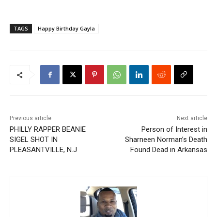
TAGS
Happy Birthday Gayla
Previous article
Next article
PHILLY RAPPER BEANIE
Person of Interest in
SIGEL SHOT IN
Sharneen Norman’s Death
PLEASANTVILLE, N.J
Found Dead in Arkansas