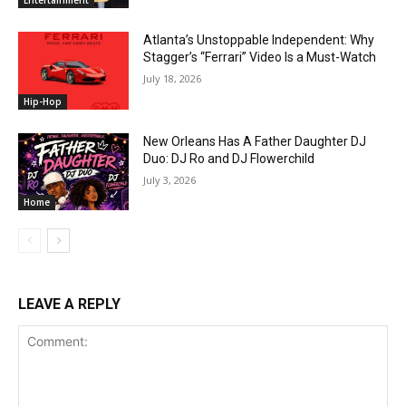
Atlanta’s Unstoppable Independent: Why
Stagger’s “Ferrari” Video Is a Must-Watch
July 18, 2026
Hip-Hop
New Orleans Has A Father Daughter DJ
Duo: DJ Ro and DJ Flowerchild
July 3, 2026
Home
LEAVE A REPLY