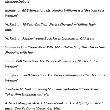
Mixtape Debuts
iKandy
R&B Sensation: Ms. Kendra Williams is a “Portrait of a
on
Woman”
VizFact
18-Year-Old Twin Sisters Charged w/ Killing Their
on
Kids!
VizFact
Rapper Young Buck Faces Liquidation Of Assets
on
Young Mom Kills 3-Month-Old Son, Then Takes Him
MommaKarli
on
Shopping with Her
R&B Sensation: Ms. Kendra Williams is a “Portrait of a
Kim
on
Woman”
R&B Sensation: Ms. Kendra Williams is a “Portrait of a
T.Hughes
on
Woman”
Toniliesa Mc Neil
Young Mom Kills 3-Month-Old Son, Then
on
Takes Him Shopping with Her
Arlene Culpepper/Asst. Editor-in-Chief
Artist Spotlight: Strait
on
Jigg’s “Ova Ya Dome” December 20th