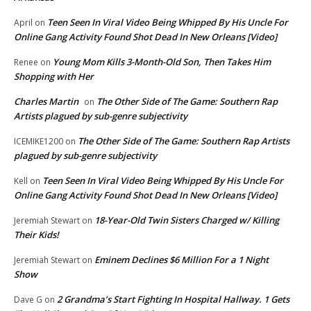
Teen Seen In Viral Video Being Whipped By His Uncle For
April
on
Online Gang Activity Found Shot Dead In New Orleans [Video]
Young Mom Kills 3-Month-Old Son, Then Takes Him
Renee
on
Shopping with Her
Charles Martin
The Other Side of The Game: Southern Rap
on
Artists plagued by sub-genre subjectivity
The Other Side of The Game: Southern Rap Artists
ICEMIKE1200
on
plagued by sub-genre subjectivity
Teen Seen In Viral Video Being Whipped By His Uncle For
Kell
on
Online Gang Activity Found Shot Dead In New Orleans [Video]
18-Year-Old Twin Sisters Charged w/ Killing
Jeremiah Stewart
on
Their Kids!
Eminem Declines $6 Million For a 1 Night
Jeremiah Stewart
on
Show
2 Grandma’s Start Fighting In Hospital Hallway. 1 Gets
Dave G
on