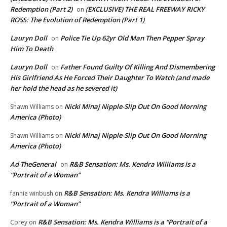
Redemption (Part 2)
(EXCLUSIVE) THE REAL FREEWAY RICKY
on
ROSS: The Evolution of Redemption (Part 1)
Lauryn Doll
Police Tie Up 62yr Old Man Then Pepper Spray
on
Him To Death
Lauryn Doll
Father Found Guilty Of Killing And Dismembering
on
His Girlfriend As He Forced Their Daughter To Watch (and made
her hold the head as he severed it)
Nicki Minaj Nipple-Slip Out On Good Morning
Shawn Williams
on
America (Photo)
Nicki Minaj Nipple-Slip Out On Good Morning
Shawn Williams
on
America (Photo)
Ad TheGeneral
R&B Sensation: Ms. Kendra Williams is a
on
“Portrait of a Woman”
R&B Sensation: Ms. Kendra Williams is a
fannie winbush
on
“Portrait of a Woman”
R&B Sensation: Ms. Kendra Williams is a “Portrait of a
Corey
on