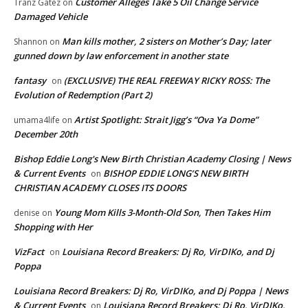
Customer Alleges Take 5 Oil Change Service
Tranz Gatez
on
Damaged Vehicle
Man kills mother, 2 sisters on Mother’s Day; later
Shannon
on
gunned down by law enforcement in another state
fantasy
(EXCLUSIVE) THE REAL FREEWAY RICKY ROSS: The
on
Evolution of Redemption (Part 2)
Artist Spotlight: Strait Jigg’s “Ova Ya Dome”
umama4life
on
December 20th
Bishop Eddie Long's New Birth Christian Academy Closing | News
& Current Events
BISHOP EDDIE LONG’S NEW BIRTH
on
CHRISTIAN ACADEMY CLOSES ITS DOORS
Young Mom Kills 3-Month-Old Son, Then Takes Him
denise
on
Shopping with Her
VizFact
Louisiana Record Breakers: Dj Ro, VirDIKo, and Dj
on
Poppa
Louisiana Record Breakers: Dj Ro, VirDIKo, and Dj Poppa | News
& Current Events
Louisiana Record Breakers: Dj Ro, VirDIKo,
on