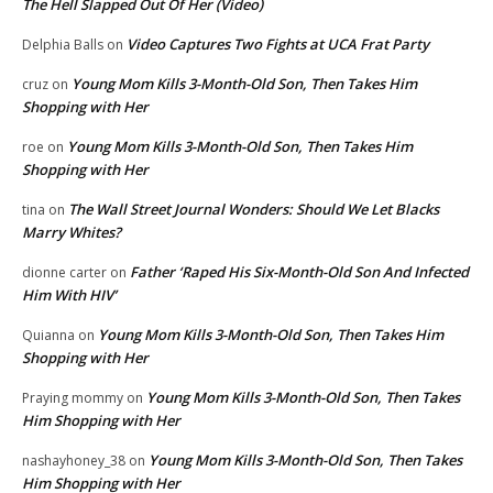
The Hell Slapped Out Of Her (Video)
Video Captures Two Fights at UCA Frat Party
Delphia Balls
on
Young Mom Kills 3-Month-Old Son, Then Takes Him
cruz
on
Shopping with Her
Young Mom Kills 3-Month-Old Son, Then Takes Him
roe
on
Shopping with Her
The Wall Street Journal Wonders: Should We Let Blacks
tina
on
Marry Whites?
Father ‘Raped His Six-Month-Old Son And Infected
dionne carter
on
Him With HIV’
Young Mom Kills 3-Month-Old Son, Then Takes Him
Quianna
on
Shopping with Her
Young Mom Kills 3-Month-Old Son, Then Takes
Praying mommy
on
Him Shopping with Her
Young Mom Kills 3-Month-Old Son, Then Takes
nashayhoney_38
on
Him Shopping with Her