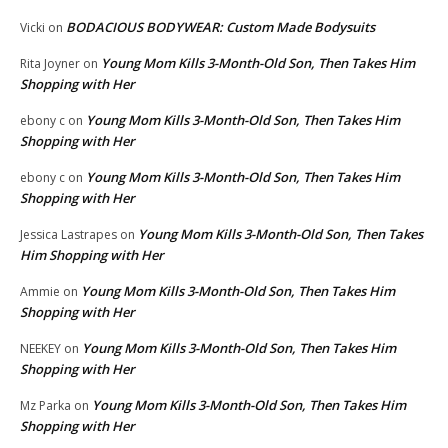
BODACIOUS BODYWEAR: Custom Made Bodysuits
Vicki
on
Young Mom Kills 3-Month-Old Son, Then Takes Him
Rita Joyner
on
Shopping with Her
Young Mom Kills 3-Month-Old Son, Then Takes Him
ebony c
on
Shopping with Her
Young Mom Kills 3-Month-Old Son, Then Takes Him
ebony c
on
Shopping with Her
Young Mom Kills 3-Month-Old Son, Then Takes
Jessica Lastrapes
on
Him Shopping with Her
Young Mom Kills 3-Month-Old Son, Then Takes Him
Ammie
on
Shopping with Her
Young Mom Kills 3-Month-Old Son, Then Takes Him
NEEKEY
on
Shopping with Her
Young Mom Kills 3-Month-Old Son, Then Takes Him
Mz Parka
on
Shopping with Her