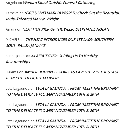
Woman Killed Outside Funeral Gathering
Angela
on
(EXCLUSIVE) MARIYA WORLD: Check Out the Beautiful,
Tameka
on
Multi-Talented Mariya Wright
HEAT HOT PICK OF THE WEEK..STEPHANIE NOLAN
Ariana
on
THE HEAT INTRODUCES OUR 1ST LADY SOUTHERN
MICHELE
on
SOUL; FALISA JANAY`E
ALAFIA TYNER: Guiding Us To Healthy
serisa jones
on
Relationships
AMBER BOURNETT STARS AS LAVENDER IN THE STAGE
Helema
on
PLAY “THE DELICATE FLOWER”
LETA LAGAUNDA …FROM “MEET THE BROWNS”
Leta Lagaunda
on
TO “THE DELICATE FLOWER” NOVEMBER 19TH & 20TH
LETA LAGAUNDA …FROM “MEET THE BROWNS”
Leta Lagaunda
on
TO “THE DELICATE FLOWER” NOVEMBER 19TH & 20TH
LETA LAGAUNDA …FROM “MEET THE BROWNS”
Leta Lagaunda
on
TO “THE DELICATE FLOWER” NOVEMBER 19TH & 20TH