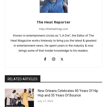
The Heat Reporter
http://theheatmag.com
Known in entertainment circles as "LA Dre", the Editor of The
Heat Magazine works tirelessly to bring you the latest & greatest
in entertainment news. He spent years in the industry & now
brings some of that insider knowledge to his readers.
RELATED ARTICLES
New Orleans Celebrates 40 Years Of Hip
Hop and 35 Years Of Bounce
July 27, 2026
Entertainment