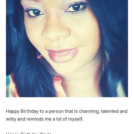
Happy Birthday to a person that is charming, talented and
witty and reminds me a lot of myself.