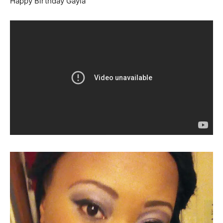
Happy Birthday Gayla