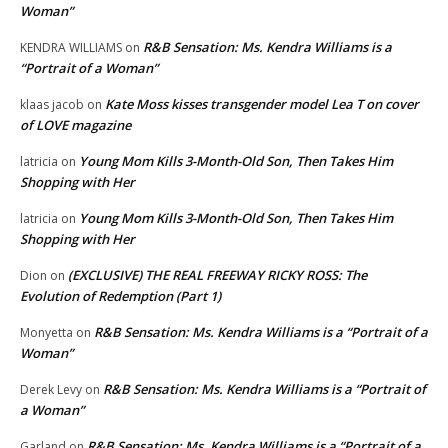
Woman”
R&B Sensation: Ms. Kendra Williams is a
KENDRA WILLIAMS
on
“Portrait of a Woman”
Kate Moss kisses transgender model Lea T on cover
klaas jacob
on
of LOVE magazine
Young Mom Kills 3-Month-Old Son, Then Takes Him
latricia
on
Shopping with Her
Young Mom Kills 3-Month-Old Son, Then Takes Him
latricia
on
Shopping with Her
(EXCLUSIVE) THE REAL FREEWAY RICKY ROSS: The
Dion
on
Evolution of Redemption (Part 1)
R&B Sensation: Ms. Kendra Williams is a “Portrait of a
Monyetta
on
Woman”
R&B Sensation: Ms. Kendra Williams is a “Portrait of
Derek Levy
on
a Woman”
R&B Sensation: Ms. Kendra Williams is a “Portrait of a
Garland
on