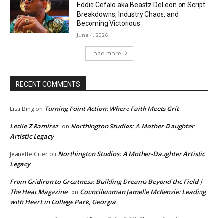
Eddie Cefalo aka Beastz DeLeon on Script
Breakdowns, Industry Chaos, and
Becoming Victorious
June 4, 2026
Load more
RECENT COMMENTS
Turning Point Action: Where Faith Meets Grit
Lisa Bing
on
Leslie Z Ramirez
Northington Studios: A Mother-Daughter
on
Artistic Legacy
Northington Studios: A Mother-Daughter Artistic
Jeanette Grier
on
Legacy
From Gridiron to Greatness: Building Dreams Beyond the Field |
The Heat Magazine
Councilwoman Jamelle McKenzie: Leading
on
with Heart in College Park, Georgia