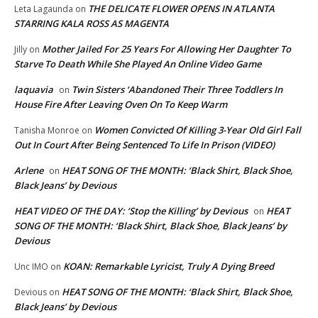
THE DELICATE FLOWER OPENS IN ATLANTA
Leta Lagaunda
on
STARRING KALA ROSS AS MAGENTA
Mother Jailed For 25 Years For Allowing Her Daughter To
Jilly
on
Starve To Death While She Played An Online Video Game
laquavia
Twin Sisters ‘Abandoned Their Three Toddlers In
on
House Fire After Leaving Oven On To Keep Warm
Women Convicted Of Killing 3-Year Old Girl Fall
Tanisha Monroe
on
Out In Court After Being Sentenced To Life In Prison (VIDEO)
Arlene
HEAT SONG OF THE MONTH: ‘Black Shirt, Black Shoe,
on
Black Jeans’ by Devious
HEAT VIDEO OF THE DAY: ‘Stop the Killing’ by Devious
HEAT
on
SONG OF THE MONTH: ‘Black Shirt, Black Shoe, Black Jeans’ by
Devious
KOAN: Remarkable Lyricist, Truly A Dying Breed
Unc IMO
on
HEAT SONG OF THE MONTH: ‘Black Shirt, Black Shoe,
Devious
on
Black Jeans’ by Devious