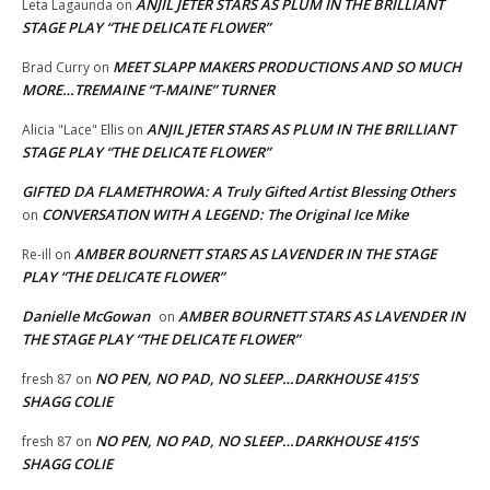
ANJIL JETER STARS AS PLUM IN THE BRILLIANT
Leta Lagaunda
on
STAGE PLAY “THE DELICATE FLOWER”
MEET SLAPP MAKERS PRODUCTIONS AND SO MUCH
Brad Curry
on
MORE…TREMAINE “T-MAINE” TURNER
ANJIL JETER STARS AS PLUM IN THE BRILLIANT
Alicia "Lace" Ellis
on
STAGE PLAY “THE DELICATE FLOWER”
GIFTED DA FLAMETHROWA: A Truly Gifted Artist Blessing Others
CONVERSATION WITH A LEGEND: The Original Ice Mike
on
AMBER BOURNETT STARS AS LAVENDER IN THE STAGE
Re-ill
on
PLAY “THE DELICATE FLOWER”
Danielle McGowan
AMBER BOURNETT STARS AS LAVENDER IN
on
THE STAGE PLAY “THE DELICATE FLOWER”
NO PEN, NO PAD, NO SLEEP…DARKHOUSE 415’S
fresh 87
on
SHAGG COLIE
NO PEN, NO PAD, NO SLEEP…DARKHOUSE 415’S
fresh 87
on
SHAGG COLIE