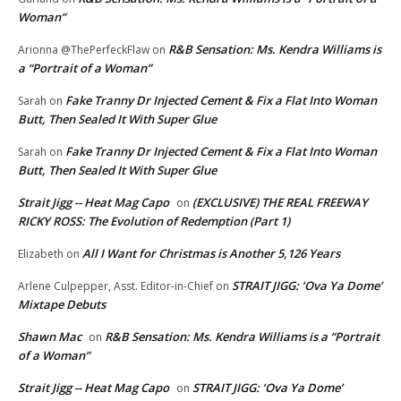
Woman”
R&B Sensation: Ms. Kendra Williams is
Arionna @ThePerfeckFlaw
on
a “Portrait of a Woman”
Fake Tranny Dr Injected Cement & Fix a Flat Into Woman
Sarah
on
Butt, Then Sealed It With Super Glue
Fake Tranny Dr Injected Cement & Fix a Flat Into Woman
Sarah
on
Butt, Then Sealed It With Super Glue
Strait Jigg -- Heat Mag Capo
(EXCLUSIVE) THE REAL FREEWAY
on
RICKY ROSS: The Evolution of Redemption (Part 1)
All I Want for Christmas is Another 5,126 Years
Elizabeth
on
STRAIT JIGG: ‘Ova Ya Dome’
Arlene Culpepper, Asst. Editor-in-Chief
on
Mixtape Debuts
Shawn Mac
R&B Sensation: Ms. Kendra Williams is a “Portrait
on
of a Woman”
Strait Jigg -- Heat Mag Capo
STRAIT JIGG: ‘Ova Ya Dome’
on