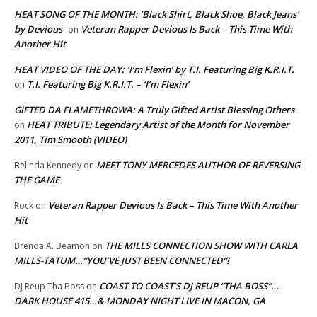
HEAT SONG OF THE MONTH: ‘Black Shirt, Black Shoe, Black Jeans’
by Devious
Veteran Rapper Devious Is Back – This Time With
on
Another Hit
HEAT VIDEO OF THE DAY: ‘I’m Flexin’ by T.I. Featuring Big K.R.I.T.
T.I. Featuring Big K.R.I.T. – ‘I’m Flexin’
on
GIFTED DA FLAMETHROWA: A Truly Gifted Artist Blessing Others
HEAT TRIBUTE: Legendary Artist of the Month for November
on
2011, Tim Smooth (VIDEO)
MEET TONY MERCEDES AUTHOR OF REVERSING
Belinda Kennedy
on
THE GAME
Veteran Rapper Devious Is Back – This Time With Another
Rock
on
Hit
THE MILLS CONNECTION SHOW WITH CARLA
Brenda A. Beamon
on
MILLS-TATUM…”YOU’VE JUST BEEN CONNECTED”!
COAST TO COAST’S DJ REUP “THA BOSS”…
DJ Reup Tha Boss
on
DARK HOUSE 415…& MONDAY NIGHT LIVE IN MACON, GA