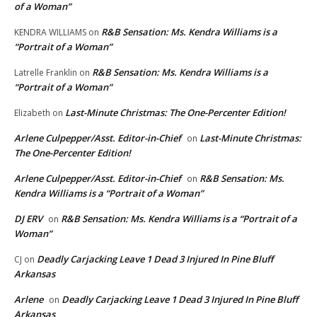
of a Woman”
R&B Sensation: Ms. Kendra Williams is a
KENDRA WILLIAMS
on
“Portrait of a Woman”
R&B Sensation: Ms. Kendra Williams is a
Latrelle Franklin
on
“Portrait of a Woman”
Last-Minute Christmas: The One-Percenter Edition!
Elizabeth
on
Arlene Culpepper/Asst. Editor-in-Chief
Last-Minute Christmas:
on
The One-Percenter Edition!
Arlene Culpepper/Asst. Editor-in-Chief
R&B Sensation: Ms.
on
Kendra Williams is a “Portrait of a Woman”
DJ ERV
R&B Sensation: Ms. Kendra Williams is a “Portrait of a
on
Woman”
Deadly Carjacking Leave 1 Dead 3 Injured In Pine Bluff
CJ
on
Arkansas
Arlene
Deadly Carjacking Leave 1 Dead 3 Injured In Pine Bluff
on
Arkansas