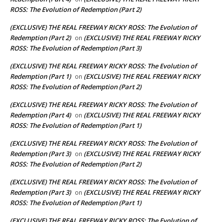
ROSS: The Evolution of Redemption (Part 2)
(EXCLUSIVE) THE REAL FREEWAY RICKY ROSS: The Evolution of
Redemption (Part 2)
(EXCLUSIVE) THE REAL FREEWAY RICKY
on
ROSS: The Evolution of Redemption (Part 3)
(EXCLUSIVE) THE REAL FREEWAY RICKY ROSS: The Evolution of
Redemption (Part 1)
(EXCLUSIVE) THE REAL FREEWAY RICKY
on
ROSS: The Evolution of Redemption (Part 2)
(EXCLUSIVE) THE REAL FREEWAY RICKY ROSS: The Evolution of
Redemption (Part 4)
(EXCLUSIVE) THE REAL FREEWAY RICKY
on
ROSS: The Evolution of Redemption (Part 1)
(EXCLUSIVE) THE REAL FREEWAY RICKY ROSS: The Evolution of
Redemption (Part 3)
(EXCLUSIVE) THE REAL FREEWAY RICKY
on
ROSS: The Evolution of Redemption (Part 2)
(EXCLUSIVE) THE REAL FREEWAY RICKY ROSS: The Evolution of
Redemption (Part 3)
(EXCLUSIVE) THE REAL FREEWAY RICKY
on
ROSS: The Evolution of Redemption (Part 1)
(EXCLUSIVE) THE REAL FREEWAY RICKY ROSS: The Evolution of