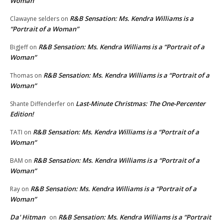
Woman”
R&B Sensation: Ms. Kendra Williams is a
Clawayne selders
on
“Portrait of a Woman”
R&B Sensation: Ms. Kendra Williams is a “Portrait of a
BigJeff
on
Woman”
R&B Sensation: Ms. Kendra Williams is a “Portrait of a
Thomas
on
Woman”
Last-Minute Christmas: The One-Percenter
Shante Diffenderfer
on
Edition!
R&B Sensation: Ms. Kendra Williams is a “Portrait of a
TATI
on
Woman”
R&B Sensation: Ms. Kendra Williams is a “Portrait of a
BAM
on
Woman”
R&B Sensation: Ms. Kendra Williams is a “Portrait of a
Ray
on
Woman”
Da' Hitman
R&B Sensation: Ms. Kendra Williams is a “Portrait
on