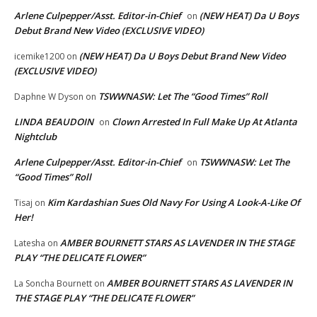
Arlene Culpepper/Asst. Editor-in-Chief
(NEW HEAT) Da U Boys
on
Debut Brand New Video (EXCLUSIVE VIDEO)
(NEW HEAT) Da U Boys Debut Brand New Video
icemike1200
on
(EXCLUSIVE VIDEO)
TSWWNASW: Let The “Good Times” Roll
Daphne W Dyson
on
LINDA BEAUDOIN
Clown Arrested In Full Make Up At Atlanta
on
Nightclub
Arlene Culpepper/Asst. Editor-in-Chief
TSWWNASW: Let The
on
“Good Times” Roll
Kim Kardashian Sues Old Navy For Using A Look-A-Like Of
Tisaj
on
Her!
AMBER BOURNETT STARS AS LAVENDER IN THE STAGE
Latesha
on
PLAY “THE DELICATE FLOWER”
AMBER BOURNETT STARS AS LAVENDER IN
La Soncha Bournett
on
THE STAGE PLAY “THE DELICATE FLOWER”