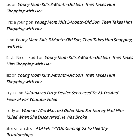
Young Mom Kills 3-Month-Old Son, Then Takes Him
sis
on
Shopping with Her
Young Mom Kills 3-Month-Old Son, Then Takes Him
Tricia young
on
Shopping with Her
Young Mom Kills 3-Month-Old Son, Then Takes Him Shopping
d
on
with Her
Young Mom Kills 3-Month-Old Son, Then Takes
Kayla Nicole Rudd
on
Him Shopping with Her
Young Mom Kills 3-Month-Old Son, Then Takes Him
lilz
on
Shopping with Her
Kalamazoo Drug Dealer Sentenced To 23-Yrs And
crystal
on
Federal For Youtube Video
Woman Who Married Older Man For Money Had Him
cody
on
Killed When She Discovered He Was Broke
ALAFIA TYNER: Guiding Us To Healthy
Sharon Smith
on
Relationships