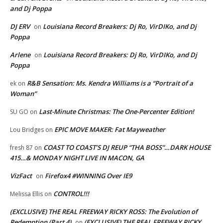
and Dj Poppa
DJ ERV
Louisiana Record Breakers: Dj Ro, VirDIKo, and Dj
on
Poppa
Arlene
Louisiana Record Breakers: Dj Ro, VirDIKo, and Dj
on
Poppa
R&B Sensation: Ms. Kendra Williams is a “Portrait of a
ek
on
Woman”
Last-Minute Christmas: The One-Percenter Edition!
SU GO
on
EPIC MOVE MAKER: Fat Mayweather
Lou Bridges
on
COAST TO COAST’S DJ REUP “THA BOSS”…DARK HOUSE
fresh 87
on
415…& MONDAY NIGHT LIVE IN MACON, GA
VizFact
Firefox4 #WINNING Over IE9
on
CONTROL!!!
Melissa Ellis
on
(EXCLUSIVE) THE REAL FREEWAY RICKY ROSS: The Evolution of
Redemption (Part 4)
(EXCLUSIVE) THE REAL FREEWAY RICKY
on