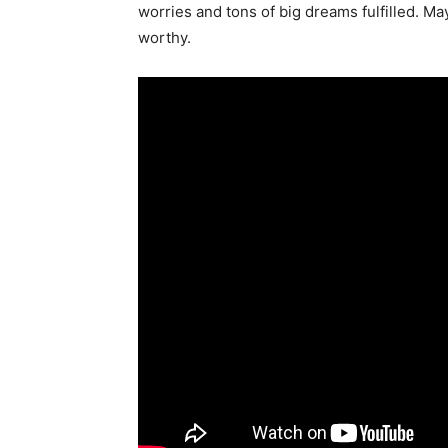
worries and tons of big dreams fulfilled. Ma
worthy.