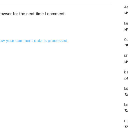
Ad
Wi
rowser for the next time I comment.
fa
Wi
Co
ow your comment data is processed.
“P
KE
Wi
kl
Le
la
Ta
la
Ta
Di
Th