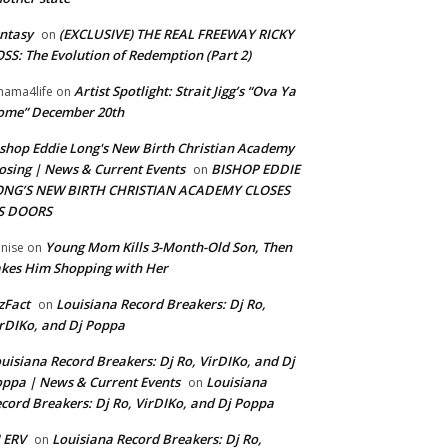
ntasy
(EXCLUSIVE) THE REAL FREEWAY RICKY
on
SS: The Evolution of Redemption (Part 2)
Artist Spotlight: Strait Jigg’s “Ova Ya
ama4life
on
ome” December 20th
shop Eddie Long's New Birth Christian Academy
osing | News & Current Events
BISHOP EDDIE
on
ONG’S NEW BIRTH CHRISTIAN ACADEMY CLOSES
TS DOORS
Young Mom Kills 3-Month-Old Son, Then
nise
on
kes Him Shopping with Her
zFact
Louisiana Record Breakers: Dj Ro,
on
rDIKo, and Dj Poppa
uisiana Record Breakers: Dj Ro, VirDIKo, and Dj
ppa | News & Current Events
Louisiana
on
cord Breakers: Dj Ro, VirDIKo, and Dj Poppa
 ERV
Louisiana Record Breakers: Dj Ro,
on