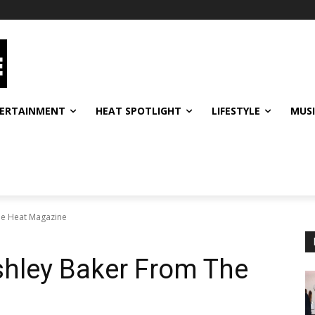
ERTAINMENT
HEAT SPOTLIGHT
LIFESTYLE
MUS
he Heat Magazine
shley Baker From The