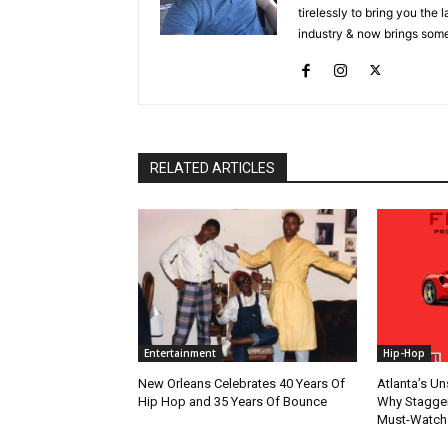
tirelessly to bring you the
industry & now brings some
RELATED ARTICLES
Entertainment
Hip-Hop
New Orleans Celebrates 40 Years Of
Atlanta’s U
Hip Hop and 35 Years Of Bounce
Why Stagger’
Must-Watch