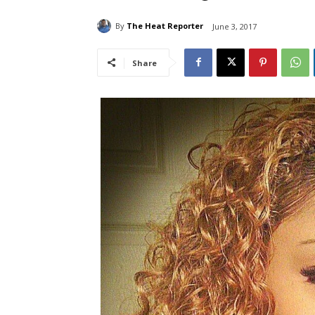
By
The Heat Reporter
June 3, 2017
Share