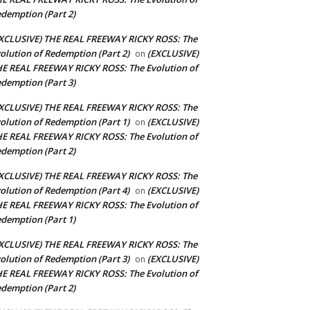
demption (Part 2)
XCLUSIVE) THE REAL FREEWAY RICKY ROSS: The
olution of Redemption (Part 2)
(EXCLUSIVE)
on
E REAL FREEWAY RICKY ROSS: The Evolution of
demption (Part 3)
XCLUSIVE) THE REAL FREEWAY RICKY ROSS: The
olution of Redemption (Part 1)
(EXCLUSIVE)
on
E REAL FREEWAY RICKY ROSS: The Evolution of
demption (Part 2)
XCLUSIVE) THE REAL FREEWAY RICKY ROSS: The
olution of Redemption (Part 4)
(EXCLUSIVE)
on
E REAL FREEWAY RICKY ROSS: The Evolution of
demption (Part 1)
XCLUSIVE) THE REAL FREEWAY RICKY ROSS: The
olution of Redemption (Part 3)
(EXCLUSIVE)
on
E REAL FREEWAY RICKY ROSS: The Evolution of
demption (Part 2)