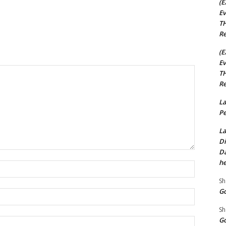
(E
Ev
TH
Re
(E
Ev
TH
Re
La
Pe
La
Di
Da
he
Name:*
Sh
Go
Email:*
Sh
Go
Website: