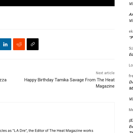
Vi
Ar
Vi
ek
“P
S
Ed
Lo
Next article
fr
izza
Happy Birthday Tamika Savage From The Heat
D
Magazine
M
Vi
Me
(E
Ev
cles as "LA Dre", the Editor of The Heat Magazine works
TH