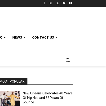
IC
NEWS
CONTACT US
MOST POPULAR
New Orleans Celebrates 40 Years
Of Hip Hop and 35 Years Of
Bounce