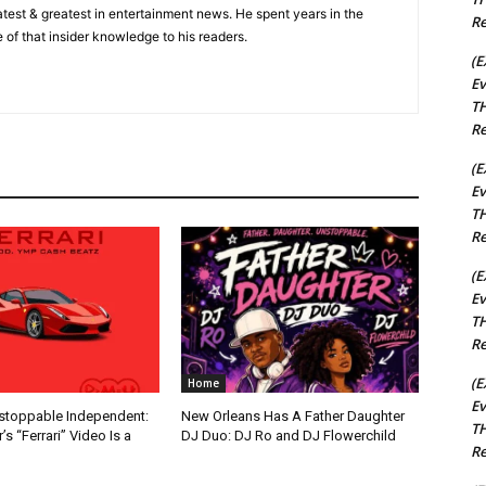
 latest & greatest in entertainment news. He spent years in the
Re
 of that insider knowledge to his readers.
(E
Ev
TH
Re
(E
Ev
TH
Re
(E
Ev
TH
Re
(E
Home
Ev
nstoppable Independent:
New Orleans Has A Father Daughter
TH
s “Ferrari” Video Is a
DJ Duo: DJ Ro and DJ Flowerchild
Re