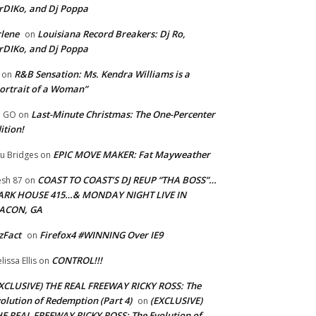
rDIKo, and Dj Poppa
lene
Louisiana Record Breakers: Dj Ro,
on
rDIKo, and Dj Poppa
R&B Sensation: Ms. Kendra Williams is a
on
ortrait of a Woman”
Last-Minute Christmas: The One-Percenter
U GO
on
ition!
EPIC MOVE MAKER: Fat Mayweather
u Bridges
on
COAST TO COAST’S DJ REUP “THA BOSS”…
esh 87
on
ARK HOUSE 415…& MONDAY NIGHT LIVE IN
ACON, GA
zFact
Firefox4 #WINNING Over IE9
on
CONTROL!!!
lissa Ellis
on
XCLUSIVE) THE REAL FREEWAY RICKY ROSS: The
olution of Redemption (Part 4)
(EXCLUSIVE)
on
E REAL FREEWAY RICKY ROSS: The Evolution of