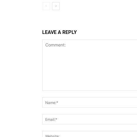
LEAVE A REPLY
Comment: