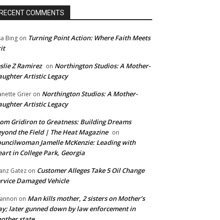
RECENT COMMENTS
Turning Point Action: Where Faith Meets
sa Bing
on
it
slie Z Ramirez
Northington Studios: A Mother-
on
ughter Artistic Legacy
Northington Studios: A Mother-
anette Grier
on
ughter Artistic Legacy
om Gridiron to Greatness: Building Dreams
yond the Field | The Heat Magazine
on
uncilwoman Jamelle McKenzie: Leading with
art in College Park, Georgia
Customer Alleges Take 5 Oil Change
anz Gatez
on
rvice Damaged Vehicle
Man kills mother, 2 sisters on Mother’s
annon
on
y; later gunned down by law enforcement in
other state