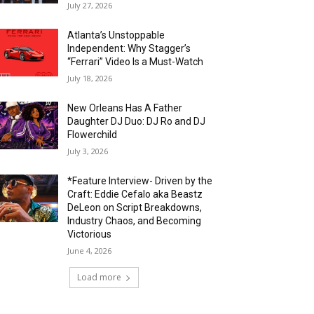
July 27, 2026
Atlanta’s Unstoppable
Independent: Why Stagger’s
“Ferrari” Video Is a Must-Watch
July 18, 2026
New Orleans Has A Father
Daughter DJ Duo: DJ Ro and DJ
Flowerchild
July 3, 2026
*Feature Interview- Driven by the
Craft: Eddie Cefalo aka Beastz
DeLeon on Script Breakdowns,
Industry Chaos, and Becoming
Victorious
June 4, 2026
Load more