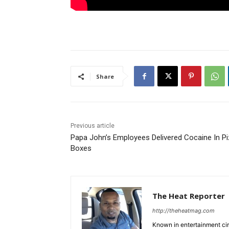
Share
Previous article
Papa John’s Employees Delivered Cocaine In P
Boxes
The Heat Reporter
http://theheatmag.com
Known in entertainment cir