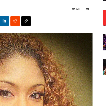
680
0