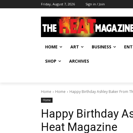
Friday, August 7, 2026
Sign in / Join
HOME
ART
BUSINESS
ENT
SHOP
ARCHIVES
Home
Home
Happy Birthday Ashley Baker From T
Home
Happy Birthday A
Heat Magazine