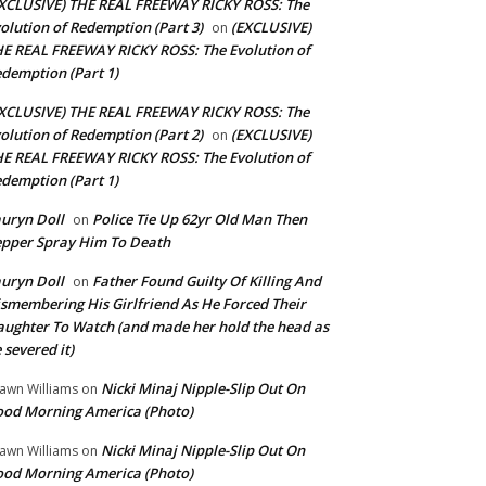
XCLUSIVE) THE REAL FREEWAY RICKY ROSS: The
olution of Redemption (Part 3)
(EXCLUSIVE)
on
E REAL FREEWAY RICKY ROSS: The Evolution of
demption (Part 1)
XCLUSIVE) THE REAL FREEWAY RICKY ROSS: The
olution of Redemption (Part 2)
(EXCLUSIVE)
on
E REAL FREEWAY RICKY ROSS: The Evolution of
demption (Part 1)
uryn Doll
Police Tie Up 62yr Old Man Then
on
pper Spray Him To Death
uryn Doll
Father Found Guilty Of Killing And
on
smembering His Girlfriend As He Forced Their
ughter To Watch (and made her hold the head as
 severed it)
Nicki Minaj Nipple-Slip Out On
awn Williams
on
od Morning America (Photo)
Nicki Minaj Nipple-Slip Out On
awn Williams
on
od Morning America (Photo)