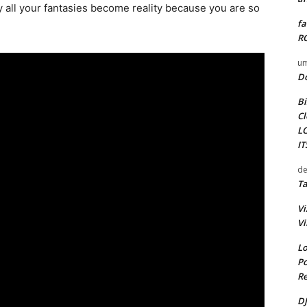
y all your fantasies become reality because you are so
fa
RO
um
D
Bi
Cl
L
I
de
Ta
Vi
Vi
Lo
Po
Re
DJ