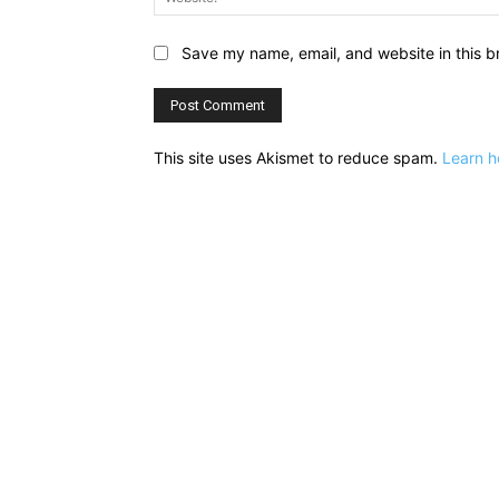
Save my name, email, and website in this b
This site uses Akismet to reduce spam.
Learn h