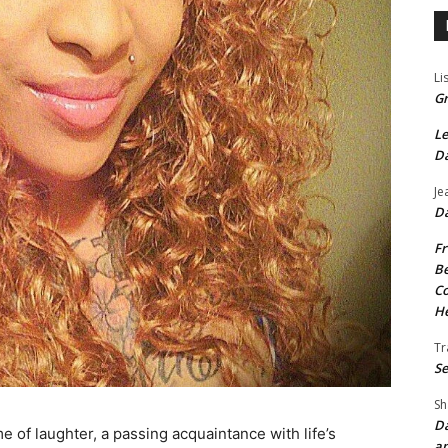
Li
Gr
Le
Da
Je
Da
Fr
Be
Co
He
Tr
Se
Sh
Da
e of laughter, a passing acquaintance with life’s
an