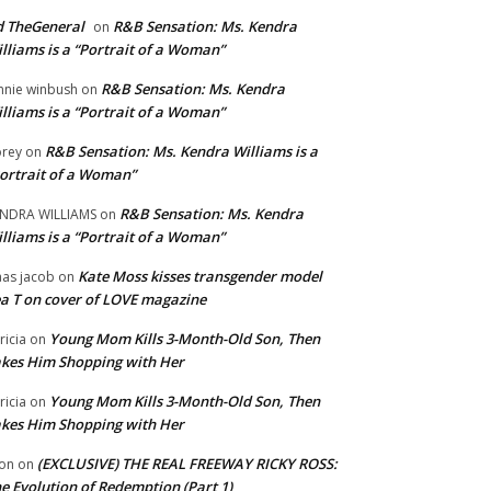
 TheGeneral
R&B Sensation: Ms. Kendra
on
lliams is a “Portrait of a Woman”
R&B Sensation: Ms. Kendra
nnie winbush
on
lliams is a “Portrait of a Woman”
R&B Sensation: Ms. Kendra Williams is a
rey
on
ortrait of a Woman”
R&B Sensation: Ms. Kendra
NDRA WILLIAMS
on
lliams is a “Portrait of a Woman”
Kate Moss kisses transgender model
aas jacob
on
a T on cover of LOVE magazine
Young Mom Kills 3-Month-Old Son, Then
tricia
on
kes Him Shopping with Her
Young Mom Kills 3-Month-Old Son, Then
tricia
on
kes Him Shopping with Her
(EXCLUSIVE) THE REAL FREEWAY RICKY ROSS:
on
on
e Evolution of Redemption (Part 1)