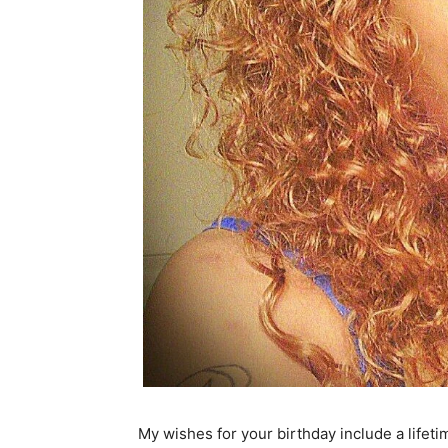
My wishes for your birthday include a lifetim