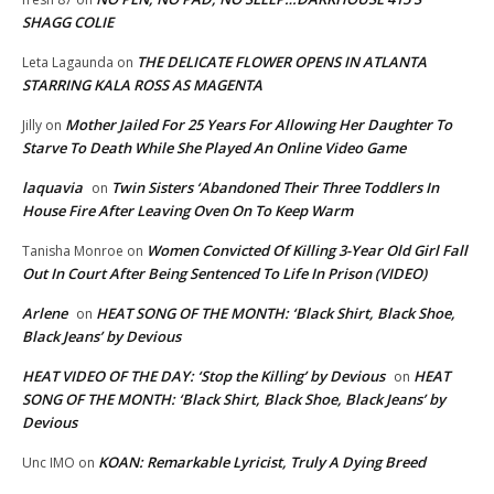
SHAGG COLIE
THE DELICATE FLOWER OPENS IN ATLANTA
Leta Lagaunda
on
STARRING KALA ROSS AS MAGENTA
Mother Jailed For 25 Years For Allowing Her Daughter To
Jilly
on
Starve To Death While She Played An Online Video Game
laquavia
Twin Sisters ‘Abandoned Their Three Toddlers In
on
House Fire After Leaving Oven On To Keep Warm
Women Convicted Of Killing 3-Year Old Girl Fall
Tanisha Monroe
on
Out In Court After Being Sentenced To Life In Prison (VIDEO)
Arlene
HEAT SONG OF THE MONTH: ‘Black Shirt, Black Shoe,
on
Black Jeans’ by Devious
HEAT VIDEO OF THE DAY: ‘Stop the Killing’ by Devious
HEAT
on
SONG OF THE MONTH: ‘Black Shirt, Black Shoe, Black Jeans’ by
Devious
KOAN: Remarkable Lyricist, Truly A Dying Breed
Unc IMO
on