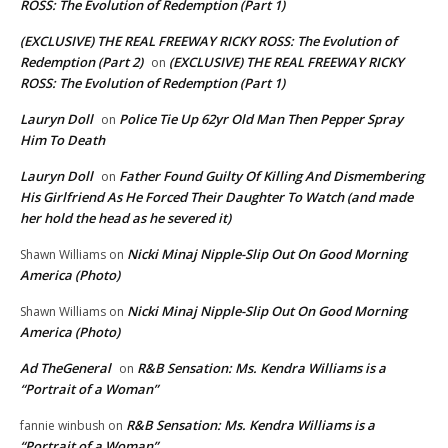
ROSS: The Evolution of Redemption (Part 1)
(EXCLUSIVE) THE REAL FREEWAY RICKY ROSS: The Evolution of
Redemption (Part 2)
(EXCLUSIVE) THE REAL FREEWAY RICKY
on
ROSS: The Evolution of Redemption (Part 1)
Lauryn Doll
Police Tie Up 62yr Old Man Then Pepper Spray
on
Him To Death
Lauryn Doll
Father Found Guilty Of Killing And Dismembering
on
His Girlfriend As He Forced Their Daughter To Watch (and made
her hold the head as he severed it)
Nicki Minaj Nipple-Slip Out On Good Morning
Shawn Williams
on
America (Photo)
Nicki Minaj Nipple-Slip Out On Good Morning
Shawn Williams
on
America (Photo)
Ad TheGeneral
R&B Sensation: Ms. Kendra Williams is a
on
“Portrait of a Woman”
R&B Sensation: Ms. Kendra Williams is a
fannie winbush
on
“Portrait of a Woman”