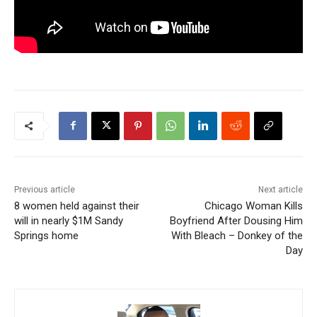
Previous article
Next article
8 women held against their
Chicago Woman Kills
will in nearly $1M Sandy
Boyfriend After Dousing Him
Springs home
With Bleach – Donkey of the
Day