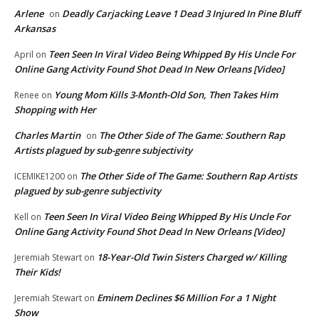
Arlene
Deadly Carjacking Leave 1 Dead 3 Injured In Pine Bluff
on
Arkansas
Teen Seen In Viral Video Being Whipped By His Uncle For
April
on
Online Gang Activity Found Shot Dead In New Orleans [Video]
Young Mom Kills 3-Month-Old Son, Then Takes Him
Renee
on
Shopping with Her
Charles Martin
The Other Side of The Game: Southern Rap
on
Artists plagued by sub-genre subjectivity
The Other Side of The Game: Southern Rap Artists
ICEMIKE1200
on
plagued by sub-genre subjectivity
Teen Seen In Viral Video Being Whipped By His Uncle For
Kell
on
Online Gang Activity Found Shot Dead In New Orleans [Video]
18-Year-Old Twin Sisters Charged w/ Killing
Jeremiah Stewart
on
Their Kids!
Eminem Declines $6 Million For a 1 Night
Jeremiah Stewart
on
Show