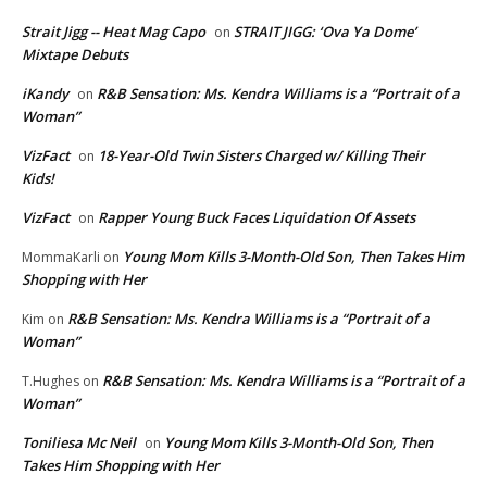
Strait Jigg -- Heat Mag Capo
STRAIT JIGG: ‘Ova Ya Dome’
on
Mixtape Debuts
iKandy
R&B Sensation: Ms. Kendra Williams is a “Portrait of a
on
Woman”
VizFact
18-Year-Old Twin Sisters Charged w/ Killing Their
on
Kids!
VizFact
Rapper Young Buck Faces Liquidation Of Assets
on
Young Mom Kills 3-Month-Old Son, Then Takes Him
MommaKarli
on
Shopping with Her
R&B Sensation: Ms. Kendra Williams is a “Portrait of a
Kim
on
Woman”
R&B Sensation: Ms. Kendra Williams is a “Portrait of a
T.Hughes
on
Woman”
Toniliesa Mc Neil
Young Mom Kills 3-Month-Old Son, Then
on
Takes Him Shopping with Her