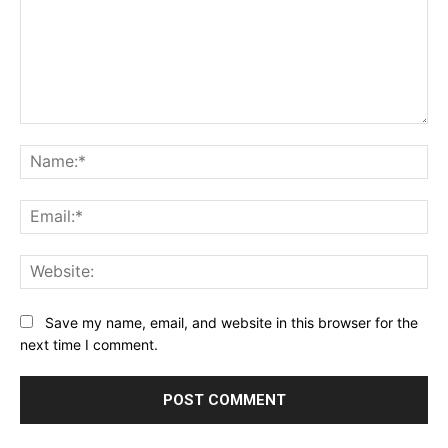
Comment:
Na
Ema
Web
Save my name, email, and website in this browser for the
next time I comment.