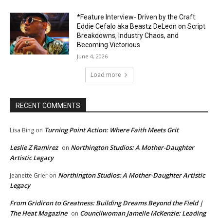
*Feature Interview- Driven by the Craft:
Eddie Cefalo aka Beastz DeLeon on Script
Breakdowns, Industry Chaos, and
Becoming Victorious
June 4, 2026
Load more
RECENT COMMENTS
Turning Point Action: Where Faith Meets Grit
Lisa Bing
on
Leslie Z Ramirez
Northington Studios: A Mother-Daughter
on
Artistic Legacy
Northington Studios: A Mother-Daughter Artistic
Jeanette Grier
on
Legacy
From Gridiron to Greatness: Building Dreams Beyond the Field |
The Heat Magazine
Councilwoman Jamelle McKenzie: Leading
on