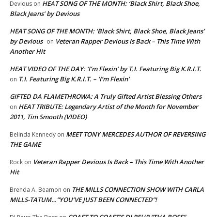
HEAT SONG OF THE MONTH: ‘Black Shirt, Black Shoe,
Devious
on
Black Jeans’ by Devious
HEAT SONG OF THE MONTH: ‘Black Shirt, Black Shoe, Black Jeans’
by Devious
Veteran Rapper Devious Is Back – This Time With
on
Another Hit
HEAT VIDEO OF THE DAY: ‘I’m Flexin’ by T.I. Featuring Big K.R.I.T.
T.I. Featuring Big K.R.I.T. – ‘I’m Flexin’
on
GIFTED DA FLAMETHROWA: A Truly Gifted Artist Blessing Others
HEAT TRIBUTE: Legendary Artist of the Month for November
on
2011, Tim Smooth (VIDEO)
MEET TONY MERCEDES AUTHOR OF REVERSING
Belinda Kennedy
on
THE GAME
Veteran Rapper Devious Is Back – This Time With Another
Rock
on
Hit
THE MILLS CONNECTION SHOW WITH CARLA
Brenda A. Beamon
on
MILLS-TATUM…”YOU’VE JUST BEEN CONNECTED”!
COAST TO COAST’S DJ REUP “THA BOSS”…