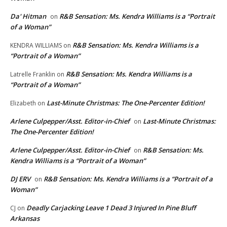
Da' Hitman
R&B Sensation: Ms. Kendra Williams is a “Portrait
on
of a Woman”
R&B Sensation: Ms. Kendra Williams is a
KENDRA WILLIAMS
on
“Portrait of a Woman”
R&B Sensation: Ms. Kendra Williams is a
Latrelle Franklin
on
“Portrait of a Woman”
Last-Minute Christmas: The One-Percenter Edition!
Elizabeth
on
Arlene Culpepper/Asst. Editor-in-Chief
Last-Minute Christmas:
on
The One-Percenter Edition!
Arlene Culpepper/Asst. Editor-in-Chief
R&B Sensation: Ms.
on
Kendra Williams is a “Portrait of a Woman”
DJ ERV
R&B Sensation: Ms. Kendra Williams is a “Portrait of a
on
Woman”
Deadly Carjacking Leave 1 Dead 3 Injured In Pine Bluff
CJ
on
Arkansas