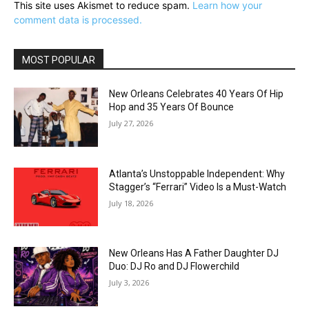
This site uses Akismet to reduce spam.
Learn how your
comment data is processed.
MOST POPULAR
New Orleans Celebrates 40 Years Of Hip
Hop and 35 Years Of Bounce
July 27, 2026
Atlanta’s Unstoppable Independent: Why
Stagger’s “Ferrari” Video Is a Must-Watch
July 18, 2026
New Orleans Has A Father Daughter DJ
Duo: DJ Ro and DJ Flowerchild
July 3, 2026