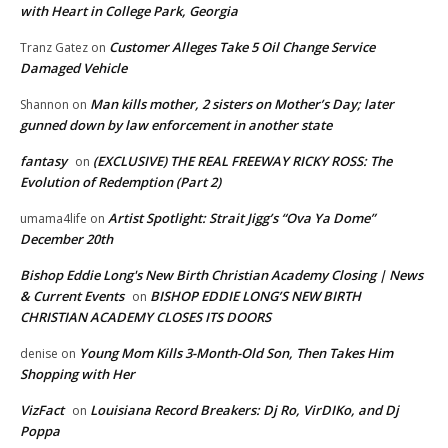
with Heart in College Park, Georgia
Customer Alleges Take 5 Oil Change Service
Tranz Gatez
on
Damaged Vehicle
Man kills mother, 2 sisters on Mother’s Day; later
Shannon
on
gunned down by law enforcement in another state
fantasy
(EXCLUSIVE) THE REAL FREEWAY RICKY ROSS: The
on
Evolution of Redemption (Part 2)
Artist Spotlight: Strait Jigg’s “Ova Ya Dome”
umama4life
on
December 20th
Bishop Eddie Long's New Birth Christian Academy Closing | News
& Current Events
BISHOP EDDIE LONG’S NEW BIRTH
on
CHRISTIAN ACADEMY CLOSES ITS DOORS
Young Mom Kills 3-Month-Old Son, Then Takes Him
denise
on
Shopping with Her
VizFact
Louisiana Record Breakers: Dj Ro, VirDIKo, and Dj
on
Poppa