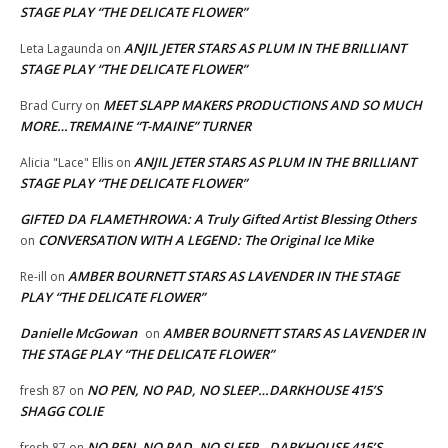
STAGE PLAY “THE DELICATE FLOWER”
ANJIL JETER STARS AS PLUM IN THE BRILLIANT
Leta Lagaunda
on
STAGE PLAY “THE DELICATE FLOWER”
MEET SLAPP MAKERS PRODUCTIONS AND SO MUCH
Brad Curry
on
MORE…TREMAINE “T-MAINE” TURNER
ANJIL JETER STARS AS PLUM IN THE BRILLIANT
Alicia "Lace" Ellis
on
STAGE PLAY “THE DELICATE FLOWER”
GIFTED DA FLAMETHROWA: A Truly Gifted Artist Blessing Others
CONVERSATION WITH A LEGEND: The Original Ice Mike
on
AMBER BOURNETT STARS AS LAVENDER IN THE STAGE
Re-ill
on
PLAY “THE DELICATE FLOWER”
Danielle McGowan
AMBER BOURNETT STARS AS LAVENDER IN
on
THE STAGE PLAY “THE DELICATE FLOWER”
NO PEN, NO PAD, NO SLEEP…DARKHOUSE 415’S
fresh 87
on
SHAGG COLIE
NO PEN, NO PAD, NO SLEEP…DARKHOUSE 415’S
fresh 87
on