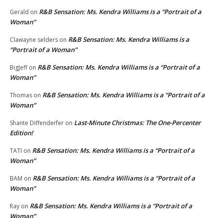
R&B Sensation: Ms. Kendra Williams is a “Portrait of a
Gerald
on
Woman”
R&B Sensation: Ms. Kendra Williams is a
Clawayne selders
on
“Portrait of a Woman”
R&B Sensation: Ms. Kendra Williams is a “Portrait of a
BigJeff
on
Woman”
R&B Sensation: Ms. Kendra Williams is a “Portrait of a
Thomas
on
Woman”
Last-Minute Christmas: The One-Percenter
Shante Diffenderfer
on
Edition!
R&B Sensation: Ms. Kendra Williams is a “Portrait of a
TATI
on
Woman”
R&B Sensation: Ms. Kendra Williams is a “Portrait of a
BAM
on
Woman”
R&B Sensation: Ms. Kendra Williams is a “Portrait of a
Ray
on
Woman”