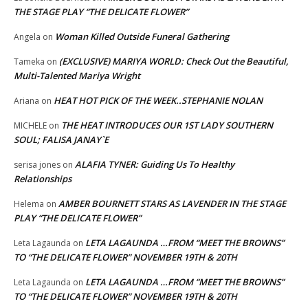
THE STAGE PLAY “THE DELICATE FLOWER”
Woman Killed Outside Funeral Gathering
Angela
on
(EXCLUSIVE) MARIYA WORLD: Check Out the Beautiful,
Tameka
on
Multi-Talented Mariya Wright
HEAT HOT PICK OF THE WEEK..STEPHANIE NOLAN
Ariana
on
THE HEAT INTRODUCES OUR 1ST LADY SOUTHERN
MICHELE
on
SOUL; FALISA JANAY`E
ALAFIA TYNER: Guiding Us To Healthy
serisa jones
on
Relationships
AMBER BOURNETT STARS AS LAVENDER IN THE STAGE
Helema
on
PLAY “THE DELICATE FLOWER”
LETA LAGAUNDA …FROM “MEET THE BROWNS”
Leta Lagaunda
on
TO “THE DELICATE FLOWER” NOVEMBER 19TH & 20TH
LETA LAGAUNDA …FROM “MEET THE BROWNS”
Leta Lagaunda
on
TO “THE DELICATE FLOWER” NOVEMBER 19TH & 20TH