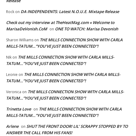
Release
DA INDEPENDENTS: Latest N.O.U.E. Mixtape Release
Rock
on
Check out my interview at TheHeatMag.com « Welcome to
MarisaDeVonish.CoM
ONE TO WATCH: Marisa Devonish
on
THE MILLS CONNECTION SHOW WITH CARLA
Sharon Williams
on
MILLS-TATUM…”YOU’VE JUST BEEN CONNECTED”!
THE MILLS CONNECTION SHOW WITH CARLA MILLS-
NIk
on
TATUM…”YOU’VE JUST BEEN CONNECTED”!
THE MILLS CONNECTION SHOW WITH CARLA MILLS-
Leonie
on
TATUM…”YOU’VE JUST BEEN CONNECTED”!
THE MILLS CONNECTION SHOW WITH CARLA MILLS-
Veronica
on
TATUM…”YOU’VE JUST BEEN CONNECTED”!
Trinetta Love
THE MILLS CONNECTION SHOW WITH CARLA
on
MILLS-TATUM…”YOU’VE JUST BEEN CONNECTED”!
Arlene
SHUT THE FRONT DOOR! LIL’ SCRAPPY STOPPED BY TO
on
ANSWER THE CALL FROM HIS FANS!