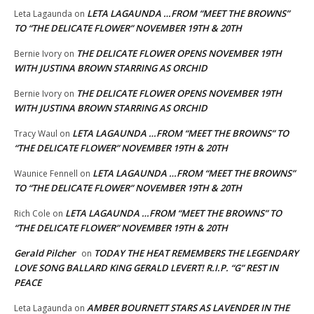
LETA LAGAUNDA …FROM “MEET THE BROWNS”
Leta Lagaunda
on
TO “THE DELICATE FLOWER” NOVEMBER 19TH & 20TH
THE DELICATE FLOWER OPENS NOVEMBER 19TH
Bernie Ivory
on
WITH JUSTINA BROWN STARRING AS ORCHID
THE DELICATE FLOWER OPENS NOVEMBER 19TH
Bernie Ivory
on
WITH JUSTINA BROWN STARRING AS ORCHID
LETA LAGAUNDA …FROM “MEET THE BROWNS” TO
Tracy Waul
on
“THE DELICATE FLOWER” NOVEMBER 19TH & 20TH
LETA LAGAUNDA …FROM “MEET THE BROWNS”
Waunice Fennell
on
TO “THE DELICATE FLOWER” NOVEMBER 19TH & 20TH
LETA LAGAUNDA …FROM “MEET THE BROWNS” TO
Rich Cole
on
“THE DELICATE FLOWER” NOVEMBER 19TH & 20TH
Gerald Pilcher
TODAY THE HEAT REMEMBERS THE LEGENDARY
on
LOVE SONG BALLARD KING GERALD LEVERT! R.I.P. “G” REST IN
PEACE
AMBER BOURNETT STARS AS LAVENDER IN THE
Leta Lagaunda
on