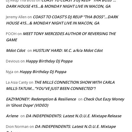
DJ Reup Tha Boss
on
DARK HOUSE 415…& MONDAY NIGHT LIVE IN MACON, GA
COAST TO COAST’S DJ REUP “THA BOSS”…DARK
Jeremy Allen
on
HOUSE 415…& MONDAY NIGHT LIVE IN MACON, GA
MEET TONY MERCEDES AUTHOR OF REVERSING THE
POOH
on
GAME
Mdot Cdot
HUSTLIN’ HARD: M.C. a/k/a Mdot Cdot
on
Happy Birthday DJ Poppa
Devious
on
Happy Birthday DJ Poppa
Nyja
on
THE MILLS CONNECTION SHOW WITH CARLA
La Asia Canty
on
MILLS-TATUM…”YOU’VE JUST BEEN CONNECTED”!
EAZYMONEY: Redemption & Resilience
Check Out Eazy Money
on
in ‘Ghost Dope’ (VIDEO)
Arlene
DA INDEPENDENTS: Latest N.O.U.E. Mixtape Release
on
DA INDEPENDENTS: Latest N.O.U.E. Mixtape
Dion Norman
on