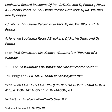
Louisiana Record Breakers: Dj Ro, VirDIKo, and Dj Poppa | News
& Current Events
Louisiana Record Breakers: Dj Ro, VirDIKo,
on
and Dj Poppa
DJ ERV
Louisiana Record Breakers: Dj Ro, VirDIKo, and Dj
on
Poppa
Arlene
Louisiana Record Breakers: Dj Ro, VirDIKo, and Dj
on
Poppa
R&B Sensation: Ms. Kendra Williams is a “Portrait of a
ek
on
Woman”
Last-Minute Christmas: The One-Percenter Edition!
SU GO
on
EPIC MOVE MAKER: Fat Mayweather
Lou Bridges
on
COAST TO COAST’S DJ REUP “THA BOSS”…DARK HOUSE
fresh 87
on
415…& MONDAY NIGHT LIVE IN MACON, GA
VizFact
Firefox4 #WINNING Over IE9
on
CONTROL!!!
Melissa Ellis
on