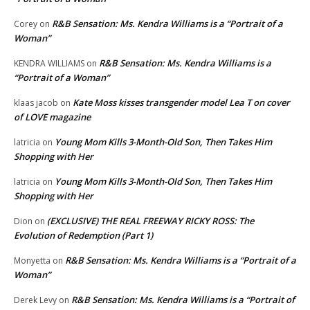
R&B Sensation: Ms. Kendra Williams is a “Portrait of a
Corey
on
Woman”
R&B Sensation: Ms. Kendra Williams is a
KENDRA WILLIAMS
on
“Portrait of a Woman”
Kate Moss kisses transgender model Lea T on cover
klaas jacob
on
of LOVE magazine
Young Mom Kills 3-Month-Old Son, Then Takes Him
latricia
on
Shopping with Her
Young Mom Kills 3-Month-Old Son, Then Takes Him
latricia
on
Shopping with Her
(EXCLUSIVE) THE REAL FREEWAY RICKY ROSS: The
Dion
on
Evolution of Redemption (Part 1)
R&B Sensation: Ms. Kendra Williams is a “Portrait of a
Monyetta
on
Woman”
R&B Sensation: Ms. Kendra Williams is a “Portrait of
Derek Levy
on