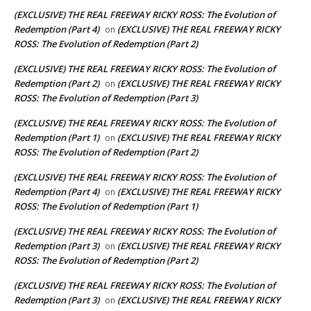
(EXCLUSIVE) THE REAL FREEWAY RICKY ROSS: The Evolution of
Redemption (Part 4)
(EXCLUSIVE) THE REAL FREEWAY RICKY
on
ROSS: The Evolution of Redemption (Part 2)
(EXCLUSIVE) THE REAL FREEWAY RICKY ROSS: The Evolution of
Redemption (Part 2)
(EXCLUSIVE) THE REAL FREEWAY RICKY
on
ROSS: The Evolution of Redemption (Part 3)
(EXCLUSIVE) THE REAL FREEWAY RICKY ROSS: The Evolution of
Redemption (Part 1)
(EXCLUSIVE) THE REAL FREEWAY RICKY
on
ROSS: The Evolution of Redemption (Part 2)
(EXCLUSIVE) THE REAL FREEWAY RICKY ROSS: The Evolution of
Redemption (Part 4)
(EXCLUSIVE) THE REAL FREEWAY RICKY
on
ROSS: The Evolution of Redemption (Part 1)
(EXCLUSIVE) THE REAL FREEWAY RICKY ROSS: The Evolution of
Redemption (Part 3)
(EXCLUSIVE) THE REAL FREEWAY RICKY
on
ROSS: The Evolution of Redemption (Part 2)
(EXCLUSIVE) THE REAL FREEWAY RICKY ROSS: The Evolution of
Redemption (Part 3)
(EXCLUSIVE) THE REAL FREEWAY RICKY
on