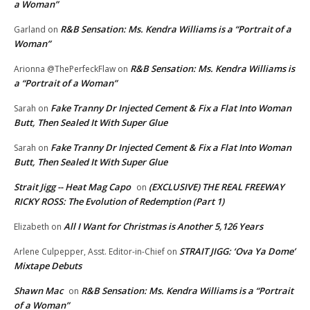
a Woman”
R&B Sensation: Ms. Kendra Williams is a “Portrait of a
Garland
on
Woman”
R&B Sensation: Ms. Kendra Williams is
Arionna @ThePerfeckFlaw
on
a “Portrait of a Woman”
Fake Tranny Dr Injected Cement & Fix a Flat Into Woman
Sarah
on
Butt, Then Sealed It With Super Glue
Fake Tranny Dr Injected Cement & Fix a Flat Into Woman
Sarah
on
Butt, Then Sealed It With Super Glue
Strait Jigg -- Heat Mag Capo
(EXCLUSIVE) THE REAL FREEWAY
on
RICKY ROSS: The Evolution of Redemption (Part 1)
All I Want for Christmas is Another 5,126 Years
Elizabeth
on
STRAIT JIGG: ‘Ova Ya Dome’
Arlene Culpepper, Asst. Editor-in-Chief
on
Mixtape Debuts
Shawn Mac
R&B Sensation: Ms. Kendra Williams is a “Portrait
on
of a Woman”