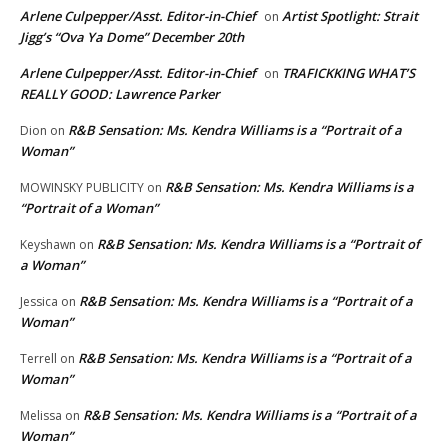
Arlene Culpepper/Asst. Editor-in-Chief
Artist Spotlight: Strait
on
Jigg’s “Ova Ya Dome” December 20th
Arlene Culpepper/Asst. Editor-in-Chief
TRAFICKKING WHAT’S
on
REALLY GOOD: Lawrence Parker
R&B Sensation: Ms. Kendra Williams is a “Portrait of a
Dion
on
Woman”
R&B Sensation: Ms. Kendra Williams is a
MOWINSKY PUBLICITY
on
“Portrait of a Woman”
R&B Sensation: Ms. Kendra Williams is a “Portrait of
Keyshawn
on
a Woman”
R&B Sensation: Ms. Kendra Williams is a “Portrait of a
Jessica
on
Woman”
R&B Sensation: Ms. Kendra Williams is a “Portrait of a
Terrell
on
Woman”
R&B Sensation: Ms. Kendra Williams is a “Portrait of a
Melissa
on
Woman”