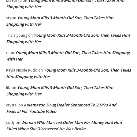
Young Mom Kills 3-Month-Old Son, Then Takes Him
Mz Parka
on
Shopping with Her
Young Mom Kills 3-Month-Old Son, Then Takes Him
sis
on
Shopping with Her
Young Mom Kills 3-Month-Old Son, Then Takes Him
Tricia young
on
Shopping with Her
Young Mom Kills 3-Month-Old Son, Then Takes Him Shopping
d
on
with Her
Young Mom Kills 3-Month-Old Son, Then Takes
Kayla Nicole Rudd
on
Him Shopping with Her
Young Mom Kills 3-Month-Old Son, Then Takes Him
lilz
on
Shopping with Her
Kalamazoo Drug Dealer Sentenced To 23-Yrs And
crystal
on
Federal For Youtube Video
Woman Who Married Older Man For Money Had Him
cody
on
Killed When She Discovered He Was Broke