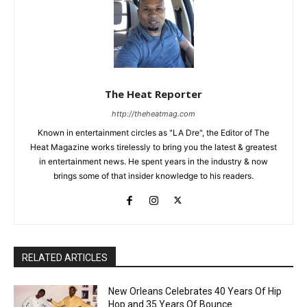
The Heat Reporter
http://theheatmag.com
Known in entertainment circles as "LA Dre", the Editor of The
Heat Magazine works tirelessly to bring you the latest & greatest
in entertainment news. He spent years in the industry & now
brings some of that insider knowledge to his readers.
RELATED ARTICLES
New Orleans Celebrates 40 Years Of Hip
Hop and 35 Years Of Bounce