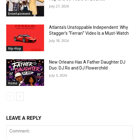
July 27, 2026
Entertainment
Atlanta’s Unstoppable Independent: Why
Stagger’s “Ferrari” Video Is a Must-Watch
July 18, 2026
Hip-Hop
New Orleans Has A Father Daughter DJ
Duo: DJ Ro and DJ Flowerchild
July 3, 2026
Home
LEAVE A REPLY