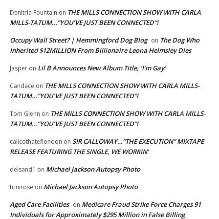
THE MILLS CONNECTION SHOW WITH CARLA
Denitria Fountain
on
MILLS-TATUM…”YOU’VE JUST BEEN CONNECTED”!
Occupy Wall Street? | Hemmingford Dog Blog
The Dog Who
on
Inherited $12MILLION From Billionaire Leona Helmsley Dies
Lil B Announces New Album Title, ‘I’m Gay’
Jasper
on
THE MILLS CONNECTION SHOW WITH CARLA MILLS-
Candace
on
TATUM…”YOU’VE JUST BEEN CONNECTED”!
THE MILLS CONNECTION SHOW WITH CARLA MILLS-
Tom Glenn
on
TATUM…”YOU’VE JUST BEEN CONNECTED”!
SIR CALLOWAY…”THE EXECUTION” MIXTAPE
calicothateflondon
on
RELEASE FEATURING THE SINGLE, WE WORKIN’
Michael Jackson Autopsy Photo
delsand1
on
Michael Jackson Autopsy Photo
trinirose
on
Aged Care Facilities
Medicare Fraud Strike Force Charges 91
on
Individuals for Approximately $295 Million in False Billing