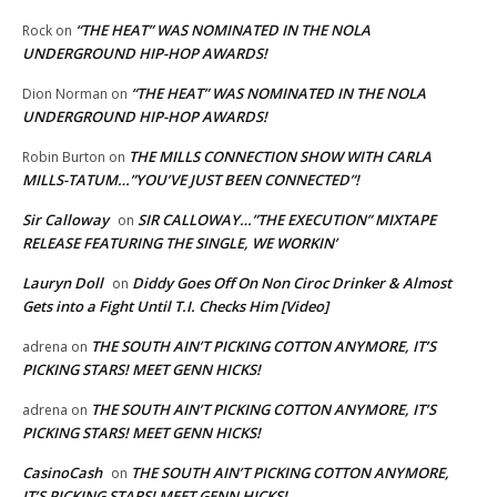
“THE HEAT” WAS NOMINATED IN THE NOLA
Rock
on
UNDERGROUND HIP-HOP AWARDS!
“THE HEAT” WAS NOMINATED IN THE NOLA
Dion Norman
on
UNDERGROUND HIP-HOP AWARDS!
THE MILLS CONNECTION SHOW WITH CARLA
Robin Burton
on
MILLS-TATUM…”YOU’VE JUST BEEN CONNECTED”!
Sir Calloway
SIR CALLOWAY…”THE EXECUTION” MIXTAPE
on
RELEASE FEATURING THE SINGLE, WE WORKIN’
Lauryn Doll
Diddy Goes Off On Non Ciroc Drinker & Almost
on
Gets into a Fight Until T.I. Checks Him [Video]
THE SOUTH AIN’T PICKING COTTON ANYMORE, IT’S
adrena
on
PICKING STARS! MEET GENN HICKS!
THE SOUTH AIN’T PICKING COTTON ANYMORE, IT’S
adrena
on
PICKING STARS! MEET GENN HICKS!
CasinoCash
THE SOUTH AIN’T PICKING COTTON ANYMORE,
on
IT’S PICKING STARS! MEET GENN HICKS!