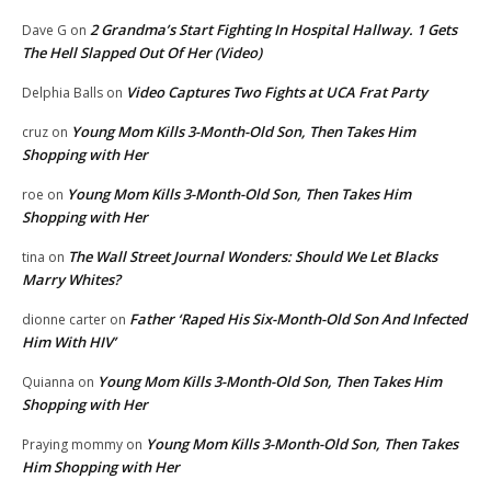
2 Grandma’s Start Fighting In Hospital Hallway. 1 Gets
Dave G
on
The Hell Slapped Out Of Her (Video)
Video Captures Two Fights at UCA Frat Party
Delphia Balls
on
Young Mom Kills 3-Month-Old Son, Then Takes Him
cruz
on
Shopping with Her
Young Mom Kills 3-Month-Old Son, Then Takes Him
roe
on
Shopping with Her
The Wall Street Journal Wonders: Should We Let Blacks
tina
on
Marry Whites?
Father ‘Raped His Six-Month-Old Son And Infected
dionne carter
on
Him With HIV’
Young Mom Kills 3-Month-Old Son, Then Takes Him
Quianna
on
Shopping with Her
Young Mom Kills 3-Month-Old Son, Then Takes
Praying mommy
on
Him Shopping with Her