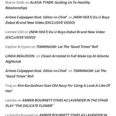
ALAFIA TYNER: Guiding Us To Healthy
Sharon Smith
on
Relationships
Arlene Culpepper/Asst. Editor-in-Chief
(NEW HEAT) Da U Boys
on
Debut Brand New Video (EXCLUSIVE VIDEO)
(NEW HEAT) Da U Boys Debut Brand New Video
icemike1200
on
(EXCLUSIVE VIDEO)
TSWWNASW: Let The “Good Times” Roll
Daphne W Dyson
on
LINDA BEAUDOIN
Clown Arrested In Full Make Up At Atlanta
on
Nightclub
Arlene Culpepper/Asst. Editor-in-Chief
TSWWNASW: Let The
on
“Good Times” Roll
Kim Kardashian Sues Old Navy For Using A Look-A-Like Of
Tisaj
on
Her!
AMBER BOURNETT STARS AS LAVENDER IN THE STAGE
Latesha
on
PLAY “THE DELICATE FLOWER”
AMBER BOURNETT STARS AS LAVENDER IN
La Soncha Bournett
on