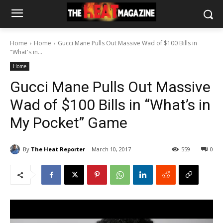
Home
Home
Gucci Mane Pulls Out Massive Wad of $100 Bills in
"What's in...
Home
Gucci Mane Pulls Out Massive
Wad of $100 Bills in “What’s in
My Pocket” Game
By
The Heat Reporter
March 10, 2017
559
0