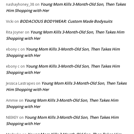
Young Mom Kills 3-Month-Old Son, Then Takes
nashayhoney_38
on
Him Shopping with Her
BODACIOUS BODYWEAR: Custom Made Bodysuits
Vicki
on
Young Mom Kills 3-Month-Old Son, Then Takes Him
Rita Joyner
on
Shopping with Her
Young Mom Kills 3-Month-Old Son, Then Takes Him
ebony c
on
Shopping with Her
Young Mom Kills 3-Month-Old Son, Then Takes Him
ebony c
on
Shopping with Her
Young Mom Kills 3-Month-Old Son, Then Takes
Jessica Lastrapes
on
Him Shopping with Her
Young Mom Kills 3-Month-Old Son, Then Takes Him
Ammie
on
Shopping with Her
Young Mom Kills 3-Month-Old Son, Then Takes Him
NEEKEY
on
Shopping with Her