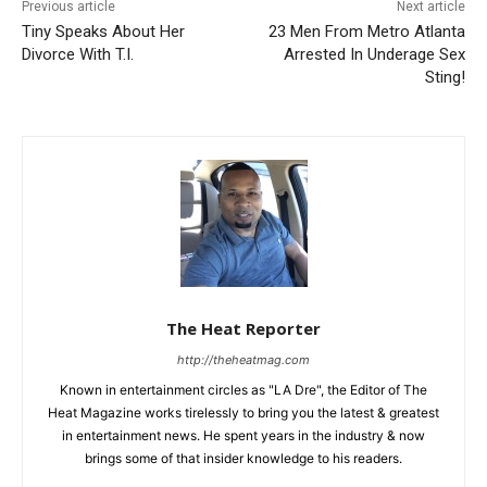
Previous article
Next article
Tiny Speaks About Her
23 Men From Metro Atlanta
Divorce With T.I.
Arrested In Underage Sex
Sting!
The Heat Reporter
http://theheatmag.com
Known in entertainment circles as "LA Dre", the Editor of The
Heat Magazine works tirelessly to bring you the latest & greatest
in entertainment news. He spent years in the industry & now
brings some of that insider knowledge to his readers.