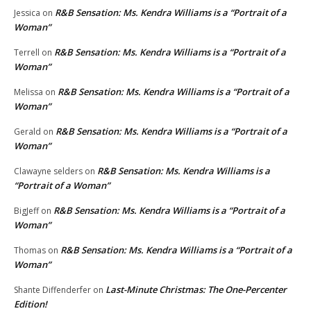
R&B Sensation: Ms. Kendra Williams is a “Portrait of a
Jessica
on
Woman”
R&B Sensation: Ms. Kendra Williams is a “Portrait of a
Terrell
on
Woman”
R&B Sensation: Ms. Kendra Williams is a “Portrait of a
Melissa
on
Woman”
R&B Sensation: Ms. Kendra Williams is a “Portrait of a
Gerald
on
Woman”
R&B Sensation: Ms. Kendra Williams is a
Clawayne selders
on
“Portrait of a Woman”
R&B Sensation: Ms. Kendra Williams is a “Portrait of a
BigJeff
on
Woman”
R&B Sensation: Ms. Kendra Williams is a “Portrait of a
Thomas
on
Woman”
Last-Minute Christmas: The One-Percenter
Shante Diffenderfer
on
Edition!