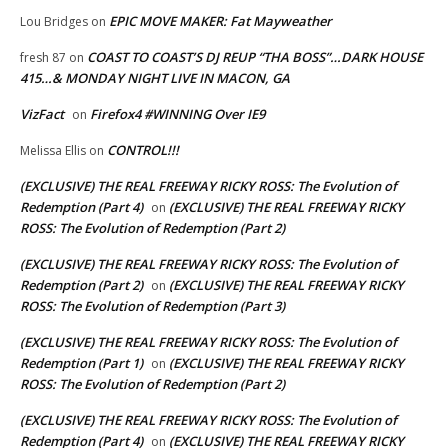
EPIC MOVE MAKER: Fat Mayweather
Lou Bridges
on
COAST TO COAST’S DJ REUP “THA BOSS”…DARK HOUSE
fresh 87
on
415…& MONDAY NIGHT LIVE IN MACON, GA
VizFact
Firefox4 #WINNING Over IE9
on
CONTROL!!!
Melissa Ellis
on
(EXCLUSIVE) THE REAL FREEWAY RICKY ROSS: The Evolution of
Redemption (Part 4)
(EXCLUSIVE) THE REAL FREEWAY RICKY
on
ROSS: The Evolution of Redemption (Part 2)
(EXCLUSIVE) THE REAL FREEWAY RICKY ROSS: The Evolution of
Redemption (Part 2)
(EXCLUSIVE) THE REAL FREEWAY RICKY
on
ROSS: The Evolution of Redemption (Part 3)
(EXCLUSIVE) THE REAL FREEWAY RICKY ROSS: The Evolution of
Redemption (Part 1)
(EXCLUSIVE) THE REAL FREEWAY RICKY
on
ROSS: The Evolution of Redemption (Part 2)
(EXCLUSIVE) THE REAL FREEWAY RICKY ROSS: The Evolution of
Redemption (Part 4)
(EXCLUSIVE) THE REAL FREEWAY RICKY
on