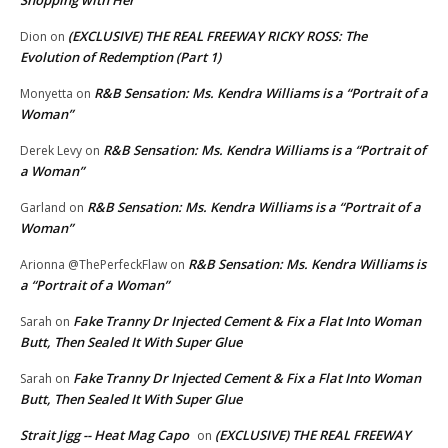
(EXCLUSIVE) THE REAL FREEWAY RICKY ROSS: The
Dion
on
Evolution of Redemption (Part 1)
R&B Sensation: Ms. Kendra Williams is a “Portrait of a
Monyetta
on
Woman”
R&B Sensation: Ms. Kendra Williams is a “Portrait of
Derek Levy
on
a Woman”
R&B Sensation: Ms. Kendra Williams is a “Portrait of a
Garland
on
Woman”
R&B Sensation: Ms. Kendra Williams is
Arionna @ThePerfeckFlaw
on
a “Portrait of a Woman”
Fake Tranny Dr Injected Cement & Fix a Flat Into Woman
Sarah
on
Butt, Then Sealed It With Super Glue
Fake Tranny Dr Injected Cement & Fix a Flat Into Woman
Sarah
on
Butt, Then Sealed It With Super Glue
Strait Jigg -- Heat Mag Capo
(EXCLUSIVE) THE REAL FREEWAY
on