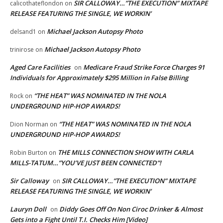
SIR CALLOWAY…”THE EXECUTION” MIXTAPE
calicothateflondon
on
RELEASE FEATURING THE SINGLE, WE WORKIN’
Michael Jackson Autopsy Photo
delsand1
on
Michael Jackson Autopsy Photo
trinirose
on
Aged Care Facilities
Medicare Fraud Strike Force Charges 91
on
Individuals for Approximately $295 Million in False Billing
“THE HEAT” WAS NOMINATED IN THE NOLA
Rock
on
UNDERGROUND HIP-HOP AWARDS!
“THE HEAT” WAS NOMINATED IN THE NOLA
Dion Norman
on
UNDERGROUND HIP-HOP AWARDS!
THE MILLS CONNECTION SHOW WITH CARLA
Robin Burton
on
MILLS-TATUM…”YOU’VE JUST BEEN CONNECTED”!
Sir Calloway
SIR CALLOWAY…”THE EXECUTION” MIXTAPE
on
RELEASE FEATURING THE SINGLE, WE WORKIN’
Lauryn Doll
Diddy Goes Off On Non Ciroc Drinker & Almost
on
Gets into a Fight Until T.I. Checks Him [Video]