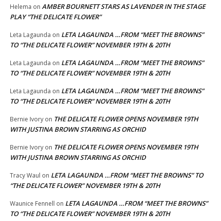
AMBER BOURNETT STARS AS LAVENDER IN THE STAGE
Helema
on
PLAY “THE DELICATE FLOWER”
LETA LAGAUNDA …FROM “MEET THE BROWNS”
Leta Lagaunda
on
TO “THE DELICATE FLOWER” NOVEMBER 19TH & 20TH
LETA LAGAUNDA …FROM “MEET THE BROWNS”
Leta Lagaunda
on
TO “THE DELICATE FLOWER” NOVEMBER 19TH & 20TH
LETA LAGAUNDA …FROM “MEET THE BROWNS”
Leta Lagaunda
on
TO “THE DELICATE FLOWER” NOVEMBER 19TH & 20TH
THE DELICATE FLOWER OPENS NOVEMBER 19TH
Bernie Ivory
on
WITH JUSTINA BROWN STARRING AS ORCHID
THE DELICATE FLOWER OPENS NOVEMBER 19TH
Bernie Ivory
on
WITH JUSTINA BROWN STARRING AS ORCHID
LETA LAGAUNDA …FROM “MEET THE BROWNS” TO
Tracy Waul
on
“THE DELICATE FLOWER” NOVEMBER 19TH & 20TH
LETA LAGAUNDA …FROM “MEET THE BROWNS”
Waunice Fennell
on
TO “THE DELICATE FLOWER” NOVEMBER 19TH & 20TH