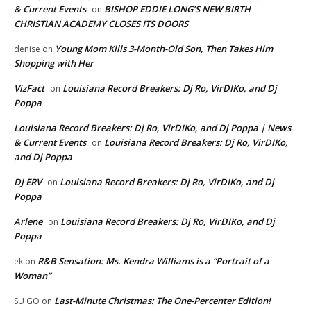
& Current Events
BISHOP EDDIE LONG’S NEW BIRTH
on
CHRISTIAN ACADEMY CLOSES ITS DOORS
Young Mom Kills 3-Month-Old Son, Then Takes Him
denise
on
Shopping with Her
VizFact
Louisiana Record Breakers: Dj Ro, VirDIKo, and Dj
on
Poppa
Louisiana Record Breakers: Dj Ro, VirDIKo, and Dj Poppa | News
& Current Events
Louisiana Record Breakers: Dj Ro, VirDIKo,
on
and Dj Poppa
DJ ERV
Louisiana Record Breakers: Dj Ro, VirDIKo, and Dj
on
Poppa
Arlene
Louisiana Record Breakers: Dj Ro, VirDIKo, and Dj
on
Poppa
R&B Sensation: Ms. Kendra Williams is a “Portrait of a
ek
on
Woman”
Last-Minute Christmas: The One-Percenter Edition!
SU GO
on