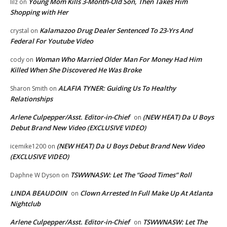
Young Mom Kills 3-Month-Old Son, Then Takes Him
lilz
on
Shopping with Her
Kalamazoo Drug Dealer Sentenced To 23-Yrs And
crystal
on
Federal For Youtube Video
Woman Who Married Older Man For Money Had Him
cody
on
Killed When She Discovered He Was Broke
ALAFIA TYNER: Guiding Us To Healthy
Sharon Smith
on
Relationships
Arlene Culpepper/Asst. Editor-in-Chief
(NEW HEAT) Da U Boys
on
Debut Brand New Video (EXCLUSIVE VIDEO)
(NEW HEAT) Da U Boys Debut Brand New Video
icemike1200
on
(EXCLUSIVE VIDEO)
TSWWNASW: Let The “Good Times” Roll
Daphne W Dyson
on
LINDA BEAUDOIN
Clown Arrested In Full Make Up At Atlanta
on
Nightclub
Arlene Culpepper/Asst. Editor-in-Chief
TSWWNASW: Let The
on