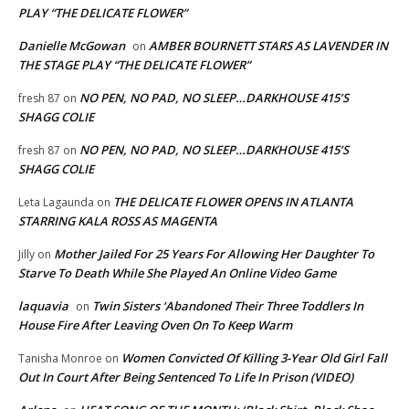
PLAY “THE DELICATE FLOWER”
Danielle McGowan
AMBER BOURNETT STARS AS LAVENDER IN
on
THE STAGE PLAY “THE DELICATE FLOWER”
NO PEN, NO PAD, NO SLEEP…DARKHOUSE 415’S
fresh 87
on
SHAGG COLIE
NO PEN, NO PAD, NO SLEEP…DARKHOUSE 415’S
fresh 87
on
SHAGG COLIE
THE DELICATE FLOWER OPENS IN ATLANTA
Leta Lagaunda
on
STARRING KALA ROSS AS MAGENTA
Mother Jailed For 25 Years For Allowing Her Daughter To
Jilly
on
Starve To Death While She Played An Online Video Game
laquavia
Twin Sisters ‘Abandoned Their Three Toddlers In
on
House Fire After Leaving Oven On To Keep Warm
Women Convicted Of Killing 3-Year Old Girl Fall
Tanisha Monroe
on
Out In Court After Being Sentenced To Life In Prison (VIDEO)