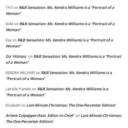
R&B Sensation: Ms. Kendra Williams is a “Portrait of a
TATI
on
Woman”
R&B Sensation: Ms. Kendra Williams is a “Portrait of a
BAM
on
Woman”
R&B Sensation: Ms. Kendra Williams is a “Portrait of a
Ray
on
Woman”
Da' Hitman
R&B Sensation: Ms. Kendra Williams is a “Portrait
on
of a Woman”
R&B Sensation: Ms. Kendra Williams is a
KENDRA WILLIAMS
on
“Portrait of a Woman”
R&B Sensation: Ms. Kendra Williams is a
Latrelle Franklin
on
“Portrait of a Woman”
Last-Minute Christmas: The One-Percenter Edition!
Elizabeth
on
Arlene Culpepper/Asst. Editor-in-Chief
Last-Minute Christmas:
on
The One-Percenter Edition!