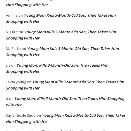
Him Shopping with Her
Young Mom Kills 3-Month-Old Son, Then Takes Him
Ammie
on
Shopping with Her
Young Mom Kills 3-Month-Old Son, Then Takes Him
NEEKEY
on
Shopping with Her
Young Mom Kills 3-Month-Old Son, Then Takes Him
Mz Parka
on
Shopping with Her
Young Mom Kills 3-Month-Old Son, Then Takes Him
sis
on
Shopping with Her
Young Mom Kills 3-Month-Old Son, Then Takes Him
Tricia young
on
Shopping with Her
Young Mom Kills 3-Month-Old Son, Then Takes Him Shopping
d
on
with Her
Young Mom Kills 3-Month-Old Son, Then Takes
Kayla Nicole Rudd
on
Him Shopping with Her