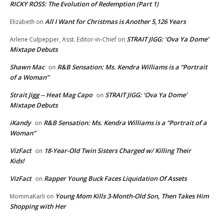
RICKY ROSS: The Evolution of Redemption (Part 1)
All I Want for Christmas is Another 5,126 Years
Elizabeth
on
STRAIT JIGG: ‘Ova Ya Dome’
Arlene Culpepper, Asst. Editor-in-Chief
on
Mixtape Debuts
Shawn Mac
R&B Sensation: Ms. Kendra Williams is a “Portrait
on
of a Woman”
Strait Jigg -- Heat Mag Capo
STRAIT JIGG: ‘Ova Ya Dome’
on
Mixtape Debuts
iKandy
R&B Sensation: Ms. Kendra Williams is a “Portrait of a
on
Woman”
VizFact
18-Year-Old Twin Sisters Charged w/ Killing Their
on
Kids!
VizFact
Rapper Young Buck Faces Liquidation Of Assets
on
Young Mom Kills 3-Month-Old Son, Then Takes Him
MommaKarli
on
Shopping with Her