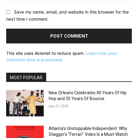
Save my name, email, and website in this browser for the
next time I comment.
This site uses Akismet to reduce spam.
Learn how your
comment data is processed.
MOST POPULAR
New Orleans Celebrates 40 Years Of Hip
Hop and 35 Years Of Bounce
July 27, 2026
Atlanta’s Unstoppable Independent: Why
Stagger’s “Ferrari” Video Is a Must-Watch