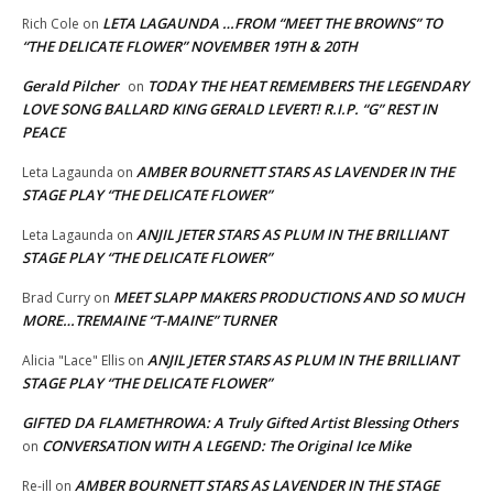
LETA LAGAUNDA …FROM “MEET THE BROWNS” TO
Rich Cole
on
“THE DELICATE FLOWER” NOVEMBER 19TH & 20TH
Gerald Pilcher
TODAY THE HEAT REMEMBERS THE LEGENDARY
on
LOVE SONG BALLARD KING GERALD LEVERT! R.I.P. “G” REST IN
PEACE
AMBER BOURNETT STARS AS LAVENDER IN THE
Leta Lagaunda
on
STAGE PLAY “THE DELICATE FLOWER”
ANJIL JETER STARS AS PLUM IN THE BRILLIANT
Leta Lagaunda
on
STAGE PLAY “THE DELICATE FLOWER”
MEET SLAPP MAKERS PRODUCTIONS AND SO MUCH
Brad Curry
on
MORE…TREMAINE “T-MAINE” TURNER
ANJIL JETER STARS AS PLUM IN THE BRILLIANT
Alicia "Lace" Ellis
on
STAGE PLAY “THE DELICATE FLOWER”
GIFTED DA FLAMETHROWA: A Truly Gifted Artist Blessing Others
CONVERSATION WITH A LEGEND: The Original Ice Mike
on
AMBER BOURNETT STARS AS LAVENDER IN THE STAGE
Re-ill
on