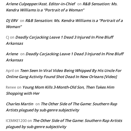
Arlene Culpepper/Asst. Editor-in-Chief
R&B Sensation: Ms.
on
Kendra Williams is a “Portrait of a Woman”
DJ ERV
R&B Sensation: Ms. Kendra Williams is a “Portrait of a
on
Woman”
Deadly Carjacking Leave 1 Dead 3 Injured In Pine Bluff
CJ
on
Arkansas
Arlene
Deadly Carjacking Leave 1 Dead 3 Injured In Pine Bluff
on
Arkansas
Teen Seen In Viral Video Being Whipped By His Uncle For
April
on
Online Gang Activity Found Shot Dead In New Orleans [Video]
Young Mom Kills 3-Month-Old Son, Then Takes Him
Renee
on
Shopping with Her
Charles Martin
The Other Side of The Game: Southern Rap
on
Artists plagued by sub-genre subjectivity
The Other Side of The Game: Southern Rap Artists
ICEMIKE1200
on
plagued by sub-genre subjectivity