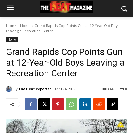
Home
Home
Grand Rapids Cop Points Gun at 12-Year-Old Boys
Leaving a Recreation Center
Home
Grand Rapids Cop Points Gun
at 12-Year-Old Boys Leaving a
Recreation Center
By
The Heat Reporter
April 24, 2017
644
0