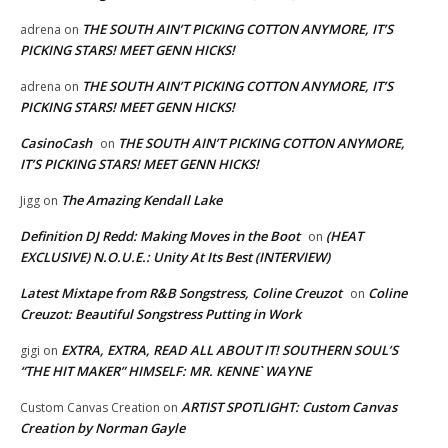
THE SOUTH AIN’T PICKING COTTON ANYMORE, IT’S
adrena
on
PICKING STARS! MEET GENN HICKS!
THE SOUTH AIN’T PICKING COTTON ANYMORE, IT’S
adrena
on
PICKING STARS! MEET GENN HICKS!
CasinoCash
THE SOUTH AIN’T PICKING COTTON ANYMORE,
on
IT’S PICKING STARS! MEET GENN HICKS!
The Amazing Kendall Lake
Jigg
on
Definition DJ Redd: Making Moves in the Boot
(HEAT
on
EXCLUSIVE) N.O.U.E.: Unity At Its Best (INTERVIEW)
Latest Mixtape from R&B Songstress, Coline Creuzot
Coline
on
Creuzot: Beautiful Songstress Putting in Work
EXTRA, EXTRA, READ ALL ABOUT IT! SOUTHERN SOUL’S
gigi
on
“THE HIT MAKER” HIMSELF: MR. KENNE` WAYNE
ARTIST SPOTLIGHT: Custom Canvas
Custom Canvas Creation
on
Creation by Norman Gayle