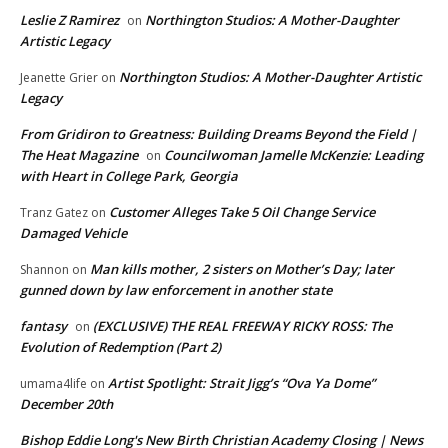
Leslie Z Ramirez
Northington Studios: A Mother-Daughter
on
Artistic Legacy
Northington Studios: A Mother-Daughter Artistic
Jeanette Grier
on
Legacy
From Gridiron to Greatness: Building Dreams Beyond the Field |
The Heat Magazine
Councilwoman Jamelle McKenzie: Leading
on
with Heart in College Park, Georgia
Customer Alleges Take 5 Oil Change Service
Tranz Gatez
on
Damaged Vehicle
Man kills mother, 2 sisters on Mother’s Day; later
Shannon
on
gunned down by law enforcement in another state
fantasy
(EXCLUSIVE) THE REAL FREEWAY RICKY ROSS: The
on
Evolution of Redemption (Part 2)
Artist Spotlight: Strait Jigg’s “Ova Ya Dome”
umama4life
on
December 20th
Bishop Eddie Long's New Birth Christian Academy Closing | News