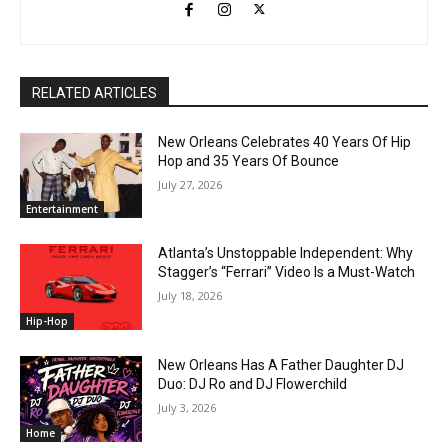
RELATED ARTICLES
New Orleans Celebrates 40 Years Of Hip
Hop and 35 Years Of Bounce
July 27, 2026
Entertainment
Atlanta’s Unstoppable Independent: Why
Stagger’s “Ferrari” Video Is a Must-Watch
July 18, 2026
Hip-Hop
New Orleans Has A Father Daughter DJ
Duo: DJ Ro and DJ Flowerchild
July 3, 2026
Home