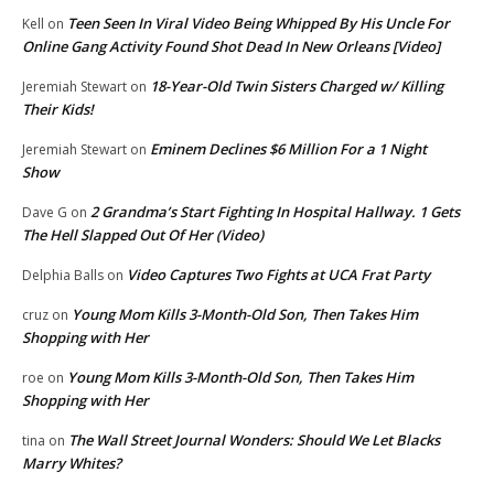
Teen Seen In Viral Video Being Whipped By His Uncle For
Kell
on
Online Gang Activity Found Shot Dead In New Orleans [Video]
18-Year-Old Twin Sisters Charged w/ Killing
Jeremiah Stewart
on
Their Kids!
Eminem Declines $6 Million For a 1 Night
Jeremiah Stewart
on
Show
2 Grandma’s Start Fighting In Hospital Hallway. 1 Gets
Dave G
on
The Hell Slapped Out Of Her (Video)
Video Captures Two Fights at UCA Frat Party
Delphia Balls
on
Young Mom Kills 3-Month-Old Son, Then Takes Him
cruz
on
Shopping with Her
Young Mom Kills 3-Month-Old Son, Then Takes Him
roe
on
Shopping with Her
The Wall Street Journal Wonders: Should We Let Blacks
tina
on
Marry Whites?