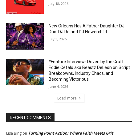
July 18, 2026
New Orleans Has A Father Daughter DJ
Duo: DJ Ro and DJ Flowerchild
July 3, 2026
*Feature Interview- Driven by the Craft:
Eddie Cefalo aka Beastz DeLeon on Script
Breakdowns, Industry Chaos, and
Becoming Victorious
June 4, 2026
Load more
RECENT COMMENTS
Turning Point Action: Where Faith Meets Grit
Lisa Bing
on