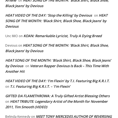
Arlene
HEAT SONG OF THE MONTH: ‘Black Shirt, Black Shoe,
on
Black Jeans’ by Devious
HEAT VIDEO OF THE DAY: ‘Stop the Killing’ by Devious
HEAT
on
SONG OF THE MONTH: ‘Black Shirt, Black Shoe, Black Jeans’ by
Devious
KOAN: Remarkable Lyricist, Truly A Dying Breed
Unc IMO
on
HEAT SONG OF THE MONTH: ‘Black Shirt, Black Shoe,
Devious
on
Black Jeans’ by Devious
HEAT SONG OF THE MONTH: ‘Black Shirt, Black Shoe, Black Jeans’
by Devious
Veteran Rapper Devious Is Back – This Time With
on
Another Hit
HEAT VIDEO OF THE DAY: ‘I’m Flexin’ by T.I. Featuring Big K.R.I.T.
T.I. Featuring Big K.R.I.T. – ‘I’m Flexin’
on
GIFTED DA FLAMETHROWA: A Truly Gifted Artist Blessing Others
HEAT TRIBUTE: Legendary Artist of the Month for November
on
2011, Tim Smooth (VIDEO)
MEET TONY MERCEDES AUTHOR OF REVERSING
Belinda Kennedy
on