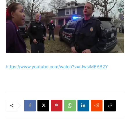
https://www.youtube.com/watch?v=rJwsiMBAB2Y