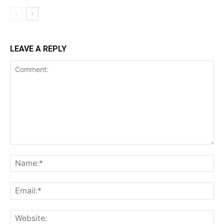
LEAVE A REPLY
Comment:
Na
Ema
Web