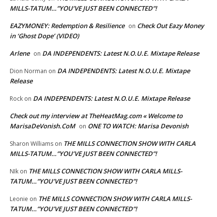
MILLS-TATUM…”YOU’VE JUST BEEN CONNECTED”!
EAZYMONEY: Redemption & Resilience
Check Out Eazy Money
on
in ‘Ghost Dope’ (VIDEO)
Arlene
DA INDEPENDENTS: Latest N.O.U.E. Mixtape Release
on
DA INDEPENDENTS: Latest N.O.U.E. Mixtape
Dion Norman
on
Release
DA INDEPENDENTS: Latest N.O.U.E. Mixtape Release
Rock
on
Check out my interview at TheHeatMag.com « Welcome to
MarisaDeVonish.CoM
ONE TO WATCH: Marisa Devonish
on
THE MILLS CONNECTION SHOW WITH CARLA
Sharon Williams
on
MILLS-TATUM…”YOU’VE JUST BEEN CONNECTED”!
THE MILLS CONNECTION SHOW WITH CARLA MILLS-
NIk
on
TATUM…”YOU’VE JUST BEEN CONNECTED”!
THE MILLS CONNECTION SHOW WITH CARLA MILLS-
Leonie
on
TATUM…”YOU’VE JUST BEEN CONNECTED”!