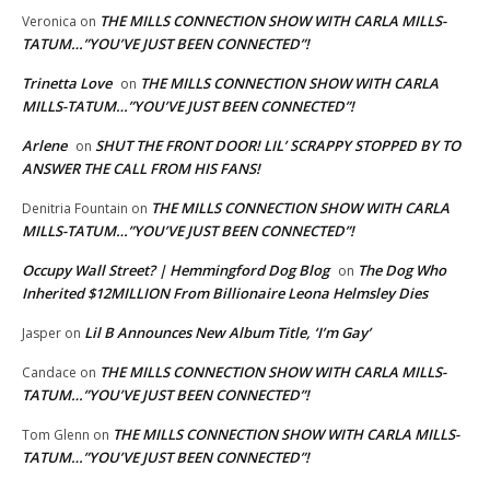
THE MILLS CONNECTION SHOW WITH CARLA MILLS-
Veronica
on
TATUM…”YOU’VE JUST BEEN CONNECTED”!
Trinetta Love
THE MILLS CONNECTION SHOW WITH CARLA
on
MILLS-TATUM…”YOU’VE JUST BEEN CONNECTED”!
Arlene
SHUT THE FRONT DOOR! LIL’ SCRAPPY STOPPED BY TO
on
ANSWER THE CALL FROM HIS FANS!
THE MILLS CONNECTION SHOW WITH CARLA
Denitria Fountain
on
MILLS-TATUM…”YOU’VE JUST BEEN CONNECTED”!
Occupy Wall Street? | Hemmingford Dog Blog
The Dog Who
on
Inherited $12MILLION From Billionaire Leona Helmsley Dies
Lil B Announces New Album Title, ‘I’m Gay’
Jasper
on
THE MILLS CONNECTION SHOW WITH CARLA MILLS-
Candace
on
TATUM…”YOU’VE JUST BEEN CONNECTED”!
THE MILLS CONNECTION SHOW WITH CARLA MILLS-
Tom Glenn
on
TATUM…”YOU’VE JUST BEEN CONNECTED”!