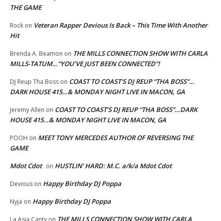
THE GAME
Veteran Rapper Devious Is Back – This Time With Another
Rock
on
Hit
THE MILLS CONNECTION SHOW WITH CARLA
Brenda A. Beamon
on
MILLS-TATUM…”YOU’VE JUST BEEN CONNECTED”!
COAST TO COAST’S DJ REUP “THA BOSS”…
DJ Reup Tha Boss
on
DARK HOUSE 415…& MONDAY NIGHT LIVE IN MACON, GA
COAST TO COAST’S DJ REUP “THA BOSS”…DARK
Jeremy Allen
on
HOUSE 415…& MONDAY NIGHT LIVE IN MACON, GA
MEET TONY MERCEDES AUTHOR OF REVERSING THE
POOH
on
GAME
Mdot Cdot
HUSTLIN’ HARD: M.C. a/k/a Mdot Cdot
on
Happy Birthday DJ Poppa
Devious
on
Happy Birthday DJ Poppa
Nyja
on
THE MILLS CONNECTION SHOW WITH CARLA
La Asia Canty
on