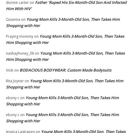
Father ‘Raped His Six-Month-Old Son And Infected
dionne carter
on
Him With HIV’
Young Mom Kills 3-Month-Old Son, Then Takes Him
Quianna
on
Shopping with Her
Young Mom Kills 3-Month-Old Son, Then Takes
Praying mommy
on
Him Shopping with Her
Young Mom Kills 3-Month-Old Son, Then Takes
nashayhoney_38
on
Him Shopping with Her
BODACIOUS BODYWEAR: Custom Made Bodysuits
Vicki
on
Young Mom Kills 3-Month-Old Son, Then Takes Him
Rita Joyner
on
Shopping with Her
Young Mom Kills 3-Month-Old Son, Then Takes Him
ebony c
on
Shopping with Her
Young Mom Kills 3-Month-Old Son, Then Takes Him
ebony c
on
Shopping with Her
Young Mom Kills 3-Month-Old Son, Then Takes
Jessica Lastrapes
on