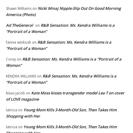
Nicki Minaj Nipple-Slip Out On Good Morning
Shawn Williams
on
America (Photo)
Ad TheGeneral
R&B Sensation: Ms. Kendra Williams is a
on
“Portrait of a Woman”
R&B Sensation: Ms. Kendra Williams is a
fannie winbush
on
“Portrait of a Woman”
R&B Sensation: Ms. Kendra Williams is a “Portrait of a
Corey
on
Woman”
R&B Sensation: Ms. Kendra Williams is a
KENDRA WILLIAMS
on
“Portrait of a Woman”
Kate Moss kisses transgender model Lea T on cover
klaas jacob
on
of LOVE magazine
Young Mom Kills 3-Month-Old Son, Then Takes Him
latricia
on
Shopping with Her
Young Mom Kills 3-Month-Old Son, Then Takes Him
latricia
on
Shopping with Her