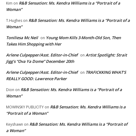
R&B Sensation: Ms. Kendra Williams is a “Portrait of a
Kim
on
Woman”
R&B Sensation: Ms. Kendra Williams is a “Portrait of a
T.Hughes
on
Woman”
Toniliesa Mc Neil
Young Mom Kills 3-Month-Old Son, Then
on
Takes Him Shopping with Her
Arlene Culpepper/Asst. Editor-in-Chief
Artist Spotlight: Strait
on
Jigg’s “Ova Ya Dome” December 20th
Arlene Culpepper/Asst. Editor-in-Chief
TRAFICKKING WHAT’S
on
REALLY GOOD: Lawrence Parker
R&B Sensation: Ms. Kendra Williams is a “Portrait of a
Dion
on
Woman”
R&B Sensation: Ms. Kendra Williams is a
MOWINSKY PUBLICITY
on
“Portrait of a Woman”
R&B Sensation: Ms. Kendra Williams is a “Portrait of
Keyshawn
on
a Woman”