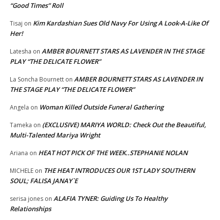
“Good Times” Roll
Kim Kardashian Sues Old Navy For Using A Look-A-Like Of
Tisaj
on
Her!
AMBER BOURNETT STARS AS LAVENDER IN THE STAGE
Latesha
on
PLAY “THE DELICATE FLOWER”
AMBER BOURNETT STARS AS LAVENDER IN
La Soncha Bournett
on
THE STAGE PLAY “THE DELICATE FLOWER”
Woman Killed Outside Funeral Gathering
Angela
on
(EXCLUSIVE) MARIYA WORLD: Check Out the Beautiful,
Tameka
on
Multi-Talented Mariya Wright
HEAT HOT PICK OF THE WEEK..STEPHANIE NOLAN
Ariana
on
THE HEAT INTRODUCES OUR 1ST LADY SOUTHERN
MICHELE
on
SOUL; FALISA JANAY`E
ALAFIA TYNER: Guiding Us To Healthy
serisa jones
on
Relationships