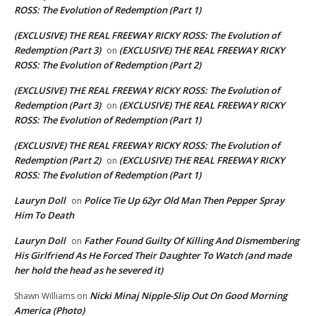
ROSS: The Evolution of Redemption (Part 1)
(EXCLUSIVE) THE REAL FREEWAY RICKY ROSS: The Evolution of
Redemption (Part 3)
(EXCLUSIVE) THE REAL FREEWAY RICKY
on
ROSS: The Evolution of Redemption (Part 2)
(EXCLUSIVE) THE REAL FREEWAY RICKY ROSS: The Evolution of
Redemption (Part 3)
(EXCLUSIVE) THE REAL FREEWAY RICKY
on
ROSS: The Evolution of Redemption (Part 1)
(EXCLUSIVE) THE REAL FREEWAY RICKY ROSS: The Evolution of
Redemption (Part 2)
(EXCLUSIVE) THE REAL FREEWAY RICKY
on
ROSS: The Evolution of Redemption (Part 1)
Lauryn Doll
Police Tie Up 62yr Old Man Then Pepper Spray
on
Him To Death
Lauryn Doll
Father Found Guilty Of Killing And Dismembering
on
His Girlfriend As He Forced Their Daughter To Watch (and made
her hold the head as he severed it)
Nicki Minaj Nipple-Slip Out On Good Morning
Shawn Williams
on
America (Photo)