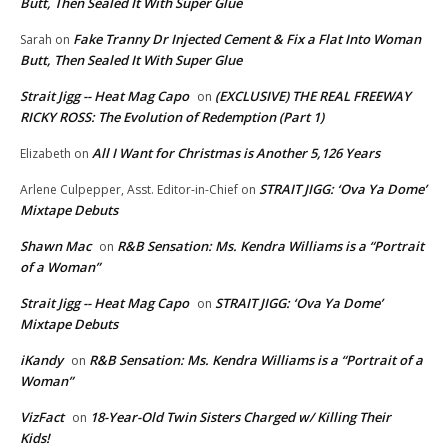
Butt, Then Sealed It With Super Glue
Fake Tranny Dr Injected Cement & Fix a Flat Into Woman
Sarah
on
Butt, Then Sealed It With Super Glue
Strait Jigg -- Heat Mag Capo
(EXCLUSIVE) THE REAL FREEWAY
on
RICKY ROSS: The Evolution of Redemption (Part 1)
All I Want for Christmas is Another 5,126 Years
Elizabeth
on
STRAIT JIGG: ‘Ova Ya Dome’
Arlene Culpepper, Asst. Editor-in-Chief
on
Mixtape Debuts
Shawn Mac
R&B Sensation: Ms. Kendra Williams is a “Portrait
on
of a Woman”
Strait Jigg -- Heat Mag Capo
STRAIT JIGG: ‘Ova Ya Dome’
on
Mixtape Debuts
iKandy
R&B Sensation: Ms. Kendra Williams is a “Portrait of a
on
Woman”
VizFact
18-Year-Old Twin Sisters Charged w/ Killing Their
on
Kids!