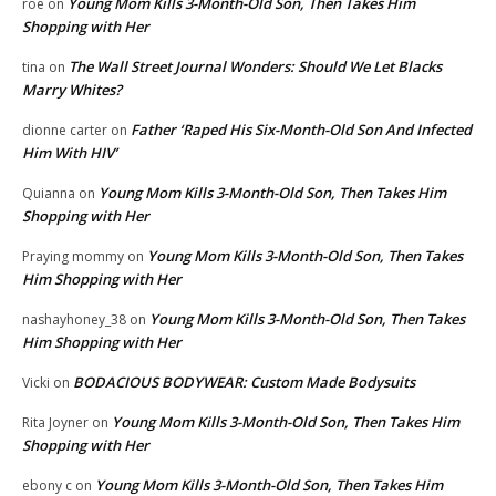
Young Mom Kills 3-Month-Old Son, Then Takes Him
roe
on
Shopping with Her
The Wall Street Journal Wonders: Should We Let Blacks
tina
on
Marry Whites?
Father ‘Raped His Six-Month-Old Son And Infected
dionne carter
on
Him With HIV’
Young Mom Kills 3-Month-Old Son, Then Takes Him
Quianna
on
Shopping with Her
Young Mom Kills 3-Month-Old Son, Then Takes
Praying mommy
on
Him Shopping with Her
Young Mom Kills 3-Month-Old Son, Then Takes
nashayhoney_38
on
Him Shopping with Her
BODACIOUS BODYWEAR: Custom Made Bodysuits
Vicki
on
Young Mom Kills 3-Month-Old Son, Then Takes Him
Rita Joyner
on
Shopping with Her
Young Mom Kills 3-Month-Old Son, Then Takes Him
ebony c
on