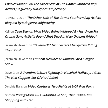
Charles Martin
The Other Side of The Game: Southern Rap
on
Artists plagued by sub-genre subjectivity
The Other Side of The Game: Southern Rap Artists
ICEMIKE1200
on
plagued by sub-genre subjectivity
Teen Seen In Viral Video Being Whipped By His Uncle For
Kell
on
Online Gang Activity Found Shot Dead In New Orleans [Video]
18-Year-Old Twin Sisters Charged w/ Killing
Jeremiah Stewart
on
Their Kids!
Eminem Declines $6 Million For a 1 Night
Jeremiah Stewart
on
Show
2 Grandma’s Start Fighting In Hospital Hallway. 1 Gets
Dave G
on
The Hell Slapped Out Of Her (Video)
Video Captures Two Fights at UCA Frat Party
Delphia Balls
on
Young Mom Kills 3-Month-Old Son, Then Takes Him
cruz
on
Shopping with Her