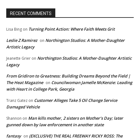
RECENT COMMENTS
Turning Point Action: Where Faith Meets Grit
Lisa Bing
on
Leslie Z Ramirez
Northington Studios: A Mother-Daughter
on
Artistic Legacy
Northington Studios: A Mother-Daughter Artistic
Jeanette Grier
on
Legacy
From Gridiron to Greatness: Building Dreams Beyond the Field |
The Heat Magazine
Councilwoman Jamelle McKenzie: Leading
on
with Heart in College Park, Georgia
Customer Alleges Take 5 Oil Change Service
Tranz Gatez
on
Damaged Vehicle
Man kills mother, 2 sisters on Mother’s Day; later
Shannon
on
gunned down by law enforcement in another state
fantasy
(EXCLUSIVE) THE REAL FREEWAY RICKY ROSS: The
on