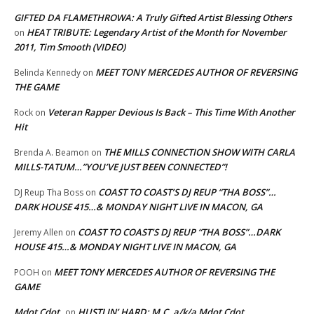
GIFTED DA FLAMETHROWA: A Truly Gifted Artist Blessing Others
HEAT TRIBUTE: Legendary Artist of the Month for November
on
2011, Tim Smooth (VIDEO)
MEET TONY MERCEDES AUTHOR OF REVERSING
Belinda Kennedy
on
THE GAME
Veteran Rapper Devious Is Back – This Time With Another
Rock
on
Hit
THE MILLS CONNECTION SHOW WITH CARLA
Brenda A. Beamon
on
MILLS-TATUM…”YOU’VE JUST BEEN CONNECTED”!
COAST TO COAST’S DJ REUP “THA BOSS”…
DJ Reup Tha Boss
on
DARK HOUSE 415…& MONDAY NIGHT LIVE IN MACON, GA
COAST TO COAST’S DJ REUP “THA BOSS”…DARK
Jeremy Allen
on
HOUSE 415…& MONDAY NIGHT LIVE IN MACON, GA
MEET TONY MERCEDES AUTHOR OF REVERSING THE
POOH
on
GAME
Mdot Cdot
HUSTLIN’ HARD: M.C. a/k/a Mdot Cdot
on