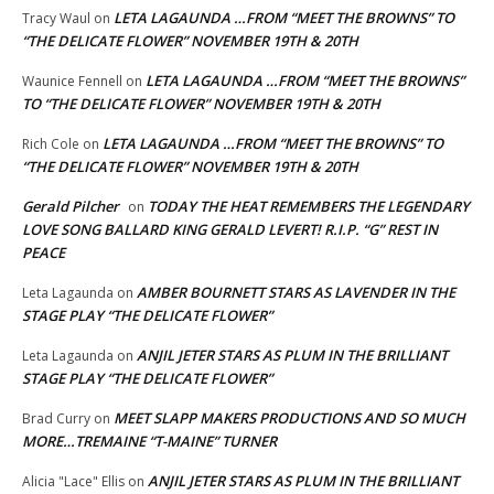
LETA LAGAUNDA …FROM “MEET THE BROWNS” TO
Tracy Waul
on
“THE DELICATE FLOWER” NOVEMBER 19TH & 20TH
LETA LAGAUNDA …FROM “MEET THE BROWNS”
Waunice Fennell
on
TO “THE DELICATE FLOWER” NOVEMBER 19TH & 20TH
LETA LAGAUNDA …FROM “MEET THE BROWNS” TO
Rich Cole
on
“THE DELICATE FLOWER” NOVEMBER 19TH & 20TH
Gerald Pilcher
TODAY THE HEAT REMEMBERS THE LEGENDARY
on
LOVE SONG BALLARD KING GERALD LEVERT! R.I.P. “G” REST IN
PEACE
AMBER BOURNETT STARS AS LAVENDER IN THE
Leta Lagaunda
on
STAGE PLAY “THE DELICATE FLOWER”
ANJIL JETER STARS AS PLUM IN THE BRILLIANT
Leta Lagaunda
on
STAGE PLAY “THE DELICATE FLOWER”
MEET SLAPP MAKERS PRODUCTIONS AND SO MUCH
Brad Curry
on
MORE…TREMAINE “T-MAINE” TURNER
ANJIL JETER STARS AS PLUM IN THE BRILLIANT
Alicia "Lace" Ellis
on