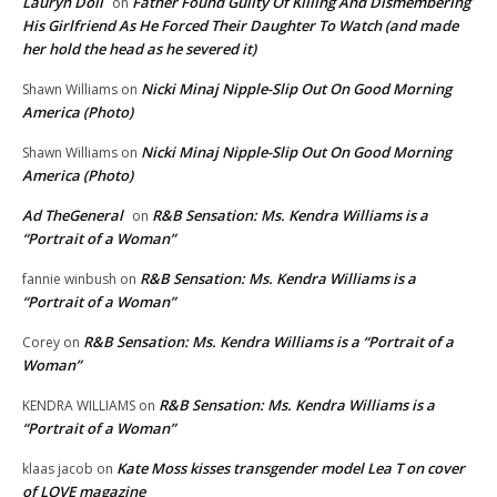
Lauryn Doll
Father Found Guilty Of Killing And Dismembering
on
His Girlfriend As He Forced Their Daughter To Watch (and made
her hold the head as he severed it)
Nicki Minaj Nipple-Slip Out On Good Morning
Shawn Williams
on
America (Photo)
Nicki Minaj Nipple-Slip Out On Good Morning
Shawn Williams
on
America (Photo)
Ad TheGeneral
R&B Sensation: Ms. Kendra Williams is a
on
“Portrait of a Woman”
R&B Sensation: Ms. Kendra Williams is a
fannie winbush
on
“Portrait of a Woman”
R&B Sensation: Ms. Kendra Williams is a “Portrait of a
Corey
on
Woman”
R&B Sensation: Ms. Kendra Williams is a
KENDRA WILLIAMS
on
“Portrait of a Woman”
Kate Moss kisses transgender model Lea T on cover
klaas jacob
on
of LOVE magazine