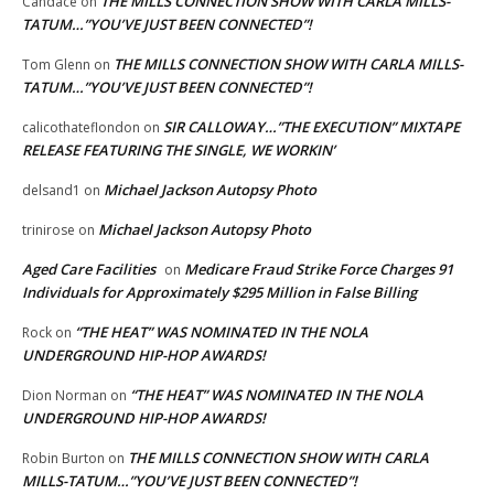
THE MILLS CONNECTION SHOW WITH CARLA MILLS-
Candace
on
TATUM…”YOU’VE JUST BEEN CONNECTED”!
THE MILLS CONNECTION SHOW WITH CARLA MILLS-
Tom Glenn
on
TATUM…”YOU’VE JUST BEEN CONNECTED”!
SIR CALLOWAY…”THE EXECUTION” MIXTAPE
calicothateflondon
on
RELEASE FEATURING THE SINGLE, WE WORKIN’
Michael Jackson Autopsy Photo
delsand1
on
Michael Jackson Autopsy Photo
trinirose
on
Aged Care Facilities
Medicare Fraud Strike Force Charges 91
on
Individuals for Approximately $295 Million in False Billing
“THE HEAT” WAS NOMINATED IN THE NOLA
Rock
on
UNDERGROUND HIP-HOP AWARDS!
“THE HEAT” WAS NOMINATED IN THE NOLA
Dion Norman
on
UNDERGROUND HIP-HOP AWARDS!
THE MILLS CONNECTION SHOW WITH CARLA
Robin Burton
on
MILLS-TATUM…”YOU’VE JUST BEEN CONNECTED”!