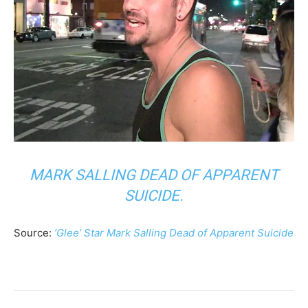
MARK SALLING DEAD OF APPARENT
SUICIDE.
Source:
‘Glee’ Star Mark Salling Dead of Apparent Suicide