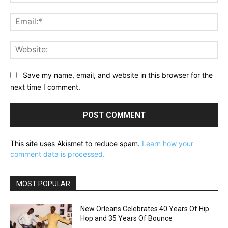
Ema
Web
Save my name, email, and website in this browser for the
next time I comment.
This site uses Akismet to reduce spam.
Learn how your
comment data is processed.
MOST POPULAR
New Orleans Celebrates 40 Years Of Hip
Hop and 35 Years Of Bounce