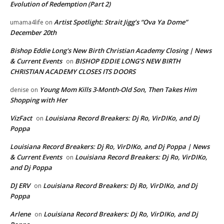
Evolution of Redemption (Part 2)
Artist Spotlight: Strait Jigg’s “Ova Ya Dome”
umama4life
on
December 20th
Bishop Eddie Long's New Birth Christian Academy Closing | News
& Current Events
BISHOP EDDIE LONG’S NEW BIRTH
on
CHRISTIAN ACADEMY CLOSES ITS DOORS
Young Mom Kills 3-Month-Old Son, Then Takes Him
denise
on
Shopping with Her
VizFact
Louisiana Record Breakers: Dj Ro, VirDIKo, and Dj
on
Poppa
Louisiana Record Breakers: Dj Ro, VirDIKo, and Dj Poppa | News
& Current Events
Louisiana Record Breakers: Dj Ro, VirDIKo,
on
and Dj Poppa
DJ ERV
Louisiana Record Breakers: Dj Ro, VirDIKo, and Dj
on
Poppa
Arlene
Louisiana Record Breakers: Dj Ro, VirDIKo, and Dj
on