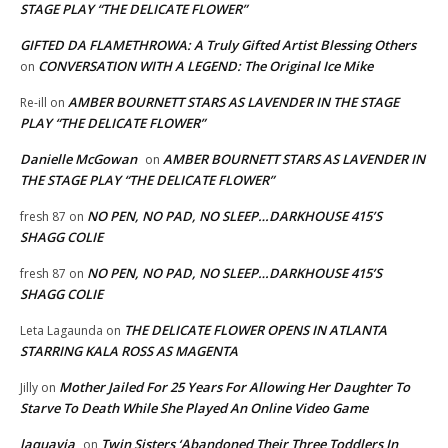
STAGE PLAY “THE DELICATE FLOWER”
GIFTED DA FLAMETHROWA: A Truly Gifted Artist Blessing Others
CONVERSATION WITH A LEGEND: The Original Ice Mike
on
AMBER BOURNETT STARS AS LAVENDER IN THE STAGE
Re-ill
on
PLAY “THE DELICATE FLOWER”
Danielle McGowan
AMBER BOURNETT STARS AS LAVENDER IN
on
THE STAGE PLAY “THE DELICATE FLOWER”
NO PEN, NO PAD, NO SLEEP…DARKHOUSE 415’S
fresh 87
on
SHAGG COLIE
NO PEN, NO PAD, NO SLEEP…DARKHOUSE 415’S
fresh 87
on
SHAGG COLIE
THE DELICATE FLOWER OPENS IN ATLANTA
Leta Lagaunda
on
STARRING KALA ROSS AS MAGENTA
Mother Jailed For 25 Years For Allowing Her Daughter To
Jilly
on
Starve To Death While She Played An Online Video Game
laquavia
Twin Sisters ‘Abandoned Their Three Toddlers In
on