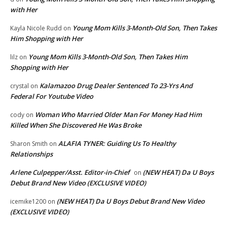
with Her
Young Mom Kills 3-Month-Old Son, Then Takes
Kayla Nicole Rudd
on
Him Shopping with Her
Young Mom Kills 3-Month-Old Son, Then Takes Him
lilz
on
Shopping with Her
Kalamazoo Drug Dealer Sentenced To 23-Yrs And
crystal
on
Federal For Youtube Video
Woman Who Married Older Man For Money Had Him
cody
on
Killed When She Discovered He Was Broke
ALAFIA TYNER: Guiding Us To Healthy
Sharon Smith
on
Relationships
Arlene Culpepper/Asst. Editor-in-Chief
(NEW HEAT) Da U Boys
on
Debut Brand New Video (EXCLUSIVE VIDEO)
(NEW HEAT) Da U Boys Debut Brand New Video
icemike1200
on
(EXCLUSIVE VIDEO)