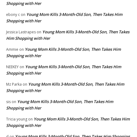
Shopping with Her
Young Mom Kills 3-Month-Old Son, Then Takes Him
ebony c
on
Shopping with Her
Young Mom Kills 3-Month-Old Son, Then Takes
Jessica Lastrapes
on
Him Shopping with Her
Young Mom Kills 3-Month-Old Son, Then Takes Him
Ammie
on
Shopping with Her
Young Mom Kills 3-Month-Old Son, Then Takes Him
NEEKEY
on
Shopping with Her
Young Mom Kills 3-Month-Old Son, Then Takes Him
Mz Parka
on
Shopping with Her
Young Mom Kills 3-Month-Old Son, Then Takes Him
sis
on
Shopping with Her
Young Mom Kills 3-Month-Old Son, Then Takes Him
Tricia young
on
Shopping with Her
Young Mom Kills 3-Month-Old Son, Then Takes Him Shopping
d
on