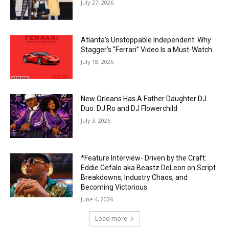
July 27, 2026
Atlanta’s Unstoppable Independent: Why
Stagger’s “Ferrari” Video Is a Must-Watch
July 18, 2026
New Orleans Has A Father Daughter DJ
Duo: DJ Ro and DJ Flowerchild
July 3, 2026
*Feature Interview- Driven by the Craft:
Eddie Cefalo aka Beastz DeLeon on Script
Breakdowns, Industry Chaos, and
Becoming Victorious
June 4, 2026
Load more