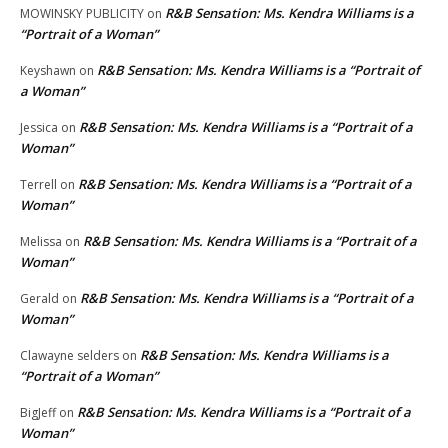
R&B Sensation: Ms. Kendra Williams is a
MOWINSKY PUBLICITY
on
“Portrait of a Woman”
R&B Sensation: Ms. Kendra Williams is a “Portrait of
Keyshawn
on
a Woman”
R&B Sensation: Ms. Kendra Williams is a “Portrait of a
Jessica
on
Woman”
R&B Sensation: Ms. Kendra Williams is a “Portrait of a
Terrell
on
Woman”
R&B Sensation: Ms. Kendra Williams is a “Portrait of a
Melissa
on
Woman”
R&B Sensation: Ms. Kendra Williams is a “Portrait of a
Gerald
on
Woman”
R&B Sensation: Ms. Kendra Williams is a
Clawayne selders
on
“Portrait of a Woman”
R&B Sensation: Ms. Kendra Williams is a “Portrait of a
BigJeff
on
Woman”