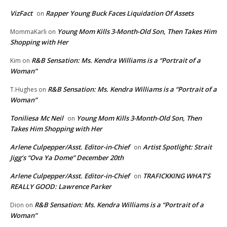
VizFact
Rapper Young Buck Faces Liquidation Of Assets
on
Young Mom Kills 3-Month-Old Son, Then Takes Him
MommaKarli
on
Shopping with Her
R&B Sensation: Ms. Kendra Williams is a “Portrait of a
Kim
on
Woman”
R&B Sensation: Ms. Kendra Williams is a “Portrait of a
T.Hughes
on
Woman”
Toniliesa Mc Neil
Young Mom Kills 3-Month-Old Son, Then
on
Takes Him Shopping with Her
Arlene Culpepper/Asst. Editor-in-Chief
Artist Spotlight: Strait
on
Jigg’s “Ova Ya Dome” December 20th
Arlene Culpepper/Asst. Editor-in-Chief
TRAFICKKING WHAT’S
on
REALLY GOOD: Lawrence Parker
R&B Sensation: Ms. Kendra Williams is a “Portrait of a
Dion
on
Woman”