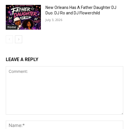
New Orleans Has A Father Daughter DJ
Duo: DJ Ro and DJ Flowerchild
July 3, 2026
Home
LEAVE A REPLY
Comment:
Na