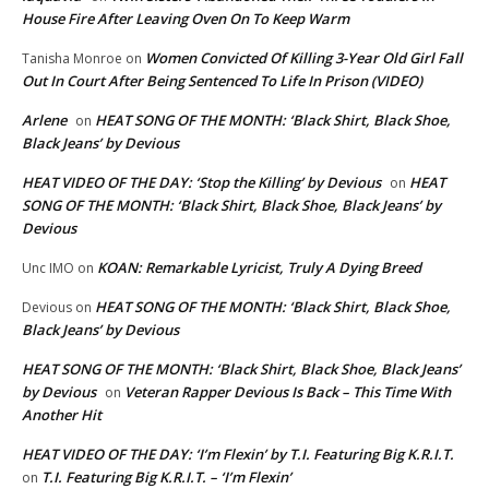
House Fire After Leaving Oven On To Keep Warm
Women Convicted Of Killing 3-Year Old Girl Fall
Tanisha Monroe
on
Out In Court After Being Sentenced To Life In Prison (VIDEO)
Arlene
HEAT SONG OF THE MONTH: ‘Black Shirt, Black Shoe,
on
Black Jeans’ by Devious
HEAT VIDEO OF THE DAY: ‘Stop the Killing’ by Devious
HEAT
on
SONG OF THE MONTH: ‘Black Shirt, Black Shoe, Black Jeans’ by
Devious
KOAN: Remarkable Lyricist, Truly A Dying Breed
Unc IMO
on
HEAT SONG OF THE MONTH: ‘Black Shirt, Black Shoe,
Devious
on
Black Jeans’ by Devious
HEAT SONG OF THE MONTH: ‘Black Shirt, Black Shoe, Black Jeans’
by Devious
Veteran Rapper Devious Is Back – This Time With
on
Another Hit
HEAT VIDEO OF THE DAY: ‘I’m Flexin’ by T.I. Featuring Big K.R.I.T.
T.I. Featuring Big K.R.I.T. – ‘I’m Flexin’
on