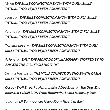
THE MILLS CONNECTION SHOW WITH CARLA MILLS-
NIk
on
TATUM…”YOU’VE JUST BEEN CONNECTED”!
THE MILLS CONNECTION SHOW WITH CARLA MILLS-
Leonie
on
TATUM…”YOU’VE JUST BEEN CONNECTED”!
THE MILLS CONNECTION SHOW WITH CARLA MILLS-
Veronica
on
TATUM…”YOU’VE JUST BEEN CONNECTED”!
Trinetta Love
THE MILLS CONNECTION SHOW WITH CARLA
on
MILLS-TATUM…”YOU’VE JUST BEEN CONNECTED”!
Arlene
SHUT THE FRONT DOOR! LIL’ SCRAPPY STOPPED BY TO
on
ANSWER THE CALL FROM HIS FANS!
THE MILLS CONNECTION SHOW WITH CARLA
Denitria Fountain
on
MILLS-TATUM…”YOU’VE JUST BEEN CONNECTED”!
Occupy Wall Street? | Hemmingford Dog Blog
The Dog Who
on
Inherited $12MILLION From Billionaire Leona Helmsley Dies
Lil B Announces New Album Title, ‘I’m Gay’
Jasper
on