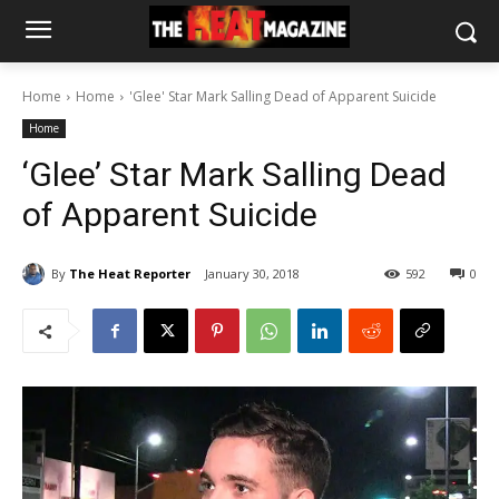
Home
Home
'Glee' Star Mark Salling Dead of Apparent Suicide
Home
‘Glee’ Star Mark Salling Dead
of Apparent Suicide
By
The Heat Reporter
January 30, 2018
592
0