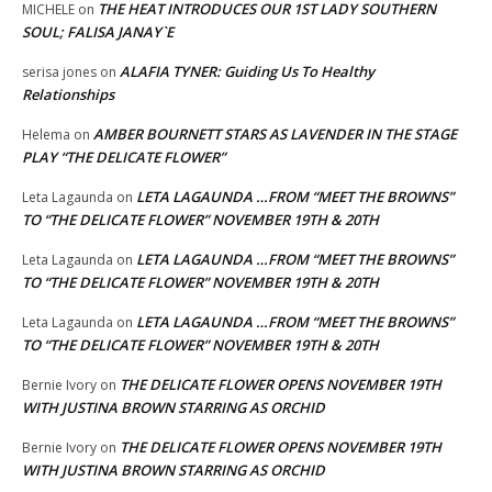
THE HEAT INTRODUCES OUR 1ST LADY SOUTHERN
MICHELE
on
SOUL; FALISA JANAY`E
ALAFIA TYNER: Guiding Us To Healthy
serisa jones
on
Relationships
AMBER BOURNETT STARS AS LAVENDER IN THE STAGE
Helema
on
PLAY “THE DELICATE FLOWER”
LETA LAGAUNDA …FROM “MEET THE BROWNS”
Leta Lagaunda
on
TO “THE DELICATE FLOWER” NOVEMBER 19TH & 20TH
LETA LAGAUNDA …FROM “MEET THE BROWNS”
Leta Lagaunda
on
TO “THE DELICATE FLOWER” NOVEMBER 19TH & 20TH
LETA LAGAUNDA …FROM “MEET THE BROWNS”
Leta Lagaunda
on
TO “THE DELICATE FLOWER” NOVEMBER 19TH & 20TH
THE DELICATE FLOWER OPENS NOVEMBER 19TH
Bernie Ivory
on
WITH JUSTINA BROWN STARRING AS ORCHID
THE DELICATE FLOWER OPENS NOVEMBER 19TH
Bernie Ivory
on
WITH JUSTINA BROWN STARRING AS ORCHID