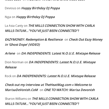
Happy Birthday DJ Poppa
Devious
on
Happy Birthday DJ Poppa
Nyja
on
THE MILLS CONNECTION SHOW WITH CARLA
La Asia Canty
on
MILLS-TATUM…”YOU’VE JUST BEEN CONNECTED”!
EAZYMONEY: Redemption & Resilience
Check Out Eazy Money
on
in ‘Ghost Dope’ (VIDEO)
Arlene
DA INDEPENDENTS: Latest N.O.U.E. Mixtape Release
on
DA INDEPENDENTS: Latest N.O.U.E. Mixtape
Dion Norman
on
Release
DA INDEPENDENTS: Latest N.O.U.E. Mixtape Release
Rock
on
Check out my interview at TheHeatMag.com « Welcome to
MarisaDeVonish.CoM
ONE TO WATCH: Marisa Devonish
on
THE MILLS CONNECTION SHOW WITH CARLA
Sharon Williams
on
MILLS-TATUM…”YOU’VE JUST BEEN CONNECTED”!