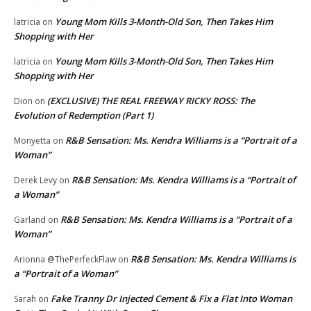
Young Mom Kills 3-Month-Old Son, Then Takes Him
latricia
on
Shopping with Her
Young Mom Kills 3-Month-Old Son, Then Takes Him
latricia
on
Shopping with Her
(EXCLUSIVE) THE REAL FREEWAY RICKY ROSS: The
Dion
on
Evolution of Redemption (Part 1)
R&B Sensation: Ms. Kendra Williams is a “Portrait of a
Monyetta
on
Woman”
R&B Sensation: Ms. Kendra Williams is a “Portrait of
Derek Levy
on
a Woman”
R&B Sensation: Ms. Kendra Williams is a “Portrait of a
Garland
on
Woman”
R&B Sensation: Ms. Kendra Williams is
Arionna @ThePerfeckFlaw
on
a “Portrait of a Woman”
Fake Tranny Dr Injected Cement & Fix a Flat Into Woman
Sarah
on