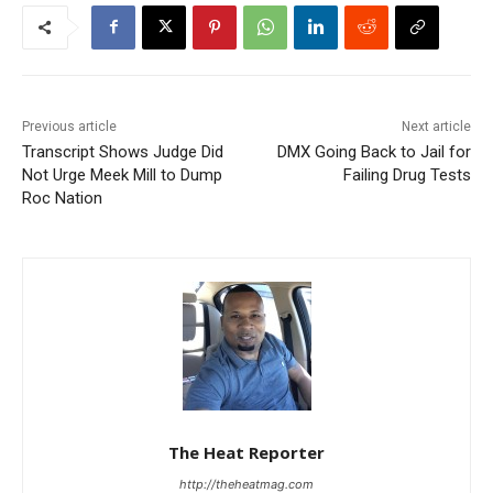
Previous article
Next article
Transcript Shows Judge Did
DMX Going Back to Jail for
Not Urge Meek Mill to Dump
Failing Drug Tests
Roc Nation
The Heat Reporter
http://theheatmag.com