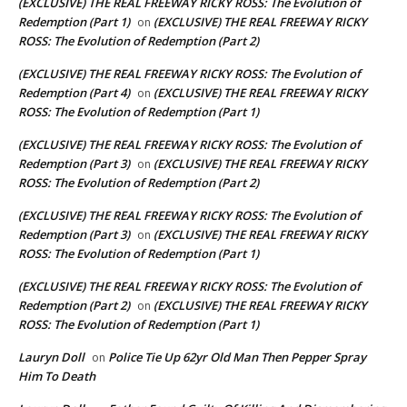
(EXCLUSIVE) THE REAL FREEWAY RICKY ROSS: The Evolution of
Redemption (Part 1)
(EXCLUSIVE) THE REAL FREEWAY RICKY
on
ROSS: The Evolution of Redemption (Part 2)
(EXCLUSIVE) THE REAL FREEWAY RICKY ROSS: The Evolution of
Redemption (Part 4)
(EXCLUSIVE) THE REAL FREEWAY RICKY
on
ROSS: The Evolution of Redemption (Part 1)
(EXCLUSIVE) THE REAL FREEWAY RICKY ROSS: The Evolution of
Redemption (Part 3)
(EXCLUSIVE) THE REAL FREEWAY RICKY
on
ROSS: The Evolution of Redemption (Part 2)
(EXCLUSIVE) THE REAL FREEWAY RICKY ROSS: The Evolution of
Redemption (Part 3)
(EXCLUSIVE) THE REAL FREEWAY RICKY
on
ROSS: The Evolution of Redemption (Part 1)
(EXCLUSIVE) THE REAL FREEWAY RICKY ROSS: The Evolution of
Redemption (Part 2)
(EXCLUSIVE) THE REAL FREEWAY RICKY
on
ROSS: The Evolution of Redemption (Part 1)
Lauryn Doll
Police Tie Up 62yr Old Man Then Pepper Spray
on
Him To Death