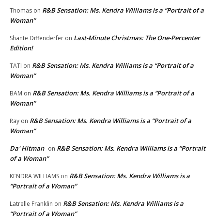
R&B Sensation: Ms. Kendra Williams is a “Portrait of a
Thomas
on
Woman”
Last-Minute Christmas: The One-Percenter
Shante Diffenderfer
on
Edition!
R&B Sensation: Ms. Kendra Williams is a “Portrait of a
TATI
on
Woman”
R&B Sensation: Ms. Kendra Williams is a “Portrait of a
BAM
on
Woman”
R&B Sensation: Ms. Kendra Williams is a “Portrait of a
Ray
on
Woman”
Da' Hitman
R&B Sensation: Ms. Kendra Williams is a “Portrait
on
of a Woman”
R&B Sensation: Ms. Kendra Williams is a
KENDRA WILLIAMS
on
“Portrait of a Woman”
R&B Sensation: Ms. Kendra Williams is a
Latrelle Franklin
on
“Portrait of a Woman”