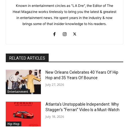
Known in entertainment circles as "LA Dre", the Editor of The
Heat Magazine works tirelessly to bring you the latest & greatest
in entertainment news. He spent years in the industry & now
brings some of that insider knowledge to his readers.
RELATED ARTICLES
New Orleans Celebrates 40 Years Of Hip
Hop and 35 Years Of Bounce
July 27, 2026
Entertainment
Atlanta’s Unstoppable Independent: Why
Stagger’s “Ferrari” Video Is a Must-Watch
July 18, 2026
Hip-Hop