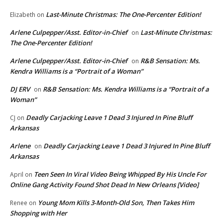
Last-Minute Christmas: The One-Percenter Edition!
Elizabeth
on
Arlene Culpepper/Asst. Editor-in-Chief
Last-Minute Christmas:
on
The One-Percenter Edition!
Arlene Culpepper/Asst. Editor-in-Chief
R&B Sensation: Ms.
on
Kendra Williams is a “Portrait of a Woman”
DJ ERV
R&B Sensation: Ms. Kendra Williams is a “Portrait of a
on
Woman”
Deadly Carjacking Leave 1 Dead 3 Injured In Pine Bluff
CJ
on
Arkansas
Arlene
Deadly Carjacking Leave 1 Dead 3 Injured In Pine Bluff
on
Arkansas
Teen Seen In Viral Video Being Whipped By His Uncle For
April
on
Online Gang Activity Found Shot Dead In New Orleans [Video]
Young Mom Kills 3-Month-Old Son, Then Takes Him
Renee
on
Shopping with Her