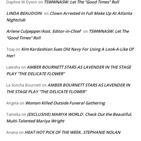
TSWWNASW: Let The “Good Times” Roll
Daphne W Dyson
on
LINDA BEAUDOIN
Clown Arrested In Full Make Up At Atlanta
on
Nightclub
Arlene Culpepper/Asst. Editor-in-Chief
TSWWNASW: Let The
on
“Good Times” Roll
Kim Kardashian Sues Old Navy For Using A Look-A-Like Of
Tisaj
on
Her!
AMBER BOURNETT STARS AS LAVENDER IN THE STAGE
Latesha
on
PLAY “THE DELICATE FLOWER”
AMBER BOURNETT STARS AS LAVENDER IN
La Soncha Bournett
on
THE STAGE PLAY “THE DELICATE FLOWER”
Woman Killed Outside Funeral Gathering
Angela
on
(EXCLUSIVE) MARIYA WORLD: Check Out the Beautiful,
Tameka
on
Multi-Talented Mariya Wright
HEAT HOT PICK OF THE WEEK..STEPHANIE NOLAN
Ariana
on