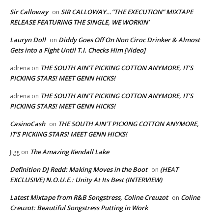
Sir Calloway
SIR CALLOWAY…”THE EXECUTION” MIXTAPE
on
RELEASE FEATURING THE SINGLE, WE WORKIN’
Lauryn Doll
Diddy Goes Off On Non Ciroc Drinker & Almost
on
Gets into a Fight Until T.I. Checks Him [Video]
THE SOUTH AIN’T PICKING COTTON ANYMORE, IT’S
adrena
on
PICKING STARS! MEET GENN HICKS!
THE SOUTH AIN’T PICKING COTTON ANYMORE, IT’S
adrena
on
PICKING STARS! MEET GENN HICKS!
CasinoCash
THE SOUTH AIN’T PICKING COTTON ANYMORE,
on
IT’S PICKING STARS! MEET GENN HICKS!
The Amazing Kendall Lake
Jigg
on
Definition DJ Redd: Making Moves in the Boot
(HEAT
on
EXCLUSIVE) N.O.U.E.: Unity At Its Best (INTERVIEW)
Latest Mixtape from R&B Songstress, Coline Creuzot
Coline
on
Creuzot: Beautiful Songstress Putting in Work