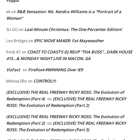
Poppa
R&B Sensation: Ms. Kendra Williams is a “Portrait of a
ek
on
Woman”
Last-Minute Christmas: The One-Percenter Edition!
SU GO
on
EPIC MOVE MAKER: Fat Mayweather
Lou Bridges
on
COAST TO COAST’S DJ REUP “THA BOSS”…DARK HOUSE
fresh 87
on
415…& MONDAY NIGHT LIVE IN MACON, GA
VizFact
Firefox4 #WINNING Over IE9
on
CONTROL!!!
Melissa Ellis
on
(EXCLUSIVE) THE REAL FREEWAY RICKY ROSS: The Evolution of
Redemption (Part 4)
(EXCLUSIVE) THE REAL FREEWAY RICKY
on
ROSS: The Evolution of Redemption (Part 2)
(EXCLUSIVE) THE REAL FREEWAY RICKY ROSS: The Evolution of
Redemption (Part 2)
(EXCLUSIVE) THE REAL FREEWAY RICKY
on
ROSS: The Evolution of Redemption (Part 3)