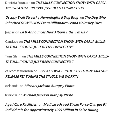
THE MILLS CONNECTION SHOW WITH CARLA
Denitria Fountain
on
MILLS-TATUM…”YOU’VE JUST BEEN CONNECTED”!
Occupy Wall Street? | Hemmingford Dog Blog
The Dog Who
on
Inherited $12MILLION From Billionaire Leona Helmsley Dies
Lil B Announces New Album Title, ‘I’m Gay’
Jasper
on
THE MILLS CONNECTION SHOW WITH CARLA MILLS-
Candace
on
TATUM…”YOU’VE JUST BEEN CONNECTED”!
THE MILLS CONNECTION SHOW WITH CARLA MILLS-
Tom Glenn
on
TATUM…”YOU’VE JUST BEEN CONNECTED”!
SIR CALLOWAY…”THE EXECUTION” MIXTAPE
calicothateflondon
on
RELEASE FEATURING THE SINGLE, WE WORKIN’
Michael Jackson Autopsy Photo
delsand1
on
Michael Jackson Autopsy Photo
trinirose
on
Aged Care Facilities
Medicare Fraud Strike Force Charges 91
on
Individuals for Approximately $295 Million in False Billing