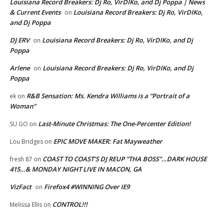
Louisiana Record Breakers: Dj Ro, VirDIKo, and Dj Poppa | News
& Current Events
Louisiana Record Breakers: Dj Ro, VirDIKo,
on
and Dj Poppa
DJ ERV
Louisiana Record Breakers: Dj Ro, VirDIKo, and Dj
on
Poppa
Arlene
Louisiana Record Breakers: Dj Ro, VirDIKo, and Dj
on
Poppa
R&B Sensation: Ms. Kendra Williams is a “Portrait of a
ek
on
Woman”
Last-Minute Christmas: The One-Percenter Edition!
SU GO
on
EPIC MOVE MAKER: Fat Mayweather
Lou Bridges
on
COAST TO COAST’S DJ REUP “THA BOSS”…DARK HOUSE
fresh 87
on
415…& MONDAY NIGHT LIVE IN MACON, GA
VizFact
Firefox4 #WINNING Over IE9
on
CONTROL!!!
Melissa Ellis
on