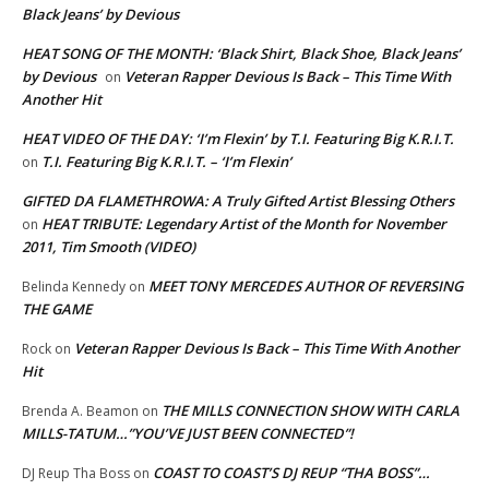
Black Jeans’ by Devious
HEAT SONG OF THE MONTH: ‘Black Shirt, Black Shoe, Black Jeans’
by Devious
Veteran Rapper Devious Is Back – This Time With
on
Another Hit
HEAT VIDEO OF THE DAY: ‘I’m Flexin’ by T.I. Featuring Big K.R.I.T.
T.I. Featuring Big K.R.I.T. – ‘I’m Flexin’
on
GIFTED DA FLAMETHROWA: A Truly Gifted Artist Blessing Others
HEAT TRIBUTE: Legendary Artist of the Month for November
on
2011, Tim Smooth (VIDEO)
MEET TONY MERCEDES AUTHOR OF REVERSING
Belinda Kennedy
on
THE GAME
Veteran Rapper Devious Is Back – This Time With Another
Rock
on
Hit
THE MILLS CONNECTION SHOW WITH CARLA
Brenda A. Beamon
on
MILLS-TATUM…”YOU’VE JUST BEEN CONNECTED”!
COAST TO COAST’S DJ REUP “THA BOSS”…
DJ Reup Tha Boss
on