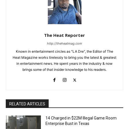
The Heat Reporter
http://theheatmag.com
Known in entertainment circles as "LA Dre", the Editor of The
Heat Magazine works tirelessly to bring you the latest & greatest
in entertainment news. He spent years in the industry & now
brings some of that insider knowledge to his readers.
RELATED ARTICLES
14 Charged in $22M Illegal Game Room
Enterprise Bust in Texas