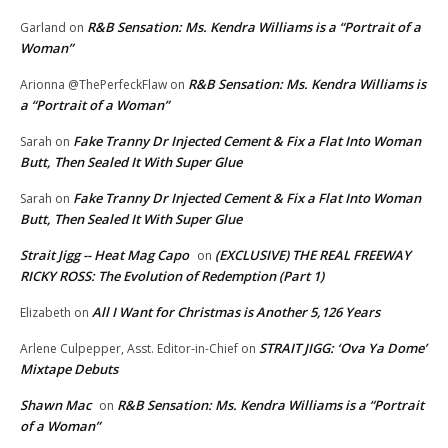
R&B Sensation: Ms. Kendra Williams is a “Portrait of a
Garland
on
Woman”
R&B Sensation: Ms. Kendra Williams is
Arionna @ThePerfeckFlaw
on
a “Portrait of a Woman”
Fake Tranny Dr Injected Cement & Fix a Flat Into Woman
Sarah
on
Butt, Then Sealed It With Super Glue
Fake Tranny Dr Injected Cement & Fix a Flat Into Woman
Sarah
on
Butt, Then Sealed It With Super Glue
Strait Jigg -- Heat Mag Capo
(EXCLUSIVE) THE REAL FREEWAY
on
RICKY ROSS: The Evolution of Redemption (Part 1)
All I Want for Christmas is Another 5,126 Years
Elizabeth
on
STRAIT JIGG: ‘Ova Ya Dome’
Arlene Culpepper, Asst. Editor-in-Chief
on
Mixtape Debuts
Shawn Mac
R&B Sensation: Ms. Kendra Williams is a “Portrait
on
of a Woman”