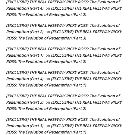
(EXCLUSIVE) THE REAL FREEWAY RICKY ROSS: The Evolution of
Redemption (Part 4)
(EXCLUSIVE) THE REAL FREEWAY RICKY
on
ROSS: The Evolution of Redemption (Part 2)
(EXCLUSIVE) THE REAL FREEWAY RICKY ROSS: The Evolution of
Redemption (Part 2)
(EXCLUSIVE) THE REAL FREEWAY RICKY
on
ROSS: The Evolution of Redemption (Part 3)
(EXCLUSIVE) THE REAL FREEWAY RICKY ROSS: The Evolution of
Redemption (Part 1)
(EXCLUSIVE) THE REAL FREEWAY RICKY
on
ROSS: The Evolution of Redemption (Part 2)
(EXCLUSIVE) THE REAL FREEWAY RICKY ROSS: The Evolution of
Redemption (Part 4)
(EXCLUSIVE) THE REAL FREEWAY RICKY
on
ROSS: The Evolution of Redemption (Part 1)
(EXCLUSIVE) THE REAL FREEWAY RICKY ROSS: The Evolution of
Redemption (Part 3)
(EXCLUSIVE) THE REAL FREEWAY RICKY
on
ROSS: The Evolution of Redemption (Part 2)
(EXCLUSIVE) THE REAL FREEWAY RICKY ROSS: The Evolution of
Redemption (Part 3)
(EXCLUSIVE) THE REAL FREEWAY RICKY
on
ROSS: The Evolution of Redemption (Part 1)