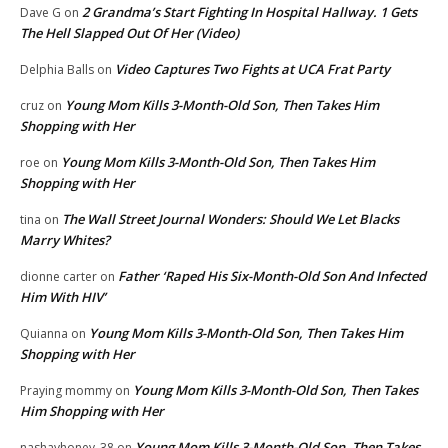
2 Grandma’s Start Fighting In Hospital Hallway. 1 Gets
Dave G
on
The Hell Slapped Out Of Her (Video)
Video Captures Two Fights at UCA Frat Party
Delphia Balls
on
Young Mom Kills 3-Month-Old Son, Then Takes Him
cruz
on
Shopping with Her
Young Mom Kills 3-Month-Old Son, Then Takes Him
roe
on
Shopping with Her
The Wall Street Journal Wonders: Should We Let Blacks
tina
on
Marry Whites?
Father ‘Raped His Six-Month-Old Son And Infected
dionne carter
on
Him With HIV’
Young Mom Kills 3-Month-Old Son, Then Takes Him
Quianna
on
Shopping with Her
Young Mom Kills 3-Month-Old Son, Then Takes
Praying mommy
on
Him Shopping with Her
Young Mom Kills 3-Month-Old Son, Then Takes
nashayhoney_38
on