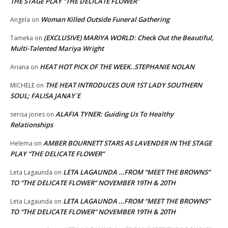
THE STAGE PLAY “THE DELICATE FLOWER”
Woman Killed Outside Funeral Gathering
Angela
on
(EXCLUSIVE) MARIYA WORLD: Check Out the Beautiful,
Tameka
on
Multi-Talented Mariya Wright
HEAT HOT PICK OF THE WEEK..STEPHANIE NOLAN
Ariana
on
THE HEAT INTRODUCES OUR 1ST LADY SOUTHERN
MICHELE
on
SOUL; FALISA JANAY`E
ALAFIA TYNER: Guiding Us To Healthy
serisa jones
on
Relationships
AMBER BOURNETT STARS AS LAVENDER IN THE STAGE
Helema
on
PLAY “THE DELICATE FLOWER”
LETA LAGAUNDA …FROM “MEET THE BROWNS”
Leta Lagaunda
on
TO “THE DELICATE FLOWER” NOVEMBER 19TH & 20TH
LETA LAGAUNDA …FROM “MEET THE BROWNS”
Leta Lagaunda
on
TO “THE DELICATE FLOWER” NOVEMBER 19TH & 20TH