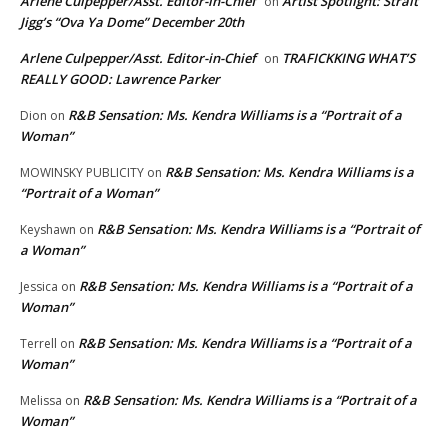
Arlene Culpepper/Asst. Editor-in-Chief
Artist Spotlight: Strait
on
Jigg’s “Ova Ya Dome” December 20th
Arlene Culpepper/Asst. Editor-in-Chief
TRAFICKKING WHAT’S
on
REALLY GOOD: Lawrence Parker
R&B Sensation: Ms. Kendra Williams is a “Portrait of a
Dion
on
Woman”
R&B Sensation: Ms. Kendra Williams is a
MOWINSKY PUBLICITY
on
“Portrait of a Woman”
R&B Sensation: Ms. Kendra Williams is a “Portrait of
Keyshawn
on
a Woman”
R&B Sensation: Ms. Kendra Williams is a “Portrait of a
Jessica
on
Woman”
R&B Sensation: Ms. Kendra Williams is a “Portrait of a
Terrell
on
Woman”
R&B Sensation: Ms. Kendra Williams is a “Portrait of a
Melissa
on
Woman”