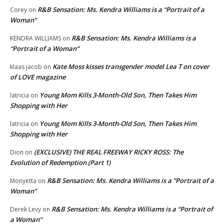
R&B Sensation: Ms. Kendra Williams is a “Portrait of a
Corey
on
Woman”
R&B Sensation: Ms. Kendra Williams is a
KENDRA WILLIAMS
on
“Portrait of a Woman”
Kate Moss kisses transgender model Lea T on cover
klaas jacob
on
of LOVE magazine
Young Mom Kills 3-Month-Old Son, Then Takes Him
latricia
on
Shopping with Her
Young Mom Kills 3-Month-Old Son, Then Takes Him
latricia
on
Shopping with Her
(EXCLUSIVE) THE REAL FREEWAY RICKY ROSS: The
Dion
on
Evolution of Redemption (Part 1)
R&B Sensation: Ms. Kendra Williams is a “Portrait of a
Monyetta
on
Woman”
R&B Sensation: Ms. Kendra Williams is a “Portrait of
Derek Levy
on
a Woman”