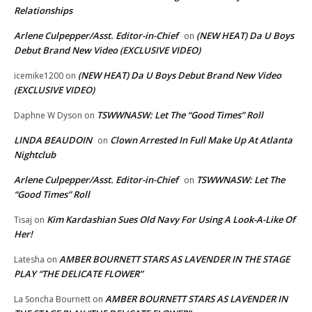
Relationships
Arlene Culpepper/Asst. Editor-in-Chief
(NEW HEAT) Da U Boys
on
Debut Brand New Video (EXCLUSIVE VIDEO)
(NEW HEAT) Da U Boys Debut Brand New Video
icemike1200
on
(EXCLUSIVE VIDEO)
TSWWNASW: Let The “Good Times” Roll
Daphne W Dyson
on
LINDA BEAUDOIN
Clown Arrested In Full Make Up At Atlanta
on
Nightclub
Arlene Culpepper/Asst. Editor-in-Chief
TSWWNASW: Let The
on
“Good Times” Roll
Kim Kardashian Sues Old Navy For Using A Look-A-Like Of
Tisaj
on
Her!
AMBER BOURNETT STARS AS LAVENDER IN THE STAGE
Latesha
on
PLAY “THE DELICATE FLOWER”
AMBER BOURNETT STARS AS LAVENDER IN
La Soncha Bournett
on