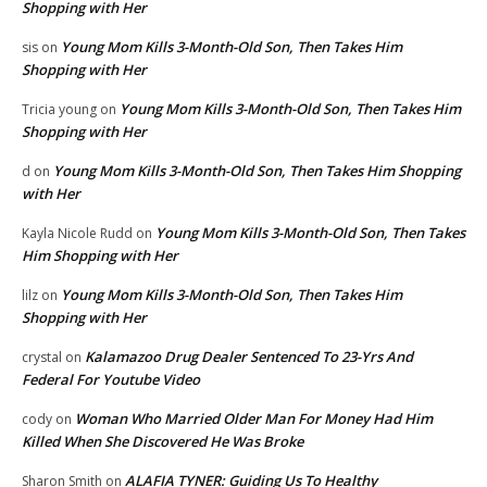
Shopping with Her
Young Mom Kills 3-Month-Old Son, Then Takes Him
sis
on
Shopping with Her
Young Mom Kills 3-Month-Old Son, Then Takes Him
Tricia young
on
Shopping with Her
Young Mom Kills 3-Month-Old Son, Then Takes Him Shopping
d
on
with Her
Young Mom Kills 3-Month-Old Son, Then Takes
Kayla Nicole Rudd
on
Him Shopping with Her
Young Mom Kills 3-Month-Old Son, Then Takes Him
lilz
on
Shopping with Her
Kalamazoo Drug Dealer Sentenced To 23-Yrs And
crystal
on
Federal For Youtube Video
Woman Who Married Older Man For Money Had Him
cody
on
Killed When She Discovered He Was Broke
ALAFIA TYNER: Guiding Us To Healthy
Sharon Smith
on