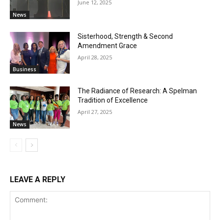
June 12, 2025
News
Sisterhood, Strength & Second
Amendment Grace
April 28, 2025
Business
The Radiance of Research: A Spelman
Tradition of Excellence
April 27, 2025
News
LEAVE A REPLY