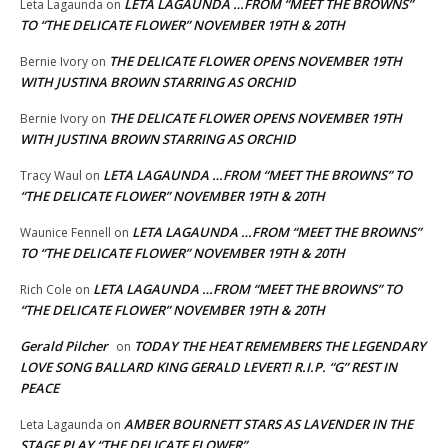
LETA LAGAUNDA …FROM “MEET THE BROWNS”
Leta Lagaunda
on
TO “THE DELICATE FLOWER” NOVEMBER 19TH & 20TH
THE DELICATE FLOWER OPENS NOVEMBER 19TH
Bernie Ivory
on
WITH JUSTINA BROWN STARRING AS ORCHID
THE DELICATE FLOWER OPENS NOVEMBER 19TH
Bernie Ivory
on
WITH JUSTINA BROWN STARRING AS ORCHID
LETA LAGAUNDA …FROM “MEET THE BROWNS” TO
Tracy Waul
on
“THE DELICATE FLOWER” NOVEMBER 19TH & 20TH
LETA LAGAUNDA …FROM “MEET THE BROWNS”
Waunice Fennell
on
TO “THE DELICATE FLOWER” NOVEMBER 19TH & 20TH
LETA LAGAUNDA …FROM “MEET THE BROWNS” TO
Rich Cole
on
“THE DELICATE FLOWER” NOVEMBER 19TH & 20TH
Gerald Pilcher
TODAY THE HEAT REMEMBERS THE LEGENDARY
on
LOVE SONG BALLARD KING GERALD LEVERT! R.I.P. “G” REST IN
PEACE
AMBER BOURNETT STARS AS LAVENDER IN THE
Leta Lagaunda
on
STAGE PLAY “THE DELICATE FLOWER”