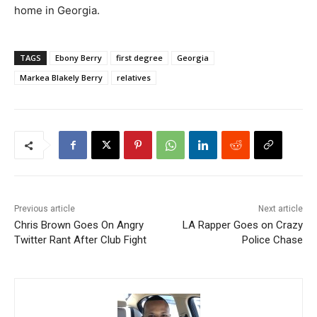
home in Georgia.
TAGS
Ebony Berry
first degree
Georgia
Markea Blakely Berry
relatives
Previous article
Next article
Chris Brown Goes On Angry
LA Rapper Goes on Crazy
Twitter Rant After Club Fight
Police Chase