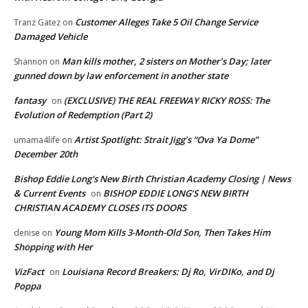
Customer Alleges Take 5 Oil Change Service
Tranz Gatez
on
Damaged Vehicle
Man kills mother, 2 sisters on Mother’s Day; later
Shannon
on
gunned down by law enforcement in another state
fantasy
(EXCLUSIVE) THE REAL FREEWAY RICKY ROSS: The
on
Evolution of Redemption (Part 2)
Artist Spotlight: Strait Jigg’s “Ova Ya Dome”
umama4life
on
December 20th
Bishop Eddie Long's New Birth Christian Academy Closing | News
& Current Events
BISHOP EDDIE LONG’S NEW BIRTH
on
CHRISTIAN ACADEMY CLOSES ITS DOORS
Young Mom Kills 3-Month-Old Son, Then Takes Him
denise
on
Shopping with Her
VizFact
Louisiana Record Breakers: Dj Ro, VirDIKo, and Dj
on
Poppa