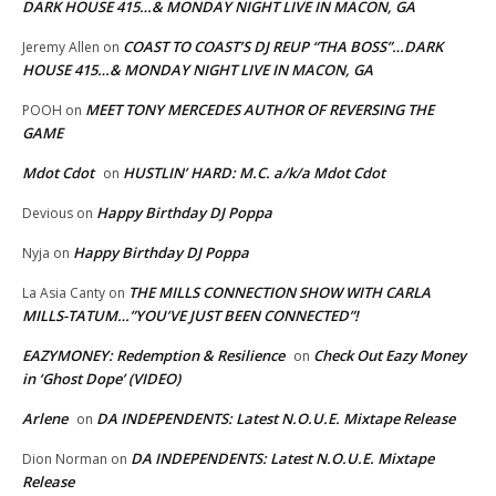
DARK HOUSE 415…& MONDAY NIGHT LIVE IN MACON, GA
COAST TO COAST’S DJ REUP “THA BOSS”…DARK
Jeremy Allen
on
HOUSE 415…& MONDAY NIGHT LIVE IN MACON, GA
MEET TONY MERCEDES AUTHOR OF REVERSING THE
POOH
on
GAME
Mdot Cdot
HUSTLIN’ HARD: M.C. a/k/a Mdot Cdot
on
Happy Birthday DJ Poppa
Devious
on
Happy Birthday DJ Poppa
Nyja
on
THE MILLS CONNECTION SHOW WITH CARLA
La Asia Canty
on
MILLS-TATUM…”YOU’VE JUST BEEN CONNECTED”!
EAZYMONEY: Redemption & Resilience
Check Out Eazy Money
on
in ‘Ghost Dope’ (VIDEO)
Arlene
DA INDEPENDENTS: Latest N.O.U.E. Mixtape Release
on
DA INDEPENDENTS: Latest N.O.U.E. Mixtape
Dion Norman
on
Release