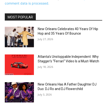
comment data is processed.
MOST POPULAR
New Orleans Celebrates 40 Years Of Hip
Hop and 35 Years Of Bounce
July 27, 2026
Atlanta’s Unstoppable Independent: Why
Stagger’s “Ferrari” Video Is a Must-Watch
July 18, 2026
New Orleans Has A Father Daughter DJ
Duo: DJ Ro and DJ Flowerchild
July 3, 2026