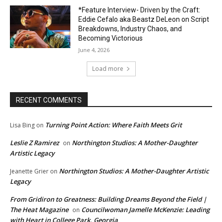
*Feature Interview- Driven by the Craft:
Eddie Cefalo aka Beastz DeLeon on Script
Breakdowns, Industry Chaos, and
Becoming Victorious
June 4, 2026
Load more
RECENT COMMENTS
Turning Point Action: Where Faith Meets Grit
Lisa Bing
on
Leslie Z Ramirez
Northington Studios: A Mother-Daughter
on
Artistic Legacy
Northington Studios: A Mother-Daughter Artistic
Jeanette Grier
on
Legacy
From Gridiron to Greatness: Building Dreams Beyond the Field |
The Heat Magazine
Councilwoman Jamelle McKenzie: Leading
on
with Heart in College Park, Georgia