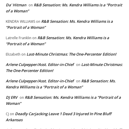
Da' Hitman
R&B Sensation: Ms. Kendra Williams is a “Portrait
on
of a Woman”
R&B Sensation: Ms. Kendra Williams is a
KENDRA WILLIAMS
on
“Portrait of a Woman”
R&B Sensation: Ms. Kendra Williams is a
Latrelle Franklin
on
“Portrait of a Woman”
Last-Minute Christmas: The One-Percenter Edition!
Elizabeth
on
Arlene Culpepper/Asst. Editor-in-Chief
Last-Minute Christmas:
on
The One-Percenter Edition!
Arlene Culpepper/Asst. Editor-in-Chief
R&B Sensation: Ms.
on
Kendra Williams is a “Portrait of a Woman”
DJ ERV
R&B Sensation: Ms. Kendra Williams is a “Portrait of a
on
Woman”
Deadly Carjacking Leave 1 Dead 3 Injured In Pine Bluff
CJ
on
Arkansas