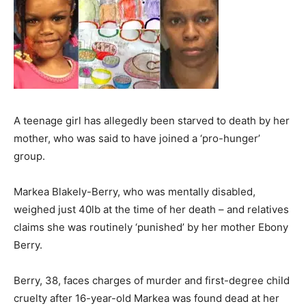
A teenage girl has allegedly been starved to death by her
mother, who was said to have joined a ‘pro-hunger’
group.
Markea Blakely-Berry, who was mentally disabled,
weighed just 40lb at the time of her death – and relatives
claims she was routinely ‘punished’ by her mother Ebony
Berry.
Berry, 38, faces charges of murder and first-degree child
cruelty after 16-year-old Markea was found dead at her