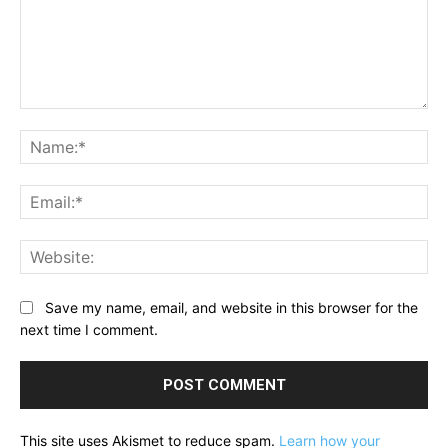
Comment:
Na
Ema
Web
Save my name, email, and website in this browser for the
next time I comment.
This site uses Akismet to reduce spam.
Learn how your