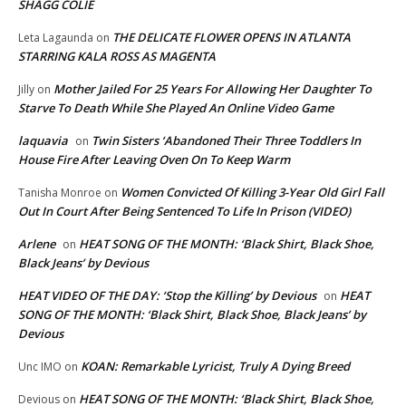
SHAGG COLIE
THE DELICATE FLOWER OPENS IN ATLANTA
Leta Lagaunda
on
STARRING KALA ROSS AS MAGENTA
Mother Jailed For 25 Years For Allowing Her Daughter To
Jilly
on
Starve To Death While She Played An Online Video Game
laquavia
Twin Sisters ‘Abandoned Their Three Toddlers In
on
House Fire After Leaving Oven On To Keep Warm
Women Convicted Of Killing 3-Year Old Girl Fall
Tanisha Monroe
on
Out In Court After Being Sentenced To Life In Prison (VIDEO)
Arlene
HEAT SONG OF THE MONTH: ‘Black Shirt, Black Shoe,
on
Black Jeans’ by Devious
HEAT VIDEO OF THE DAY: ‘Stop the Killing’ by Devious
HEAT
on
SONG OF THE MONTH: ‘Black Shirt, Black Shoe, Black Jeans’ by
Devious
KOAN: Remarkable Lyricist, Truly A Dying Breed
Unc IMO
on
HEAT SONG OF THE MONTH: ‘Black Shirt, Black Shoe,
Devious
on