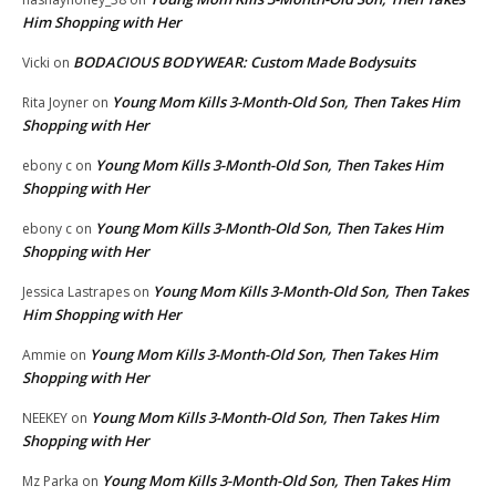
Him Shopping with Her
BODACIOUS BODYWEAR: Custom Made Bodysuits
Vicki
on
Young Mom Kills 3-Month-Old Son, Then Takes Him
Rita Joyner
on
Shopping with Her
Young Mom Kills 3-Month-Old Son, Then Takes Him
ebony c
on
Shopping with Her
Young Mom Kills 3-Month-Old Son, Then Takes Him
ebony c
on
Shopping with Her
Young Mom Kills 3-Month-Old Son, Then Takes
Jessica Lastrapes
on
Him Shopping with Her
Young Mom Kills 3-Month-Old Son, Then Takes Him
Ammie
on
Shopping with Her
Young Mom Kills 3-Month-Old Son, Then Takes Him
NEEKEY
on
Shopping with Her
Young Mom Kills 3-Month-Old Son, Then Takes Him
Mz Parka
on