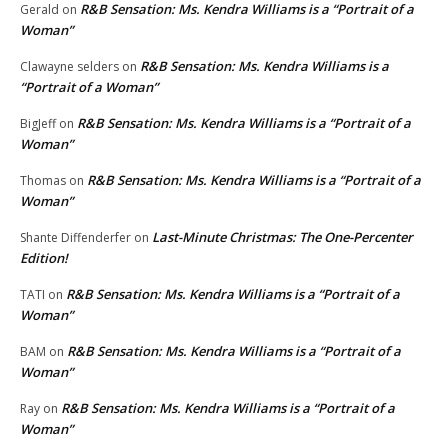
R&B Sensation: Ms. Kendra Williams is a “Portrait of a
Gerald
on
Woman”
R&B Sensation: Ms. Kendra Williams is a
Clawayne selders
on
“Portrait of a Woman”
R&B Sensation: Ms. Kendra Williams is a “Portrait of a
BigJeff
on
Woman”
R&B Sensation: Ms. Kendra Williams is a “Portrait of a
Thomas
on
Woman”
Last-Minute Christmas: The One-Percenter
Shante Diffenderfer
on
Edition!
R&B Sensation: Ms. Kendra Williams is a “Portrait of a
TATI
on
Woman”
R&B Sensation: Ms. Kendra Williams is a “Portrait of a
BAM
on
Woman”
R&B Sensation: Ms. Kendra Williams is a “Portrait of a
Ray
on
Woman”