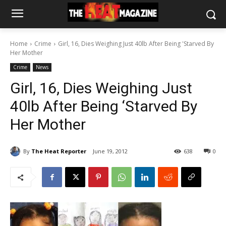
Home
Crime
Girl, 16, Dies Weighing Just 40lb After Being 'Starved By
Her Mother
Crime
News
Girl, 16, Dies Weighing Just
40lb After Being ‘Starved By
Her Mother
By
The Heat Reporter
June 19, 2012
638
0