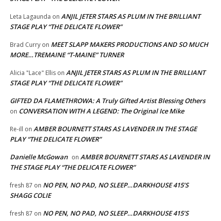
ANJIL JETER STARS AS PLUM IN THE BRILLIANT
Leta Lagaunda
on
STAGE PLAY “THE DELICATE FLOWER”
MEET SLAPP MAKERS PRODUCTIONS AND SO MUCH
Brad Curry
on
MORE…TREMAINE “T-MAINE” TURNER
ANJIL JETER STARS AS PLUM IN THE BRILLIANT
Alicia "Lace" Ellis
on
STAGE PLAY “THE DELICATE FLOWER”
GIFTED DA FLAMETHROWA: A Truly Gifted Artist Blessing Others
CONVERSATION WITH A LEGEND: The Original Ice Mike
on
AMBER BOURNETT STARS AS LAVENDER IN THE STAGE
Re-ill
on
PLAY “THE DELICATE FLOWER”
Danielle McGowan
AMBER BOURNETT STARS AS LAVENDER IN
on
THE STAGE PLAY “THE DELICATE FLOWER”
NO PEN, NO PAD, NO SLEEP…DARKHOUSE 415’S
fresh 87
on
SHAGG COLIE
NO PEN, NO PAD, NO SLEEP…DARKHOUSE 415’S
fresh 87
on