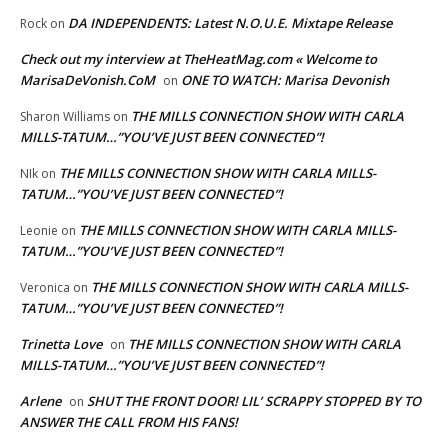
DA INDEPENDENTS: Latest N.O.U.E. Mixtape Release
Rock
on
Check out my interview at TheHeatMag.com « Welcome to
MarisaDeVonish.CoM
ONE TO WATCH: Marisa Devonish
on
THE MILLS CONNECTION SHOW WITH CARLA
Sharon Williams
on
MILLS-TATUM…”YOU’VE JUST BEEN CONNECTED”!
THE MILLS CONNECTION SHOW WITH CARLA MILLS-
NIk
on
TATUM…”YOU’VE JUST BEEN CONNECTED”!
THE MILLS CONNECTION SHOW WITH CARLA MILLS-
Leonie
on
TATUM…”YOU’VE JUST BEEN CONNECTED”!
THE MILLS CONNECTION SHOW WITH CARLA MILLS-
Veronica
on
TATUM…”YOU’VE JUST BEEN CONNECTED”!
Trinetta Love
THE MILLS CONNECTION SHOW WITH CARLA
on
MILLS-TATUM…”YOU’VE JUST BEEN CONNECTED”!
Arlene
SHUT THE FRONT DOOR! LIL’ SCRAPPY STOPPED BY TO
on
ANSWER THE CALL FROM HIS FANS!