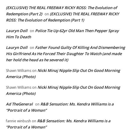
(EXCLUSIVE) THE REAL FREEWAY RICKY ROSS: The Evolution of
Redemption (Part 2)
(EXCLUSIVE) THE REAL FREEWAY RICKY
on
ROSS: The Evolution of Redemption (Part 1)
Lauryn Doll
Police Tie Up 62yr Old Man Then Pepper Spray
on
Him To Death
Lauryn Doll
Father Found Guilty Of Killing And Dismembering
on
His Girlfriend As He Forced Their Daughter To Watch (and made
her hold the head as he severed it)
Nicki Minaj Nipple-Slip Out On Good Morning
Shawn Williams
on
America (Photo)
Nicki Minaj Nipple-Slip Out On Good Morning
Shawn Williams
on
America (Photo)
Ad TheGeneral
R&B Sensation: Ms. Kendra Williams is a
on
“Portrait of a Woman”
R&B Sensation: Ms. Kendra Williams is a
fannie winbush
on
“Portrait of a Woman”