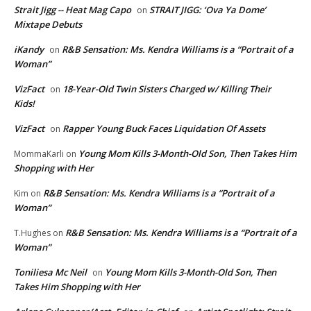
Strait Jigg -- Heat Mag Capo
STRAIT JIGG: ‘Ova Ya Dome’
on
Mixtape Debuts
iKandy
R&B Sensation: Ms. Kendra Williams is a “Portrait of a
on
Woman”
VizFact
18-Year-Old Twin Sisters Charged w/ Killing Their
on
Kids!
VizFact
Rapper Young Buck Faces Liquidation Of Assets
on
Young Mom Kills 3-Month-Old Son, Then Takes Him
MommaKarli
on
Shopping with Her
R&B Sensation: Ms. Kendra Williams is a “Portrait of a
Kim
on
Woman”
R&B Sensation: Ms. Kendra Williams is a “Portrait of a
T.Hughes
on
Woman”
Toniliesa Mc Neil
Young Mom Kills 3-Month-Old Son, Then
on
Takes Him Shopping with Her