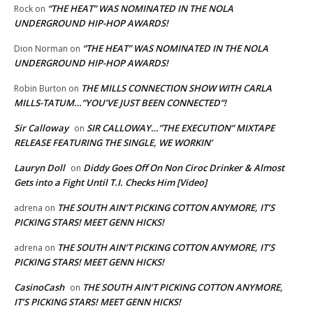
“THE HEAT” WAS NOMINATED IN THE NOLA
Rock
on
UNDERGROUND HIP-HOP AWARDS!
“THE HEAT” WAS NOMINATED IN THE NOLA
Dion Norman
on
UNDERGROUND HIP-HOP AWARDS!
THE MILLS CONNECTION SHOW WITH CARLA
Robin Burton
on
MILLS-TATUM…”YOU’VE JUST BEEN CONNECTED”!
Sir Calloway
SIR CALLOWAY…”THE EXECUTION” MIXTAPE
on
RELEASE FEATURING THE SINGLE, WE WORKIN’
Lauryn Doll
Diddy Goes Off On Non Ciroc Drinker & Almost
on
Gets into a Fight Until T.I. Checks Him [Video]
THE SOUTH AIN’T PICKING COTTON ANYMORE, IT’S
adrena
on
PICKING STARS! MEET GENN HICKS!
THE SOUTH AIN’T PICKING COTTON ANYMORE, IT’S
adrena
on
PICKING STARS! MEET GENN HICKS!
CasinoCash
THE SOUTH AIN’T PICKING COTTON ANYMORE,
on
IT’S PICKING STARS! MEET GENN HICKS!