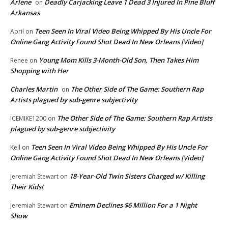
Arlene
Deadly Carjacking Leave 1 Dead 3 Injured In Pine Bluff
on
Arkansas
Teen Seen In Viral Video Being Whipped By His Uncle For
April
on
Online Gang Activity Found Shot Dead In New Orleans [Video]
Young Mom Kills 3-Month-Old Son, Then Takes Him
Renee
on
Shopping with Her
Charles Martin
The Other Side of The Game: Southern Rap
on
Artists plagued by sub-genre subjectivity
The Other Side of The Game: Southern Rap Artists
ICEMIKE1200
on
plagued by sub-genre subjectivity
Teen Seen In Viral Video Being Whipped By His Uncle For
Kell
on
Online Gang Activity Found Shot Dead In New Orleans [Video]
18-Year-Old Twin Sisters Charged w/ Killing
Jeremiah Stewart
on
Their Kids!
Eminem Declines $6 Million For a 1 Night
Jeremiah Stewart
on
Show