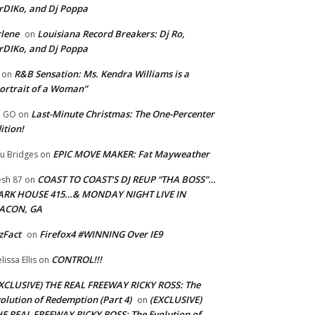
rDIKo, and Dj Poppa
lene
Louisiana Record Breakers: Dj Ro,
on
rDIKo, and Dj Poppa
R&B Sensation: Ms. Kendra Williams is a
on
ortrait of a Woman”
Last-Minute Christmas: The One-Percenter
U GO
on
ition!
EPIC MOVE MAKER: Fat Mayweather
u Bridges
on
COAST TO COAST’S DJ REUP “THA BOSS”…
esh 87
on
ARK HOUSE 415…& MONDAY NIGHT LIVE IN
ACON, GA
zFact
Firefox4 #WINNING Over IE9
on
CONTROL!!!
lissa Ellis
on
XCLUSIVE) THE REAL FREEWAY RICKY ROSS: The
olution of Redemption (Part 4)
(EXCLUSIVE)
on
E REAL FREEWAY RICKY ROSS: The Evolution of