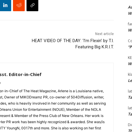
Ad
Wi
fa
Wi
Next article
HEAT VIDEO OF THE DAY: ‘I’m Flexin’ by T.I.
Co
“P
Featuring Big K.R.I.T.
KE
Wi
st. Editor-in-Chief
kl
Le
m
la
tor-in-Chief of The Heat Magazine, Arlene is a Louisiana native,
Ta
cist, Owner of MIKODreamz PR, co-owner of 504Diffusion, writer,
rades, who is heavily involved in her community as well as serving
la
Orleans Union for Entertainment (NOUE), Member of the NOLA
Ta
esent & Member of the Press Club of New Orleans. Her work is
 Her PR work has been highly recognized & awarded. She was/is
Di
t BTY YoungN, 0017th and more. She is also working on her first
Th