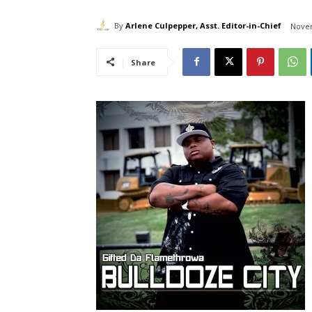
By
Arlene Culpepper, Asst. Editor-in-Chief
Novem
Share