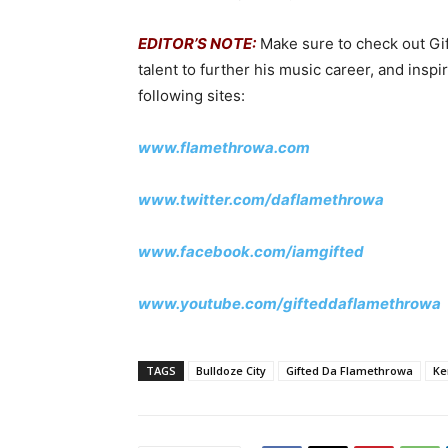
EDITOR’S NOTE:
Make sure to check out Gif
talent to further his music career, and insp
following sites:
www.flamethrowa.com
www.twitter.com/daflamethrowa
www.facebook.com/iamgifted
www.youtube.com/gifteddaflamethrowa
TAGS
Bulldoze City
Gifted Da Flamethrowa
Ke