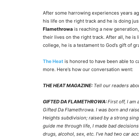
After some harrowing experiences years ag
his life on the right track and he is doing j
Flamethrowa
is reaching a new generation,
their lives on the right track. After all, he i
college, he is a testament to God’s gift of gr
The Heat
is honored to have been able to c
more. Here’s how our conversation went:
THE HEAT MAGAZINE:
Tell our readers abou
GIFTED DA FLAMETHROWA:
First off, I a
Gifted Da Flamethrowa. I was born and rai
Heights subdivision; raised by a strong sin
guide me through life, I made bad decisions 
drugs, alcohol, sex, etc. I’ve had two car ac