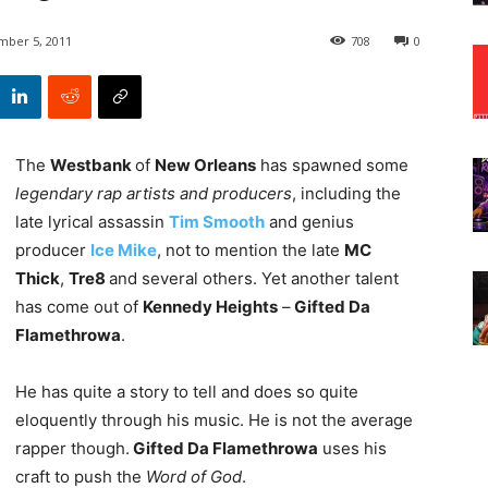
ber 5, 2011
708
0
The
Westbank
of
New Orleans
has spawned some
legendary rap artists and producers
, including the
late lyrical assassin
Tim Smooth
and genius
producer
Ice Mike
, not to mention the late
MC
Thick
,
Tre8
and several others. Yet another talent
has come out of
Kennedy Heights
–
Gifted Da
Flamethrowa
.
He has quite a story to tell and does so quite
eloquently through his music. He is not the average
rapper though.
Gifted Da Flamethrowa
uses his
craft to push the
Word of God
.