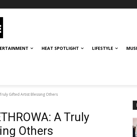
ERTAINMENT
HEAT SPOTLIGHT
LIFESTYLE
MUS
ly Gifted Artist Blessing Others
THROWA: A Truly
sing Others