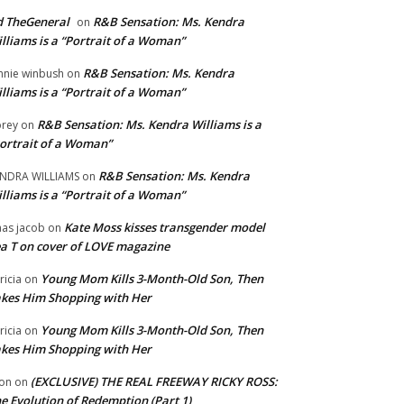
 TheGeneral
R&B Sensation: Ms. Kendra
on
lliams is a “Portrait of a Woman”
R&B Sensation: Ms. Kendra
nnie winbush
on
lliams is a “Portrait of a Woman”
R&B Sensation: Ms. Kendra Williams is a
rey
on
ortrait of a Woman”
R&B Sensation: Ms. Kendra
NDRA WILLIAMS
on
lliams is a “Portrait of a Woman”
Kate Moss kisses transgender model
aas jacob
on
a T on cover of LOVE magazine
Young Mom Kills 3-Month-Old Son, Then
tricia
on
kes Him Shopping with Her
Young Mom Kills 3-Month-Old Son, Then
tricia
on
kes Him Shopping with Her
(EXCLUSIVE) THE REAL FREEWAY RICKY ROSS:
on
on
e Evolution of Redemption (Part 1)