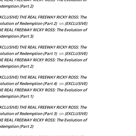
demption (Part 2)
XCLUSIVE) THE REAL FREEWAY RICKY ROSS: The
olution of Redemption (Part 2)
(EXCLUSIVE)
on
E REAL FREEWAY RICKY ROSS: The Evolution of
demption (Part 3)
XCLUSIVE) THE REAL FREEWAY RICKY ROSS: The
olution of Redemption (Part 1)
(EXCLUSIVE)
on
E REAL FREEWAY RICKY ROSS: The Evolution of
demption (Part 2)
XCLUSIVE) THE REAL FREEWAY RICKY ROSS: The
olution of Redemption (Part 4)
(EXCLUSIVE)
on
E REAL FREEWAY RICKY ROSS: The Evolution of
demption (Part 1)
XCLUSIVE) THE REAL FREEWAY RICKY ROSS: The
olution of Redemption (Part 3)
(EXCLUSIVE)
on
E REAL FREEWAY RICKY ROSS: The Evolution of
demption (Part 2)