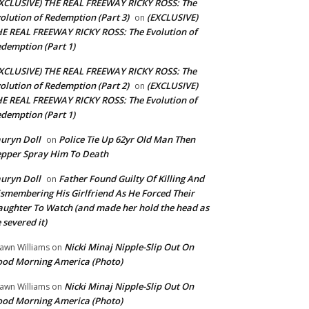
XCLUSIVE) THE REAL FREEWAY RICKY ROSS: The
olution of Redemption (Part 3)
(EXCLUSIVE)
on
E REAL FREEWAY RICKY ROSS: The Evolution of
demption (Part 1)
XCLUSIVE) THE REAL FREEWAY RICKY ROSS: The
olution of Redemption (Part 2)
(EXCLUSIVE)
on
E REAL FREEWAY RICKY ROSS: The Evolution of
demption (Part 1)
uryn Doll
Police Tie Up 62yr Old Man Then
on
pper Spray Him To Death
uryn Doll
Father Found Guilty Of Killing And
on
smembering His Girlfriend As He Forced Their
ughter To Watch (and made her hold the head as
 severed it)
Nicki Minaj Nipple-Slip Out On
awn Williams
on
od Morning America (Photo)
Nicki Minaj Nipple-Slip Out On
awn Williams
on
od Morning America (Photo)