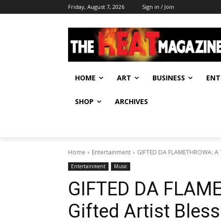
Friday, August 7, 2026
Sign in / Join
HOME
ART
BUSINESS
ENT
SHOP
ARCHIVES
Home
Entertainment
GIFTED DA FLAMETHROWA: A Tru
Entertainment
Music
GIFTED DA FLAME
Gifted Artist Bles