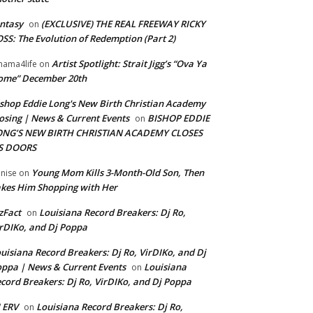
ntasy
(EXCLUSIVE) THE REAL FREEWAY RICKY
on
SS: The Evolution of Redemption (Part 2)
Artist Spotlight: Strait Jigg’s “Ova Ya
ama4life
on
ome” December 20th
shop Eddie Long's New Birth Christian Academy
osing | News & Current Events
BISHOP EDDIE
on
ONG’S NEW BIRTH CHRISTIAN ACADEMY CLOSES
TS DOORS
Young Mom Kills 3-Month-Old Son, Then
nise
on
kes Him Shopping with Her
zFact
Louisiana Record Breakers: Dj Ro,
on
rDIKo, and Dj Poppa
uisiana Record Breakers: Dj Ro, VirDIKo, and Dj
ppa | News & Current Events
Louisiana
on
cord Breakers: Dj Ro, VirDIKo, and Dj Poppa
 ERV
Louisiana Record Breakers: Dj Ro,
on