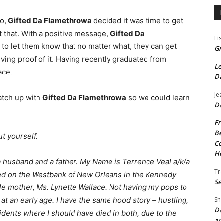
o,
Gifted Da Flamethrowa
decided it was time to get
ust that. With a positive message,
Gifted Da
Li
 to let them know that no matter what, they can get
Gr
s living proof of it. Having recently graduated from
Le
ace.
Da
Je
atch up with
Gifted Da Flamethrowa
so we could learn
Da
Fr
Be
t yourself.
Co
He
m a husband and a father. My Name is Terrence Veal a/k/a
Tr
sed on the Westbank of New Orleans in the Kennedy
Se
gle mother, Ms. Lynette Wallace. Not having my pops to
Sh
at an early age. I have the same hood story – hustling,
Da
cidents where I should have died in both, due to the
an