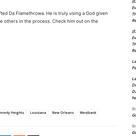
(E
Ev
ted Da Flamethrowa. He is truly using a God given
TH
Re
ire others in the process. Check him out on the
(E
Ev
TH
Re
La
Pe
La
Di
Da
he
Sh
nnedy Heights
Louisiana
New Orleans
Westbank
Go
Sh
Go