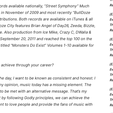
Re
cords available nationally, “Street Symphony” Much
ed in November of 2009 and most recently “BullDoze
(E
ributions. Both records are available on iTunes & all
Ev
TH
Doze City features Brian Angel of Day26, Zeeda, Bizzle,
Re
. Also production from Ice Mike, Crazy C, DWalla &
 September 20, 2011 and reached the top 100 on the
(E
Ev
 titled “Monsters Do Exist” Volumes 1-10 available for
TH
Re
(E
 achieve through your career?
Ev
TH
the day, I want to be known as consistent and honest. I
Re
In my opinion, music today has a missing element. The
(E
o be met with an alternative message. That’s my
Ev
at by following Godly principles, we can achieve the
TH
want to love people and provide the fans of music with
Re