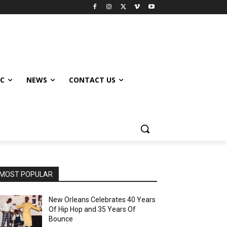
IC
NEWS
CONTACT US
MOST POPULAR
New Orleans Celebrates 40 Years
Of Hip Hop and 35 Years Of
Bounce