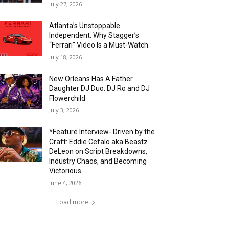
July 27, 2026
Atlanta’s Unstoppable
Independent: Why Stagger’s
“Ferrari” Video Is a Must-Watch
July 18, 2026
New Orleans Has A Father
Daughter DJ Duo: DJ Ro and DJ
Flowerchild
July 3, 2026
*Feature Interview- Driven by the
Craft: Eddie Cefalo aka Beastz
DeLeon on Script Breakdowns,
Industry Chaos, and Becoming
Victorious
June 4, 2026
Load more