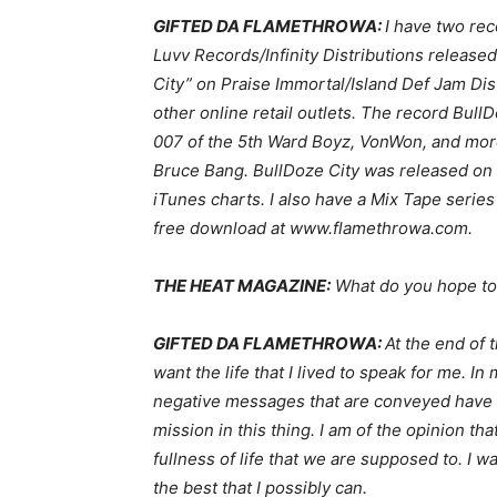
GIFTED DA FLAMETHROWA:
I have two re
Luvv Records/Infinity Distributions releas
City” on Praise Immortal/Island Def Jam Dist
other online retail outlets. The record Bull
007 of the 5th Ward Boyz, VonWon, and more
Bruce Bang. BullDoze City was released on
iTunes charts. I also have a Mix Tape series
free download at www.flamethrowa.com.
THE HEAT MAGAZINE:
What do you hope to
GIFTED DA FLAMETHROWA:
At the end of 
want the life that I lived to speak for me. 
negative messages that are conveyed have t
mission in this thing. I am of the opinion th
fullness of life that we are supposed to. I 
the best that I possibly can.