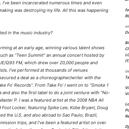
ana. I’ve been incarcerated numerous times and even
fa
 making was destroying my life. All this was happening
RO
um
D
ted in the music industry?
Bi
orming at an early age, winning various talent shows
Cl
L
 such as “Teen Summit” an annual concert hosted by
I
UE/Q93 FM, which drew over 20,000 people and
rtists. I’ve performed at thousands of venues
de
Ta
 secured a deal as a choreographer/writer with the
Take Fo’ Records”. From Take Fo’ I went on to “Smoke 1
Vi
and also the first label to do a joint venture with “No-
Vi
ster P. I was a featured artist at the 2008 NBA All
Lo
d Foot Locker, featuring Spike Lee, Kobe Bryant, Doug
Po
ed the U.S. and also abroad to Sao Paulo, Brazil,
Re
ssion trips, and I’ve been a featured artist on over
DJ