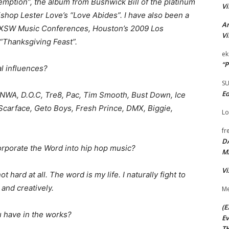
mption”, the album from Bushwick Bill of the platinum
Vi
shop Lester Love’s “Love Abides”. I have also been a
Ar
1 SXSW Music Conferences, Houston’s 2009 Los
Vi
“Thanksgiving Feast”.
ek
“P
l influences?
S
Ed
NWA, D.O.C, Tre8, Pac, Tim Smooth, Bust Down, Ice
 Scarface, Geto Boys, Fresh Prince, DMX, Biggie,
Lo
fr
D
corporate the Word into hip hop music?
M
Vi
ot hard at all. The word is my life. I naturally fight to
y and creatively.
Me
(E
u have in the works?
Ev
TH