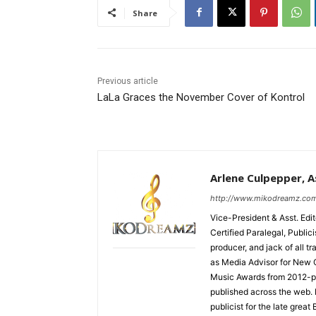
Share
Previous article
LaLa Graces the November Cover of Kontrol
Arlene Culpepper, As
http://www.mikodreamz.co
Vice-President & Asst. Edi
Certified Paralegal, Publi
producer, and jack of all t
as Media Advisor for New 
Music Awards from 2012-pr
published across the web.
publicist for the late grea