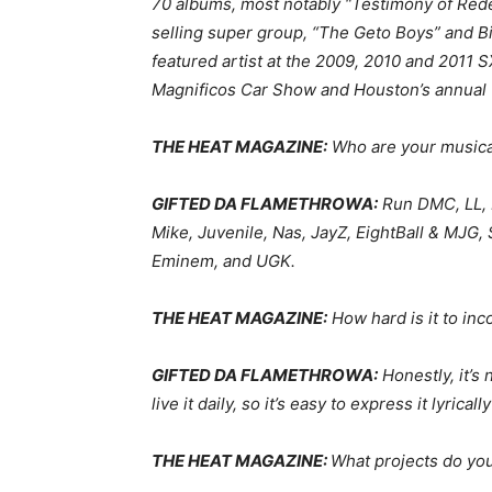
70 albums, most notably “Testimony of Rede
selling super group, “The Geto Boys” and Bi
featured artist at the 2009, 2010 and 201
Magnificos Car Show and Houston’s annual 
THE HEAT MAGAZINE:
Who are your musica
GIFTED DA FLAMETHROWA:
Run DMC, LL, 
Mike, Juvenile, Nas, JayZ, EightBall & MJG,
Eminem, and UGK.
THE HEAT MAGAZINE:
How hard is it to in
GIFTED DA FLAMETHROWA:
Honestly, it’s n
live it daily, so it’s easy to express it lyricall
THE HEAT MAGAZINE:
What projects do yo