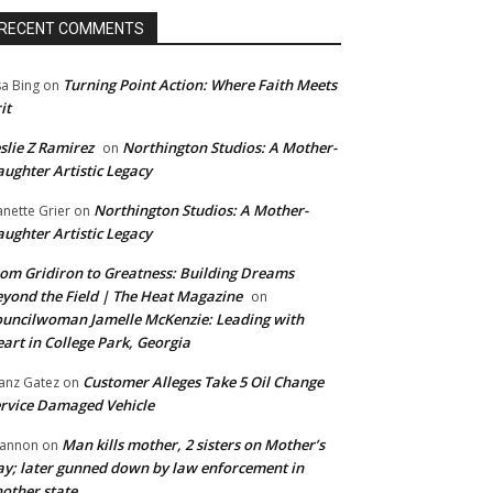
RECENT COMMENTS
Turning Point Action: Where Faith Meets
sa Bing
on
it
slie Z Ramirez
Northington Studios: A Mother-
on
ughter Artistic Legacy
Northington Studios: A Mother-
anette Grier
on
ughter Artistic Legacy
om Gridiron to Greatness: Building Dreams
yond the Field | The Heat Magazine
on
uncilwoman Jamelle McKenzie: Leading with
art in College Park, Georgia
Customer Alleges Take 5 Oil Change
anz Gatez
on
rvice Damaged Vehicle
Man kills mother, 2 sisters on Mother’s
annon
on
y; later gunned down by law enforcement in
other state