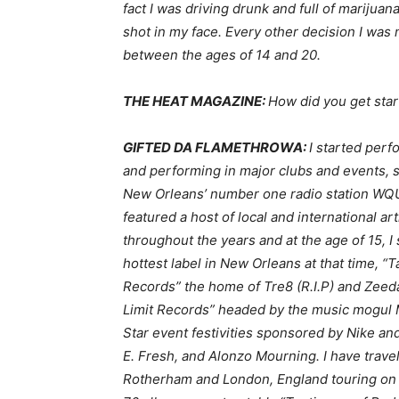
fact I was driving drunk and full of mariju
shot in my face. Every other decision I was
between the ages of 14 and 20.
THE HEAT MAGAZINE:
How did you get star
GIFTED DA FLAMETHROWA:
I started perf
and performing in major clubs and events,
New Orleans’ number one radio station WQ
featured a host of local and international a
throughout the years and at the age of 15, I
hottest label in New Orleans at that time, “
Records” the home of Tre8 (R.I.P) and Zeeda 
Limit Records” headed by the music mogul Ma
Star event festivities sponsored by Nike an
E. Fresh, and Alonzo Mourning. I have travel
Rotherham and London, England touring on mi