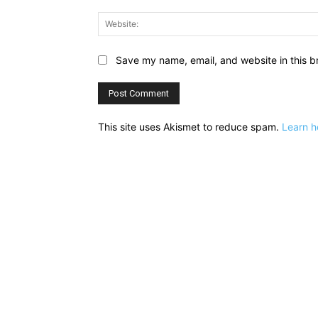
Save my name, email, and website in this b
This site uses Akismet to reduce spam.
Learn h