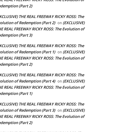
demption (Part 2)
XCLUSIVE) THE REAL FREEWAY RICKY ROSS: The
olution of Redemption (Part 2)
(EXCLUSIVE)
on
E REAL FREEWAY RICKY ROSS: The Evolution of
demption (Part 3)
XCLUSIVE) THE REAL FREEWAY RICKY ROSS: The
olution of Redemption (Part 1)
(EXCLUSIVE)
on
E REAL FREEWAY RICKY ROSS: The Evolution of
demption (Part 2)
XCLUSIVE) THE REAL FREEWAY RICKY ROSS: The
olution of Redemption (Part 4)
(EXCLUSIVE)
on
E REAL FREEWAY RICKY ROSS: The Evolution of
demption (Part 1)
XCLUSIVE) THE REAL FREEWAY RICKY ROSS: The
olution of Redemption (Part 3)
(EXCLUSIVE)
on
E REAL FREEWAY RICKY ROSS: The Evolution of
demption (Part 2)