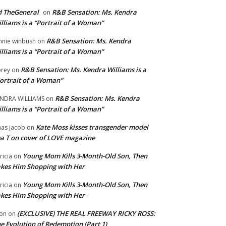
 TheGeneral
R&B Sensation: Ms. Kendra
on
lliams is a “Portrait of a Woman”
R&B Sensation: Ms. Kendra
nnie winbush
on
lliams is a “Portrait of a Woman”
R&B Sensation: Ms. Kendra Williams is a
rey
on
ortrait of a Woman”
R&B Sensation: Ms. Kendra
NDRA WILLIAMS
on
lliams is a “Portrait of a Woman”
Kate Moss kisses transgender model
aas jacob
on
a T on cover of LOVE magazine
Young Mom Kills 3-Month-Old Son, Then
tricia
on
kes Him Shopping with Her
Young Mom Kills 3-Month-Old Son, Then
tricia
on
kes Him Shopping with Her
(EXCLUSIVE) THE REAL FREEWAY RICKY ROSS:
on
on
e Evolution of Redemption (Part 1)