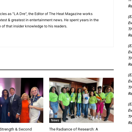
Re
cles as "LA Dre", the Editor of The Heat Magazine works
(E
 latest & greatest in entertainment news. He spent years in the
Ev
 of that insider knowledge to his readers.
TH
Re
(E
Ev
TH
Re
(E
Ev
TH
Re
(E
Ev
TH
News
Re
 Strength & Second
The Radiance of Research: A