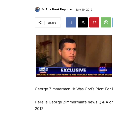
By
The Heat Reporter
July 19, 2012
Share
George Zimmerman: ‘It Was God’s Plan’ For 
Here is George Zimmerman’s news Q & A on 
2012.