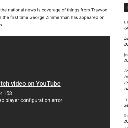
 the national news is coverage of things from Trayvon
 is the first time George Zimmerman has appeared on
Li
s.
Gr
Le
Da
Je
Da
Fr
Be
Co
He
Tr
Se
Sh
Da
an