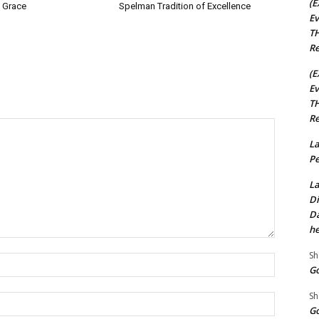
(E
 Grace
Spelman Tradition of Excellence
Ev
TH
Re
(E
Ev
TH
Re
La
Pe
La
Di
Da
he
Sh
Name:*
Go
Sh
Email:*
Go