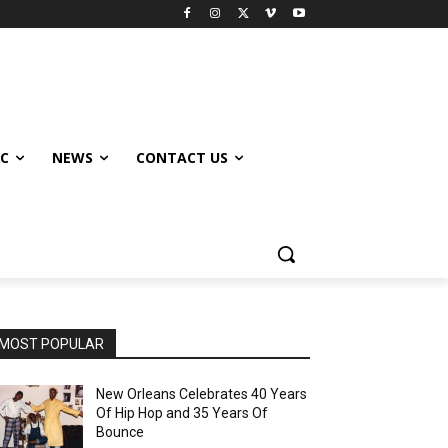
IC
NEWS
CONTACT US
MOST POPULAR
New Orleans Celebrates 40 Years
Of Hip Hop and 35 Years Of
Bounce