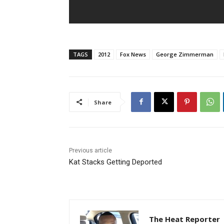
TAGS
2012
Fox News
George Zimmerman
Share
Previous article
Kat Stacks Getting Deported
The Heat Reporter