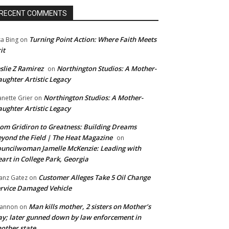
RECENT COMMENTS
Turning Point Action: Where Faith Meets
sa Bing
on
it
slie Z Ramirez
Northington Studios: A Mother-
on
ughter Artistic Legacy
Northington Studios: A Mother-
anette Grier
on
ughter Artistic Legacy
om Gridiron to Greatness: Building Dreams
yond the Field | The Heat Magazine
on
uncilwoman Jamelle McKenzie: Leading with
art in College Park, Georgia
Customer Alleges Take 5 Oil Change
anz Gatez
on
rvice Damaged Vehicle
Man kills mother, 2 sisters on Mother’s
annon
on
y; later gunned down by law enforcement in
other state