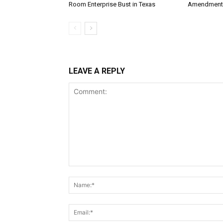
Room Enterprise Bust in Texas
Amendment
LEAVE A REPLY
Comment: