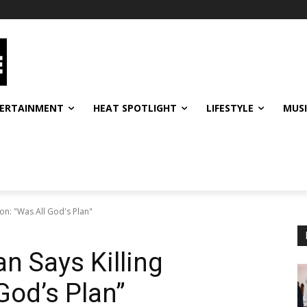
ERTAINMENT
HEAT SPOTLIGHT
LIFESTYLE
MUS
n: "Was All God's Plan"
 Says Killing
God’s Plan”