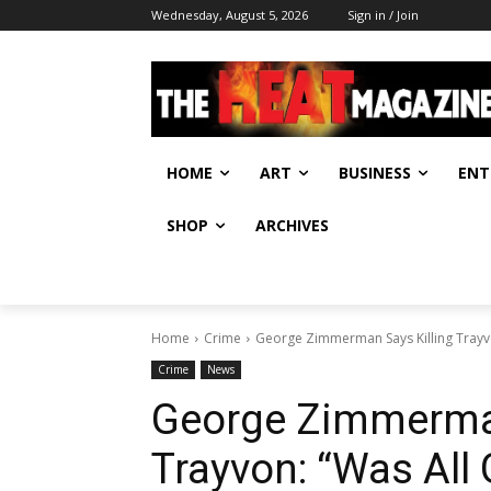
Wednesday, August 5, 2026
Sign in / Join
HOME
ART
BUSINESS
ENT
SHOP
ARCHIVES
Home
Crime
George Zimmerman Says Killing Trayvo
Crime
News
George Zimmerman
Trayvon: “Was All 