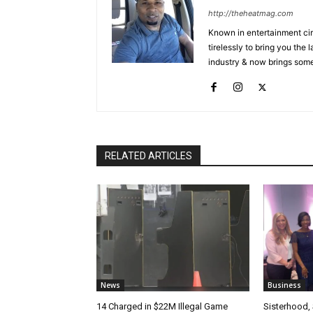
http://theheatmag.com
Known in entertainment cir
tirelessly to bring you the
industry & now brings some
RELATED ARTICLES
News
Business
14 Charged in $22M Illegal Game
Sisterhood,