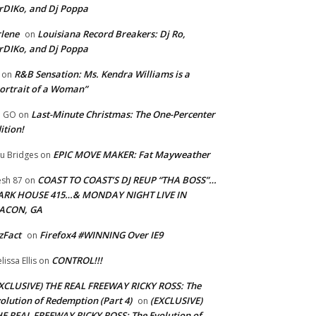
rDIKo, and Dj Poppa
lene
Louisiana Record Breakers: Dj Ro,
on
rDIKo, and Dj Poppa
R&B Sensation: Ms. Kendra Williams is a
on
ortrait of a Woman”
Last-Minute Christmas: The One-Percenter
U GO
on
ition!
EPIC MOVE MAKER: Fat Mayweather
u Bridges
on
COAST TO COAST’S DJ REUP “THA BOSS”…
esh 87
on
ARK HOUSE 415…& MONDAY NIGHT LIVE IN
ACON, GA
zFact
Firefox4 #WINNING Over IE9
on
CONTROL!!!
lissa Ellis
on
XCLUSIVE) THE REAL FREEWAY RICKY ROSS: The
olution of Redemption (Part 4)
(EXCLUSIVE)
on
E REAL FREEWAY RICKY ROSS: The Evolution of