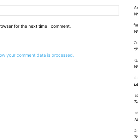
Ad
Website:
Wi
fa
rowser for the next time I comment.
Wi
Co
“P
ow your comment data is processed.
KE
Wi
kl
Le
la
Ta
la
Ta
Di
Th