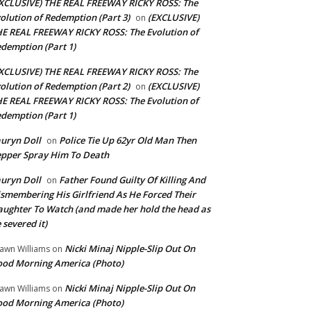
XCLUSIVE) THE REAL FREEWAY RICKY ROSS: The
olution of Redemption (Part 3)
(EXCLUSIVE)
on
E REAL FREEWAY RICKY ROSS: The Evolution of
demption (Part 1)
XCLUSIVE) THE REAL FREEWAY RICKY ROSS: The
olution of Redemption (Part 2)
(EXCLUSIVE)
on
E REAL FREEWAY RICKY ROSS: The Evolution of
demption (Part 1)
uryn Doll
Police Tie Up 62yr Old Man Then
on
pper Spray Him To Death
uryn Doll
Father Found Guilty Of Killing And
on
smembering His Girlfriend As He Forced Their
ughter To Watch (and made her hold the head as
 severed it)
Nicki Minaj Nipple-Slip Out On
awn Williams
on
od Morning America (Photo)
Nicki Minaj Nipple-Slip Out On
awn Williams
on
od Morning America (Photo)