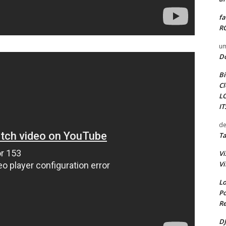
fa
RO
um
D
Bi
Cl
L
I
de
Ta
Vi
Vi
Lo
Po
Re
DJ