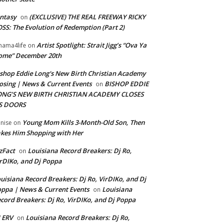
ntasy
(EXCLUSIVE) THE REAL FREEWAY RICKY
on
SS: The Evolution of Redemption (Part 2)
Artist Spotlight: Strait Jigg’s “Ova Ya
ama4life
on
ome” December 20th
shop Eddie Long's New Birth Christian Academy
osing | News & Current Events
BISHOP EDDIE
on
ONG’S NEW BIRTH CHRISTIAN ACADEMY CLOSES
TS DOORS
Young Mom Kills 3-Month-Old Son, Then
nise
on
kes Him Shopping with Her
zFact
Louisiana Record Breakers: Dj Ro,
on
rDIKo, and Dj Poppa
uisiana Record Breakers: Dj Ro, VirDIKo, and Dj
ppa | News & Current Events
Louisiana
on
cord Breakers: Dj Ro, VirDIKo, and Dj Poppa
 ERV
Louisiana Record Breakers: Dj Ro,
on