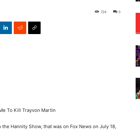
724
0
Me To Kill Trayvon Martin
the Hannity Show, that was on Fox News on July 18,