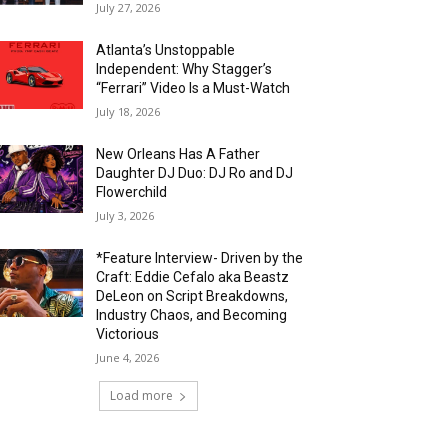
July 27, 2026
Atlanta’s Unstoppable
Independent: Why Stagger’s
“Ferrari” Video Is a Must-Watch
July 18, 2026
New Orleans Has A Father
Daughter DJ Duo: DJ Ro and DJ
Flowerchild
July 3, 2026
*Feature Interview- Driven by the
Craft: Eddie Cefalo aka Beastz
DeLeon on Script Breakdowns,
Industry Chaos, and Becoming
Victorious
June 4, 2026
Load more