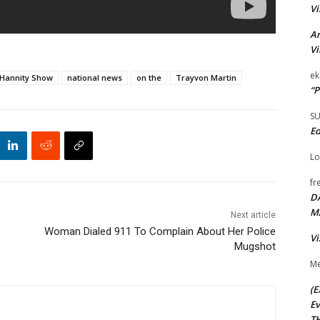
Vi
Ar
Vi
ek
Hannity Show
national news
on the
Trayvon Martin
“P
S
Ed
Lo
fr
D
M
Next article
Woman Dialed 911 To Complain About Her Police
Vi
Mugshot
Me
(E
Ev
TH