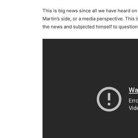
This is big news since all we have heard on
Martin’s side, or a media perspective. This
the news and subjected himself to question