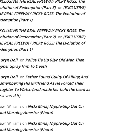
XCLUSIVE) THE REAL FREEWAY RICKY ROSS: The
olution of Redemption (Part 3)
(EXCLUSIVE)
on
E REAL FREEWAY RICKY ROSS: The Evolution of
demption (Part 1)
XCLUSIVE) THE REAL FREEWAY RICKY ROSS: The
olution of Redemption (Part 2)
(EXCLUSIVE)
on
E REAL FREEWAY RICKY ROSS: The Evolution of
demption (Part 1)
uryn Doll
Police Tie Up 62yr Old Man Then
on
pper Spray Him To Death
uryn Doll
Father Found Guilty Of Killing And
on
smembering His Girlfriend As He Forced Their
ughter To Watch (and made her hold the head as
 severed it)
Nicki Minaj Nipple-Slip Out On
awn Williams
on
od Morning America (Photo)
Nicki Minaj Nipple-Slip Out On
awn Williams
on
od Morning America (Photo)