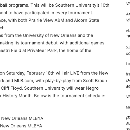
Vi
all programs. This will be Southern University’s 10th
hool to have participated in every tournament.
Ar
Vi
nce, with both Prairie View A&M and Alcorn State
ch.
ek
s from the University of New Orleans and the
“P
e making its tournament debut, with additional games
S
tri Field at Privateer Park, the home of the
Ed
Lo
 Saturday, February 18th will air LIVE from the New
fr
D
 and MLB.com, with play-by-play from Scott Braun
M
 Cliff Floyd. Southern University will wear Negro
 History Month. Below is the tournament schedule:
Vi
Me
(E
&M, New Orleans MLBYA
Ev
M, New Orleans MLBYA
TH