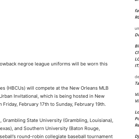
fa
RO
um
D
Bi
Cl
L
hrowback negroe league uniforms will be worn this
I
de
Ta
ities (HBCUs) will compete at the New Orleans MLB
Vi
rban Invitational, which is being hosted in New
Vi
m Friday, February 17th to Sunday, February 19th.
Lo
Po
), Grambling State University (Grambling, Louisiana),
Re
Texas), and Southern University (Baton Rouge,
DJ
seball’s round-robin collegiate baseball tournament