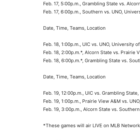
Feb. 17, 5:00p.m., Grambling State vs. Alc
Feb. 17, 6:00p.m., Southern vs. UNO, Univer
Date, Time, Teams, Location
Feb. 18, 1:00p.m., UIC vs. UNO, University 
Feb. 18, 2:00p.m.*, Alcorn State vs. Prair
Feb. 18, 6:00p.m.*, Grambling State vs. So
Date, Time, Teams, Location
Feb. 19, 12:00p.m., UIC vs. Grambling Stat
Feb. 19, 1:00p.m., Prairie View A&M vs. UNO
Feb. 19, 3:00p.m., Alcorn State vs. Southe
*These games will air LIVE on MLB Networ