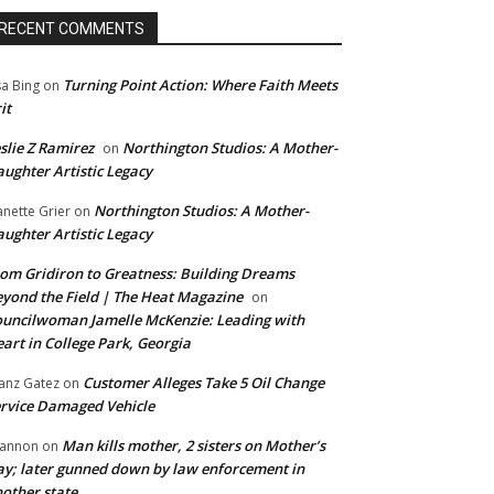
RECENT COMMENTS
Turning Point Action: Where Faith Meets
sa Bing
on
it
slie Z Ramirez
Northington Studios: A Mother-
on
ughter Artistic Legacy
Northington Studios: A Mother-
anette Grier
on
ughter Artistic Legacy
om Gridiron to Greatness: Building Dreams
yond the Field | The Heat Magazine
on
uncilwoman Jamelle McKenzie: Leading with
art in College Park, Georgia
Customer Alleges Take 5 Oil Change
anz Gatez
on
rvice Damaged Vehicle
Man kills mother, 2 sisters on Mother’s
annon
on
y; later gunned down by law enforcement in
other state