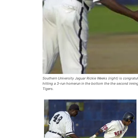
Southern University Jaguar Rickie Weeks (right) is congratu
hitting a 3-run homerun in the bottom the the second innin
Tigers.