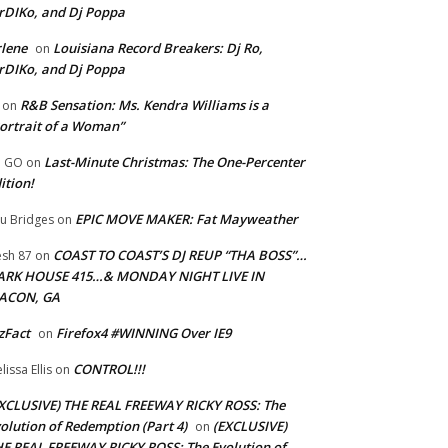
rDIKo, and Dj Poppa
lene
Louisiana Record Breakers: Dj Ro,
on
rDIKo, and Dj Poppa
R&B Sensation: Ms. Kendra Williams is a
on
ortrait of a Woman”
Last-Minute Christmas: The One-Percenter
U GO
on
ition!
EPIC MOVE MAKER: Fat Mayweather
u Bridges
on
COAST TO COAST’S DJ REUP “THA BOSS”…
esh 87
on
ARK HOUSE 415…& MONDAY NIGHT LIVE IN
ACON, GA
zFact
Firefox4 #WINNING Over IE9
on
CONTROL!!!
lissa Ellis
on
XCLUSIVE) THE REAL FREEWAY RICKY ROSS: The
olution of Redemption (Part 4)
(EXCLUSIVE)
on
E REAL FREEWAY RICKY ROSS: The Evolution of