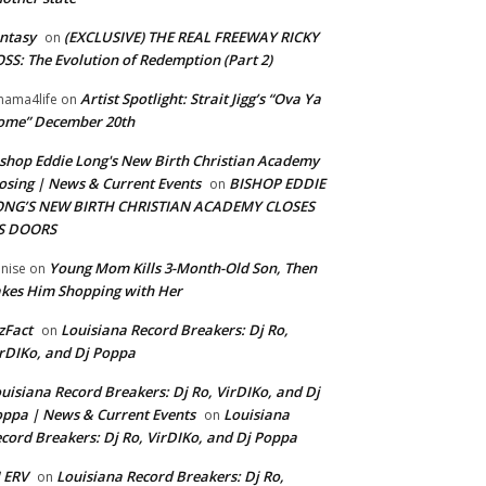
ntasy
(EXCLUSIVE) THE REAL FREEWAY RICKY
on
SS: The Evolution of Redemption (Part 2)
Artist Spotlight: Strait Jigg’s “Ova Ya
ama4life
on
ome” December 20th
shop Eddie Long's New Birth Christian Academy
osing | News & Current Events
BISHOP EDDIE
on
ONG’S NEW BIRTH CHRISTIAN ACADEMY CLOSES
TS DOORS
Young Mom Kills 3-Month-Old Son, Then
nise
on
kes Him Shopping with Her
zFact
Louisiana Record Breakers: Dj Ro,
on
rDIKo, and Dj Poppa
uisiana Record Breakers: Dj Ro, VirDIKo, and Dj
ppa | News & Current Events
Louisiana
on
cord Breakers: Dj Ro, VirDIKo, and Dj Poppa
 ERV
Louisiana Record Breakers: Dj Ro,
on