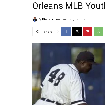
Orleans MLB You
By
DionNorman
February 16, 2017
Share