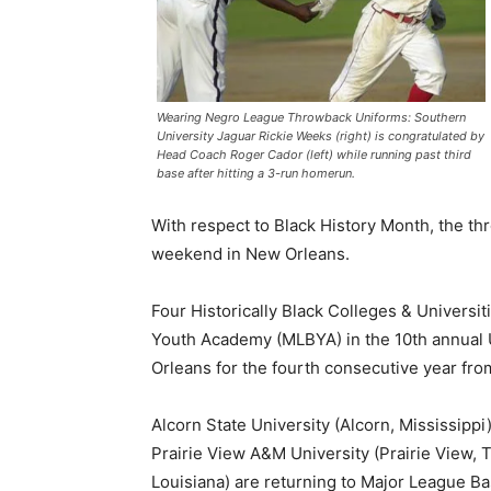
Wearing Negro League Throwback Uniforms: Southern
University Jaguar Rickie Weeks (right) is congratulated by
Head Coach Roger Cador (left) while running past third
base after hitting a 3-run homerun.
With respect to Black History Month, the t
weekend in New Orleans.
Four Historically Black Colleges & Univers
Youth Academy (MLBYA) in the 10th annual U
Orleans for the fourth consecutive year fro
Alcorn State University (Alcorn, Mississippi
Prairie View A&M University (Prairie View, 
Louisiana) are returning to Major League Ba