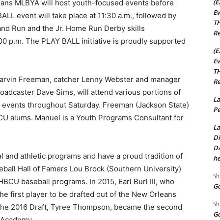
(E
leans MLBYA will host youth-focused events before
Ev
LL event will take place at 11:30 a.m., followed by
TH
t and Run and the Jr. Home Run Derby skills
Re
00 p.m. The PLAY BALL initiative is proudly supported
(E
Ev
TH
Marvin Freeman, catcher Lenny Webster and manager
Re
roadcaster Dave Sims, will attend various portions of
La
uth events throughout Saturday. Freeman (Jackson State)
Pe
CU alums. Manuel is a Youth Programs Consultant for
La
Di
Da
 and athletic programs and have a proud tradition of
he
seball Hall of Famers Lou Brock (Southern University)
Sh
BCU baseball programs. In 2015, Earl Burl III, who
Go
he first player to be drafted out of the New Orleans
Sh
the 2016 Draft, Tyree Thompson, became the second
Go
s Academy.