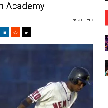
th Academy
788
0