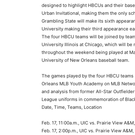
designed to highlight HBCUs and their baseb
Urban Invitational, making them the only sc
Grambling State will make its sixth appeara
University making their third appearance ea
The four HBCU teams will be joined by team
University Illinois at Chicago, which will b
throughout the weekend being played at Maes
University of New Orleans baseball team.
The games played by the four HBCU teams on
Orleans MLB Youth Academy on MLB Network
and analysis from former All-Star Outfielder
League uniforms in commemoration of Black
Date, Time, Teams, Location
Feb. 17, 11:00a.m., UIC vs. Prairie View A
Feb. 17, 2:00p.m., UIC vs. Prairie View A&