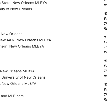
orn State, New Orleans MLBYA
Re
sity of New Orleans
(E
Ev
TH
Re
of New Orleans
(E
ie View A&M, New Orleans MLBYA
Ev
uthern, New Orleans MLBYA
TH
Re
(E
Ev
TH
e, New Orleans MLBYA
Re
, University of New Orleans
rn, New Orleans MLBYA
(E
Ev
TH
k and MLB.com.
Re