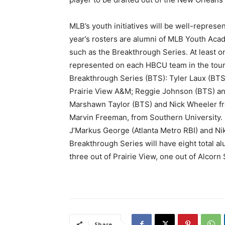
MLB’s youth initiatives will be well-represen
year’s rosters are alumni of MLB Youth A
such as the Breakthrough Series. At least 
represented on each HBCU team in the tour
Breakthrough Series (BTS): Tyler Laux (BTS
Prairie View A&M; Reggie Johnson (BTS) and
Marshawn Taylor (BTS) and Nick Wheeler fr
Marvin Freeman, from Southern University. 
J’Markus George (Atlanta Metro RBI) and Ni
Breakthrough Series will have eight total al
three out of Prairie View, one out of Alcorn
Share