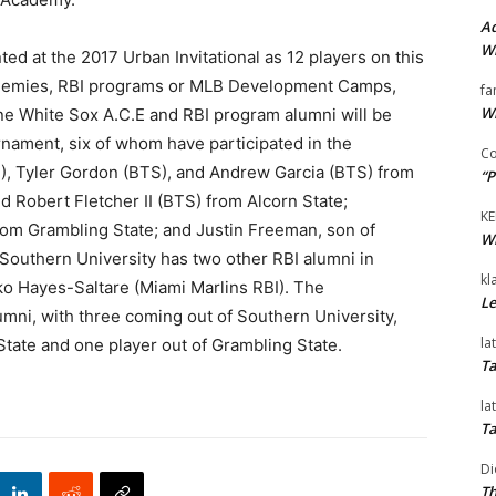
Ad
Wi
ted at the 2017 Urban Invitational as 12 players on this
cademies, RBI programs or MLB Development Camps,
fa
Wi
one White Sox A.C.E and RBI program alumni will be
nament, six of whom have participated in the
Co
), Tyler Gordon (BTS), and Andrew Garcia (BTS) from
“P
 Robert Fletcher II (BTS) from Alcorn State;
KE
om Grambling State; and Justin Freeman, son of
Wi
Southern University has two other RBI alumni in
kl
ko Hayes-Saltare (Miami Marlins RBI). The
Le
umni, with three coming out of Southern University,
la
 State and one player out of Grambling State.
Ta
la
Ta
Di
Th