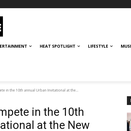
ERTAINMENT
HEAT SPOTLIGHT
LIFESTYLE
MUS
 in the 10th annual Urban Invitational at the...
pete in the 10th
ational at the New