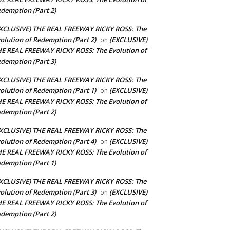
demption (Part 2)
XCLUSIVE) THE REAL FREEWAY RICKY ROSS: The
olution of Redemption (Part 2)
(EXCLUSIVE)
on
E REAL FREEWAY RICKY ROSS: The Evolution of
demption (Part 3)
XCLUSIVE) THE REAL FREEWAY RICKY ROSS: The
olution of Redemption (Part 1)
(EXCLUSIVE)
on
E REAL FREEWAY RICKY ROSS: The Evolution of
demption (Part 2)
XCLUSIVE) THE REAL FREEWAY RICKY ROSS: The
olution of Redemption (Part 4)
(EXCLUSIVE)
on
E REAL FREEWAY RICKY ROSS: The Evolution of
demption (Part 1)
XCLUSIVE) THE REAL FREEWAY RICKY ROSS: The
olution of Redemption (Part 3)
(EXCLUSIVE)
on
E REAL FREEWAY RICKY ROSS: The Evolution of
demption (Part 2)