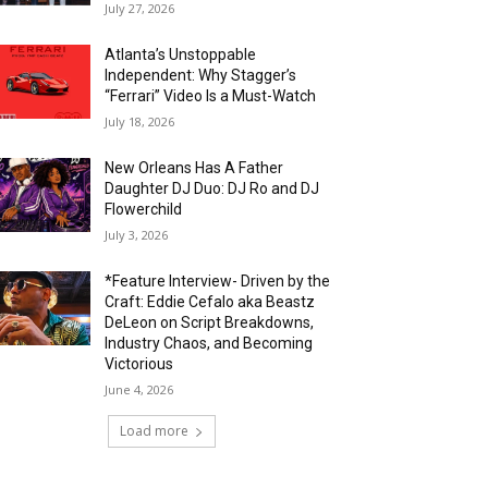
July 27, 2026
Atlanta’s Unstoppable
Independent: Why Stagger’s
“Ferrari” Video Is a Must-Watch
July 18, 2026
New Orleans Has A Father
Daughter DJ Duo: DJ Ro and DJ
Flowerchild
July 3, 2026
*Feature Interview- Driven by the
Craft: Eddie Cefalo aka Beastz
DeLeon on Script Breakdowns,
Industry Chaos, and Becoming
Victorious
June 4, 2026
Load more