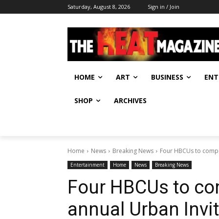
Saturday, August 8, 2026
Sign in / Join
HOME
ART
BUSINESS
ENT
SHOP
ARCHIVES
Home
News
Breaking News
Four HBCUs to compete
Entertainment
Home
News
Breaking News
Four HBCUs to com
annual Urban Invit