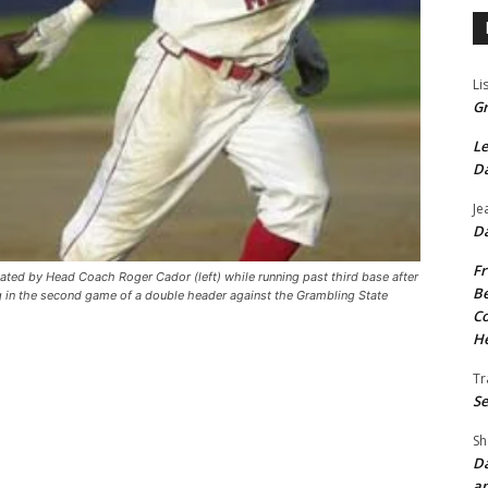
Li
Gr
Le
Da
Je
Da
Fr
lated by Head Coach Roger Cador (left) while running past third base after
Be
g in the second game of a double header against the Grambling State
Co
He
Tr
Se
Sh
Da
an