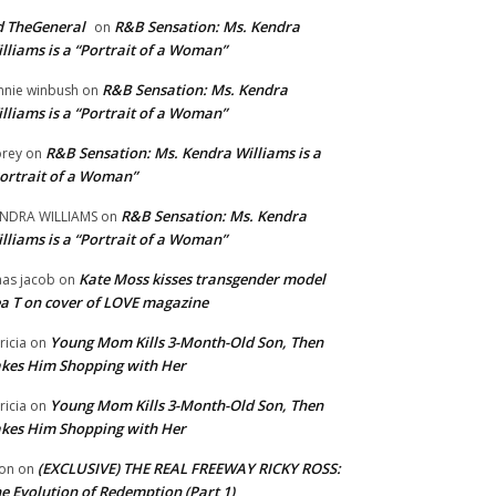
 TheGeneral
R&B Sensation: Ms. Kendra
on
lliams is a “Portrait of a Woman”
R&B Sensation: Ms. Kendra
nnie winbush
on
lliams is a “Portrait of a Woman”
R&B Sensation: Ms. Kendra Williams is a
rey
on
ortrait of a Woman”
R&B Sensation: Ms. Kendra
NDRA WILLIAMS
on
lliams is a “Portrait of a Woman”
Kate Moss kisses transgender model
aas jacob
on
a T on cover of LOVE magazine
Young Mom Kills 3-Month-Old Son, Then
tricia
on
kes Him Shopping with Her
Young Mom Kills 3-Month-Old Son, Then
tricia
on
kes Him Shopping with Her
(EXCLUSIVE) THE REAL FREEWAY RICKY ROSS:
on
on
e Evolution of Redemption (Part 1)