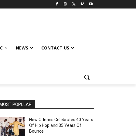
IC
NEWS
CONTACT US
MOST POPULAR
New Orleans Celebrates 40 Years
Of Hip Hop and 35 Years Of
Bounce