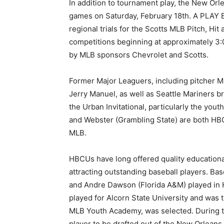
In addition to tournament play, the New Or
games on Saturday, February 18th. A PLAY BA
regional trials for the Scotts MLB Pitch, Hi
competitions beginning at approximately 3:
by MLB sponsors Chevrolet and Scotts.
Former Major Leaguers, including pitcher 
Jerry Manuel, as well as Seattle Mariners b
the Urban Invitational, particularly the yo
and Webster (Grambling State) are both HB
MLB.
HBCUs have long offered quality educational
attracting outstanding baseball players. Ba
and Andre Dawson (Florida A&M) played in H
played for Alcorn State University and was t
MLB Youth Academy, was selected. During 
player to be drafted out of the New Orlean