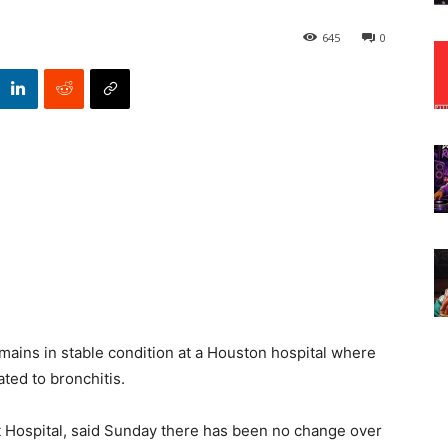
645
0
ains in stable condition at a Houston hospital where
ated to bronchitis.
 Hospital, said Sunday there has been no change over