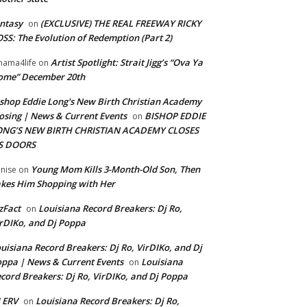
ntasy
(EXCLUSIVE) THE REAL FREEWAY RICKY
on
SS: The Evolution of Redemption (Part 2)
Artist Spotlight: Strait Jigg’s “Ova Ya
ama4life
on
ome” December 20th
shop Eddie Long's New Birth Christian Academy
osing | News & Current Events
BISHOP EDDIE
on
ONG’S NEW BIRTH CHRISTIAN ACADEMY CLOSES
TS DOORS
Young Mom Kills 3-Month-Old Son, Then
nise
on
kes Him Shopping with Her
zFact
Louisiana Record Breakers: Dj Ro,
on
rDIKo, and Dj Poppa
uisiana Record Breakers: Dj Ro, VirDIKo, and Dj
ppa | News & Current Events
Louisiana
on
cord Breakers: Dj Ro, VirDIKo, and Dj Poppa
 ERV
Louisiana Record Breakers: Dj Ro,
on