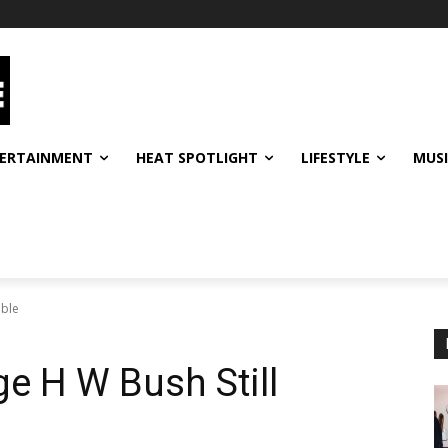
ERTAINMENT
HEAT SPOTLIGHT
LIFESTYLE
MUS
able
e H W Bush Still