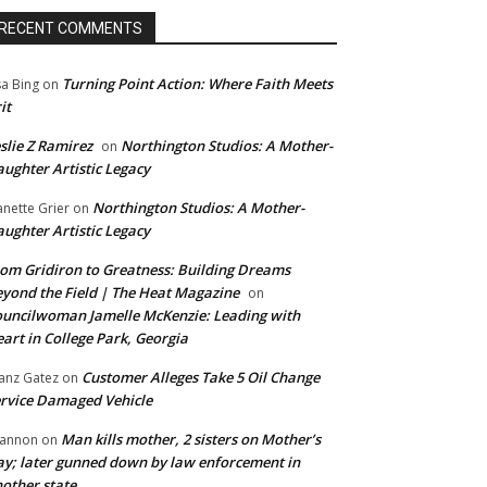
RECENT COMMENTS
Turning Point Action: Where Faith Meets
sa Bing
on
it
slie Z Ramirez
Northington Studios: A Mother-
on
ughter Artistic Legacy
Northington Studios: A Mother-
anette Grier
on
ughter Artistic Legacy
om Gridiron to Greatness: Building Dreams
yond the Field | The Heat Magazine
on
uncilwoman Jamelle McKenzie: Leading with
art in College Park, Georgia
Customer Alleges Take 5 Oil Change
anz Gatez
on
rvice Damaged Vehicle
Man kills mother, 2 sisters on Mother’s
annon
on
y; later gunned down by law enforcement in
other state