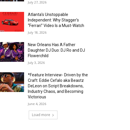
July 27, 2026
Atlanta’s Unstoppable
Independent: Why Stagger’s
“Ferrari” Video Is a Must-Watch
July 18, 2026
New Orleans Has A Father
Daughter DJ Duo: DJ Ro and DJ
Flowerchild
July 3, 2026
*Feature Interview- Driven by the
Craft: Eddie Cefalo aka Beastz
DeLeon on Script Breakdowns,
Industry Chaos, and Becoming
Victorious
June 4, 2026
Load more