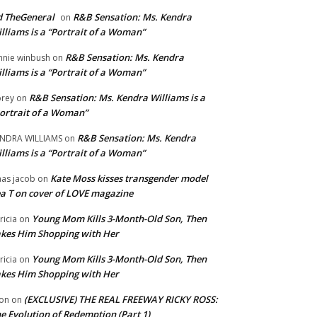
 TheGeneral
R&B Sensation: Ms. Kendra
on
lliams is a “Portrait of a Woman”
R&B Sensation: Ms. Kendra
nnie winbush
on
lliams is a “Portrait of a Woman”
R&B Sensation: Ms. Kendra Williams is a
rey
on
ortrait of a Woman”
R&B Sensation: Ms. Kendra
NDRA WILLIAMS
on
lliams is a “Portrait of a Woman”
Kate Moss kisses transgender model
aas jacob
on
a T on cover of LOVE magazine
Young Mom Kills 3-Month-Old Son, Then
tricia
on
kes Him Shopping with Her
Young Mom Kills 3-Month-Old Son, Then
tricia
on
kes Him Shopping with Her
(EXCLUSIVE) THE REAL FREEWAY RICKY ROSS:
on
on
e Evolution of Redemption (Part 1)