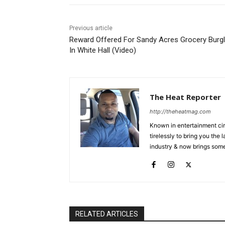
Previous article
Reward Offered For Sandy Acres Grocery Burgl
In White Hall (Video)
The Heat Reporter
http://theheatmag.com
Known in entertainment cir
tirelessly to bring you the
industry & now brings some
RELATED ARTICLES