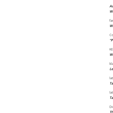
Ad
Wi
fa
Wi
Co
“P
KE
Wi
kl
Le
la
Ta
la
Ta
Di
Th