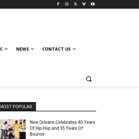
IC
NEWS
CONTACT US
MOST POPULAR
New Orleans Celebrates 40 Years
Of Hip Hop and 35 Years Of
Bounce