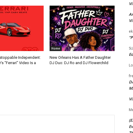
Vi
Ar
Vi
ek
“P
S
Home
Ed
nstoppable Independent:
New Orleans Has A Father Daughter
s “Ferrari” Video Is a
DJ Duo: DJ Ro and DJ Flowerchild
Lo
fr
D
M
Vi
Me
(E
Ev
TH