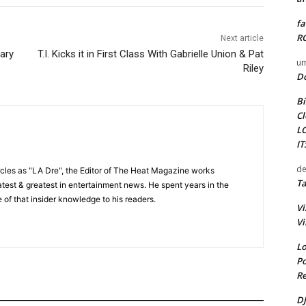
fa
RO
Next article
ary
T.I. Kicks it in First Class With Gabrielle Union & Pat
um
Riley
D
Bi
Cl
L
I
de
cles as "LA Dre", the Editor of The Heat Magazine works
Ta
 latest & greatest in entertainment news. He spent years in the
 of that insider knowledge to his readers.
Vi
Vi
Lo
Po
Re
DJ