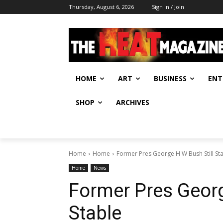
Thursday, August 6, 2026
Sign in / Join
HOME
ART
BUSINESS
ENT
SHOP
ARCHIVES
Home
Home
Former Pres George H W Bush Still St
Home
News
Former Pres Georg
Stable