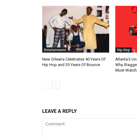
Entertainment
Hip-Hop
New Orleans Celebrates 40 Years Of
Atlanta’s U
Hip Hop and 35 Years Of Bounce
Why Stagger’
Must-Watch
LEAVE A REPLY