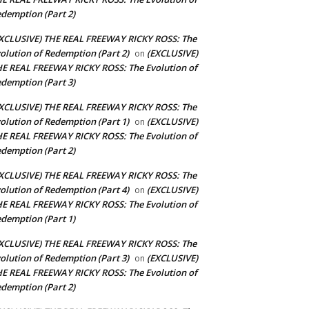
demption (Part 2)
XCLUSIVE) THE REAL FREEWAY RICKY ROSS: The
olution of Redemption (Part 2)
(EXCLUSIVE)
on
E REAL FREEWAY RICKY ROSS: The Evolution of
demption (Part 3)
XCLUSIVE) THE REAL FREEWAY RICKY ROSS: The
olution of Redemption (Part 1)
(EXCLUSIVE)
on
E REAL FREEWAY RICKY ROSS: The Evolution of
demption (Part 2)
XCLUSIVE) THE REAL FREEWAY RICKY ROSS: The
olution of Redemption (Part 4)
(EXCLUSIVE)
on
E REAL FREEWAY RICKY ROSS: The Evolution of
demption (Part 1)
XCLUSIVE) THE REAL FREEWAY RICKY ROSS: The
olution of Redemption (Part 3)
(EXCLUSIVE)
on
E REAL FREEWAY RICKY ROSS: The Evolution of
demption (Part 2)