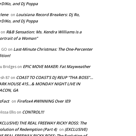
rDIKo, and Dj Poppa
lene
Louisiana Record Breakers: Dj Ro,
on
rDIKo, and Dj Poppa
R&B Sensation: Ms. Kendra Williams is a
on
ortrait of a Woman”
Last-Minute Christmas: The One-Percenter
U GO
on
ition!
EPIC MOVE MAKER: Fat Mayweather
u Bridges
on
COAST TO COAST’S DJ REUP “THA BOSS”…
esh 87
on
ARK HOUSE 415…& MONDAY NIGHT LIVE IN
ACON, GA
zFact
Firefox4 #WINNING Over IE9
on
CONTROL!!!
lissa Ellis
on
XCLUSIVE) THE REAL FREEWAY RICKY ROSS: The
olution of Redemption (Part 4)
(EXCLUSIVE)
on
E REAL FREEWAY RICKY ROSS: The Evolution of