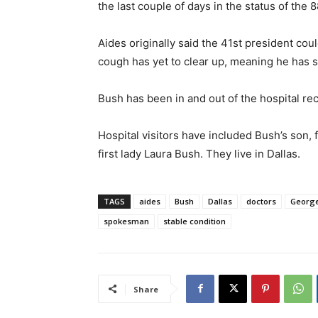
the last couple of days in the status of the 
Aides originally said the 41st president cou
cough has yet to clear up, meaning he has st
Bush has been in and out of the hospital rec
Hospital visitors have included Bush’s son,
first lady Laura Bush. They live in Dallas.
TAGS
aides
Bush
Dallas
doctors
George
spokesman
stable condition
Share