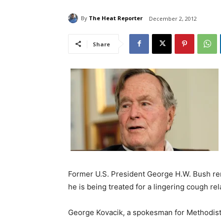
By
The Heat Reporter
December 2, 2012
Share
Former U.S. President George H.W. Bush rem
he is being treated for a lingering cough rel
George Kovacik, a spokesman for Methodist