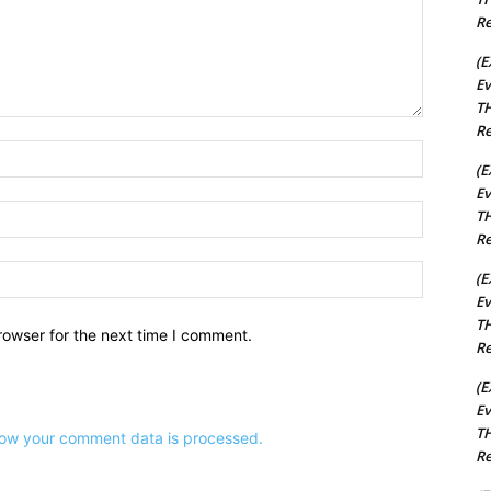
Re
(E
Ev
TH
Re
Name:*
(E
Ev
Email:*
TH
Re
Website:
(E
Ev
TH
rowser for the next time I comment.
Re
(E
Ev
TH
ow your comment data is processed.
Re