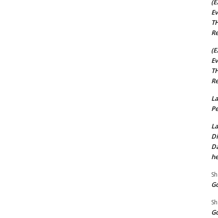
(E
Ev
TH
Re
(E
Ev
TH
Re
La
Pe
La
Di
Da
he
Sh
Go
Sh
Go