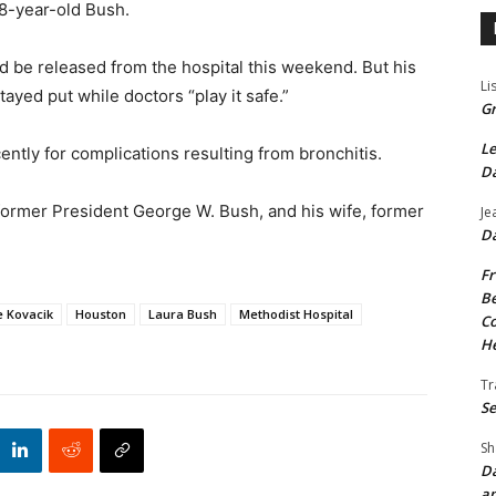
88-year-old Bush.
ld be released from the hospital this weekend. But his
Li
ayed put while doctors “play it safe.”
Gr
Le
ently for complications resulting from bronchitis.
Da
 former President George W. Bush, and his wife, former
Je
Da
Fr
Be
 Kovacik
Houston
Laura Bush
Methodist Hospital
Co
He
Tr
Se
Sh
Da
an