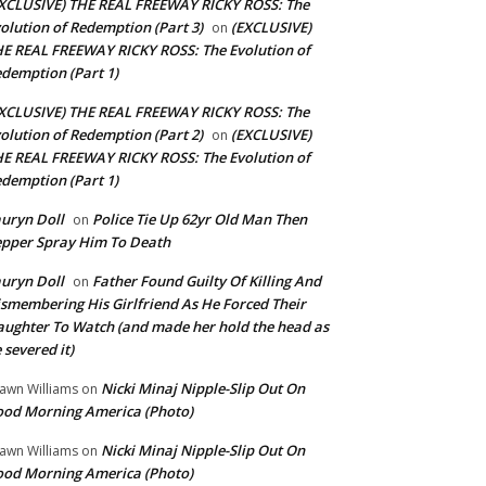
XCLUSIVE) THE REAL FREEWAY RICKY ROSS: The
olution of Redemption (Part 3)
(EXCLUSIVE)
on
E REAL FREEWAY RICKY ROSS: The Evolution of
demption (Part 1)
XCLUSIVE) THE REAL FREEWAY RICKY ROSS: The
olution of Redemption (Part 2)
(EXCLUSIVE)
on
E REAL FREEWAY RICKY ROSS: The Evolution of
demption (Part 1)
uryn Doll
Police Tie Up 62yr Old Man Then
on
pper Spray Him To Death
uryn Doll
Father Found Guilty Of Killing And
on
smembering His Girlfriend As He Forced Their
ughter To Watch (and made her hold the head as
 severed it)
Nicki Minaj Nipple-Slip Out On
awn Williams
on
od Morning America (Photo)
Nicki Minaj Nipple-Slip Out On
awn Williams
on
od Morning America (Photo)