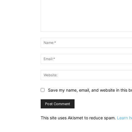
Comment:
Save my name, email, and website in this b
This site uses Akismet to reduce spam.
Learn h