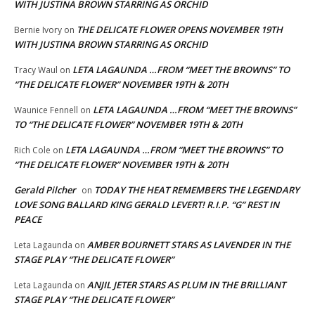
WITH JUSTINA BROWN STARRING AS ORCHID
THE DELICATE FLOWER OPENS NOVEMBER 19TH
Bernie Ivory
on
WITH JUSTINA BROWN STARRING AS ORCHID
LETA LAGAUNDA …FROM “MEET THE BROWNS” TO
Tracy Waul
on
“THE DELICATE FLOWER” NOVEMBER 19TH & 20TH
LETA LAGAUNDA …FROM “MEET THE BROWNS”
Waunice Fennell
on
TO “THE DELICATE FLOWER” NOVEMBER 19TH & 20TH
LETA LAGAUNDA …FROM “MEET THE BROWNS” TO
Rich Cole
on
“THE DELICATE FLOWER” NOVEMBER 19TH & 20TH
Gerald Pilcher
TODAY THE HEAT REMEMBERS THE LEGENDARY
on
LOVE SONG BALLARD KING GERALD LEVERT! R.I.P. “G” REST IN
PEACE
AMBER BOURNETT STARS AS LAVENDER IN THE
Leta Lagaunda
on
STAGE PLAY “THE DELICATE FLOWER”
ANJIL JETER STARS AS PLUM IN THE BRILLIANT
Leta Lagaunda
on
STAGE PLAY “THE DELICATE FLOWER”