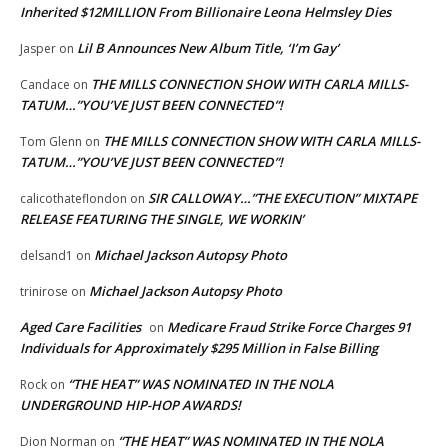
Inherited $12MILLION From Billionaire Leona Helmsley Dies
Lil B Announces New Album Title, ‘I’m Gay’
Jasper
on
THE MILLS CONNECTION SHOW WITH CARLA MILLS-
Candace
on
TATUM…”YOU’VE JUST BEEN CONNECTED”!
THE MILLS CONNECTION SHOW WITH CARLA MILLS-
Tom Glenn
on
TATUM…”YOU’VE JUST BEEN CONNECTED”!
SIR CALLOWAY…”THE EXECUTION” MIXTAPE
calicothateflondon
on
RELEASE FEATURING THE SINGLE, WE WORKIN’
Michael Jackson Autopsy Photo
delsand1
on
Michael Jackson Autopsy Photo
trinirose
on
Aged Care Facilities
Medicare Fraud Strike Force Charges 91
on
Individuals for Approximately $295 Million in False Billing
“THE HEAT” WAS NOMINATED IN THE NOLA
Rock
on
UNDERGROUND HIP-HOP AWARDS!
“THE HEAT” WAS NOMINATED IN THE NOLA
Dion Norman
on