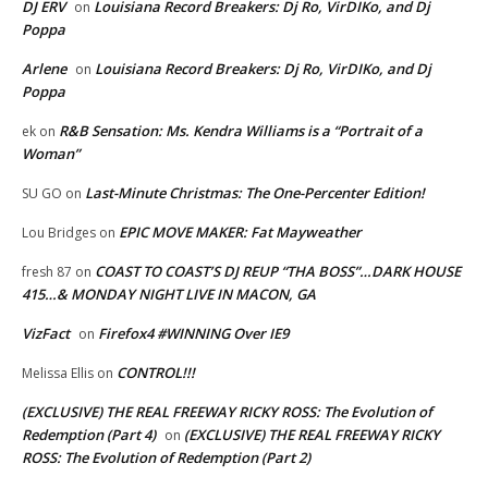
DJ ERV
Louisiana Record Breakers: Dj Ro, VirDIKo, and Dj
on
Poppa
Arlene
Louisiana Record Breakers: Dj Ro, VirDIKo, and Dj
on
Poppa
R&B Sensation: Ms. Kendra Williams is a “Portrait of a
ek
on
Woman”
Last-Minute Christmas: The One-Percenter Edition!
SU GO
on
EPIC MOVE MAKER: Fat Mayweather
Lou Bridges
on
COAST TO COAST’S DJ REUP “THA BOSS”…DARK HOUSE
fresh 87
on
415…& MONDAY NIGHT LIVE IN MACON, GA
VizFact
Firefox4 #WINNING Over IE9
on
CONTROL!!!
Melissa Ellis
on
(EXCLUSIVE) THE REAL FREEWAY RICKY ROSS: The Evolution of
Redemption (Part 4)
(EXCLUSIVE) THE REAL FREEWAY RICKY
on
ROSS: The Evolution of Redemption (Part 2)