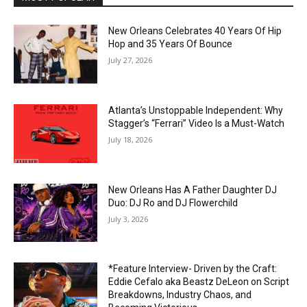
New Orleans Celebrates 40 Years Of Hip
Hop and 35 Years Of Bounce
July 27, 2026
Atlanta’s Unstoppable Independent: Why
Stagger’s “Ferrari” Video Is a Must-Watch
July 18, 2026
New Orleans Has A Father Daughter DJ
Duo: DJ Ro and DJ Flowerchild
July 3, 2026
*Feature Interview- Driven by the Craft:
Eddie Cefalo aka Beastz DeLeon on Script
Breakdowns, Industry Chaos, and