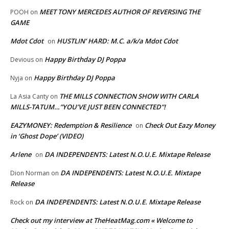
MEET TONY MERCEDES AUTHOR OF REVERSING THE
POOH
on
GAME
Mdot Cdot
HUSTLIN’ HARD: M.C. a/k/a Mdot Cdot
on
Happy Birthday DJ Poppa
Devious
on
Happy Birthday DJ Poppa
Nyja
on
THE MILLS CONNECTION SHOW WITH CARLA
La Asia Canty
on
MILLS-TATUM…”YOU’VE JUST BEEN CONNECTED”!
EAZYMONEY: Redemption & Resilience
Check Out Eazy Money
on
in ‘Ghost Dope’ (VIDEO)
Arlene
DA INDEPENDENTS: Latest N.O.U.E. Mixtape Release
on
DA INDEPENDENTS: Latest N.O.U.E. Mixtape
Dion Norman
on
Release
DA INDEPENDENTS: Latest N.O.U.E. Mixtape Release
Rock
on
Check out my interview at TheHeatMag.com « Welcome to