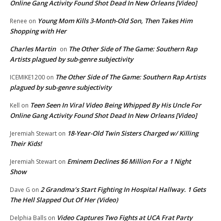
Online Gang Activity Found Shot Dead In New Orleans [Video]
Young Mom Kills 3-Month-Old Son, Then Takes Him
Renee
on
Shopping with Her
Charles Martin
The Other Side of The Game: Southern Rap
on
Artists plagued by sub-genre subjectivity
The Other Side of The Game: Southern Rap Artists
ICEMIKE1200
on
plagued by sub-genre subjectivity
Teen Seen In Viral Video Being Whipped By His Uncle For
Kell
on
Online Gang Activity Found Shot Dead In New Orleans [Video]
18-Year-Old Twin Sisters Charged w/ Killing
Jeremiah Stewart
on
Their Kids!
Eminem Declines $6 Million For a 1 Night
Jeremiah Stewart
on
Show
2 Grandma’s Start Fighting In Hospital Hallway. 1 Gets
Dave G
on
The Hell Slapped Out Of Her (Video)
Video Captures Two Fights at UCA Frat Party
Delphia Balls
on