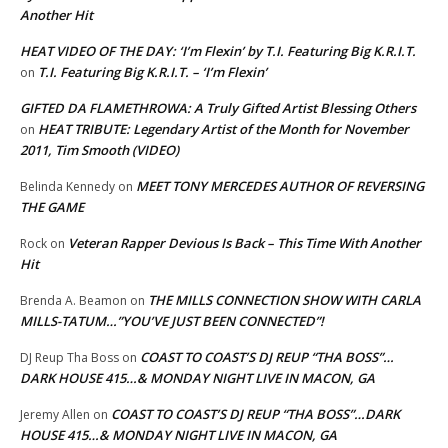
Another Hit
HEAT VIDEO OF THE DAY: ‘I’m Flexin’ by T.I. Featuring Big K.R.I.T.
T.I. Featuring Big K.R.I.T. – ‘I’m Flexin’
on
GIFTED DA FLAMETHROWA: A Truly Gifted Artist Blessing Others
HEAT TRIBUTE: Legendary Artist of the Month for November
on
2011, Tim Smooth (VIDEO)
MEET TONY MERCEDES AUTHOR OF REVERSING
Belinda Kennedy
on
THE GAME
Veteran Rapper Devious Is Back – This Time With Another
Rock
on
Hit
THE MILLS CONNECTION SHOW WITH CARLA
Brenda A. Beamon
on
MILLS-TATUM…”YOU’VE JUST BEEN CONNECTED”!
COAST TO COAST’S DJ REUP “THA BOSS”…
DJ Reup Tha Boss
on
DARK HOUSE 415…& MONDAY NIGHT LIVE IN MACON, GA
COAST TO COAST’S DJ REUP “THA BOSS”…DARK
Jeremy Allen
on
HOUSE 415…& MONDAY NIGHT LIVE IN MACON, GA