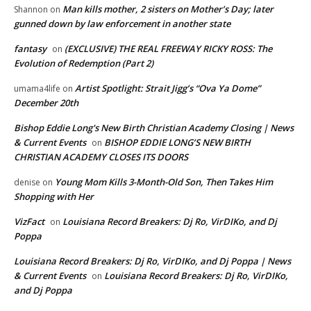
Man kills mother, 2 sisters on Mother’s Day; later
Shannon
on
gunned down by law enforcement in another state
fantasy
(EXCLUSIVE) THE REAL FREEWAY RICKY ROSS: The
on
Evolution of Redemption (Part 2)
Artist Spotlight: Strait Jigg’s “Ova Ya Dome”
umama4life
on
December 20th
Bishop Eddie Long's New Birth Christian Academy Closing | News
& Current Events
BISHOP EDDIE LONG’S NEW BIRTH
on
CHRISTIAN ACADEMY CLOSES ITS DOORS
Young Mom Kills 3-Month-Old Son, Then Takes Him
denise
on
Shopping with Her
VizFact
Louisiana Record Breakers: Dj Ro, VirDIKo, and Dj
on
Poppa
Louisiana Record Breakers: Dj Ro, VirDIKo, and Dj Poppa | News
& Current Events
Louisiana Record Breakers: Dj Ro, VirDIKo,
on
and Dj Poppa