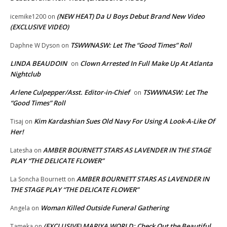
(NEW HEAT) Da U Boys Debut Brand New Video
icemike1200
on
(EXCLUSIVE VIDEO)
TSWWNASW: Let The “Good Times” Roll
Daphne W Dyson
on
LINDA BEAUDOIN
Clown Arrested In Full Make Up At Atlanta
on
Nightclub
Arlene Culpepper/Asst. Editor-in-Chief
TSWWNASW: Let The
on
“Good Times” Roll
Kim Kardashian Sues Old Navy For Using A Look-A-Like Of
Tisaj
on
Her!
AMBER BOURNETT STARS AS LAVENDER IN THE STAGE
Latesha
on
PLAY “THE DELICATE FLOWER”
AMBER BOURNETT STARS AS LAVENDER IN
La Soncha Bournett
on
THE STAGE PLAY “THE DELICATE FLOWER”
Woman Killed Outside Funeral Gathering
Angela
on
(EXCLUSIVE) MARIYA WORLD: Check Out the Beautiful,
Tameka
on