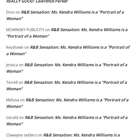
REALLY GOOD: Lawrence Parker
R&B Sensation: Ms. Kendra Williams is a “Portrait of a
Dion
on
Woman”
R&B Sensation: Ms. Kendra Williams is a
MOWINSKY PUBLICITY
on
“Portrait of a Woman”
R&B Sensation: Ms. Kendra Williams is a “Portrait of
Keyshawn
on
a Woman”
R&B Sensation: Ms. Kendra Williams is a “Portrait of a
Jessica
on
Woman”
R&B Sensation: Ms. Kendra Williams is a “Portrait of a
Terrell
on
Woman”
R&B Sensation: Ms. Kendra Williams is a “Portrait of a
Melissa
on
Woman”
R&B Sensation: Ms. Kendra Williams is a “Portrait of a
Gerald
on
Woman”
R&B Sensation: Ms. Kendra Williams is a
Clawayne selders
on