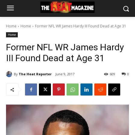
Home
Home
Former NFL WR James Hardy III Found Dead at Age 31
Home
Former NFL WR James Hardy
III Found Dead at Age 31
By
The Heat Reporter
June 9, 2017
609
0