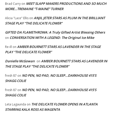
MEET SLAPP MAKERS PRODUCTIONS AND SO MUCH
Brad Curry
on
MORE…TREMAINE “T-MAINE” TURNER
ANJIL JETER STARS AS PLUM IN THE BRILLIANT
Alicia "Lace" Ellis
on
STAGE PLAY “THE DELICATE FLOWER”
GIFTED DA FLAMETHROWA: A Truly Gifted Artist Blessing Others
CONVERSATION WITH A LEGEND: The Original Ice Mike
on
AMBER BOURNETT STARS AS LAVENDER IN THE STAGE
Re-ill
on
PLAY “THE DELICATE FLOWER”
Danielle McGowan
AMBER BOURNETT STARS AS LAVENDER IN
on
THE STAGE PLAY “THE DELICATE FLOWER”
NO PEN, NO PAD, NO SLEEP…DARKHOUSE 415’S
fresh 87
on
SHAGG COLIE
NO PEN, NO PAD, NO SLEEP…DARKHOUSE 415’S
fresh 87
on
SHAGG COLIE
THE DELICATE FLOWER OPENS IN ATLANTA
Leta Lagaunda
on
STARRING KALA ROSS AS MAGENTA