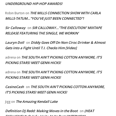
UNDERGROUND HIP-HOP AWARDS!
THE MILLS CONNECTION SHOW WITH CARLA
Robin Burton
on
MILLS-TATUM…”YOU’VE JUST BEEN CONNECTED”!
Sir Calloway
SIR CALLOWAY…”THE EXECUTION” MIXTAPE
on
RELEASE FEATURING THE SINGLE, WE WORKIN’
Lauryn Doll
Diddy Goes Off On Non Ciroc Drinker & Almost
on
Gets into a Fight Until T.I. Checks Him [Video]
THE SOUTH AIN’T PICKING COTTON ANYMORE, IT’S
adrena
on
PICKING STARS! MEET GENN HICKS!
THE SOUTH AIN’T PICKING COTTON ANYMORE, IT’S
adrena
on
PICKING STARS! MEET GENN HICKS!
CasinoCash
THE SOUTH AIN’T PICKING COTTON ANYMORE,
on
IT’S PICKING STARS! MEET GENN HICKS!
The Amazing Kendall Lake
Jigg
on
Definition DJ Redd: Making Moves in the Boot
(HEAT
on