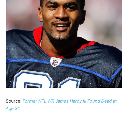
Source:
Former NFL WR James Hardy III Found Dead at
Age 31