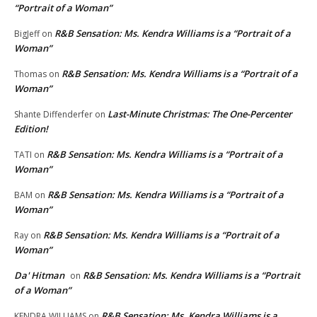
“Portrait of a Woman”
R&B Sensation: Ms. Kendra Williams is a “Portrait of a
BigJeff
on
Woman”
R&B Sensation: Ms. Kendra Williams is a “Portrait of a
Thomas
on
Woman”
Last-Minute Christmas: The One-Percenter
Shante Diffenderfer
on
Edition!
R&B Sensation: Ms. Kendra Williams is a “Portrait of a
TATI
on
Woman”
R&B Sensation: Ms. Kendra Williams is a “Portrait of a
BAM
on
Woman”
R&B Sensation: Ms. Kendra Williams is a “Portrait of a
Ray
on
Woman”
Da' Hitman
R&B Sensation: Ms. Kendra Williams is a “Portrait
on
of a Woman”
R&B Sensation: Ms. Kendra Williams is a
KENDRA WILLIAMS
on