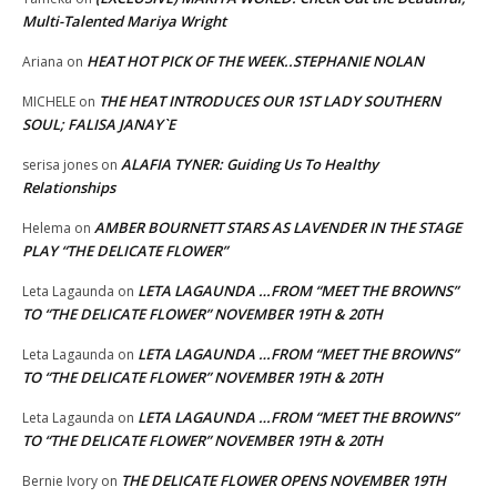
Multi-Talented Mariya Wright
HEAT HOT PICK OF THE WEEK..STEPHANIE NOLAN
Ariana
on
THE HEAT INTRODUCES OUR 1ST LADY SOUTHERN
MICHELE
on
SOUL; FALISA JANAY`E
ALAFIA TYNER: Guiding Us To Healthy
serisa jones
on
Relationships
AMBER BOURNETT STARS AS LAVENDER IN THE STAGE
Helema
on
PLAY “THE DELICATE FLOWER”
LETA LAGAUNDA …FROM “MEET THE BROWNS”
Leta Lagaunda
on
TO “THE DELICATE FLOWER” NOVEMBER 19TH & 20TH
LETA LAGAUNDA …FROM “MEET THE BROWNS”
Leta Lagaunda
on
TO “THE DELICATE FLOWER” NOVEMBER 19TH & 20TH
LETA LAGAUNDA …FROM “MEET THE BROWNS”
Leta Lagaunda
on
TO “THE DELICATE FLOWER” NOVEMBER 19TH & 20TH
THE DELICATE FLOWER OPENS NOVEMBER 19TH
Bernie Ivory
on