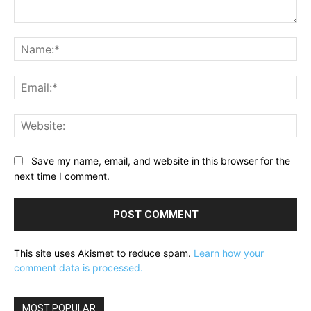
Comment:
Na
Ema
Web
Save my name, email, and website in this browser for the
next time I comment.
This site uses Akismet to reduce spam.
Learn how your
comment data is processed.
MOST POPULAR