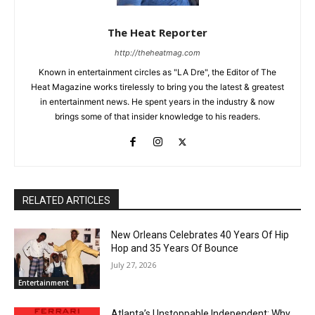
The Heat Reporter
http://theheatmag.com
Known in entertainment circles as "LA Dre", the Editor of The
Heat Magazine works tirelessly to bring you the latest & greatest
in entertainment news. He spent years in the industry & now
brings some of that insider knowledge to his readers.
RELATED ARTICLES
New Orleans Celebrates 40 Years Of Hip
Hop and 35 Years Of Bounce
July 27, 2026
Entertainment
Atlanta’s Unstoppable Independent: Why