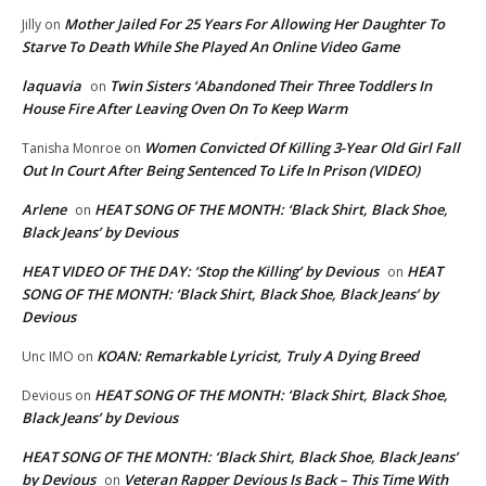
Mother Jailed For 25 Years For Allowing Her Daughter To
Jilly
on
Starve To Death While She Played An Online Video Game
laquavia
Twin Sisters ‘Abandoned Their Three Toddlers In
on
House Fire After Leaving Oven On To Keep Warm
Women Convicted Of Killing 3-Year Old Girl Fall
Tanisha Monroe
on
Out In Court After Being Sentenced To Life In Prison (VIDEO)
Arlene
HEAT SONG OF THE MONTH: ‘Black Shirt, Black Shoe,
on
Black Jeans’ by Devious
HEAT VIDEO OF THE DAY: ‘Stop the Killing’ by Devious
HEAT
on
SONG OF THE MONTH: ‘Black Shirt, Black Shoe, Black Jeans’ by
Devious
KOAN: Remarkable Lyricist, Truly A Dying Breed
Unc IMO
on
HEAT SONG OF THE MONTH: ‘Black Shirt, Black Shoe,
Devious
on
Black Jeans’ by Devious
HEAT SONG OF THE MONTH: ‘Black Shirt, Black Shoe, Black Jeans’
by Devious
Veteran Rapper Devious Is Back – This Time With
on