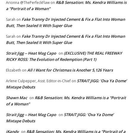
R&B Sensation: Ms. Kendra Williams is
Arionna @ThePerfeckFlaw
on
a “Portrait of a Woman”
Fake Tranny Dr Injected Cement & Fix a Flat Into Woman
Sarah
on
Butt, Then Sealed It With Super Glue
Fake Tranny Dr Injected Cement & Fix a Flat Into Woman
Sarah
on
Butt, Then Sealed It With Super Glue
Strait Jigg -- Heat Mag Capo
(EXCLUSIVE) THE REAL FREEWAY
on
RICKY ROSS: The Evolution of Redemption (Part 1)
All I Want for Christmas is Another 5,126 Years
Elizabeth
on
STRAIT JIGG: ‘Ova Ya Dome’
Arlene Culpepper, Asst. Editor-in-Chief
on
Mixtape Debuts
Shawn Mac
R&B Sensation: Ms. Kendra Williams is a “Portrait
on
of a Woman”
Strait Jigg -- Heat Mag Capo
STRAIT JIGG: ‘Ova Ya Dome’
on
Mixtape Debuts
iKandy
R&B Sensation: Ms. Kendra Williams is a “Portrait of a
on