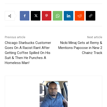
Previous article
Next article
Chicago Starbucks Customer
Nicki Minaj Gets at Remy &
Goes On A Racist Rant After
Mentions Papoose in New 2
Getting Coffee Spilled On His
Chainz Track
Suit & Then He Punches A
Homeless Man!