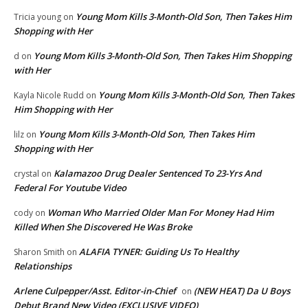
Young Mom Kills 3-Month-Old Son, Then Takes Him
Tricia young
on
Shopping with Her
Young Mom Kills 3-Month-Old Son, Then Takes Him Shopping
d
on
with Her
Young Mom Kills 3-Month-Old Son, Then Takes
Kayla Nicole Rudd
on
Him Shopping with Her
Young Mom Kills 3-Month-Old Son, Then Takes Him
lilz
on
Shopping with Her
Kalamazoo Drug Dealer Sentenced To 23-Yrs And
crystal
on
Federal For Youtube Video
Woman Who Married Older Man For Money Had Him
cody
on
Killed When She Discovered He Was Broke
ALAFIA TYNER: Guiding Us To Healthy
Sharon Smith
on
Relationships
Arlene Culpepper/Asst. Editor-in-Chief
(NEW HEAT) Da U Boys
on
Debut Brand New Video (EXCLUSIVE VIDEO)