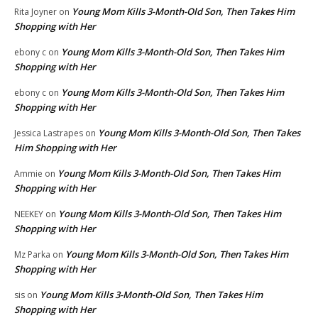
Young Mom Kills 3-Month-Old Son, Then Takes Him
Rita Joyner
on
Shopping with Her
Young Mom Kills 3-Month-Old Son, Then Takes Him
ebony c
on
Shopping with Her
Young Mom Kills 3-Month-Old Son, Then Takes Him
ebony c
on
Shopping with Her
Young Mom Kills 3-Month-Old Son, Then Takes
Jessica Lastrapes
on
Him Shopping with Her
Young Mom Kills 3-Month-Old Son, Then Takes Him
Ammie
on
Shopping with Her
Young Mom Kills 3-Month-Old Son, Then Takes Him
NEEKEY
on
Shopping with Her
Young Mom Kills 3-Month-Old Son, Then Takes Him
Mz Parka
on
Shopping with Her
Young Mom Kills 3-Month-Old Son, Then Takes Him
sis
on
Shopping with Her