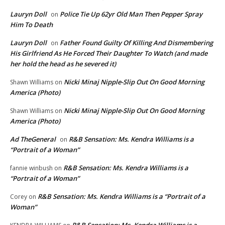
Lauryn Doll
Police Tie Up 62yr Old Man Then Pepper Spray
on
Him To Death
Lauryn Doll
Father Found Guilty Of Killing And Dismembering
on
His Girlfriend As He Forced Their Daughter To Watch (and made
her hold the head as he severed it)
Nicki Minaj Nipple-Slip Out On Good Morning
Shawn Williams
on
America (Photo)
Nicki Minaj Nipple-Slip Out On Good Morning
Shawn Williams
on
America (Photo)
Ad TheGeneral
R&B Sensation: Ms. Kendra Williams is a
on
“Portrait of a Woman”
R&B Sensation: Ms. Kendra Williams is a
fannie winbush
on
“Portrait of a Woman”
R&B Sensation: Ms. Kendra Williams is a “Portrait of a
Corey
on
Woman”