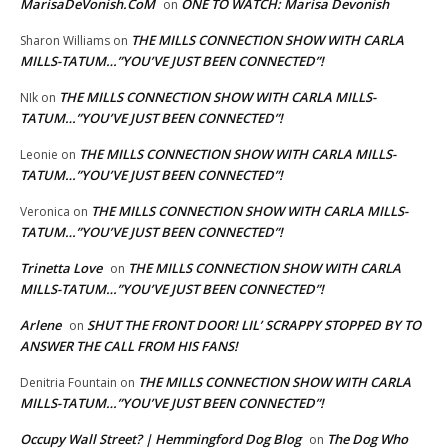
MarisaDeVonish.CoM
ONE TO WATCH: Marisa Devonish
on
THE MILLS CONNECTION SHOW WITH CARLA
Sharon Williams
on
MILLS-TATUM…”YOU’VE JUST BEEN CONNECTED”!
THE MILLS CONNECTION SHOW WITH CARLA MILLS-
NIk
on
TATUM…”YOU’VE JUST BEEN CONNECTED”!
THE MILLS CONNECTION SHOW WITH CARLA MILLS-
Leonie
on
TATUM…”YOU’VE JUST BEEN CONNECTED”!
THE MILLS CONNECTION SHOW WITH CARLA MILLS-
Veronica
on
TATUM…”YOU’VE JUST BEEN CONNECTED”!
Trinetta Love
THE MILLS CONNECTION SHOW WITH CARLA
on
MILLS-TATUM…”YOU’VE JUST BEEN CONNECTED”!
Arlene
SHUT THE FRONT DOOR! LIL’ SCRAPPY STOPPED BY TO
on
ANSWER THE CALL FROM HIS FANS!
THE MILLS CONNECTION SHOW WITH CARLA
Denitria Fountain
on
MILLS-TATUM…”YOU’VE JUST BEEN CONNECTED”!
Occupy Wall Street? | Hemmingford Dog Blog
The Dog Who
on