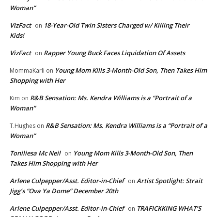
Woman”
VizFact
18-Year-Old Twin Sisters Charged w/ Killing Their
on
Kids!
VizFact
Rapper Young Buck Faces Liquidation Of Assets
on
Young Mom Kills 3-Month-Old Son, Then Takes Him
MommaKarli
on
Shopping with Her
R&B Sensation: Ms. Kendra Williams is a “Portrait of a
Kim
on
Woman”
R&B Sensation: Ms. Kendra Williams is a “Portrait of a
T.Hughes
on
Woman”
Toniliesa Mc Neil
Young Mom Kills 3-Month-Old Son, Then
on
Takes Him Shopping with Her
Arlene Culpepper/Asst. Editor-in-Chief
Artist Spotlight: Strait
on
Jigg’s “Ova Ya Dome” December 20th
Arlene Culpepper/Asst. Editor-in-Chief
TRAFICKKING WHAT’S
on