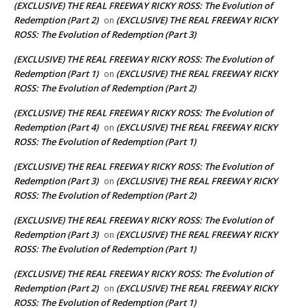
(EXCLUSIVE) THE REAL FREEWAY RICKY ROSS: The Evolution of
Redemption (Part 2)
(EXCLUSIVE) THE REAL FREEWAY RICKY
on
ROSS: The Evolution of Redemption (Part 3)
(EXCLUSIVE) THE REAL FREEWAY RICKY ROSS: The Evolution of
Redemption (Part 1)
(EXCLUSIVE) THE REAL FREEWAY RICKY
on
ROSS: The Evolution of Redemption (Part 2)
(EXCLUSIVE) THE REAL FREEWAY RICKY ROSS: The Evolution of
Redemption (Part 4)
(EXCLUSIVE) THE REAL FREEWAY RICKY
on
ROSS: The Evolution of Redemption (Part 1)
(EXCLUSIVE) THE REAL FREEWAY RICKY ROSS: The Evolution of
Redemption (Part 3)
(EXCLUSIVE) THE REAL FREEWAY RICKY
on
ROSS: The Evolution of Redemption (Part 2)
(EXCLUSIVE) THE REAL FREEWAY RICKY ROSS: The Evolution of
Redemption (Part 3)
(EXCLUSIVE) THE REAL FREEWAY RICKY
on
ROSS: The Evolution of Redemption (Part 1)
(EXCLUSIVE) THE REAL FREEWAY RICKY ROSS: The Evolution of
Redemption (Part 2)
(EXCLUSIVE) THE REAL FREEWAY RICKY
on
ROSS: The Evolution of Redemption (Part 1)