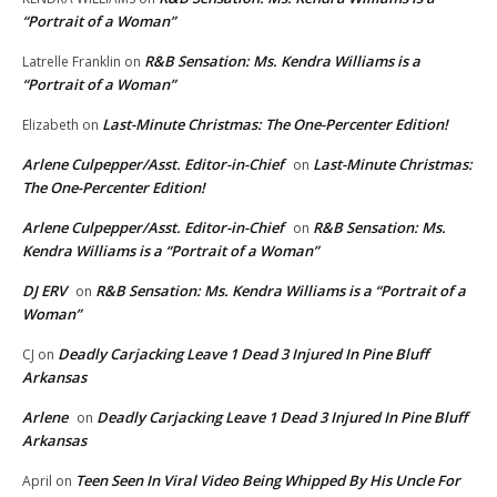
“Portrait of a Woman”
R&B Sensation: Ms. Kendra Williams is a
Latrelle Franklin
on
“Portrait of a Woman”
Last-Minute Christmas: The One-Percenter Edition!
Elizabeth
on
Arlene Culpepper/Asst. Editor-in-Chief
Last-Minute Christmas:
on
The One-Percenter Edition!
Arlene Culpepper/Asst. Editor-in-Chief
R&B Sensation: Ms.
on
Kendra Williams is a “Portrait of a Woman”
DJ ERV
R&B Sensation: Ms. Kendra Williams is a “Portrait of a
on
Woman”
Deadly Carjacking Leave 1 Dead 3 Injured In Pine Bluff
CJ
on
Arkansas
Arlene
Deadly Carjacking Leave 1 Dead 3 Injured In Pine Bluff
on
Arkansas
Teen Seen In Viral Video Being Whipped By His Uncle For
April
on