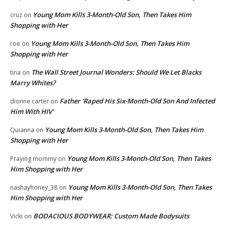
Young Mom Kills 3-Month-Old Son, Then Takes Him
cruz
on
Shopping with Her
Young Mom Kills 3-Month-Old Son, Then Takes Him
roe
on
Shopping with Her
The Wall Street Journal Wonders: Should We Let Blacks
tina
on
Marry Whites?
Father ‘Raped His Six-Month-Old Son And Infected
dionne carter
on
Him With HIV’
Young Mom Kills 3-Month-Old Son, Then Takes Him
Quianna
on
Shopping with Her
Young Mom Kills 3-Month-Old Son, Then Takes
Praying mommy
on
Him Shopping with Her
Young Mom Kills 3-Month-Old Son, Then Takes
nashayhoney_38
on
Him Shopping with Her
BODACIOUS BODYWEAR: Custom Made Bodysuits
Vicki
on