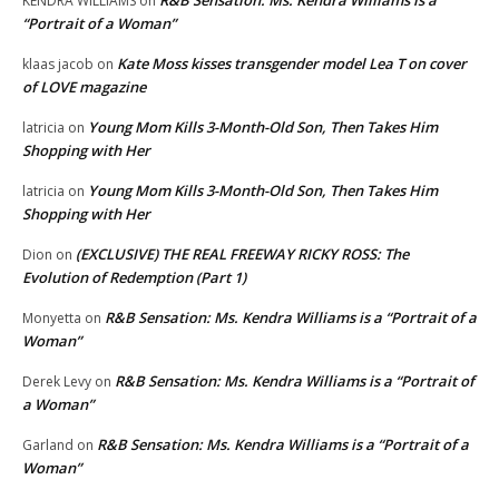
R&B Sensation: Ms. Kendra Williams is a
KENDRA WILLIAMS
on
“Portrait of a Woman”
Kate Moss kisses transgender model Lea T on cover
klaas jacob
on
of LOVE magazine
Young Mom Kills 3-Month-Old Son, Then Takes Him
latricia
on
Shopping with Her
Young Mom Kills 3-Month-Old Son, Then Takes Him
latricia
on
Shopping with Her
(EXCLUSIVE) THE REAL FREEWAY RICKY ROSS: The
Dion
on
Evolution of Redemption (Part 1)
R&B Sensation: Ms. Kendra Williams is a “Portrait of a
Monyetta
on
Woman”
R&B Sensation: Ms. Kendra Williams is a “Portrait of
Derek Levy
on
a Woman”
R&B Sensation: Ms. Kendra Williams is a “Portrait of a
Garland
on
Woman”