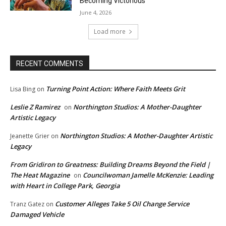
Becoming Victorious
June 4, 2026
Load more
RECENT COMMENTS
Turning Point Action: Where Faith Meets Grit
Lisa Bing
on
Leslie Z Ramirez
Northington Studios: A Mother-Daughter
on
Artistic Legacy
Northington Studios: A Mother-Daughter Artistic
Jeanette Grier
on
Legacy
From Gridiron to Greatness: Building Dreams Beyond the Field |
The Heat Magazine
Councilwoman Jamelle McKenzie: Leading
on
with Heart in College Park, Georgia
Customer Alleges Take 5 Oil Change Service
Tranz Gatez
on
Damaged Vehicle