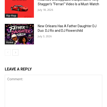
Stagger’s “Ferrari” Video Is a Must-Watch
July 18, 2026
Hip-Hop
New Orleans Has A Father Daughter DJ
Duo: DJ Ro and DJ Flowerchild
July 3, 2026
Home
LEAVE A REPLY