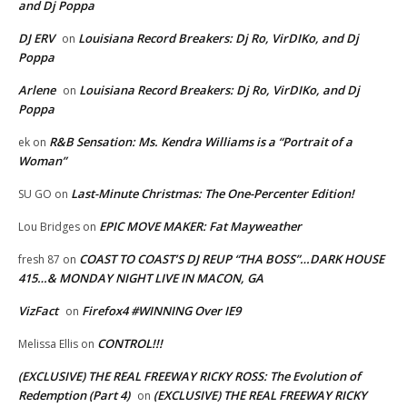
and Dj Poppa
DJ ERV
Louisiana Record Breakers: Dj Ro, VirDIKo, and Dj
on
Poppa
Arlene
Louisiana Record Breakers: Dj Ro, VirDIKo, and Dj
on
Poppa
R&B Sensation: Ms. Kendra Williams is a “Portrait of a
ek
on
Woman”
Last-Minute Christmas: The One-Percenter Edition!
SU GO
on
EPIC MOVE MAKER: Fat Mayweather
Lou Bridges
on
COAST TO COAST’S DJ REUP “THA BOSS”…DARK HOUSE
fresh 87
on
415…& MONDAY NIGHT LIVE IN MACON, GA
VizFact
Firefox4 #WINNING Over IE9
on
CONTROL!!!
Melissa Ellis
on
(EXCLUSIVE) THE REAL FREEWAY RICKY ROSS: The Evolution of
Redemption (Part 4)
(EXCLUSIVE) THE REAL FREEWAY RICKY
on