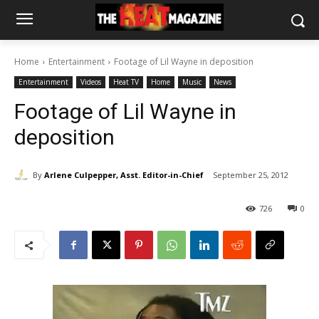
Home
Entertainment
Footage of Lil Wayne in deposition
Entertainment
Videos
Heat TV
Home
Music
News
Footage of Lil Wayne in
deposition
By
Arlene Culpepper, Asst. Editor-in-Chief
September 25, 2012
726
0