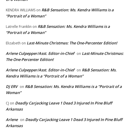
R&B Sensation: Ms. Kendra Williams is a
KENDRA WILLIAMS
on
“Portrait of a Woman”
R&B Sensation: Ms. Kendra Williams is a
Latrelle Franklin
on
“Portrait of a Woman”
Last-Minute Christmas: The One-Percenter Edition!
Elizabeth
on
Arlene Culpepper/Asst. Editor-in-Chief
Last-Minute Christmas:
on
The One-Percenter Edition!
Arlene Culpepper/Asst. Editor-in-Chief
R&B Sensation: Ms.
on
Kendra Williams is a “Portrait of a Woman”
DJ ERV
R&B Sensation: Ms. Kendra Williams is a “Portrait of a
on
Woman”
Deadly Carjacking Leave 1 Dead 3 Injured In Pine Bluff
CJ
on
Arkansas
Arlene
Deadly Carjacking Leave 1 Dead 3 Injured In Pine Bluff
on
Arkansas