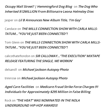
Occupy Wall Street? | Hemmingford Dog Blog
The Dog Who
on
Inherited $12MILLION From Billionaire Leona Helmsley Dies
Lil B Announces New Album Title, ‘I’m Gay’
Jasper
on
THE MILLS CONNECTION SHOW WITH CARLA MILLS-
Candace
on
TATUM…”YOU’VE JUST BEEN CONNECTED”!
THE MILLS CONNECTION SHOW WITH CARLA MILLS-
Tom Glenn
on
TATUM…”YOU’VE JUST BEEN CONNECTED”!
SIR CALLOWAY…”THE EXECUTION” MIXTAPE
calicothateflondon
on
RELEASE FEATURING THE SINGLE, WE WORKIN’
Michael Jackson Autopsy Photo
delsand1
on
Michael Jackson Autopsy Photo
trinirose
on
Aged Care Facilities
Medicare Fraud Strike Force Charges 91
on
Individuals for Approximately $295 Million in False Billing
“THE HEAT” WAS NOMINATED IN THE NOLA
Rock
on
UNDERGROUND HIP-HOP AWARDS!