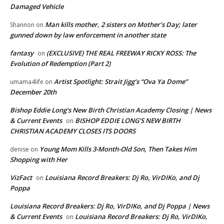
Damaged Vehicle
Man kills mother, 2 sisters on Mother’s Day; later
Shannon
on
gunned down by law enforcement in another state
fantasy
(EXCLUSIVE) THE REAL FREEWAY RICKY ROSS: The
on
Evolution of Redemption (Part 2)
Artist Spotlight: Strait Jigg’s “Ova Ya Dome”
umama4life
on
December 20th
Bishop Eddie Long's New Birth Christian Academy Closing | News
& Current Events
BISHOP EDDIE LONG’S NEW BIRTH
on
CHRISTIAN ACADEMY CLOSES ITS DOORS
Young Mom Kills 3-Month-Old Son, Then Takes Him
denise
on
Shopping with Her
VizFact
Louisiana Record Breakers: Dj Ro, VirDIKo, and Dj
on
Poppa
Louisiana Record Breakers: Dj Ro, VirDIKo, and Dj Poppa | News
& Current Events
Louisiana Record Breakers: Dj Ro, VirDIKo,
on