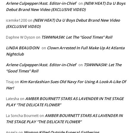
Arlene Culpepper/Asst. Editor-in-Chief
(NEW HEAT) Da U Boys
on
Debut Brand New Video (EXCLUSIVE VIDEO)
(NEW HEAT) Da U Boys Debut Brand New Video
icemike1200
on
(EXCLUSIVE VIDEO)
TSWWNASW: Let The “Good Times” Roll
Daphne W Dyson
on
LINDA BEAUDOIN
Clown Arrested In Full Make Up At Atlanta
on
Nightclub
Arlene Culpepper/Asst. Editor-in-Chief
TSWWNASW: Let The
on
“Good Times” Roll
Kim Kardashian Sues Old Navy For Using A Look-A-Like Of
Tisaj
on
Her!
AMBER BOURNETT STARS AS LAVENDER IN THE STAGE
Latesha
on
PLAY “THE DELICATE FLOWER”
AMBER BOURNETT STARS AS LAVENDER IN
La Soncha Bournett
on
THE STAGE PLAY “THE DELICATE FLOWER”
Woman Killed Outside Funeral Gathering
Angela
on