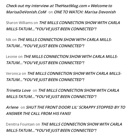
Check out my interview at TheHeatMag.com « Welcome to
MarisaDeVonish.CoM
ONE TO WATCH: Marisa Devonish
on
THE MILLS CONNECTION SHOW WITH CARLA
Sharon Williams
on
MILLS-TATUM…”YOU’VE JUST BEEN CONNECTED”!
THE MILLS CONNECTION SHOW WITH CARLA MILLS-
NIk
on
TATUM…”YOU’VE JUST BEEN CONNECTED”!
THE MILLS CONNECTION SHOW WITH CARLA MILLS-
Leonie
on
TATUM…”YOU’VE JUST BEEN CONNECTED”!
THE MILLS CONNECTION SHOW WITH CARLA MILLS-
Veronica
on
TATUM…”YOU’VE JUST BEEN CONNECTED”!
Trinetta Love
THE MILLS CONNECTION SHOW WITH CARLA
on
MILLS-TATUM…”YOU’VE JUST BEEN CONNECTED”!
Arlene
SHUT THE FRONT DOOR! LIL’ SCRAPPY STOPPED BY TO
on
ANSWER THE CALL FROM HIS FANS!
THE MILLS CONNECTION SHOW WITH CARLA
Denitria Fountain
on
MILLS-TATUM…”YOU’VE JUST BEEN CONNECTED”!