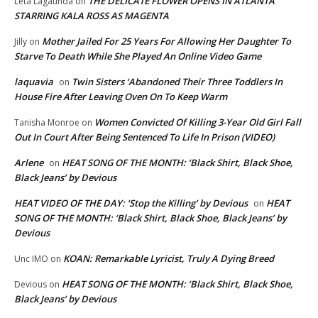
THE DELICATE FLOWER OPENS IN ATLANTA
Leta Lagaunda
on
STARRING KALA ROSS AS MAGENTA
Mother Jailed For 25 Years For Allowing Her Daughter To
Jilly
on
Starve To Death While She Played An Online Video Game
laquavia
Twin Sisters ‘Abandoned Their Three Toddlers In
on
House Fire After Leaving Oven On To Keep Warm
Women Convicted Of Killing 3-Year Old Girl Fall
Tanisha Monroe
on
Out In Court After Being Sentenced To Life In Prison (VIDEO)
Arlene
HEAT SONG OF THE MONTH: ‘Black Shirt, Black Shoe,
on
Black Jeans’ by Devious
HEAT VIDEO OF THE DAY: ‘Stop the Killing’ by Devious
HEAT
on
SONG OF THE MONTH: ‘Black Shirt, Black Shoe, Black Jeans’ by
Devious
KOAN: Remarkable Lyricist, Truly A Dying Breed
Unc IMO
on
HEAT SONG OF THE MONTH: ‘Black Shirt, Black Shoe,
Devious
on
Black Jeans’ by Devious