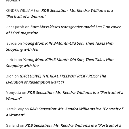
R&B Sensation: Ms. Kendra Williams is a
KENDRA WILLIAMS
on
“Portrait of a Woman”
Kate Moss kisses transgender model Lea T on cover
klaas jacob
on
of LOVE magazine
Young Mom Kills 3-Month-Old Son, Then Takes Him
latricia
on
Shopping with Her
Young Mom Kills 3-Month-Old Son, Then Takes Him
latricia
on
Shopping with Her
(EXCLUSIVE) THE REAL FREEWAY RICKY ROSS: The
Dion
on
Evolution of Redemption (Part 1)
R&B Sensation: Ms. Kendra Williams is a “Portrait of a
Monyetta
on
Woman”
R&B Sensation: Ms. Kendra Williams is a “Portrait of
Derek Levy
on
a Woman”
R&B Sensation: Ms. Kendra Williams is a “Portrait of a
Garland
on