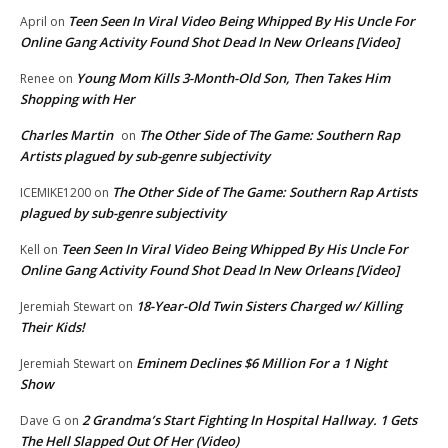
Teen Seen In Viral Video Being Whipped By His Uncle For
April
on
Online Gang Activity Found Shot Dead In New Orleans [Video]
Young Mom Kills 3-Month-Old Son, Then Takes Him
Renee
on
Shopping with Her
Charles Martin
The Other Side of The Game: Southern Rap
on
Artists plagued by sub-genre subjectivity
The Other Side of The Game: Southern Rap Artists
ICEMIKE1200
on
plagued by sub-genre subjectivity
Teen Seen In Viral Video Being Whipped By His Uncle For
Kell
on
Online Gang Activity Found Shot Dead In New Orleans [Video]
18-Year-Old Twin Sisters Charged w/ Killing
Jeremiah Stewart
on
Their Kids!
Eminem Declines $6 Million For a 1 Night
Jeremiah Stewart
on
Show
2 Grandma’s Start Fighting In Hospital Hallway. 1 Gets
Dave G
on
The Hell Slapped Out Of Her (Video)