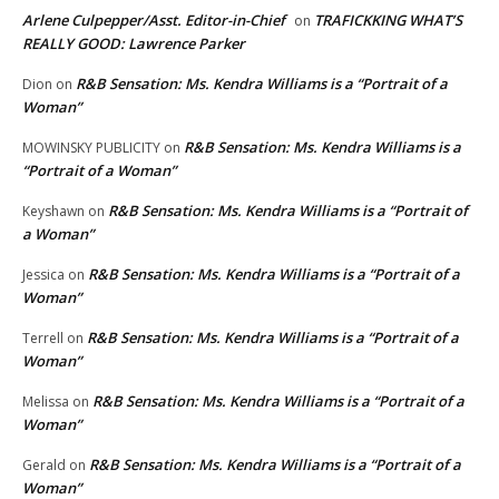
Arlene Culpepper/Asst. Editor-in-Chief
TRAFICKKING WHAT’S
on
REALLY GOOD: Lawrence Parker
R&B Sensation: Ms. Kendra Williams is a “Portrait of a
Dion
on
Woman”
R&B Sensation: Ms. Kendra Williams is a
MOWINSKY PUBLICITY
on
“Portrait of a Woman”
R&B Sensation: Ms. Kendra Williams is a “Portrait of
Keyshawn
on
a Woman”
R&B Sensation: Ms. Kendra Williams is a “Portrait of a
Jessica
on
Woman”
R&B Sensation: Ms. Kendra Williams is a “Portrait of a
Terrell
on
Woman”
R&B Sensation: Ms. Kendra Williams is a “Portrait of a
Melissa
on
Woman”
R&B Sensation: Ms. Kendra Williams is a “Portrait of a
Gerald
on
Woman”