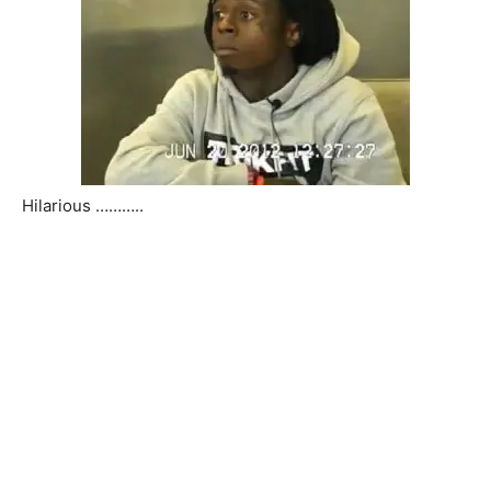
Hilarious ………..