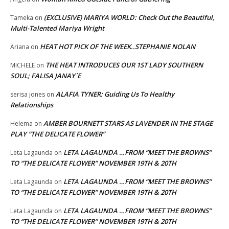
(EXCLUSIVE) MARIYA WORLD: Check Out the Beautiful,
Tameka
on
Multi-Talented Mariya Wright
HEAT HOT PICK OF THE WEEK..STEPHANIE NOLAN
Ariana
on
THE HEAT INTRODUCES OUR 1ST LADY SOUTHERN
MICHELE
on
SOUL; FALISA JANAY`E
ALAFIA TYNER: Guiding Us To Healthy
serisa jones
on
Relationships
AMBER BOURNETT STARS AS LAVENDER IN THE STAGE
Helema
on
PLAY “THE DELICATE FLOWER”
LETA LAGAUNDA …FROM “MEET THE BROWNS”
Leta Lagaunda
on
TO “THE DELICATE FLOWER” NOVEMBER 19TH & 20TH
LETA LAGAUNDA …FROM “MEET THE BROWNS”
Leta Lagaunda
on
TO “THE DELICATE FLOWER” NOVEMBER 19TH & 20TH
LETA LAGAUNDA …FROM “MEET THE BROWNS”
Leta Lagaunda
on
TO “THE DELICATE FLOWER” NOVEMBER 19TH & 20TH