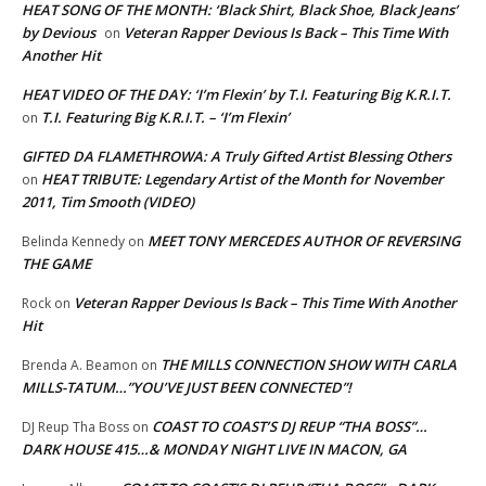
HEAT SONG OF THE MONTH: ‘Black Shirt, Black Shoe, Black Jeans’
by Devious
Veteran Rapper Devious Is Back – This Time With
on
Another Hit
HEAT VIDEO OF THE DAY: ‘I’m Flexin’ by T.I. Featuring Big K.R.I.T.
T.I. Featuring Big K.R.I.T. – ‘I’m Flexin’
on
GIFTED DA FLAMETHROWA: A Truly Gifted Artist Blessing Others
HEAT TRIBUTE: Legendary Artist of the Month for November
on
2011, Tim Smooth (VIDEO)
MEET TONY MERCEDES AUTHOR OF REVERSING
Belinda Kennedy
on
THE GAME
Veteran Rapper Devious Is Back – This Time With Another
Rock
on
Hit
THE MILLS CONNECTION SHOW WITH CARLA
Brenda A. Beamon
on
MILLS-TATUM…”YOU’VE JUST BEEN CONNECTED”!
COAST TO COAST’S DJ REUP “THA BOSS”…
DJ Reup Tha Boss
on
DARK HOUSE 415…& MONDAY NIGHT LIVE IN MACON, GA