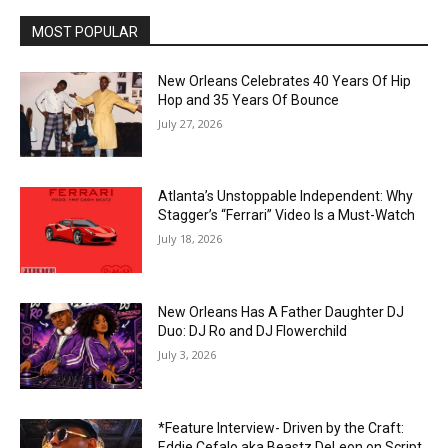
MOST POPULAR
New Orleans Celebrates 40 Years Of Hip
Hop and 35 Years Of Bounce
July 27, 2026
Atlanta’s Unstoppable Independent: Why
Stagger’s “Ferrari” Video Is a Must-Watch
July 18, 2026
New Orleans Has A Father Daughter DJ
Duo: DJ Ro and DJ Flowerchild
July 3, 2026
*Feature Interview- Driven by the Craft:
Eddie Cefalo aka Beastz DeLeon on Script