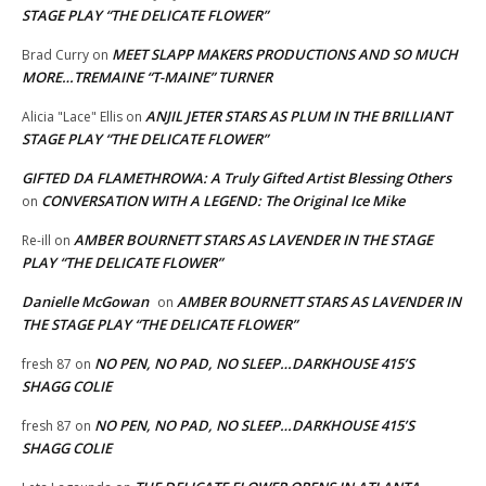
STAGE PLAY “THE DELICATE FLOWER”
MEET SLAPP MAKERS PRODUCTIONS AND SO MUCH
Brad Curry
on
MORE…TREMAINE “T-MAINE” TURNER
ANJIL JETER STARS AS PLUM IN THE BRILLIANT
Alicia "Lace" Ellis
on
STAGE PLAY “THE DELICATE FLOWER”
GIFTED DA FLAMETHROWA: A Truly Gifted Artist Blessing Others
CONVERSATION WITH A LEGEND: The Original Ice Mike
on
AMBER BOURNETT STARS AS LAVENDER IN THE STAGE
Re-ill
on
PLAY “THE DELICATE FLOWER”
Danielle McGowan
AMBER BOURNETT STARS AS LAVENDER IN
on
THE STAGE PLAY “THE DELICATE FLOWER”
NO PEN, NO PAD, NO SLEEP…DARKHOUSE 415’S
fresh 87
on
SHAGG COLIE
NO PEN, NO PAD, NO SLEEP…DARKHOUSE 415’S
fresh 87
on
SHAGG COLIE