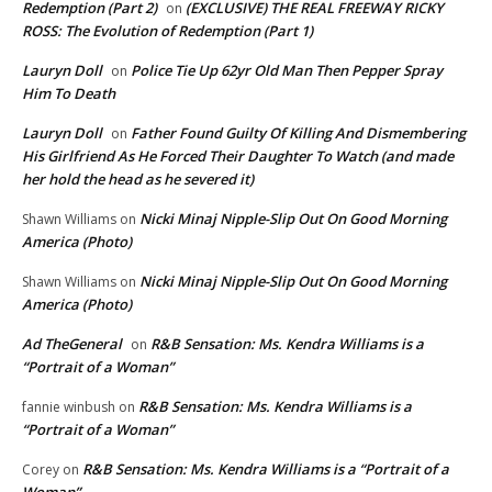
Redemption (Part 2)
(EXCLUSIVE) THE REAL FREEWAY RICKY
on
ROSS: The Evolution of Redemption (Part 1)
Lauryn Doll
Police Tie Up 62yr Old Man Then Pepper Spray
on
Him To Death
Lauryn Doll
Father Found Guilty Of Killing And Dismembering
on
His Girlfriend As He Forced Their Daughter To Watch (and made
her hold the head as he severed it)
Nicki Minaj Nipple-Slip Out On Good Morning
Shawn Williams
on
America (Photo)
Nicki Minaj Nipple-Slip Out On Good Morning
Shawn Williams
on
America (Photo)
Ad TheGeneral
R&B Sensation: Ms. Kendra Williams is a
on
“Portrait of a Woman”
R&B Sensation: Ms. Kendra Williams is a
fannie winbush
on
“Portrait of a Woman”
R&B Sensation: Ms. Kendra Williams is a “Portrait of a
Corey
on
Woman”