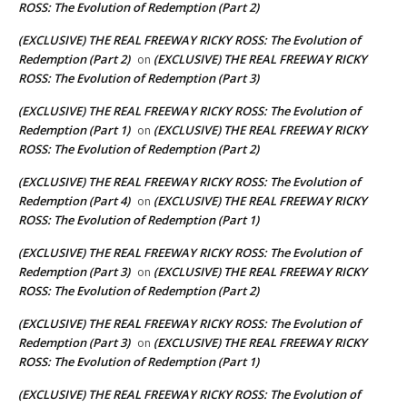
ROSS: The Evolution of Redemption (Part 2)
(EXCLUSIVE) THE REAL FREEWAY RICKY ROSS: The Evolution of
Redemption (Part 2)
(EXCLUSIVE) THE REAL FREEWAY RICKY
on
ROSS: The Evolution of Redemption (Part 3)
(EXCLUSIVE) THE REAL FREEWAY RICKY ROSS: The Evolution of
Redemption (Part 1)
(EXCLUSIVE) THE REAL FREEWAY RICKY
on
ROSS: The Evolution of Redemption (Part 2)
(EXCLUSIVE) THE REAL FREEWAY RICKY ROSS: The Evolution of
Redemption (Part 4)
(EXCLUSIVE) THE REAL FREEWAY RICKY
on
ROSS: The Evolution of Redemption (Part 1)
(EXCLUSIVE) THE REAL FREEWAY RICKY ROSS: The Evolution of
Redemption (Part 3)
(EXCLUSIVE) THE REAL FREEWAY RICKY
on
ROSS: The Evolution of Redemption (Part 2)
(EXCLUSIVE) THE REAL FREEWAY RICKY ROSS: The Evolution of
Redemption (Part 3)
(EXCLUSIVE) THE REAL FREEWAY RICKY
on
ROSS: The Evolution of Redemption (Part 1)
(EXCLUSIVE) THE REAL FREEWAY RICKY ROSS: The Evolution of