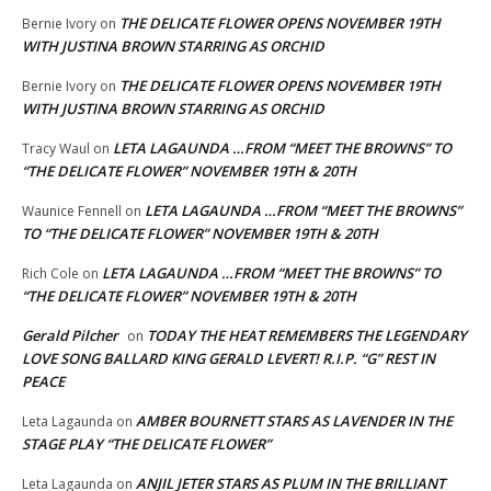
THE DELICATE FLOWER OPENS NOVEMBER 19TH
Bernie Ivory
on
WITH JUSTINA BROWN STARRING AS ORCHID
THE DELICATE FLOWER OPENS NOVEMBER 19TH
Bernie Ivory
on
WITH JUSTINA BROWN STARRING AS ORCHID
LETA LAGAUNDA …FROM “MEET THE BROWNS” TO
Tracy Waul
on
“THE DELICATE FLOWER” NOVEMBER 19TH & 20TH
LETA LAGAUNDA …FROM “MEET THE BROWNS”
Waunice Fennell
on
TO “THE DELICATE FLOWER” NOVEMBER 19TH & 20TH
LETA LAGAUNDA …FROM “MEET THE BROWNS” TO
Rich Cole
on
“THE DELICATE FLOWER” NOVEMBER 19TH & 20TH
Gerald Pilcher
TODAY THE HEAT REMEMBERS THE LEGENDARY
on
LOVE SONG BALLARD KING GERALD LEVERT! R.I.P. “G” REST IN
PEACE
AMBER BOURNETT STARS AS LAVENDER IN THE
Leta Lagaunda
on
STAGE PLAY “THE DELICATE FLOWER”
ANJIL JETER STARS AS PLUM IN THE BRILLIANT
Leta Lagaunda
on