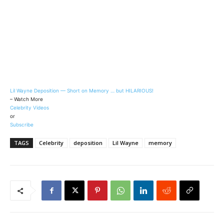
Lil Wayne Deposition — Short on Memory … but HILARIOUS!
– Watch More
Celebrity Videos
or
Subscribe
TAGS
Celebrity
deposition
Lil Wayne
memory