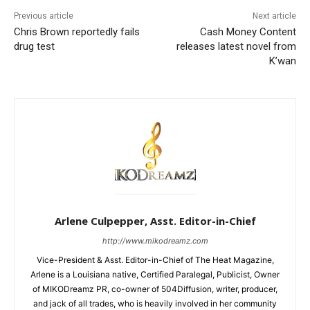
Previous article
Next article
Chris Brown reportedly fails
Cash Money Content
drug test
releases latest novel from
K’wan
Arlene Culpepper, Asst. Editor-in-Chief
http://www.mikodreamz.com
Vice-President & Asst. Editor-in-Chief of The Heat Magazine,
Arlene is a Louisiana native, Certified Paralegal, Publicist, Owner
of MIKODreamz PR, co-owner of 504Diffusion, writer, producer,
and jack of all trades, who is heavily involved in her community