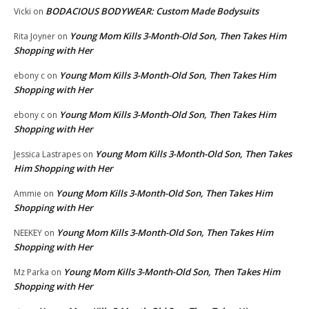
BODACIOUS BODYWEAR: Custom Made Bodysuits
Vicki
on
Young Mom Kills 3-Month-Old Son, Then Takes Him
Rita Joyner
on
Shopping with Her
Young Mom Kills 3-Month-Old Son, Then Takes Him
ebony c
on
Shopping with Her
Young Mom Kills 3-Month-Old Son, Then Takes Him
ebony c
on
Shopping with Her
Young Mom Kills 3-Month-Old Son, Then Takes
Jessica Lastrapes
on
Him Shopping with Her
Young Mom Kills 3-Month-Old Son, Then Takes Him
Ammie
on
Shopping with Her
Young Mom Kills 3-Month-Old Son, Then Takes Him
NEEKEY
on
Shopping with Her
Young Mom Kills 3-Month-Old Son, Then Takes Him
Mz Parka
on
Shopping with Her