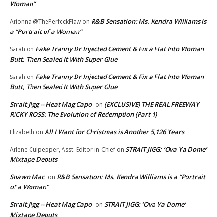
Woman”
R&B Sensation: Ms. Kendra Williams is
Arionna @ThePerfeckFlaw
on
a “Portrait of a Woman”
Fake Tranny Dr Injected Cement & Fix a Flat Into Woman
Sarah
on
Butt, Then Sealed It With Super Glue
Fake Tranny Dr Injected Cement & Fix a Flat Into Woman
Sarah
on
Butt, Then Sealed It With Super Glue
Strait Jigg -- Heat Mag Capo
(EXCLUSIVE) THE REAL FREEWAY
on
RICKY ROSS: The Evolution of Redemption (Part 1)
All I Want for Christmas is Another 5,126 Years
Elizabeth
on
STRAIT JIGG: ‘Ova Ya Dome’
Arlene Culpepper, Asst. Editor-in-Chief
on
Mixtape Debuts
Shawn Mac
R&B Sensation: Ms. Kendra Williams is a “Portrait
on
of a Woman”
Strait Jigg -- Heat Mag Capo
STRAIT JIGG: ‘Ova Ya Dome’
on
Mixtape Debuts