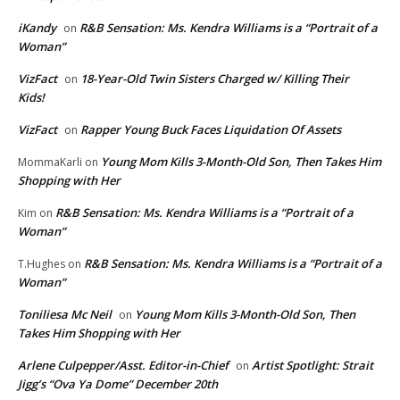
iKandy
R&B Sensation: Ms. Kendra Williams is a “Portrait of a
on
Woman”
VizFact
18-Year-Old Twin Sisters Charged w/ Killing Their
on
Kids!
VizFact
Rapper Young Buck Faces Liquidation Of Assets
on
Young Mom Kills 3-Month-Old Son, Then Takes Him
MommaKarli
on
Shopping with Her
R&B Sensation: Ms. Kendra Williams is a “Portrait of a
Kim
on
Woman”
R&B Sensation: Ms. Kendra Williams is a “Portrait of a
T.Hughes
on
Woman”
Toniliesa Mc Neil
Young Mom Kills 3-Month-Old Son, Then
on
Takes Him Shopping with Her
Arlene Culpepper/Asst. Editor-in-Chief
Artist Spotlight: Strait
on
Jigg’s “Ova Ya Dome” December 20th