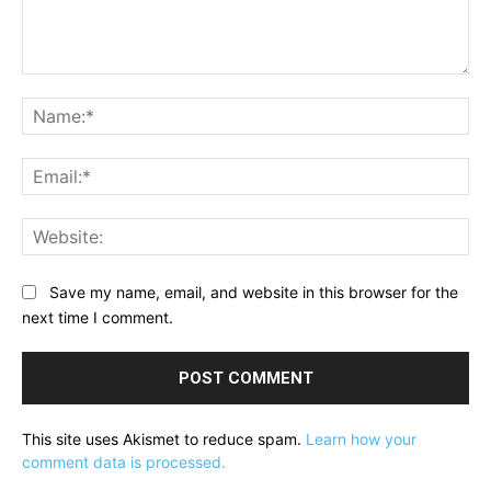
Comment:
Na
Ema
Web
Save my name, email, and website in this browser for the
next time I comment.
This site uses Akismet to reduce spam.
Learn how your
comment data is processed.