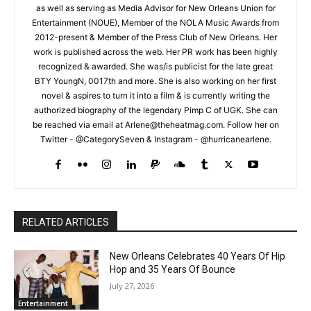
as well as serving as Media Advisor for New Orleans Union for
Entertainment (NOUE), Member of the NOLA Music Awards from
2012-present & Member of the Press Club of New Orleans. Her
work is published across the web. Her PR work has been highly
recognized & awarded. She was/is publicist for the late great
BTY YoungN, 0017th and more. She is also working on her first
novel & aspires to turn it into a film & is currently writing the
authorized biography of the legendary Pimp C of UGK. She can
be reached via email at Arlene@theheatmag.com. Follow her on
Twitter - @CategorySeven & Instagram - @hurricanearlene.
RELATED ARTICLES
New Orleans Celebrates 40 Years Of Hip
Hop and 35 Years Of Bounce
July 27, 2026
Entertainment