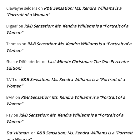
R&B Sensation: Ms. Kendra Williams is a
Clawayne selders
on
“Portrait of a Woman”
R&B Sensation: Ms. Kendra Williams is a “Portrait of a
BigJeff
on
Woman”
R&B Sensation: Ms. Kendra Williams is a “Portrait of a
Thomas
on
Woman”
Last-Minute Christmas: The One-Percenter
Shante Diffenderfer
on
Edition!
R&B Sensation: Ms. Kendra Williams is a “Portrait of a
TATI
on
Woman”
R&B Sensation: Ms. Kendra Williams is a “Portrait of a
BAM
on
Woman”
R&B Sensation: Ms. Kendra Williams is a “Portrait of a
Ray
on
Woman”
Da' Hitman
R&B Sensation: Ms. Kendra Williams is a “Portrait
on
of a Woman”