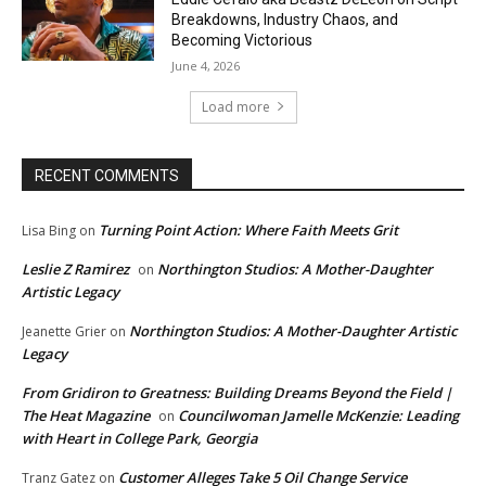
Breakdowns, Industry Chaos, and
Becoming Victorious
June 4, 2026
Load more
RECENT COMMENTS
Turning Point Action: Where Faith Meets Grit
Lisa Bing
on
Leslie Z Ramirez
Northington Studios: A Mother-Daughter
on
Artistic Legacy
Northington Studios: A Mother-Daughter Artistic
Jeanette Grier
on
Legacy
From Gridiron to Greatness: Building Dreams Beyond the Field |
The Heat Magazine
Councilwoman Jamelle McKenzie: Leading
on
with Heart in College Park, Georgia
Customer Alleges Take 5 Oil Change Service
Tranz Gatez
on