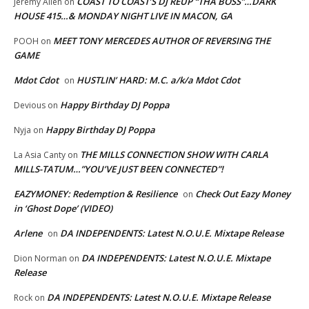
COAST TO COAST’S DJ REUP “THA BOSS”…DARK
Jeremy Allen
on
HOUSE 415…& MONDAY NIGHT LIVE IN MACON, GA
MEET TONY MERCEDES AUTHOR OF REVERSING THE
POOH
on
GAME
Mdot Cdot
HUSTLIN’ HARD: M.C. a/k/a Mdot Cdot
on
Happy Birthday DJ Poppa
Devious
on
Happy Birthday DJ Poppa
Nyja
on
THE MILLS CONNECTION SHOW WITH CARLA
La Asia Canty
on
MILLS-TATUM…”YOU’VE JUST BEEN CONNECTED”!
EAZYMONEY: Redemption & Resilience
Check Out Eazy Money
on
in ‘Ghost Dope’ (VIDEO)
Arlene
DA INDEPENDENTS: Latest N.O.U.E. Mixtape Release
on
DA INDEPENDENTS: Latest N.O.U.E. Mixtape
Dion Norman
on
Release
DA INDEPENDENTS: Latest N.O.U.E. Mixtape Release
Rock
on