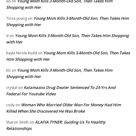
Young Mom Kills 3-Month-Old Son, Then Takes Him
sis
on
Shopping with Her
Young Mom Kills 3-Month-Old Son, Then Takes Him
Tricia young
on
Shopping with Her
Young Mom Kills 3-Month-Old Son, Then Takes Him Shopping
d
on
with Her
Young Mom Kills 3-Month-Old Son, Then Takes
Kayla Nicole Rudd
on
Him Shopping with Her
Young Mom Kills 3-Month-Old Son, Then Takes Him
lilz
on
Shopping with Her
Kalamazoo Drug Dealer Sentenced To 23-Yrs And
crystal
on
Federal For Youtube Video
Woman Who Married Older Man For Money Had Him
cody
on
Killed When She Discovered He Was Broke
ALAFIA TYNER: Guiding Us To Healthy
Sharon Smith
on
Relationships