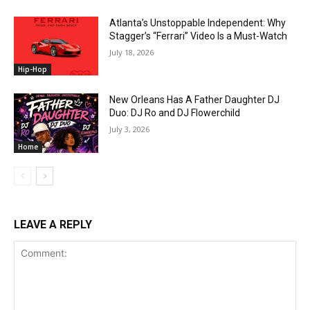
Atlanta’s Unstoppable Independent: Why
Stagger’s “Ferrari” Video Is a Must-Watch
July 18, 2026
Hip-Hop
New Orleans Has A Father Daughter DJ
Duo: DJ Ro and DJ Flowerchild
July 3, 2026
Home
LEAVE A REPLY