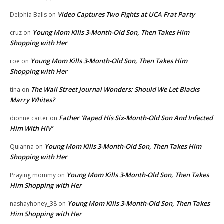
Video Captures Two Fights at UCA Frat Party
Delphia Balls
on
Young Mom Kills 3-Month-Old Son, Then Takes Him
cruz
on
Shopping with Her
Young Mom Kills 3-Month-Old Son, Then Takes Him
roe
on
Shopping with Her
The Wall Street Journal Wonders: Should We Let Blacks
tina
on
Marry Whites?
Father ‘Raped His Six-Month-Old Son And Infected
dionne carter
on
Him With HIV’
Young Mom Kills 3-Month-Old Son, Then Takes Him
Quianna
on
Shopping with Her
Young Mom Kills 3-Month-Old Son, Then Takes
Praying mommy
on
Him Shopping with Her
Young Mom Kills 3-Month-Old Son, Then Takes
nashayhoney_38
on
Him Shopping with Her