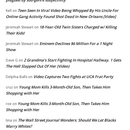
Teen Seen In Viral Video Being Whipped By His Uncle For
Kell
on
Online Gang Activity Found Shot Dead In New Orleans [Video]
18-Year-Old Twin Sisters Charged w/ Killing
Jeremiah Stewart
on
Their Kids!
Eminem Declines $6 Million For a 1 Night
Jeremiah Stewart
on
Show
2 Grandma’s Start Fighting In Hospital Hallway. 1 Gets
Dave G
on
The Hell Slapped Out Of Her (Video)
Video Captures Two Fights at UCA Frat Party
Delphia Balls
on
Young Mom Kills 3-Month-Old Son, Then Takes Him
cruz
on
Shopping with Her
Young Mom Kills 3-Month-Old Son, Then Takes Him
roe
on
Shopping with Her
The Wall Street Journal Wonders: Should We Let Blacks
tina
on
Marry Whites?