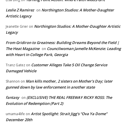
Leslie Z Ramirez
Northington Studios: A Mother-Daughter
on
Artistic Legacy
Northington Studios: A Mother-Daughter Artistic
Jeanette Grier
on
Legacy
From Gridiron to Greatness: Building Dreams Beyond the Field |
The Heat Magazine
Councilwoman Jamelle McKenzie: Leading
on
with Heart in College Park, Georgia
Customer Alleges Take 5 Oil Change Service
Tranz Gatez
on
Damaged Vehicle
Man kills mother, 2 sisters on Mother’s Day; later
Shannon
on
gunned down by law enforcement in another state
fantasy
(EXCLUSIVE) THE REAL FREEWAY RICKY ROSS: The
on
Evolution of Redemption (Part 2)
Artist Spotlight: Strait Jigg’s “Ova Ya Dome”
umama4life
on
December 20th