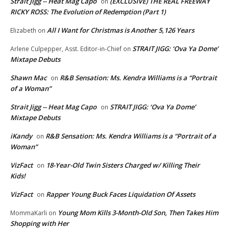
Strait Jigg -- Heat Mag Capo
(EXCLUSIVE) THE REAL FREEWAY
on
RICKY ROSS: The Evolution of Redemption (Part 1)
All I Want for Christmas is Another 5,126 Years
Elizabeth
on
STRAIT JIGG: ‘Ova Ya Dome’
Arlene Culpepper, Asst. Editor-in-Chief
on
Mixtape Debuts
Shawn Mac
R&B Sensation: Ms. Kendra Williams is a “Portrait
on
of a Woman”
Strait Jigg -- Heat Mag Capo
STRAIT JIGG: ‘Ova Ya Dome’
on
Mixtape Debuts
iKandy
R&B Sensation: Ms. Kendra Williams is a “Portrait of a
on
Woman”
VizFact
18-Year-Old Twin Sisters Charged w/ Killing Their
on
Kids!
VizFact
Rapper Young Buck Faces Liquidation Of Assets
on
Young Mom Kills 3-Month-Old Son, Then Takes Him
MommaKarli
on
Shopping with Her