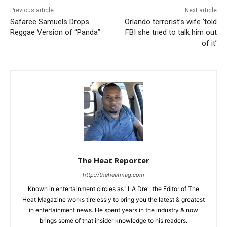
Previous article
Next article
Safaree Samuels Drops
Orlando terrorist’s wife ‘told
Reggae Version of “Panda”
FBI she tried to talk him out
of it’
The Heat Reporter
http://theheatmag.com
Known in entertainment circles as "LA Dre", the Editor of The
Heat Magazine works tirelessly to bring you the latest & greatest
in entertainment news. He spent years in the industry & now
brings some of that insider knowledge to his readers.