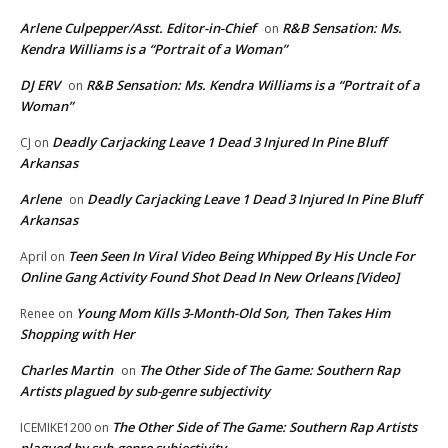
Arlene Culpepper/Asst. Editor-in-Chief
R&B Sensation: Ms.
on
Kendra Williams is a “Portrait of a Woman”
DJ ERV
R&B Sensation: Ms. Kendra Williams is a “Portrait of a
on
Woman”
Deadly Carjacking Leave 1 Dead 3 Injured In Pine Bluff
CJ
on
Arkansas
Arlene
Deadly Carjacking Leave 1 Dead 3 Injured In Pine Bluff
on
Arkansas
Teen Seen In Viral Video Being Whipped By His Uncle For
April
on
Online Gang Activity Found Shot Dead In New Orleans [Video]
Young Mom Kills 3-Month-Old Son, Then Takes Him
Renee
on
Shopping with Her
Charles Martin
The Other Side of The Game: Southern Rap
on
Artists plagued by sub-genre subjectivity
The Other Side of The Game: Southern Rap Artists
ICEMIKE1200
on
plagued by sub-genre subjectivity