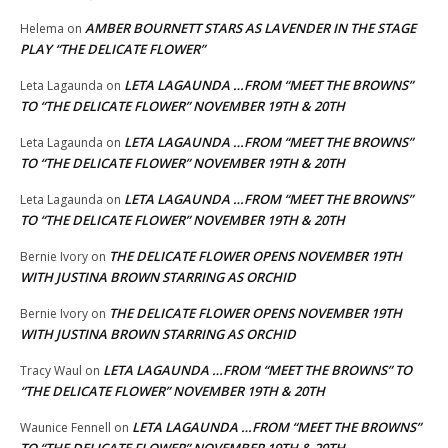
AMBER BOURNETT STARS AS LAVENDER IN THE STAGE
Helema
on
PLAY “THE DELICATE FLOWER”
LETA LAGAUNDA …FROM “MEET THE BROWNS”
Leta Lagaunda
on
TO “THE DELICATE FLOWER” NOVEMBER 19TH & 20TH
LETA LAGAUNDA …FROM “MEET THE BROWNS”
Leta Lagaunda
on
TO “THE DELICATE FLOWER” NOVEMBER 19TH & 20TH
LETA LAGAUNDA …FROM “MEET THE BROWNS”
Leta Lagaunda
on
TO “THE DELICATE FLOWER” NOVEMBER 19TH & 20TH
THE DELICATE FLOWER OPENS NOVEMBER 19TH
Bernie Ivory
on
WITH JUSTINA BROWN STARRING AS ORCHID
THE DELICATE FLOWER OPENS NOVEMBER 19TH
Bernie Ivory
on
WITH JUSTINA BROWN STARRING AS ORCHID
LETA LAGAUNDA …FROM “MEET THE BROWNS” TO
Tracy Waul
on
“THE DELICATE FLOWER” NOVEMBER 19TH & 20TH
LETA LAGAUNDA …FROM “MEET THE BROWNS”
Waunice Fennell
on
TO “THE DELICATE FLOWER” NOVEMBER 19TH & 20TH