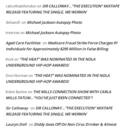
SIR CALLOWAY…”THE EXECUTION” MIXTAPE
calicothateflondon
on
RELEASE FEATURING THE SINGLE, WE WORKIN’
Michael Jackson Autopsy Photo
delsand1
on
Michael Jackson Autopsy Photo
trinirose
on
Aged Care Facilities
Medicare Fraud Strike Force Charges 91
on
Individuals for Approximately $295 Million in False Billing
“THE HEAT” WAS NOMINATED IN THE NOLA
Rock
on
UNDERGROUND HIP-HOP AWARDS!
“THE HEAT” WAS NOMINATED IN THE NOLA
Dion Norman
on
UNDERGROUND HIP-HOP AWARDS!
THE MILLS CONNECTION SHOW WITH CARLA
Robin Burton
on
MILLS-TATUM…”YOU’VE JUST BEEN CONNECTED”!
Sir Calloway
SIR CALLOWAY…”THE EXECUTION” MIXTAPE
on
RELEASE FEATURING THE SINGLE, WE WORKIN’
Lauryn Doll
Diddy Goes Off On Non Ciroc Drinker & Almost
on