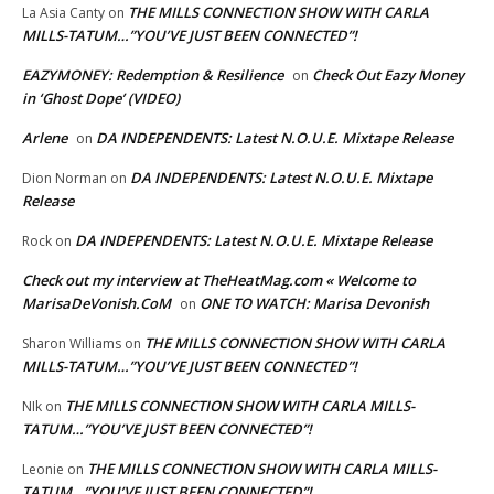
THE MILLS CONNECTION SHOW WITH CARLA
La Asia Canty
on
MILLS-TATUM…”YOU’VE JUST BEEN CONNECTED”!
EAZYMONEY: Redemption & Resilience
Check Out Eazy Money
on
in ‘Ghost Dope’ (VIDEO)
Arlene
DA INDEPENDENTS: Latest N.O.U.E. Mixtape Release
on
DA INDEPENDENTS: Latest N.O.U.E. Mixtape
Dion Norman
on
Release
DA INDEPENDENTS: Latest N.O.U.E. Mixtape Release
Rock
on
Check out my interview at TheHeatMag.com « Welcome to
MarisaDeVonish.CoM
ONE TO WATCH: Marisa Devonish
on
THE MILLS CONNECTION SHOW WITH CARLA
Sharon Williams
on
MILLS-TATUM…”YOU’VE JUST BEEN CONNECTED”!
THE MILLS CONNECTION SHOW WITH CARLA MILLS-
NIk
on
TATUM…”YOU’VE JUST BEEN CONNECTED”!
THE MILLS CONNECTION SHOW WITH CARLA MILLS-
Leonie
on
TATUM…”YOU’VE JUST BEEN CONNECTED”!