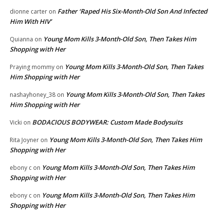
Father ‘Raped His Six-Month-Old Son And Infected
dionne carter
on
Him With HIV’
Young Mom Kills 3-Month-Old Son, Then Takes Him
Quianna
on
Shopping with Her
Young Mom Kills 3-Month-Old Son, Then Takes
Praying mommy
on
Him Shopping with Her
Young Mom Kills 3-Month-Old Son, Then Takes
nashayhoney_38
on
Him Shopping with Her
BODACIOUS BODYWEAR: Custom Made Bodysuits
Vicki
on
Young Mom Kills 3-Month-Old Son, Then Takes Him
Rita Joyner
on
Shopping with Her
Young Mom Kills 3-Month-Old Son, Then Takes Him
ebony c
on
Shopping with Her
Young Mom Kills 3-Month-Old Son, Then Takes Him
ebony c
on
Shopping with Her