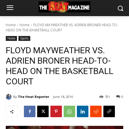
Home
Home
FLOYD MAYWEATHER VS. ADRIEN BRONER HEAD-TO-
HEAD ON THE BASKETBALL COURT
Home
Sports
FLOYD MAYWEATHER VS.
ADRIEN BRONER HEAD-TO-
HEAD ON THE BASKETBALL
COURT
By
The Heat Reporter
June 14, 2016
701
0