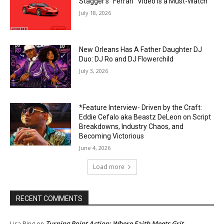
Stagger’s “Ferrari” Video Is a Must-Watch
July 18, 2026
New Orleans Has A Father Daughter DJ
Duo: DJ Ro and DJ Flowerchild
July 3, 2026
*Feature Interview- Driven by the Craft:
Eddie Cefalo aka Beastz DeLeon on Script
Breakdowns, Industry Chaos, and
Becoming Victorious
June 4, 2026
Load more
RECENT COMMENTS
Turning Point Action: Where Faith Meets Grit
Lisa Bing
on