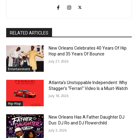
RELATED ARTICLES
New Orleans Celebrates 40 Years Of Hip
Hop and 35 Years Of Bounce
July 27, 2026
Entertainment
Atlanta’s Unstoppable Independent: Why
Stagger’s “Ferrari” Video Is a Must-Watch
July 18, 2026
Hip-Hop
New Orleans Has A Father Daughter DJ
Duo: DJ Ro and DJ Flowerchild
July 3, 2026
Home