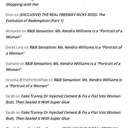
Shopping with Her
(EXCLUSIVE) THE REAL FREEWAY RICKY ROSS: The
Dion
on
Evolution of Redemption (Part 1)
R&B Sensation: Ms. Kendra Williams is a “Portrait of a
Monyetta
on
Woman”
R&B Sensation: Ms. Kendra Williams is a “Portrait of
Derek Levy
on
a Woman”
R&B Sensation: Ms. Kendra Williams is a “Portrait of a
Garland
on
Woman”
R&B Sensation: Ms. Kendra Williams is
Arionna @ThePerfeckFlaw
on
a “Portrait of a Woman”
Fake Tranny Dr Injected Cement & Fix a Flat Into Woman
Sarah
on
Butt, Then Sealed It With Super Glue
Fake Tranny Dr Injected Cement & Fix a Flat Into Woman
Sarah
on
Butt, Then Sealed It With Super Glue