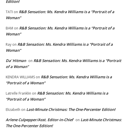
Edition!
R&B Sensation: Ms. Kendra Williams is a “Portrait of a
TATI
on
Woman”
R&B Sensation: Ms. Kendra Williams is a “Portrait of a
BAM
on
Woman”
R&B Sensation: Ms. Kendra Williams is a “Portrait of a
Ray
on
Woman”
Da' Hitman
R&B Sensation: Ms. Kendra Williams is a “Portrait
on
of a Woman”
R&B Sensation: Ms. Kendra Williams is a
KENDRA WILLIAMS
on
“Portrait of a Woman”
R&B Sensation: Ms. Kendra Williams is a
Latrelle Franklin
on
“Portrait of a Woman”
Last-Minute Christmas: The One-Percenter Edition!
Elizabeth
on
Arlene Culpepper/Asst. Editor-in-Chief
Last-Minute Christmas:
on
The One-Percenter Edition!