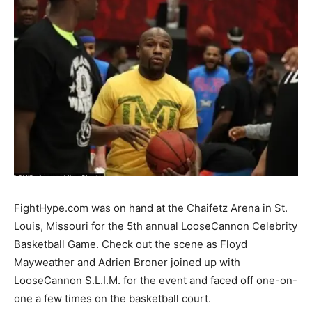
FightHype.com was on hand at the Chaifetz Arena in St.
Louis, Missouri for the 5th annual LooseCannon Celebrity
Basketball Game. Check out the scene as Floyd
Mayweather and Adrien Broner joined up with
LooseCannon S.L.I.M. for the event and faced off one-on-
one a few times on the basketball court.