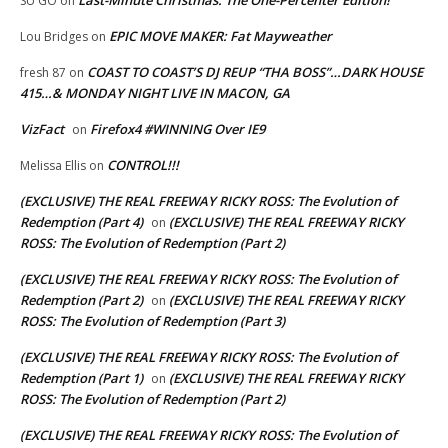
SU GO
on
EPIC MOVE MAKER: Fat Mayweather
Lou Bridges
on
COAST TO COAST’S DJ REUP “THA BOSS”…DARK HOUSE
fresh 87
on
415…& MONDAY NIGHT LIVE IN MACON, GA
VizFact
Firefox4 #WINNING Over IE9
on
CONTROL!!!
Melissa Ellis
on
(EXCLUSIVE) THE REAL FREEWAY RICKY ROSS: The Evolution of
Redemption (Part 4)
(EXCLUSIVE) THE REAL FREEWAY RICKY
on
ROSS: The Evolution of Redemption (Part 2)
(EXCLUSIVE) THE REAL FREEWAY RICKY ROSS: The Evolution of
Redemption (Part 2)
(EXCLUSIVE) THE REAL FREEWAY RICKY
on
ROSS: The Evolution of Redemption (Part 3)
(EXCLUSIVE) THE REAL FREEWAY RICKY ROSS: The Evolution of
Redemption (Part 1)
(EXCLUSIVE) THE REAL FREEWAY RICKY
on
ROSS: The Evolution of Redemption (Part 2)
(EXCLUSIVE) THE REAL FREEWAY RICKY ROSS: The Evolution of