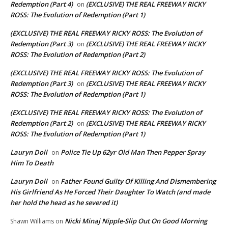
Redemption (Part 4)
(EXCLUSIVE) THE REAL FREEWAY RICKY
on
ROSS: The Evolution of Redemption (Part 1)
(EXCLUSIVE) THE REAL FREEWAY RICKY ROSS: The Evolution of
Redemption (Part 3)
(EXCLUSIVE) THE REAL FREEWAY RICKY
on
ROSS: The Evolution of Redemption (Part 2)
(EXCLUSIVE) THE REAL FREEWAY RICKY ROSS: The Evolution of
Redemption (Part 3)
(EXCLUSIVE) THE REAL FREEWAY RICKY
on
ROSS: The Evolution of Redemption (Part 1)
(EXCLUSIVE) THE REAL FREEWAY RICKY ROSS: The Evolution of
Redemption (Part 2)
(EXCLUSIVE) THE REAL FREEWAY RICKY
on
ROSS: The Evolution of Redemption (Part 1)
Lauryn Doll
Police Tie Up 62yr Old Man Then Pepper Spray
on
Him To Death
Lauryn Doll
Father Found Guilty Of Killing And Dismembering
on
His Girlfriend As He Forced Their Daughter To Watch (and made
her hold the head as he severed it)
Nicki Minaj Nipple-Slip Out On Good Morning
Shawn Williams
on