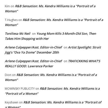
R&B Sensation: Ms. Kendra Williams is a “Portrait of a
Kim
on
Woman”
R&B Sensation: Ms. Kendra Williams is a “Portrait of a
T.Hughes
on
Woman”
Toniliesa Mc Neil
Young Mom Kills 3-Month-Old Son, Then
on
Takes Him Shopping with Her
Arlene Culpepper/Asst. Editor-in-Chief
Artist Spotlight: Strait
on
Jigg’s “Ova Ya Dome” December 20th
Arlene Culpepper/Asst. Editor-in-Chief
TRAFICKKING WHAT’S
on
REALLY GOOD: Lawrence Parker
R&B Sensation: Ms. Kendra Williams is a “Portrait of a
Dion
on
Woman”
R&B Sensation: Ms. Kendra Williams is a
MOWINSKY PUBLICITY
on
“Portrait of a Woman”
R&B Sensation: Ms. Kendra Williams is a “Portrait of
Keyshawn
on
a Woman”