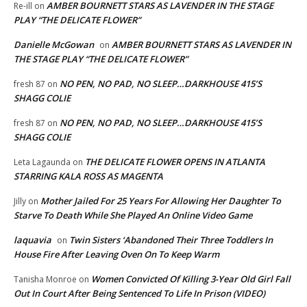
AMBER BOURNETT STARS AS LAVENDER IN THE STAGE
Re-ill
on
PLAY “THE DELICATE FLOWER”
Danielle McGowan
AMBER BOURNETT STARS AS LAVENDER IN
on
THE STAGE PLAY “THE DELICATE FLOWER”
NO PEN, NO PAD, NO SLEEP…DARKHOUSE 415’S
fresh 87
on
SHAGG COLIE
NO PEN, NO PAD, NO SLEEP…DARKHOUSE 415’S
fresh 87
on
SHAGG COLIE
THE DELICATE FLOWER OPENS IN ATLANTA
Leta Lagaunda
on
STARRING KALA ROSS AS MAGENTA
Mother Jailed For 25 Years For Allowing Her Daughter To
Jilly
on
Starve To Death While She Played An Online Video Game
laquavia
Twin Sisters ‘Abandoned Their Three Toddlers In
on
House Fire After Leaving Oven On To Keep Warm
Women Convicted Of Killing 3-Year Old Girl Fall
Tanisha Monroe
on
Out In Court After Being Sentenced To Life In Prison (VIDEO)