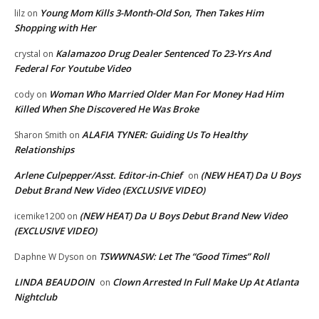
Young Mom Kills 3-Month-Old Son, Then Takes Him
lilz
on
Shopping with Her
Kalamazoo Drug Dealer Sentenced To 23-Yrs And
crystal
on
Federal For Youtube Video
Woman Who Married Older Man For Money Had Him
cody
on
Killed When She Discovered He Was Broke
ALAFIA TYNER: Guiding Us To Healthy
Sharon Smith
on
Relationships
Arlene Culpepper/Asst. Editor-in-Chief
(NEW HEAT) Da U Boys
on
Debut Brand New Video (EXCLUSIVE VIDEO)
(NEW HEAT) Da U Boys Debut Brand New Video
icemike1200
on
(EXCLUSIVE VIDEO)
TSWWNASW: Let The “Good Times” Roll
Daphne W Dyson
on
LINDA BEAUDOIN
Clown Arrested In Full Make Up At Atlanta
on
Nightclub