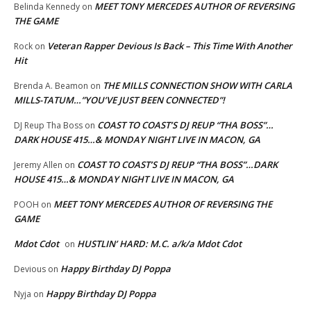
MEET TONY MERCEDES AUTHOR OF REVERSING
Belinda Kennedy
on
THE GAME
Veteran Rapper Devious Is Back – This Time With Another
Rock
on
Hit
THE MILLS CONNECTION SHOW WITH CARLA
Brenda A. Beamon
on
MILLS-TATUM…”YOU’VE JUST BEEN CONNECTED”!
COAST TO COAST’S DJ REUP “THA BOSS”…
DJ Reup Tha Boss
on
DARK HOUSE 415…& MONDAY NIGHT LIVE IN MACON, GA
COAST TO COAST’S DJ REUP “THA BOSS”…DARK
Jeremy Allen
on
HOUSE 415…& MONDAY NIGHT LIVE IN MACON, GA
MEET TONY MERCEDES AUTHOR OF REVERSING THE
POOH
on
GAME
Mdot Cdot
HUSTLIN’ HARD: M.C. a/k/a Mdot Cdot
on
Happy Birthday DJ Poppa
Devious
on
Happy Birthday DJ Poppa
Nyja
on