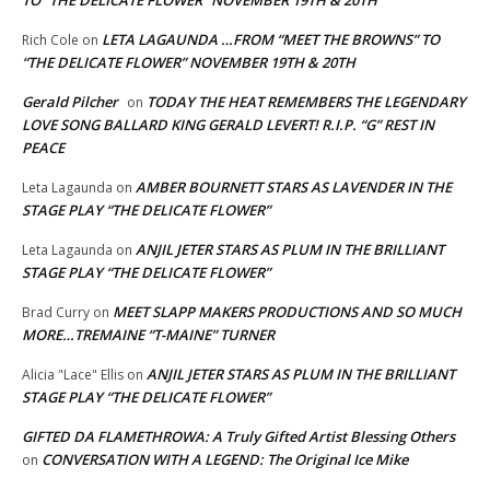
LETA LAGAUNDA …FROM “MEET THE BROWNS” TO
Rich Cole
on
“THE DELICATE FLOWER” NOVEMBER 19TH & 20TH
Gerald Pilcher
TODAY THE HEAT REMEMBERS THE LEGENDARY
on
LOVE SONG BALLARD KING GERALD LEVERT! R.I.P. “G” REST IN
PEACE
AMBER BOURNETT STARS AS LAVENDER IN THE
Leta Lagaunda
on
STAGE PLAY “THE DELICATE FLOWER”
ANJIL JETER STARS AS PLUM IN THE BRILLIANT
Leta Lagaunda
on
STAGE PLAY “THE DELICATE FLOWER”
MEET SLAPP MAKERS PRODUCTIONS AND SO MUCH
Brad Curry
on
MORE…TREMAINE “T-MAINE” TURNER
ANJIL JETER STARS AS PLUM IN THE BRILLIANT
Alicia "Lace" Ellis
on
STAGE PLAY “THE DELICATE FLOWER”
GIFTED DA FLAMETHROWA: A Truly Gifted Artist Blessing Others
CONVERSATION WITH A LEGEND: The Original Ice Mike
on