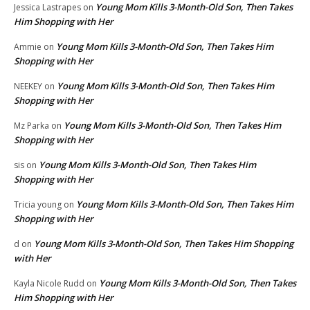
Young Mom Kills 3-Month-Old Son, Then Takes
Jessica Lastrapes
on
Him Shopping with Her
Young Mom Kills 3-Month-Old Son, Then Takes Him
Ammie
on
Shopping with Her
Young Mom Kills 3-Month-Old Son, Then Takes Him
NEEKEY
on
Shopping with Her
Young Mom Kills 3-Month-Old Son, Then Takes Him
Mz Parka
on
Shopping with Her
Young Mom Kills 3-Month-Old Son, Then Takes Him
sis
on
Shopping with Her
Young Mom Kills 3-Month-Old Son, Then Takes Him
Tricia young
on
Shopping with Her
Young Mom Kills 3-Month-Old Son, Then Takes Him Shopping
d
on
with Her
Young Mom Kills 3-Month-Old Son, Then Takes
Kayla Nicole Rudd
on
Him Shopping with Her