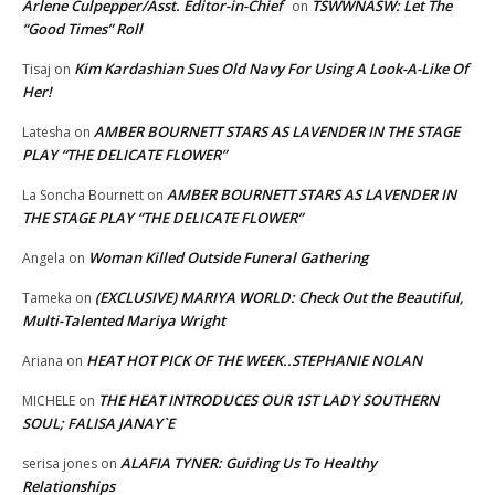
Arlene Culpepper/Asst. Editor-in-Chief
TSWWNASW: Let The
on
“Good Times” Roll
Kim Kardashian Sues Old Navy For Using A Look-A-Like Of
Tisaj
on
Her!
AMBER BOURNETT STARS AS LAVENDER IN THE STAGE
Latesha
on
PLAY “THE DELICATE FLOWER”
AMBER BOURNETT STARS AS LAVENDER IN
La Soncha Bournett
on
THE STAGE PLAY “THE DELICATE FLOWER”
Woman Killed Outside Funeral Gathering
Angela
on
(EXCLUSIVE) MARIYA WORLD: Check Out the Beautiful,
Tameka
on
Multi-Talented Mariya Wright
HEAT HOT PICK OF THE WEEK..STEPHANIE NOLAN
Ariana
on
THE HEAT INTRODUCES OUR 1ST LADY SOUTHERN
MICHELE
on
SOUL; FALISA JANAY`E
ALAFIA TYNER: Guiding Us To Healthy
serisa jones
on
Relationships