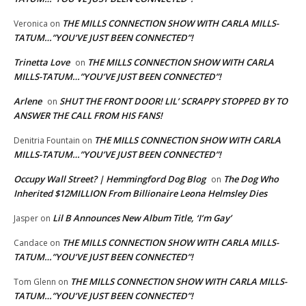
THE MILLS CONNECTION SHOW WITH CARLA MILLS-
Veronica
on
TATUM…”YOU’VE JUST BEEN CONNECTED”!
Trinetta Love
THE MILLS CONNECTION SHOW WITH CARLA
on
MILLS-TATUM…”YOU’VE JUST BEEN CONNECTED”!
Arlene
SHUT THE FRONT DOOR! LIL’ SCRAPPY STOPPED BY TO
on
ANSWER THE CALL FROM HIS FANS!
THE MILLS CONNECTION SHOW WITH CARLA
Denitria Fountain
on
MILLS-TATUM…”YOU’VE JUST BEEN CONNECTED”!
Occupy Wall Street? | Hemmingford Dog Blog
The Dog Who
on
Inherited $12MILLION From Billionaire Leona Helmsley Dies
Lil B Announces New Album Title, ‘I’m Gay’
Jasper
on
THE MILLS CONNECTION SHOW WITH CARLA MILLS-
Candace
on
TATUM…”YOU’VE JUST BEEN CONNECTED”!
THE MILLS CONNECTION SHOW WITH CARLA MILLS-
Tom Glenn
on
TATUM…”YOU’VE JUST BEEN CONNECTED”!