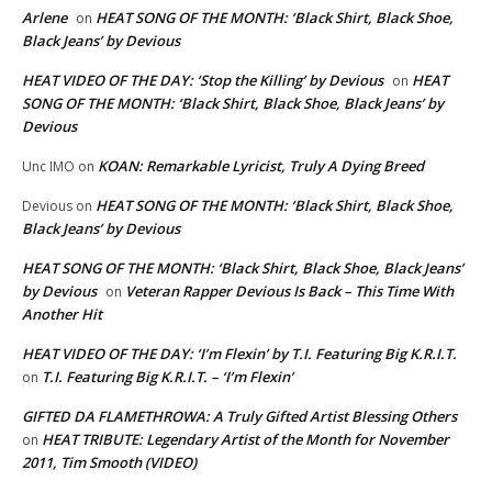
Arlene
HEAT SONG OF THE MONTH: ‘Black Shirt, Black Shoe,
on
Black Jeans’ by Devious
HEAT VIDEO OF THE DAY: ‘Stop the Killing’ by Devious
HEAT
on
SONG OF THE MONTH: ‘Black Shirt, Black Shoe, Black Jeans’ by
Devious
KOAN: Remarkable Lyricist, Truly A Dying Breed
Unc IMO
on
HEAT SONG OF THE MONTH: ‘Black Shirt, Black Shoe,
Devious
on
Black Jeans’ by Devious
HEAT SONG OF THE MONTH: ‘Black Shirt, Black Shoe, Black Jeans’
by Devious
Veteran Rapper Devious Is Back – This Time With
on
Another Hit
HEAT VIDEO OF THE DAY: ‘I’m Flexin’ by T.I. Featuring Big K.R.I.T.
T.I. Featuring Big K.R.I.T. – ‘I’m Flexin’
on
GIFTED DA FLAMETHROWA: A Truly Gifted Artist Blessing Others
HEAT TRIBUTE: Legendary Artist of the Month for November
on
2011, Tim Smooth (VIDEO)