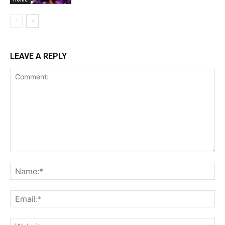
LEAVE A REPLY
Comment:
Na
Ema
Web