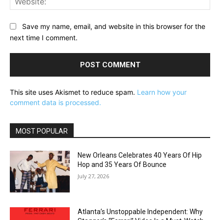
Save my name, email, and website in this browser for the
next time I comment.
This site uses Akismet to reduce spam.
Learn how your
comment data is processed.
MOST POPULAR
New Orleans Celebrates 40 Years Of Hip
Hop and 35 Years Of Bounce
July 27, 2026
Atlanta’s Unstoppable Independent: Why