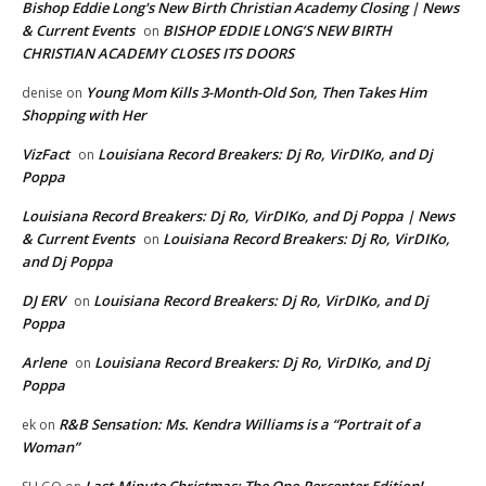
Bishop Eddie Long's New Birth Christian Academy Closing | News
& Current Events
BISHOP EDDIE LONG’S NEW BIRTH
on
CHRISTIAN ACADEMY CLOSES ITS DOORS
Young Mom Kills 3-Month-Old Son, Then Takes Him
denise
on
Shopping with Her
VizFact
Louisiana Record Breakers: Dj Ro, VirDIKo, and Dj
on
Poppa
Louisiana Record Breakers: Dj Ro, VirDIKo, and Dj Poppa | News
& Current Events
Louisiana Record Breakers: Dj Ro, VirDIKo,
on
and Dj Poppa
DJ ERV
Louisiana Record Breakers: Dj Ro, VirDIKo, and Dj
on
Poppa
Arlene
Louisiana Record Breakers: Dj Ro, VirDIKo, and Dj
on
Poppa
R&B Sensation: Ms. Kendra Williams is a “Portrait of a
ek
on
Woman”
Last-Minute Christmas: The One-Percenter Edition!