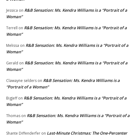
R&B Sensation: Ms. Kendra Williams is a “Portrait of a
Jessica
on
Woman”
R&B Sensation: Ms. Kendra Williams is a “Portrait of a
Terrell
on
Woman”
R&B Sensation: Ms. Kendra Williams is a “Portrait of a
Melissa
on
Woman”
R&B Sensation: Ms. Kendra Williams is a “Portrait of a
Gerald
on
Woman”
R&B Sensation: Ms. Kendra Williams is a
Clawayne selders
on
“Portrait of a Woman”
R&B Sensation: Ms. Kendra Williams is a “Portrait of a
BigJeff
on
Woman”
R&B Sensation: Ms. Kendra Williams is a “Portrait of a
Thomas
on
Woman”
Last-Minute Christmas: The One-Percenter
Shante Diffenderfer
on