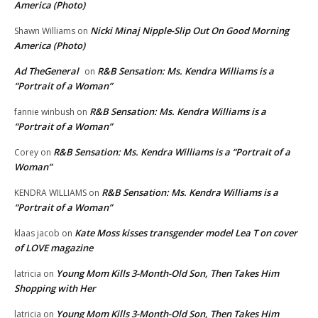
America (Photo)
Nicki Minaj Nipple-Slip Out On Good Morning
Shawn Williams
on
America (Photo)
Ad TheGeneral
R&B Sensation: Ms. Kendra Williams is a
on
“Portrait of a Woman”
R&B Sensation: Ms. Kendra Williams is a
fannie winbush
on
“Portrait of a Woman”
R&B Sensation: Ms. Kendra Williams is a “Portrait of a
Corey
on
Woman”
R&B Sensation: Ms. Kendra Williams is a
KENDRA WILLIAMS
on
“Portrait of a Woman”
Kate Moss kisses transgender model Lea T on cover
klaas jacob
on
of LOVE magazine
Young Mom Kills 3-Month-Old Son, Then Takes Him
latricia
on
Shopping with Her
Young Mom Kills 3-Month-Old Son, Then Takes Him
latricia
on