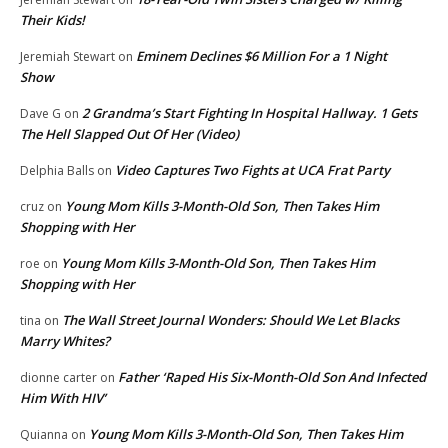
Their Kids!
Eminem Declines $6 Million For a 1 Night
Jeremiah Stewart
on
Show
2 Grandma’s Start Fighting In Hospital Hallway. 1 Gets
Dave G
on
The Hell Slapped Out Of Her (Video)
Video Captures Two Fights at UCA Frat Party
Delphia Balls
on
Young Mom Kills 3-Month-Old Son, Then Takes Him
cruz
on
Shopping with Her
Young Mom Kills 3-Month-Old Son, Then Takes Him
roe
on
Shopping with Her
The Wall Street Journal Wonders: Should We Let Blacks
tina
on
Marry Whites?
Father ‘Raped His Six-Month-Old Son And Infected
dionne carter
on
Him With HIV’
Young Mom Kills 3-Month-Old Son, Then Takes Him
Quianna
on