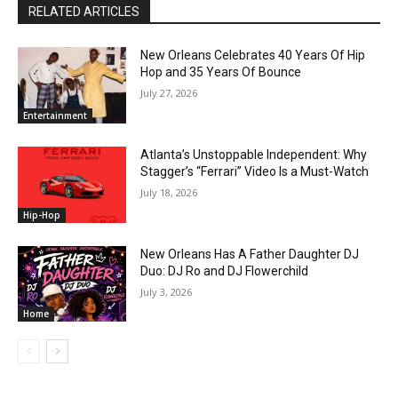
RELATED ARTICLES
New Orleans Celebrates 40 Years Of Hip
Hop and 35 Years Of Bounce
July 27, 2026
Entertainment
Atlanta’s Unstoppable Independent: Why
Stagger’s “Ferrari” Video Is a Must-Watch
July 18, 2026
Hip-Hop
New Orleans Has A Father Daughter DJ
Duo: DJ Ro and DJ Flowerchild
July 3, 2026
Home