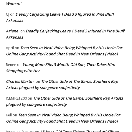
Woman”
Deadly Carjacking Leave 1 Dead 3 Injured In Pine Bluff
CJ
on
Arkansas
Arlene
Deadly Carjacking Leave 1 Dead 3 Injured In Pine Bluff
on
Arkansas
Teen Seen In Viral Video Being Whipped By His Uncle For
April
on
Online Gang Activity Found Shot Dead In New Orleans [Video]
Young Mom Kills 3-Month-Old Son, Then Takes Him
Renee
on
Shopping with Her
Charles Martin
The Other Side of The Game: Southern Rap
on
Artists plagued by sub-genre subjectivity
The Other Side of The Game: Southern Rap Artists
ICEMIKE1200
on
plagued by sub-genre subjectivity
Teen Seen In Viral Video Being Whipped By His Uncle For
Kell
on
Online Gang Activity Found Shot Dead In New Orleans [Video]
18-Year-Old Twin Sisters Charged w/ Killing
Jeremiah Stewart
on