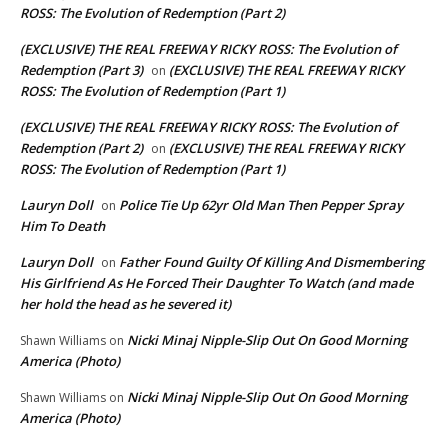
ROSS: The Evolution of Redemption (Part 2)
(EXCLUSIVE) THE REAL FREEWAY RICKY ROSS: The Evolution of
Redemption (Part 3)
(EXCLUSIVE) THE REAL FREEWAY RICKY
on
ROSS: The Evolution of Redemption (Part 1)
(EXCLUSIVE) THE REAL FREEWAY RICKY ROSS: The Evolution of
Redemption (Part 2)
(EXCLUSIVE) THE REAL FREEWAY RICKY
on
ROSS: The Evolution of Redemption (Part 1)
Lauryn Doll
Police Tie Up 62yr Old Man Then Pepper Spray
on
Him To Death
Lauryn Doll
Father Found Guilty Of Killing And Dismembering
on
His Girlfriend As He Forced Their Daughter To Watch (and made
her hold the head as he severed it)
Nicki Minaj Nipple-Slip Out On Good Morning
Shawn Williams
on
America (Photo)
Nicki Minaj Nipple-Slip Out On Good Morning
Shawn Williams
on
America (Photo)