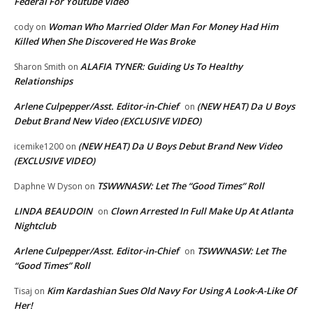
Federal For Youtube Video
Woman Who Married Older Man For Money Had Him
cody
on
Killed When She Discovered He Was Broke
ALAFIA TYNER: Guiding Us To Healthy
Sharon Smith
on
Relationships
Arlene Culpepper/Asst. Editor-in-Chief
(NEW HEAT) Da U Boys
on
Debut Brand New Video (EXCLUSIVE VIDEO)
(NEW HEAT) Da U Boys Debut Brand New Video
icemike1200
on
(EXCLUSIVE VIDEO)
TSWWNASW: Let The “Good Times” Roll
Daphne W Dyson
on
LINDA BEAUDOIN
Clown Arrested In Full Make Up At Atlanta
on
Nightclub
Arlene Culpepper/Asst. Editor-in-Chief
TSWWNASW: Let The
on
“Good Times” Roll
Kim Kardashian Sues Old Navy For Using A Look-A-Like Of
Tisaj
on
Her!