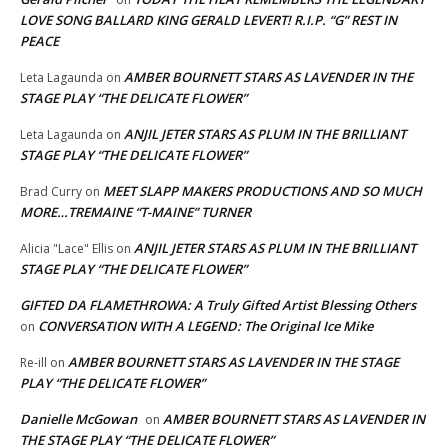
LOVE SONG BALLARD KING GERALD LEVERT! R.I.P. “G” REST IN
PEACE
AMBER BOURNETT STARS AS LAVENDER IN THE
Leta Lagaunda
on
STAGE PLAY “THE DELICATE FLOWER”
ANJIL JETER STARS AS PLUM IN THE BRILLIANT
Leta Lagaunda
on
STAGE PLAY “THE DELICATE FLOWER”
MEET SLAPP MAKERS PRODUCTIONS AND SO MUCH
Brad Curry
on
MORE…TREMAINE “T-MAINE” TURNER
ANJIL JETER STARS AS PLUM IN THE BRILLIANT
Alicia "Lace" Ellis
on
STAGE PLAY “THE DELICATE FLOWER”
GIFTED DA FLAMETHROWA: A Truly Gifted Artist Blessing Others
CONVERSATION WITH A LEGEND: The Original Ice Mike
on
AMBER BOURNETT STARS AS LAVENDER IN THE STAGE
Re-ill
on
PLAY “THE DELICATE FLOWER”
Danielle McGowan
AMBER BOURNETT STARS AS LAVENDER IN
on
THE STAGE PLAY “THE DELICATE FLOWER”