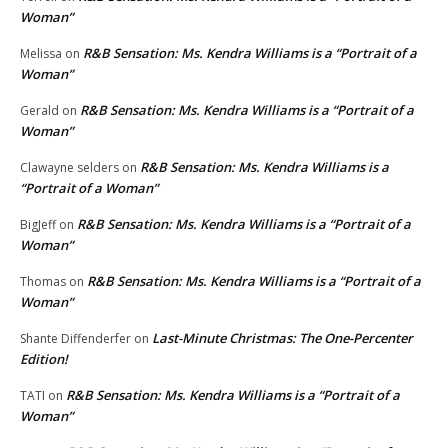
Woman”
R&B Sensation: Ms. Kendra Williams is a “Portrait of a
Melissa
on
Woman”
R&B Sensation: Ms. Kendra Williams is a “Portrait of a
Gerald
on
Woman”
R&B Sensation: Ms. Kendra Williams is a
Clawayne selders
on
“Portrait of a Woman”
R&B Sensation: Ms. Kendra Williams is a “Portrait of a
BigJeff
on
Woman”
R&B Sensation: Ms. Kendra Williams is a “Portrait of a
Thomas
on
Woman”
Last-Minute Christmas: The One-Percenter
Shante Diffenderfer
on
Edition!
R&B Sensation: Ms. Kendra Williams is a “Portrait of a
TATI
on
Woman”