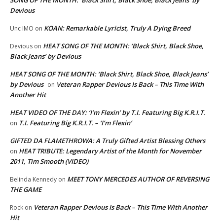
Devious
KOAN: Remarkable Lyricist, Truly A Dying Breed
Unc IMO
on
HEAT SONG OF THE MONTH: ‘Black Shirt, Black Shoe,
Devious
on
Black Jeans’ by Devious
HEAT SONG OF THE MONTH: ‘Black Shirt, Black Shoe, Black Jeans’
by Devious
Veteran Rapper Devious Is Back – This Time With
on
Another Hit
HEAT VIDEO OF THE DAY: ‘I’m Flexin’ by T.I. Featuring Big K.R.I.T.
T.I. Featuring Big K.R.I.T. – ‘I’m Flexin’
on
GIFTED DA FLAMETHROWA: A Truly Gifted Artist Blessing Others
HEAT TRIBUTE: Legendary Artist of the Month for November
on
2011, Tim Smooth (VIDEO)
MEET TONY MERCEDES AUTHOR OF REVERSING
Belinda Kennedy
on
THE GAME
Veteran Rapper Devious Is Back – This Time With Another
Rock
on
Hit