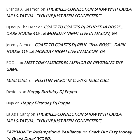
THE MILLS CONNECTION SHOW WITH CARLA
Brenda A. Beamon
on
MILLS-TATUM…”YOU’VE JUST BEEN CONNECTED”!
COAST TO COAST’S DJ REUP “THA BOSS”…
DJ Reup Tha Boss
on
DARK HOUSE 415…& MONDAY NIGHT LIVE IN MACON, GA
COAST TO COAST’S DJ REUP “THA BOSS”…DARK
Jeremy Allen
on
HOUSE 415…& MONDAY NIGHT LIVE IN MACON, GA
MEET TONY MERCEDES AUTHOR OF REVERSING THE
POOH
on
GAME
Mdot Cdot
HUSTLIN’ HARD: M.C. a/k/a Mdot Cdot
on
Happy Birthday DJ Poppa
Devious
on
Happy Birthday DJ Poppa
Nyja
on
THE MILLS CONNECTION SHOW WITH CARLA
La Asia Canty
on
MILLS-TATUM…”YOU’VE JUST BEEN CONNECTED”!
EAZYMONEY: Redemption & Resilience
Check Out Eazy Money
on
in ‘Ghost Dope’ (VIDEO)