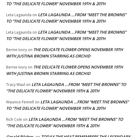
TO “THE DELICATE FLOWER” NOVEMBER 19TH & 20TH
LETA LAGAUNDA …FROM “MEET THE BROWNS”
Leta Lagaunda
on
TO “THE DELICATE FLOWER” NOVEMBER 19TH & 20TH
LETA LAGAUNDA …FROM “MEET THE BROWNS”
Leta Lagaunda
on
TO “THE DELICATE FLOWER” NOVEMBER 19TH & 20TH
THE DELICATE FLOWER OPENS NOVEMBER 19TH
Bernie Ivory
on
WITH JUSTINA BROWN STARRING AS ORCHID
THE DELICATE FLOWER OPENS NOVEMBER 19TH
Bernie Ivory
on
WITH JUSTINA BROWN STARRING AS ORCHID
LETA LAGAUNDA …FROM “MEET THE BROWNS” TO
Tracy Waul
on
“THE DELICATE FLOWER” NOVEMBER 19TH & 20TH
LETA LAGAUNDA …FROM “MEET THE BROWNS”
Waunice Fennell
on
TO “THE DELICATE FLOWER” NOVEMBER 19TH & 20TH
LETA LAGAUNDA …FROM “MEET THE BROWNS” TO
Rich Cole
on
“THE DELICATE FLOWER” NOVEMBER 19TH & 20TH
Gerald Pilcher
TODAY THE HEAT REMEMBERS THE LEGENDARY
on