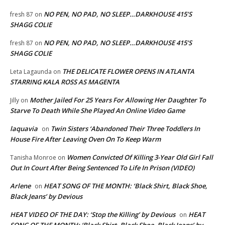
NO PEN, NO PAD, NO SLEEP…DARKHOUSE 415’S
fresh 87
on
SHAGG COLIE
NO PEN, NO PAD, NO SLEEP…DARKHOUSE 415’S
fresh 87
on
SHAGG COLIE
THE DELICATE FLOWER OPENS IN ATLANTA
Leta Lagaunda
on
STARRING KALA ROSS AS MAGENTA
Mother Jailed For 25 Years For Allowing Her Daughter To
Jilly
on
Starve To Death While She Played An Online Video Game
laquavia
Twin Sisters ‘Abandoned Their Three Toddlers In
on
House Fire After Leaving Oven On To Keep Warm
Women Convicted Of Killing 3-Year Old Girl Fall
Tanisha Monroe
on
Out In Court After Being Sentenced To Life In Prison (VIDEO)
Arlene
HEAT SONG OF THE MONTH: ‘Black Shirt, Black Shoe,
on
Black Jeans’ by Devious
HEAT VIDEO OF THE DAY: ‘Stop the Killing’ by Devious
HEAT
on
SONG OF THE MONTH: ‘Black Shirt, Black Shoe, Black Jeans’ by