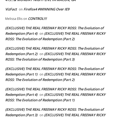
VizFact
Firefox4 #WINNING Over IE9
on
CONTROL!!!
Melissa Ellis
on
(EXCLUSIVE) THE REAL FREEWAY RICKY ROSS: The Evolution of
Redemption (Part 4)
(EXCLUSIVE) THE REAL FREEWAY RICKY
on
ROSS: The Evolution of Redemption (Part 2)
(EXCLUSIVE) THE REAL FREEWAY RICKY ROSS: The Evolution of
Redemption (Part 2)
(EXCLUSIVE) THE REAL FREEWAY RICKY
on
ROSS: The Evolution of Redemption (Part 3)
(EXCLUSIVE) THE REAL FREEWAY RICKY ROSS: The Evolution of
Redemption (Part 1)
(EXCLUSIVE) THE REAL FREEWAY RICKY
on
ROSS: The Evolution of Redemption (Part 2)
(EXCLUSIVE) THE REAL FREEWAY RICKY ROSS: The Evolution of
Redemption (Part 4)
(EXCLUSIVE) THE REAL FREEWAY RICKY
on
ROSS: The Evolution of Redemption (Part 1)
(EXCLUSIVE) THE REAL FREEWAY RICKY ROSS: The Evolution of
Redemption (Part 3)
(EXCLUSIVE) THE REAL FREEWAY RICKY
on