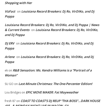
Shopping with Her
VizFact
Louisiana Record Breakers: Dj Ro, VirDIKo, and Dj
on
Poppa
Louisiana Record Breakers: Dj Ro, VirDIKo, and Dj Poppa | News
& Current Events
Louisiana Record Breakers: Dj Ro, VirDIKo,
on
and Dj Poppa
DJ ERV
Louisiana Record Breakers: Dj Ro, VirDIKo, and Dj
on
Poppa
Arlene
Louisiana Record Breakers: Dj Ro, VirDIKo, and Dj
on
Poppa
R&B Sensation: Ms. Kendra Williams is a “Portrait of a
ek
on
Woman”
Last-Minute Christmas: The One-Percenter Edition!
SU GO
on
EPIC MOVE MAKER: Fat Mayweather
Lou Bridges
on
COAST TO COAST’S DJ REUP “THA BOSS”…DARK HOUSE
fresh 87
on
415…& MONDAY NIGHT LIVE IN MACON, GA