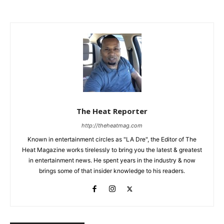
The Heat Reporter
http://theheatmag.com
Known in entertainment circles as "LA Dre", the Editor of The
Heat Magazine works tirelessly to bring you the latest & greatest
in entertainment news. He spent years in the industry & now
brings some of that insider knowledge to his readers.