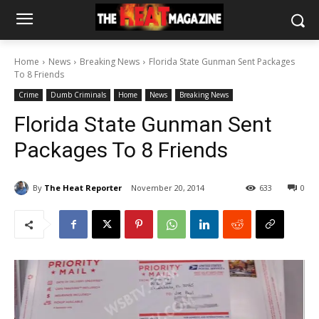
Home
News
Breaking News
Florida State Gunman Sent Packages
To 8 Friends
Crime
Dumb Criminals
Home
News
Breaking News
Florida State Gunman Sent
Packages To 8 Friends
By
The Heat Reporter
November 20, 2014
633
0