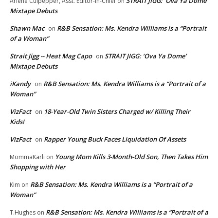
STRAIT JIGG: ‘Ova Ya Dome’
Arlene Culpepper, Asst. Editor-in-Chief
on
Mixtape Debuts
Shawn Mac
R&B Sensation: Ms. Kendra Williams is a “Portrait
on
of a Woman”
Strait Jigg -- Heat Mag Capo
STRAIT JIGG: ‘Ova Ya Dome’
on
Mixtape Debuts
iKandy
R&B Sensation: Ms. Kendra Williams is a “Portrait of a
on
Woman”
VizFact
18-Year-Old Twin Sisters Charged w/ Killing Their
on
Kids!
VizFact
Rapper Young Buck Faces Liquidation Of Assets
on
Young Mom Kills 3-Month-Old Son, Then Takes Him
MommaKarli
on
Shopping with Her
R&B Sensation: Ms. Kendra Williams is a “Portrait of a
Kim
on
Woman”
R&B Sensation: Ms. Kendra Williams is a “Portrait of a
T.Hughes
on