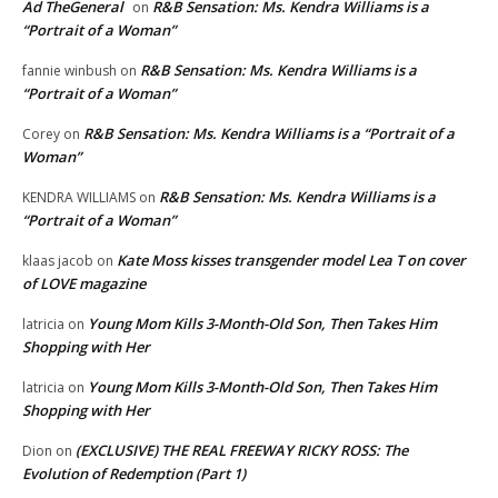
Ad TheGeneral
R&B Sensation: Ms. Kendra Williams is a
on
“Portrait of a Woman”
R&B Sensation: Ms. Kendra Williams is a
fannie winbush
on
“Portrait of a Woman”
R&B Sensation: Ms. Kendra Williams is a “Portrait of a
Corey
on
Woman”
R&B Sensation: Ms. Kendra Williams is a
KENDRA WILLIAMS
on
“Portrait of a Woman”
Kate Moss kisses transgender model Lea T on cover
klaas jacob
on
of LOVE magazine
Young Mom Kills 3-Month-Old Son, Then Takes Him
latricia
on
Shopping with Her
Young Mom Kills 3-Month-Old Son, Then Takes Him
latricia
on
Shopping with Her
(EXCLUSIVE) THE REAL FREEWAY RICKY ROSS: The
Dion
on
Evolution of Redemption (Part 1)