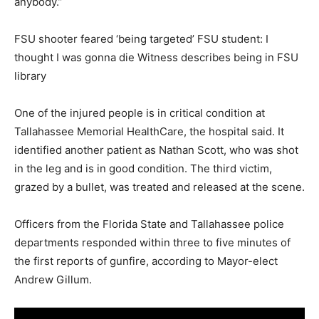
anybody.”
FSU shooter feared ‘being targeted’ FSU student: I
thought I was gonna die Witness describes being in FSU
library
One of the injured people is in critical condition at
Tallahassee Memorial HealthCare, the hospital said. It
identified another patient as Nathan Scott, who was shot
in the leg and is in good condition. The third victim,
grazed by a bullet, was treated and released at the scene.
Officers from the Florida State and Tallahassee police
departments responded within three to five minutes of
the first reports of gunfire, according to Mayor-elect
Andrew Gillum.