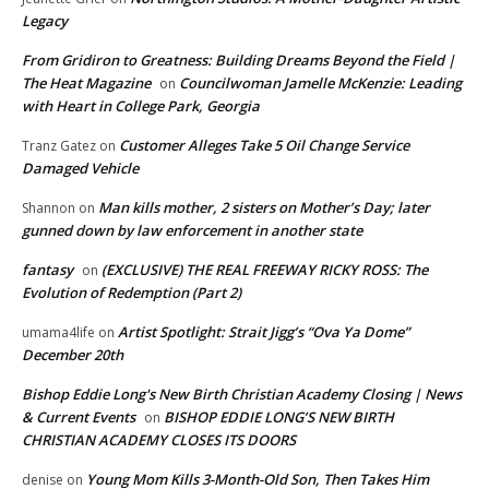
Legacy
From Gridiron to Greatness: Building Dreams Beyond the Field |
The Heat Magazine
Councilwoman Jamelle McKenzie: Leading
on
with Heart in College Park, Georgia
Customer Alleges Take 5 Oil Change Service
Tranz Gatez
on
Damaged Vehicle
Man kills mother, 2 sisters on Mother’s Day; later
Shannon
on
gunned down by law enforcement in another state
fantasy
(EXCLUSIVE) THE REAL FREEWAY RICKY ROSS: The
on
Evolution of Redemption (Part 2)
Artist Spotlight: Strait Jigg’s “Ova Ya Dome”
umama4life
on
December 20th
Bishop Eddie Long's New Birth Christian Academy Closing | News
& Current Events
BISHOP EDDIE LONG’S NEW BIRTH
on
CHRISTIAN ACADEMY CLOSES ITS DOORS
Young Mom Kills 3-Month-Old Son, Then Takes Him
denise
on