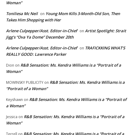
Woman”
Toniliesa Mc Neil
Young Mom Kills 3-Month-Old Son, Then
on
Takes Him Shopping with Her
Arlene Culpepper/Asst. Editor-in-Chief
Artist Spotlight: Strait
on
Jigg’s “Ova Ya Dome” December 20th
Arlene Culpepper/Asst. Editor-in-Chief
TRAFICKKING WHAT’S
on
REALLY GOOD: Lawrence Parker
R&B Sensation: Ms. Kendra Williams is a “Portrait of a
Dion
on
Woman”
R&B Sensation: Ms. Kendra Williams is a
MOWINSKY PUBLICITY
on
“Portrait of a Woman”
R&B Sensation: Ms. Kendra Williams is a “Portrait of
Keyshawn
on
a Woman”
R&B Sensation: Ms. Kendra Williams is a “Portrait of a
Jessica
on
Woman”
R&B Sensation: Ms. Kendra Williams is a “Portrait of a
Terrell
on