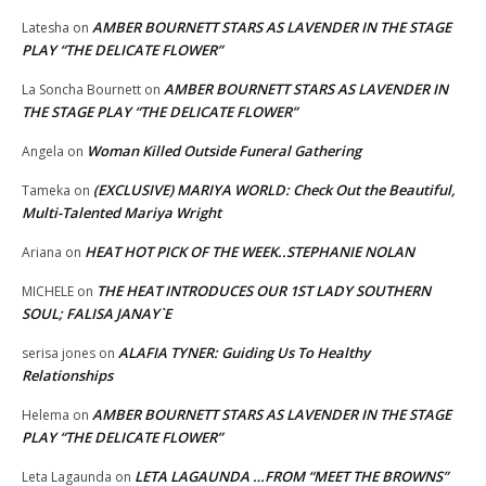
AMBER BOURNETT STARS AS LAVENDER IN THE STAGE
Latesha
on
PLAY “THE DELICATE FLOWER”
AMBER BOURNETT STARS AS LAVENDER IN
La Soncha Bournett
on
THE STAGE PLAY “THE DELICATE FLOWER”
Woman Killed Outside Funeral Gathering
Angela
on
(EXCLUSIVE) MARIYA WORLD: Check Out the Beautiful,
Tameka
on
Multi-Talented Mariya Wright
HEAT HOT PICK OF THE WEEK..STEPHANIE NOLAN
Ariana
on
THE HEAT INTRODUCES OUR 1ST LADY SOUTHERN
MICHELE
on
SOUL; FALISA JANAY`E
ALAFIA TYNER: Guiding Us To Healthy
serisa jones
on
Relationships
AMBER BOURNETT STARS AS LAVENDER IN THE STAGE
Helema
on
PLAY “THE DELICATE FLOWER”
LETA LAGAUNDA …FROM “MEET THE BROWNS”
Leta Lagaunda
on