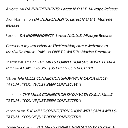
Arlene
DA INDEPENDENTS: Latest N.O.U.E. Mixtape Release
on
DA INDEPENDENTS: Latest N.O.U.E. Mixtape
Dion Norman
on
Release
DA INDEPENDENTS: Latest N.O.U.E. Mixtape Release
Rock
on
Check out my interview at TheHeatMag.com « Welcome to
MarisaDeVonish.CoM
ONE TO WATCH: Marisa Devonish
on
THE MILLS CONNECTION SHOW WITH CARLA
Sharon Williams
on
MILLS-TATUM…”YOU’VE JUST BEEN CONNECTED”!
THE MILLS CONNECTION SHOW WITH CARLA MILLS-
NIk
on
TATUM…”YOU’VE JUST BEEN CONNECTED”!
THE MILLS CONNECTION SHOW WITH CARLA MILLS-
Leonie
on
TATUM…”YOU’VE JUST BEEN CONNECTED”!
THE MILLS CONNECTION SHOW WITH CARLA MILLS-
Veronica
on
TATUM…”YOU’VE JUST BEEN CONNECTED”!
Trinetta Love
THE MILLS CONNECTION SHOW WITH CARLA
on