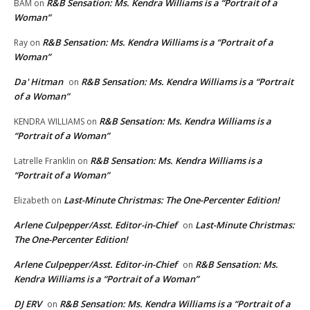
R&B Sensation: Ms. Kendra Williams is a “Portrait of a
BAM
on
Woman”
R&B Sensation: Ms. Kendra Williams is a “Portrait of a
Ray
on
Woman”
Da' Hitman
R&B Sensation: Ms. Kendra Williams is a “Portrait
on
of a Woman”
R&B Sensation: Ms. Kendra Williams is a
KENDRA WILLIAMS
on
“Portrait of a Woman”
R&B Sensation: Ms. Kendra Williams is a
Latrelle Franklin
on
“Portrait of a Woman”
Last-Minute Christmas: The One-Percenter Edition!
Elizabeth
on
Arlene Culpepper/Asst. Editor-in-Chief
Last-Minute Christmas:
on
The One-Percenter Edition!
Arlene Culpepper/Asst. Editor-in-Chief
R&B Sensation: Ms.
on
Kendra Williams is a “Portrait of a Woman”
DJ ERV
R&B Sensation: Ms. Kendra Williams is a “Portrait of a
on