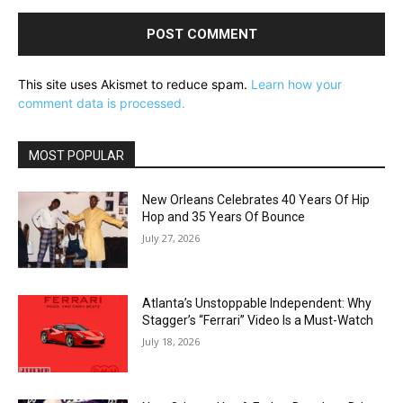
This site uses Akismet to reduce spam.
Learn how your
comment data is processed.
MOST POPULAR
New Orleans Celebrates 40 Years Of Hip
Hop and 35 Years Of Bounce
July 27, 2026
Atlanta’s Unstoppable Independent: Why
Stagger’s “Ferrari” Video Is a Must-Watch
July 18, 2026