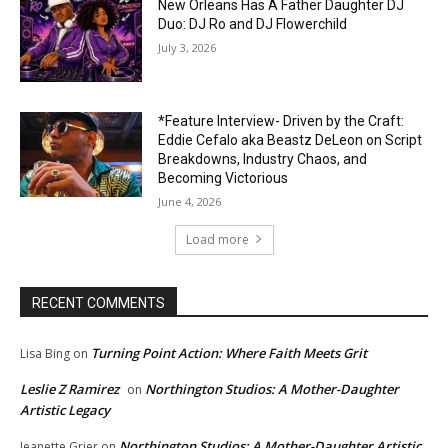
New Orleans Has A Father Daughter DJ
Duo: DJ Ro and DJ Flowerchild
July 3, 2026
*Feature Interview- Driven by the Craft:
Eddie Cefalo aka Beastz DeLeon on Script
Breakdowns, Industry Chaos, and
Becoming Victorious
June 4, 2026
Load more
RECENT COMMENTS
Turning Point Action: Where Faith Meets Grit
Lisa Bing
on
Leslie Z Ramirez
Northington Studios: A Mother-Daughter
on
Artistic Legacy
Northington Studios: A Mother-Daughter Artistic
Jeanette Grier
on