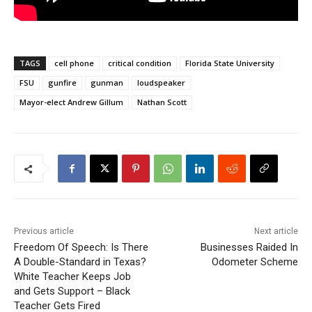
TAGS
cell phone
critical condition
Florida State University
FSU
gunfire
gunman
loudspeaker
Mayor-elect Andrew Gillum
Nathan Scott
Previous article
Next article
Freedom Of Speech: Is There
Businesses Raided In
A Double-Standard in Texas?
Odometer Scheme
White Teacher Keeps Job
and Gets Support – Black
Teacher Gets Fired