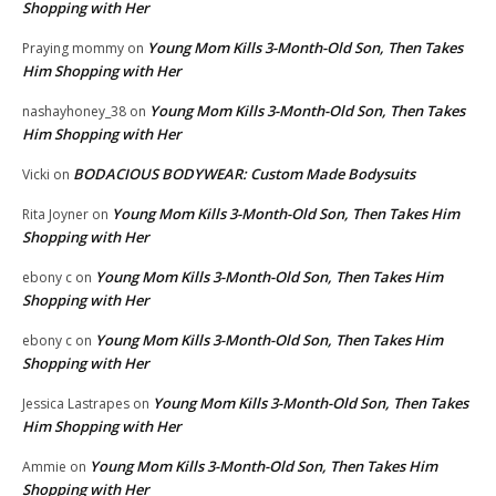
Shopping with Her
Young Mom Kills 3-Month-Old Son, Then Takes
Praying mommy
on
Him Shopping with Her
Young Mom Kills 3-Month-Old Son, Then Takes
nashayhoney_38
on
Him Shopping with Her
BODACIOUS BODYWEAR: Custom Made Bodysuits
Vicki
on
Young Mom Kills 3-Month-Old Son, Then Takes Him
Rita Joyner
on
Shopping with Her
Young Mom Kills 3-Month-Old Son, Then Takes Him
ebony c
on
Shopping with Her
Young Mom Kills 3-Month-Old Son, Then Takes Him
ebony c
on
Shopping with Her
Young Mom Kills 3-Month-Old Son, Then Takes
Jessica Lastrapes
on
Him Shopping with Her
Young Mom Kills 3-Month-Old Son, Then Takes Him
Ammie
on
Shopping with Her