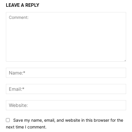
LEAVE A REPLY
Comment:
Na
Ema
Web
Save my name, email, and website in this browser for the
next time I comment.