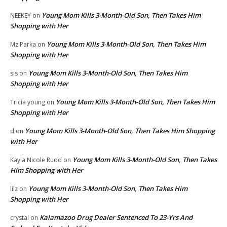
Young Mom Kills 3-Month-Old Son, Then Takes Him
NEEKEY
on
Shopping with Her
Young Mom Kills 3-Month-Old Son, Then Takes Him
Mz Parka
on
Shopping with Her
Young Mom Kills 3-Month-Old Son, Then Takes Him
sis
on
Shopping with Her
Young Mom Kills 3-Month-Old Son, Then Takes Him
Tricia young
on
Shopping with Her
Young Mom Kills 3-Month-Old Son, Then Takes Him Shopping
d
on
with Her
Young Mom Kills 3-Month-Old Son, Then Takes
Kayla Nicole Rudd
on
Him Shopping with Her
Young Mom Kills 3-Month-Old Son, Then Takes Him
lilz
on
Shopping with Her
Kalamazoo Drug Dealer Sentenced To 23-Yrs And
crystal
on