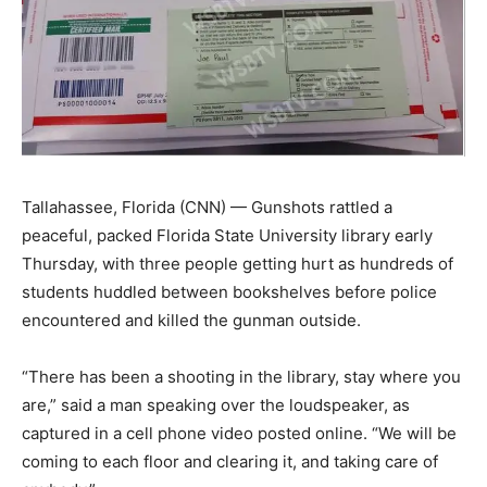
Tallahassee, Florida (CNN) — Gunshots rattled a
peaceful, packed Florida State University library early
Thursday, with three people getting hurt as hundreds of
students huddled between bookshelves before police
encountered and killed the gunman outside.
“There has been a shooting in the library, stay where you
are,” said a man speaking over the loudspeaker, as
captured in a cell phone video posted online. “We will be
coming to each floor and clearing it, and taking care of