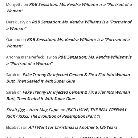
R&B Sensation: Ms. Kendra Williams is a “Portrait of a
Monyetta
on
Woman”
R&B Sensation: Ms. Kendra Williams is a “Portrait of
Derek Levy
on
a Woman”
R&B Sensation: Ms. Kendra Williams is a “Portrait of a
Garland
on
Woman”
R&B Sensation: Ms. Kendra Williams is
Arionna @ThePerfeckFlaw
on
a “Portrait of a Woman”
Fake Tranny Dr Injected Cement & Fix a Flat Into Woman
Sarah
on
Butt, Then Sealed It With Super Glue
Fake Tranny Dr Injected Cement & Fix a Flat Into Woman
Sarah
on
Butt, Then Sealed It With Super Glue
Strait Jigg -- Heat Mag Capo
(EXCLUSIVE) THE REAL FREEWAY
on
RICKY ROSS: The Evolution of Redemption (Part 1)
All I Want for Christmas is Another 5,126 Years
Elizabeth
on