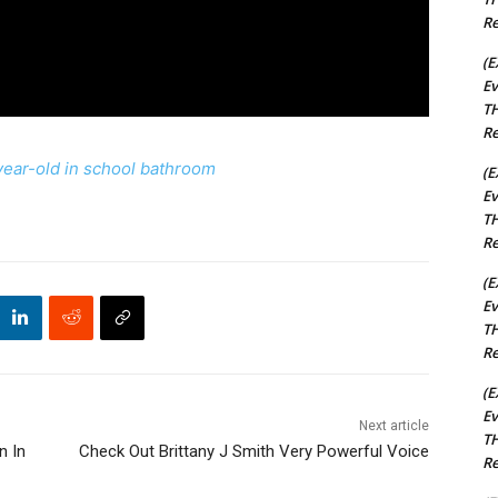
Re
(E
Ev
TH
Re
-year-old in school bathroom
(E
Ev
TH
Re
(E
Ev
TH
Re
(E
Ev
Next article
TH
n In
Check Out Brittany J Smith Very Powerful Voice
Re