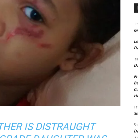
Li
Gr
Le
Da
Je
Da
Fr
Be
Co
He
Tr
Se
THER IS DISTRAUGHT
Sh
Da
an