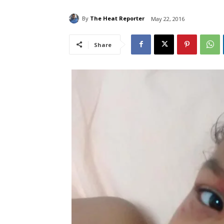
By
The Heat Reporter
May 22, 2016
Share