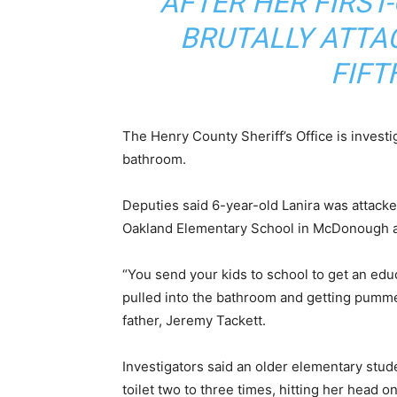
AFTER HER FIRS
BRUTALLY ATTA
FIFT
The Henry County Sheriff’s Office is investi
bathroom.
Deputies said 6-year-old Lanira was attacked
Oakland Elementary School in McDonough at
“You send your kids to school to get an edu
pulled into the bathroom and getting pumme
father, Jeremy Tackett.
Investigators said an older elementary stu
toilet two to three times, hitting her head 