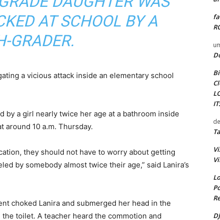
T-GRADE DAUGHTER WAS
CKED AT SCHOOL BY A
fa
RO
H-GRADER.
um
D
Bi
gating a vicious attack inside an elementary school
Cl
L
I
 by a girl nearly twice her age at a bathroom inside
de
 around 10 a.m. Thursday.
Ta
Vi
cation, they should not have to worry about getting
Vi
led by somebody almost twice their age,” said Lanira’s
Lo
Po
Re
dent choked Lanira and submerged her head in the
DJ
on the toilet. A teacher heard the commotion and