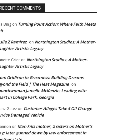
RECENT COMMENTS
Turning Point Action: Where Faith Meets
sa Bing
on
it
slie Z Ramirez
Northington Studios: A Mother-
on
ughter Artistic Legacy
Northington Studios: A Mother-
anette Grier
on
ughter Artistic Legacy
om Gridiron to Greatness: Building Dreams
yond the Field | The Heat Magazine
on
uncilwoman Jamelle McKenzie: Leading with
art in College Park, Georgia
Customer Alleges Take 5 Oil Change
anz Gatez
on
rvice Damaged Vehicle
Man kills mother, 2 sisters on Mother’s
annon
on
y; later gunned down by law enforcement in
other state