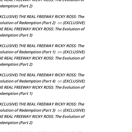
demption (Part 2)
XCLUSIVE) THE REAL FREEWAY RICKY ROSS: The
olution of Redemption (Part 2)
(EXCLUSIVE)
on
E REAL FREEWAY RICKY ROSS: The Evolution of
demption (Part 3)
XCLUSIVE) THE REAL FREEWAY RICKY ROSS: The
olution of Redemption (Part 1)
(EXCLUSIVE)
on
E REAL FREEWAY RICKY ROSS: The Evolution of
demption (Part 2)
XCLUSIVE) THE REAL FREEWAY RICKY ROSS: The
olution of Redemption (Part 4)
(EXCLUSIVE)
on
E REAL FREEWAY RICKY ROSS: The Evolution of
demption (Part 1)
XCLUSIVE) THE REAL FREEWAY RICKY ROSS: The
olution of Redemption (Part 3)
(EXCLUSIVE)
on
E REAL FREEWAY RICKY ROSS: The Evolution of
demption (Part 2)