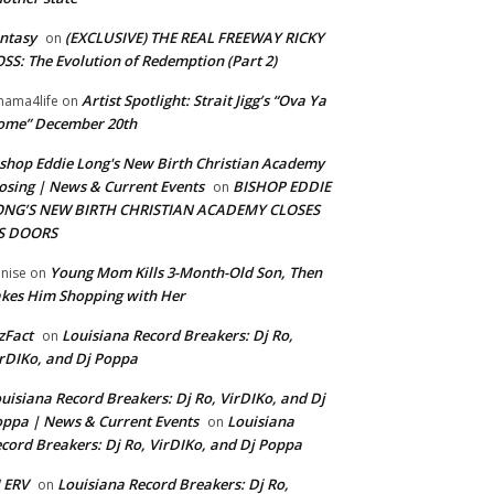
ntasy
(EXCLUSIVE) THE REAL FREEWAY RICKY
on
SS: The Evolution of Redemption (Part 2)
Artist Spotlight: Strait Jigg’s “Ova Ya
ama4life
on
ome” December 20th
shop Eddie Long's New Birth Christian Academy
osing | News & Current Events
BISHOP EDDIE
on
ONG’S NEW BIRTH CHRISTIAN ACADEMY CLOSES
TS DOORS
Young Mom Kills 3-Month-Old Son, Then
nise
on
kes Him Shopping with Her
zFact
Louisiana Record Breakers: Dj Ro,
on
rDIKo, and Dj Poppa
uisiana Record Breakers: Dj Ro, VirDIKo, and Dj
ppa | News & Current Events
Louisiana
on
cord Breakers: Dj Ro, VirDIKo, and Dj Poppa
 ERV
Louisiana Record Breakers: Dj Ro,
on