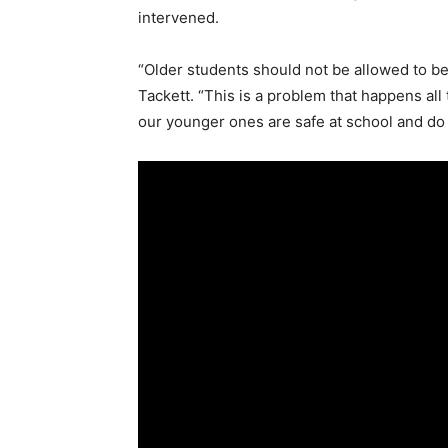
intervened.
“Older students should not be allowed to be
Tackett. “This is a problem that happens all
our younger ones are safe at school and do 