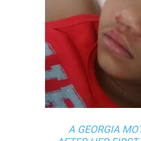
A GEORGIA MO