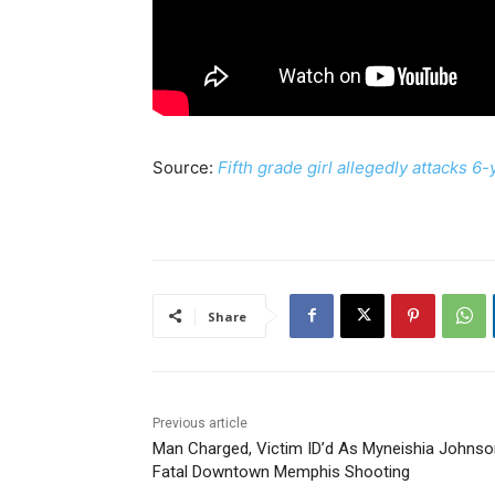
Source:
Fifth grade girl allegedly attacks 6
Share
Previous article
Man Charged, Victim ID’d As Myneishia Johnso
Fatal Downtown Memphis Shooting