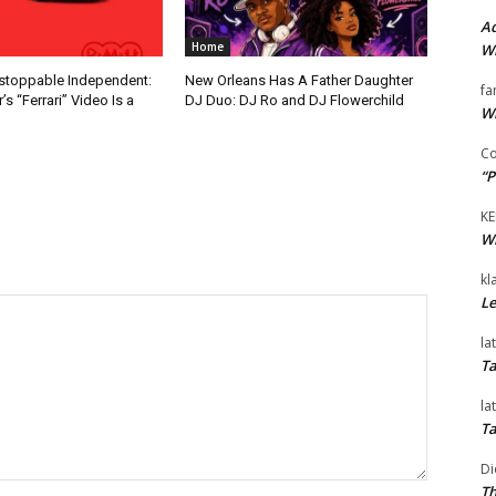
Ad
Home
Wi
nstoppable Independent:
New Orleans Has A Father Daughter
fa
s “Ferrari” Video Is a
DJ Duo: DJ Ro and DJ Flowerchild
Wi
Co
“P
KE
Wi
kl
Le
la
Ta
la
Ta
Di
Th