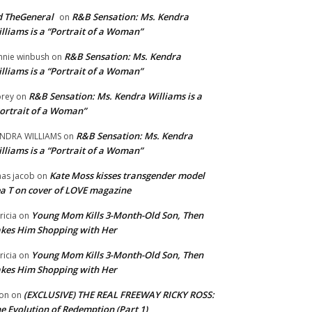
 TheGeneral
R&B Sensation: Ms. Kendra
on
lliams is a “Portrait of a Woman”
R&B Sensation: Ms. Kendra
nnie winbush
on
lliams is a “Portrait of a Woman”
R&B Sensation: Ms. Kendra Williams is a
rey
on
ortrait of a Woman”
R&B Sensation: Ms. Kendra
NDRA WILLIAMS
on
lliams is a “Portrait of a Woman”
Kate Moss kisses transgender model
aas jacob
on
a T on cover of LOVE magazine
Young Mom Kills 3-Month-Old Son, Then
tricia
on
kes Him Shopping with Her
Young Mom Kills 3-Month-Old Son, Then
tricia
on
kes Him Shopping with Her
(EXCLUSIVE) THE REAL FREEWAY RICKY ROSS:
on
on
e Evolution of Redemption (Part 1)