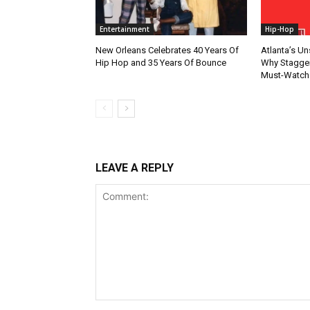
Entertainment
Hip-Hop
New Orleans Celebrates 40 Years Of
Atlanta’s U
Hip Hop and 35 Years Of Bounce
Why Stagger’
Must-Watch
LEAVE A REPLY
Comment: