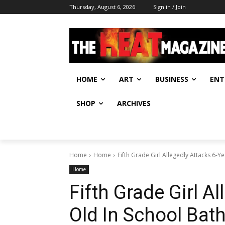
Thursday, August 6, 2026
Sign in / Join
HOME
ART
BUSINESS
ENT
SHOP
ARCHIVES
Home
Home
Fifth Grade Girl Allegedly Attacks 6-
Home
Fifth Grade Girl A
Old In School Ba