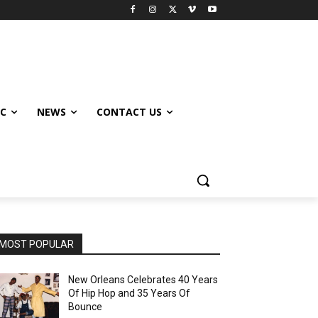
IC
NEWS
CONTACT US
MOST POPULAR
New Orleans Celebrates 40 Years
Of Hip Hop and 35 Years Of
Bounce