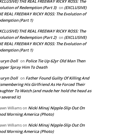
XCLUSIVE) THE REAL FREEWAY RICKY ROSS: The
olution of Redemption (Part 3)
(EXCLUSIVE)
on
E REAL FREEWAY RICKY ROSS: The Evolution of
demption (Part 1)
XCLUSIVE) THE REAL FREEWAY RICKY ROSS: The
olution of Redemption (Part 2)
(EXCLUSIVE)
on
E REAL FREEWAY RICKY ROSS: The Evolution of
demption (Part 1)
uryn Doll
Police Tie Up 62yr Old Man Then
on
pper Spray Him To Death
uryn Doll
Father Found Guilty Of Killing And
on
smembering His Girlfriend As He Forced Their
ughter To Watch (and made her hold the head as
 severed it)
Nicki Minaj Nipple-Slip Out On
awn Williams
on
od Morning America (Photo)
Nicki Minaj Nipple-Slip Out On
awn Williams
on
od Morning America (Photo)