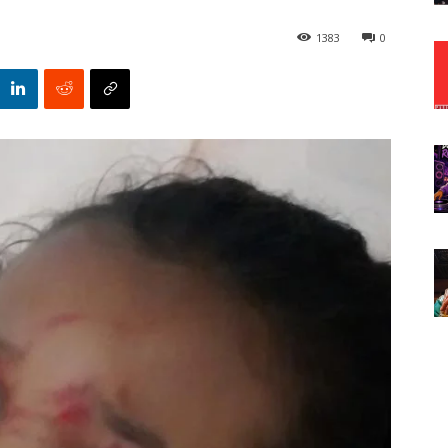
1383
0