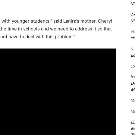
Vi
Ar
Vi
 with younger students,” said Lanira’s mother, Cheryl
 the time in schools and we need to address it so that
ek
not have to deal with this problem.”
“P
S
Ed
Lo
fr
D
M
Vi
Me
(E
Ev
TH