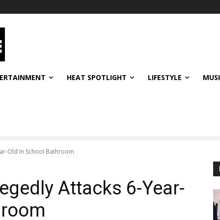
ERTAINMENT
HEAT SPOTLIGHT
LIFESTYLE
MUS
Year-Old In School Bathroom
llegedly Attacks 6-Year-
throom