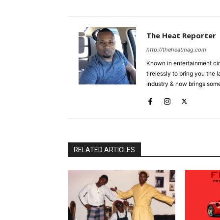
The Heat Reporter
http://theheatmag.com
Known in entertainment cir
tirelessly to bring you the
industry & now brings some
RELATED ARTICLES