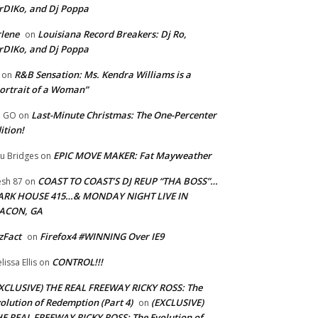
rDIKo, and Dj Poppa
lene
Louisiana Record Breakers: Dj Ro,
on
rDIKo, and Dj Poppa
R&B Sensation: Ms. Kendra Williams is a
on
ortrait of a Woman”
Last-Minute Christmas: The One-Percenter
U GO
on
ition!
EPIC MOVE MAKER: Fat Mayweather
u Bridges
on
COAST TO COAST’S DJ REUP “THA BOSS”…
esh 87
on
ARK HOUSE 415…& MONDAY NIGHT LIVE IN
ACON, GA
zFact
Firefox4 #WINNING Over IE9
on
CONTROL!!!
lissa Ellis
on
XCLUSIVE) THE REAL FREEWAY RICKY ROSS: The
olution of Redemption (Part 4)
(EXCLUSIVE)
on
E REAL FREEWAY RICKY ROSS: The Evolution of