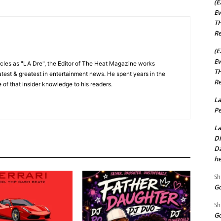
(E
Ev
TH
Re
(E
Ev
cles as "LA Dre", the Editor of The Heat Magazine works
TH
 latest & greatest in entertainment news. He spent years in the
Re
 of that insider knowledge to his readers.
La
Pe
La
Di
Da
he
Sh
Go
Sh
Go