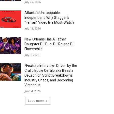
July 27, 2026
Atlanta’s Unstoppable
Independent: Why Stagger’s
“Ferrari” Video Is a Must-Watch
July 18, 2026
New Orleans Has A Father
Daughter DJ Duo: DJ Ro and DJ
Flowerchild
July 3, 2026
*Feature Interview- Driven by the
Craft: Eddie Cefalo aka Beastz
DeLeon on Script Breakdowns,
Industry Chaos, and Becoming
Victorious
June 4, 2026
Load more