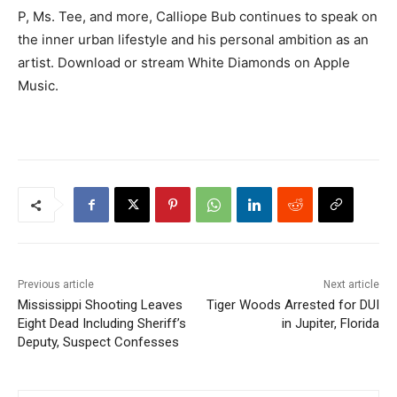
P, Ms. Tee, and more, Calliope Bub continues to speak on
the inner urban lifestyle and his personal ambition as an
artist. Download or stream White Diamonds on Apple
Music.
Previous article
Next article
Mississippi Shooting Leaves
Tiger Woods Arrested for DUI
Eight Dead Including Sheriff’s
in Jupiter, Florida
Deputy, Suspect Confesses