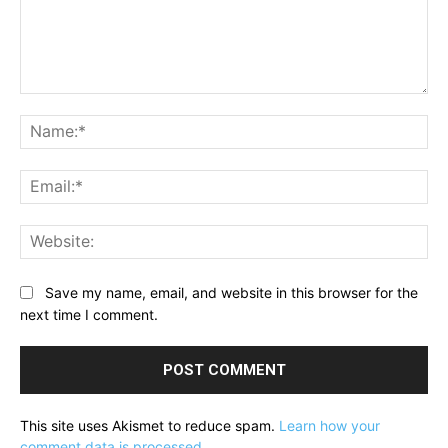
Comment:
Na
Ema
Web
Save my name, email, and website in this browser for the
next time I comment.
This site uses Akismet to reduce spam.
Learn how your
comment data is processed.