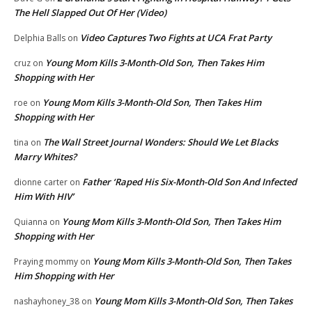
The Hell Slapped Out Of Her (Video)
Video Captures Two Fights at UCA Frat Party
Delphia Balls
on
Young Mom Kills 3-Month-Old Son, Then Takes Him
cruz
on
Shopping with Her
Young Mom Kills 3-Month-Old Son, Then Takes Him
roe
on
Shopping with Her
The Wall Street Journal Wonders: Should We Let Blacks
tina
on
Marry Whites?
Father ‘Raped His Six-Month-Old Son And Infected
dionne carter
on
Him With HIV’
Young Mom Kills 3-Month-Old Son, Then Takes Him
Quianna
on
Shopping with Her
Young Mom Kills 3-Month-Old Son, Then Takes
Praying mommy
on
Him Shopping with Her
Young Mom Kills 3-Month-Old Son, Then Takes
nashayhoney_38
on