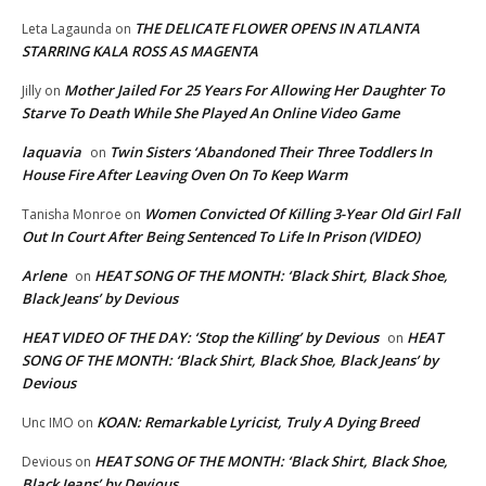
THE DELICATE FLOWER OPENS IN ATLANTA
Leta Lagaunda
on
STARRING KALA ROSS AS MAGENTA
Mother Jailed For 25 Years For Allowing Her Daughter To
Jilly
on
Starve To Death While She Played An Online Video Game
laquavia
Twin Sisters ‘Abandoned Their Three Toddlers In
on
House Fire After Leaving Oven On To Keep Warm
Women Convicted Of Killing 3-Year Old Girl Fall
Tanisha Monroe
on
Out In Court After Being Sentenced To Life In Prison (VIDEO)
Arlene
HEAT SONG OF THE MONTH: ‘Black Shirt, Black Shoe,
on
Black Jeans’ by Devious
HEAT VIDEO OF THE DAY: ‘Stop the Killing’ by Devious
HEAT
on
SONG OF THE MONTH: ‘Black Shirt, Black Shoe, Black Jeans’ by
Devious
KOAN: Remarkable Lyricist, Truly A Dying Breed
Unc IMO
on
HEAT SONG OF THE MONTH: ‘Black Shirt, Black Shoe,
Devious
on
Black Jeans’ by Devious