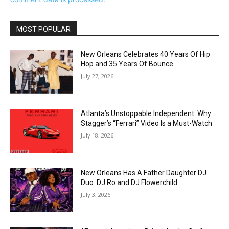
MOST POPULAR
New Orleans Celebrates 40 Years Of Hip
Hop and 35 Years Of Bounce
July 27, 2026
Atlanta’s Unstoppable Independent: Why
Stagger’s “Ferrari” Video Is a Must-Watch
July 18, 2026
New Orleans Has A Father Daughter DJ
Duo: DJ Ro and DJ Flowerchild
July 3, 2026