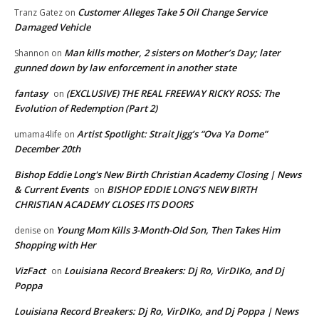
Customer Alleges Take 5 Oil Change Service
Tranz Gatez
on
Damaged Vehicle
Man kills mother, 2 sisters on Mother’s Day; later
Shannon
on
gunned down by law enforcement in another state
fantasy
(EXCLUSIVE) THE REAL FREEWAY RICKY ROSS: The
on
Evolution of Redemption (Part 2)
Artist Spotlight: Strait Jigg’s “Ova Ya Dome”
umama4life
on
December 20th
Bishop Eddie Long's New Birth Christian Academy Closing | News
& Current Events
BISHOP EDDIE LONG’S NEW BIRTH
on
CHRISTIAN ACADEMY CLOSES ITS DOORS
Young Mom Kills 3-Month-Old Son, Then Takes Him
denise
on
Shopping with Her
VizFact
Louisiana Record Breakers: Dj Ro, VirDIKo, and Dj
on
Poppa
Louisiana Record Breakers: Dj Ro, VirDIKo, and Dj Poppa | News