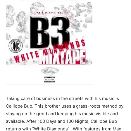
Taking care of business in the streets with his music is
Calliope Bub. This brother uses a grass-roots method by
staying on the grind and keeping his music visible and
available. After 100 Days and 100 Nights, Calliope Bub
returns with “White Diamonds”. With features from Max