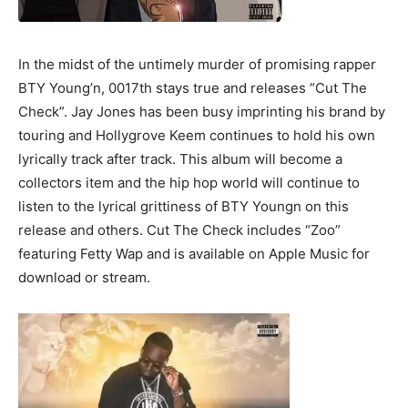
In the midst of the untimely murder of promising rapper
BTY Young’n, 0017th stays true and releases “Cut The
Check”. Jay Jones has been busy imprinting his brand by
touring and Hollygrove Keem continues to hold his own
lyrically track after track. This album will become a
collectors item and the hip hop world will continue to
listen to the lyrical grittiness of BTY Youngn on this
release and others. Cut The Check includes “Zoo”
featuring Fetty Wap and is available on Apple Music for
download or stream.