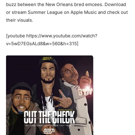
buzz between the New Orleans bred emcees. Download
or stream Summer League on Apple Music and check out
their visuals.
[youtube https://www.youtube.com/watch?
v=5wD7EGsALd8&w=560&h=315]