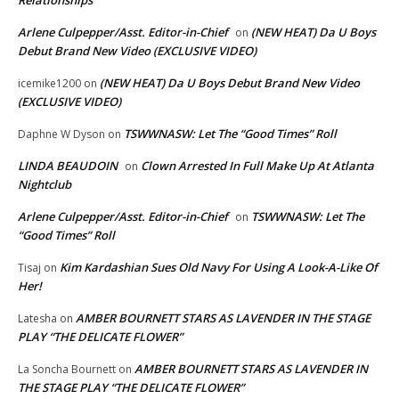
Relationships
Arlene Culpepper/Asst. Editor-in-Chief
(NEW HEAT) Da U Boys
on
Debut Brand New Video (EXCLUSIVE VIDEO)
(NEW HEAT) Da U Boys Debut Brand New Video
icemike1200
on
(EXCLUSIVE VIDEO)
TSWWNASW: Let The “Good Times” Roll
Daphne W Dyson
on
LINDA BEAUDOIN
Clown Arrested In Full Make Up At Atlanta
on
Nightclub
Arlene Culpepper/Asst. Editor-in-Chief
TSWWNASW: Let The
on
“Good Times” Roll
Kim Kardashian Sues Old Navy For Using A Look-A-Like Of
Tisaj
on
Her!
AMBER BOURNETT STARS AS LAVENDER IN THE STAGE
Latesha
on
PLAY “THE DELICATE FLOWER”
AMBER BOURNETT STARS AS LAVENDER IN
La Soncha Bournett
on
THE STAGE PLAY “THE DELICATE FLOWER”