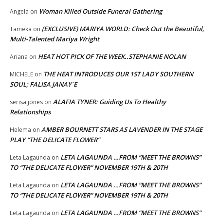
Woman Killed Outside Funeral Gathering
Angela
on
(EXCLUSIVE) MARIYA WORLD: Check Out the Beautiful,
Tameka
on
Multi-Talented Mariya Wright
HEAT HOT PICK OF THE WEEK..STEPHANIE NOLAN
Ariana
on
THE HEAT INTRODUCES OUR 1ST LADY SOUTHERN
MICHELE
on
SOUL; FALISA JANAY`E
ALAFIA TYNER: Guiding Us To Healthy
serisa jones
on
Relationships
AMBER BOURNETT STARS AS LAVENDER IN THE STAGE
Helema
on
PLAY “THE DELICATE FLOWER”
LETA LAGAUNDA …FROM “MEET THE BROWNS”
Leta Lagaunda
on
TO “THE DELICATE FLOWER” NOVEMBER 19TH & 20TH
LETA LAGAUNDA …FROM “MEET THE BROWNS”
Leta Lagaunda
on
TO “THE DELICATE FLOWER” NOVEMBER 19TH & 20TH
LETA LAGAUNDA …FROM “MEET THE BROWNS”
Leta Lagaunda
on