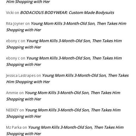
Him Shopping with Her
BODACIOUS BODYWEAR: Custom Made Bodysuits
Vicki
on
Young Mom Kills 3-Month-Old Son, Then Takes Him
Rita Joyner
on
Shopping with Her
Young Mom Kills 3-Month-Old Son, Then Takes Him
ebony c
on
Shopping with Her
Young Mom Kills 3-Month-Old Son, Then Takes Him
ebony c
on
Shopping with Her
Young Mom Kills 3-Month-Old Son, Then Takes
Jessica Lastrapes
on
Him Shopping with Her
Young Mom Kills 3-Month-Old Son, Then Takes Him
Ammie
on
Shopping with Her
Young Mom Kills 3-Month-Old Son, Then Takes Him
NEEKEY
on
Shopping with Her
Young Mom Kills 3-Month-Old Son, Then Takes Him
Mz Parka
on
Shopping with Her