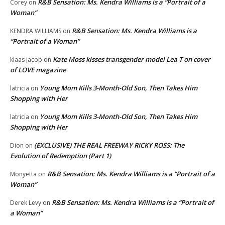
R&B Sensation: Ms. Kendra Williams is a “Portrait of a
Corey
on
Woman”
R&B Sensation: Ms. Kendra Williams is a
KENDRA WILLIAMS
on
“Portrait of a Woman”
Kate Moss kisses transgender model Lea T on cover
klaas jacob
on
of LOVE magazine
Young Mom Kills 3-Month-Old Son, Then Takes Him
latricia
on
Shopping with Her
Young Mom Kills 3-Month-Old Son, Then Takes Him
latricia
on
Shopping with Her
(EXCLUSIVE) THE REAL FREEWAY RICKY ROSS: The
Dion
on
Evolution of Redemption (Part 1)
R&B Sensation: Ms. Kendra Williams is a “Portrait of a
Monyetta
on
Woman”
R&B Sensation: Ms. Kendra Williams is a “Portrait of
Derek Levy
on
a Woman”