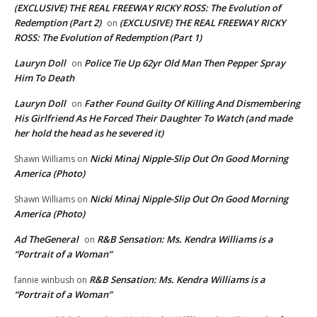
(EXCLUSIVE) THE REAL FREEWAY RICKY ROSS: The Evolution of
Redemption (Part 2)
(EXCLUSIVE) THE REAL FREEWAY RICKY
on
ROSS: The Evolution of Redemption (Part 1)
Lauryn Doll
Police Tie Up 62yr Old Man Then Pepper Spray
on
Him To Death
Lauryn Doll
Father Found Guilty Of Killing And Dismembering
on
His Girlfriend As He Forced Their Daughter To Watch (and made
her hold the head as he severed it)
Nicki Minaj Nipple-Slip Out On Good Morning
Shawn Williams
on
America (Photo)
Nicki Minaj Nipple-Slip Out On Good Morning
Shawn Williams
on
America (Photo)
Ad TheGeneral
R&B Sensation: Ms. Kendra Williams is a
on
“Portrait of a Woman”
R&B Sensation: Ms. Kendra Williams is a
fannie winbush
on
“Portrait of a Woman”