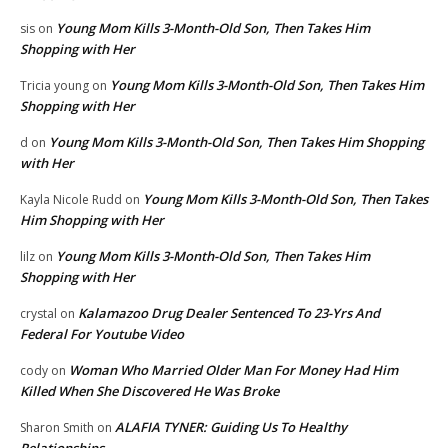
Young Mom Kills 3-Month-Old Son, Then Takes Him
sis
on
Shopping with Her
Young Mom Kills 3-Month-Old Son, Then Takes Him
Tricia young
on
Shopping with Her
Young Mom Kills 3-Month-Old Son, Then Takes Him Shopping
d
on
with Her
Young Mom Kills 3-Month-Old Son, Then Takes
Kayla Nicole Rudd
on
Him Shopping with Her
Young Mom Kills 3-Month-Old Son, Then Takes Him
lilz
on
Shopping with Her
Kalamazoo Drug Dealer Sentenced To 23-Yrs And
crystal
on
Federal For Youtube Video
Woman Who Married Older Man For Money Had Him
cody
on
Killed When She Discovered He Was Broke
ALAFIA TYNER: Guiding Us To Healthy
Sharon Smith
on