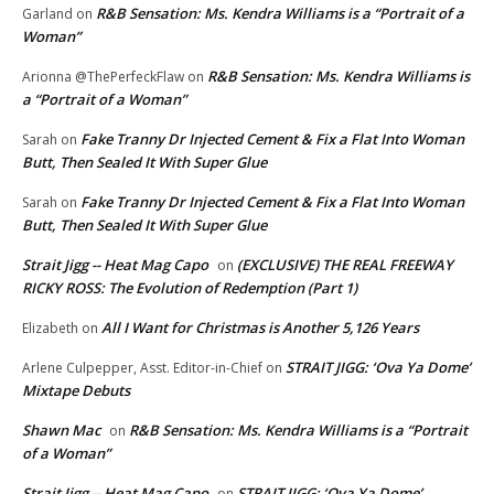
R&B Sensation: Ms. Kendra Williams is a “Portrait of a
Garland
on
Woman”
R&B Sensation: Ms. Kendra Williams is
Arionna @ThePerfeckFlaw
on
a “Portrait of a Woman”
Fake Tranny Dr Injected Cement & Fix a Flat Into Woman
Sarah
on
Butt, Then Sealed It With Super Glue
Fake Tranny Dr Injected Cement & Fix a Flat Into Woman
Sarah
on
Butt, Then Sealed It With Super Glue
Strait Jigg -- Heat Mag Capo
(EXCLUSIVE) THE REAL FREEWAY
on
RICKY ROSS: The Evolution of Redemption (Part 1)
All I Want for Christmas is Another 5,126 Years
Elizabeth
on
STRAIT JIGG: ‘Ova Ya Dome’
Arlene Culpepper, Asst. Editor-in-Chief
on
Mixtape Debuts
Shawn Mac
R&B Sensation: Ms. Kendra Williams is a “Portrait
on
of a Woman”
Strait Jigg -- Heat Mag Capo
STRAIT JIGG: ‘Ova Ya Dome’
on