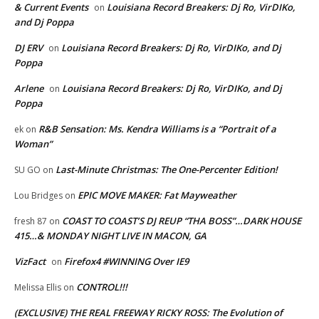
& Current Events
Louisiana Record Breakers: Dj Ro, VirDIKo,
on
and Dj Poppa
DJ ERV
Louisiana Record Breakers: Dj Ro, VirDIKo, and Dj
on
Poppa
Arlene
Louisiana Record Breakers: Dj Ro, VirDIKo, and Dj
on
Poppa
R&B Sensation: Ms. Kendra Williams is a “Portrait of a
ek
on
Woman”
Last-Minute Christmas: The One-Percenter Edition!
SU GO
on
EPIC MOVE MAKER: Fat Mayweather
Lou Bridges
on
COAST TO COAST’S DJ REUP “THA BOSS”…DARK HOUSE
fresh 87
on
415…& MONDAY NIGHT LIVE IN MACON, GA
VizFact
Firefox4 #WINNING Over IE9
on
CONTROL!!!
Melissa Ellis
on
(EXCLUSIVE) THE REAL FREEWAY RICKY ROSS: The Evolution of