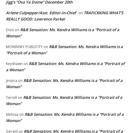
Jigg’s “Ova Ya Dome” December 20th
Arlene Culpepper/Asst. Editor-in-Chief
TRAFICKKING WHAT’S
on
REALLY GOOD: Lawrence Parker
R&B Sensation: Ms. Kendra Williams is a “Portrait of a
Dion
on
Woman”
R&B Sensation: Ms. Kendra Williams is a
MOWINSKY PUBLICITY
on
“Portrait of a Woman”
R&B Sensation: Ms. Kendra Williams is a “Portrait of
Keyshawn
on
a Woman”
R&B Sensation: Ms. Kendra Williams is a “Portrait of a
Jessica
on
Woman”
R&B Sensation: Ms. Kendra Williams is a “Portrait of a
Terrell
on
Woman”
R&B Sensation: Ms. Kendra Williams is a “Portrait of a
Melissa
on
Woman”
R&B Sensation: Ms. Kendra Williams is a “Portrait of a
Gerald
on