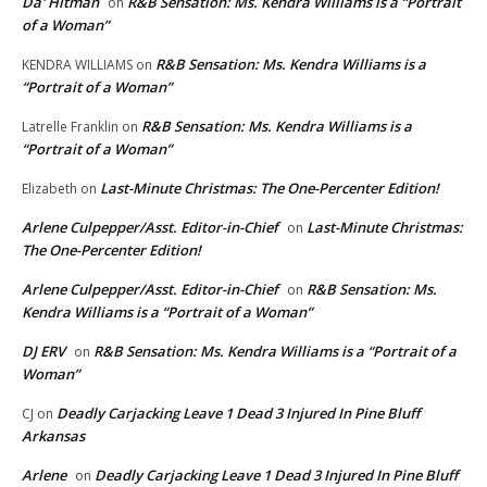
Da' Hitman
R&B Sensation: Ms. Kendra Williams is a “Portrait
on
of a Woman”
R&B Sensation: Ms. Kendra Williams is a
KENDRA WILLIAMS
on
“Portrait of a Woman”
R&B Sensation: Ms. Kendra Williams is a
Latrelle Franklin
on
“Portrait of a Woman”
Last-Minute Christmas: The One-Percenter Edition!
Elizabeth
on
Arlene Culpepper/Asst. Editor-in-Chief
Last-Minute Christmas:
on
The One-Percenter Edition!
Arlene Culpepper/Asst. Editor-in-Chief
R&B Sensation: Ms.
on
Kendra Williams is a “Portrait of a Woman”
DJ ERV
R&B Sensation: Ms. Kendra Williams is a “Portrait of a
on
Woman”
Deadly Carjacking Leave 1 Dead 3 Injured In Pine Bluff
CJ
on
Arkansas
Arlene
Deadly Carjacking Leave 1 Dead 3 Injured In Pine Bluff
on