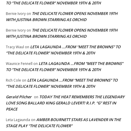
TO “THE DELICATE FLOWER” NOVEMBER 19TH & 20TH
THE DELICATE FLOWER OPENS NOVEMBER 19TH
Bernie Ivory
on
WITH JUSTINA BROWN STARRING AS ORCHID
THE DELICATE FLOWER OPENS NOVEMBER 19TH
Bernie Ivory
on
WITH JUSTINA BROWN STARRING AS ORCHID
LETA LAGAUNDA …FROM “MEET THE BROWNS” TO
Tracy Waul
on
“THE DELICATE FLOWER” NOVEMBER 19TH & 20TH
LETA LAGAUNDA …FROM “MEET THE BROWNS”
Waunice Fennell
on
TO “THE DELICATE FLOWER” NOVEMBER 19TH & 20TH
LETA LAGAUNDA …FROM “MEET THE BROWNS” TO
Rich Cole
on
“THE DELICATE FLOWER” NOVEMBER 19TH & 20TH
Gerald Pilcher
TODAY THE HEAT REMEMBERS THE LEGENDARY
on
LOVE SONG BALLARD KING GERALD LEVERT! R.I.P. “G” REST IN
PEACE
AMBER BOURNETT STARS AS LAVENDER IN THE
Leta Lagaunda
on
STAGE PLAY “THE DELICATE FLOWER”