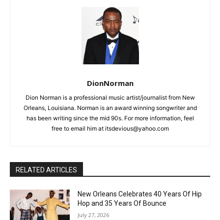
DionNorman
Dion Norman is a professional music artist/journalist from New
Orleans, Louisiana. Norman is an award winning songwriter and
has been writing since the mid 90s. For more information, feel
free to email him at itsdevious@yahoo.com
RELATED ARTICLES
New Orleans Celebrates 40 Years Of Hip
Hop and 35 Years Of Bounce
July 27, 2026