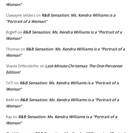
Woman”
R&B Sensation: Ms. Kendra Williams is a
Clawayne selders
on
“Portrait of a Woman”
R&B Sensation: Ms. Kendra Williams is a “Portrait of a
BigJeff
on
Woman”
R&B Sensation: Ms. Kendra Williams is a “Portrait of a
Thomas
on
Woman”
Last-Minute Christmas: The One-Percenter
Shante Diffenderfer
on
Edition!
R&B Sensation: Ms. Kendra Williams is a “Portrait of a
TATI
on
Woman”
R&B Sensation: Ms. Kendra Williams is a “Portrait of a
BAM
on
Woman”
R&B Sensation: Ms. Kendra Williams is a “Portrait of a
Ray
on
Woman”