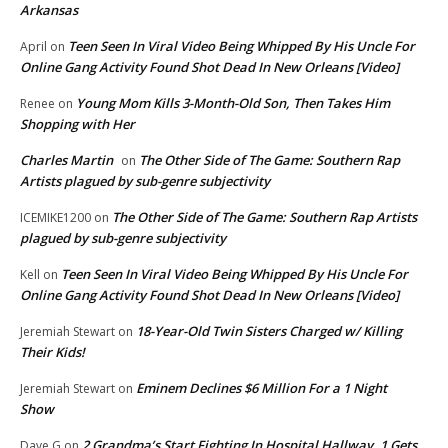
Arkansas
Teen Seen In Viral Video Being Whipped By His Uncle For
April
on
Online Gang Activity Found Shot Dead In New Orleans [Video]
Young Mom Kills 3-Month-Old Son, Then Takes Him
Renee
on
Shopping with Her
Charles Martin
The Other Side of The Game: Southern Rap
on
Artists plagued by sub-genre subjectivity
The Other Side of The Game: Southern Rap Artists
ICEMIKE1200
on
plagued by sub-genre subjectivity
Teen Seen In Viral Video Being Whipped By His Uncle For
Kell
on
Online Gang Activity Found Shot Dead In New Orleans [Video]
18-Year-Old Twin Sisters Charged w/ Killing
Jeremiah Stewart
on
Their Kids!
Eminem Declines $6 Million For a 1 Night
Jeremiah Stewart
on
Show
2 Grandma’s Start Fighting In Hospital Hallway. 1 Gets
Dave G
on