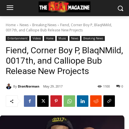
Home
News
Breaking News
Fiend, Corner Boy P, BlaqNMild,
0017th, and Calliope Bub Release New Projects
Entertainment
Videos
Home
Music
News
Breaking News
Fiend, Corner Boy P, BlaqNMild,
0017th, and Calliope Bub
Release New Projects
By
DionNorman
May 29, 2017
1100
0