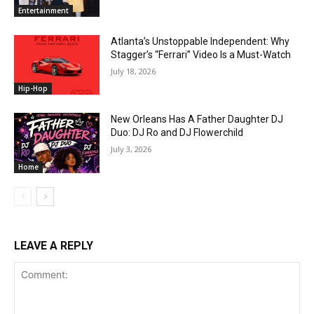
Entertainment
Atlanta’s Unstoppable Independent: Why
Stagger’s “Ferrari” Video Is a Must-Watch
July 18, 2026
Hip-Hop
New Orleans Has A Father Daughter DJ
Duo: DJ Ro and DJ Flowerchild
July 3, 2026
Home
LEAVE A REPLY