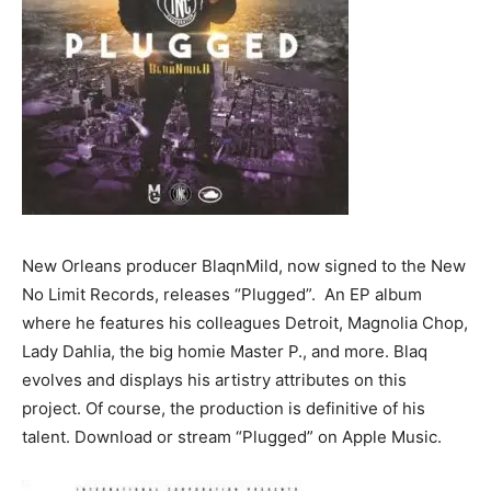
New Orleans producer BlaqnMild, now signed to the New
No Limit Records, releases “Plugged”. An EP album
where he features his colleagues Detroit, Magnolia Chop,
Lady Dahlia, the big homie Master P., and more. Blaq
evolves and displays his artistry attributes on this
project. Of course, the production is definitive of his
talent. Download or stream “Plugged” on Apple Music.