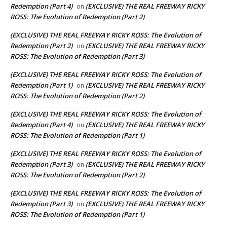
Redemption (Part 4)
(EXCLUSIVE) THE REAL FREEWAY RICKY
on
ROSS: The Evolution of Redemption (Part 2)
(EXCLUSIVE) THE REAL FREEWAY RICKY ROSS: The Evolution of
Redemption (Part 2)
(EXCLUSIVE) THE REAL FREEWAY RICKY
on
ROSS: The Evolution of Redemption (Part 3)
(EXCLUSIVE) THE REAL FREEWAY RICKY ROSS: The Evolution of
Redemption (Part 1)
(EXCLUSIVE) THE REAL FREEWAY RICKY
on
ROSS: The Evolution of Redemption (Part 2)
(EXCLUSIVE) THE REAL FREEWAY RICKY ROSS: The Evolution of
Redemption (Part 4)
(EXCLUSIVE) THE REAL FREEWAY RICKY
on
ROSS: The Evolution of Redemption (Part 1)
(EXCLUSIVE) THE REAL FREEWAY RICKY ROSS: The Evolution of
Redemption (Part 3)
(EXCLUSIVE) THE REAL FREEWAY RICKY
on
ROSS: The Evolution of Redemption (Part 2)
(EXCLUSIVE) THE REAL FREEWAY RICKY ROSS: The Evolution of
Redemption (Part 3)
(EXCLUSIVE) THE REAL FREEWAY RICKY
on
ROSS: The Evolution of Redemption (Part 1)