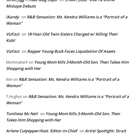
Mixtape Debuts
iKandy
R&B Sensation: Ms. Kendra Williams is a “Portrait of a
on
Woman”
VizFact
18-Year-Old Twin Sisters Charged w/ Killing Their
on
Kids!
VizFact
Rapper Young Buck Faces Liquidation Of Assets
on
Young Mom Kills 3-Month-Old Son, Then Takes Him
MommaKarli
on
Shopping with Her
R&B Sensation: Ms. Kendra Williams is a “Portrait of a
Kim
on
Woman”
R&B Sensation: Ms. Kendra Williams is a “Portrait of a
T.Hughes
on
Woman”
Toniliesa Mc Neil
Young Mom Kills 3-Month-Old Son, Then
on
Takes Him Shopping with Her
Arlene Culpepper/Asst. Editor-in-Chief
Artist Spotlight: Strait
on