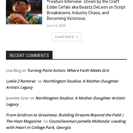
*Feature Interview- Driven by the Craft:
Eddie Cefalo aka Beastz DeLeon on Script
Breakdowns, Industry Chaos, and
Becoming Victorious
June 4, 2026
Load more
RECENT COMMENTS
Turning Point Action: Where Faith Meets Grit
Lisa Bing
on
Leslie Z Ramirez
Northington Studios: A Mother-Daughter
on
Artistic Legacy
Northington Studios: A Mother-Daughter Artistic
Jeanette Grier
on
Legacy
From Gridiron to Greatness: Building Dreams Beyond the Field |
The Heat Magazine
Councilwoman Jamelle McKenzie: Leading
on
with Heart in College Park, Georgia