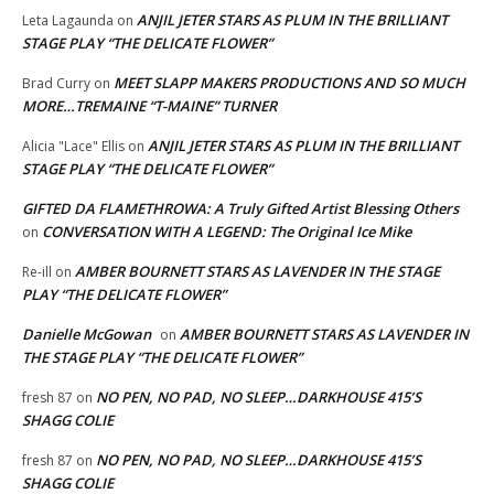
ANJIL JETER STARS AS PLUM IN THE BRILLIANT
Leta Lagaunda
on
STAGE PLAY “THE DELICATE FLOWER”
MEET SLAPP MAKERS PRODUCTIONS AND SO MUCH
Brad Curry
on
MORE…TREMAINE “T-MAINE” TURNER
ANJIL JETER STARS AS PLUM IN THE BRILLIANT
Alicia "Lace" Ellis
on
STAGE PLAY “THE DELICATE FLOWER”
GIFTED DA FLAMETHROWA: A Truly Gifted Artist Blessing Others
CONVERSATION WITH A LEGEND: The Original Ice Mike
on
AMBER BOURNETT STARS AS LAVENDER IN THE STAGE
Re-ill
on
PLAY “THE DELICATE FLOWER”
Danielle McGowan
AMBER BOURNETT STARS AS LAVENDER IN
on
THE STAGE PLAY “THE DELICATE FLOWER”
NO PEN, NO PAD, NO SLEEP…DARKHOUSE 415’S
fresh 87
on
SHAGG COLIE
NO PEN, NO PAD, NO SLEEP…DARKHOUSE 415’S
fresh 87
on
SHAGG COLIE