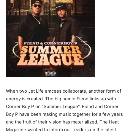
When two Jet Life emcees collaborate, another form of
energy is created. The big homie Fiend links up with
Corner Boy P on “Summer League”. Fiend and Corner
Boy P have been making music together for a few years
and the fruit of their vision has materialized. The Heat
Magazine wanted to inform our readers on the latest