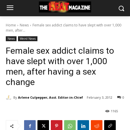
Home
News
Female sex addict claims to have slept with over 1,000
men, after...
News
Weird News
Female sex addict claims to
have slept with over 1,000
men, after having a sex
change
By
Arlene Culpepper, Asst. Editor-in-Chief
February 3, 2012
0
1165