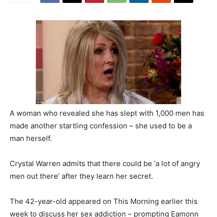
A woman who revealed she has slept with 1,000 men has
made another startling confession – she used to be a
man herself.
Crystal Warren admits that there could be ‘a lot of angry
men out there’ after they learn her secret.
The 42-year-old appeared on This Morning earlier this
week to discuss her sex addiction – prompting Eamonn