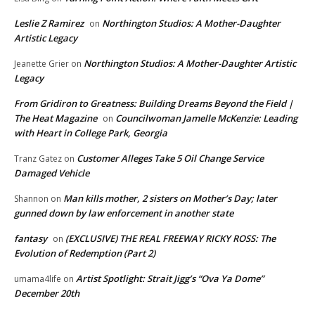
Leslie Z Ramirez
Northington Studios: A Mother-Daughter
on
Artistic Legacy
Northington Studios: A Mother-Daughter Artistic
Jeanette Grier
on
Legacy
From Gridiron to Greatness: Building Dreams Beyond the Field |
The Heat Magazine
Councilwoman Jamelle McKenzie: Leading
on
with Heart in College Park, Georgia
Customer Alleges Take 5 Oil Change Service
Tranz Gatez
on
Damaged Vehicle
Man kills mother, 2 sisters on Mother’s Day; later
Shannon
on
gunned down by law enforcement in another state
fantasy
(EXCLUSIVE) THE REAL FREEWAY RICKY ROSS: The
on
Evolution of Redemption (Part 2)
Artist Spotlight: Strait Jigg’s “Ova Ya Dome”
umama4life
on
December 20th