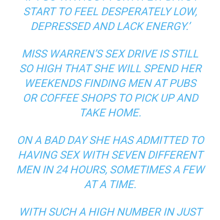
START TO FEEL DESPERATELY LOW,
DEPRESSED AND LACK ENERGY.’
MISS WARREN’S SEX DRIVE IS STILL
SO HIGH THAT SHE WILL SPEND HER
WEEKENDS FINDING MEN AT PUBS
OR COFFEE SHOPS TO PICK UP AND
TAKE HOME.
ON A BAD DAY SHE HAS ADMITTED TO
HAVING SEX WITH SEVEN DIFFERENT
MEN IN 24 HOURS, SOMETIMES A FEW
AT A TIME.
WITH SUCH A HIGH NUMBER IN JUST