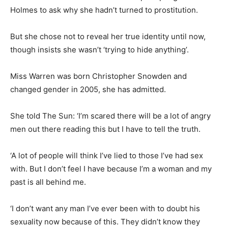
Holmes to ask
why she hadn’t turned to prostitution.
But she chose not to reveal her true identity until now,
though insists she wasn’t ‘trying to hide anything’.
Miss Warren was born Christopher Snowden and
changed gender in 2005, she has admitted.
She told The Sun: ‘I’m scared there will be a lot of angry
men out there reading this but I have to tell the truth.
‘A lot of people will think I’ve lied to those I’ve had sex
with. But I don’t feel I have because I’m a woman and my
past is all behind me.
‘I don’t want any man I’ve ever been with to doubt his
sexuality now because of this. They didn’t know they