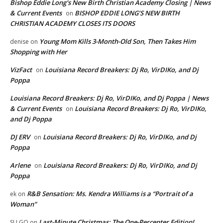
Bishop Eddie Long's New Birth Christian Academy Closing | News
& Current Events
BISHOP EDDIE LONG’S NEW BIRTH
on
CHRISTIAN ACADEMY CLOSES ITS DOORS
Young Mom Kills 3-Month-Old Son, Then Takes Him
denise
on
Shopping with Her
VizFact
Louisiana Record Breakers: Dj Ro, VirDIKo, and Dj
on
Poppa
Louisiana Record Breakers: Dj Ro, VirDIKo, and Dj Poppa | News
& Current Events
Louisiana Record Breakers: Dj Ro, VirDIKo,
on
and Dj Poppa
DJ ERV
Louisiana Record Breakers: Dj Ro, VirDIKo, and Dj
on
Poppa
Arlene
Louisiana Record Breakers: Dj Ro, VirDIKo, and Dj
on
Poppa
R&B Sensation: Ms. Kendra Williams is a “Portrait of a
ek
on
Woman”
Last-Minute Christmas: The One-Percenter Edition!
SU GO
on