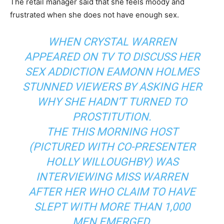
The retail manager said that she feels moody and
frustrated when she does not have enough sex.
WHEN CRYSTAL WARREN
APPEARED ON TV TO DISCUSS HER
SEX ADDICTION EAMONN HOLMES
STUNNED VIEWERS BY ASKING HER
WHY SHE HADN’T TURNED TO
PROSTITUTION.
THE THIS MORNING HOST
(PICTURED WITH CO-PRESENTER
HOLLY WILLOUGHBY) WAS
INTERVIEWING MISS WARREN
AFTER HER WHO CLAIM TO HAVE
SLEPT WITH MORE THAN 1,000
MEN EMERGED.