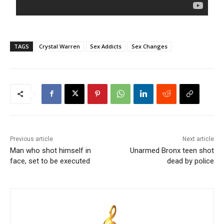
TAGS
Crystal Warren
Sex Addicts
Sex Changes
Previous article
Next article
Man who shot himself in
Unarmed Bronx teen shot
face, set to be executed
dead by police