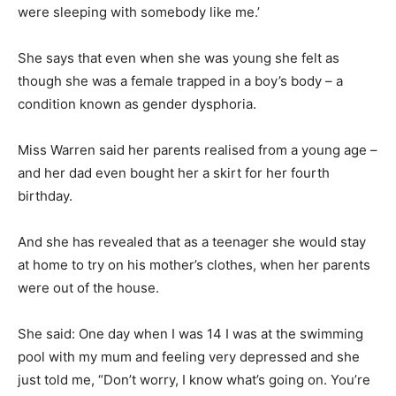
were sleeping with somebody like me.’
She says that even when she was young she felt as
though she was a female trapped in a boy’s body – a
condition known as gender dysphoria.
Miss Warren said her parents realised from a young age –
and her dad even bought her a skirt for her fourth
birthday.
And she has revealed that as a teenager she would stay
at home to try on his mother’s clothes, when her parents
were out of the house.
She said: One day when I was 14 I was at the swimming
pool with my mum and feeling very depressed and she
just told me, “Don’t worry, I know what’s going on. You’re