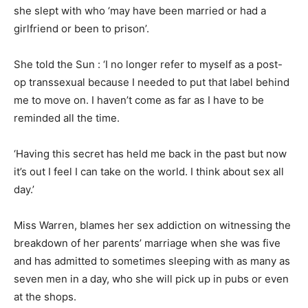
she slept with who ‘may have been married or had a
girlfriend or been to prison’.
She told the Sun : ‘I no longer refer to myself as a post-
op transsexual because I needed to put that label behind
me to move on. I haven’t come as far as I have to be
reminded all the time.
‘Having this secret has held me back in the past but now
it’s out I feel I can take on the world. I think about sex all
day.’
Miss
Warren, blames her sex addiction on witnessing the
breakdown of her parents’ marriage when she was five
and has admitted to sometimes sleeping with as many as
seven men in a day, who she will pick up in pubs or even
at the shops.