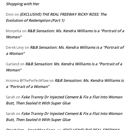
Shopping with Her
(EXCLUSIVE) THE REAL FREEWAY RICKY ROSS: The
Dion
on
Evolution of Redemption (Part 1)
R&B Sensation: Ms. Kendra Williams is a “Portrait of a
Monyetta
on
Woman”
R&B Sensation: Ms. Kendra Williams is a “Portrait of
Derek Levy
on
a Woman”
R&B Sensation: Ms. Kendra Williams is a “Portrait of a
Garland
on
Woman”
R&B Sensation: Ms. Kendra Williams is
Arionna @ThePerfeckFlaw
on
a “Portrait of a Woman”
Fake Tranny Dr Injected Cement & Fix a Flat Into Woman
Sarah
on
Butt, Then Sealed It With Super Glue
Fake Tranny Dr Injected Cement & Fix a Flat Into Woman
Sarah
on
Butt, Then Sealed It With Super Glue