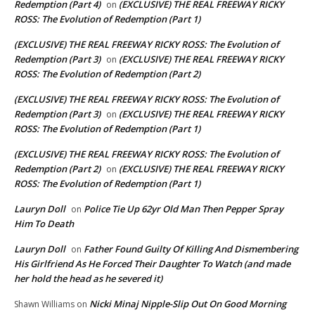
Redemption (Part 4)
(EXCLUSIVE) THE REAL FREEWAY RICKY
on
ROSS: The Evolution of Redemption (Part 1)
(EXCLUSIVE) THE REAL FREEWAY RICKY ROSS: The Evolution of
Redemption (Part 3)
(EXCLUSIVE) THE REAL FREEWAY RICKY
on
ROSS: The Evolution of Redemption (Part 2)
(EXCLUSIVE) THE REAL FREEWAY RICKY ROSS: The Evolution of
Redemption (Part 3)
(EXCLUSIVE) THE REAL FREEWAY RICKY
on
ROSS: The Evolution of Redemption (Part 1)
(EXCLUSIVE) THE REAL FREEWAY RICKY ROSS: The Evolution of
Redemption (Part 2)
(EXCLUSIVE) THE REAL FREEWAY RICKY
on
ROSS: The Evolution of Redemption (Part 1)
Lauryn Doll
Police Tie Up 62yr Old Man Then Pepper Spray
on
Him To Death
Lauryn Doll
Father Found Guilty Of Killing And Dismembering
on
His Girlfriend As He Forced Their Daughter To Watch (and made
her hold the head as he severed it)
Nicki Minaj Nipple-Slip Out On Good Morning
Shawn Williams
on