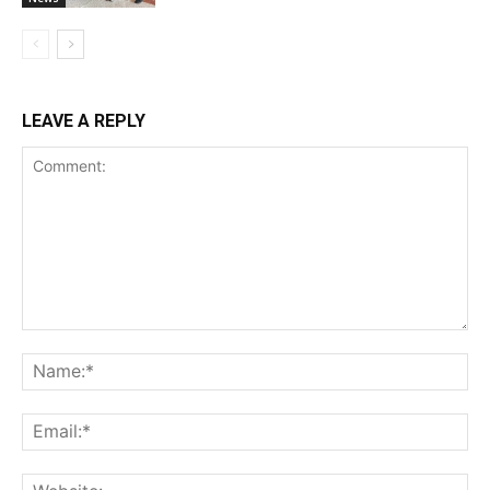
LEAVE A REPLY
Comment:
Na
Ema
Web