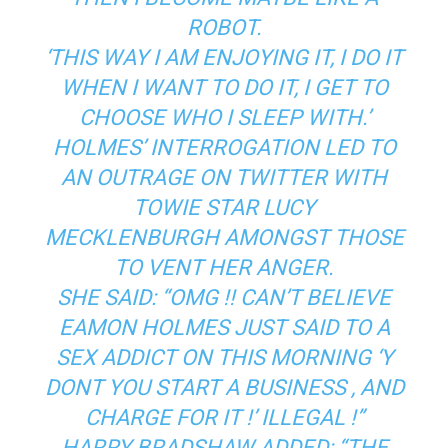
ROBOT.
‘THIS WAY I AM ENJOYING IT, I DO IT
WHEN I WANT TO DO IT, I GET TO
CHOOSE WHO I SLEEP WITH.’
HOLMES’ INTERROGATION LED TO
AN OUTRAGE ON TWITTER WITH
TOWIE STAR LUCY
MECKLENBURGH AMONGST THOSE
TO VENT HER ANGER.
SHE SAID: “OMG !! CAN’T BELIEVE
EAMON HOLMES JUST SAID TO A
SEX ADDICT ON THIS MORNING ‘Y
DONT YOU START A BUSINESS , AND
CHARGE FOR IT !’ ILLEGAL !”
HARRY BRADSHAW ADDED: “THE