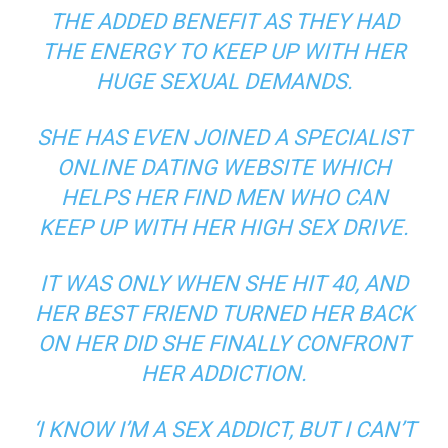
THE ADDED BENEFIT AS THEY HAD
THE ENERGY TO KEEP UP WITH HER
HUGE SEXUAL DEMANDS.
SHE HAS EVEN JOINED A SPECIALIST
ONLINE DATING WEBSITE WHICH
HELPS HER FIND MEN WHO CAN
KEEP UP WITH HER HIGH SEX DRIVE.
IT WAS ONLY WHEN SHE HIT 40, AND
HER BEST FRIEND TURNED HER BACK
ON HER DID SHE FINALLY CONFRONT
HER ADDICTION.
‘I KNOW I’M A SEX ADDICT, BUT I CAN’T