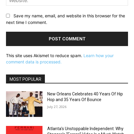
Save my name, email, and website in this browser for the
next time I comment.
This site uses Akismet to reduce spam.
Learn how your
comment data is processed.
MOST POPULAR
New Orleans Celebrates 40 Years Of Hip
Hop and 35 Years Of Bounce
July 27, 2026
Atlanta’s Unstoppable Independent: Why