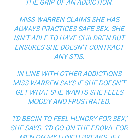
THE GRIP OF AN ADDICTION.
MISS WARREN CLAIMS SHE HAS
ALWAYS PRACTICES SAFE SEX. SHE
ISN’T ABLE TO HAVE CHILDREN BUT
ENSURES SHE DOESN’T CONTRACT
ANY STIS.
IN LINE WITH OTHER ADDICTIONS
MISS WARREN SAYS IF SHE DOESN’T
GET WHAT SHE WANTS SHE FEELS
MOODY AND FRUSTRATED.
‘I’D BEGIN TO FEEL HUNGRY FOR SEX,’
SHE SAYS. ‘I’D GO ON THE PROWL FOR
MEN ON MY LUNCH BREAKS. IF I