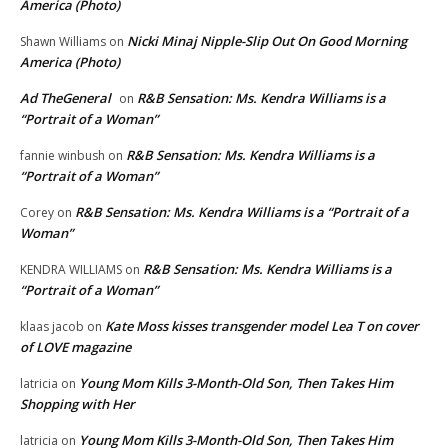
America (Photo)
Nicki Minaj Nipple-Slip Out On Good Morning
Shawn Williams
on
America (Photo)
Ad TheGeneral
R&B Sensation: Ms. Kendra Williams is a
on
“Portrait of a Woman”
R&B Sensation: Ms. Kendra Williams is a
fannie winbush
on
“Portrait of a Woman”
R&B Sensation: Ms. Kendra Williams is a “Portrait of a
Corey
on
Woman”
R&B Sensation: Ms. Kendra Williams is a
KENDRA WILLIAMS
on
“Portrait of a Woman”
Kate Moss kisses transgender model Lea T on cover
klaas jacob
on
of LOVE magazine
Young Mom Kills 3-Month-Old Son, Then Takes Him
latricia
on
Shopping with Her
Young Mom Kills 3-Month-Old Son, Then Takes Him
latricia
on