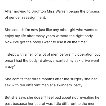
After moving to Brighton Miss Warren began the process
of gender reassignment.’
She added: ‘I’m now just like any other girl who wants to
enjoy my life after many years without the right body.
Now I’ve got the body I want to use it all the time.’
‘
I slept with a hell of a lot of men before my operation but
once I had the body I’d always wanted my sex drive went
crazy.’
She admits
that three months after the surgery she had
sex with ten different men at a swingers’ party.
But she says she doesn’t feel bad about not revealing her
past because her secret was little different to the men