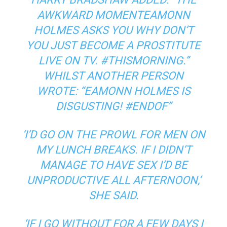
AWKWARD MOMENTEAMONN
HOLMES ASKS YOU WHY DON’T
YOU JUST BECOME A PROSTITUTE
LIVE ON TV. #THISMORNING.”
WHILST ANOTHER PERSON
WROTE: “EAMONN HOLMES IS
DISGUSTING! #ENDOF”
‘I’D GO ON THE PROWL FOR MEN ON
MY LUNCH BREAKS. IF I DIDN’T
MANAGE TO HAVE SEX I’D BE
UNPRODUCTIVE ALL AFTERNOON,’
SHE SAID.
‘IF I GO WITHOUT FOR A FEW DAYS I