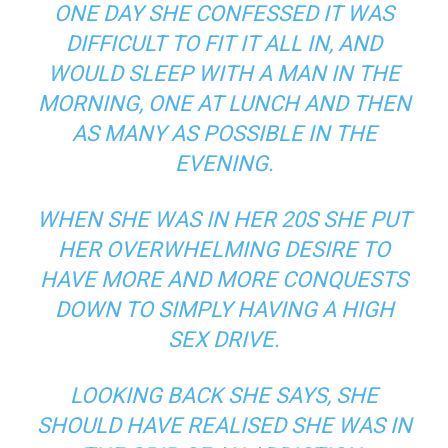
ONE DAY SHE CONFESSED IT WAS
DIFFICULT TO FIT IT ALL IN, AND
WOULD SLEEP WITH A MAN IN THE
MORNING, ONE AT LUNCH AND THEN
AS MANY AS POSSIBLE IN THE
EVENING.
WHEN SHE WAS IN HER 20S SHE PUT
HER OVERWHELMING DESIRE TO
HAVE MORE AND MORE CONQUESTS
DOWN TO SIMPLY HAVING A HIGH
SEX DRIVE.
LOOKING BACK SHE SAYS, SHE
SHOULD HAVE REALISED SHE WAS IN