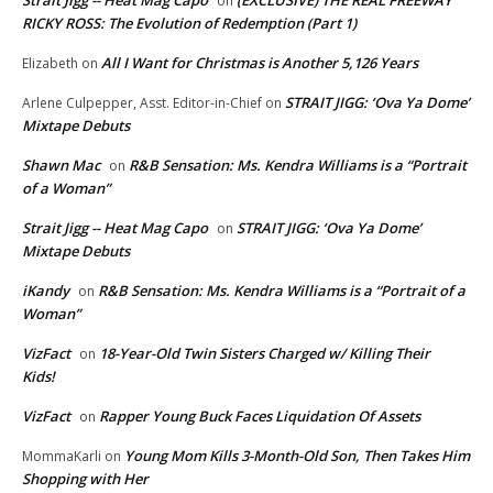
Strait Jigg -- Heat Mag Capo
(EXCLUSIVE) THE REAL FREEWAY
on
RICKY ROSS: The Evolution of Redemption (Part 1)
All I Want for Christmas is Another 5,126 Years
Elizabeth
on
STRAIT JIGG: ‘Ova Ya Dome’
Arlene Culpepper, Asst. Editor-in-Chief
on
Mixtape Debuts
Shawn Mac
R&B Sensation: Ms. Kendra Williams is a “Portrait
on
of a Woman”
Strait Jigg -- Heat Mag Capo
STRAIT JIGG: ‘Ova Ya Dome’
on
Mixtape Debuts
iKandy
R&B Sensation: Ms. Kendra Williams is a “Portrait of a
on
Woman”
VizFact
18-Year-Old Twin Sisters Charged w/ Killing Their
on
Kids!
VizFact
Rapper Young Buck Faces Liquidation Of Assets
on
Young Mom Kills 3-Month-Old Son, Then Takes Him
MommaKarli
on
Shopping with Her