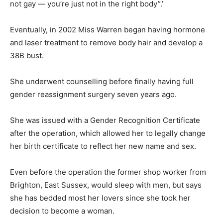
not gay — you’re just not in the right body”.’
Eventually, in 2002 Miss Warren began having hormone
and laser treatment to remove body hair and develop a
38B bust.
She underwent counselling before finally having full
gender reassignment surgery seven years ago.
She was issued with a Gender Recognition Certificate
after the operation, which allowed her to legally change
her birth certificate to reflect her new name and sex.
Even before the operation the former shop worker from
Brighton, East Sussex, would sleep with men, but says
she has bedded most her lovers since she took her
decision to become a woman.