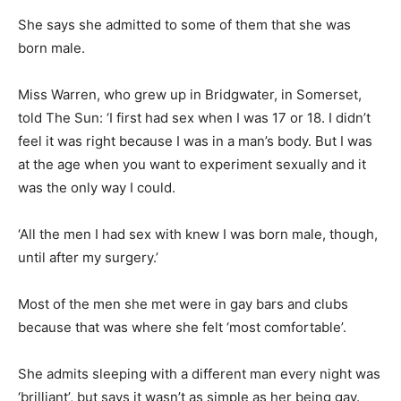
She says she admitted to some of them that she was
born male.
Miss Warren, who grew up in Bridgwater, in Somerset,
told The Sun: ‘I first had sex when I was 17 or 18. I didn’t
feel it was right because I was in a man’s body. But I was
at the age when you want to experiment sexually and it
was the only way I could.
‘All the men I had sex with knew I was born male, though,
until after my surgery.’
Most of the men she met were in gay bars and clubs
because that was where she felt ‘most comfortable’.
She admits sleeping with a different man every night was
‘brilliant’,
but says it wasn’t as simple as her being gay.