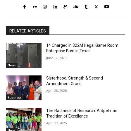
RELATED ARTICLES
14 Charged in $22M Illegal Game Room
Enterprise Bust in Texas
June 12, 2025
News
Sisterhood, Strength & Second
Amendment Grace
April 28, 2025
Business
The Radiance of Research: A Spelman
Tradition of Excellence
April 27, 2025
News