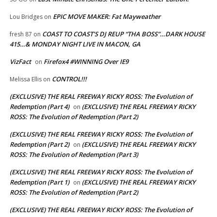
EPIC MOVE MAKER: Fat Mayweather
Lou Bridges
on
COAST TO COAST’S DJ REUP “THA BOSS”…DARK HOUSE
fresh 87
on
415…& MONDAY NIGHT LIVE IN MACON, GA
VizFact
Firefox4 #WINNING Over IE9
on
CONTROL!!!
Melissa Ellis
on
(EXCLUSIVE) THE REAL FREEWAY RICKY ROSS: The Evolution of
Redemption (Part 4)
(EXCLUSIVE) THE REAL FREEWAY RICKY
on
ROSS: The Evolution of Redemption (Part 2)
(EXCLUSIVE) THE REAL FREEWAY RICKY ROSS: The Evolution of
Redemption (Part 2)
(EXCLUSIVE) THE REAL FREEWAY RICKY
on
ROSS: The Evolution of Redemption (Part 3)
(EXCLUSIVE) THE REAL FREEWAY RICKY ROSS: The Evolution of
Redemption (Part 1)
(EXCLUSIVE) THE REAL FREEWAY RICKY
on
ROSS: The Evolution of Redemption (Part 2)
(EXCLUSIVE) THE REAL FREEWAY RICKY ROSS: The Evolution of