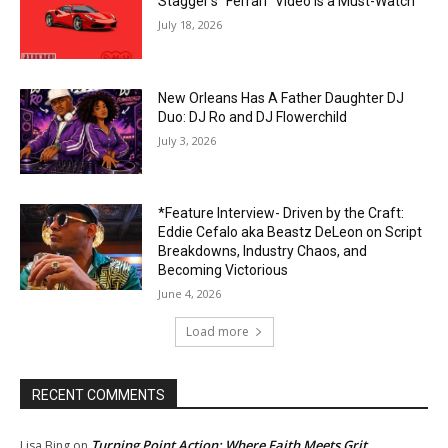
Stagger’s “Ferrari” Video Is a Must-Watch
July 18, 2026
New Orleans Has A Father Daughter DJ
Duo: DJ Ro and DJ Flowerchild
July 3, 2026
*Feature Interview- Driven by the Craft:
Eddie Cefalo aka Beastz DeLeon on Script
Breakdowns, Industry Chaos, and
Becoming Victorious
June 4, 2026
Load more
RECENT COMMENTS
Turning Point Action: Where Faith Meets Grit
Lisa Bing
on