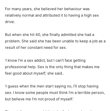
For many years, she believed her behaviour was
relatively normal and attributed it to having a high sex
drive.
But when she hit 40, she finally admitted she had a
problem. She said she has been unable to keep a job as a
result of her constant need for sex.
‘I know I’m a sex addict, but I can’t face getting
professional help. Sex is the only thing that makes me
feel good about myself,’ she said..
‘I guess when the men start saying no, I’ll stop having
sex. I know some people must think I’m a terrible person,
but believe me I’m not proud of myself.’