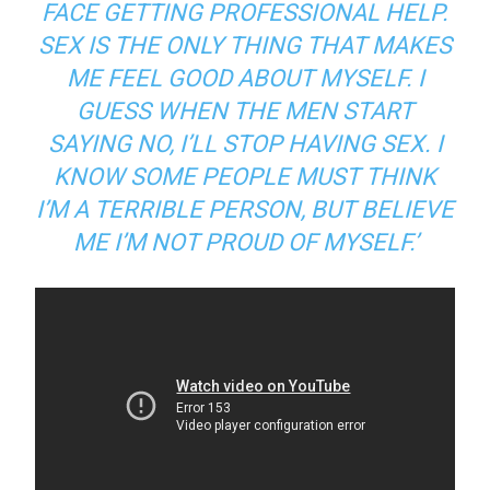
FACE GETTING PROFESSIONAL HELP.
SEX IS THE ONLY THING THAT MAKES
ME FEEL GOOD ABOUT MYSELF. I
GUESS WHEN THE MEN START
SAYING NO, I’LL STOP HAVING SEX. I
KNOW SOME PEOPLE MUST THINK
I’M A TERRIBLE PERSON, BUT BELIEVE
ME I’M NOT PROUD OF MYSELF.’