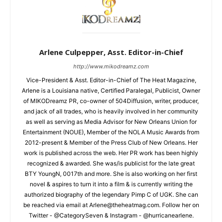
Arlene Culpepper, Asst. Editor-in-Chief
http://www.mikodreamz.com
Vice-President & Asst. Editor-in-Chief of The Heat Magazine,
Arlene is a Louisiana native, Certified Paralegal, Publicist, Owner
of MIKODreamz PR, co-owner of 504Diffusion, writer, producer,
and jack of all trades, who is heavily involved in her community
as well as serving as Media Advisor for New Orleans Union for
Entertainment (NOUE), Member of the NOLA Music Awards from
2012-present & Member of the Press Club of New Orleans. Her
work is published across the web. Her PR work has been highly
recognized & awarded. She was/is publicist for the late great
BTY YoungN, 0017th and more. She is also working on her first
novel & aspires to turn it into a film & is currently writing the
authorized biography of the legendary Pimp C of UGK. She can
be reached via email at Arlene@theheatmag.com. Follow her on
Twitter - @CategorySeven & Instagram - @hurricanearlene.