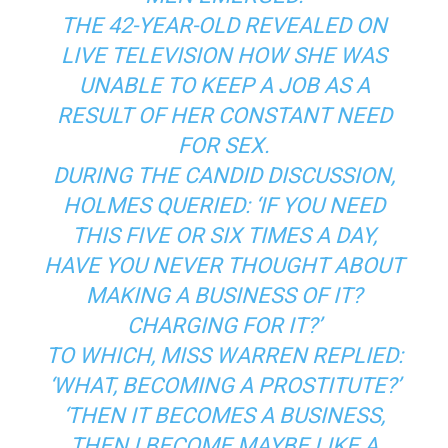
THE 42-YEAR-OLD REVEALED ON
LIVE TELEVISION HOW SHE WAS
UNABLE TO KEEP A JOB AS A
RESULT OF HER CONSTANT NEED
FOR SEX.
DURING THE CANDID DISCUSSION,
HOLMES QUERIED: ‘IF YOU NEED
THIS FIVE OR SIX TIMES A DAY,
HAVE YOU NEVER THOUGHT ABOUT
MAKING A BUSINESS OF IT?
CHARGING FOR IT?’
TO WHICH, MISS WARREN REPLIED:
‘WHAT, BECOMING A PROSTITUTE?’
‘THEN IT BECOMES A BUSINESS,
THEN I BECOME MAYBE LIKE A