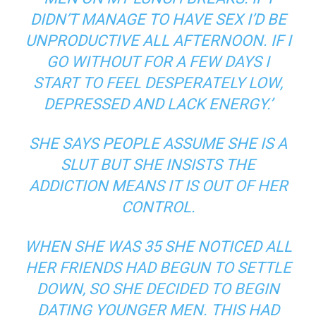
DIDN’T MANAGE TO HAVE SEX I’D BE
UNPRODUCTIVE ALL AFTERNOON. IF I
GO WITHOUT FOR A FEW DAYS I
START TO FEEL DESPERATELY LOW,
DEPRESSED AND LACK ENERGY.’
SHE SAYS PEOPLE ASSUME SHE IS A
SLUT BUT SHE INSISTS THE
ADDICTION MEANS IT IS OUT OF HER
CONTROL.
WHEN SHE WAS 35 SHE NOTICED ALL
HER FRIENDS HAD BEGUN TO SETTLE
DOWN, SO SHE DECIDED TO BEGIN
DATING YOUNGER MEN. THIS HAD