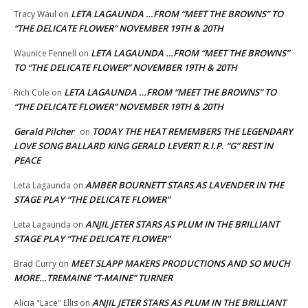
LETA LAGAUNDA …FROM “MEET THE BROWNS” TO
Tracy Waul
on
“THE DELICATE FLOWER” NOVEMBER 19TH & 20TH
LETA LAGAUNDA …FROM “MEET THE BROWNS”
Waunice Fennell
on
TO “THE DELICATE FLOWER” NOVEMBER 19TH & 20TH
LETA LAGAUNDA …FROM “MEET THE BROWNS” TO
Rich Cole
on
“THE DELICATE FLOWER” NOVEMBER 19TH & 20TH
Gerald Pilcher
TODAY THE HEAT REMEMBERS THE LEGENDARY
on
LOVE SONG BALLARD KING GERALD LEVERT! R.I.P. “G” REST IN
PEACE
AMBER BOURNETT STARS AS LAVENDER IN THE
Leta Lagaunda
on
STAGE PLAY “THE DELICATE FLOWER”
ANJIL JETER STARS AS PLUM IN THE BRILLIANT
Leta Lagaunda
on
STAGE PLAY “THE DELICATE FLOWER”
MEET SLAPP MAKERS PRODUCTIONS AND SO MUCH
Brad Curry
on
MORE…TREMAINE “T-MAINE” TURNER
ANJIL JETER STARS AS PLUM IN THE BRILLIANT
Alicia "Lace" Ellis
on