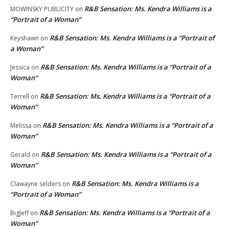
R&B Sensation: Ms. Kendra Williams is a
MOWINSKY PUBLICITY
on
“Portrait of a Woman”
R&B Sensation: Ms. Kendra Williams is a “Portrait of
Keyshawn
on
a Woman”
R&B Sensation: Ms. Kendra Williams is a “Portrait of a
Jessica
on
Woman”
R&B Sensation: Ms. Kendra Williams is a “Portrait of a
Terrell
on
Woman”
R&B Sensation: Ms. Kendra Williams is a “Portrait of a
Melissa
on
Woman”
R&B Sensation: Ms. Kendra Williams is a “Portrait of a
Gerald
on
Woman”
R&B Sensation: Ms. Kendra Williams is a
Clawayne selders
on
“Portrait of a Woman”
R&B Sensation: Ms. Kendra Williams is a “Portrait of a
BigJeff
on
Woman”