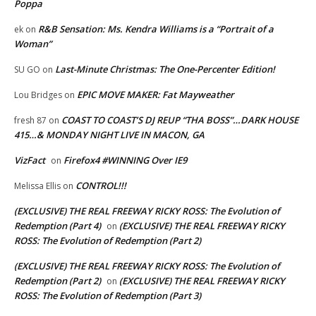
Poppa
R&B Sensation: Ms. Kendra Williams is a “Portrait of a
ek
on
Woman”
Last-Minute Christmas: The One-Percenter Edition!
SU GO
on
EPIC MOVE MAKER: Fat Mayweather
Lou Bridges
on
COAST TO COAST’S DJ REUP “THA BOSS”…DARK HOUSE
fresh 87
on
415…& MONDAY NIGHT LIVE IN MACON, GA
VizFact
Firefox4 #WINNING Over IE9
on
CONTROL!!!
Melissa Ellis
on
(EXCLUSIVE) THE REAL FREEWAY RICKY ROSS: The Evolution of
Redemption (Part 4)
(EXCLUSIVE) THE REAL FREEWAY RICKY
on
ROSS: The Evolution of Redemption (Part 2)
(EXCLUSIVE) THE REAL FREEWAY RICKY ROSS: The Evolution of
Redemption (Part 2)
(EXCLUSIVE) THE REAL FREEWAY RICKY
on
ROSS: The Evolution of Redemption (Part 3)