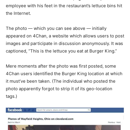
employee with his feet in the restaurant’s lettuce bins hit
the Internet.
The photo — which you can see above — initially
appeared on 4Chan, a website which allows users to post
images and participate in discussion anonymously. It was
captioned, “This is the lettuce you eat at Burger King.”
Mere moments after the photo was first posted, some
4Chan users identified the Burger King location at which
it must’ve been taken. (The individual who posted the
photo apparently forgot to strip it of its geo-location
tags.)