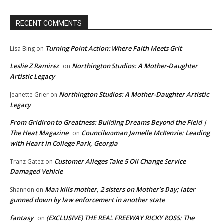
RECENT COMMENTS
Turning Point Action: Where Faith Meets Grit
Lisa Bing
on
Leslie Z Ramirez
Northington Studios: A Mother-Daughter
on
Artistic Legacy
Northington Studios: A Mother-Daughter Artistic
Jeanette Grier
on
Legacy
From Gridiron to Greatness: Building Dreams Beyond the Field |
The Heat Magazine
Councilwoman Jamelle McKenzie: Leading
on
with Heart in College Park, Georgia
Customer Alleges Take 5 Oil Change Service
Tranz Gatez
on
Damaged Vehicle
Man kills mother, 2 sisters on Mother’s Day; later
Shannon
on
gunned down by law enforcement in another state
fantasy
(EXCLUSIVE) THE REAL FREEWAY RICKY ROSS: The
on