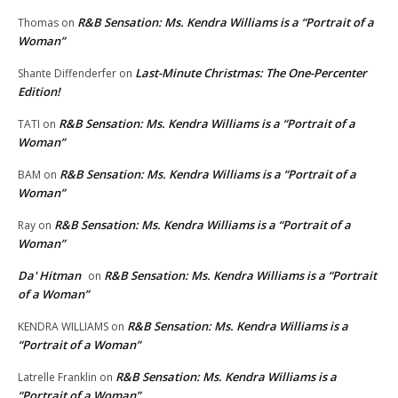
R&B Sensation: Ms. Kendra Williams is a “Portrait of a
Thomas
on
Woman”
Last-Minute Christmas: The One-Percenter
Shante Diffenderfer
on
Edition!
R&B Sensation: Ms. Kendra Williams is a “Portrait of a
TATI
on
Woman”
R&B Sensation: Ms. Kendra Williams is a “Portrait of a
BAM
on
Woman”
R&B Sensation: Ms. Kendra Williams is a “Portrait of a
Ray
on
Woman”
Da' Hitman
R&B Sensation: Ms. Kendra Williams is a “Portrait
on
of a Woman”
R&B Sensation: Ms. Kendra Williams is a
KENDRA WILLIAMS
on
“Portrait of a Woman”
R&B Sensation: Ms. Kendra Williams is a
Latrelle Franklin
on
“Portrait of a Woman”