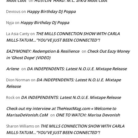
Mdot Cdot
HUSTLIN’ HARD: M.C. a/k/a Mdot Cdot
on
Happy Birthday DJ Poppa
Devious
on
Happy Birthday DJ Poppa
Nyja
on
THE MILLS CONNECTION SHOW WITH CARLA
La Asia Canty
on
MILLS-TATUM…”YOU’VE JUST BEEN CONNECTED”!
EAZYMONEY: Redemption & Resilience
Check Out Eazy Money
on
in ‘Ghost Dope’ (VIDEO)
Arlene
DA INDEPENDENTS: Latest N.O.U.E. Mixtape Release
on
DA INDEPENDENTS: Latest N.O.U.E. Mixtape
Dion Norman
on
Release
DA INDEPENDENTS: Latest N.O.U.E. Mixtape Release
Rock
on
Check out my interview at TheHeatMag.com « Welcome to
MarisaDeVonish.CoM
ONE TO WATCH: Marisa Devonish
on
THE MILLS CONNECTION SHOW WITH CARLA
Sharon Williams
on
MILLS-TATUM…”YOU’VE JUST BEEN CONNECTED”!