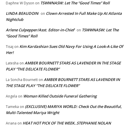
TSWWNASW: Let The “Good Times” Roll
Daphne W Dyson
on
LINDA BEAUDOIN
Clown Arrested In Full Make Up At Atlanta
on
Nightclub
Arlene Culpepper/Asst. Editor-in-Chief
TSWWNASW: Let The
on
“Good Times” Roll
Kim Kardashian Sues Old Navy For Using A Look-A-Like Of
Tisaj
on
Her!
AMBER BOURNETT STARS AS LAVENDER IN THE STAGE
Latesha
on
PLAY “THE DELICATE FLOWER”
AMBER BOURNETT STARS AS LAVENDER IN
La Soncha Bournett
on
THE STAGE PLAY “THE DELICATE FLOWER”
Woman Killed Outside Funeral Gathering
Angela
on
(EXCLUSIVE) MARIYA WORLD: Check Out the Beautiful,
Tameka
on
Multi-Talented Mariya Wright
HEAT HOT PICK OF THE WEEK..STEPHANIE NOLAN
Ariana
on