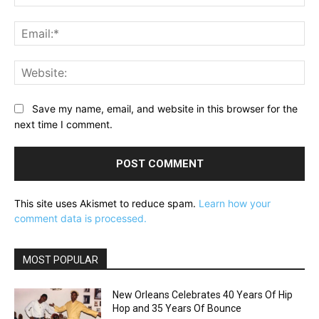
Ema
Web
Save my name, email, and website in this browser for the
next time I comment.
This site uses Akismet to reduce spam.
Learn how your
comment data is processed.
MOST POPULAR
New Orleans Celebrates 40 Years Of Hip
Hop and 35 Years Of Bounce