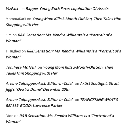
VizFact
Rapper Young Buck Faces Liquidation Of Assets
on
Young Mom Kills 3-Month-Old Son, Then Takes Him
MommaKarli
on
Shopping with Her
R&B Sensation: Ms. Kendra Williams is a “Portrait of a
Kim
on
Woman”
R&B Sensation: Ms. Kendra Williams is a “Portrait of a
T.Hughes
on
Woman”
Toniliesa Mc Neil
Young Mom Kills 3-Month-Old Son, Then
on
Takes Him Shopping with Her
Arlene Culpepper/Asst. Editor-in-Chief
Artist Spotlight: Strait
on
Jigg’s “Ova Ya Dome” December 20th
Arlene Culpepper/Asst. Editor-in-Chief
TRAFICKKING WHAT’S
on
REALLY GOOD: Lawrence Parker
R&B Sensation: Ms. Kendra Williams is a “Portrait of a
Dion
on
Woman”