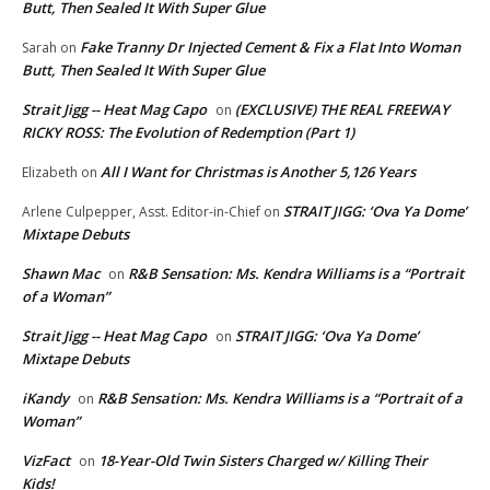
Butt, Then Sealed It With Super Glue
Fake Tranny Dr Injected Cement & Fix a Flat Into Woman
Sarah
on
Butt, Then Sealed It With Super Glue
Strait Jigg -- Heat Mag Capo
(EXCLUSIVE) THE REAL FREEWAY
on
RICKY ROSS: The Evolution of Redemption (Part 1)
All I Want for Christmas is Another 5,126 Years
Elizabeth
on
STRAIT JIGG: ‘Ova Ya Dome’
Arlene Culpepper, Asst. Editor-in-Chief
on
Mixtape Debuts
Shawn Mac
R&B Sensation: Ms. Kendra Williams is a “Portrait
on
of a Woman”
Strait Jigg -- Heat Mag Capo
STRAIT JIGG: ‘Ova Ya Dome’
on
Mixtape Debuts
iKandy
R&B Sensation: Ms. Kendra Williams is a “Portrait of a
on
Woman”
VizFact
18-Year-Old Twin Sisters Charged w/ Killing Their
on
Kids!