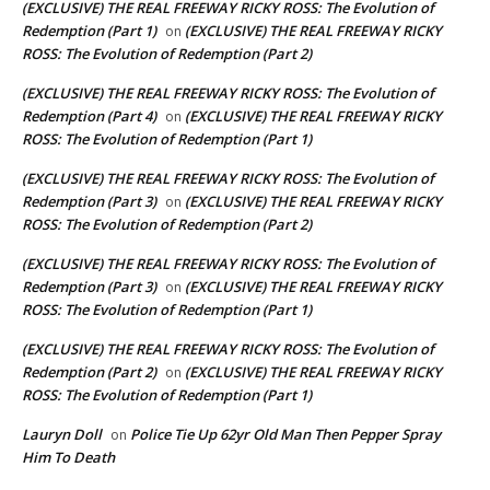
(EXCLUSIVE) THE REAL FREEWAY RICKY ROSS: The Evolution of
Redemption (Part 1)
(EXCLUSIVE) THE REAL FREEWAY RICKY
on
ROSS: The Evolution of Redemption (Part 2)
(EXCLUSIVE) THE REAL FREEWAY RICKY ROSS: The Evolution of
Redemption (Part 4)
(EXCLUSIVE) THE REAL FREEWAY RICKY
on
ROSS: The Evolution of Redemption (Part 1)
(EXCLUSIVE) THE REAL FREEWAY RICKY ROSS: The Evolution of
Redemption (Part 3)
(EXCLUSIVE) THE REAL FREEWAY RICKY
on
ROSS: The Evolution of Redemption (Part 2)
(EXCLUSIVE) THE REAL FREEWAY RICKY ROSS: The Evolution of
Redemption (Part 3)
(EXCLUSIVE) THE REAL FREEWAY RICKY
on
ROSS: The Evolution of Redemption (Part 1)
(EXCLUSIVE) THE REAL FREEWAY RICKY ROSS: The Evolution of
Redemption (Part 2)
(EXCLUSIVE) THE REAL FREEWAY RICKY
on
ROSS: The Evolution of Redemption (Part 1)
Lauryn Doll
Police Tie Up 62yr Old Man Then Pepper Spray
on
Him To Death