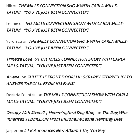
THE MILLS CONNECTION SHOW WITH CARLA MILLS-
NIk
on
TATUM…”YOU’VE JUST BEEN CONNECTED”!
THE MILLS CONNECTION SHOW WITH CARLA MILLS-
Leonie
on
TATUM…”YOU’VE JUST BEEN CONNECTED”!
THE MILLS CONNECTION SHOW WITH CARLA MILLS-
Veronica
on
TATUM…”YOU’VE JUST BEEN CONNECTED”!
Trinetta Love
THE MILLS CONNECTION SHOW WITH CARLA
on
MILLS-TATUM…”YOU’VE JUST BEEN CONNECTED”!
Arlene
SHUT THE FRONT DOOR! LIL’ SCRAPPY STOPPED BY TO
on
ANSWER THE CALL FROM HIS FANS!
THE MILLS CONNECTION SHOW WITH CARLA
Denitria Fountain
on
MILLS-TATUM…”YOU’VE JUST BEEN CONNECTED”!
Occupy Wall Street? | Hemmingford Dog Blog
The Dog Who
on
Inherited $12MILLION From Billionaire Leona Helmsley Dies
Lil B Announces New Album Title, ‘I’m Gay’
Jasper
on