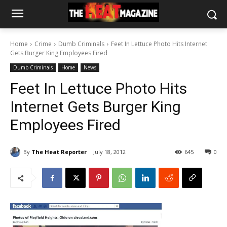
Home
Crime
Dumb Criminals
Feet In Lettuce Photo Hits Internet
Gets Burger King Employees Fired
Dumb Criminals
Home
News
Feet In Lettuce Photo Hits
Internet Gets Burger King
Employees Fired
By
The Heat Reporter
July 18, 2012
645
0