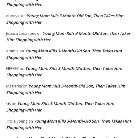
Shopping with Her
Young Mom Kills 3-Month-Old Son, Then Takes Him
ebony c
on
Shopping with Her
Young Mom Kills 3-Month-Old Son, Then Takes
Jessica Lastrapes
on
Him Shopping with Her
Young Mom Kills 3-Month-Old Son, Then Takes Him
Ammie
on
Shopping with Her
Young Mom Kills 3-Month-Old Son, Then Takes Him
NEEKEY
on
Shopping with Her
Young Mom Kills 3-Month-Old Son, Then Takes Him
Mz Parka
on
Shopping with Her
Young Mom Kills 3-Month-Old Son, Then Takes Him
sis
on
Shopping with Her
Young Mom Kills 3-Month-Old Son, Then Takes Him
Tricia young
on
Shopping with Her