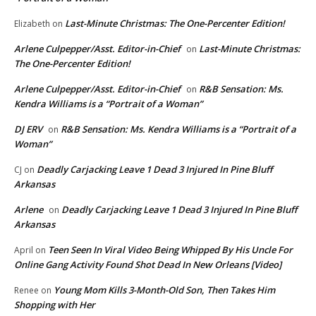
Last-Minute Christmas: The One-Percenter Edition!
Elizabeth
on
Arlene Culpepper/Asst. Editor-in-Chief
Last-Minute Christmas:
on
The One-Percenter Edition!
Arlene Culpepper/Asst. Editor-in-Chief
R&B Sensation: Ms.
on
Kendra Williams is a “Portrait of a Woman”
DJ ERV
R&B Sensation: Ms. Kendra Williams is a “Portrait of a
on
Woman”
Deadly Carjacking Leave 1 Dead 3 Injured In Pine Bluff
CJ
on
Arkansas
Arlene
Deadly Carjacking Leave 1 Dead 3 Injured In Pine Bluff
on
Arkansas
Teen Seen In Viral Video Being Whipped By His Uncle For
April
on
Online Gang Activity Found Shot Dead In New Orleans [Video]
Young Mom Kills 3-Month-Old Son, Then Takes Him
Renee
on
Shopping with Her