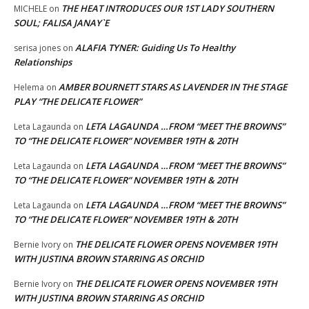
THE HEAT INTRODUCES OUR 1ST LADY SOUTHERN
MICHELE
on
SOUL; FALISA JANAY`E
ALAFIA TYNER: Guiding Us To Healthy
serisa jones
on
Relationships
AMBER BOURNETT STARS AS LAVENDER IN THE STAGE
Helema
on
PLAY “THE DELICATE FLOWER”
LETA LAGAUNDA …FROM “MEET THE BROWNS”
Leta Lagaunda
on
TO “THE DELICATE FLOWER” NOVEMBER 19TH & 20TH
LETA LAGAUNDA …FROM “MEET THE BROWNS”
Leta Lagaunda
on
TO “THE DELICATE FLOWER” NOVEMBER 19TH & 20TH
LETA LAGAUNDA …FROM “MEET THE BROWNS”
Leta Lagaunda
on
TO “THE DELICATE FLOWER” NOVEMBER 19TH & 20TH
THE DELICATE FLOWER OPENS NOVEMBER 19TH
Bernie Ivory
on
WITH JUSTINA BROWN STARRING AS ORCHID
THE DELICATE FLOWER OPENS NOVEMBER 19TH
Bernie Ivory
on
WITH JUSTINA BROWN STARRING AS ORCHID