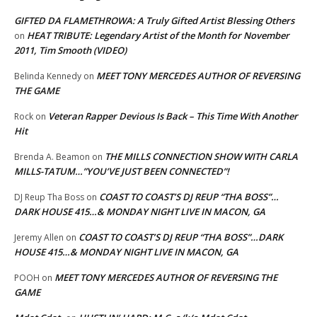
GIFTED DA FLAMETHROWA: A Truly Gifted Artist Blessing Others
HEAT TRIBUTE: Legendary Artist of the Month for November
on
2011, Tim Smooth (VIDEO)
MEET TONY MERCEDES AUTHOR OF REVERSING
Belinda Kennedy
on
THE GAME
Veteran Rapper Devious Is Back – This Time With Another
Rock
on
Hit
THE MILLS CONNECTION SHOW WITH CARLA
Brenda A. Beamon
on
MILLS-TATUM…”YOU’VE JUST BEEN CONNECTED”!
COAST TO COAST’S DJ REUP “THA BOSS”…
DJ Reup Tha Boss
on
DARK HOUSE 415…& MONDAY NIGHT LIVE IN MACON, GA
COAST TO COAST’S DJ REUP “THA BOSS”…DARK
Jeremy Allen
on
HOUSE 415…& MONDAY NIGHT LIVE IN MACON, GA
MEET TONY MERCEDES AUTHOR OF REVERSING THE
POOH
on
GAME