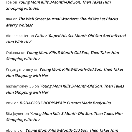
Young Mom Kills 3-Month-Old Son, Then Takes Him
roe
on
Shopping with Her
The Wall Street Journal Wonders: Should We Let Blacks
tina
on
Marry Whites?
Father ‘Raped His Six-Month-Old Son And Infected
dionne carter
on
Him With HIV’
Young Mom Kills 3-Month-Old Son, Then Takes Him
Quianna
on
Shopping with Her
Young Mom Kills 3-Month-Old Son, Then Takes
Praying mommy
on
Him Shopping with Her
Young Mom Kills 3-Month-Old Son, Then Takes
nashayhoney_38
on
Him Shopping with Her
BODACIOUS BODYWEAR: Custom Made Bodysuits
Vicki
on
Young Mom Kills 3-Month-Old Son, Then Takes Him
Rita Joyner
on
Shopping with Her
Young Mom Kills 3-Month-Old Son, Then Takes Him
ebony c
on