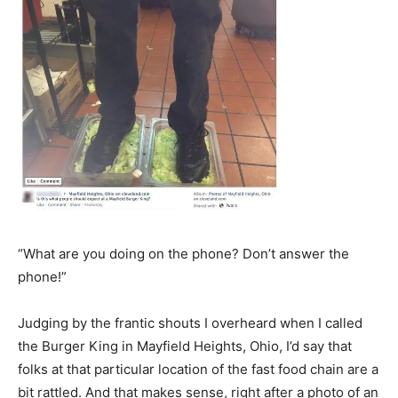
“What are you doing on the phone? Don’t answer the
phone!”
Judging by the frantic shouts I overheard when I called
the Burger King in Mayfield Heights, Ohio, I’d say that
folks at that particular location of the fast food chain are a
bit rattled. And that makes sense, right after a photo of an