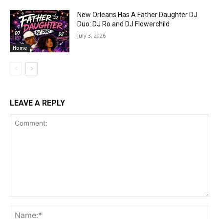
New Orleans Has A Father Daughter DJ
Duo: DJ Ro and DJ Flowerchild
July 3, 2026
Home
LEAVE A REPLY
Comment:
Na