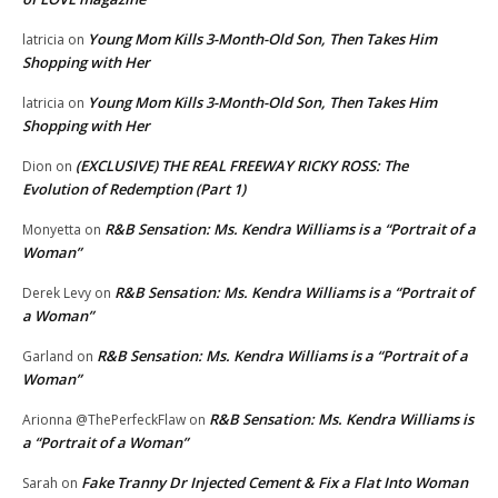
Young Mom Kills 3-Month-Old Son, Then Takes Him
latricia
on
Shopping with Her
Young Mom Kills 3-Month-Old Son, Then Takes Him
latricia
on
Shopping with Her
(EXCLUSIVE) THE REAL FREEWAY RICKY ROSS: The
Dion
on
Evolution of Redemption (Part 1)
R&B Sensation: Ms. Kendra Williams is a “Portrait of a
Monyetta
on
Woman”
R&B Sensation: Ms. Kendra Williams is a “Portrait of
Derek Levy
on
a Woman”
R&B Sensation: Ms. Kendra Williams is a “Portrait of a
Garland
on
Woman”
R&B Sensation: Ms. Kendra Williams is
Arionna @ThePerfeckFlaw
on
a “Portrait of a Woman”
Fake Tranny Dr Injected Cement & Fix a Flat Into Woman
Sarah
on