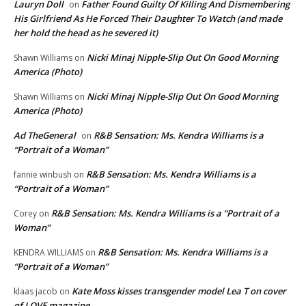
Lauryn Doll
Father Found Guilty Of Killing And Dismembering
on
His Girlfriend As He Forced Their Daughter To Watch (and made
her hold the head as he severed it)
Nicki Minaj Nipple-Slip Out On Good Morning
Shawn Williams
on
America (Photo)
Nicki Minaj Nipple-Slip Out On Good Morning
Shawn Williams
on
America (Photo)
Ad TheGeneral
R&B Sensation: Ms. Kendra Williams is a
on
“Portrait of a Woman”
R&B Sensation: Ms. Kendra Williams is a
fannie winbush
on
“Portrait of a Woman”
R&B Sensation: Ms. Kendra Williams is a “Portrait of a
Corey
on
Woman”
R&B Sensation: Ms. Kendra Williams is a
KENDRA WILLIAMS
on
“Portrait of a Woman”
Kate Moss kisses transgender model Lea T on cover
klaas jacob
on
of LOVE magazine