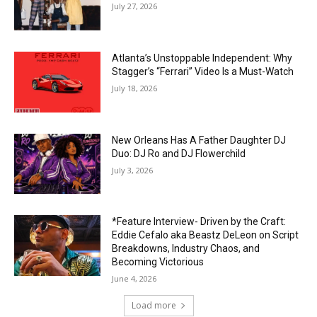
July 27, 2026
Atlanta’s Unstoppable Independent: Why
Stagger’s “Ferrari” Video Is a Must-Watch
July 18, 2026
New Orleans Has A Father Daughter DJ
Duo: DJ Ro and DJ Flowerchild
July 3, 2026
*Feature Interview- Driven by the Craft:
Eddie Cefalo aka Beastz DeLeon on Script
Breakdowns, Industry Chaos, and
Becoming Victorious
June 4, 2026
Load more