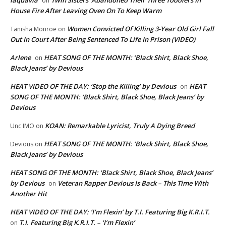
laquavia
Twin Sisters ‘Abandoned Their Three Toddlers In
on
House Fire After Leaving Oven On To Keep Warm
Women Convicted Of Killing 3-Year Old Girl Fall
Tanisha Monroe
on
Out In Court After Being Sentenced To Life In Prison (VIDEO)
Arlene
HEAT SONG OF THE MONTH: ‘Black Shirt, Black Shoe,
on
Black Jeans’ by Devious
HEAT VIDEO OF THE DAY: ‘Stop the Killing’ by Devious
HEAT
on
SONG OF THE MONTH: ‘Black Shirt, Black Shoe, Black Jeans’ by
Devious
KOAN: Remarkable Lyricist, Truly A Dying Breed
Unc IMO
on
HEAT SONG OF THE MONTH: ‘Black Shirt, Black Shoe,
Devious
on
Black Jeans’ by Devious
HEAT SONG OF THE MONTH: ‘Black Shirt, Black Shoe, Black Jeans’
by Devious
Veteran Rapper Devious Is Back – This Time With
on
Another Hit
HEAT VIDEO OF THE DAY: ‘I’m Flexin’ by T.I. Featuring Big K.R.I.T.
T.I. Featuring Big K.R.I.T. – ‘I’m Flexin’
on