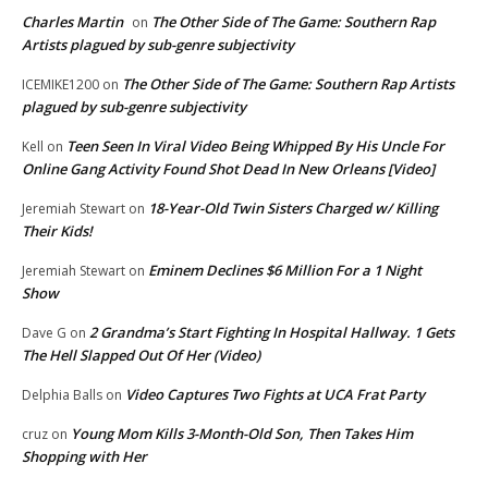
Charles Martin
The Other Side of The Game: Southern Rap
on
Artists plagued by sub-genre subjectivity
The Other Side of The Game: Southern Rap Artists
ICEMIKE1200
on
plagued by sub-genre subjectivity
Teen Seen In Viral Video Being Whipped By His Uncle For
Kell
on
Online Gang Activity Found Shot Dead In New Orleans [Video]
18-Year-Old Twin Sisters Charged w/ Killing
Jeremiah Stewart
on
Their Kids!
Eminem Declines $6 Million For a 1 Night
Jeremiah Stewart
on
Show
2 Grandma’s Start Fighting In Hospital Hallway. 1 Gets
Dave G
on
The Hell Slapped Out Of Her (Video)
Video Captures Two Fights at UCA Frat Party
Delphia Balls
on
Young Mom Kills 3-Month-Old Son, Then Takes Him
cruz
on
Shopping with Her