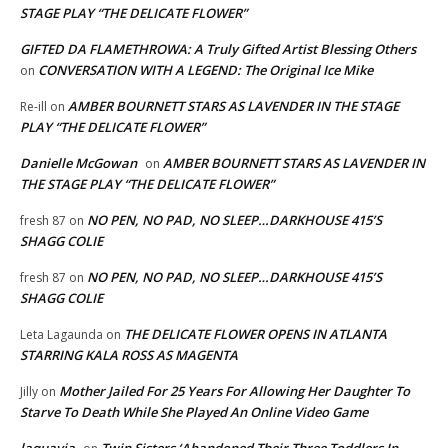
STAGE PLAY “THE DELICATE FLOWER”
GIFTED DA FLAMETHROWA: A Truly Gifted Artist Blessing Others
CONVERSATION WITH A LEGEND: The Original Ice Mike
on
AMBER BOURNETT STARS AS LAVENDER IN THE STAGE
Re-ill
on
PLAY “THE DELICATE FLOWER”
Danielle McGowan
AMBER BOURNETT STARS AS LAVENDER IN
on
THE STAGE PLAY “THE DELICATE FLOWER”
NO PEN, NO PAD, NO SLEEP…DARKHOUSE 415’S
fresh 87
on
SHAGG COLIE
NO PEN, NO PAD, NO SLEEP…DARKHOUSE 415’S
fresh 87
on
SHAGG COLIE
THE DELICATE FLOWER OPENS IN ATLANTA
Leta Lagaunda
on
STARRING KALA ROSS AS MAGENTA
Mother Jailed For 25 Years For Allowing Her Daughter To
Jilly
on
Starve To Death While She Played An Online Video Game