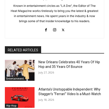
Known in entertainment circles as "LA Dre", the Editor of The
Heat Magazine works tirelessly to bring you the latest & greatest
in entertainment news. He spent years in the industry & now
brings some of that insider knowledge to his readers.
RELATED ARTICLES
New Orleans Celebrates 40 Years Of Hip
Hop and 35 Years Of Bounce
July 27, 2026
Entertainment
Atlanta’s Unstoppable Independent: Why
Stagger’s “Ferrari” Video Is a Must-Watch
July 18, 2026
Hip-Hop