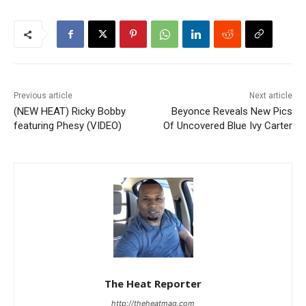
Previous article
Next article
(NEW HEAT) Ricky Bobby
Beyonce Reveals New Pics
featuring Phesy (VIDEO)
Of Uncovered Blue Ivy Carter
The Heat Reporter
http://theheatmag.com