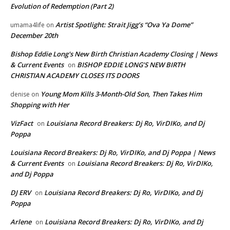
Evolution of Redemption (Part 2)
Artist Spotlight: Strait Jigg’s “Ova Ya Dome”
umama4life
on
December 20th
Bishop Eddie Long's New Birth Christian Academy Closing | News
& Current Events
BISHOP EDDIE LONG’S NEW BIRTH
on
CHRISTIAN ACADEMY CLOSES ITS DOORS
Young Mom Kills 3-Month-Old Son, Then Takes Him
denise
on
Shopping with Her
VizFact
Louisiana Record Breakers: Dj Ro, VirDIKo, and Dj
on
Poppa
Louisiana Record Breakers: Dj Ro, VirDIKo, and Dj Poppa | News
& Current Events
Louisiana Record Breakers: Dj Ro, VirDIKo,
on
and Dj Poppa
DJ ERV
Louisiana Record Breakers: Dj Ro, VirDIKo, and Dj
on
Poppa
Arlene
Louisiana Record Breakers: Dj Ro, VirDIKo, and Dj
on