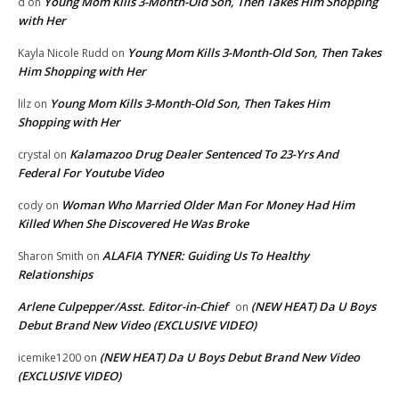
Young Mom Kills 3-Month-Old Son, Then Takes Him Shopping
d
on
with Her
Young Mom Kills 3-Month-Old Son, Then Takes
Kayla Nicole Rudd
on
Him Shopping with Her
Young Mom Kills 3-Month-Old Son, Then Takes Him
lilz
on
Shopping with Her
Kalamazoo Drug Dealer Sentenced To 23-Yrs And
crystal
on
Federal For Youtube Video
Woman Who Married Older Man For Money Had Him
cody
on
Killed When She Discovered He Was Broke
ALAFIA TYNER: Guiding Us To Healthy
Sharon Smith
on
Relationships
Arlene Culpepper/Asst. Editor-in-Chief
(NEW HEAT) Da U Boys
on
Debut Brand New Video (EXCLUSIVE VIDEO)
(NEW HEAT) Da U Boys Debut Brand New Video
icemike1200
on
(EXCLUSIVE VIDEO)