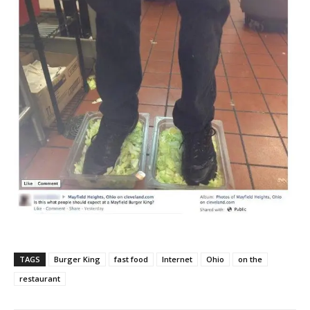
TAGS
Burger King
fast food
Internet
Ohio
on the
restaurant