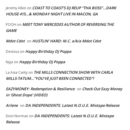
COAST TO COAST’S DJ REUP “THA BOSS”…DARK
Jeremy Allen
on
HOUSE 415…& MONDAY NIGHT LIVE IN MACON, GA
MEET TONY MERCEDES AUTHOR OF REVERSING THE
POOH
on
GAME
Mdot Cdot
HUSTLIN’ HARD: M.C. a/k/a Mdot Cdot
on
Happy Birthday DJ Poppa
Devious
on
Happy Birthday DJ Poppa
Nyja
on
THE MILLS CONNECTION SHOW WITH CARLA
La Asia Canty
on
MILLS-TATUM…”YOU’VE JUST BEEN CONNECTED”!
EAZYMONEY: Redemption & Resilience
Check Out Eazy Money
on
in ‘Ghost Dope’ (VIDEO)
Arlene
DA INDEPENDENTS: Latest N.O.U.E. Mixtape Release
on
DA INDEPENDENTS: Latest N.O.U.E. Mixtape
Dion Norman
on
Release