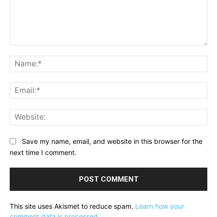
Comment:
Na
Ema
Web
Save my name, email, and website in this browser for the
next time I comment.
This site uses Akismet to reduce spam.
Learn how your
comment data is processed.