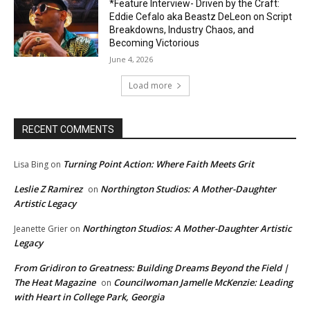
*Feature Interview- Driven by the Craft:
Eddie Cefalo aka Beastz DeLeon on Script
Breakdowns, Industry Chaos, and
Becoming Victorious
June 4, 2026
Load more
RECENT COMMENTS
Turning Point Action: Where Faith Meets Grit
Lisa Bing
on
Leslie Z Ramirez
Northington Studios: A Mother-Daughter
on
Artistic Legacy
Northington Studios: A Mother-Daughter Artistic
Jeanette Grier
on
Legacy
From Gridiron to Greatness: Building Dreams Beyond the Field |
The Heat Magazine
Councilwoman Jamelle McKenzie: Leading
on
with Heart in College Park, Georgia