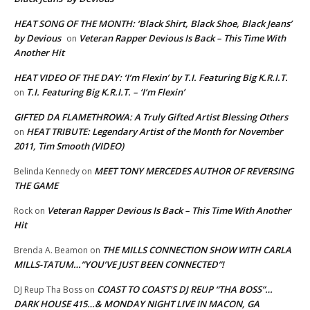
HEAT SONG OF THE MONTH: ‘Black Shirt, Black Shoe, Black Jeans’
by Devious
Veteran Rapper Devious Is Back – This Time With
on
Another Hit
HEAT VIDEO OF THE DAY: ‘I’m Flexin’ by T.I. Featuring Big K.R.I.T.
T.I. Featuring Big K.R.I.T. – ‘I’m Flexin’
on
GIFTED DA FLAMETHROWA: A Truly Gifted Artist Blessing Others
HEAT TRIBUTE: Legendary Artist of the Month for November
on
2011, Tim Smooth (VIDEO)
MEET TONY MERCEDES AUTHOR OF REVERSING
Belinda Kennedy
on
THE GAME
Veteran Rapper Devious Is Back – This Time With Another
Rock
on
Hit
THE MILLS CONNECTION SHOW WITH CARLA
Brenda A. Beamon
on
MILLS-TATUM…”YOU’VE JUST BEEN CONNECTED”!
COAST TO COAST’S DJ REUP “THA BOSS”…
DJ Reup Tha Boss
on
DARK HOUSE 415…& MONDAY NIGHT LIVE IN MACON, GA