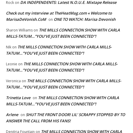
DA INDEPENDENTS: Latest N.O.U.E. Mixtape Release
Rock
on
Check out my interview at TheHeatMag.com « Welcome to
MarisaDeVonish.CoM
ONE TO WATCH: Marisa Devonish
on
THE MILLS CONNECTION SHOW WITH CARLA
Sharon Williams
on
MILLS-TATUM…”YOU’VE JUST BEEN CONNECTED”!
THE MILLS CONNECTION SHOW WITH CARLA MILLS-
NIk
on
TATUM…”YOU’VE JUST BEEN CONNECTED”!
THE MILLS CONNECTION SHOW WITH CARLA MILLS-
Leonie
on
TATUM…”YOU’VE JUST BEEN CONNECTED”!
THE MILLS CONNECTION SHOW WITH CARLA MILLS-
Veronica
on
TATUM…”YOU’VE JUST BEEN CONNECTED”!
Trinetta Love
THE MILLS CONNECTION SHOW WITH CARLA
on
MILLS-TATUM…”YOU’VE JUST BEEN CONNECTED”!
Arlene
SHUT THE FRONT DOOR! LIL’ SCRAPPY STOPPED BY TO
on
ANSWER THE CALL FROM HIS FANS!
THE MILLS CONNECTION SHOW WITH CARLA
Denitria Fountain
on