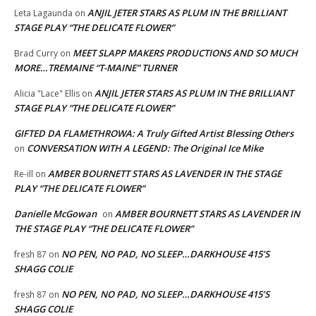
ANJIL JETER STARS AS PLUM IN THE BRILLIANT
Leta Lagaunda
on
STAGE PLAY “THE DELICATE FLOWER”
MEET SLAPP MAKERS PRODUCTIONS AND SO MUCH
Brad Curry
on
MORE…TREMAINE “T-MAINE” TURNER
ANJIL JETER STARS AS PLUM IN THE BRILLIANT
Alicia "Lace" Ellis
on
STAGE PLAY “THE DELICATE FLOWER”
GIFTED DA FLAMETHROWA: A Truly Gifted Artist Blessing Others
CONVERSATION WITH A LEGEND: The Original Ice Mike
on
AMBER BOURNETT STARS AS LAVENDER IN THE STAGE
Re-ill
on
PLAY “THE DELICATE FLOWER”
Danielle McGowan
AMBER BOURNETT STARS AS LAVENDER IN
on
THE STAGE PLAY “THE DELICATE FLOWER”
NO PEN, NO PAD, NO SLEEP…DARKHOUSE 415’S
fresh 87
on
SHAGG COLIE
NO PEN, NO PAD, NO SLEEP…DARKHOUSE 415’S
fresh 87
on
SHAGG COLIE