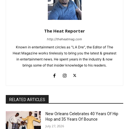
The Heat Reporter
http://theheatmag.com
Known in entertainment circles as "LA Dre", the Editor of The
Heat Magazine works tirelessly to bring you the latest & greatest
in entertainment news. He spent years in the industry & now
brings some of that insider knowledge to his readers.
RELATED ARTICLES
New Orleans Celebrates 40 Years Of Hip
Hop and 35 Years Of Bounce
July 27, 2026