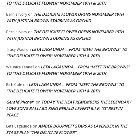
TO “THE DELICATE FLOWER” NOVEMBER 19TH & 20TH
THE DELICATE FLOWER OPENS NOVEMBER 19TH
Bernie Ivory
on
WITH JUSTINA BROWN STARRING AS ORCHID
THE DELICATE FLOWER OPENS NOVEMBER 19TH
Bernie Ivory
on
WITH JUSTINA BROWN STARRING AS ORCHID
LETA LAGAUNDA …FROM “MEET THE BROWNS” TO
Tracy Waul
on
“THE DELICATE FLOWER” NOVEMBER 19TH & 20TH
LETA LAGAUNDA …FROM “MEET THE BROWNS”
Waunice Fennell
on
TO “THE DELICATE FLOWER” NOVEMBER 19TH & 20TH
LETA LAGAUNDA …FROM “MEET THE BROWNS” TO
Rich Cole
on
“THE DELICATE FLOWER” NOVEMBER 19TH & 20TH
Gerald Pilcher
TODAY THE HEAT REMEMBERS THE LEGENDARY
on
LOVE SONG BALLARD KING GERALD LEVERT! R.I.P. “G” REST IN
PEACE
AMBER BOURNETT STARS AS LAVENDER IN THE
Leta Lagaunda
on
STAGE PLAY “THE DELICATE FLOWER”