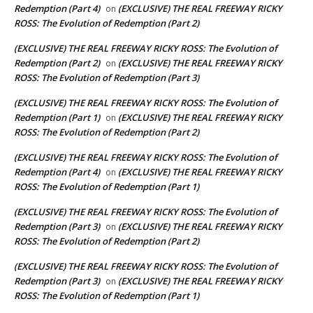
Redemption (Part 4)
(EXCLUSIVE) THE REAL FREEWAY RICKY
on
ROSS: The Evolution of Redemption (Part 2)
(EXCLUSIVE) THE REAL FREEWAY RICKY ROSS: The Evolution of
Redemption (Part 2)
(EXCLUSIVE) THE REAL FREEWAY RICKY
on
ROSS: The Evolution of Redemption (Part 3)
(EXCLUSIVE) THE REAL FREEWAY RICKY ROSS: The Evolution of
Redemption (Part 1)
(EXCLUSIVE) THE REAL FREEWAY RICKY
on
ROSS: The Evolution of Redemption (Part 2)
(EXCLUSIVE) THE REAL FREEWAY RICKY ROSS: The Evolution of
Redemption (Part 4)
(EXCLUSIVE) THE REAL FREEWAY RICKY
on
ROSS: The Evolution of Redemption (Part 1)
(EXCLUSIVE) THE REAL FREEWAY RICKY ROSS: The Evolution of
Redemption (Part 3)
(EXCLUSIVE) THE REAL FREEWAY RICKY
on
ROSS: The Evolution of Redemption (Part 2)
(EXCLUSIVE) THE REAL FREEWAY RICKY ROSS: The Evolution of
Redemption (Part 3)
(EXCLUSIVE) THE REAL FREEWAY RICKY
on
ROSS: The Evolution of Redemption (Part 1)