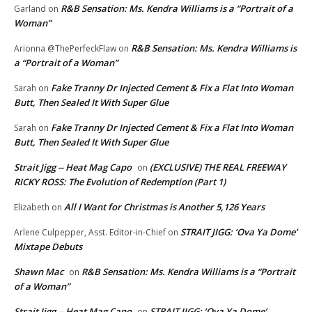
R&B Sensation: Ms. Kendra Williams is a “Portrait of a
Garland
on
Woman”
R&B Sensation: Ms. Kendra Williams is
Arionna @ThePerfeckFlaw
on
a “Portrait of a Woman”
Fake Tranny Dr Injected Cement & Fix a Flat Into Woman
Sarah
on
Butt, Then Sealed It With Super Glue
Fake Tranny Dr Injected Cement & Fix a Flat Into Woman
Sarah
on
Butt, Then Sealed It With Super Glue
Strait Jigg -- Heat Mag Capo
(EXCLUSIVE) THE REAL FREEWAY
on
RICKY ROSS: The Evolution of Redemption (Part 1)
All I Want for Christmas is Another 5,126 Years
Elizabeth
on
STRAIT JIGG: ‘Ova Ya Dome’
Arlene Culpepper, Asst. Editor-in-Chief
on
Mixtape Debuts
Shawn Mac
R&B Sensation: Ms. Kendra Williams is a “Portrait
on
of a Woman”
Strait Jigg -- Heat Mag Capo
STRAIT JIGG: ‘Ova Ya Dome’
on