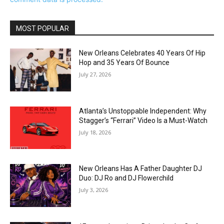
MOST POPULAR
New Orleans Celebrates 40 Years Of Hip
Hop and 35 Years Of Bounce
July 27, 2026
Atlanta’s Unstoppable Independent: Why
Stagger’s “Ferrari” Video Is a Must-Watch
July 18, 2026
New Orleans Has A Father Daughter DJ
Duo: DJ Ro and DJ Flowerchild
July 3, 2026