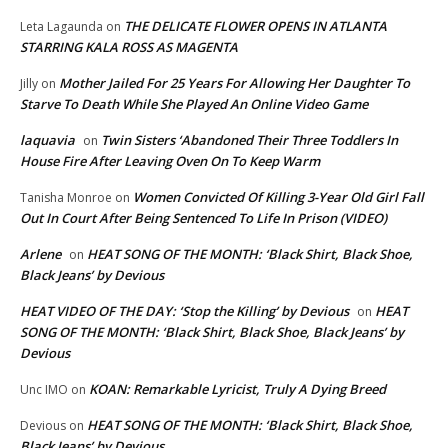
THE DELICATE FLOWER OPENS IN ATLANTA
Leta Lagaunda
on
STARRING KALA ROSS AS MAGENTA
Mother Jailed For 25 Years For Allowing Her Daughter To
Jilly
on
Starve To Death While She Played An Online Video Game
laquavia
Twin Sisters ‘Abandoned Their Three Toddlers In
on
House Fire After Leaving Oven On To Keep Warm
Women Convicted Of Killing 3-Year Old Girl Fall
Tanisha Monroe
on
Out In Court After Being Sentenced To Life In Prison (VIDEO)
Arlene
HEAT SONG OF THE MONTH: ‘Black Shirt, Black Shoe,
on
Black Jeans’ by Devious
HEAT VIDEO OF THE DAY: ‘Stop the Killing’ by Devious
HEAT
on
SONG OF THE MONTH: ‘Black Shirt, Black Shoe, Black Jeans’ by
Devious
KOAN: Remarkable Lyricist, Truly A Dying Breed
Unc IMO
on
HEAT SONG OF THE MONTH: ‘Black Shirt, Black Shoe,
Devious
on
Black Jeans’ by Devious