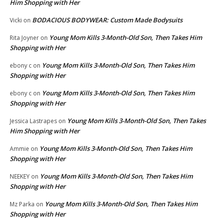
Him Shopping with Her
BODACIOUS BODYWEAR: Custom Made Bodysuits
Vicki
on
Young Mom Kills 3-Month-Old Son, Then Takes Him
Rita Joyner
on
Shopping with Her
Young Mom Kills 3-Month-Old Son, Then Takes Him
ebony c
on
Shopping with Her
Young Mom Kills 3-Month-Old Son, Then Takes Him
ebony c
on
Shopping with Her
Young Mom Kills 3-Month-Old Son, Then Takes
Jessica Lastrapes
on
Him Shopping with Her
Young Mom Kills 3-Month-Old Son, Then Takes Him
Ammie
on
Shopping with Her
Young Mom Kills 3-Month-Old Son, Then Takes Him
NEEKEY
on
Shopping with Her
Young Mom Kills 3-Month-Old Son, Then Takes Him
Mz Parka
on
Shopping with Her