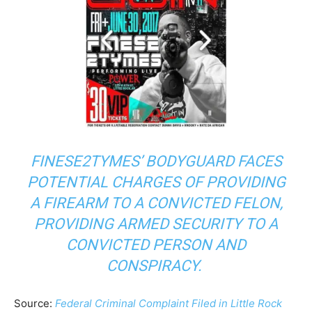
FINESE2TYMES’ BODYGUARD FACES
POTENTIAL CHARGES OF PROVIDING
A FIREARM TO A CONVICTED FELON,
PROVIDING ARMED SECURITY TO A
CONVICTED PERSON AND
CONSPIRACY.
Source:
Federal Criminal Complaint Filed in Little Rock