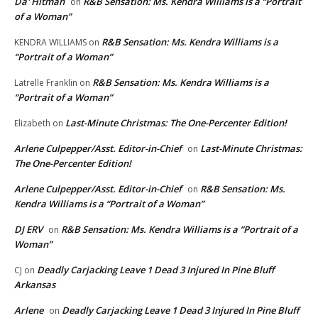
Da' Hitman
R&B Sensation: Ms. Kendra Williams is a “Portrait
on
of a Woman”
R&B Sensation: Ms. Kendra Williams is a
KENDRA WILLIAMS
on
“Portrait of a Woman”
R&B Sensation: Ms. Kendra Williams is a
Latrelle Franklin
on
“Portrait of a Woman”
Last-Minute Christmas: The One-Percenter Edition!
Elizabeth
on
Arlene Culpepper/Asst. Editor-in-Chief
Last-Minute Christmas:
on
The One-Percenter Edition!
Arlene Culpepper/Asst. Editor-in-Chief
R&B Sensation: Ms.
on
Kendra Williams is a “Portrait of a Woman”
DJ ERV
R&B Sensation: Ms. Kendra Williams is a “Portrait of a
on
Woman”
Deadly Carjacking Leave 1 Dead 3 Injured In Pine Bluff
CJ
on
Arkansas
Arlene
Deadly Carjacking Leave 1 Dead 3 Injured In Pine Bluff
on