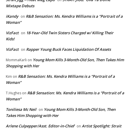
Mixtape Debuts
iKandy
R&B Sensation: Ms. Kendra Williams is a “Portrait of a
on
Woman”
VizFact
18-Year-Old Twin Sisters Charged w/ Killing Their
on
Kids!
VizFact
Rapper Young Buck Faces Liquidation Of Assets
on
Young Mom Kills 3-Month-Old Son, Then Takes Him
MommaKarli
on
Shopping with Her
R&B Sensation: Ms. Kendra Williams is a “Portrait of a
Kim
on
Woman”
R&B Sensation: Ms. Kendra Williams is a “Portrait of a
T.Hughes
on
Woman”
Toniliesa Mc Neil
Young Mom Kills 3-Month-Old Son, Then
on
Takes Him Shopping with Her
Arlene Culpepper/Asst. Editor-in-Chief
Artist Spotlight: Strait
on