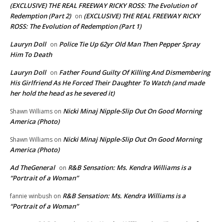
(EXCLUSIVE) THE REAL FREEWAY RICKY ROSS: The Evolution of
Redemption (Part 2)
(EXCLUSIVE) THE REAL FREEWAY RICKY
on
ROSS: The Evolution of Redemption (Part 1)
Lauryn Doll
Police Tie Up 62yr Old Man Then Pepper Spray
on
Him To Death
Lauryn Doll
Father Found Guilty Of Killing And Dismembering
on
His Girlfriend As He Forced Their Daughter To Watch (and made
her hold the head as he severed it)
Nicki Minaj Nipple-Slip Out On Good Morning
Shawn Williams
on
America (Photo)
Nicki Minaj Nipple-Slip Out On Good Morning
Shawn Williams
on
America (Photo)
Ad TheGeneral
R&B Sensation: Ms. Kendra Williams is a
on
“Portrait of a Woman”
R&B Sensation: Ms. Kendra Williams is a
fannie winbush
on
“Portrait of a Woman”