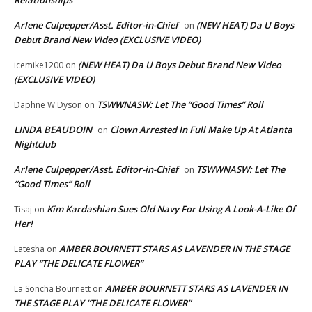
Arlene Culpepper/Asst. Editor-in-Chief
(NEW HEAT) Da U Boys
on
Debut Brand New Video (EXCLUSIVE VIDEO)
(NEW HEAT) Da U Boys Debut Brand New Video
icemike1200
on
(EXCLUSIVE VIDEO)
TSWWNASW: Let The “Good Times” Roll
Daphne W Dyson
on
LINDA BEAUDOIN
Clown Arrested In Full Make Up At Atlanta
on
Nightclub
Arlene Culpepper/Asst. Editor-in-Chief
TSWWNASW: Let The
on
“Good Times” Roll
Kim Kardashian Sues Old Navy For Using A Look-A-Like Of
Tisaj
on
Her!
AMBER BOURNETT STARS AS LAVENDER IN THE STAGE
Latesha
on
PLAY “THE DELICATE FLOWER”
AMBER BOURNETT STARS AS LAVENDER IN
La Soncha Bournett
on
THE STAGE PLAY “THE DELICATE FLOWER”