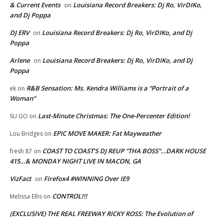
& Current Events
Louisiana Record Breakers: Dj Ro, VirDIKo,
on
and Dj Poppa
DJ ERV
Louisiana Record Breakers: Dj Ro, VirDIKo, and Dj
on
Poppa
Arlene
Louisiana Record Breakers: Dj Ro, VirDIKo, and Dj
on
Poppa
R&B Sensation: Ms. Kendra Williams is a “Portrait of a
ek
on
Woman”
Last-Minute Christmas: The One-Percenter Edition!
SU GO
on
EPIC MOVE MAKER: Fat Mayweather
Lou Bridges
on
COAST TO COAST’S DJ REUP “THA BOSS”…DARK HOUSE
fresh 87
on
415…& MONDAY NIGHT LIVE IN MACON, GA
VizFact
Firefox4 #WINNING Over IE9
on
CONTROL!!!
Melissa Ellis
on
(EXCLUSIVE) THE REAL FREEWAY RICKY ROSS: The Evolution of