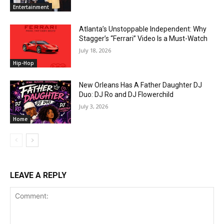
Entertainment
Atlanta’s Unstoppable Independent: Why
Stagger’s “Ferrari” Video Is a Must-Watch
July 18, 2026
Hip-Hop
New Orleans Has A Father Daughter DJ
Duo: DJ Ro and DJ Flowerchild
July 3, 2026
Home
LEAVE A REPLY