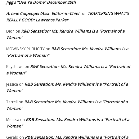
Jigg’s “Ova Ya Dome” December 20th
Arlene Culpepper/Asst. Editor-in-Chief
TRAFICKKING WHAT’S
on
REALLY GOOD: Lawrence Parker
R&B Sensation: Ms. Kendra Williams is a “Portrait of a
Dion
on
Woman”
R&B Sensation: Ms. Kendra Williams is a
MOWINSKY PUBLICITY
on
“Portrait of a Woman”
R&B Sensation: Ms. Kendra Williams is a “Portrait of
Keyshawn
on
a Woman”
R&B Sensation: Ms. Kendra Williams is a “Portrait of a
Jessica
on
Woman”
R&B Sensation: Ms. Kendra Williams is a “Portrait of a
Terrell
on
Woman”
R&B Sensation: Ms. Kendra Williams is a “Portrait of a
Melissa
on
Woman”
R&B Sensation: Ms. Kendra Williams is a “Portrait of a
Gerald
on