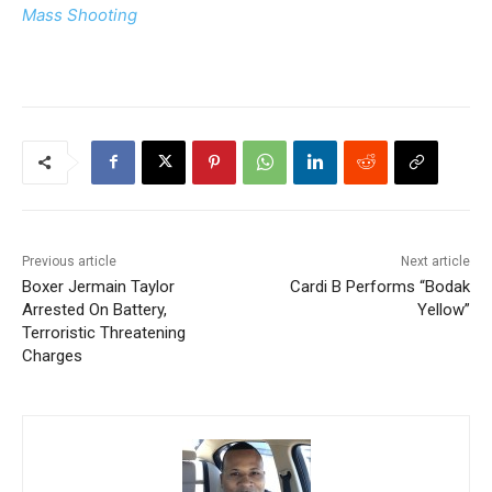
Mass Shooting
Previous article
Next article
Boxer Jermain Taylor
Cardi B Performs “Bodak
Arrested On Battery,
Yellow”
Terroristic Threatening
Charges