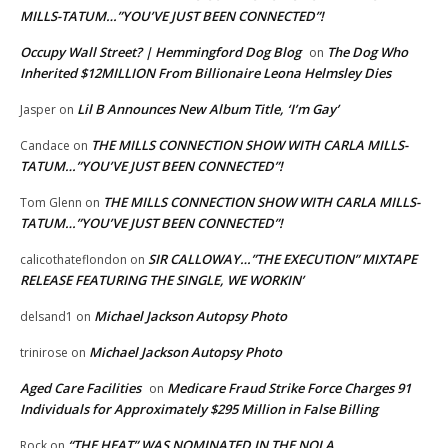
MILLS-TATUM…”YOU’VE JUST BEEN CONNECTED”!
Occupy Wall Street? | Hemmingford Dog Blog
The Dog Who
on
Inherited $12MILLION From Billionaire Leona Helmsley Dies
Lil B Announces New Album Title, ‘I’m Gay’
Jasper
on
THE MILLS CONNECTION SHOW WITH CARLA MILLS-
Candace
on
TATUM…”YOU’VE JUST BEEN CONNECTED”!
THE MILLS CONNECTION SHOW WITH CARLA MILLS-
Tom Glenn
on
TATUM…”YOU’VE JUST BEEN CONNECTED”!
SIR CALLOWAY…”THE EXECUTION” MIXTAPE
calicothateflondon
on
RELEASE FEATURING THE SINGLE, WE WORKIN’
Michael Jackson Autopsy Photo
delsand1
on
Michael Jackson Autopsy Photo
trinirose
on
Aged Care Facilities
Medicare Fraud Strike Force Charges 91
on
Individuals for Approximately $295 Million in False Billing
“THE HEAT” WAS NOMINATED IN THE NOLA
Rock
on