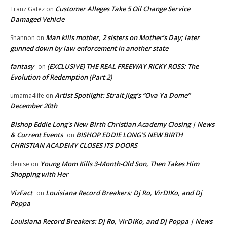
Customer Alleges Take 5 Oil Change Service
Tranz Gatez
on
Damaged Vehicle
Man kills mother, 2 sisters on Mother’s Day; later
Shannon
on
gunned down by law enforcement in another state
fantasy
(EXCLUSIVE) THE REAL FREEWAY RICKY ROSS: The
on
Evolution of Redemption (Part 2)
Artist Spotlight: Strait Jigg’s “Ova Ya Dome”
umama4life
on
December 20th
Bishop Eddie Long's New Birth Christian Academy Closing | News
& Current Events
BISHOP EDDIE LONG’S NEW BIRTH
on
CHRISTIAN ACADEMY CLOSES ITS DOORS
Young Mom Kills 3-Month-Old Son, Then Takes Him
denise
on
Shopping with Her
VizFact
Louisiana Record Breakers: Dj Ro, VirDIKo, and Dj
on
Poppa
Louisiana Record Breakers: Dj Ro, VirDIKo, and Dj Poppa | News