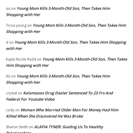
Young Mom Kills 3-Month-Old Son, Then Takes Him
sis
on
Shopping with Her
Young Mom Kills 3-Month-Old Son, Then Takes Him
Tricia young
on
Shopping with Her
Young Mom Kills 3-Month-Old Son, Then Takes Him Shopping
d
on
with Her
Young Mom Kills 3-Month-Old Son, Then Takes
Kayla Nicole Rudd
on
Him Shopping with Her
Young Mom Kills 3-Month-Old Son, Then Takes Him
lilz
on
Shopping with Her
Kalamazoo Drug Dealer Sentenced To 23-Yrs And
crystal
on
Federal For Youtube Video
Woman Who Married Older Man For Money Had Him
cody
on
Killed When She Discovered He Was Broke
ALAFIA TYNER: Guiding Us To Healthy
Sharon Smith
on
Relationships