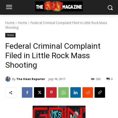
Home
Home
Federal Criminal Complaint Filed in Little Rock Mass
Shooting
Home
Federal Criminal Complaint
Filed in Little Rock Mass
Shooting
By
The Heat Reporter
July 18, 2017
520
0