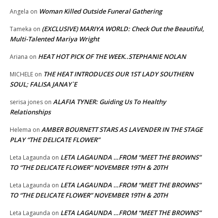
Woman Killed Outside Funeral Gathering
Angela
on
(EXCLUSIVE) MARIYA WORLD: Check Out the Beautiful,
Tameka
on
Multi-Talented Mariya Wright
HEAT HOT PICK OF THE WEEK..STEPHANIE NOLAN
Ariana
on
THE HEAT INTRODUCES OUR 1ST LADY SOUTHERN
MICHELE
on
SOUL; FALISA JANAY`E
ALAFIA TYNER: Guiding Us To Healthy
serisa jones
on
Relationships
AMBER BOURNETT STARS AS LAVENDER IN THE STAGE
Helema
on
PLAY “THE DELICATE FLOWER”
LETA LAGAUNDA …FROM “MEET THE BROWNS”
Leta Lagaunda
on
TO “THE DELICATE FLOWER” NOVEMBER 19TH & 20TH
LETA LAGAUNDA …FROM “MEET THE BROWNS”
Leta Lagaunda
on
TO “THE DELICATE FLOWER” NOVEMBER 19TH & 20TH
LETA LAGAUNDA …FROM “MEET THE BROWNS”
Leta Lagaunda
on