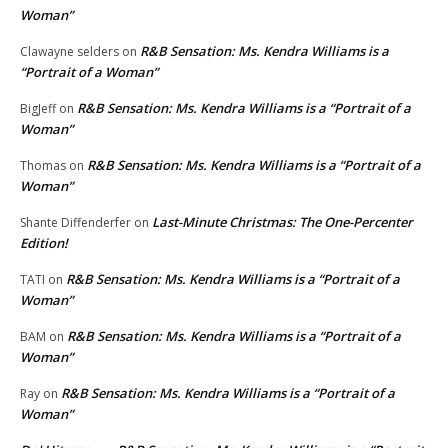
Woman”
R&B Sensation: Ms. Kendra Williams is a
Clawayne selders
on
“Portrait of a Woman”
R&B Sensation: Ms. Kendra Williams is a “Portrait of a
BigJeff
on
Woman”
R&B Sensation: Ms. Kendra Williams is a “Portrait of a
Thomas
on
Woman”
Last-Minute Christmas: The One-Percenter
Shante Diffenderfer
on
Edition!
R&B Sensation: Ms. Kendra Williams is a “Portrait of a
TATI
on
Woman”
R&B Sensation: Ms. Kendra Williams is a “Portrait of a
BAM
on
Woman”
R&B Sensation: Ms. Kendra Williams is a “Portrait of a
Ray
on
Woman”