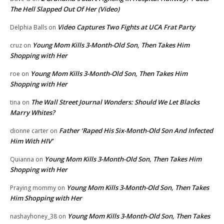
The Hell Slapped Out Of Her (Video)
Video Captures Two Fights at UCA Frat Party
Delphia Balls
on
Young Mom Kills 3-Month-Old Son, Then Takes Him
cruz
on
Shopping with Her
Young Mom Kills 3-Month-Old Son, Then Takes Him
roe
on
Shopping with Her
The Wall Street Journal Wonders: Should We Let Blacks
tina
on
Marry Whites?
Father ‘Raped His Six-Month-Old Son And Infected
dionne carter
on
Him With HIV’
Young Mom Kills 3-Month-Old Son, Then Takes Him
Quianna
on
Shopping with Her
Young Mom Kills 3-Month-Old Son, Then Takes
Praying mommy
on
Him Shopping with Her
Young Mom Kills 3-Month-Old Son, Then Takes
nashayhoney_38
on