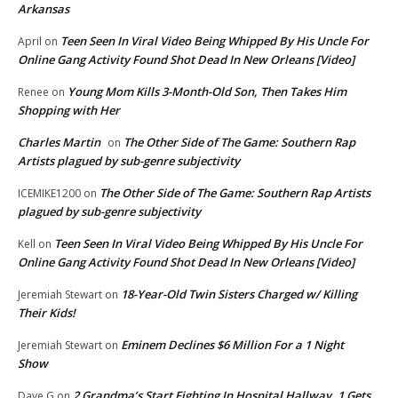
Arkansas
Teen Seen In Viral Video Being Whipped By His Uncle For
April
on
Online Gang Activity Found Shot Dead In New Orleans [Video]
Young Mom Kills 3-Month-Old Son, Then Takes Him
Renee
on
Shopping with Her
Charles Martin
The Other Side of The Game: Southern Rap
on
Artists plagued by sub-genre subjectivity
The Other Side of The Game: Southern Rap Artists
ICEMIKE1200
on
plagued by sub-genre subjectivity
Teen Seen In Viral Video Being Whipped By His Uncle For
Kell
on
Online Gang Activity Found Shot Dead In New Orleans [Video]
18-Year-Old Twin Sisters Charged w/ Killing
Jeremiah Stewart
on
Their Kids!
Eminem Declines $6 Million For a 1 Night
Jeremiah Stewart
on
Show
2 Grandma’s Start Fighting In Hospital Hallway. 1 Gets
Dave G
on