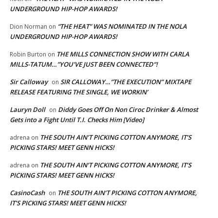
UNDERGROUND HIP-HOP AWARDS!
“THE HEAT” WAS NOMINATED IN THE NOLA
Dion Norman
on
UNDERGROUND HIP-HOP AWARDS!
THE MILLS CONNECTION SHOW WITH CARLA
Robin Burton
on
MILLS-TATUM…”YOU’VE JUST BEEN CONNECTED”!
Sir Calloway
SIR CALLOWAY…”THE EXECUTION” MIXTAPE
on
RELEASE FEATURING THE SINGLE, WE WORKIN’
Lauryn Doll
Diddy Goes Off On Non Ciroc Drinker & Almost
on
Gets into a Fight Until T.I. Checks Him [Video]
THE SOUTH AIN’T PICKING COTTON ANYMORE, IT’S
adrena
on
PICKING STARS! MEET GENN HICKS!
THE SOUTH AIN’T PICKING COTTON ANYMORE, IT’S
adrena
on
PICKING STARS! MEET GENN HICKS!
CasinoCash
THE SOUTH AIN’T PICKING COTTON ANYMORE,
on
IT’S PICKING STARS! MEET GENN HICKS!