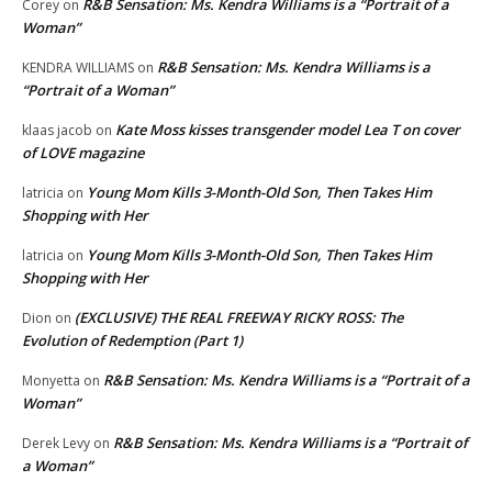
R&B Sensation: Ms. Kendra Williams is a “Portrait of a
Corey
on
Woman”
R&B Sensation: Ms. Kendra Williams is a
KENDRA WILLIAMS
on
“Portrait of a Woman”
Kate Moss kisses transgender model Lea T on cover
klaas jacob
on
of LOVE magazine
Young Mom Kills 3-Month-Old Son, Then Takes Him
latricia
on
Shopping with Her
Young Mom Kills 3-Month-Old Son, Then Takes Him
latricia
on
Shopping with Her
(EXCLUSIVE) THE REAL FREEWAY RICKY ROSS: The
Dion
on
Evolution of Redemption (Part 1)
R&B Sensation: Ms. Kendra Williams is a “Portrait of a
Monyetta
on
Woman”
R&B Sensation: Ms. Kendra Williams is a “Portrait of
Derek Levy
on
a Woman”