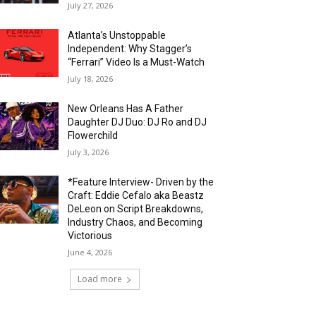
July 27, 2026
Atlanta’s Unstoppable
Independent: Why Stagger’s
“Ferrari” Video Is a Must-Watch
July 18, 2026
New Orleans Has A Father
Daughter DJ Duo: DJ Ro and DJ
Flowerchild
July 3, 2026
*Feature Interview- Driven by the
Craft: Eddie Cefalo aka Beastz
DeLeon on Script Breakdowns,
Industry Chaos, and Becoming
Victorious
June 4, 2026
Load more