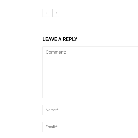
LEAVE A REPLY
Comment: