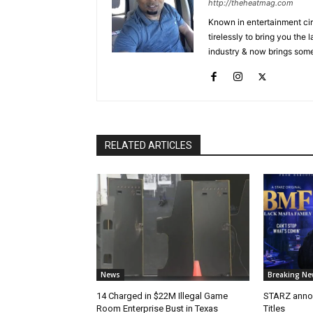
http://theheatmag.com
Known in entertainment cir
tirelessly to bring you the
industry & now brings some
RELATED ARTICLES
News
Breaking Ne
14 Charged in $22M Illegal Game
STARZ anno
Room Enterprise Bust in Texas
Titles