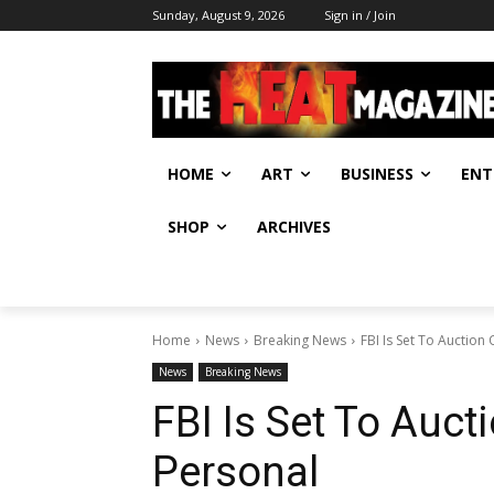
Sunday, August 9, 2026
Sign in / Join
HOME
ART
BUSINESS
ENT
SHOP
ARCHIVES
Home
News
Breaking News
FBI Is Set To Auction 
News
Breaking News
FBI Is Set To Aucti
Personal