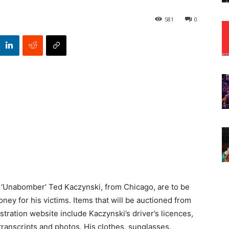
581
0
s ‘Unabomber’ Ted Kaczynski, from Chicago, are to be
ney for his victims. Items that will be auctioned from
ration website include Kaczynski’s driver’s licences,
transcripts and photos. His clothes, sunglasses,