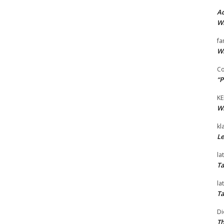
Ad
Wi
fa
Wi
Co
“P
KE
Wi
kl
Le
la
Ta
la
Ta
Di
Th