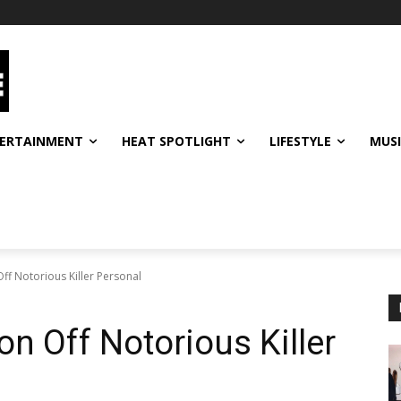
ERTAINMENT
HEAT SPOTLIGHT
LIFESTYLE
MUS
Off Notorious Killer Personal
on Off Notorious Killer