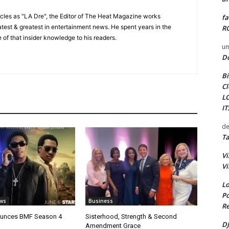
cles as "LA Dre", the Editor of The Heat Magazine works
fa
 latest & greatest in entertainment news. He spent years in the
RO
 of that insider knowledge to his readers.
um
D
Bi
Cl
L
I
de
Ta
Vi
Vi
Lo
Po
ws
Business
Re
unces BMF Season 4
Sisterhood, Strength & Second
DJ
Amendment Grace