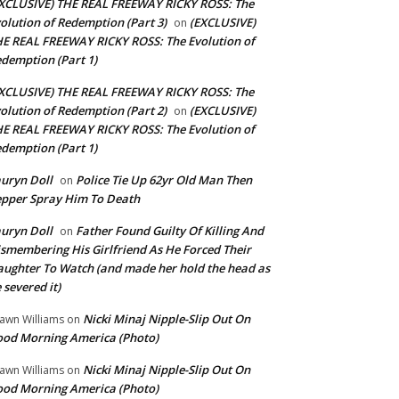
XCLUSIVE) THE REAL FREEWAY RICKY ROSS: The
olution of Redemption (Part 3)
(EXCLUSIVE)
on
E REAL FREEWAY RICKY ROSS: The Evolution of
demption (Part 1)
XCLUSIVE) THE REAL FREEWAY RICKY ROSS: The
olution of Redemption (Part 2)
(EXCLUSIVE)
on
E REAL FREEWAY RICKY ROSS: The Evolution of
demption (Part 1)
uryn Doll
Police Tie Up 62yr Old Man Then
on
pper Spray Him To Death
uryn Doll
Father Found Guilty Of Killing And
on
smembering His Girlfriend As He Forced Their
ughter To Watch (and made her hold the head as
 severed it)
Nicki Minaj Nipple-Slip Out On
awn Williams
on
od Morning America (Photo)
Nicki Minaj Nipple-Slip Out On
awn Williams
on
od Morning America (Photo)