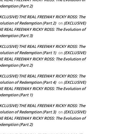
demption (Part 2)
XCLUSIVE) THE REAL FREEWAY RICKY ROSS: The
olution of Redemption (Part 2)
(EXCLUSIVE)
on
E REAL FREEWAY RICKY ROSS: The Evolution of
demption (Part 3)
XCLUSIVE) THE REAL FREEWAY RICKY ROSS: The
olution of Redemption (Part 1)
(EXCLUSIVE)
on
E REAL FREEWAY RICKY ROSS: The Evolution of
demption (Part 2)
XCLUSIVE) THE REAL FREEWAY RICKY ROSS: The
olution of Redemption (Part 4)
(EXCLUSIVE)
on
E REAL FREEWAY RICKY ROSS: The Evolution of
demption (Part 1)
XCLUSIVE) THE REAL FREEWAY RICKY ROSS: The
olution of Redemption (Part 3)
(EXCLUSIVE)
on
E REAL FREEWAY RICKY ROSS: The Evolution of
demption (Part 2)