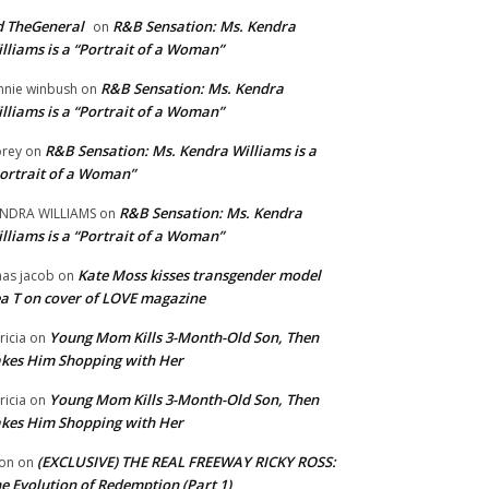
 TheGeneral
R&B Sensation: Ms. Kendra
on
lliams is a “Portrait of a Woman”
R&B Sensation: Ms. Kendra
nnie winbush
on
lliams is a “Portrait of a Woman”
R&B Sensation: Ms. Kendra Williams is a
rey
on
ortrait of a Woman”
R&B Sensation: Ms. Kendra
NDRA WILLIAMS
on
lliams is a “Portrait of a Woman”
Kate Moss kisses transgender model
aas jacob
on
a T on cover of LOVE magazine
Young Mom Kills 3-Month-Old Son, Then
tricia
on
kes Him Shopping with Her
Young Mom Kills 3-Month-Old Son, Then
tricia
on
kes Him Shopping with Her
(EXCLUSIVE) THE REAL FREEWAY RICKY ROSS:
on
on
e Evolution of Redemption (Part 1)