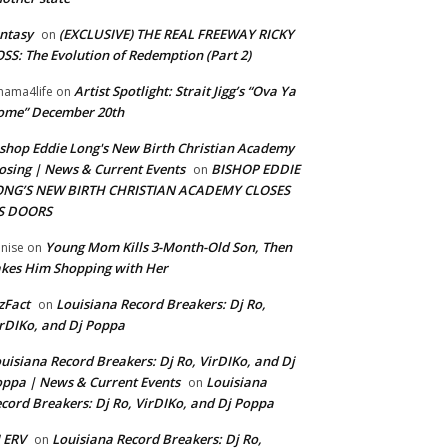
ntasy
(EXCLUSIVE) THE REAL FREEWAY RICKY
on
SS: The Evolution of Redemption (Part 2)
Artist Spotlight: Strait Jigg’s “Ova Ya
ama4life
on
ome” December 20th
shop Eddie Long's New Birth Christian Academy
osing | News & Current Events
BISHOP EDDIE
on
ONG’S NEW BIRTH CHRISTIAN ACADEMY CLOSES
TS DOORS
Young Mom Kills 3-Month-Old Son, Then
nise
on
kes Him Shopping with Her
zFact
Louisiana Record Breakers: Dj Ro,
on
rDIKo, and Dj Poppa
uisiana Record Breakers: Dj Ro, VirDIKo, and Dj
ppa | News & Current Events
Louisiana
on
cord Breakers: Dj Ro, VirDIKo, and Dj Poppa
 ERV
Louisiana Record Breakers: Dj Ro,
on