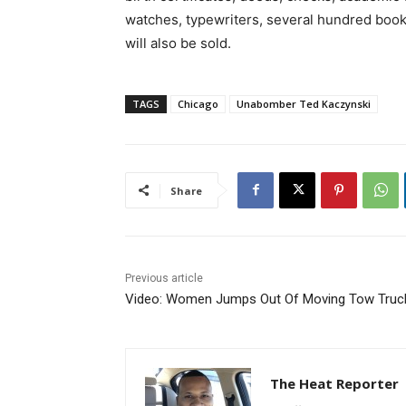
watches, typewriters, several hundred boo
will also be sold.
TAGS
Chicago
Unabomber Ted Kaczynski
Share
Previous article
Video: Women Jumps Out Of Moving Tow Truc
The Heat Reporter