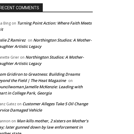
RECENT COMMENTS
Turning Point Action: Where Faith Meets
sa Bing
on
it
slie Z Ramirez
Northington Studios: A Mother-
on
ughter Artistic Legacy
Northington Studios: A Mother-
anette Grier
on
ughter Artistic Legacy
om Gridiron to Greatness: Building Dreams
yond the Field | The Heat Magazine
on
uncilwoman Jamelle McKenzie: Leading with
art in College Park, Georgia
Customer Alleges Take 5 Oil Change
anz Gatez
on
rvice Damaged Vehicle
Man kills mother, 2 sisters on Mother’s
annon
on
y; later gunned down by law enforcement in
other state