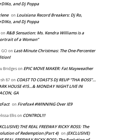
rDIKo, and Dj Poppa
lene
Louisiana Record Breakers: Dj Ro,
on
rDIKo, and Dj Poppa
R&B Sensation: Ms. Kendra Williams is a
on
ortrait of a Woman”
Last-Minute Christmas: The One-Percenter
U GO
on
ition!
EPIC MOVE MAKER: Fat Mayweather
u Bridges
on
COAST TO COAST’S DJ REUP “THA BOSS”…
esh 87
on
ARK HOUSE 415…& MONDAY NIGHT LIVE IN
ACON, GA
zFact
Firefox4 #WINNING Over IE9
on
CONTROL!!!
lissa Ellis
on
XCLUSIVE) THE REAL FREEWAY RICKY ROSS: The
olution of Redemption (Part 4)
(EXCLUSIVE)
on
E REAL FREEWAY RICKY ROSS: The Evolution of