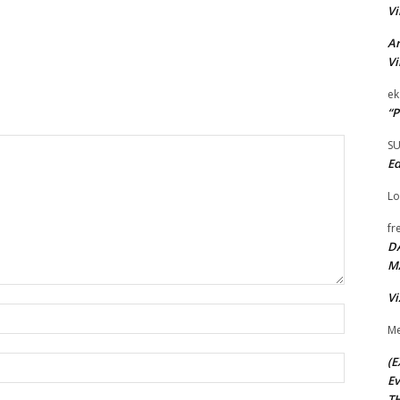
Vi
Ar
Vi
ek
“P
S
Ed
Lo
fr
D
M
Vi
Name:*
Me
(E
Email:*
Ev
TH