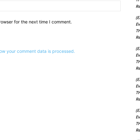
Website:
Re
(E
rowser for the next time I comment.
Ev
TH
Re
(E
ow your comment data is processed.
Ev
TH
Re
(E
Ev
TH
Re
(E
Ev
TH
Re