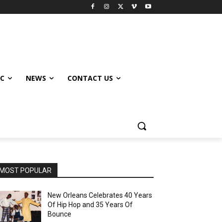
IC
NEWS
CONTACT US
MOST POPULAR
New Orleans Celebrates 40 Years
Of Hip Hop and 35 Years Of
Bounce