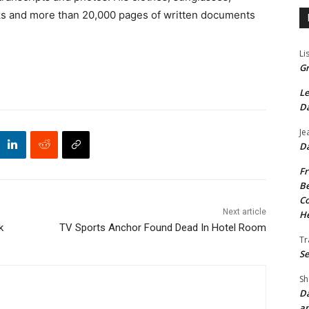
ks and more than 20,000 pages of written documents
Li
Gr
Le
Da
Je
Da
Fr
Be
Co
Next article
He
k
TV Sports Anchor Found Dead In Hotel Room
Tr
Se
Sh
Da
an