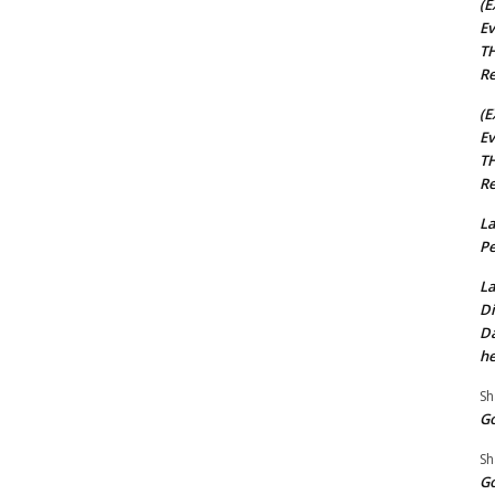
(E
Ev
TH
Re
(E
Ev
TH
Re
La
Pe
La
Di
Da
he
Sh
Go
Sh
Go