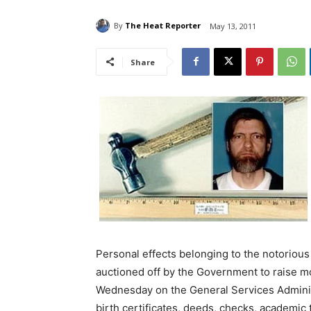
By
The Heat Reporter
May 13, 2011
Share
Personal effects belonging to the notoriou
auctioned off by the Government to raise mo
Wednesday on the General Services Administ
birth certificates, deeds, checks, academic 