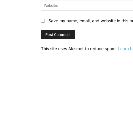
Save my name, email, and website in this b
This site uses Akismet to reduce spam.
Learn h