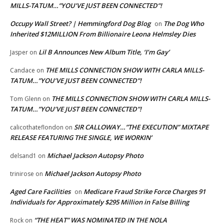
MILLS-TATUM…”YOU’VE JUST BEEN CONNECTED”!
Occupy Wall Street? | Hemmingford Dog Blog
The Dog Who
on
Inherited $12MILLION From Billionaire Leona Helmsley Dies
Lil B Announces New Album Title, ‘I’m Gay’
Jasper
on
THE MILLS CONNECTION SHOW WITH CARLA MILLS-
Candace
on
TATUM…”YOU’VE JUST BEEN CONNECTED”!
THE MILLS CONNECTION SHOW WITH CARLA MILLS-
Tom Glenn
on
TATUM…”YOU’VE JUST BEEN CONNECTED”!
SIR CALLOWAY…”THE EXECUTION” MIXTAPE
calicothateflondon
on
RELEASE FEATURING THE SINGLE, WE WORKIN’
Michael Jackson Autopsy Photo
delsand1
on
Michael Jackson Autopsy Photo
trinirose
on
Aged Care Facilities
Medicare Fraud Strike Force Charges 91
on
Individuals for Approximately $295 Million in False Billing
“THE HEAT” WAS NOMINATED IN THE NOLA
Rock
on