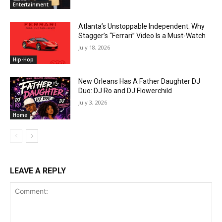
Entertainment
Atlanta’s Unstoppable Independent: Why
Stagger’s “Ferrari” Video Is a Must-Watch
July 18, 2026
Hip-Hop
New Orleans Has A Father Daughter DJ
Duo: DJ Ro and DJ Flowerchild
July 3, 2026
Home
LEAVE A REPLY