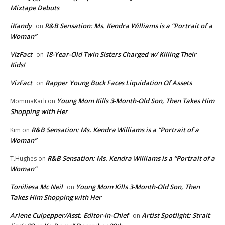
Mixtape Debuts
iKandy
R&B Sensation: Ms. Kendra Williams is a “Portrait of a
on
Woman”
VizFact
18-Year-Old Twin Sisters Charged w/ Killing Their
on
Kids!
VizFact
Rapper Young Buck Faces Liquidation Of Assets
on
Young Mom Kills 3-Month-Old Son, Then Takes Him
MommaKarli
on
Shopping with Her
R&B Sensation: Ms. Kendra Williams is a “Portrait of a
Kim
on
Woman”
R&B Sensation: Ms. Kendra Williams is a “Portrait of a
T.Hughes
on
Woman”
Toniliesa Mc Neil
Young Mom Kills 3-Month-Old Son, Then
on
Takes Him Shopping with Her
Arlene Culpepper/Asst. Editor-in-Chief
Artist Spotlight: Strait
on