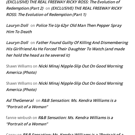
(EXCLUSIVE) THE REAL FREEWAY RICKY ROSS: The Evolution of
Redemption (Part 2)
(EXCLUSIVE) THE REAL FREEWAY RICKY
on
ROSS: The Evolution of Redemption (Part 1)
Lauryn Doll
Police Tie Up 62yr Old Man Then Pepper Spray
on
Him To Death
Lauryn Doll
Father Found Guilty Of Killing And Dismembering
on
His Girlfriend As He Forced Their Daughter To Watch (and made
her hold the head as he severed it)
Nicki Minaj Nipple-Slip Out On Good Morning
Shawn Williams
on
America (Photo)
Nicki Minaj Nipple-Slip Out On Good Morning
Shawn Williams
on
America (Photo)
Ad TheGeneral
R&B Sensation: Ms. Kendra Williams is a
on
“Portrait of a Woman”
R&B Sensation: Ms. Kendra Williams is a
fannie winbush
on
“Portrait of a Woman”
R&B Sensation: Ms. Kendra Williams is a “Portrait of a
Corey
on