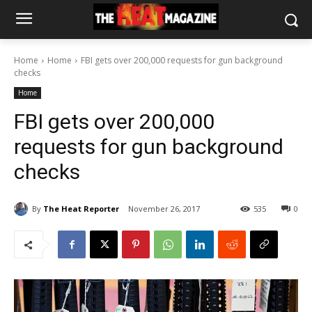
Home
Home
FBI gets over 200,000 requests for gun background
checks
Home
FBI gets over 200,000
requests for gun background
checks
By
The Heat Reporter
November 26, 2017
535
0