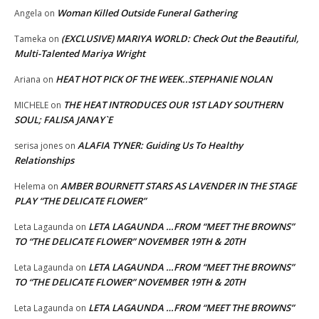
Woman Killed Outside Funeral Gathering
Angela
on
(EXCLUSIVE) MARIYA WORLD: Check Out the Beautiful,
Tameka
on
Multi-Talented Mariya Wright
HEAT HOT PICK OF THE WEEK..STEPHANIE NOLAN
Ariana
on
THE HEAT INTRODUCES OUR 1ST LADY SOUTHERN
MICHELE
on
SOUL; FALISA JANAY`E
ALAFIA TYNER: Guiding Us To Healthy
serisa jones
on
Relationships
AMBER BOURNETT STARS AS LAVENDER IN THE STAGE
Helema
on
PLAY “THE DELICATE FLOWER”
LETA LAGAUNDA …FROM “MEET THE BROWNS”
Leta Lagaunda
on
TO “THE DELICATE FLOWER” NOVEMBER 19TH & 20TH
LETA LAGAUNDA …FROM “MEET THE BROWNS”
Leta Lagaunda
on
TO “THE DELICATE FLOWER” NOVEMBER 19TH & 20TH
LETA LAGAUNDA …FROM “MEET THE BROWNS”
Leta Lagaunda
on