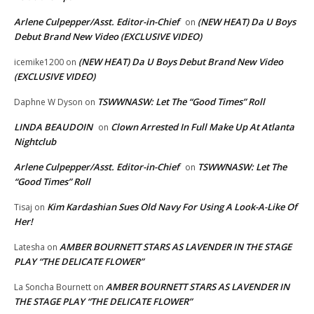
Arlene Culpepper/Asst. Editor-in-Chief
(NEW HEAT) Da U Boys
on
Debut Brand New Video (EXCLUSIVE VIDEO)
(NEW HEAT) Da U Boys Debut Brand New Video
icemike1200
on
(EXCLUSIVE VIDEO)
TSWWNASW: Let The “Good Times” Roll
Daphne W Dyson
on
LINDA BEAUDOIN
Clown Arrested In Full Make Up At Atlanta
on
Nightclub
Arlene Culpepper/Asst. Editor-in-Chief
TSWWNASW: Let The
on
“Good Times” Roll
Kim Kardashian Sues Old Navy For Using A Look-A-Like Of
Tisaj
on
Her!
AMBER BOURNETT STARS AS LAVENDER IN THE STAGE
Latesha
on
PLAY “THE DELICATE FLOWER”
AMBER BOURNETT STARS AS LAVENDER IN
La Soncha Bournett
on
THE STAGE PLAY “THE DELICATE FLOWER”