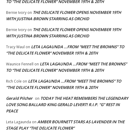
TO “THE DELICATE FLOWER” NOVEMBER 19TH & 20TH
THE DELICATE FLOWER OPENS NOVEMBER 19TH
Bernie Ivory
on
WITH JUSTINA BROWN STARRING AS ORCHID
THE DELICATE FLOWER OPENS NOVEMBER 19TH
Bernie Ivory
on
WITH JUSTINA BROWN STARRING AS ORCHID
LETA LAGAUNDA …FROM “MEET THE BROWNS” TO
Tracy Waul
on
“THE DELICATE FLOWER” NOVEMBER 19TH & 20TH
LETA LAGAUNDA …FROM “MEET THE BROWNS”
Waunice Fennell
on
TO “THE DELICATE FLOWER” NOVEMBER 19TH & 20TH
LETA LAGAUNDA …FROM “MEET THE BROWNS” TO
Rich Cole
on
“THE DELICATE FLOWER” NOVEMBER 19TH & 20TH
Gerald Pilcher
TODAY THE HEAT REMEMBERS THE LEGENDARY
on
LOVE SONG BALLARD KING GERALD LEVERT! R.I.P. “G” REST IN
PEACE
AMBER BOURNETT STARS AS LAVENDER IN THE
Leta Lagaunda
on
STAGE PLAY “THE DELICATE FLOWER”