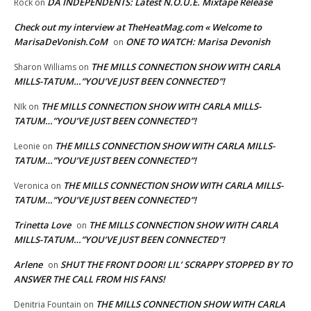
DA INDEPENDENTS: Latest N.O.U.E. Mixtape Release
Rock
on
Check out my interview at TheHeatMag.com « Welcome to
MarisaDeVonish.CoM
ONE TO WATCH: Marisa Devonish
on
THE MILLS CONNECTION SHOW WITH CARLA
Sharon Williams
on
MILLS-TATUM…”YOU’VE JUST BEEN CONNECTED”!
THE MILLS CONNECTION SHOW WITH CARLA MILLS-
NIk
on
TATUM…”YOU’VE JUST BEEN CONNECTED”!
THE MILLS CONNECTION SHOW WITH CARLA MILLS-
Leonie
on
TATUM…”YOU’VE JUST BEEN CONNECTED”!
THE MILLS CONNECTION SHOW WITH CARLA MILLS-
Veronica
on
TATUM…”YOU’VE JUST BEEN CONNECTED”!
Trinetta Love
THE MILLS CONNECTION SHOW WITH CARLA
on
MILLS-TATUM…”YOU’VE JUST BEEN CONNECTED”!
Arlene
SHUT THE FRONT DOOR! LIL’ SCRAPPY STOPPED BY TO
on
ANSWER THE CALL FROM HIS FANS!
THE MILLS CONNECTION SHOW WITH CARLA
Denitria Fountain
on