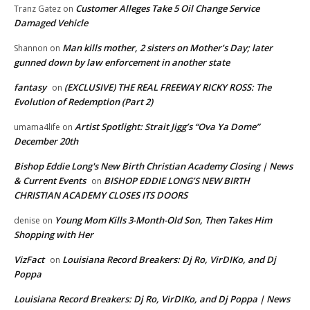
Customer Alleges Take 5 Oil Change Service
Tranz Gatez
on
Damaged Vehicle
Man kills mother, 2 sisters on Mother’s Day; later
Shannon
on
gunned down by law enforcement in another state
fantasy
(EXCLUSIVE) THE REAL FREEWAY RICKY ROSS: The
on
Evolution of Redemption (Part 2)
Artist Spotlight: Strait Jigg’s “Ova Ya Dome”
umama4life
on
December 20th
Bishop Eddie Long's New Birth Christian Academy Closing | News
& Current Events
BISHOP EDDIE LONG’S NEW BIRTH
on
CHRISTIAN ACADEMY CLOSES ITS DOORS
Young Mom Kills 3-Month-Old Son, Then Takes Him
denise
on
Shopping with Her
VizFact
Louisiana Record Breakers: Dj Ro, VirDIKo, and Dj
on
Poppa
Louisiana Record Breakers: Dj Ro, VirDIKo, and Dj Poppa | News