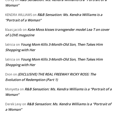
Woman”
R&B Sensation: Ms. Kendra Williams is a
KENDRA WILLIAMS
on
“Portrait of a Woman”
Kate Moss kisses transgender model Lea T on cover
klaas jacob
on
of LOVE magazine
Young Mom Kills 3-Month-Old Son, Then Takes Him
latricia
on
Shopping with Her
Young Mom Kills 3-Month-Old Son, Then Takes Him
latricia
on
Shopping with Her
(EXCLUSIVE) THE REAL FREEWAY RICKY ROSS: The
Dion
on
Evolution of Redemption (Part 1)
R&B Sensation: Ms. Kendra Williams is a “Portrait of a
Monyetta
on
Woman”
R&B Sensation: Ms. Kendra Williams is a “Portrait of
Derek Levy
on
a Woman”