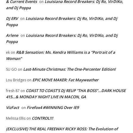
& Current Events
Louisiana Record Breakers: Dj Ro, VirDIKo,
on
and Dj Poppa
DJ ERV
Louisiana Record Breakers: Dj Ro, VirDIKo, and Dj
on
Poppa
Arlene
Louisiana Record Breakers: Dj Ro, VirDIKo, and Dj
on
Poppa
R&B Sensation: Ms. Kendra Williams is a “Portrait of a
ek
on
Woman”
Last-Minute Christmas: The One-Percenter Edition!
SU GO
on
EPIC MOVE MAKER: Fat Mayweather
Lou Bridges
on
COAST TO COAST’S DJ REUP “THA BOSS”…DARK HOUSE
fresh 87
on
415…& MONDAY NIGHT LIVE IN MACON, GA
VizFact
Firefox4 #WINNING Over IE9
on
CONTROL!!!
Melissa Ellis
on
(EXCLUSIVE) THE REAL FREEWAY RICKY ROSS: The Evolution of