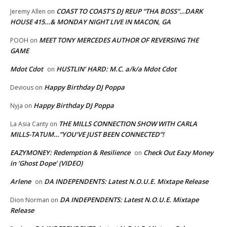
COAST TO COAST’S DJ REUP “THA BOSS”…DARK
Jeremy Allen
on
HOUSE 415…& MONDAY NIGHT LIVE IN MACON, GA
MEET TONY MERCEDES AUTHOR OF REVERSING THE
POOH
on
GAME
Mdot Cdot
HUSTLIN’ HARD: M.C. a/k/a Mdot Cdot
on
Happy Birthday DJ Poppa
Devious
on
Happy Birthday DJ Poppa
Nyja
on
THE MILLS CONNECTION SHOW WITH CARLA
La Asia Canty
on
MILLS-TATUM…”YOU’VE JUST BEEN CONNECTED”!
EAZYMONEY: Redemption & Resilience
Check Out Eazy Money
on
in ‘Ghost Dope’ (VIDEO)
Arlene
DA INDEPENDENTS: Latest N.O.U.E. Mixtape Release
on
DA INDEPENDENTS: Latest N.O.U.E. Mixtape
Dion Norman
on
Release