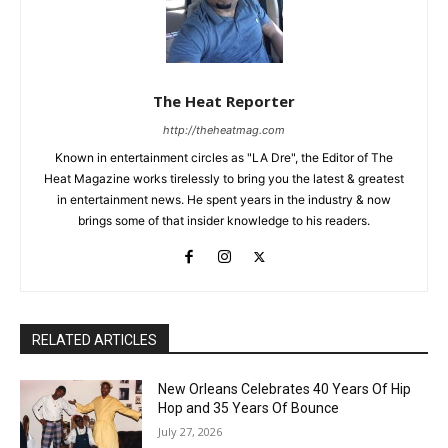
The Heat Reporter
http://theheatmag.com
Known in entertainment circles as "LA Dre", the Editor of The
Heat Magazine works tirelessly to bring you the latest & greatest
in entertainment news. He spent years in the industry & now
brings some of that insider knowledge to his readers.
RELATED ARTICLES
New Orleans Celebrates 40 Years Of Hip
Hop and 35 Years Of Bounce
July 27, 2026