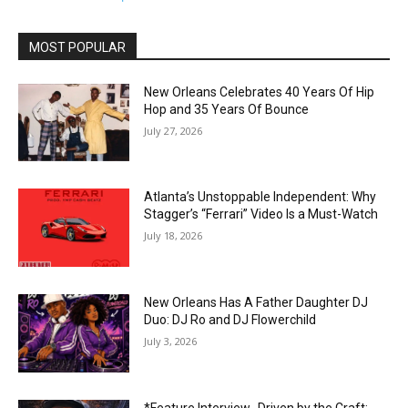
MOST POPULAR
New Orleans Celebrates 40 Years Of Hip
Hop and 35 Years Of Bounce
July 27, 2026
Atlanta’s Unstoppable Independent: Why
Stagger’s “Ferrari” Video Is a Must-Watch
July 18, 2026
New Orleans Has A Father Daughter DJ
Duo: DJ Ro and DJ Flowerchild
July 3, 2026
*Feature Interview- Driven by the Craft: