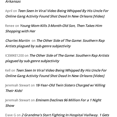
Arkansas
Teen Seen In Viral Video Being Whipped By His Uncle For
April
on
Online Gang Activity Found Shot Dead In New Orleans [Video]
Young Mom Kills 3-Month-Old Son, Then Takes Him
Renee
on
Shopping with Her
Charles Martin
The Other Side of The Game: Southern Rap
on
Artists plagued by sub-genre subjectivity
The Other Side of The Game: Southern Rap Artists
ICEMIKE1200
on
plagued by sub-genre subjectivity
Teen Seen In Viral Video Being Whipped By His Uncle For
Kell
on
Online Gang Activity Found Shot Dead In New Orleans [Video]
18-Year-Old Twin Sisters Charged w/ Killing
Jeremiah Stewart
on
Their Kids!
Eminem Declines $6 Million For a 1 Night
Jeremiah Stewart
on
Show
2 Grandma’s Start Fighting In Hospital Hallway. 1 Gets
Dave G
on