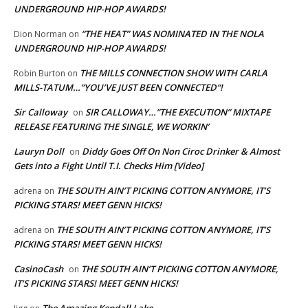
UNDERGROUND HIP-HOP AWARDS!
“THE HEAT” WAS NOMINATED IN THE NOLA
Dion Norman
on
UNDERGROUND HIP-HOP AWARDS!
THE MILLS CONNECTION SHOW WITH CARLA
Robin Burton
on
MILLS-TATUM…”YOU’VE JUST BEEN CONNECTED”!
Sir Calloway
SIR CALLOWAY…”THE EXECUTION” MIXTAPE
on
RELEASE FEATURING THE SINGLE, WE WORKIN’
Lauryn Doll
Diddy Goes Off On Non Ciroc Drinker & Almost
on
Gets into a Fight Until T.I. Checks Him [Video]
THE SOUTH AIN’T PICKING COTTON ANYMORE, IT’S
adrena
on
PICKING STARS! MEET GENN HICKS!
THE SOUTH AIN’T PICKING COTTON ANYMORE, IT’S
adrena
on
PICKING STARS! MEET GENN HICKS!
CasinoCash
THE SOUTH AIN’T PICKING COTTON ANYMORE,
on
IT’S PICKING STARS! MEET GENN HICKS!
The Amazing Kendall Lake