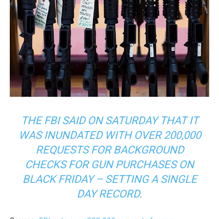
THE FBI SAID ON SATURDAY THAT IT
WAS INUNDATED WITH OVER 200,000
REQUESTS FOR BACKGROUND
CHECKS FOR GUN PURCHASES ON
BLACK FRIDAY – SETTING A SINGLE
DAY RECORD.