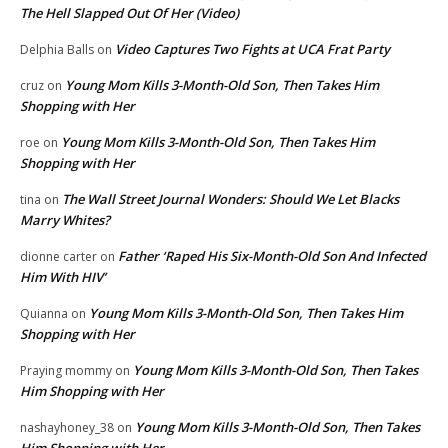
The Hell Slapped Out Of Her (Video)
Video Captures Two Fights at UCA Frat Party
Delphia Balls
on
Young Mom Kills 3-Month-Old Son, Then Takes Him
cruz
on
Shopping with Her
Young Mom Kills 3-Month-Old Son, Then Takes Him
roe
on
Shopping with Her
The Wall Street Journal Wonders: Should We Let Blacks
tina
on
Marry Whites?
Father ‘Raped His Six-Month-Old Son And Infected
dionne carter
on
Him With HIV’
Young Mom Kills 3-Month-Old Son, Then Takes Him
Quianna
on
Shopping with Her
Young Mom Kills 3-Month-Old Son, Then Takes
Praying mommy
on
Him Shopping with Her
Young Mom Kills 3-Month-Old Son, Then Takes
nashayhoney_38
on
Him Shopping with Her