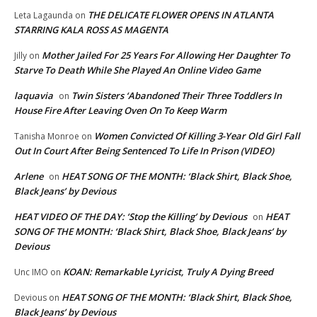
THE DELICATE FLOWER OPENS IN ATLANTA
Leta Lagaunda
on
STARRING KALA ROSS AS MAGENTA
Mother Jailed For 25 Years For Allowing Her Daughter To
Jilly
on
Starve To Death While She Played An Online Video Game
laquavia
Twin Sisters ‘Abandoned Their Three Toddlers In
on
House Fire After Leaving Oven On To Keep Warm
Women Convicted Of Killing 3-Year Old Girl Fall
Tanisha Monroe
on
Out In Court After Being Sentenced To Life In Prison (VIDEO)
Arlene
HEAT SONG OF THE MONTH: ‘Black Shirt, Black Shoe,
on
Black Jeans’ by Devious
HEAT VIDEO OF THE DAY: ‘Stop the Killing’ by Devious
HEAT
on
SONG OF THE MONTH: ‘Black Shirt, Black Shoe, Black Jeans’ by
Devious
KOAN: Remarkable Lyricist, Truly A Dying Breed
Unc IMO
on
HEAT SONG OF THE MONTH: ‘Black Shirt, Black Shoe,
Devious
on
Black Jeans’ by Devious