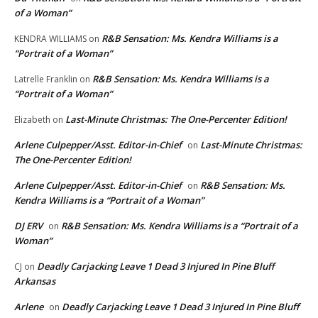
of a Woman”
R&B Sensation: Ms. Kendra Williams is a
KENDRA WILLIAMS
on
“Portrait of a Woman”
R&B Sensation: Ms. Kendra Williams is a
Latrelle Franklin
on
“Portrait of a Woman”
Last-Minute Christmas: The One-Percenter Edition!
Elizabeth
on
Arlene Culpepper/Asst. Editor-in-Chief
Last-Minute Christmas:
on
The One-Percenter Edition!
Arlene Culpepper/Asst. Editor-in-Chief
R&B Sensation: Ms.
on
Kendra Williams is a “Portrait of a Woman”
DJ ERV
R&B Sensation: Ms. Kendra Williams is a “Portrait of a
on
Woman”
Deadly Carjacking Leave 1 Dead 3 Injured In Pine Bluff
CJ
on
Arkansas
Arlene
Deadly Carjacking Leave 1 Dead 3 Injured In Pine Bluff
on