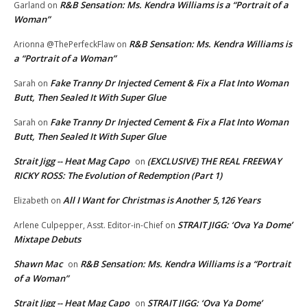
R&B Sensation: Ms. Kendra Williams is a “Portrait of a
Garland
on
Woman”
R&B Sensation: Ms. Kendra Williams is
Arionna @ThePerfeckFlaw
on
a “Portrait of a Woman”
Fake Tranny Dr Injected Cement & Fix a Flat Into Woman
Sarah
on
Butt, Then Sealed It With Super Glue
Fake Tranny Dr Injected Cement & Fix a Flat Into Woman
Sarah
on
Butt, Then Sealed It With Super Glue
Strait Jigg -- Heat Mag Capo
(EXCLUSIVE) THE REAL FREEWAY
on
RICKY ROSS: The Evolution of Redemption (Part 1)
All I Want for Christmas is Another 5,126 Years
Elizabeth
on
STRAIT JIGG: ‘Ova Ya Dome’
Arlene Culpepper, Asst. Editor-in-Chief
on
Mixtape Debuts
Shawn Mac
R&B Sensation: Ms. Kendra Williams is a “Portrait
on
of a Woman”
Strait Jigg -- Heat Mag Capo
STRAIT JIGG: ‘Ova Ya Dome’
on