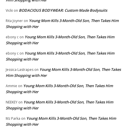
BODACIOUS BODYWEAR: Custom Made Bodysuits
Vicki
on
Young Mom Kills 3-Month-Old Son, Then Takes Him
Rita Joyner
on
Shopping with Her
Young Mom Kills 3-Month-Old Son, Then Takes Him
ebony c
on
Shopping with Her
Young Mom Kills 3-Month-Old Son, Then Takes Him
ebony c
on
Shopping with Her
Young Mom Kills 3-Month-Old Son, Then Takes
Jessica Lastrapes
on
Him Shopping with Her
Young Mom Kills 3-Month-Old Son, Then Takes Him
Ammie
on
Shopping with Her
Young Mom Kills 3-Month-Old Son, Then Takes Him
NEEKEY
on
Shopping with Her
Young Mom Kills 3-Month-Old Son, Then Takes Him
Mz Parka
on
Shopping with Her