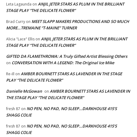
ANJIL JETER STARS AS PLUM IN THE BRILLIANT
Leta Lagaunda
on
STAGE PLAY “THE DELICATE FLOWER”
MEET SLAPP MAKERS PRODUCTIONS AND SO MUCH
Brad Curry
on
MORE…TREMAINE “T-MAINE” TURNER
ANJIL JETER STARS AS PLUM IN THE BRILLIANT
Alicia "Lace" Ellis
on
STAGE PLAY “THE DELICATE FLOWER”
GIFTED DA FLAMETHROWA: A Truly Gifted Artist Blessing Others
CONVERSATION WITH A LEGEND: The Original Ice Mike
on
AMBER BOURNETT STARS AS LAVENDER IN THE STAGE
Re-ill
on
PLAY “THE DELICATE FLOWER”
Danielle McGowan
AMBER BOURNETT STARS AS LAVENDER IN
on
THE STAGE PLAY “THE DELICATE FLOWER”
NO PEN, NO PAD, NO SLEEP…DARKHOUSE 415’S
fresh 87
on
SHAGG COLIE
NO PEN, NO PAD, NO SLEEP…DARKHOUSE 415’S
fresh 87
on
SHAGG COLIE