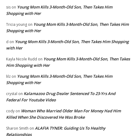
Young Mom Kills 3-Month-Old Son, Then Takes Him
sis
on
Shopping with Her
Young Mom Kills 3-Month-Old Son, Then Takes Him
Tricia young
on
Shopping with Her
Young Mom Kills 3-Month-Old Son, Then Takes Him Shopping
d
on
with Her
Young Mom Kills 3-Month-Old Son, Then Takes
Kayla Nicole Rudd
on
Him Shopping with Her
Young Mom Kills 3-Month-Old Son, Then Takes Him
lilz
on
Shopping with Her
Kalamazoo Drug Dealer Sentenced To 23-Yrs And
crystal
on
Federal For Youtube Video
Woman Who Married Older Man For Money Had Him
cody
on
Killed When She Discovered He Was Broke
ALAFIA TYNER: Guiding Us To Healthy
Sharon Smith
on
Relationships