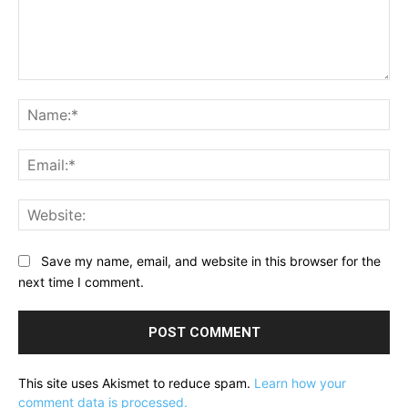
Comment:
Na
Ema
Web
Save my name, email, and website in this browser for the
next time I comment.
This site uses Akismet to reduce spam.
Learn how your
comment data is processed.