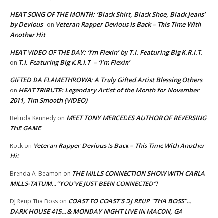
HEAT SONG OF THE MONTH: ‘Black Shirt, Black Shoe, Black Jeans’
by Devious
Veteran Rapper Devious Is Back – This Time With
on
Another Hit
HEAT VIDEO OF THE DAY: ‘I’m Flexin’ by T.I. Featuring Big K.R.I.T.
T.I. Featuring Big K.R.I.T. – ‘I’m Flexin’
on
GIFTED DA FLAMETHROWA: A Truly Gifted Artist Blessing Others
HEAT TRIBUTE: Legendary Artist of the Month for November
on
2011, Tim Smooth (VIDEO)
MEET TONY MERCEDES AUTHOR OF REVERSING
Belinda Kennedy
on
THE GAME
Veteran Rapper Devious Is Back – This Time With Another
Rock
on
Hit
THE MILLS CONNECTION SHOW WITH CARLA
Brenda A. Beamon
on
MILLS-TATUM…”YOU’VE JUST BEEN CONNECTED”!
COAST TO COAST’S DJ REUP “THA BOSS”…
DJ Reup Tha Boss
on
DARK HOUSE 415…& MONDAY NIGHT LIVE IN MACON, GA