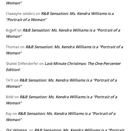
Woman”
R&B Sensation: Ms. Kendra Williams is a
Clawayne selders
on
“Portrait of a Woman”
R&B Sensation: Ms. Kendra Williams is a “Portrait of a
BigJeff
on
Woman”
R&B Sensation: Ms. Kendra Williams is a “Portrait of a
Thomas
on
Woman”
Last-Minute Christmas: The One-Percenter
Shante Diffenderfer
on
Edition!
R&B Sensation: Ms. Kendra Williams is a “Portrait of a
TATI
on
Woman”
R&B Sensation: Ms. Kendra Williams is a “Portrait of a
BAM
on
Woman”
R&B Sensation: Ms. Kendra Williams is a “Portrait of a
Ray
on
Woman”
Da' Hitman
R&B Sensation: Ms. Kendra Williams is a “Portrait
on