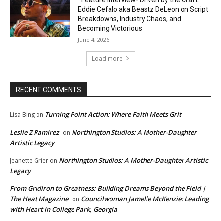
Eddie Cefalo aka Beastz DeLeon on Script
Breakdowns, Industry Chaos, and
Becoming Victorious
June 4, 2026
Load more
RECENT COMMENTS
Turning Point Action: Where Faith Meets Grit
Lisa Bing
on
Leslie Z Ramirez
Northington Studios: A Mother-Daughter
on
Artistic Legacy
Northington Studios: A Mother-Daughter Artistic
Jeanette Grier
on
Legacy
From Gridiron to Greatness: Building Dreams Beyond the Field |
The Heat Magazine
Councilwoman Jamelle McKenzie: Leading
on
with Heart in College Park, Georgia