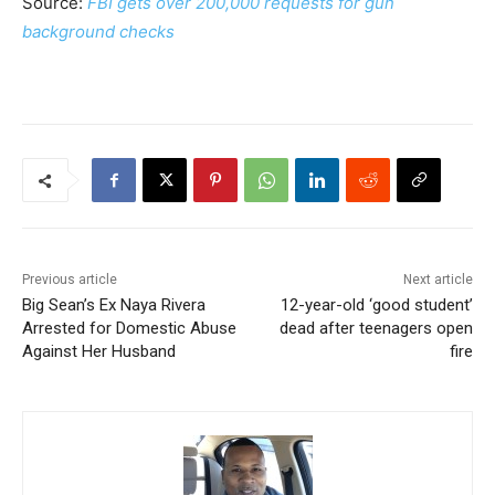
Source:
FBI gets over 200,000 requests for gun
background checks
Previous article
Next article
Big Sean’s Ex Naya Rivera
12-year-old ‘good student’
Arrested for Domestic Abuse
dead after teenagers open
Against Her Husband
fire