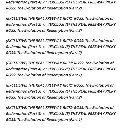
Redemption (Part 4)
(EXCLUSIVE) THE REAL FREEWAY RICKY
on
ROSS: The Evolution of Redemption (Part 2)
(EXCLUSIVE) THE REAL FREEWAY RICKY ROSS: The Evolution of
Redemption (Part 2)
(EXCLUSIVE) THE REAL FREEWAY RICKY
on
ROSS: The Evolution of Redemption (Part 3)
(EXCLUSIVE) THE REAL FREEWAY RICKY ROSS: The Evolution of
Redemption (Part 1)
(EXCLUSIVE) THE REAL FREEWAY RICKY
on
ROSS: The Evolution of Redemption (Part 2)
(EXCLUSIVE) THE REAL FREEWAY RICKY ROSS: The Evolution of
Redemption (Part 4)
(EXCLUSIVE) THE REAL FREEWAY RICKY
on
ROSS: The Evolution of Redemption (Part 1)
(EXCLUSIVE) THE REAL FREEWAY RICKY ROSS: The Evolution of
Redemption (Part 3)
(EXCLUSIVE) THE REAL FREEWAY RICKY
on
ROSS: The Evolution of Redemption (Part 2)
(EXCLUSIVE) THE REAL FREEWAY RICKY ROSS: The Evolution of
Redemption (Part 3)
(EXCLUSIVE) THE REAL FREEWAY RICKY
on
ROSS: The Evolution of Redemption (Part 1)