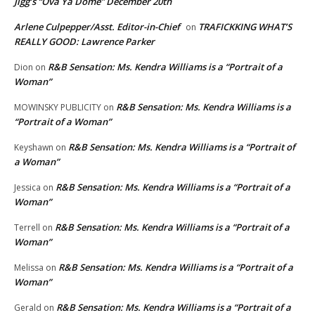
Jigg’s “Ova Ya Dome” December 20th
Arlene Culpepper/Asst. Editor-in-Chief
TRAFICKKING WHAT’S
on
REALLY GOOD: Lawrence Parker
R&B Sensation: Ms. Kendra Williams is a “Portrait of a
Dion
on
Woman”
R&B Sensation: Ms. Kendra Williams is a
MOWINSKY PUBLICITY
on
“Portrait of a Woman”
R&B Sensation: Ms. Kendra Williams is a “Portrait of
Keyshawn
on
a Woman”
R&B Sensation: Ms. Kendra Williams is a “Portrait of a
Jessica
on
Woman”
R&B Sensation: Ms. Kendra Williams is a “Portrait of a
Terrell
on
Woman”
R&B Sensation: Ms. Kendra Williams is a “Portrait of a
Melissa
on
Woman”
R&B Sensation: Ms. Kendra Williams is a “Portrait of a
Gerald
on