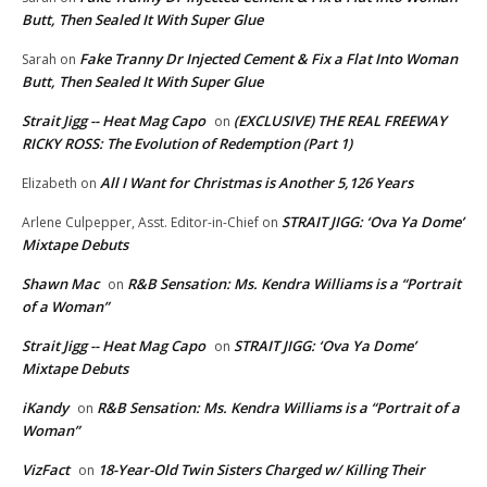
Butt, Then Sealed It With Super Glue
Fake Tranny Dr Injected Cement & Fix a Flat Into Woman
Sarah
on
Butt, Then Sealed It With Super Glue
Strait Jigg -- Heat Mag Capo
(EXCLUSIVE) THE REAL FREEWAY
on
RICKY ROSS: The Evolution of Redemption (Part 1)
All I Want for Christmas is Another 5,126 Years
Elizabeth
on
STRAIT JIGG: ‘Ova Ya Dome’
Arlene Culpepper, Asst. Editor-in-Chief
on
Mixtape Debuts
Shawn Mac
R&B Sensation: Ms. Kendra Williams is a “Portrait
on
of a Woman”
Strait Jigg -- Heat Mag Capo
STRAIT JIGG: ‘Ova Ya Dome’
on
Mixtape Debuts
iKandy
R&B Sensation: Ms. Kendra Williams is a “Portrait of a
on
Woman”
VizFact
18-Year-Old Twin Sisters Charged w/ Killing Their
on