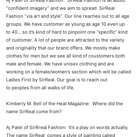
Aj Patel of SirReal Fashion: SirReal Fashion is all about
“confident imagery” and we aim to spread SirReal
Fashion “via art and style”. Our line reaches out to all age
groups. We have customer as young as age 10 even up
to 40… so it’s kind of hard to pinpoint one “specific” kind
of customer. A lot of people are attracted to the variety
and originality that our brand offers. We mostly make
clothes for men but we see all kind of coustomers both
male and female. We have unisex clothing and are
working on a female/women’s section which will be called
Ladies First by SirReal. Our goal is to reach out
to peoples from all walks of life.
Kimberly M. Bell of the Heat Magazine: Where did the
name SirReal come from?
Aj Patel of SirRreal Fashion: It’s a play on words actually.
The name SirReal comes a style of painting called