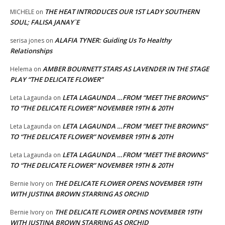
THE HEAT INTRODUCES OUR 1ST LADY SOUTHERN
MICHELE
on
SOUL; FALISA JANAY`E
ALAFIA TYNER: Guiding Us To Healthy
serisa jones
on
Relationships
AMBER BOURNETT STARS AS LAVENDER IN THE STAGE
Helema
on
PLAY “THE DELICATE FLOWER”
LETA LAGAUNDA …FROM “MEET THE BROWNS”
Leta Lagaunda
on
TO “THE DELICATE FLOWER” NOVEMBER 19TH & 20TH
LETA LAGAUNDA …FROM “MEET THE BROWNS”
Leta Lagaunda
on
TO “THE DELICATE FLOWER” NOVEMBER 19TH & 20TH
LETA LAGAUNDA …FROM “MEET THE BROWNS”
Leta Lagaunda
on
TO “THE DELICATE FLOWER” NOVEMBER 19TH & 20TH
THE DELICATE FLOWER OPENS NOVEMBER 19TH
Bernie Ivory
on
WITH JUSTINA BROWN STARRING AS ORCHID
THE DELICATE FLOWER OPENS NOVEMBER 19TH
Bernie Ivory
on
WITH JUSTINA BROWN STARRING AS ORCHID