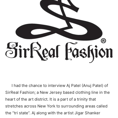
I had the chance to interview Aj Patel (Anuj Patel) of
SirReal Fashion; a New Jersey based clothing line in the
heart of the art district. It is a part of a trinity that
stretches across New York to surrounding areas called
the “tri state”. Aj along with the artist Jigar Shanker