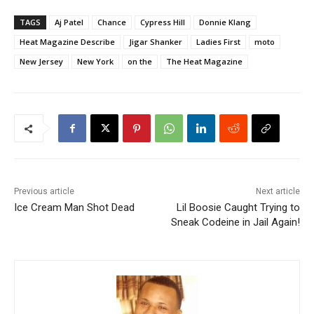
TAGS
Aj Patel
Chance
Cypress Hill
Donnie Klang
Heat Magazine Describe
Jigar Shanker
Ladies First
moto
New Jersey
New York
on the
The Heat Magazine
Previous article
Next article
Ice Cream Man Shot Dead
Lil Boosie Caught Trying to
Sneak Codeine in Jail Again!