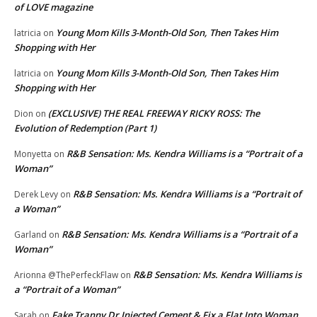
of LOVE magazine
Young Mom Kills 3-Month-Old Son, Then Takes Him
latricia
on
Shopping with Her
Young Mom Kills 3-Month-Old Son, Then Takes Him
latricia
on
Shopping with Her
(EXCLUSIVE) THE REAL FREEWAY RICKY ROSS: The
Dion
on
Evolution of Redemption (Part 1)
R&B Sensation: Ms. Kendra Williams is a “Portrait of a
Monyetta
on
Woman”
R&B Sensation: Ms. Kendra Williams is a “Portrait of
Derek Levy
on
a Woman”
R&B Sensation: Ms. Kendra Williams is a “Portrait of a
Garland
on
Woman”
R&B Sensation: Ms. Kendra Williams is
Arionna @ThePerfeckFlaw
on
a “Portrait of a Woman”
Fake Tranny Dr Injected Cement & Fix a Flat Into Woman
Sarah
on