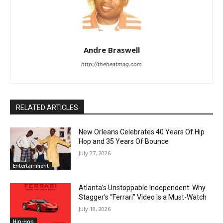
Andre Braswell
http://theheatmag.com
RELATED ARTICLES
New Orleans Celebrates 40 Years Of Hip
Hop and 35 Years Of Bounce
July 27, 2026
Entertainment
Atlanta’s Unstoppable Independent: Why
Stagger’s “Ferrari” Video Is a Must-Watch
July 18, 2026
Hip-Hop