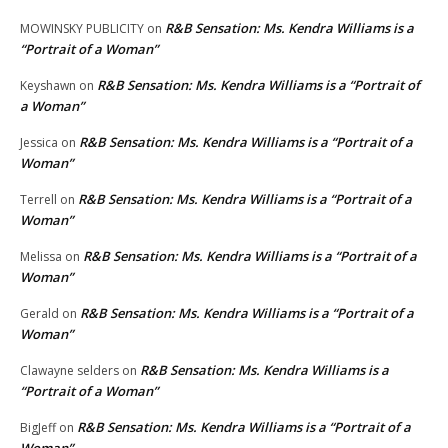
R&B Sensation: Ms. Kendra Williams is a
MOWINSKY PUBLICITY
on
“Portrait of a Woman”
R&B Sensation: Ms. Kendra Williams is a “Portrait of
Keyshawn
on
a Woman”
R&B Sensation: Ms. Kendra Williams is a “Portrait of a
Jessica
on
Woman”
R&B Sensation: Ms. Kendra Williams is a “Portrait of a
Terrell
on
Woman”
R&B Sensation: Ms. Kendra Williams is a “Portrait of a
Melissa
on
Woman”
R&B Sensation: Ms. Kendra Williams is a “Portrait of a
Gerald
on
Woman”
R&B Sensation: Ms. Kendra Williams is a
Clawayne selders
on
“Portrait of a Woman”
R&B Sensation: Ms. Kendra Williams is a “Portrait of a
BigJeff
on
Woman”