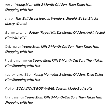
Young Mom Kills 3-Month-Old Son, Then Takes Him
roe
on
Shopping with Her
The Wall Street Journal Wonders: Should We Let Blacks
tina
on
Marry Whites?
Father ‘Raped His Six-Month-Old Son And Infected
dionne carter
on
Him With HIV’
Young Mom Kills 3-Month-Old Son, Then Takes Him
Quianna
on
Shopping with Her
Young Mom Kills 3-Month-Old Son, Then Takes
Praying mommy
on
Him Shopping with Her
Young Mom Kills 3-Month-Old Son, Then Takes
nashayhoney_38
on
Him Shopping with Her
BODACIOUS BODYWEAR: Custom Made Bodysuits
Vicki
on
Young Mom Kills 3-Month-Old Son, Then Takes Him
Rita Joyner
on
Shopping with Her