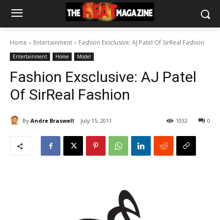
Home
Entertainment
Fashion Exsclusive: AJ Patel Of SirReal Fashion
Entertainment
Home
Model
Fashion Exsclusive: AJ Patel
Of SirReal Fashion
By
Andre Braswell
July 15, 2011
1032
0