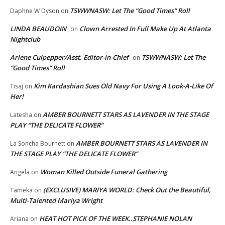
TSWWNASW: Let The “Good Times” Roll
Daphne W Dyson
on
LINDA BEAUDOIN
Clown Arrested In Full Make Up At Atlanta
on
Nightclub
Arlene Culpepper/Asst. Editor-in-Chief
TSWWNASW: Let The
on
“Good Times” Roll
Kim Kardashian Sues Old Navy For Using A Look-A-Like Of
Tisaj
on
Her!
AMBER BOURNETT STARS AS LAVENDER IN THE STAGE
Latesha
on
PLAY “THE DELICATE FLOWER”
AMBER BOURNETT STARS AS LAVENDER IN
La Soncha Bournett
on
THE STAGE PLAY “THE DELICATE FLOWER”
Woman Killed Outside Funeral Gathering
Angela
on
(EXCLUSIVE) MARIYA WORLD: Check Out the Beautiful,
Tameka
on
Multi-Talented Mariya Wright
HEAT HOT PICK OF THE WEEK..STEPHANIE NOLAN
Ariana
on