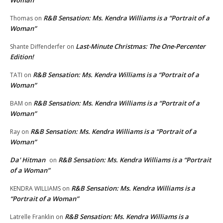
R&B Sensation: Ms. Kendra Williams is a “Portrait of a
Thomas
on
Woman”
Last-Minute Christmas: The One-Percenter
Shante Diffenderfer
on
Edition!
R&B Sensation: Ms. Kendra Williams is a “Portrait of a
TATI
on
Woman”
R&B Sensation: Ms. Kendra Williams is a “Portrait of a
BAM
on
Woman”
R&B Sensation: Ms. Kendra Williams is a “Portrait of a
Ray
on
Woman”
Da' Hitman
R&B Sensation: Ms. Kendra Williams is a “Portrait
on
of a Woman”
R&B Sensation: Ms. Kendra Williams is a
KENDRA WILLIAMS
on
“Portrait of a Woman”
R&B Sensation: Ms. Kendra Williams is a
Latrelle Franklin
on