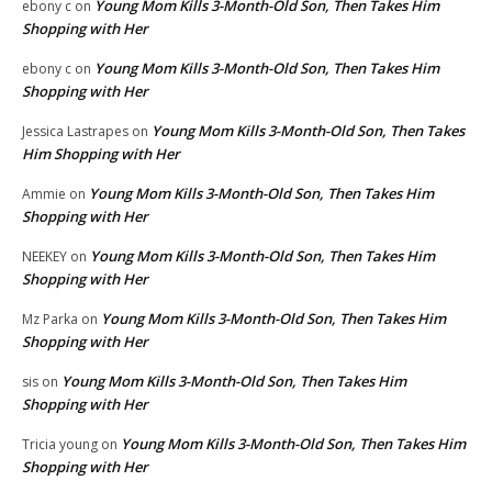
Young Mom Kills 3-Month-Old Son, Then Takes Him
ebony c
on
Shopping with Her
Young Mom Kills 3-Month-Old Son, Then Takes Him
ebony c
on
Shopping with Her
Young Mom Kills 3-Month-Old Son, Then Takes
Jessica Lastrapes
on
Him Shopping with Her
Young Mom Kills 3-Month-Old Son, Then Takes Him
Ammie
on
Shopping with Her
Young Mom Kills 3-Month-Old Son, Then Takes Him
NEEKEY
on
Shopping with Her
Young Mom Kills 3-Month-Old Son, Then Takes Him
Mz Parka
on
Shopping with Her
Young Mom Kills 3-Month-Old Son, Then Takes Him
sis
on
Shopping with Her
Young Mom Kills 3-Month-Old Son, Then Takes Him
Tricia young
on
Shopping with Her