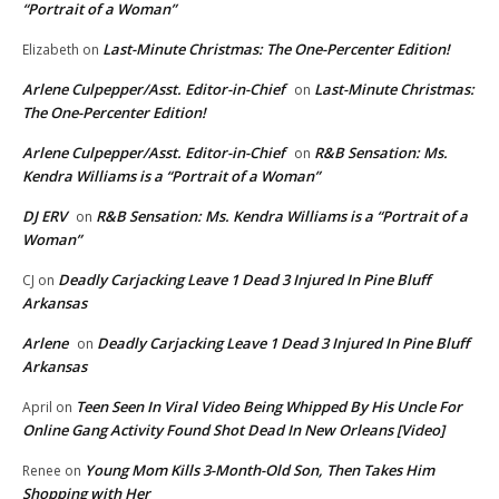
“Portrait of a Woman”
Last-Minute Christmas: The One-Percenter Edition!
Elizabeth
on
Arlene Culpepper/Asst. Editor-in-Chief
Last-Minute Christmas:
on
The One-Percenter Edition!
Arlene Culpepper/Asst. Editor-in-Chief
R&B Sensation: Ms.
on
Kendra Williams is a “Portrait of a Woman”
DJ ERV
R&B Sensation: Ms. Kendra Williams is a “Portrait of a
on
Woman”
Deadly Carjacking Leave 1 Dead 3 Injured In Pine Bluff
CJ
on
Arkansas
Arlene
Deadly Carjacking Leave 1 Dead 3 Injured In Pine Bluff
on
Arkansas
Teen Seen In Viral Video Being Whipped By His Uncle For
April
on
Online Gang Activity Found Shot Dead In New Orleans [Video]
Young Mom Kills 3-Month-Old Son, Then Takes Him
Renee
on
Shopping with Her