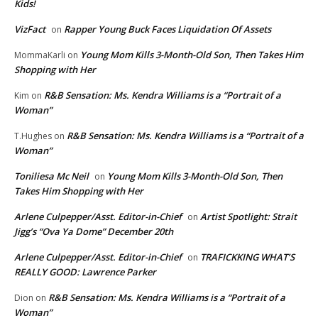
Kids!
VizFact
Rapper Young Buck Faces Liquidation Of Assets
on
Young Mom Kills 3-Month-Old Son, Then Takes Him
MommaKarli
on
Shopping with Her
R&B Sensation: Ms. Kendra Williams is a “Portrait of a
Kim
on
Woman”
R&B Sensation: Ms. Kendra Williams is a “Portrait of a
T.Hughes
on
Woman”
Toniliesa Mc Neil
Young Mom Kills 3-Month-Old Son, Then
on
Takes Him Shopping with Her
Arlene Culpepper/Asst. Editor-in-Chief
Artist Spotlight: Strait
on
Jigg’s “Ova Ya Dome” December 20th
Arlene Culpepper/Asst. Editor-in-Chief
TRAFICKKING WHAT’S
on
REALLY GOOD: Lawrence Parker
R&B Sensation: Ms. Kendra Williams is a “Portrait of a
Dion
on
Woman”