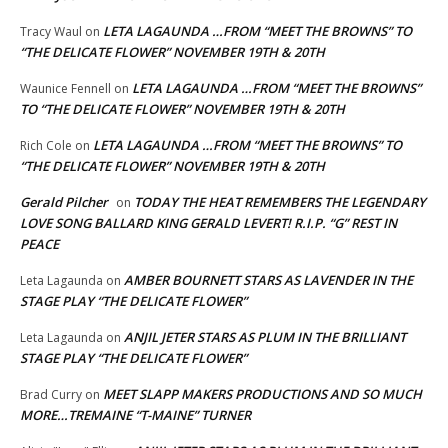
LETA LAGAUNDA …FROM “MEET THE BROWNS” TO
Tracy Waul
on
“THE DELICATE FLOWER” NOVEMBER 19TH & 20TH
LETA LAGAUNDA …FROM “MEET THE BROWNS”
Waunice Fennell
on
TO “THE DELICATE FLOWER” NOVEMBER 19TH & 20TH
LETA LAGAUNDA …FROM “MEET THE BROWNS” TO
Rich Cole
on
“THE DELICATE FLOWER” NOVEMBER 19TH & 20TH
Gerald Pilcher
TODAY THE HEAT REMEMBERS THE LEGENDARY
on
LOVE SONG BALLARD KING GERALD LEVERT! R.I.P. “G” REST IN
PEACE
AMBER BOURNETT STARS AS LAVENDER IN THE
Leta Lagaunda
on
STAGE PLAY “THE DELICATE FLOWER”
ANJIL JETER STARS AS PLUM IN THE BRILLIANT
Leta Lagaunda
on
STAGE PLAY “THE DELICATE FLOWER”
MEET SLAPP MAKERS PRODUCTIONS AND SO MUCH
Brad Curry
on
MORE…TREMAINE “T-MAINE” TURNER