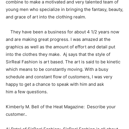
combine to make a motivated and very talented team of
young men who specialize in bringing the fantasy, beauty,
and grace of art into the clothing realm.
They have been a business for about 4 1/2 years now
and are making great progress. I was amazed at the
graphics as well as the amount of effort and detail put
into the clothes they make. Aj says that the style of
SirReal Fashion is art based. The art is said to be kinetic
which means to be constantly moving. With a busy
schedule and constant flow of customers, I was very
happy to get a chance to speak with him and ask
him a few questions.
Kimberly M. Bell of the Heat Magazine: Describe your
customer..