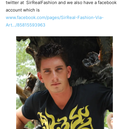
twitter at SirRealFashion and we also have a facebook
account which is
www.facebook.com/pages/SirReal-Fashion-Via-
Art…/85815593963