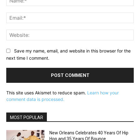
Ema
Web
Save my name, email, and website in this browser for the
next time I comment.
This site uses Akismet to reduce spam.
Learn how your
comment data is processed.
MOST POPULAR
New Orleans Celebrates 40 Years Of Hip
Hop and 35 Years Of Bounce