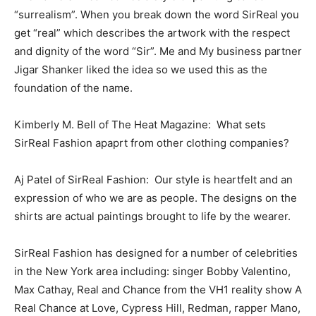
“surrealism”. When you break down the word SirReal you
get “real” which describes the artwork with the respect
and dignity of the word “Sir”. Me and My business partner
Jigar Shanker liked the idea so we used this as the
foundation of the name.
Kimberly M. Bell of The Heat Magazine: What sets
SirReal Fashion apaprt from other clothing companies?
Aj Patel of SirReal Fashion: Our style is heartfelt and an
expression of who we are as people. The designs on the
shirts are actual paintings brought to life by the wearer.
SirReal Fashion has designed for a number of celebrities
in the New York area including: singer Bobby Valentino,
Max Cathay, Real and Chance from the VH1 reality show A
Real Chance at Love, Cypress Hill, Redman, rapper Mano,