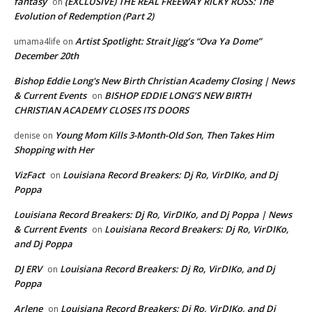
fantasy
(EXCLUSIVE) THE REAL FREEWAY RICKY ROSS: The
on
Evolution of Redemption (Part 2)
Artist Spotlight: Strait Jigg’s “Ova Ya Dome”
umama4life
on
December 20th
Bishop Eddie Long's New Birth Christian Academy Closing | News
& Current Events
BISHOP EDDIE LONG’S NEW BIRTH
on
CHRISTIAN ACADEMY CLOSES ITS DOORS
Young Mom Kills 3-Month-Old Son, Then Takes Him
denise
on
Shopping with Her
VizFact
Louisiana Record Breakers: Dj Ro, VirDIKo, and Dj
on
Poppa
Louisiana Record Breakers: Dj Ro, VirDIKo, and Dj Poppa | News
& Current Events
Louisiana Record Breakers: Dj Ro, VirDIKo,
on
and Dj Poppa
DJ ERV
Louisiana Record Breakers: Dj Ro, VirDIKo, and Dj
on
Poppa
Arlene
Louisiana Record Breakers: Dj Ro, VirDIKo, and Dj
on