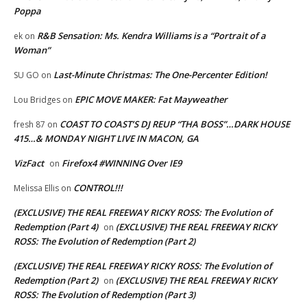
Poppa
R&B Sensation: Ms. Kendra Williams is a “Portrait of a
ek
on
Woman”
Last-Minute Christmas: The One-Percenter Edition!
SU GO
on
EPIC MOVE MAKER: Fat Mayweather
Lou Bridges
on
COAST TO COAST’S DJ REUP “THA BOSS”…DARK HOUSE
fresh 87
on
415…& MONDAY NIGHT LIVE IN MACON, GA
VizFact
Firefox4 #WINNING Over IE9
on
CONTROL!!!
Melissa Ellis
on
(EXCLUSIVE) THE REAL FREEWAY RICKY ROSS: The Evolution of
Redemption (Part 4)
(EXCLUSIVE) THE REAL FREEWAY RICKY
on
ROSS: The Evolution of Redemption (Part 2)
(EXCLUSIVE) THE REAL FREEWAY RICKY ROSS: The Evolution of
Redemption (Part 2)
(EXCLUSIVE) THE REAL FREEWAY RICKY
on
ROSS: The Evolution of Redemption (Part 3)