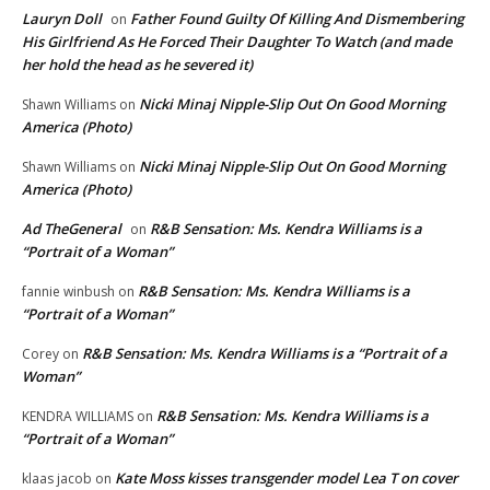
Lauryn Doll
Father Found Guilty Of Killing And Dismembering
on
His Girlfriend As He Forced Their Daughter To Watch (and made
her hold the head as he severed it)
Nicki Minaj Nipple-Slip Out On Good Morning
Shawn Williams
on
America (Photo)
Nicki Minaj Nipple-Slip Out On Good Morning
Shawn Williams
on
America (Photo)
Ad TheGeneral
R&B Sensation: Ms. Kendra Williams is a
on
“Portrait of a Woman”
R&B Sensation: Ms. Kendra Williams is a
fannie winbush
on
“Portrait of a Woman”
R&B Sensation: Ms. Kendra Williams is a “Portrait of a
Corey
on
Woman”
R&B Sensation: Ms. Kendra Williams is a
KENDRA WILLIAMS
on
“Portrait of a Woman”
Kate Moss kisses transgender model Lea T on cover
klaas jacob
on