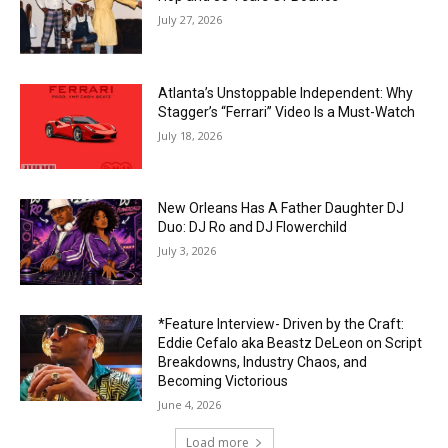
July 27, 2026
Atlanta’s Unstoppable Independent: Why
Stagger’s “Ferrari” Video Is a Must-Watch
July 18, 2026
New Orleans Has A Father Daughter DJ
Duo: DJ Ro and DJ Flowerchild
July 3, 2026
*Feature Interview- Driven by the Craft:
Eddie Cefalo aka Beastz DeLeon on Script
Breakdowns, Industry Chaos, and
Becoming Victorious
June 4, 2026
Load more