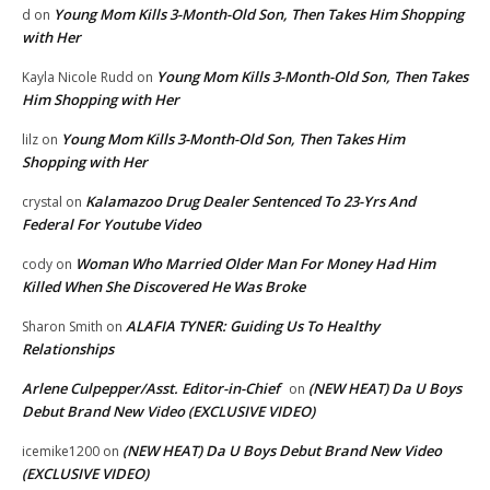
Young Mom Kills 3-Month-Old Son, Then Takes Him Shopping
d
on
with Her
Young Mom Kills 3-Month-Old Son, Then Takes
Kayla Nicole Rudd
on
Him Shopping with Her
Young Mom Kills 3-Month-Old Son, Then Takes Him
lilz
on
Shopping with Her
Kalamazoo Drug Dealer Sentenced To 23-Yrs And
crystal
on
Federal For Youtube Video
Woman Who Married Older Man For Money Had Him
cody
on
Killed When She Discovered He Was Broke
ALAFIA TYNER: Guiding Us To Healthy
Sharon Smith
on
Relationships
Arlene Culpepper/Asst. Editor-in-Chief
(NEW HEAT) Da U Boys
on
Debut Brand New Video (EXCLUSIVE VIDEO)
(NEW HEAT) Da U Boys Debut Brand New Video
icemike1200
on
(EXCLUSIVE VIDEO)