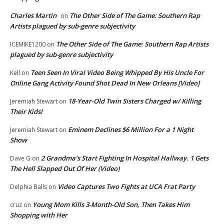
Charles Martin
The Other Side of The Game: Southern Rap
on
Artists plagued by sub-genre subjectivity
The Other Side of The Game: Southern Rap Artists
ICEMIKE1200
on
plagued by sub-genre subjectivity
Teen Seen In Viral Video Being Whipped By His Uncle For
Kell
on
Online Gang Activity Found Shot Dead In New Orleans [Video]
18-Year-Old Twin Sisters Charged w/ Killing
Jeremiah Stewart
on
Their Kids!
Eminem Declines $6 Million For a 1 Night
Jeremiah Stewart
on
Show
2 Grandma’s Start Fighting In Hospital Hallway. 1 Gets
Dave G
on
The Hell Slapped Out Of Her (Video)
Video Captures Two Fights at UCA Frat Party
Delphia Balls
on
Young Mom Kills 3-Month-Old Son, Then Takes Him
cruz
on
Shopping with Her