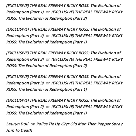
(EXCLUSIVE) THE REAL FREEWAY RICKY ROSS: The Evolution of
Redemption (Part 1)
(EXCLUSIVE) THE REAL FREEWAY RICKY
on
ROSS: The Evolution of Redemption (Part 2)
(EXCLUSIVE) THE REAL FREEWAY RICKY ROSS: The Evolution of
Redemption (Part 4)
(EXCLUSIVE) THE REAL FREEWAY RICKY
on
ROSS: The Evolution of Redemption (Part 1)
(EXCLUSIVE) THE REAL FREEWAY RICKY ROSS: The Evolution of
Redemption (Part 3)
(EXCLUSIVE) THE REAL FREEWAY RICKY
on
ROSS: The Evolution of Redemption (Part 2)
(EXCLUSIVE) THE REAL FREEWAY RICKY ROSS: The Evolution of
Redemption (Part 3)
(EXCLUSIVE) THE REAL FREEWAY RICKY
on
ROSS: The Evolution of Redemption (Part 1)
(EXCLUSIVE) THE REAL FREEWAY RICKY ROSS: The Evolution of
Redemption (Part 2)
(EXCLUSIVE) THE REAL FREEWAY RICKY
on
ROSS: The Evolution of Redemption (Part 1)
Lauryn Doll
Police Tie Up 62yr Old Man Then Pepper Spray
on
Him To Death