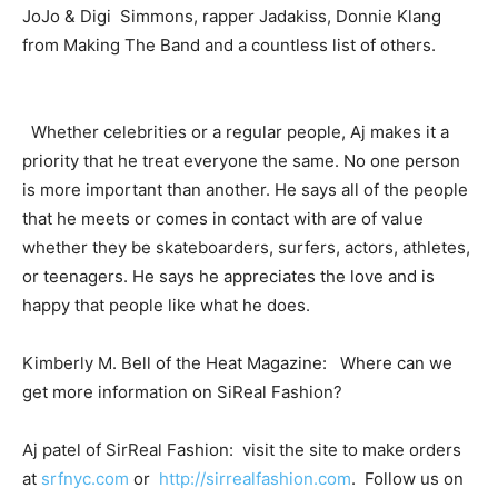
JoJo & Digi Simmons, rapper Jadakiss, Donnie Klang
from Making The Band and a countless list of others.
Whether celebrities or a regular people, Aj makes it a
priority that he treat everyone the same. No one person
is more important than another. He says all of the people
that he meets or comes in contact with are of value
whether they be skateboarders, surfers, actors, athletes,
or teenagers. He says he appreciates the love and is
happy that people like what he does.
Kimberly M. Bell of the Heat Magazine: Where can we
get more information on SiReal Fashion?
Aj patel of SirReal Fashion: visit the site to make orders
at
srfnyc.com
or
http://sirrealfashion.com
. Follow us on