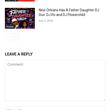
New Orleans Has A Father Daughter DJ
Duo: DJ Ro and DJ Flowerchild
July 3, 2026
Home
LEAVE A REPLY
Comment:
Na