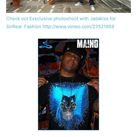
Check out Exsclusive photoshoot with Jadakiss for
SirReal Fashion
http://www.vimeo.com/23521959