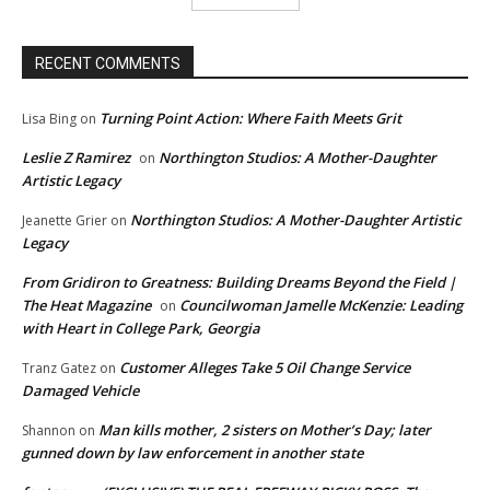
RECENT COMMENTS
Turning Point Action: Where Faith Meets Grit
Lisa Bing
on
Leslie Z Ramirez
Northington Studios: A Mother-Daughter
on
Artistic Legacy
Northington Studios: A Mother-Daughter Artistic
Jeanette Grier
on
Legacy
From Gridiron to Greatness: Building Dreams Beyond the Field |
The Heat Magazine
Councilwoman Jamelle McKenzie: Leading
on
with Heart in College Park, Georgia
Customer Alleges Take 5 Oil Change Service
Tranz Gatez
on
Damaged Vehicle
Man kills mother, 2 sisters on Mother’s Day; later
Shannon
on
gunned down by law enforcement in another state