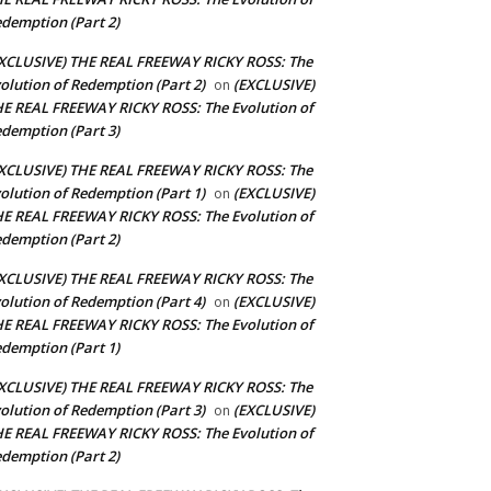
demption (Part 2)
XCLUSIVE) THE REAL FREEWAY RICKY ROSS: The
olution of Redemption (Part 2)
(EXCLUSIVE)
on
E REAL FREEWAY RICKY ROSS: The Evolution of
demption (Part 3)
XCLUSIVE) THE REAL FREEWAY RICKY ROSS: The
olution of Redemption (Part 1)
(EXCLUSIVE)
on
E REAL FREEWAY RICKY ROSS: The Evolution of
demption (Part 2)
XCLUSIVE) THE REAL FREEWAY RICKY ROSS: The
olution of Redemption (Part 4)
(EXCLUSIVE)
on
E REAL FREEWAY RICKY ROSS: The Evolution of
demption (Part 1)
XCLUSIVE) THE REAL FREEWAY RICKY ROSS: The
olution of Redemption (Part 3)
(EXCLUSIVE)
on
E REAL FREEWAY RICKY ROSS: The Evolution of
demption (Part 2)