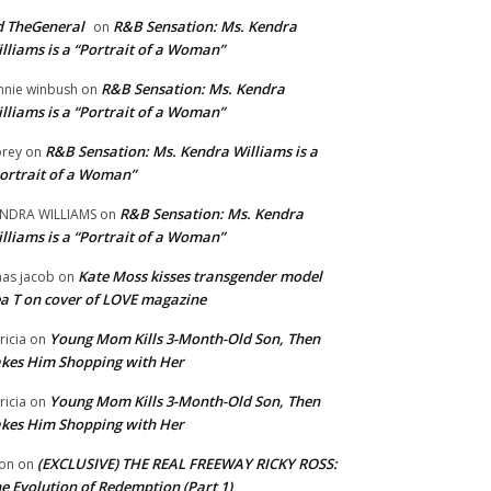
 TheGeneral
R&B Sensation: Ms. Kendra
on
lliams is a “Portrait of a Woman”
R&B Sensation: Ms. Kendra
nnie winbush
on
lliams is a “Portrait of a Woman”
R&B Sensation: Ms. Kendra Williams is a
rey
on
ortrait of a Woman”
R&B Sensation: Ms. Kendra
NDRA WILLIAMS
on
lliams is a “Portrait of a Woman”
Kate Moss kisses transgender model
aas jacob
on
a T on cover of LOVE magazine
Young Mom Kills 3-Month-Old Son, Then
tricia
on
kes Him Shopping with Her
Young Mom Kills 3-Month-Old Son, Then
tricia
on
kes Him Shopping with Her
(EXCLUSIVE) THE REAL FREEWAY RICKY ROSS:
on
on
e Evolution of Redemption (Part 1)