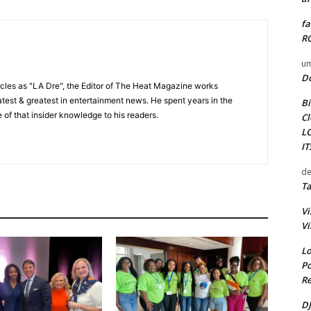
fa
RO
um
D
cles as "LA Dre", the Editor of The Heat Magazine works
 latest & greatest in entertainment news. He spent years in the
Bi
 of that insider knowledge to his readers.
Cl
L
I
de
Ta
Vi
Vi
Lo
Po
Re
DJ