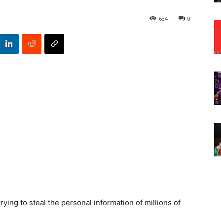
634
0
rying to steal the personal information of millions of