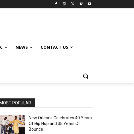
IC
NEWS
CONTACT US
MOST POPULAR
New Orleans Celebrates 40 Years
Of Hip Hop and 35 Years Of
Bounce