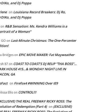
rDIKo, and Dj Poppa
lene
Louisiana Record Breakers: Dj Ro,
on
rDIKo, and Dj Poppa
R&B Sensation: Ms. Kendra Williams is a
on
ortrait of a Woman”
Last-Minute Christmas: The One-Percenter
U GO
on
ition!
EPIC MOVE MAKER: Fat Mayweather
u Bridges
on
COAST TO COAST’S DJ REUP “THA BOSS”…
esh 87
on
ARK HOUSE 415…& MONDAY NIGHT LIVE IN
ACON, GA
zFact
Firefox4 #WINNING Over IE9
on
CONTROL!!!
lissa Ellis
on
XCLUSIVE) THE REAL FREEWAY RICKY ROSS: The
olution of Redemption (Part 4)
(EXCLUSIVE)
on
E REAL FREEWAY RICKY ROSS: The Evolution of