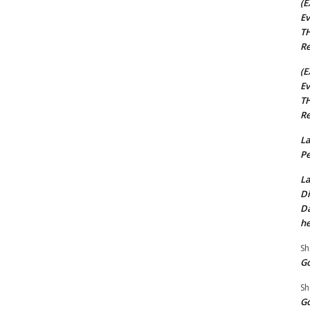
(E
Ev
TH
Re
(E
Ev
TH
Re
La
Pe
La
Di
Da
he
Sh
Go
Sh
Go