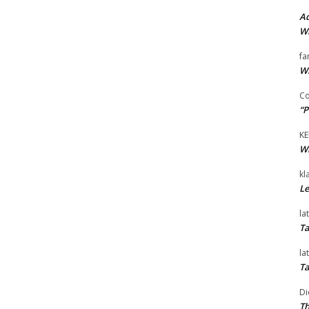
Ad
Wi
fa
Wi
Co
“P
KE
Wi
kl
Le
la
Ta
la
Ta
Di
Th