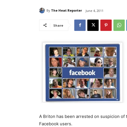
By
The Heat Reporter
June 4, 2011
Share
A Briton has been arrested on suspicion of t
Facebook users.