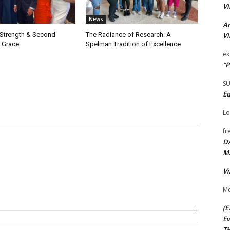
Vi
News
Ar
Vi
 Strength & Second
The Radiance of Research: A
 Grace
Spelman Tradition of Excellence
ek
“P
S
Ed
Lo
fr
D
M
Vi
Me
(E
Ev
Name:*
TH