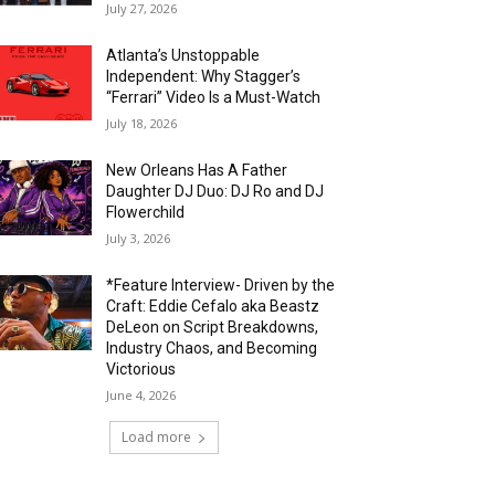
July 27, 2026
Atlanta’s Unstoppable
Independent: Why Stagger’s
“Ferrari” Video Is a Must-Watch
July 18, 2026
New Orleans Has A Father
Daughter DJ Duo: DJ Ro and DJ
Flowerchild
July 3, 2026
*Feature Interview- Driven by the
Craft: Eddie Cefalo aka Beastz
DeLeon on Script Breakdowns,
Industry Chaos, and Becoming
Victorious
June 4, 2026
Load more