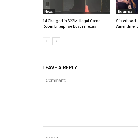
News
Business
14 Charged in $22M Illegal Game
Sisterhood,
Room Enterprise Bust in Texas
Amendment
LEAVE A REPLY
Comment: