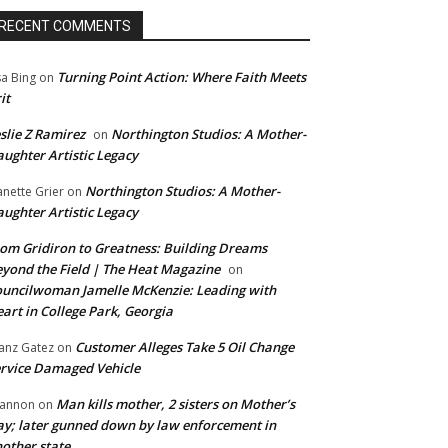
RECENT COMMENTS
Turning Point Action: Where Faith Meets
sa Bing
on
it
slie Z Ramirez
Northington Studios: A Mother-
on
ughter Artistic Legacy
Northington Studios: A Mother-
anette Grier
on
ughter Artistic Legacy
om Gridiron to Greatness: Building Dreams
yond the Field | The Heat Magazine
on
uncilwoman Jamelle McKenzie: Leading with
art in College Park, Georgia
Customer Alleges Take 5 Oil Change
anz Gatez
on
rvice Damaged Vehicle
Man kills mother, 2 sisters on Mother’s
annon
on
y; later gunned down by law enforcement in
other state