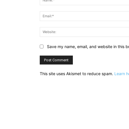
Save my name, email, and website in this b
This site uses Akismet to reduce spam.
Learn h