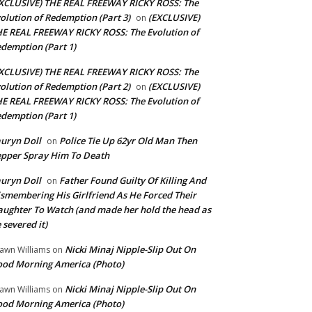
XCLUSIVE) THE REAL FREEWAY RICKY ROSS: The
olution of Redemption (Part 3)
(EXCLUSIVE)
on
E REAL FREEWAY RICKY ROSS: The Evolution of
demption (Part 1)
XCLUSIVE) THE REAL FREEWAY RICKY ROSS: The
olution of Redemption (Part 2)
(EXCLUSIVE)
on
E REAL FREEWAY RICKY ROSS: The Evolution of
demption (Part 1)
uryn Doll
Police Tie Up 62yr Old Man Then
on
pper Spray Him To Death
uryn Doll
Father Found Guilty Of Killing And
on
smembering His Girlfriend As He Forced Their
ughter To Watch (and made her hold the head as
 severed it)
Nicki Minaj Nipple-Slip Out On
awn Williams
on
od Morning America (Photo)
Nicki Minaj Nipple-Slip Out On
awn Williams
on
od Morning America (Photo)