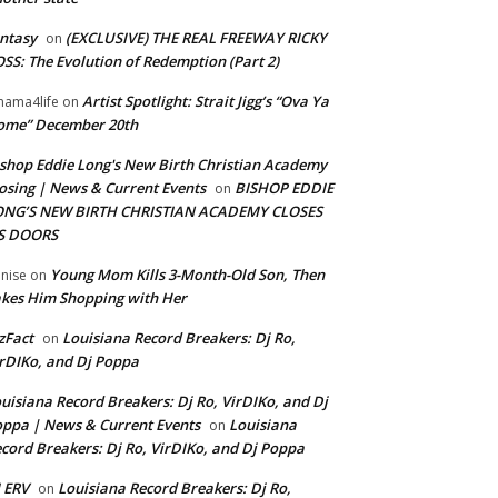
ntasy
(EXCLUSIVE) THE REAL FREEWAY RICKY
on
SS: The Evolution of Redemption (Part 2)
Artist Spotlight: Strait Jigg’s “Ova Ya
ama4life
on
ome” December 20th
shop Eddie Long's New Birth Christian Academy
osing | News & Current Events
BISHOP EDDIE
on
ONG’S NEW BIRTH CHRISTIAN ACADEMY CLOSES
TS DOORS
Young Mom Kills 3-Month-Old Son, Then
nise
on
kes Him Shopping with Her
zFact
Louisiana Record Breakers: Dj Ro,
on
rDIKo, and Dj Poppa
uisiana Record Breakers: Dj Ro, VirDIKo, and Dj
ppa | News & Current Events
Louisiana
on
cord Breakers: Dj Ro, VirDIKo, and Dj Poppa
 ERV
Louisiana Record Breakers: Dj Ro,
on