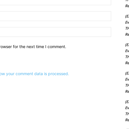
Re
Email:*
(E
Ev
TH
Website:
Re
(E
rowser for the next time I comment.
Ev
TH
Re
(E
ow your comment data is processed.
Ev
TH
Re
(E
Ev
TH
Re