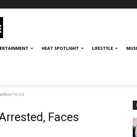
ERTAINMENT
HEAT SPOTLIGHT
LIFESTYLE
MUS
dition To U.S.
Arrested, Faces