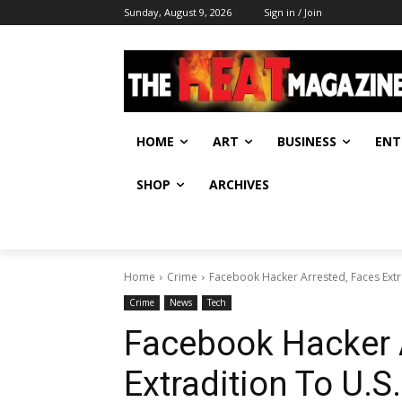
Sunday, August 9, 2026
Sign in / Join
HOME
ART
BUSINESS
ENT
SHOP
ARCHIVES
Home
Crime
Facebook Hacker Arrested, Faces Extra
Crime
News
Tech
Facebook Hacker 
Extradition To U.S.