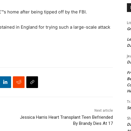
s home after being tipped off by the FBI.
Li
etained in England for trying such a large-scale attack
Gr
Le
Da
Je
Da
Fr
Be
Co
He
Tr
Se
Next article
Jessica Harris Heart Transplant Teen Befriended
Sh
By Brandy Dies At 17
Da
an