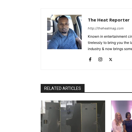
The Heat Reporter
http://theheatmag.com
Known in entertainment cir
tirelessly to bring you the
industry & now brings some
RELATED ARTICLES