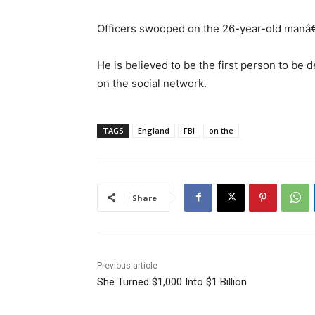
Officers swooped on the 26-year-old manâ€™
He is believed to be the first person to be d
on the social network.
TAGS
England
FBI
on the
Share
Previous article
She Turned $1,000 Into $1 Billion