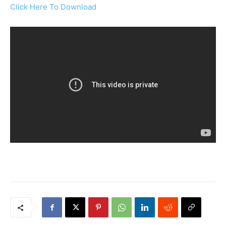
Click Here To Download