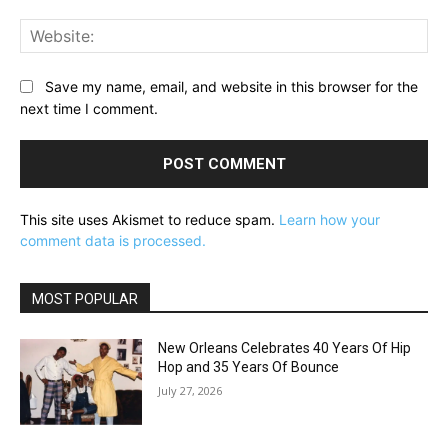
Web
Save my name, email, and website in this browser for the
next time I comment.
This site uses Akismet to reduce spam.
Learn how your
comment data is processed.
MOST POPULAR
New Orleans Celebrates 40 Years Of Hip
Hop and 35 Years Of Bounce
July 27, 2026