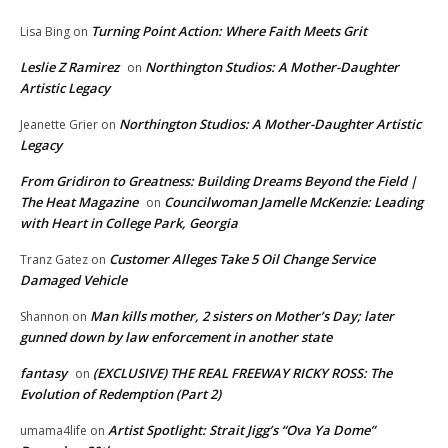
Turning Point Action: Where Faith Meets Grit
Lisa Bing
on
Leslie Z Ramirez
Northington Studios: A Mother-Daughter
on
Artistic Legacy
Northington Studios: A Mother-Daughter Artistic
Jeanette Grier
on
Legacy
From Gridiron to Greatness: Building Dreams Beyond the Field |
The Heat Magazine
Councilwoman Jamelle McKenzie: Leading
on
with Heart in College Park, Georgia
Customer Alleges Take 5 Oil Change Service
Tranz Gatez
on
Damaged Vehicle
Man kills mother, 2 sisters on Mother’s Day; later
Shannon
on
gunned down by law enforcement in another state
fantasy
(EXCLUSIVE) THE REAL FREEWAY RICKY ROSS: The
on
Evolution of Redemption (Part 2)
Artist Spotlight: Strait Jigg’s “Ova Ya Dome”
umama4life
on