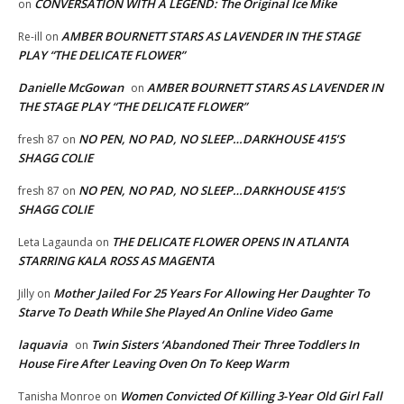
CONVERSATION WITH A LEGEND: The Original Ice Mike
on
AMBER BOURNETT STARS AS LAVENDER IN THE STAGE
Re-ill
on
PLAY “THE DELICATE FLOWER”
Danielle McGowan
AMBER BOURNETT STARS AS LAVENDER IN
on
THE STAGE PLAY “THE DELICATE FLOWER”
NO PEN, NO PAD, NO SLEEP…DARKHOUSE 415’S
fresh 87
on
SHAGG COLIE
NO PEN, NO PAD, NO SLEEP…DARKHOUSE 415’S
fresh 87
on
SHAGG COLIE
THE DELICATE FLOWER OPENS IN ATLANTA
Leta Lagaunda
on
STARRING KALA ROSS AS MAGENTA
Mother Jailed For 25 Years For Allowing Her Daughter To
Jilly
on
Starve To Death While She Played An Online Video Game
laquavia
Twin Sisters ‘Abandoned Their Three Toddlers In
on
House Fire After Leaving Oven On To Keep Warm
Women Convicted Of Killing 3-Year Old Girl Fall
Tanisha Monroe
on