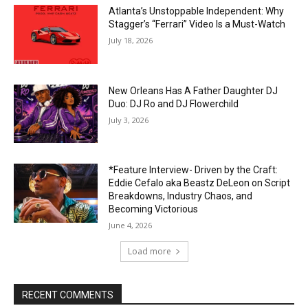
Atlanta’s Unstoppable Independent: Why
Stagger’s “Ferrari” Video Is a Must-Watch
July 18, 2026
New Orleans Has A Father Daughter DJ
Duo: DJ Ro and DJ Flowerchild
July 3, 2026
*Feature Interview- Driven by the Craft:
Eddie Cefalo aka Beastz DeLeon on Script
Breakdowns, Industry Chaos, and
Becoming Victorious
June 4, 2026
Load more
RECENT COMMENTS