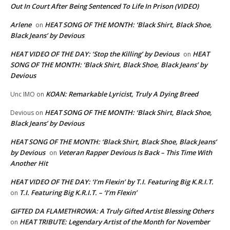
Out In Court After Being Sentenced To Life In Prison (VIDEO)
Arlene
HEAT SONG OF THE MONTH: ‘Black Shirt, Black Shoe,
on
Black Jeans’ by Devious
HEAT VIDEO OF THE DAY: ‘Stop the Killing’ by Devious
HEAT
on
SONG OF THE MONTH: ‘Black Shirt, Black Shoe, Black Jeans’ by
Devious
KOAN: Remarkable Lyricist, Truly A Dying Breed
Unc IMO
on
HEAT SONG OF THE MONTH: ‘Black Shirt, Black Shoe,
Devious
on
Black Jeans’ by Devious
HEAT SONG OF THE MONTH: ‘Black Shirt, Black Shoe, Black Jeans’
by Devious
Veteran Rapper Devious Is Back – This Time With
on
Another Hit
HEAT VIDEO OF THE DAY: ‘I’m Flexin’ by T.I. Featuring Big K.R.I.T.
T.I. Featuring Big K.R.I.T. – ‘I’m Flexin’
on
GIFTED DA FLAMETHROWA: A Truly Gifted Artist Blessing Others
HEAT TRIBUTE: Legendary Artist of the Month for November
on