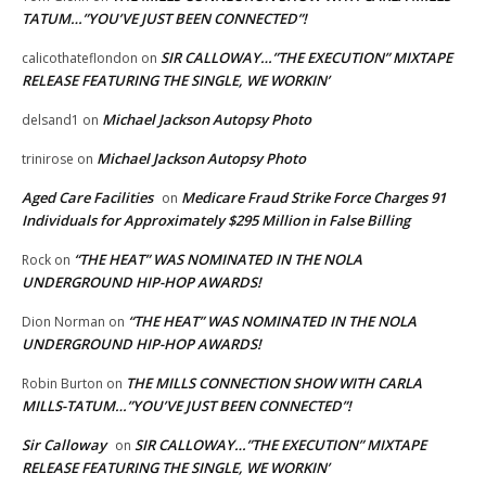
TATUM…”YOU’VE JUST BEEN CONNECTED”!
SIR CALLOWAY…”THE EXECUTION” MIXTAPE
calicothateflondon
on
RELEASE FEATURING THE SINGLE, WE WORKIN’
Michael Jackson Autopsy Photo
delsand1
on
Michael Jackson Autopsy Photo
trinirose
on
Aged Care Facilities
Medicare Fraud Strike Force Charges 91
on
Individuals for Approximately $295 Million in False Billing
“THE HEAT” WAS NOMINATED IN THE NOLA
Rock
on
UNDERGROUND HIP-HOP AWARDS!
“THE HEAT” WAS NOMINATED IN THE NOLA
Dion Norman
on
UNDERGROUND HIP-HOP AWARDS!
THE MILLS CONNECTION SHOW WITH CARLA
Robin Burton
on
MILLS-TATUM…”YOU’VE JUST BEEN CONNECTED”!
Sir Calloway
SIR CALLOWAY…”THE EXECUTION” MIXTAPE
on
RELEASE FEATURING THE SINGLE, WE WORKIN’