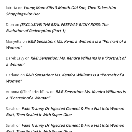
Young Mom Kills 3-Month-Old Son, Then Takes Him
latricia
on
Shopping with Her
(EXCLUSIVE) THE REAL FREEWAY RICKY ROSS: The
Dion
on
Evolution of Redemption (Part 1)
R&B Sensation: Ms. Kendra Williams is a “Portrait of a
Monyetta
on
Woman”
R&B Sensation: Ms. Kendra Williams is a “Portrait of
Derek Levy
on
a Woman”
R&B Sensation: Ms. Kendra Williams is a “Portrait of a
Garland
on
Woman”
R&B Sensation: Ms. Kendra Williams is
Arionna @ThePerfeckFlaw
on
a “Portrait of a Woman”
Fake Tranny Dr Injected Cement & Fix a Flat Into Woman
Sarah
on
Butt, Then Sealed It With Super Glue
Fake Tranny Dr Injected Cement & Fix a Flat Into Woman
Sarah
on
Butt, Then Sealed It With Super Glue