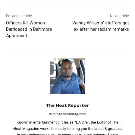
Previous article
Next article
Officers Kill Woman
Wendy Williams’ staffers get
Barricaded In Baltimore
ax after her racism remarks
Apartment
The Heat Reporter
http://theheatmag.com
Known in entertainment circles as "LA Dre", the Editor of The
Heat Magazine works tirelessly to bring you the latest & greatest
in entertainment news. He spent years in the industry & now