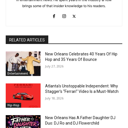
brings some of that insider knowledge to his readers.
RELATED ARTICLES
New Orleans Celebrates 40 Years Of Hip
Hop and 35 Years Of Bounce
July 27, 2026
Entertainment
Atlanta’s Unstoppable Independent: Why
Stagger’s “Ferrari” Video Is a Must-Watch
July 18, 2026
Hip-Hop
New Orleans Has A Father Daughter DJ
Duo: DJ Ro and DJ Flowerchild