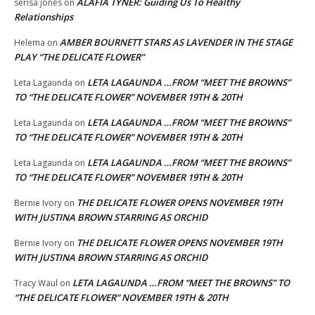
ALAFIA TYNER: Guiding Us To Healthy
serisa jones
on
Relationships
AMBER BOURNETT STARS AS LAVENDER IN THE STAGE
Helema
on
PLAY “THE DELICATE FLOWER”
LETA LAGAUNDA …FROM “MEET THE BROWNS”
Leta Lagaunda
on
TO “THE DELICATE FLOWER” NOVEMBER 19TH & 20TH
LETA LAGAUNDA …FROM “MEET THE BROWNS”
Leta Lagaunda
on
TO “THE DELICATE FLOWER” NOVEMBER 19TH & 20TH
LETA LAGAUNDA …FROM “MEET THE BROWNS”
Leta Lagaunda
on
TO “THE DELICATE FLOWER” NOVEMBER 19TH & 20TH
THE DELICATE FLOWER OPENS NOVEMBER 19TH
Bernie Ivory
on
WITH JUSTINA BROWN STARRING AS ORCHID
THE DELICATE FLOWER OPENS NOVEMBER 19TH
Bernie Ivory
on
WITH JUSTINA BROWN STARRING AS ORCHID
LETA LAGAUNDA …FROM “MEET THE BROWNS” TO
Tracy Waul
on
“THE DELICATE FLOWER” NOVEMBER 19TH & 20TH