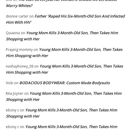
Marry Whites?
Father ‘Raped His Six-Month-Old Son And Infected
dionne carter
on
Him With HIV’
Young Mom Kills 3-Month-Old Son, Then Takes Him
Quianna
on
Shopping with Her
Young Mom Kills 3-Month-Old Son, Then Takes
Praying mommy
on
Him Shopping with Her
Young Mom Kills 3-Month-Old Son, Then Takes
nashayhoney_38
on
Him Shopping with Her
BODACIOUS BODYWEAR: Custom Made Bodysuits
Vicki
on
Young Mom Kills 3-Month-Old Son, Then Takes Him
Rita Joyner
on
Shopping with Her
Young Mom Kills 3-Month-Old Son, Then Takes Him
ebony c
on
Shopping with Her
Young Mom Kills 3-Month-Old Son, Then Takes Him
ebony c
on