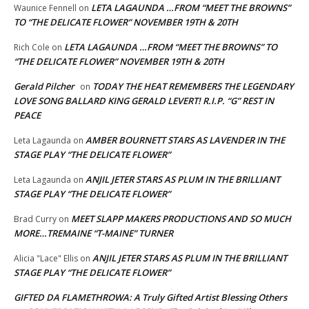
LETA LAGAUNDA …FROM “MEET THE BROWNS”
Waunice Fennell
on
TO “THE DELICATE FLOWER” NOVEMBER 19TH & 20TH
LETA LAGAUNDA …FROM “MEET THE BROWNS” TO
Rich Cole
on
“THE DELICATE FLOWER” NOVEMBER 19TH & 20TH
Gerald Pilcher
TODAY THE HEAT REMEMBERS THE LEGENDARY
on
LOVE SONG BALLARD KING GERALD LEVERT! R.I.P. “G” REST IN
PEACE
AMBER BOURNETT STARS AS LAVENDER IN THE
Leta Lagaunda
on
STAGE PLAY “THE DELICATE FLOWER”
ANJIL JETER STARS AS PLUM IN THE BRILLIANT
Leta Lagaunda
on
STAGE PLAY “THE DELICATE FLOWER”
MEET SLAPP MAKERS PRODUCTIONS AND SO MUCH
Brad Curry
on
MORE…TREMAINE “T-MAINE” TURNER
ANJIL JETER STARS AS PLUM IN THE BRILLIANT
Alicia "Lace" Ellis
on
STAGE PLAY “THE DELICATE FLOWER”
GIFTED DA FLAMETHROWA: A Truly Gifted Artist Blessing Others