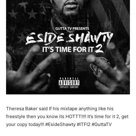
Theresa Baker said If his mixtape anything like his
freestyle then you know its HOTTT!!!! It’s time for it 2, get
your copy today!!! ‪#‎EsideShawty‬ ‪#‎ITFI2‬ ‪#‎GuttaTV