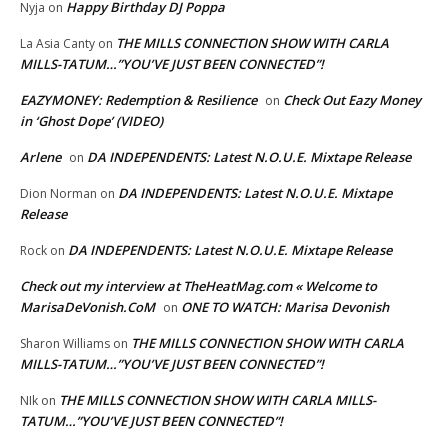
Happy Birthday DJ Poppa
Nyja
on
THE MILLS CONNECTION SHOW WITH CARLA
La Asia Canty
on
MILLS-TATUM…”YOU’VE JUST BEEN CONNECTED”!
EAZYMONEY: Redemption & Resilience
Check Out Eazy Money
on
in ‘Ghost Dope’ (VIDEO)
Arlene
DA INDEPENDENTS: Latest N.O.U.E. Mixtape Release
on
DA INDEPENDENTS: Latest N.O.U.E. Mixtape
Dion Norman
on
Release
DA INDEPENDENTS: Latest N.O.U.E. Mixtape Release
Rock
on
Check out my interview at TheHeatMag.com « Welcome to
MarisaDeVonish.CoM
ONE TO WATCH: Marisa Devonish
on
THE MILLS CONNECTION SHOW WITH CARLA
Sharon Williams
on
MILLS-TATUM…”YOU’VE JUST BEEN CONNECTED”!
THE MILLS CONNECTION SHOW WITH CARLA MILLS-
NIk
on
TATUM…”YOU’VE JUST BEEN CONNECTED”!