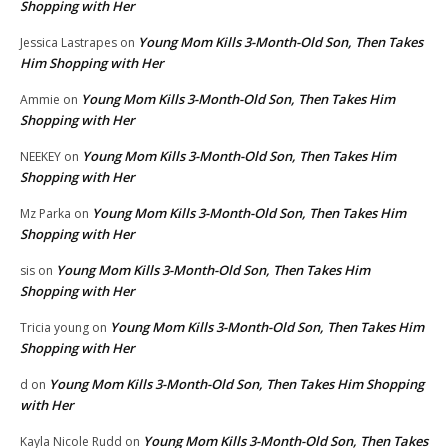
Shopping with Her
Young Mom Kills 3-Month-Old Son, Then Takes
Jessica Lastrapes
on
Him Shopping with Her
Young Mom Kills 3-Month-Old Son, Then Takes Him
Ammie
on
Shopping with Her
Young Mom Kills 3-Month-Old Son, Then Takes Him
NEEKEY
on
Shopping with Her
Young Mom Kills 3-Month-Old Son, Then Takes Him
Mz Parka
on
Shopping with Her
Young Mom Kills 3-Month-Old Son, Then Takes Him
sis
on
Shopping with Her
Young Mom Kills 3-Month-Old Son, Then Takes Him
Tricia young
on
Shopping with Her
Young Mom Kills 3-Month-Old Son, Then Takes Him Shopping
d
on
with Her
Young Mom Kills 3-Month-Old Son, Then Takes
Kayla Nicole Rudd
on