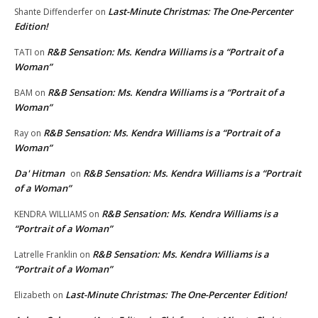
Last-Minute Christmas: The One-Percenter
Shante Diffenderfer
on
Edition!
R&B Sensation: Ms. Kendra Williams is a “Portrait of a
TATI
on
Woman”
R&B Sensation: Ms. Kendra Williams is a “Portrait of a
BAM
on
Woman”
R&B Sensation: Ms. Kendra Williams is a “Portrait of a
Ray
on
Woman”
Da' Hitman
R&B Sensation: Ms. Kendra Williams is a “Portrait
on
of a Woman”
R&B Sensation: Ms. Kendra Williams is a
KENDRA WILLIAMS
on
“Portrait of a Woman”
R&B Sensation: Ms. Kendra Williams is a
Latrelle Franklin
on
“Portrait of a Woman”
Last-Minute Christmas: The One-Percenter Edition!
Elizabeth
on