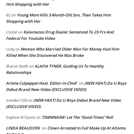
Him Shopping with Her
Young Mom Kills 3-Month-Old Son, Then Takes Him
lilz
on
Shopping with Her
Kalamazoo Drug Dealer Sentenced To 23-Yrs And
crystal
on
Federal For Youtube Video
Woman Who Married Older Man For Money Had Him
cody
on
Killed When She Discovered He Was Broke
ALAFIA TYNER: Guiding Us To Healthy
Sharon Smith
on
Relationships
Arlene Culpepper/Asst. Editor-in-Chief
(NEW HEAT) Da U Boys
on
Debut Brand New Video (EXCLUSIVE VIDEO)
(NEW HEAT) Da U Boys Debut Brand New Video
icemike1200
on
(EXCLUSIVE VIDEO)
TSWWNASW: Let The “Good Times” Roll
Daphne W Dyson
on
LINDA BEAUDOIN
Clown Arrested In Full Make Up At Atlanta
on