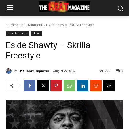
Home
Entertainment
Eside Shawty - Skrilla Freestyle
Entertainment
Home
Eside Shawty – Skrilla
Freestyle
By
The Heat Reporter
August 2, 2016
706
0