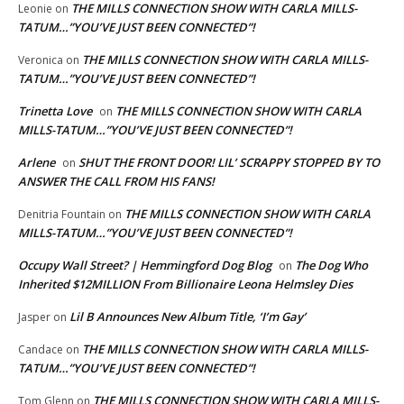
THE MILLS CONNECTION SHOW WITH CARLA MILLS-
Leonie
on
TATUM…”YOU’VE JUST BEEN CONNECTED”!
THE MILLS CONNECTION SHOW WITH CARLA MILLS-
Veronica
on
TATUM…”YOU’VE JUST BEEN CONNECTED”!
Trinetta Love
THE MILLS CONNECTION SHOW WITH CARLA
on
MILLS-TATUM…”YOU’VE JUST BEEN CONNECTED”!
Arlene
SHUT THE FRONT DOOR! LIL’ SCRAPPY STOPPED BY TO
on
ANSWER THE CALL FROM HIS FANS!
THE MILLS CONNECTION SHOW WITH CARLA
Denitria Fountain
on
MILLS-TATUM…”YOU’VE JUST BEEN CONNECTED”!
Occupy Wall Street? | Hemmingford Dog Blog
The Dog Who
on
Inherited $12MILLION From Billionaire Leona Helmsley Dies
Lil B Announces New Album Title, ‘I’m Gay’
Jasper
on
THE MILLS CONNECTION SHOW WITH CARLA MILLS-
Candace
on
TATUM…”YOU’VE JUST BEEN CONNECTED”!
THE MILLS CONNECTION SHOW WITH CARLA MILLS-
Tom Glenn
on