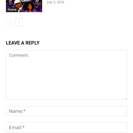
July 3, 2026
Home
LEAVE A REPLY
Comment:
Na
Ema