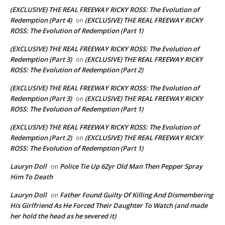
(EXCLUSIVE) THE REAL FREEWAY RICKY ROSS: The Evolution of
Redemption (Part 4)
(EXCLUSIVE) THE REAL FREEWAY RICKY
on
ROSS: The Evolution of Redemption (Part 1)
(EXCLUSIVE) THE REAL FREEWAY RICKY ROSS: The Evolution of
Redemption (Part 3)
(EXCLUSIVE) THE REAL FREEWAY RICKY
on
ROSS: The Evolution of Redemption (Part 2)
(EXCLUSIVE) THE REAL FREEWAY RICKY ROSS: The Evolution of
Redemption (Part 3)
(EXCLUSIVE) THE REAL FREEWAY RICKY
on
ROSS: The Evolution of Redemption (Part 1)
(EXCLUSIVE) THE REAL FREEWAY RICKY ROSS: The Evolution of
Redemption (Part 2)
(EXCLUSIVE) THE REAL FREEWAY RICKY
on
ROSS: The Evolution of Redemption (Part 1)
Lauryn Doll
Police Tie Up 62yr Old Man Then Pepper Spray
on
Him To Death
Lauryn Doll
Father Found Guilty Of Killing And Dismembering
on
His Girlfriend As He Forced Their Daughter To Watch (and made
her hold the head as he severed it)