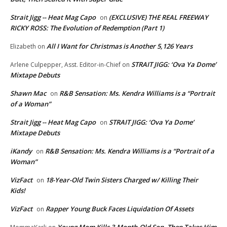
Strait Jigg -- Heat Mag Capo
(EXCLUSIVE) THE REAL FREEWAY
on
RICKY ROSS: The Evolution of Redemption (Part 1)
All I Want for Christmas is Another 5,126 Years
Elizabeth
on
STRAIT JIGG: ‘Ova Ya Dome’
Arlene Culpepper, Asst. Editor-in-Chief
on
Mixtape Debuts
Shawn Mac
R&B Sensation: Ms. Kendra Williams is a “Portrait
on
of a Woman”
Strait Jigg -- Heat Mag Capo
STRAIT JIGG: ‘Ova Ya Dome’
on
Mixtape Debuts
iKandy
R&B Sensation: Ms. Kendra Williams is a “Portrait of a
on
Woman”
VizFact
18-Year-Old Twin Sisters Charged w/ Killing Their
on
Kids!
VizFact
Rapper Young Buck Faces Liquidation Of Assets
on