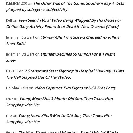
The Other Side of The Game: Southern Rap Artists
ICEMIKE1200
on
plagued by sub-genre subjectivity
Teen Seen In Viral Video Being Whipped By His Uncle For
Kell
on
Online Gang Activity Found Shot Dead In New Orleans [Video]
18-Year-Old Twin Sisters Charged w/ Killing
Jeremiah Stewart
on
Their Kids!
Eminem Declines $6 Million For a 1 Night
Jeremiah Stewart
on
Show
2 Grandma’s Start Fighting In Hospital Hallway. 1 Gets
Dave G
on
The Hell Slapped Out Of Her (Video)
Video Captures Two Fights at UCA Frat Party
Delphia Balls
on
Young Mom Kills 3-Month-Old Son, Then Takes Him
cruz
on
Shopping with Her
Young Mom Kills 3-Month-Old Son, Then Takes Him
roe
on
Shopping with Her
The Wall Street Journal Wonders: Should We Let Blacks
tina
on