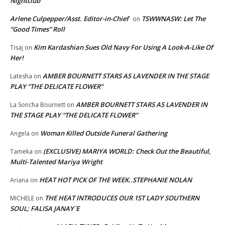
Nightclub
Arlene Culpepper/Asst. Editor-in-Chief
TSWWNASW: Let The
on
“Good Times” Roll
Kim Kardashian Sues Old Navy For Using A Look-A-Like Of
Tisaj
on
Her!
AMBER BOURNETT STARS AS LAVENDER IN THE STAGE
Latesha
on
PLAY “THE DELICATE FLOWER”
AMBER BOURNETT STARS AS LAVENDER IN
La Soncha Bournett
on
THE STAGE PLAY “THE DELICATE FLOWER”
Woman Killed Outside Funeral Gathering
Angela
on
(EXCLUSIVE) MARIYA WORLD: Check Out the Beautiful,
Tameka
on
Multi-Talented Mariya Wright
HEAT HOT PICK OF THE WEEK..STEPHANIE NOLAN
Ariana
on
THE HEAT INTRODUCES OUR 1ST LADY SOUTHERN
MICHELE
on
SOUL; FALISA JANAY`E