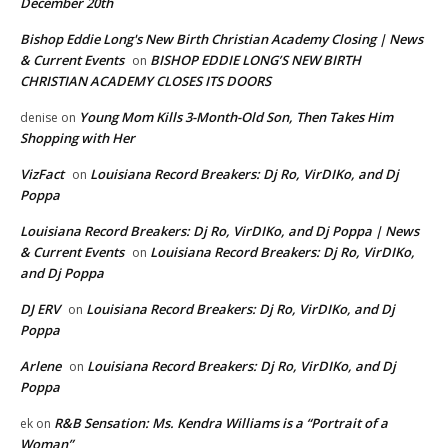
December 20th
Bishop Eddie Long's New Birth Christian Academy Closing | News
& Current Events
BISHOP EDDIE LONG’S NEW BIRTH
on
CHRISTIAN ACADEMY CLOSES ITS DOORS
Young Mom Kills 3-Month-Old Son, Then Takes Him
denise
on
Shopping with Her
VizFact
Louisiana Record Breakers: Dj Ro, VirDIKo, and Dj
on
Poppa
Louisiana Record Breakers: Dj Ro, VirDIKo, and Dj Poppa | News
& Current Events
Louisiana Record Breakers: Dj Ro, VirDIKo,
on
and Dj Poppa
DJ ERV
Louisiana Record Breakers: Dj Ro, VirDIKo, and Dj
on
Poppa
Arlene
Louisiana Record Breakers: Dj Ro, VirDIKo, and Dj
on
Poppa
R&B Sensation: Ms. Kendra Williams is a “Portrait of a
ek
on
Woman”