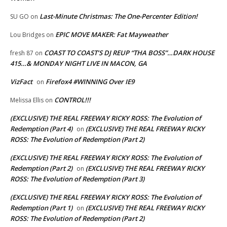
Last-Minute Christmas: The One-Percenter Edition!
SU GO
on
EPIC MOVE MAKER: Fat Mayweather
Lou Bridges
on
COAST TO COAST’S DJ REUP “THA BOSS”…DARK HOUSE
fresh 87
on
415…& MONDAY NIGHT LIVE IN MACON, GA
VizFact
Firefox4 #WINNING Over IE9
on
CONTROL!!!
Melissa Ellis
on
(EXCLUSIVE) THE REAL FREEWAY RICKY ROSS: The Evolution of
Redemption (Part 4)
(EXCLUSIVE) THE REAL FREEWAY RICKY
on
ROSS: The Evolution of Redemption (Part 2)
(EXCLUSIVE) THE REAL FREEWAY RICKY ROSS: The Evolution of
Redemption (Part 2)
(EXCLUSIVE) THE REAL FREEWAY RICKY
on
ROSS: The Evolution of Redemption (Part 3)
(EXCLUSIVE) THE REAL FREEWAY RICKY ROSS: The Evolution of
Redemption (Part 1)
(EXCLUSIVE) THE REAL FREEWAY RICKY
on
ROSS: The Evolution of Redemption (Part 2)