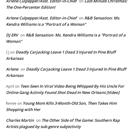
Arlene Culpepper/Asst. Editor-in-Chief
Last-Minute Christmas:
on
The One-Percenter Edition!
Arlene Culpepper/Asst. Editor-in-Chief
R&B Sensation: Ms.
on
Kendra Williams is a “Portrait of a Woman”
DJ ERV
R&B Sensation: Ms. Kendra Williams is a “Portrait of a
on
Woman”
Deadly Carjacking Leave 1 Dead 3 Injured In Pine Bluff
CJ
on
Arkansas
Arlene
Deadly Carjacking Leave 1 Dead 3 Injured In Pine Bluff
on
Arkansas
Teen Seen In Viral Video Being Whipped By His Uncle For
April
on
Online Gang Activity Found Shot Dead In New Orleans [Video]
Young Mom Kills 3-Month-Old Son, Then Takes Him
Renee
on
Shopping with Her
Charles Martin
The Other Side of The Game: Southern Rap
on
Artists plagued by sub-genre subjectivity