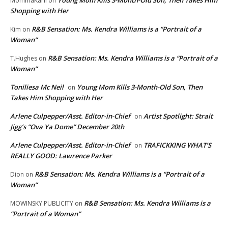
Young Mom Kills 3-Month-Old Son, Then Takes Him
MommaKarli
on
Shopping with Her
R&B Sensation: Ms. Kendra Williams is a “Portrait of a
Kim
on
Woman”
R&B Sensation: Ms. Kendra Williams is a “Portrait of a
T.Hughes
on
Woman”
Toniliesa Mc Neil
Young Mom Kills 3-Month-Old Son, Then
on
Takes Him Shopping with Her
Arlene Culpepper/Asst. Editor-in-Chief
Artist Spotlight: Strait
on
Jigg’s “Ova Ya Dome” December 20th
Arlene Culpepper/Asst. Editor-in-Chief
TRAFICKKING WHAT’S
on
REALLY GOOD: Lawrence Parker
R&B Sensation: Ms. Kendra Williams is a “Portrait of a
Dion
on
Woman”
R&B Sensation: Ms. Kendra Williams is a
MOWINSKY PUBLICITY
on
“Portrait of a Woman”