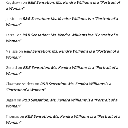
R&B Sensation: Ms. Kendra Williams is a “Portrait of
Keyshawn
on
a Woman”
R&B Sensation: Ms. Kendra Williams is a “Portrait of a
Jessica
on
Woman”
R&B Sensation: Ms. Kendra Williams is a “Portrait of a
Terrell
on
Woman”
R&B Sensation: Ms. Kendra Williams is a “Portrait of a
Melissa
on
Woman”
R&B Sensation: Ms. Kendra Williams is a “Portrait of a
Gerald
on
Woman”
R&B Sensation: Ms. Kendra Williams is a
Clawayne selders
on
“Portrait of a Woman”
R&B Sensation: Ms. Kendra Williams is a “Portrait of a
BigJeff
on
Woman”
R&B Sensation: Ms. Kendra Williams is a “Portrait of a
Thomas
on
Woman”