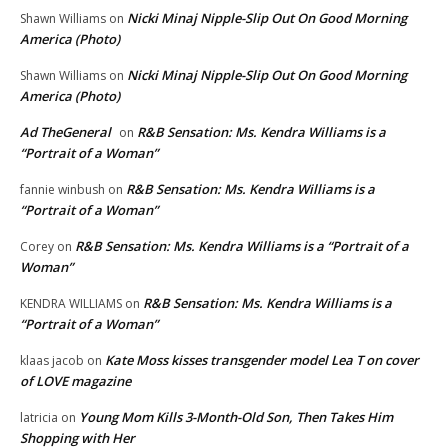
Nicki Minaj Nipple-Slip Out On Good Morning
Shawn Williams
on
America (Photo)
Nicki Minaj Nipple-Slip Out On Good Morning
Shawn Williams
on
America (Photo)
Ad TheGeneral
R&B Sensation: Ms. Kendra Williams is a
on
“Portrait of a Woman”
R&B Sensation: Ms. Kendra Williams is a
fannie winbush
on
“Portrait of a Woman”
R&B Sensation: Ms. Kendra Williams is a “Portrait of a
Corey
on
Woman”
R&B Sensation: Ms. Kendra Williams is a
KENDRA WILLIAMS
on
“Portrait of a Woman”
Kate Moss kisses transgender model Lea T on cover
klaas jacob
on
of LOVE magazine
Young Mom Kills 3-Month-Old Son, Then Takes Him
latricia
on
Shopping with Her