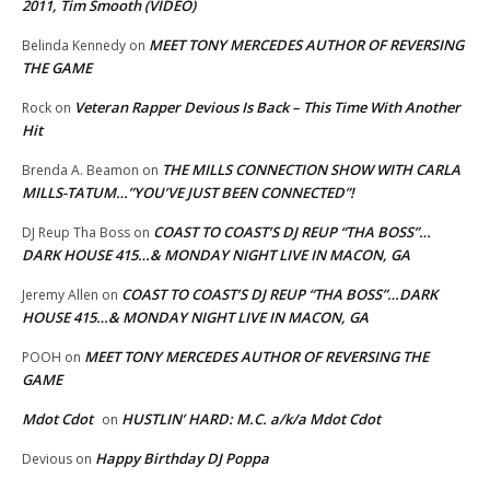
2011, Tim Smooth (VIDEO)
MEET TONY MERCEDES AUTHOR OF REVERSING
Belinda Kennedy
on
THE GAME
Veteran Rapper Devious Is Back – This Time With Another
Rock
on
Hit
THE MILLS CONNECTION SHOW WITH CARLA
Brenda A. Beamon
on
MILLS-TATUM…”YOU’VE JUST BEEN CONNECTED”!
COAST TO COAST’S DJ REUP “THA BOSS”…
DJ Reup Tha Boss
on
DARK HOUSE 415…& MONDAY NIGHT LIVE IN MACON, GA
COAST TO COAST’S DJ REUP “THA BOSS”…DARK
Jeremy Allen
on
HOUSE 415…& MONDAY NIGHT LIVE IN MACON, GA
MEET TONY MERCEDES AUTHOR OF REVERSING THE
POOH
on
GAME
Mdot Cdot
HUSTLIN’ HARD: M.C. a/k/a Mdot Cdot
on
Happy Birthday DJ Poppa
Devious
on