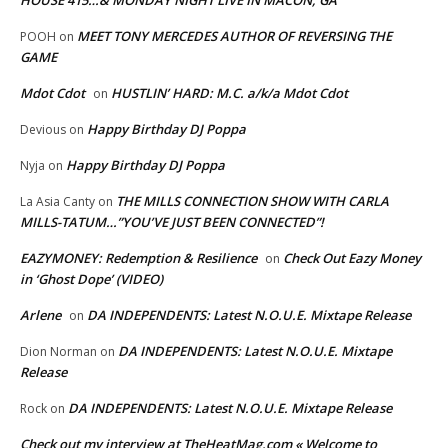
HOUSE 415…& MONDAY NIGHT LIVE IN MACON, GA
MEET TONY MERCEDES AUTHOR OF REVERSING THE
POOH
on
GAME
Mdot Cdot
HUSTLIN’ HARD: M.C. a/k/a Mdot Cdot
on
Happy Birthday DJ Poppa
Devious
on
Happy Birthday DJ Poppa
Nyja
on
THE MILLS CONNECTION SHOW WITH CARLA
La Asia Canty
on
MILLS-TATUM…”YOU’VE JUST BEEN CONNECTED”!
EAZYMONEY: Redemption & Resilience
Check Out Eazy Money
on
in ‘Ghost Dope’ (VIDEO)
Arlene
DA INDEPENDENTS: Latest N.O.U.E. Mixtape Release
on
DA INDEPENDENTS: Latest N.O.U.E. Mixtape
Dion Norman
on
Release
DA INDEPENDENTS: Latest N.O.U.E. Mixtape Release
Rock
on
Check out my interview at TheHeatMag.com « Welcome to