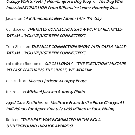
Occupy Wall Street? | Hemmingford Dog Blog
The Dog Who
on
Inherited $12MILLION From Billionaire Leona Helmsley Dies
Lil B Announces New Album Title, ‘I’m Gay’
Jasper
on
THE MILLS CONNECTION SHOW WITH CARLA MILLS-
Candace
on
TATUM…”YOU’VE JUST BEEN CONNECTED”!
THE MILLS CONNECTION SHOW WITH CARLA MILLS-
Tom Glenn
on
TATUM…”YOU’VE JUST BEEN CONNECTED”!
SIR CALLOWAY…”THE EXECUTION” MIXTAPE
calicothateflondon
on
RELEASE FEATURING THE SINGLE, WE WORKIN’
Michael Jackson Autopsy Photo
delsand1
on
Michael Jackson Autopsy Photo
trinirose
on
Aged Care Facilities
Medicare Fraud Strike Force Charges 91
on
Individuals for Approximately $295 Million in False Billing
“THE HEAT” WAS NOMINATED IN THE NOLA
Rock
on
UNDERGROUND HIP-HOP AWARDS!