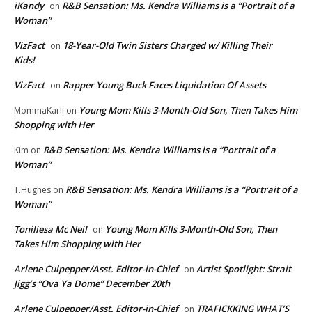
iKandy
R&B Sensation: Ms. Kendra Williams is a “Portrait of a
on
Woman”
VizFact
18-Year-Old Twin Sisters Charged w/ Killing Their
on
Kids!
VizFact
Rapper Young Buck Faces Liquidation Of Assets
on
Young Mom Kills 3-Month-Old Son, Then Takes Him
MommaKarli
on
Shopping with Her
R&B Sensation: Ms. Kendra Williams is a “Portrait of a
Kim
on
Woman”
R&B Sensation: Ms. Kendra Williams is a “Portrait of a
T.Hughes
on
Woman”
Toniliesa Mc Neil
Young Mom Kills 3-Month-Old Son, Then
on
Takes Him Shopping with Her
Arlene Culpepper/Asst. Editor-in-Chief
Artist Spotlight: Strait
on
Jigg’s “Ova Ya Dome” December 20th
Arlene Culpepper/Asst. Editor-in-Chief
TRAFICKKING WHAT’S
on