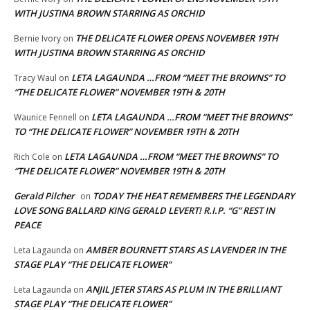
WITH JUSTINA BROWN STARRING AS ORCHID
THE DELICATE FLOWER OPENS NOVEMBER 19TH
Bernie Ivory
on
WITH JUSTINA BROWN STARRING AS ORCHID
LETA LAGAUNDA …FROM “MEET THE BROWNS” TO
Tracy Waul
on
“THE DELICATE FLOWER” NOVEMBER 19TH & 20TH
LETA LAGAUNDA …FROM “MEET THE BROWNS”
Waunice Fennell
on
TO “THE DELICATE FLOWER” NOVEMBER 19TH & 20TH
LETA LAGAUNDA …FROM “MEET THE BROWNS” TO
Rich Cole
on
“THE DELICATE FLOWER” NOVEMBER 19TH & 20TH
Gerald Pilcher
TODAY THE HEAT REMEMBERS THE LEGENDARY
on
LOVE SONG BALLARD KING GERALD LEVERT! R.I.P. “G” REST IN
PEACE
AMBER BOURNETT STARS AS LAVENDER IN THE
Leta Lagaunda
on
STAGE PLAY “THE DELICATE FLOWER”
ANJIL JETER STARS AS PLUM IN THE BRILLIANT
Leta Lagaunda
on
STAGE PLAY “THE DELICATE FLOWER”