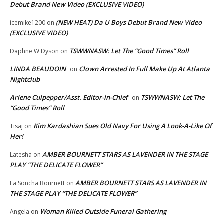
Debut Brand New Video (EXCLUSIVE VIDEO)
(NEW HEAT) Da U Boys Debut Brand New Video
icemike1200
on
(EXCLUSIVE VIDEO)
TSWWNASW: Let The “Good Times” Roll
Daphne W Dyson
on
LINDA BEAUDOIN
Clown Arrested In Full Make Up At Atlanta
on
Nightclub
Arlene Culpepper/Asst. Editor-in-Chief
TSWWNASW: Let The
on
“Good Times” Roll
Kim Kardashian Sues Old Navy For Using A Look-A-Like Of
Tisaj
on
Her!
AMBER BOURNETT STARS AS LAVENDER IN THE STAGE
Latesha
on
PLAY “THE DELICATE FLOWER”
AMBER BOURNETT STARS AS LAVENDER IN
La Soncha Bournett
on
THE STAGE PLAY “THE DELICATE FLOWER”
Woman Killed Outside Funeral Gathering
Angela
on