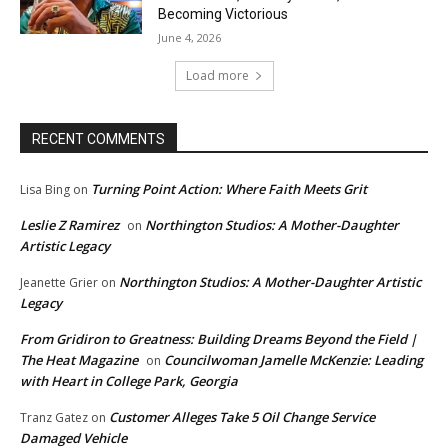
Becoming Victorious
June 4, 2026
Load more
RECENT COMMENTS
Turning Point Action: Where Faith Meets Grit
Lisa Bing
on
Leslie Z Ramirez
Northington Studios: A Mother-Daughter
on
Artistic Legacy
Northington Studios: A Mother-Daughter Artistic
Jeanette Grier
on
Legacy
From Gridiron to Greatness: Building Dreams Beyond the Field |
The Heat Magazine
Councilwoman Jamelle McKenzie: Leading
on
with Heart in College Park, Georgia
Customer Alleges Take 5 Oil Change Service
Tranz Gatez
on
Damaged Vehicle