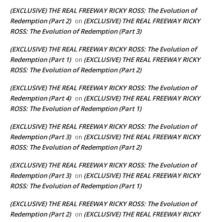
(EXCLUSIVE) THE REAL FREEWAY RICKY ROSS: The Evolution of
Redemption (Part 2)
(EXCLUSIVE) THE REAL FREEWAY RICKY
on
ROSS: The Evolution of Redemption (Part 3)
(EXCLUSIVE) THE REAL FREEWAY RICKY ROSS: The Evolution of
Redemption (Part 1)
(EXCLUSIVE) THE REAL FREEWAY RICKY
on
ROSS: The Evolution of Redemption (Part 2)
(EXCLUSIVE) THE REAL FREEWAY RICKY ROSS: The Evolution of
Redemption (Part 4)
(EXCLUSIVE) THE REAL FREEWAY RICKY
on
ROSS: The Evolution of Redemption (Part 1)
(EXCLUSIVE) THE REAL FREEWAY RICKY ROSS: The Evolution of
Redemption (Part 3)
(EXCLUSIVE) THE REAL FREEWAY RICKY
on
ROSS: The Evolution of Redemption (Part 2)
(EXCLUSIVE) THE REAL FREEWAY RICKY ROSS: The Evolution of
Redemption (Part 3)
(EXCLUSIVE) THE REAL FREEWAY RICKY
on
ROSS: The Evolution of Redemption (Part 1)
(EXCLUSIVE) THE REAL FREEWAY RICKY ROSS: The Evolution of
Redemption (Part 2)
(EXCLUSIVE) THE REAL FREEWAY RICKY
on