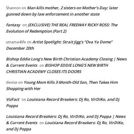
Man kills mother, 2 sisters on Mother’s Day; later
Shannon
on
gunned down by law enforcement in another state
fantasy
(EXCLUSIVE) THE REAL FREEWAY RICKY ROSS: The
on
Evolution of Redemption (Part 2)
Artist Spotlight: Strait Jigg’s “Ova Ya Dome”
umama4life
on
December 20th
Bishop Eddie Long's New Birth Christian Academy Closing | News
& Current Events
BISHOP EDDIE LONG’S NEW BIRTH
on
CHRISTIAN ACADEMY CLOSES ITS DOORS
Young Mom Kills 3-Month-Old Son, Then Takes Him
denise
on
Shopping with Her
VizFact
Louisiana Record Breakers: Dj Ro, VirDIKo, and Dj
on
Poppa
Louisiana Record Breakers: Dj Ro, VirDIKo, and Dj Poppa | News
& Current Events
Louisiana Record Breakers: Dj Ro, VirDIKo,
on
and Dj Poppa