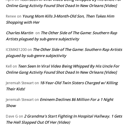
Online Gang Activity Found Shot Dead In New Orleans [Video]
Young Mom Kills 3-Month-Old Son, Then Takes Him
Renee
on
Shopping with Her
Charles Martin
The Other Side of The Game: Southern Rap
on
Artists plagued by sub-genre subjectivity
The Other Side of The Game: Southern Rap Artists
ICEMIKE1200
on
plagued by sub-genre subjectivity
Teen Seen In Viral Video Being Whipped By His Uncle For
Kell
on
Online Gang Activity Found Shot Dead In New Orleans [Video]
18-Year-Old Twin Sisters Charged w/ Killing
Jeremiah Stewart
on
Their Kids!
Eminem Declines $6 Million For a 1 Night
Jeremiah Stewart
on
Show
2 Grandma’s Start Fighting In Hospital Hallway. 1 Gets
Dave G
on
The Hell Slapped Out Of Her (Video)