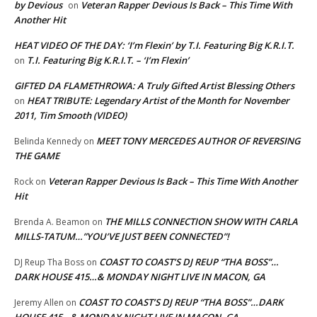
by Devious
Veteran Rapper Devious Is Back – This Time With
on
Another Hit
HEAT VIDEO OF THE DAY: ‘I’m Flexin’ by T.I. Featuring Big K.R.I.T.
T.I. Featuring Big K.R.I.T. – ‘I’m Flexin’
on
GIFTED DA FLAMETHROWA: A Truly Gifted Artist Blessing Others
HEAT TRIBUTE: Legendary Artist of the Month for November
on
2011, Tim Smooth (VIDEO)
MEET TONY MERCEDES AUTHOR OF REVERSING
Belinda Kennedy
on
THE GAME
Veteran Rapper Devious Is Back – This Time With Another
Rock
on
Hit
THE MILLS CONNECTION SHOW WITH CARLA
Brenda A. Beamon
on
MILLS-TATUM…”YOU’VE JUST BEEN CONNECTED”!
COAST TO COAST’S DJ REUP “THA BOSS”…
DJ Reup Tha Boss
on
DARK HOUSE 415…& MONDAY NIGHT LIVE IN MACON, GA
COAST TO COAST’S DJ REUP “THA BOSS”…DARK
Jeremy Allen
on