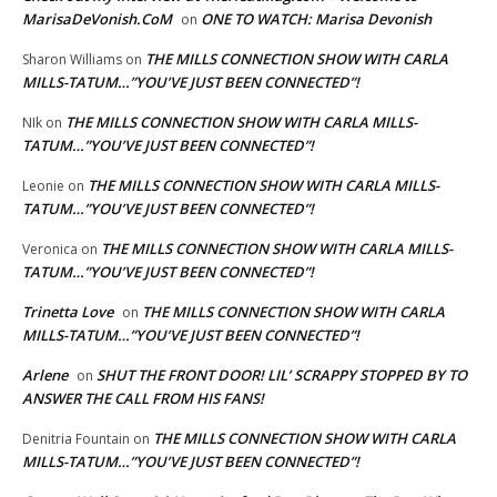
MarisaDeVonish.CoM
ONE TO WATCH: Marisa Devonish
on
THE MILLS CONNECTION SHOW WITH CARLA
Sharon Williams
on
MILLS-TATUM…”YOU’VE JUST BEEN CONNECTED”!
THE MILLS CONNECTION SHOW WITH CARLA MILLS-
NIk
on
TATUM…”YOU’VE JUST BEEN CONNECTED”!
THE MILLS CONNECTION SHOW WITH CARLA MILLS-
Leonie
on
TATUM…”YOU’VE JUST BEEN CONNECTED”!
THE MILLS CONNECTION SHOW WITH CARLA MILLS-
Veronica
on
TATUM…”YOU’VE JUST BEEN CONNECTED”!
Trinetta Love
THE MILLS CONNECTION SHOW WITH CARLA
on
MILLS-TATUM…”YOU’VE JUST BEEN CONNECTED”!
Arlene
SHUT THE FRONT DOOR! LIL’ SCRAPPY STOPPED BY TO
on
ANSWER THE CALL FROM HIS FANS!
THE MILLS CONNECTION SHOW WITH CARLA
Denitria Fountain
on
MILLS-TATUM…”YOU’VE JUST BEEN CONNECTED”!