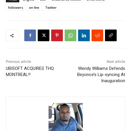
followers
on the
Twitter
Previous article
Next article
UBISOFT ACQUIRES THQ
Wendy Williams Defends
MONTREAL!!
Beyonce’s Lip-syncing At
Inauguration