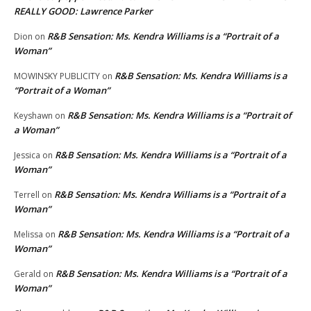
REALLY GOOD: Lawrence Parker
R&B Sensation: Ms. Kendra Williams is a “Portrait of a
Dion
on
Woman”
R&B Sensation: Ms. Kendra Williams is a
MOWINSKY PUBLICITY
on
“Portrait of a Woman”
R&B Sensation: Ms. Kendra Williams is a “Portrait of
Keyshawn
on
a Woman”
R&B Sensation: Ms. Kendra Williams is a “Portrait of a
Jessica
on
Woman”
R&B Sensation: Ms. Kendra Williams is a “Portrait of a
Terrell
on
Woman”
R&B Sensation: Ms. Kendra Williams is a “Portrait of a
Melissa
on
Woman”
R&B Sensation: Ms. Kendra Williams is a “Portrait of a
Gerald
on
Woman”