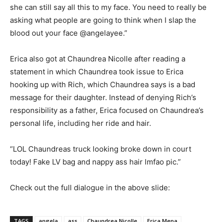
she can still say all this to my face. You need to really be
asking what people are going to think when I slap the
blood out your face @angelayee.”
Erica also got at Chaundrea Nicolle after reading a
statement in which Chaundrea took issue to Erica
hooking up with Rich, which Chaundrea says is a bad
message for their daughter. Instead of denying Rich’s
responsibility as a father, Erica focused on Chaundrea’s
personal life, including her ride and hair.
“LOL Chaundreas truck looking broke down in court
today! Fake LV bag and nappy ass hair lmfao pic.”
Check out the full dialogue in the above slide:
TAGS
angela
ass
Chaundrea Nicolle
Erica Mena