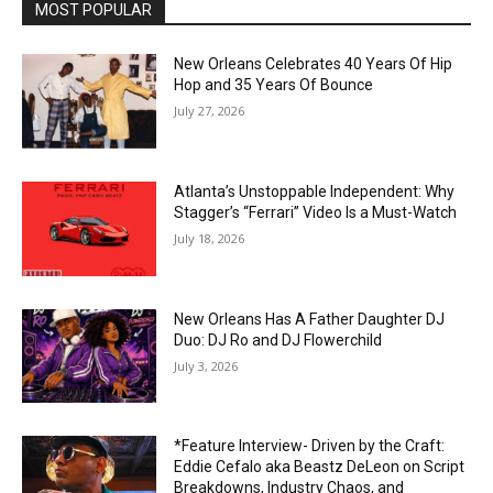
MOST POPULAR
New Orleans Celebrates 40 Years Of Hip
Hop and 35 Years Of Bounce
July 27, 2026
Atlanta’s Unstoppable Independent: Why
Stagger’s “Ferrari” Video Is a Must-Watch
July 18, 2026
New Orleans Has A Father Daughter DJ
Duo: DJ Ro and DJ Flowerchild
July 3, 2026
*Feature Interview- Driven by the Craft:
Eddie Cefalo aka Beastz DeLeon on Script
Breakdowns, Industry Chaos, and