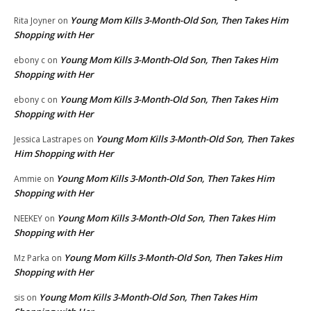
Young Mom Kills 3-Month-Old Son, Then Takes Him
Rita Joyner
on
Shopping with Her
Young Mom Kills 3-Month-Old Son, Then Takes Him
ebony c
on
Shopping with Her
Young Mom Kills 3-Month-Old Son, Then Takes Him
ebony c
on
Shopping with Her
Young Mom Kills 3-Month-Old Son, Then Takes
Jessica Lastrapes
on
Him Shopping with Her
Young Mom Kills 3-Month-Old Son, Then Takes Him
Ammie
on
Shopping with Her
Young Mom Kills 3-Month-Old Son, Then Takes Him
NEEKEY
on
Shopping with Her
Young Mom Kills 3-Month-Old Son, Then Takes Him
Mz Parka
on
Shopping with Her
Young Mom Kills 3-Month-Old Son, Then Takes Him
sis
on