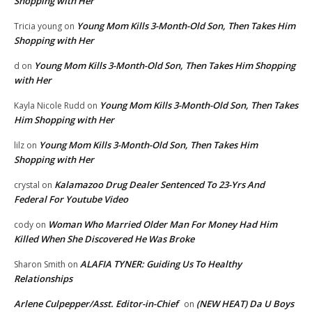
Shopping with Her
Young Mom Kills 3-Month-Old Son, Then Takes Him
Tricia young
on
Shopping with Her
Young Mom Kills 3-Month-Old Son, Then Takes Him Shopping
d
on
with Her
Young Mom Kills 3-Month-Old Son, Then Takes
Kayla Nicole Rudd
on
Him Shopping with Her
Young Mom Kills 3-Month-Old Son, Then Takes Him
lilz
on
Shopping with Her
Kalamazoo Drug Dealer Sentenced To 23-Yrs And
crystal
on
Federal For Youtube Video
Woman Who Married Older Man For Money Had Him
cody
on
Killed When She Discovered He Was Broke
ALAFIA TYNER: Guiding Us To Healthy
Sharon Smith
on
Relationships
Arlene Culpepper/Asst. Editor-in-Chief
(NEW HEAT) Da U Boys
on