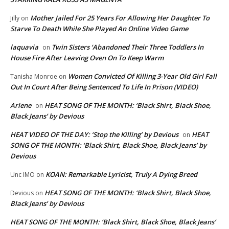
Mother Jailed For 25 Years For Allowing Her Daughter To
Jilly
on
Starve To Death While She Played An Online Video Game
laquavia
Twin Sisters ‘Abandoned Their Three Toddlers In
on
House Fire After Leaving Oven On To Keep Warm
Women Convicted Of Killing 3-Year Old Girl Fall
Tanisha Monroe
on
Out In Court After Being Sentenced To Life In Prison (VIDEO)
Arlene
HEAT SONG OF THE MONTH: ‘Black Shirt, Black Shoe,
on
Black Jeans’ by Devious
HEAT VIDEO OF THE DAY: ‘Stop the Killing’ by Devious
HEAT
on
SONG OF THE MONTH: ‘Black Shirt, Black Shoe, Black Jeans’ by
Devious
KOAN: Remarkable Lyricist, Truly A Dying Breed
Unc IMO
on
HEAT SONG OF THE MONTH: ‘Black Shirt, Black Shoe,
Devious
on
Black Jeans’ by Devious
HEAT SONG OF THE MONTH: ‘Black Shirt, Black Shoe, Black Jeans’