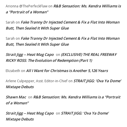
R&B Sensation: Ms. Kendra Williams is
Arionna @ThePerfeckFlaw
on
a “Portrait of a Woman”
Fake Tranny Dr Injected Cement & Fix a Flat Into Woman
Sarah
on
Butt, Then Sealed It With Super Glue
Fake Tranny Dr Injected Cement & Fix a Flat Into Woman
Sarah
on
Butt, Then Sealed It With Super Glue
Strait Jigg -- Heat Mag Capo
(EXCLUSIVE) THE REAL FREEWAY
on
RICKY ROSS: The Evolution of Redemption (Part 1)
All I Want for Christmas is Another 5,126 Years
Elizabeth
on
STRAIT JIGG: ‘Ova Ya Dome’
Arlene Culpepper, Asst. Editor-in-Chief
on
Mixtape Debuts
Shawn Mac
R&B Sensation: Ms. Kendra Williams is a “Portrait
on
of a Woman”
Strait Jigg -- Heat Mag Capo
STRAIT JIGG: ‘Ova Ya Dome’
on
Mixtape Debuts