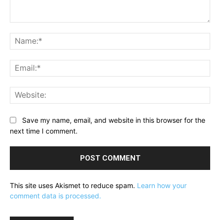
Comment:
Na
Ema
Web
Save my name, email, and website in this browser for the
next time I comment.
This site uses Akismet to reduce spam.
Learn how your
comment data is processed.