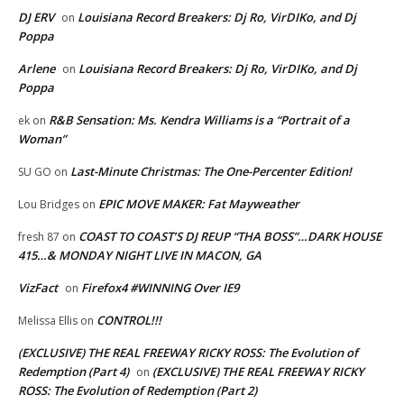
DJ ERV
Louisiana Record Breakers: Dj Ro, VirDIKo, and Dj
on
Poppa
Arlene
Louisiana Record Breakers: Dj Ro, VirDIKo, and Dj
on
Poppa
R&B Sensation: Ms. Kendra Williams is a “Portrait of a
ek
on
Woman”
Last-Minute Christmas: The One-Percenter Edition!
SU GO
on
EPIC MOVE MAKER: Fat Mayweather
Lou Bridges
on
COAST TO COAST’S DJ REUP “THA BOSS”…DARK HOUSE
fresh 87
on
415…& MONDAY NIGHT LIVE IN MACON, GA
VizFact
Firefox4 #WINNING Over IE9
on
CONTROL!!!
Melissa Ellis
on
(EXCLUSIVE) THE REAL FREEWAY RICKY ROSS: The Evolution of
Redemption (Part 4)
(EXCLUSIVE) THE REAL FREEWAY RICKY
on
ROSS: The Evolution of Redemption (Part 2)