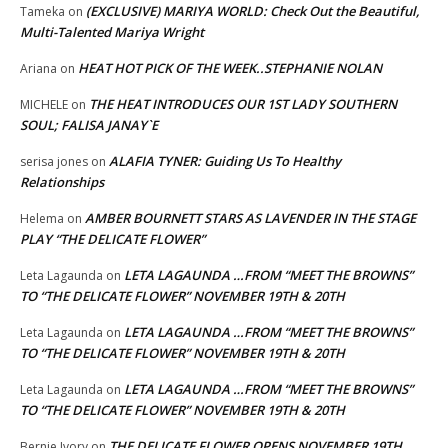
(EXCLUSIVE) MARIYA WORLD: Check Out the Beautiful,
Tameka
on
Multi-Talented Mariya Wright
HEAT HOT PICK OF THE WEEK..STEPHANIE NOLAN
Ariana
on
THE HEAT INTRODUCES OUR 1ST LADY SOUTHERN
MICHELE
on
SOUL; FALISA JANAY`E
ALAFIA TYNER: Guiding Us To Healthy
serisa jones
on
Relationships
AMBER BOURNETT STARS AS LAVENDER IN THE STAGE
Helema
on
PLAY “THE DELICATE FLOWER”
LETA LAGAUNDA …FROM “MEET THE BROWNS”
Leta Lagaunda
on
TO “THE DELICATE FLOWER” NOVEMBER 19TH & 20TH
LETA LAGAUNDA …FROM “MEET THE BROWNS”
Leta Lagaunda
on
TO “THE DELICATE FLOWER” NOVEMBER 19TH & 20TH
LETA LAGAUNDA …FROM “MEET THE BROWNS”
Leta Lagaunda
on
TO “THE DELICATE FLOWER” NOVEMBER 19TH & 20TH
THE DELICATE FLOWER OPENS NOVEMBER 19TH
Bernie Ivory
on