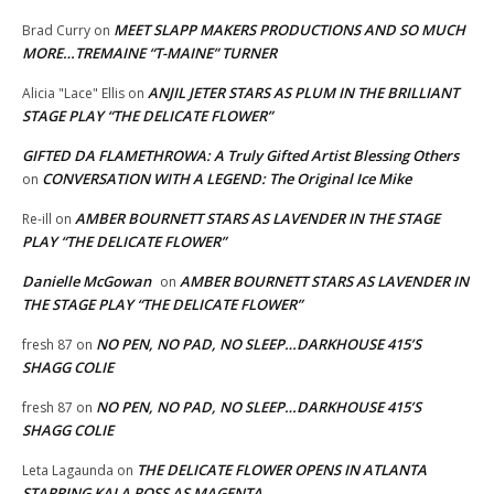
MEET SLAPP MAKERS PRODUCTIONS AND SO MUCH
Brad Curry
on
MORE…TREMAINE “T-MAINE” TURNER
ANJIL JETER STARS AS PLUM IN THE BRILLIANT
Alicia "Lace" Ellis
on
STAGE PLAY “THE DELICATE FLOWER”
GIFTED DA FLAMETHROWA: A Truly Gifted Artist Blessing Others
CONVERSATION WITH A LEGEND: The Original Ice Mike
on
AMBER BOURNETT STARS AS LAVENDER IN THE STAGE
Re-ill
on
PLAY “THE DELICATE FLOWER”
Danielle McGowan
AMBER BOURNETT STARS AS LAVENDER IN
on
THE STAGE PLAY “THE DELICATE FLOWER”
NO PEN, NO PAD, NO SLEEP…DARKHOUSE 415’S
fresh 87
on
SHAGG COLIE
NO PEN, NO PAD, NO SLEEP…DARKHOUSE 415’S
fresh 87
on
SHAGG COLIE
THE DELICATE FLOWER OPENS IN ATLANTA
Leta Lagaunda
on
STARRING KALA ROSS AS MAGENTA