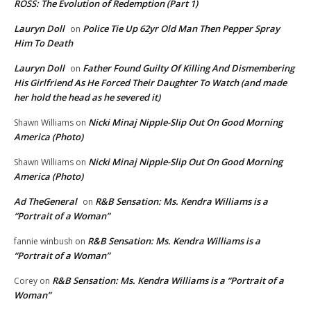
ROSS: The Evolution of Redemption (Part 1)
Lauryn Doll
Police Tie Up 62yr Old Man Then Pepper Spray
on
Him To Death
Lauryn Doll
Father Found Guilty Of Killing And Dismembering
on
His Girlfriend As He Forced Their Daughter To Watch (and made
her hold the head as he severed it)
Nicki Minaj Nipple-Slip Out On Good Morning
Shawn Williams
on
America (Photo)
Nicki Minaj Nipple-Slip Out On Good Morning
Shawn Williams
on
America (Photo)
Ad TheGeneral
R&B Sensation: Ms. Kendra Williams is a
on
“Portrait of a Woman”
R&B Sensation: Ms. Kendra Williams is a
fannie winbush
on
“Portrait of a Woman”
R&B Sensation: Ms. Kendra Williams is a “Portrait of a
Corey
on
Woman”