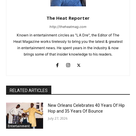
The Heat Reporter
http://theheatmag.com
Known in entertainment circles as "LA Dre", the Editor of The
Heat Magazine works tirelessly to bring you the latest & greatest
in entertainment news. He spent years in the industry & now
brings some of that insider knowledge to his readers.
RELATED ARTICLES
New Orleans Celebrates 40 Years Of Hip
Hop and 35 Years Of Bounce
July 27, 2026
Entertainment