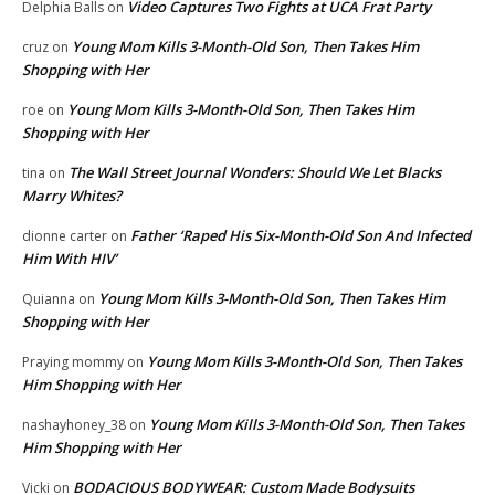
Video Captures Two Fights at UCA Frat Party
Delphia Balls
on
Young Mom Kills 3-Month-Old Son, Then Takes Him
cruz
on
Shopping with Her
Young Mom Kills 3-Month-Old Son, Then Takes Him
roe
on
Shopping with Her
The Wall Street Journal Wonders: Should We Let Blacks
tina
on
Marry Whites?
Father ‘Raped His Six-Month-Old Son And Infected
dionne carter
on
Him With HIV’
Young Mom Kills 3-Month-Old Son, Then Takes Him
Quianna
on
Shopping with Her
Young Mom Kills 3-Month-Old Son, Then Takes
Praying mommy
on
Him Shopping with Her
Young Mom Kills 3-Month-Old Son, Then Takes
nashayhoney_38
on
Him Shopping with Her
BODACIOUS BODYWEAR: Custom Made Bodysuits
Vicki
on