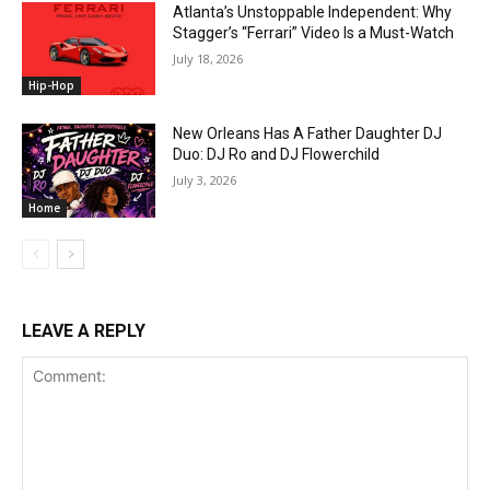
Atlanta’s Unstoppable Independent: Why
Stagger’s “Ferrari” Video Is a Must-Watch
July 18, 2026
Hip-Hop
New Orleans Has A Father Daughter DJ
Duo: DJ Ro and DJ Flowerchild
July 3, 2026
Home
LEAVE A REPLY