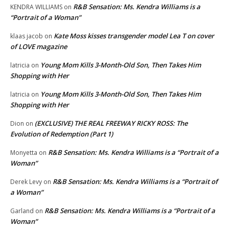
R&B Sensation: Ms. Kendra Williams is a
KENDRA WILLIAMS
on
“Portrait of a Woman”
Kate Moss kisses transgender model Lea T on cover
klaas jacob
on
of LOVE magazine
Young Mom Kills 3-Month-Old Son, Then Takes Him
latricia
on
Shopping with Her
Young Mom Kills 3-Month-Old Son, Then Takes Him
latricia
on
Shopping with Her
(EXCLUSIVE) THE REAL FREEWAY RICKY ROSS: The
Dion
on
Evolution of Redemption (Part 1)
R&B Sensation: Ms. Kendra Williams is a “Portrait of a
Monyetta
on
Woman”
R&B Sensation: Ms. Kendra Williams is a “Portrait of
Derek Levy
on
a Woman”
R&B Sensation: Ms. Kendra Williams is a “Portrait of a
Garland
on
Woman”