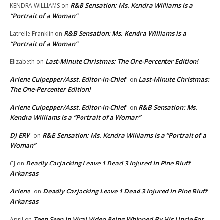
R&B Sensation: Ms. Kendra Williams is a
KENDRA WILLIAMS
on
“Portrait of a Woman”
R&B Sensation: Ms. Kendra Williams is a
Latrelle Franklin
on
“Portrait of a Woman”
Last-Minute Christmas: The One-Percenter Edition!
Elizabeth
on
Arlene Culpepper/Asst. Editor-in-Chief
Last-Minute Christmas:
on
The One-Percenter Edition!
Arlene Culpepper/Asst. Editor-in-Chief
R&B Sensation: Ms.
on
Kendra Williams is a “Portrait of a Woman”
DJ ERV
R&B Sensation: Ms. Kendra Williams is a “Portrait of a
on
Woman”
Deadly Carjacking Leave 1 Dead 3 Injured In Pine Bluff
CJ
on
Arkansas
Arlene
Deadly Carjacking Leave 1 Dead 3 Injured In Pine Bluff
on
Arkansas
Teen Seen In Viral Video Being Whipped By His Uncle For
April
on