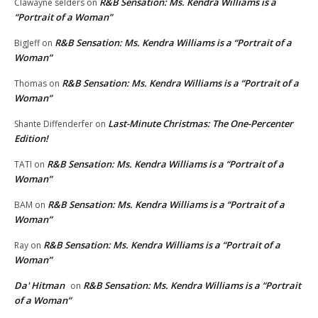
R&B Sensation: Ms. Kendra Williams is a
Clawayne selders
on
“Portrait of a Woman”
R&B Sensation: Ms. Kendra Williams is a “Portrait of a
BigJeff
on
Woman”
R&B Sensation: Ms. Kendra Williams is a “Portrait of a
Thomas
on
Woman”
Last-Minute Christmas: The One-Percenter
Shante Diffenderfer
on
Edition!
R&B Sensation: Ms. Kendra Williams is a “Portrait of a
TATI
on
Woman”
R&B Sensation: Ms. Kendra Williams is a “Portrait of a
BAM
on
Woman”
R&B Sensation: Ms. Kendra Williams is a “Portrait of a
Ray
on
Woman”
Da' Hitman
R&B Sensation: Ms. Kendra Williams is a “Portrait
on
of a Woman”