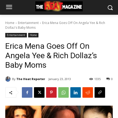
Home
Entertainment
Erica Mena Goes Off On Angela Yee & Rich
Dollaz's Baby Moms
Entertainment
Home
Erica Mena Goes Off On
Angela Yee & Rich Dollaz’s
Baby Moms
By
The Heat Reporter
January 23, 2013
1335
0