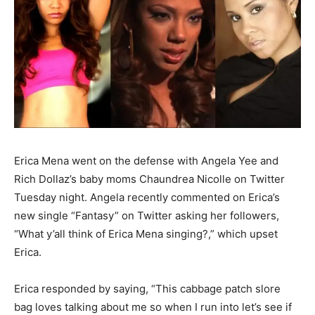
Erica Mena went on the defense with Angela Yee and
Rich Dollaz’s baby moms Chaundrea Nicolle on Twitter
Tuesday night. Angela recently commented on Erica’s
new single “Fantasy” on Twitter asking her followers,
“What y’all think of Erica Mena singing?,” which upset
Erica.
Erica responded by saying, “This cabbage patch slore
bag loves talking about me so when I run into let’s see if