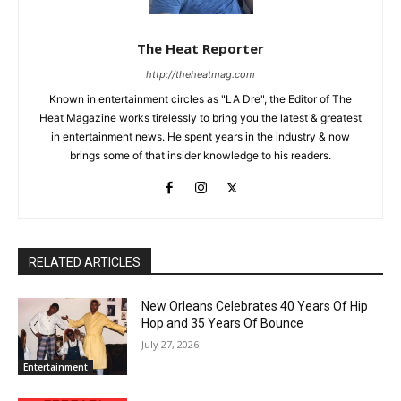
The Heat Reporter
http://theheatmag.com
Known in entertainment circles as "LA Dre", the Editor of The
Heat Magazine works tirelessly to bring you the latest & greatest
in entertainment news. He spent years in the industry & now
brings some of that insider knowledge to his readers.
RELATED ARTICLES
New Orleans Celebrates 40 Years Of Hip
Hop and 35 Years Of Bounce
July 27, 2026
Entertainment