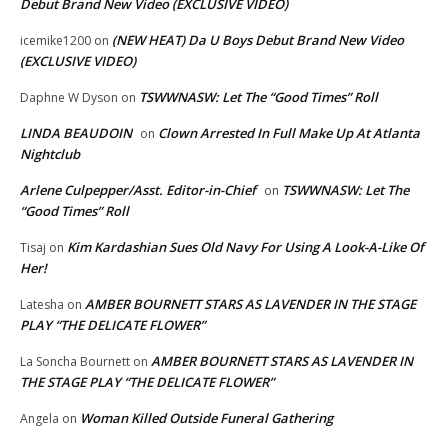
Debut Brand New Video (EXCLUSIVE VIDEO)
(NEW HEAT) Da U Boys Debut Brand New Video
icemike1200
on
(EXCLUSIVE VIDEO)
TSWWNASW: Let The “Good Times” Roll
Daphne W Dyson
on
LINDA BEAUDOIN
Clown Arrested In Full Make Up At Atlanta
on
Nightclub
Arlene Culpepper/Asst. Editor-in-Chief
TSWWNASW: Let The
on
“Good Times” Roll
Kim Kardashian Sues Old Navy For Using A Look-A-Like Of
Tisaj
on
Her!
AMBER BOURNETT STARS AS LAVENDER IN THE STAGE
Latesha
on
PLAY “THE DELICATE FLOWER”
AMBER BOURNETT STARS AS LAVENDER IN
La Soncha Bournett
on
THE STAGE PLAY “THE DELICATE FLOWER”
Woman Killed Outside Funeral Gathering
Angela
on