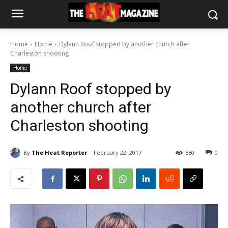
Home
Home
Dylann Roof stopped by another church after
Charleston shooting
Home
Dylann Roof stopped by
another church after
Charleston shooting
By
The Heat Reporter
February 22, 2017
550
0