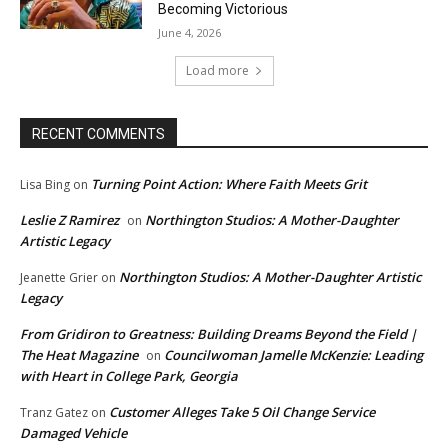
Becoming Victorious
June 4, 2026
Load more
RECENT COMMENTS
Turning Point Action: Where Faith Meets Grit
Lisa Bing
on
Leslie Z Ramirez
Northington Studios: A Mother-Daughter
on
Artistic Legacy
Northington Studios: A Mother-Daughter Artistic
Jeanette Grier
on
Legacy
From Gridiron to Greatness: Building Dreams Beyond the Field |
The Heat Magazine
Councilwoman Jamelle McKenzie: Leading
on
with Heart in College Park, Georgia
Customer Alleges Take 5 Oil Change Service
Tranz Gatez
on
Damaged Vehicle