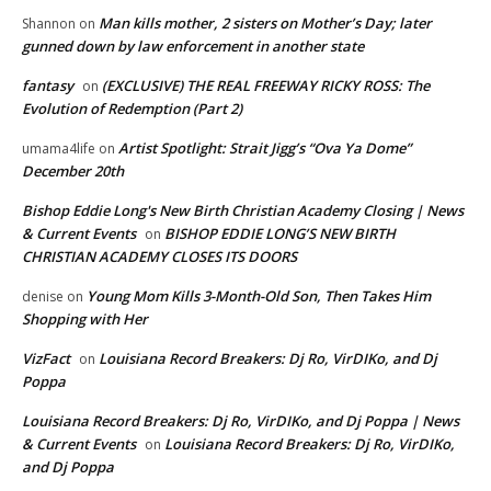
Man kills mother, 2 sisters on Mother’s Day; later
Shannon
on
gunned down by law enforcement in another state
fantasy
(EXCLUSIVE) THE REAL FREEWAY RICKY ROSS: The
on
Evolution of Redemption (Part 2)
Artist Spotlight: Strait Jigg’s “Ova Ya Dome”
umama4life
on
December 20th
Bishop Eddie Long's New Birth Christian Academy Closing | News
& Current Events
BISHOP EDDIE LONG’S NEW BIRTH
on
CHRISTIAN ACADEMY CLOSES ITS DOORS
Young Mom Kills 3-Month-Old Son, Then Takes Him
denise
on
Shopping with Her
VizFact
Louisiana Record Breakers: Dj Ro, VirDIKo, and Dj
on
Poppa
Louisiana Record Breakers: Dj Ro, VirDIKo, and Dj Poppa | News
& Current Events
Louisiana Record Breakers: Dj Ro, VirDIKo,
on
and Dj Poppa