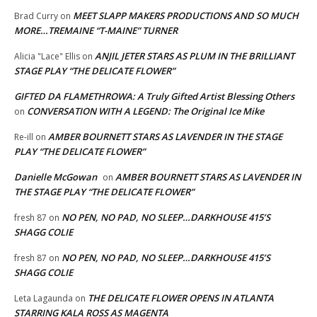
MEET SLAPP MAKERS PRODUCTIONS AND SO MUCH
Brad Curry
on
MORE…TREMAINE “T-MAINE” TURNER
ANJIL JETER STARS AS PLUM IN THE BRILLIANT
Alicia "Lace" Ellis
on
STAGE PLAY “THE DELICATE FLOWER”
GIFTED DA FLAMETHROWA: A Truly Gifted Artist Blessing Others
CONVERSATION WITH A LEGEND: The Original Ice Mike
on
AMBER BOURNETT STARS AS LAVENDER IN THE STAGE
Re-ill
on
PLAY “THE DELICATE FLOWER”
Danielle McGowan
AMBER BOURNETT STARS AS LAVENDER IN
on
THE STAGE PLAY “THE DELICATE FLOWER”
NO PEN, NO PAD, NO SLEEP…DARKHOUSE 415’S
fresh 87
on
SHAGG COLIE
NO PEN, NO PAD, NO SLEEP…DARKHOUSE 415’S
fresh 87
on
SHAGG COLIE
THE DELICATE FLOWER OPENS IN ATLANTA
Leta Lagaunda
on
STARRING KALA ROSS AS MAGENTA