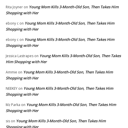
Young Mom Kills 3-Month-Old Son, Then Takes Him
Rita Joyner
on
Shopping with Her
Young Mom Kills 3-Month-Old Son, Then Takes Him
ebony c
on
Shopping with Her
Young Mom Kills 3-Month-Old Son, Then Takes Him
ebony c
on
Shopping with Her
Young Mom Kills 3-Month-Old Son, Then Takes
Jessica Lastrapes
on
Him Shopping with Her
Young Mom Kills 3-Month-Old Son, Then Takes Him
Ammie
on
Shopping with Her
Young Mom Kills 3-Month-Old Son, Then Takes Him
NEEKEY
on
Shopping with Her
Young Mom Kills 3-Month-Old Son, Then Takes Him
Mz Parka
on
Shopping with Her
Young Mom Kills 3-Month-Old Son, Then Takes Him
sis
on
Shopping with Her