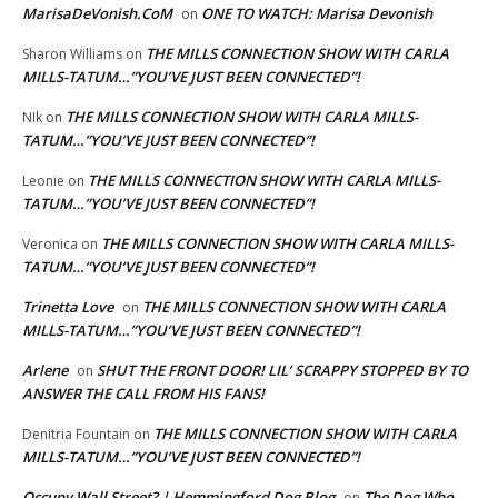
MarisaDeVonish.CoM
ONE TO WATCH: Marisa Devonish
on
THE MILLS CONNECTION SHOW WITH CARLA
Sharon Williams
on
MILLS-TATUM…”YOU’VE JUST BEEN CONNECTED”!
THE MILLS CONNECTION SHOW WITH CARLA MILLS-
NIk
on
TATUM…”YOU’VE JUST BEEN CONNECTED”!
THE MILLS CONNECTION SHOW WITH CARLA MILLS-
Leonie
on
TATUM…”YOU’VE JUST BEEN CONNECTED”!
THE MILLS CONNECTION SHOW WITH CARLA MILLS-
Veronica
on
TATUM…”YOU’VE JUST BEEN CONNECTED”!
Trinetta Love
THE MILLS CONNECTION SHOW WITH CARLA
on
MILLS-TATUM…”YOU’VE JUST BEEN CONNECTED”!
Arlene
SHUT THE FRONT DOOR! LIL’ SCRAPPY STOPPED BY TO
on
ANSWER THE CALL FROM HIS FANS!
THE MILLS CONNECTION SHOW WITH CARLA
Denitria Fountain
on
MILLS-TATUM…”YOU’VE JUST BEEN CONNECTED”!
Occupy Wall Street? | Hemmingford Dog Blog
The Dog Who
on