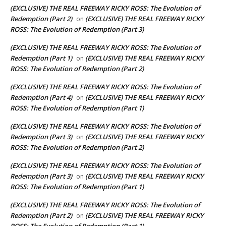
(EXCLUSIVE) THE REAL FREEWAY RICKY ROSS: The Evolution of
Redemption (Part 2)
(EXCLUSIVE) THE REAL FREEWAY RICKY
on
ROSS: The Evolution of Redemption (Part 3)
(EXCLUSIVE) THE REAL FREEWAY RICKY ROSS: The Evolution of
Redemption (Part 1)
(EXCLUSIVE) THE REAL FREEWAY RICKY
on
ROSS: The Evolution of Redemption (Part 2)
(EXCLUSIVE) THE REAL FREEWAY RICKY ROSS: The Evolution of
Redemption (Part 4)
(EXCLUSIVE) THE REAL FREEWAY RICKY
on
ROSS: The Evolution of Redemption (Part 1)
(EXCLUSIVE) THE REAL FREEWAY RICKY ROSS: The Evolution of
Redemption (Part 3)
(EXCLUSIVE) THE REAL FREEWAY RICKY
on
ROSS: The Evolution of Redemption (Part 2)
(EXCLUSIVE) THE REAL FREEWAY RICKY ROSS: The Evolution of
Redemption (Part 3)
(EXCLUSIVE) THE REAL FREEWAY RICKY
on
ROSS: The Evolution of Redemption (Part 1)
(EXCLUSIVE) THE REAL FREEWAY RICKY ROSS: The Evolution of
Redemption (Part 2)
(EXCLUSIVE) THE REAL FREEWAY RICKY
on