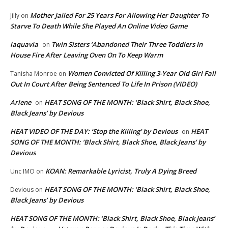
Mother Jailed For 25 Years For Allowing Her Daughter To
Jilly
on
Starve To Death While She Played An Online Video Game
laquavia
Twin Sisters ‘Abandoned Their Three Toddlers In
on
House Fire After Leaving Oven On To Keep Warm
Women Convicted Of Killing 3-Year Old Girl Fall
Tanisha Monroe
on
Out In Court After Being Sentenced To Life In Prison (VIDEO)
Arlene
HEAT SONG OF THE MONTH: ‘Black Shirt, Black Shoe,
on
Black Jeans’ by Devious
HEAT VIDEO OF THE DAY: ‘Stop the Killing’ by Devious
HEAT
on
SONG OF THE MONTH: ‘Black Shirt, Black Shoe, Black Jeans’ by
Devious
KOAN: Remarkable Lyricist, Truly A Dying Breed
Unc IMO
on
HEAT SONG OF THE MONTH: ‘Black Shirt, Black Shoe,
Devious
on
Black Jeans’ by Devious
HEAT SONG OF THE MONTH: ‘Black Shirt, Black Shoe, Black Jeans’