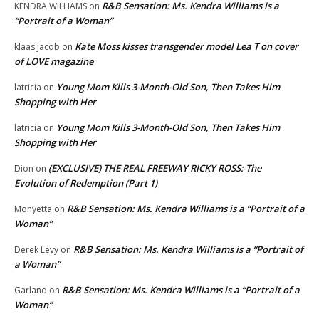
R&B Sensation: Ms. Kendra Williams is a
KENDRA WILLIAMS
on
“Portrait of a Woman”
Kate Moss kisses transgender model Lea T on cover
klaas jacob
on
of LOVE magazine
Young Mom Kills 3-Month-Old Son, Then Takes Him
latricia
on
Shopping with Her
Young Mom Kills 3-Month-Old Son, Then Takes Him
latricia
on
Shopping with Her
(EXCLUSIVE) THE REAL FREEWAY RICKY ROSS: The
Dion
on
Evolution of Redemption (Part 1)
R&B Sensation: Ms. Kendra Williams is a “Portrait of a
Monyetta
on
Woman”
R&B Sensation: Ms. Kendra Williams is a “Portrait of
Derek Levy
on
a Woman”
R&B Sensation: Ms. Kendra Williams is a “Portrait of a
Garland
on
Woman”