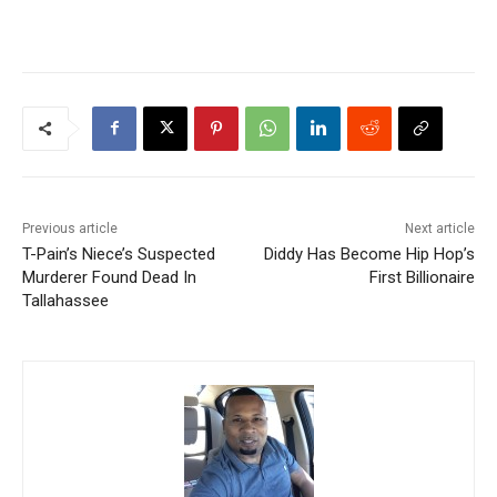
Previous article
Next article
T-Pain’s Niece’s Suspected
Diddy Has Become Hip Hop’s
Murderer Found Dead In
First Billionaire
Tallahassee