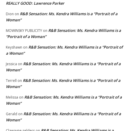
REALLY GOOD: Lawrence Parker
R&B Sensation: Ms. Kendra Williams is a “Portrait of a
Dion
on
Woman”
R&B Sensation: Ms. Kendra Williams is a
MOWINSKY PUBLICITY
on
“Portrait of a Woman”
R&B Sensation: Ms. Kendra Williams is a “Portrait of
Keyshawn
on
a Woman”
R&B Sensation: Ms. Kendra Williams is a “Portrait of a
Jessica
on
Woman”
R&B Sensation: Ms. Kendra Williams is a “Portrait of a
Terrell
on
Woman”
R&B Sensation: Ms. Kendra Williams is a “Portrait of a
Melissa
on
Woman”
R&B Sensation: Ms. Kendra Williams is a “Portrait of a
Gerald
on
Woman”
R&B Sensation: Ms. Kendra Williams is a
Clawayne selders
on