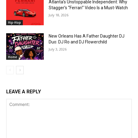
Atlanta’s Unstoppable Independent: Why
Stagger’s “Ferrari” Video Is a Must-Watch
July 18, 2026
Hip-Hop
New Orleans Has A Father Daughter DJ
Duo: DJ Ro and DJ Flowerchild
July 3, 2026
Home
LEAVE A REPLY