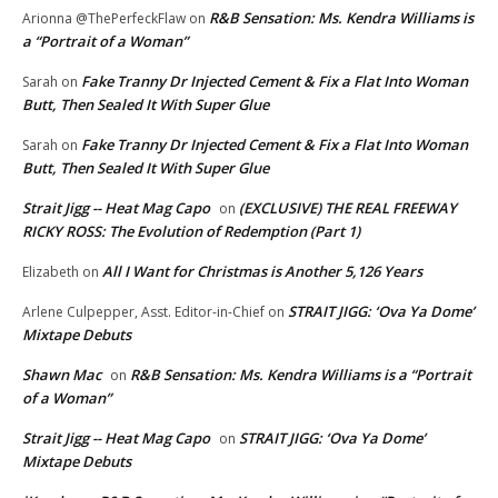
R&B Sensation: Ms. Kendra Williams is
Arionna @ThePerfeckFlaw
on
a “Portrait of a Woman”
Fake Tranny Dr Injected Cement & Fix a Flat Into Woman
Sarah
on
Butt, Then Sealed It With Super Glue
Fake Tranny Dr Injected Cement & Fix a Flat Into Woman
Sarah
on
Butt, Then Sealed It With Super Glue
Strait Jigg -- Heat Mag Capo
(EXCLUSIVE) THE REAL FREEWAY
on
RICKY ROSS: The Evolution of Redemption (Part 1)
All I Want for Christmas is Another 5,126 Years
Elizabeth
on
STRAIT JIGG: ‘Ova Ya Dome’
Arlene Culpepper, Asst. Editor-in-Chief
on
Mixtape Debuts
Shawn Mac
R&B Sensation: Ms. Kendra Williams is a “Portrait
on
of a Woman”
Strait Jigg -- Heat Mag Capo
STRAIT JIGG: ‘Ova Ya Dome’
on
Mixtape Debuts