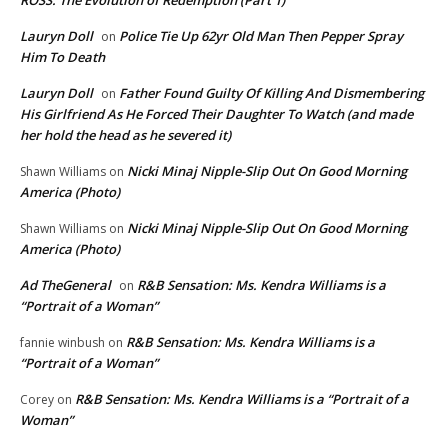
ROSS: The Evolution of Redemption (Part 1)
Lauryn Doll
Police Tie Up 62yr Old Man Then Pepper Spray
on
Him To Death
Lauryn Doll
Father Found Guilty Of Killing And Dismembering
on
His Girlfriend As He Forced Their Daughter To Watch (and made
her hold the head as he severed it)
Nicki Minaj Nipple-Slip Out On Good Morning
Shawn Williams
on
America (Photo)
Nicki Minaj Nipple-Slip Out On Good Morning
Shawn Williams
on
America (Photo)
Ad TheGeneral
R&B Sensation: Ms. Kendra Williams is a
on
“Portrait of a Woman”
R&B Sensation: Ms. Kendra Williams is a
fannie winbush
on
“Portrait of a Woman”
R&B Sensation: Ms. Kendra Williams is a “Portrait of a
Corey
on
Woman”