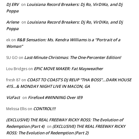
DJ ERV
Louisiana Record Breakers: Dj Ro, VirDIKo, and Dj
on
Poppa
Arlene
Louisiana Record Breakers: Dj Ro, VirDIKo, and Dj
on
Poppa
R&B Sensation: Ms. Kendra Williams is a “Portrait of a
ek
on
Woman”
Last-Minute Christmas: The One-Percenter Edition!
SU GO
on
EPIC MOVE MAKER: Fat Mayweather
Lou Bridges
on
COAST TO COAST’S DJ REUP “THA BOSS”…DARK HOUSE
fresh 87
on
415…& MONDAY NIGHT LIVE IN MACON, GA
VizFact
Firefox4 #WINNING Over IE9
on
CONTROL!!!
Melissa Ellis
on
(EXCLUSIVE) THE REAL FREEWAY RICKY ROSS: The Evolution of
Redemption (Part 4)
(EXCLUSIVE) THE REAL FREEWAY RICKY
on
ROSS: The Evolution of Redemption (Part 2)