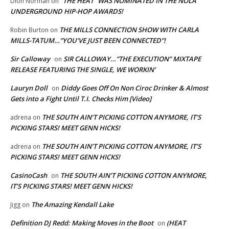
“THE HEAT” WAS NOMINATED IN THE NOLA
Dion Norman
on
UNDERGROUND HIP-HOP AWARDS!
THE MILLS CONNECTION SHOW WITH CARLA
Robin Burton
on
MILLS-TATUM…”YOU’VE JUST BEEN CONNECTED”!
Sir Calloway
SIR CALLOWAY…”THE EXECUTION” MIXTAPE
on
RELEASE FEATURING THE SINGLE, WE WORKIN’
Lauryn Doll
Diddy Goes Off On Non Ciroc Drinker & Almost
on
Gets into a Fight Until T.I. Checks Him [Video]
THE SOUTH AIN’T PICKING COTTON ANYMORE, IT’S
adrena
on
PICKING STARS! MEET GENN HICKS!
THE SOUTH AIN’T PICKING COTTON ANYMORE, IT’S
adrena
on
PICKING STARS! MEET GENN HICKS!
CasinoCash
THE SOUTH AIN’T PICKING COTTON ANYMORE,
on
IT’S PICKING STARS! MEET GENN HICKS!
The Amazing Kendall Lake
Jigg
on
Definition DJ Redd: Making Moves in the Boot
(HEAT
on