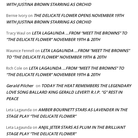
WITH JUSTINA BROWN STARRING AS ORCHID
THE DELICATE FLOWER OPENS NOVEMBER 19TH
Bernie Ivory
on
WITH JUSTINA BROWN STARRING AS ORCHID
LETA LAGAUNDA …FROM “MEET THE BROWNS” TO
Tracy Waul
on
“THE DELICATE FLOWER” NOVEMBER 19TH & 20TH
LETA LAGAUNDA …FROM “MEET THE BROWNS”
Waunice Fennell
on
TO “THE DELICATE FLOWER” NOVEMBER 19TH & 20TH
LETA LAGAUNDA …FROM “MEET THE BROWNS” TO
Rich Cole
on
“THE DELICATE FLOWER” NOVEMBER 19TH & 20TH
Gerald Pilcher
TODAY THE HEAT REMEMBERS THE LEGENDARY
on
LOVE SONG BALLARD KING GERALD LEVERT! R.I.P. “G” REST IN
PEACE
AMBER BOURNETT STARS AS LAVENDER IN THE
Leta Lagaunda
on
STAGE PLAY “THE DELICATE FLOWER”
ANJIL JETER STARS AS PLUM IN THE BRILLIANT
Leta Lagaunda
on
STAGE PLAY “THE DELICATE FLOWER”