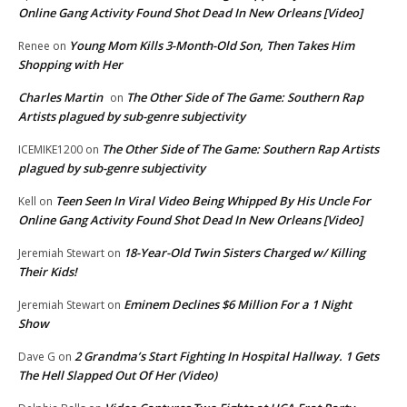
Online Gang Activity Found Shot Dead In New Orleans [Video]
Young Mom Kills 3-Month-Old Son, Then Takes Him
Renee
on
Shopping with Her
Charles Martin
The Other Side of The Game: Southern Rap
on
Artists plagued by sub-genre subjectivity
The Other Side of The Game: Southern Rap Artists
ICEMIKE1200
on
plagued by sub-genre subjectivity
Teen Seen In Viral Video Being Whipped By His Uncle For
Kell
on
Online Gang Activity Found Shot Dead In New Orleans [Video]
18-Year-Old Twin Sisters Charged w/ Killing
Jeremiah Stewart
on
Their Kids!
Eminem Declines $6 Million For a 1 Night
Jeremiah Stewart
on
Show
2 Grandma’s Start Fighting In Hospital Hallway. 1 Gets
Dave G
on
The Hell Slapped Out Of Her (Video)