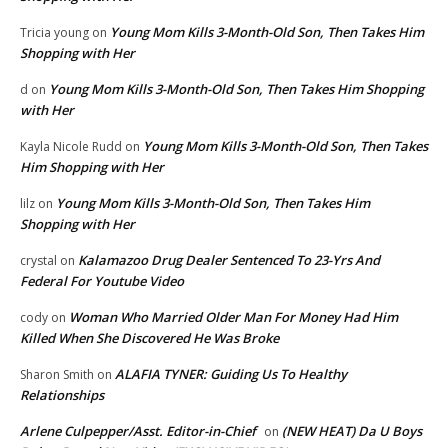
Young Mom Kills 3-Month-Old Son, Then Takes Him
Tricia young
on
Shopping with Her
Young Mom Kills 3-Month-Old Son, Then Takes Him Shopping
d
on
with Her
Young Mom Kills 3-Month-Old Son, Then Takes
Kayla Nicole Rudd
on
Him Shopping with Her
Young Mom Kills 3-Month-Old Son, Then Takes Him
lilz
on
Shopping with Her
Kalamazoo Drug Dealer Sentenced To 23-Yrs And
crystal
on
Federal For Youtube Video
Woman Who Married Older Man For Money Had Him
cody
on
Killed When She Discovered He Was Broke
ALAFIA TYNER: Guiding Us To Healthy
Sharon Smith
on
Relationships
Arlene Culpepper/Asst. Editor-in-Chief
(NEW HEAT) Da U Boys
on