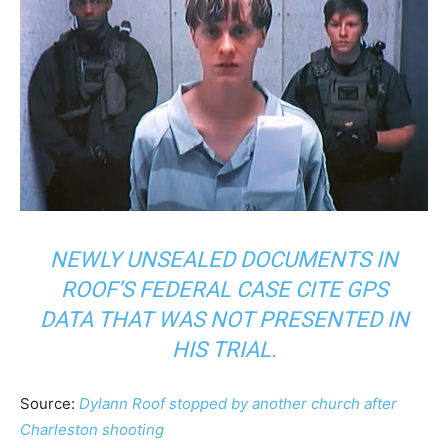
NEWLY UNSEALED DOCUMENTS IN
ROOF’S FEDERAL CASE CITE GPS
DATA THAT WAS NOT PRESENTED IN
HIS TRIAL.
Source:
Dylann Roof stopped by another church after
Charleston shooting