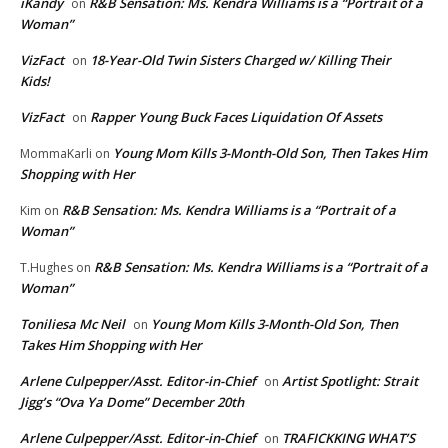
iKandy
R&B Sensation: Ms. Kendra Williams is a “Portrait of a
on
Woman”
VizFact
18-Year-Old Twin Sisters Charged w/ Killing Their
on
Kids!
VizFact
Rapper Young Buck Faces Liquidation Of Assets
on
Young Mom Kills 3-Month-Old Son, Then Takes Him
MommaKarli
on
Shopping with Her
R&B Sensation: Ms. Kendra Williams is a “Portrait of a
Kim
on
Woman”
R&B Sensation: Ms. Kendra Williams is a “Portrait of a
T.Hughes
on
Woman”
Toniliesa Mc Neil
Young Mom Kills 3-Month-Old Son, Then
on
Takes Him Shopping with Her
Arlene Culpepper/Asst. Editor-in-Chief
Artist Spotlight: Strait
on
Jigg’s “Ova Ya Dome” December 20th
Arlene Culpepper/Asst. Editor-in-Chief
TRAFICKKING WHAT’S
on