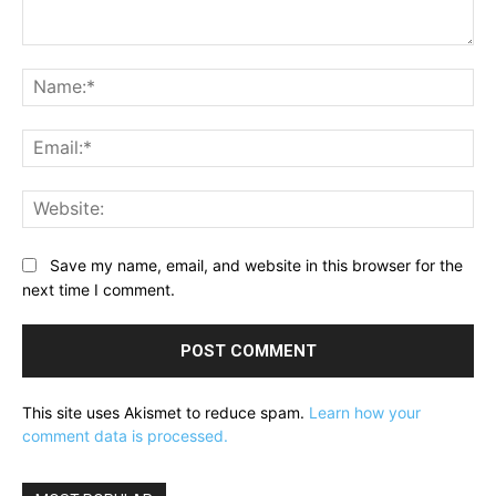
Comment:
Na
Ema
Web
Save my name, email, and website in this browser for the
next time I comment.
This site uses Akismet to reduce spam.
Learn how your
comment data is processed.