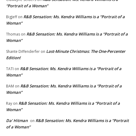
“Portrait of a Woman”
R&B Sensation: Ms. Kendra Williams is a “Portrait of a
BigJeff
on
Woman”
R&B Sensation: Ms. Kendra Williams is a “Portrait of a
Thomas
on
Woman”
Last-Minute Christmas: The One-Percenter
Shante Diffenderfer
on
Edition!
R&B Sensation: Ms. Kendra Williams is a “Portrait of a
TATI
on
Woman”
R&B Sensation: Ms. Kendra Williams is a “Portrait of a
BAM
on
Woman”
R&B Sensation: Ms. Kendra Williams is a “Portrait of a
Ray
on
Woman”
Da' Hitman
R&B Sensation: Ms. Kendra Williams is a “Portrait
on
of a Woman”