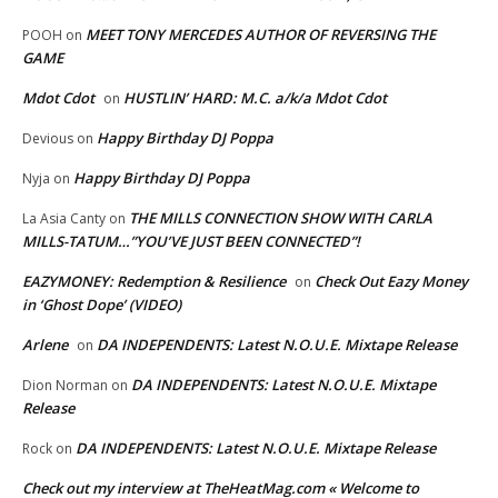
MEET TONY MERCEDES AUTHOR OF REVERSING THE
POOH
on
GAME
Mdot Cdot
HUSTLIN’ HARD: M.C. a/k/a Mdot Cdot
on
Happy Birthday DJ Poppa
Devious
on
Happy Birthday DJ Poppa
Nyja
on
THE MILLS CONNECTION SHOW WITH CARLA
La Asia Canty
on
MILLS-TATUM…”YOU’VE JUST BEEN CONNECTED”!
EAZYMONEY: Redemption & Resilience
Check Out Eazy Money
on
in ‘Ghost Dope’ (VIDEO)
Arlene
DA INDEPENDENTS: Latest N.O.U.E. Mixtape Release
on
DA INDEPENDENTS: Latest N.O.U.E. Mixtape
Dion Norman
on
Release
DA INDEPENDENTS: Latest N.O.U.E. Mixtape Release
Rock
on
Check out my interview at TheHeatMag.com « Welcome to