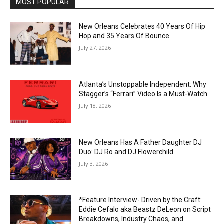
MOST POPULAR
New Orleans Celebrates 40 Years Of Hip
Hop and 35 Years Of Bounce
July 27, 2026
Atlanta’s Unstoppable Independent: Why
Stagger’s “Ferrari” Video Is a Must-Watch
July 18, 2026
New Orleans Has A Father Daughter DJ
Duo: DJ Ro and DJ Flowerchild
July 3, 2026
*Feature Interview- Driven by the Craft:
Eddie Cefalo aka Beastz DeLeon on Script
Breakdowns, Industry Chaos, and