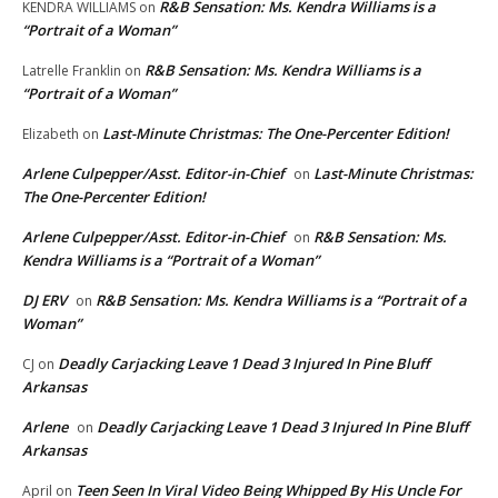
R&B Sensation: Ms. Kendra Williams is a
KENDRA WILLIAMS
on
“Portrait of a Woman”
R&B Sensation: Ms. Kendra Williams is a
Latrelle Franklin
on
“Portrait of a Woman”
Last-Minute Christmas: The One-Percenter Edition!
Elizabeth
on
Arlene Culpepper/Asst. Editor-in-Chief
Last-Minute Christmas:
on
The One-Percenter Edition!
Arlene Culpepper/Asst. Editor-in-Chief
R&B Sensation: Ms.
on
Kendra Williams is a “Portrait of a Woman”
DJ ERV
R&B Sensation: Ms. Kendra Williams is a “Portrait of a
on
Woman”
Deadly Carjacking Leave 1 Dead 3 Injured In Pine Bluff
CJ
on
Arkansas
Arlene
Deadly Carjacking Leave 1 Dead 3 Injured In Pine Bluff
on
Arkansas
Teen Seen In Viral Video Being Whipped By His Uncle For
April
on