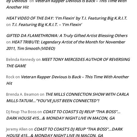
by Devious
Veteran Rapper Devious Is Back – This Time With
on
Another Hit
HEAT VIDEO OF THE DAY: ‘I’m Flexin’ by T.I. Featuring Big K.R.I.T.
T.I. Featuring Big K.R.I.T. – ‘I’m Flexin’
on
GIFTED DA FLAMETHROWA: A Truly Gifted Artist Blessing Others
HEAT TRIBUTE: Legendary Artist of the Month for November
on
2011, Tim Smooth (VIDEO)
MEET TONY MERCEDES AUTHOR OF REVERSING
Belinda Kennedy
on
THE GAME
Veteran Rapper Devious Is Back – This Time With Another
Rock
on
Hit
THE MILLS CONNECTION SHOW WITH CARLA
Brenda A. Beamon
on
MILLS-TATUM…”YOU’VE JUST BEEN CONNECTED”!
COAST TO COAST’S DJ REUP “THA BOSS”…
DJ Reup Tha Boss
on
DARK HOUSE 415…& MONDAY NIGHT LIVE IN MACON, GA
COAST TO COAST’S DJ REUP “THA BOSS”…DARK
Jeremy Allen
on
HOUSE 415…& MONDAY NIGHT LIVE IN MACON, GA