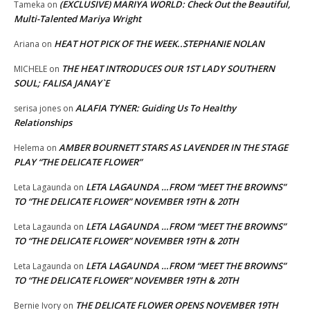
(EXCLUSIVE) MARIYA WORLD: Check Out the Beautiful,
Tameka
on
Multi-Talented Mariya Wright
HEAT HOT PICK OF THE WEEK..STEPHANIE NOLAN
Ariana
on
THE HEAT INTRODUCES OUR 1ST LADY SOUTHERN
MICHELE
on
SOUL; FALISA JANAY`E
ALAFIA TYNER: Guiding Us To Healthy
serisa jones
on
Relationships
AMBER BOURNETT STARS AS LAVENDER IN THE STAGE
Helema
on
PLAY “THE DELICATE FLOWER”
LETA LAGAUNDA …FROM “MEET THE BROWNS”
Leta Lagaunda
on
TO “THE DELICATE FLOWER” NOVEMBER 19TH & 20TH
LETA LAGAUNDA …FROM “MEET THE BROWNS”
Leta Lagaunda
on
TO “THE DELICATE FLOWER” NOVEMBER 19TH & 20TH
LETA LAGAUNDA …FROM “MEET THE BROWNS”
Leta Lagaunda
on
TO “THE DELICATE FLOWER” NOVEMBER 19TH & 20TH
THE DELICATE FLOWER OPENS NOVEMBER 19TH
Bernie Ivory
on