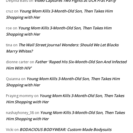
Video Captures Two Fights at UCA Frat Party
Delphia Balls
on
Young Mom Kills 3-Month-Old Son, Then Takes Him
cruz
on
Shopping with Her
Young Mom Kills 3-Month-Old Son, Then Takes Him
roe
on
Shopping with Her
The Wall Street Journal Wonders: Should We Let Blacks
tina
on
Marry Whites?
Father ‘Raped His Six-Month-Old Son And Infected
dionne carter
on
Him With HIV’
Young Mom Kills 3-Month-Old Son, Then Takes Him
Quianna
on
Shopping with Her
Young Mom Kills 3-Month-Old Son, Then Takes
Praying mommy
on
Him Shopping with Her
Young Mom Kills 3-Month-Old Son, Then Takes
nashayhoney_38
on
Him Shopping with Her
BODACIOUS BODYWEAR: Custom Made Bodysuits
Vicki
on