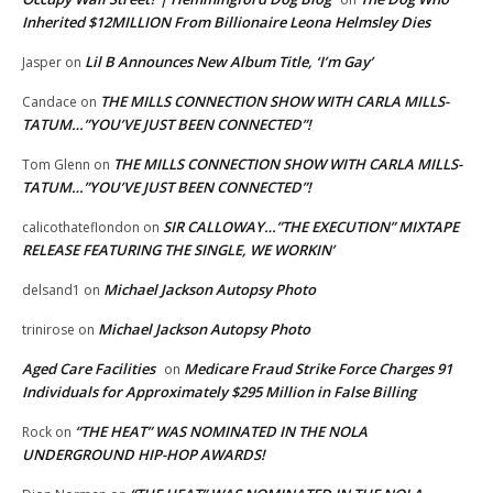
Inherited $12MILLION From Billionaire Leona Helmsley Dies
Lil B Announces New Album Title, ‘I’m Gay’
Jasper
on
THE MILLS CONNECTION SHOW WITH CARLA MILLS-
Candace
on
TATUM…”YOU’VE JUST BEEN CONNECTED”!
THE MILLS CONNECTION SHOW WITH CARLA MILLS-
Tom Glenn
on
TATUM…”YOU’VE JUST BEEN CONNECTED”!
SIR CALLOWAY…”THE EXECUTION” MIXTAPE
calicothateflondon
on
RELEASE FEATURING THE SINGLE, WE WORKIN’
Michael Jackson Autopsy Photo
delsand1
on
Michael Jackson Autopsy Photo
trinirose
on
Aged Care Facilities
Medicare Fraud Strike Force Charges 91
on
Individuals for Approximately $295 Million in False Billing
“THE HEAT” WAS NOMINATED IN THE NOLA
Rock
on
UNDERGROUND HIP-HOP AWARDS!