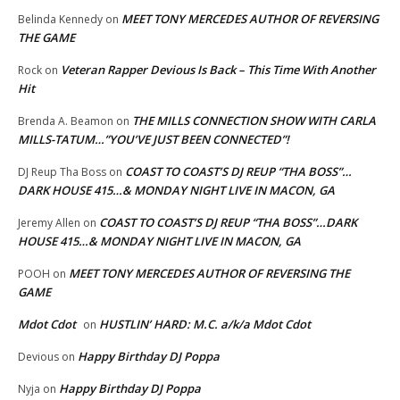
MEET TONY MERCEDES AUTHOR OF REVERSING
Belinda Kennedy
on
THE GAME
Veteran Rapper Devious Is Back – This Time With Another
Rock
on
Hit
THE MILLS CONNECTION SHOW WITH CARLA
Brenda A. Beamon
on
MILLS-TATUM…”YOU’VE JUST BEEN CONNECTED”!
COAST TO COAST’S DJ REUP “THA BOSS”…
DJ Reup Tha Boss
on
DARK HOUSE 415…& MONDAY NIGHT LIVE IN MACON, GA
COAST TO COAST’S DJ REUP “THA BOSS”…DARK
Jeremy Allen
on
HOUSE 415…& MONDAY NIGHT LIVE IN MACON, GA
MEET TONY MERCEDES AUTHOR OF REVERSING THE
POOH
on
GAME
Mdot Cdot
HUSTLIN’ HARD: M.C. a/k/a Mdot Cdot
on
Happy Birthday DJ Poppa
Devious
on
Happy Birthday DJ Poppa
Nyja
on