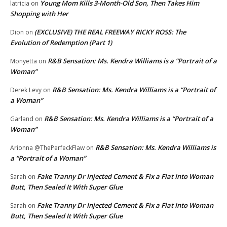
Young Mom Kills 3-Month-Old Son, Then Takes Him
latricia
on
Shopping with Her
(EXCLUSIVE) THE REAL FREEWAY RICKY ROSS: The
Dion
on
Evolution of Redemption (Part 1)
R&B Sensation: Ms. Kendra Williams is a “Portrait of a
Monyetta
on
Woman”
R&B Sensation: Ms. Kendra Williams is a “Portrait of
Derek Levy
on
a Woman”
R&B Sensation: Ms. Kendra Williams is a “Portrait of a
Garland
on
Woman”
R&B Sensation: Ms. Kendra Williams is
Arionna @ThePerfeckFlaw
on
a “Portrait of a Woman”
Fake Tranny Dr Injected Cement & Fix a Flat Into Woman
Sarah
on
Butt, Then Sealed It With Super Glue
Fake Tranny Dr Injected Cement & Fix a Flat Into Woman
Sarah
on
Butt, Then Sealed It With Super Glue