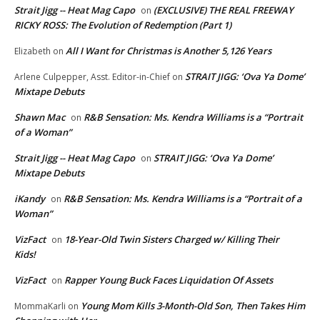
Strait Jigg -- Heat Mag Capo
(EXCLUSIVE) THE REAL FREEWAY
on
RICKY ROSS: The Evolution of Redemption (Part 1)
All I Want for Christmas is Another 5,126 Years
Elizabeth
on
STRAIT JIGG: ‘Ova Ya Dome’
Arlene Culpepper, Asst. Editor-in-Chief
on
Mixtape Debuts
Shawn Mac
R&B Sensation: Ms. Kendra Williams is a “Portrait
on
of a Woman”
Strait Jigg -- Heat Mag Capo
STRAIT JIGG: ‘Ova Ya Dome’
on
Mixtape Debuts
iKandy
R&B Sensation: Ms. Kendra Williams is a “Portrait of a
on
Woman”
VizFact
18-Year-Old Twin Sisters Charged w/ Killing Their
on
Kids!
VizFact
Rapper Young Buck Faces Liquidation Of Assets
on
Young Mom Kills 3-Month-Old Son, Then Takes Him
MommaKarli
on