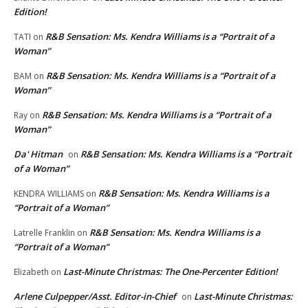
Edition!
R&B Sensation: Ms. Kendra Williams is a “Portrait of a
TATI
on
Woman”
R&B Sensation: Ms. Kendra Williams is a “Portrait of a
BAM
on
Woman”
R&B Sensation: Ms. Kendra Williams is a “Portrait of a
Ray
on
Woman”
Da' Hitman
R&B Sensation: Ms. Kendra Williams is a “Portrait
on
of a Woman”
R&B Sensation: Ms. Kendra Williams is a
KENDRA WILLIAMS
on
“Portrait of a Woman”
R&B Sensation: Ms. Kendra Williams is a
Latrelle Franklin
on
“Portrait of a Woman”
Last-Minute Christmas: The One-Percenter Edition!
Elizabeth
on
Arlene Culpepper/Asst. Editor-in-Chief
Last-Minute Christmas:
on