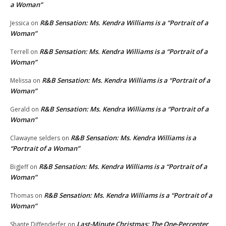
a Woman”
R&B Sensation: Ms. Kendra Williams is a “Portrait of a
Jessica
on
Woman”
R&B Sensation: Ms. Kendra Williams is a “Portrait of a
Terrell
on
Woman”
R&B Sensation: Ms. Kendra Williams is a “Portrait of a
Melissa
on
Woman”
R&B Sensation: Ms. Kendra Williams is a “Portrait of a
Gerald
on
Woman”
R&B Sensation: Ms. Kendra Williams is a
Clawayne selders
on
“Portrait of a Woman”
R&B Sensation: Ms. Kendra Williams is a “Portrait of a
BigJeff
on
Woman”
R&B Sensation: Ms. Kendra Williams is a “Portrait of a
Thomas
on
Woman”
Last-Minute Christmas: The One-Percenter
Shante Diffenderfer
on