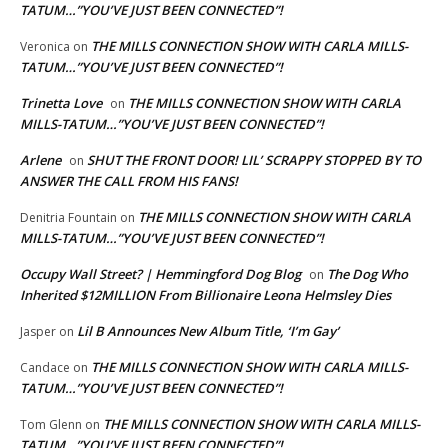
TATUM…”YOU’VE JUST BEEN CONNECTED”!
THE MILLS CONNECTION SHOW WITH CARLA MILLS-
Veronica
on
TATUM…”YOU’VE JUST BEEN CONNECTED”!
Trinetta Love
THE MILLS CONNECTION SHOW WITH CARLA
on
MILLS-TATUM…”YOU’VE JUST BEEN CONNECTED”!
Arlene
SHUT THE FRONT DOOR! LIL’ SCRAPPY STOPPED BY TO
on
ANSWER THE CALL FROM HIS FANS!
THE MILLS CONNECTION SHOW WITH CARLA
Denitria Fountain
on
MILLS-TATUM…”YOU’VE JUST BEEN CONNECTED”!
Occupy Wall Street? | Hemmingford Dog Blog
The Dog Who
on
Inherited $12MILLION From Billionaire Leona Helmsley Dies
Lil B Announces New Album Title, ‘I’m Gay’
Jasper
on
THE MILLS CONNECTION SHOW WITH CARLA MILLS-
Candace
on
TATUM…”YOU’VE JUST BEEN CONNECTED”!
THE MILLS CONNECTION SHOW WITH CARLA MILLS-
Tom Glenn
on
TATUM…”YOU’VE JUST BEEN CONNECTED”!