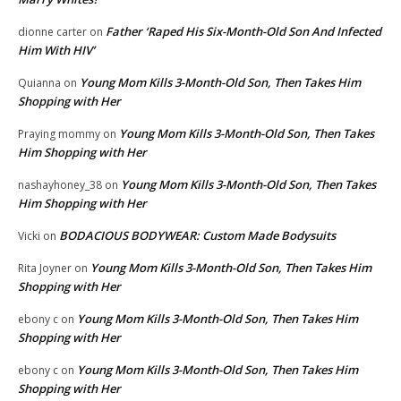
Father ‘Raped His Six-Month-Old Son And Infected
dionne carter
on
Him With HIV’
Young Mom Kills 3-Month-Old Son, Then Takes Him
Quianna
on
Shopping with Her
Young Mom Kills 3-Month-Old Son, Then Takes
Praying mommy
on
Him Shopping with Her
Young Mom Kills 3-Month-Old Son, Then Takes
nashayhoney_38
on
Him Shopping with Her
BODACIOUS BODYWEAR: Custom Made Bodysuits
Vicki
on
Young Mom Kills 3-Month-Old Son, Then Takes Him
Rita Joyner
on
Shopping with Her
Young Mom Kills 3-Month-Old Son, Then Takes Him
ebony c
on
Shopping with Her
Young Mom Kills 3-Month-Old Son, Then Takes Him
ebony c
on
Shopping with Her