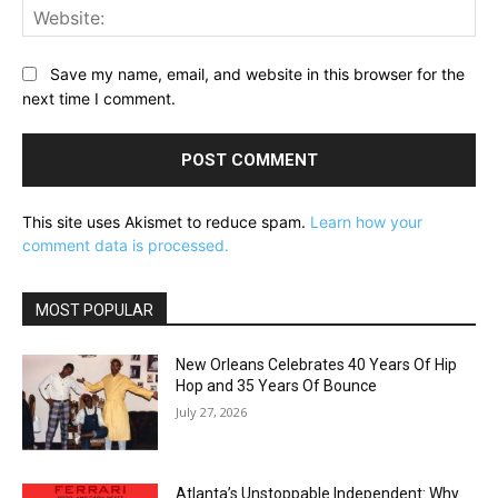
Web
Save my name, email, and website in this browser for the
next time I comment.
This site uses Akismet to reduce spam.
Learn how your
comment data is processed.
MOST POPULAR
New Orleans Celebrates 40 Years Of Hip
Hop and 35 Years Of Bounce
July 27, 2026
Atlanta’s Unstoppable Independent: Why