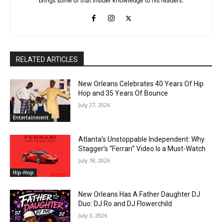
brings some of that insider knowledge to his readers.
RELATED ARTICLES
New Orleans Celebrates 40 Years Of Hip
Hop and 35 Years Of Bounce
July 27, 2026
Entertainment
Atlanta’s Unstoppable Independent: Why
Stagger’s “Ferrari” Video Is a Must-Watch
July 18, 2026
Hip-Hop
New Orleans Has A Father Daughter DJ
Duo: DJ Ro and DJ Flowerchild
July 3, 2026