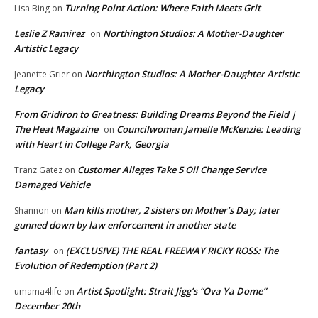
Turning Point Action: Where Faith Meets Grit
Lisa Bing
on
Leslie Z Ramirez
Northington Studios: A Mother-Daughter
on
Artistic Legacy
Northington Studios: A Mother-Daughter Artistic
Jeanette Grier
on
Legacy
From Gridiron to Greatness: Building Dreams Beyond the Field |
The Heat Magazine
Councilwoman Jamelle McKenzie: Leading
on
with Heart in College Park, Georgia
Customer Alleges Take 5 Oil Change Service
Tranz Gatez
on
Damaged Vehicle
Man kills mother, 2 sisters on Mother’s Day; later
Shannon
on
gunned down by law enforcement in another state
fantasy
(EXCLUSIVE) THE REAL FREEWAY RICKY ROSS: The
on
Evolution of Redemption (Part 2)
Artist Spotlight: Strait Jigg’s “Ova Ya Dome”
umama4life
on
December 20th