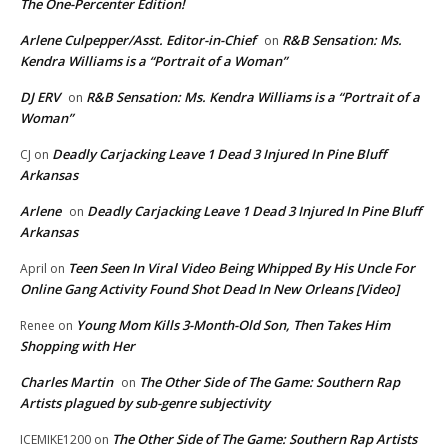
The One-Percenter Edition!
Arlene Culpepper/Asst. Editor-in-Chief
R&B Sensation: Ms.
on
Kendra Williams is a “Portrait of a Woman”
DJ ERV
R&B Sensation: Ms. Kendra Williams is a “Portrait of a
on
Woman”
Deadly Carjacking Leave 1 Dead 3 Injured In Pine Bluff
CJ
on
Arkansas
Arlene
Deadly Carjacking Leave 1 Dead 3 Injured In Pine Bluff
on
Arkansas
Teen Seen In Viral Video Being Whipped By His Uncle For
April
on
Online Gang Activity Found Shot Dead In New Orleans [Video]
Young Mom Kills 3-Month-Old Son, Then Takes Him
Renee
on
Shopping with Her
Charles Martin
The Other Side of The Game: Southern Rap
on
Artists plagued by sub-genre subjectivity
The Other Side of The Game: Southern Rap Artists
ICEMIKE1200
on