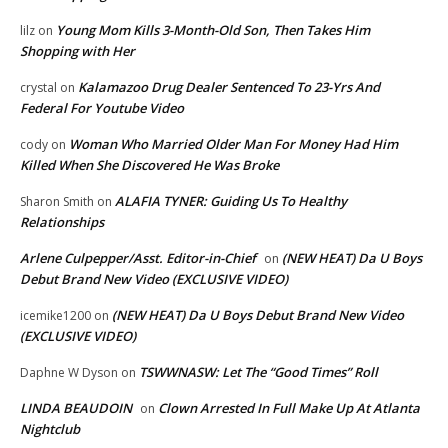
Young Mom Kills 3-Month-Old Son, Then Takes Him
lilz
on
Shopping with Her
Kalamazoo Drug Dealer Sentenced To 23-Yrs And
crystal
on
Federal For Youtube Video
Woman Who Married Older Man For Money Had Him
cody
on
Killed When She Discovered He Was Broke
ALAFIA TYNER: Guiding Us To Healthy
Sharon Smith
on
Relationships
Arlene Culpepper/Asst. Editor-in-Chief
(NEW HEAT) Da U Boys
on
Debut Brand New Video (EXCLUSIVE VIDEO)
(NEW HEAT) Da U Boys Debut Brand New Video
icemike1200
on
(EXCLUSIVE VIDEO)
TSWWNASW: Let The “Good Times” Roll
Daphne W Dyson
on
LINDA BEAUDOIN
Clown Arrested In Full Make Up At Atlanta
on
Nightclub