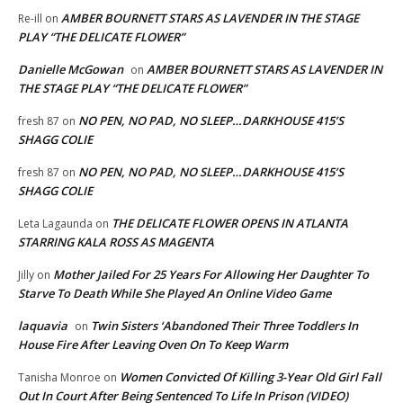
AMBER BOURNETT STARS AS LAVENDER IN THE STAGE
Re-ill
on
PLAY “THE DELICATE FLOWER”
Danielle McGowan
AMBER BOURNETT STARS AS LAVENDER IN
on
THE STAGE PLAY “THE DELICATE FLOWER”
NO PEN, NO PAD, NO SLEEP…DARKHOUSE 415’S
fresh 87
on
SHAGG COLIE
NO PEN, NO PAD, NO SLEEP…DARKHOUSE 415’S
fresh 87
on
SHAGG COLIE
THE DELICATE FLOWER OPENS IN ATLANTA
Leta Lagaunda
on
STARRING KALA ROSS AS MAGENTA
Mother Jailed For 25 Years For Allowing Her Daughter To
Jilly
on
Starve To Death While She Played An Online Video Game
laquavia
Twin Sisters ‘Abandoned Their Three Toddlers In
on
House Fire After Leaving Oven On To Keep Warm
Women Convicted Of Killing 3-Year Old Girl Fall
Tanisha Monroe
on
Out In Court After Being Sentenced To Life In Prison (VIDEO)