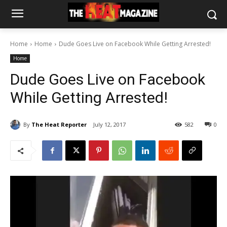
Home
Home
Dude Goes Live on Facebook While Getting Arrested!
Home
Dude Goes Live on Facebook
While Getting Arrested!
By
The Heat Reporter
July 12, 2017
582
0