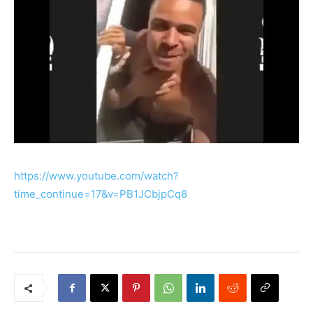
https://www.youtube.com/watch?
time_continue=17&v=PB1JCbjpCq8