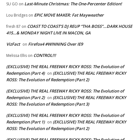
Last-Minute Christmas: The One-Percenter Edition!
SU GO
on
EPIC MOVE MAKER: Fat Mayweather
Lou Bridges
on
COAST TO COAST’S DJ REUP “THA BOSS”…DARK HOUSE
fresh 87
on
415…& MONDAY NIGHT LIVE IN MACON, GA
VizFact
Firefox4 #WINNING Over IE9
on
CONTROL!!!
Melissa Ellis
on
(EXCLUSIVE) THE REAL FREEWAY RICKY ROSS: The Evolution of
Redemption (Part 4)
(EXCLUSIVE) THE REAL FREEWAY RICKY
on
ROSS: The Evolution of Redemption (Part 2)
(EXCLUSIVE) THE REAL FREEWAY RICKY ROSS: The Evolution of
Redemption (Part 2)
(EXCLUSIVE) THE REAL FREEWAY RICKY
on
ROSS: The Evolution of Redemption (Part 3)
(EXCLUSIVE) THE REAL FREEWAY RICKY ROSS: The Evolution of
Redemption (Part 1)
(EXCLUSIVE) THE REAL FREEWAY RICKY
on
ROSS: The Evolution of Redemption (Part 2)
(EXCLUSIVE) THE REAL FREEWAY RICKY ROSS: The Evolution of