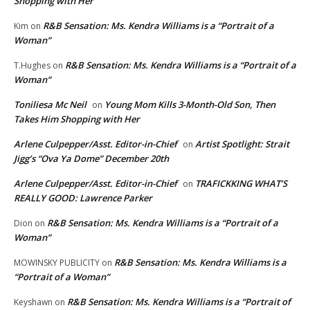
Shopping with Her
R&B Sensation: Ms. Kendra Williams is a “Portrait of a
Kim
on
Woman”
R&B Sensation: Ms. Kendra Williams is a “Portrait of a
T.Hughes
on
Woman”
Toniliesa Mc Neil
Young Mom Kills 3-Month-Old Son, Then
on
Takes Him Shopping with Her
Arlene Culpepper/Asst. Editor-in-Chief
Artist Spotlight: Strait
on
Jigg’s “Ova Ya Dome” December 20th
Arlene Culpepper/Asst. Editor-in-Chief
TRAFICKKING WHAT’S
on
REALLY GOOD: Lawrence Parker
R&B Sensation: Ms. Kendra Williams is a “Portrait of a
Dion
on
Woman”
R&B Sensation: Ms. Kendra Williams is a
MOWINSKY PUBLICITY
on
“Portrait of a Woman”
R&B Sensation: Ms. Kendra Williams is a “Portrait of
Keyshawn
on