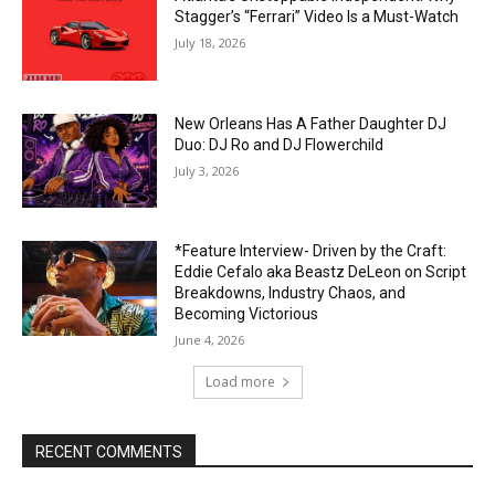
Stagger’s “Ferrari” Video Is a Must-Watch
July 18, 2026
New Orleans Has A Father Daughter DJ
Duo: DJ Ro and DJ Flowerchild
July 3, 2026
*Feature Interview- Driven by the Craft:
Eddie Cefalo aka Beastz DeLeon on Script
Breakdowns, Industry Chaos, and
Becoming Victorious
June 4, 2026
Load more
RECENT COMMENTS