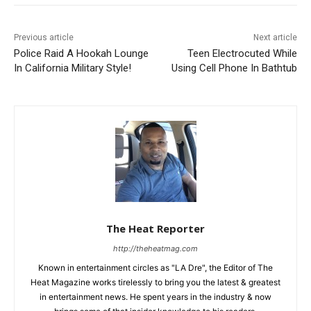
Previous article
Next article
Police Raid A Hookah Lounge
Teen Electrocuted While
In California Military Style!
Using Cell Phone In Bathtub
The Heat Reporter
http://theheatmag.com
Known in entertainment circles as "LA Dre", the Editor of The
Heat Magazine works tirelessly to bring you the latest & greatest
in entertainment news. He spent years in the industry & now