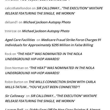
SIR CALLOWAY…”THE EXECUTION” MIXTAPE
calicothateflondon
on
RELEASE FEATURING THE SINGLE, WE WORKIN’
Michael Jackson Autopsy Photo
delsand1
on
Michael Jackson Autopsy Photo
trinirose
on
Aged Care Facilities
Medicare Fraud Strike Force Charges 91
on
Individuals for Approximately $295 Million in False Billing
“THE HEAT” WAS NOMINATED IN THE NOLA
Rock
on
UNDERGROUND HIP-HOP AWARDS!
“THE HEAT” WAS NOMINATED IN THE NOLA
Dion Norman
on
UNDERGROUND HIP-HOP AWARDS!
THE MILLS CONNECTION SHOW WITH CARLA
Robin Burton
on
MILLS-TATUM…”YOU’VE JUST BEEN CONNECTED”!
Sir Calloway
SIR CALLOWAY…”THE EXECUTION” MIXTAPE
on
RELEASE FEATURING THE SINGLE, WE WORKIN’
Lauryn Doll
Diddy Goes Off On Non Ciroc Drinker & Almost
on