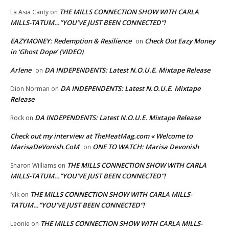
THE MILLS CONNECTION SHOW WITH CARLA
La Asia Canty
on
MILLS-TATUM…”YOU’VE JUST BEEN CONNECTED”!
EAZYMONEY: Redemption & Resilience
Check Out Eazy Money
on
in ‘Ghost Dope’ (VIDEO)
Arlene
DA INDEPENDENTS: Latest N.O.U.E. Mixtape Release
on
DA INDEPENDENTS: Latest N.O.U.E. Mixtape
Dion Norman
on
Release
DA INDEPENDENTS: Latest N.O.U.E. Mixtape Release
Rock
on
Check out my interview at TheHeatMag.com « Welcome to
MarisaDeVonish.CoM
ONE TO WATCH: Marisa Devonish
on
THE MILLS CONNECTION SHOW WITH CARLA
Sharon Williams
on
MILLS-TATUM…”YOU’VE JUST BEEN CONNECTED”!
THE MILLS CONNECTION SHOW WITH CARLA MILLS-
NIk
on
TATUM…”YOU’VE JUST BEEN CONNECTED”!
THE MILLS CONNECTION SHOW WITH CARLA MILLS-
Leonie
on