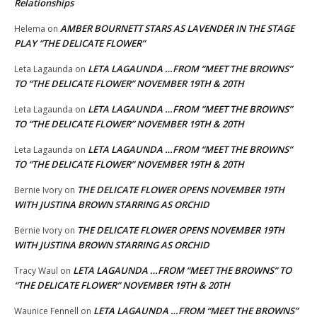
Relationships
AMBER BOURNETT STARS AS LAVENDER IN THE STAGE
Helema
on
PLAY “THE DELICATE FLOWER”
LETA LAGAUNDA …FROM “MEET THE BROWNS”
Leta Lagaunda
on
TO “THE DELICATE FLOWER” NOVEMBER 19TH & 20TH
LETA LAGAUNDA …FROM “MEET THE BROWNS”
Leta Lagaunda
on
TO “THE DELICATE FLOWER” NOVEMBER 19TH & 20TH
LETA LAGAUNDA …FROM “MEET THE BROWNS”
Leta Lagaunda
on
TO “THE DELICATE FLOWER” NOVEMBER 19TH & 20TH
THE DELICATE FLOWER OPENS NOVEMBER 19TH
Bernie Ivory
on
WITH JUSTINA BROWN STARRING AS ORCHID
THE DELICATE FLOWER OPENS NOVEMBER 19TH
Bernie Ivory
on
WITH JUSTINA BROWN STARRING AS ORCHID
LETA LAGAUNDA …FROM “MEET THE BROWNS” TO
Tracy Waul
on
“THE DELICATE FLOWER” NOVEMBER 19TH & 20TH
LETA LAGAUNDA …FROM “MEET THE BROWNS”
Waunice Fennell
on