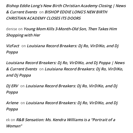
Bishop Eddie Long's New Birth Christian Academy Closing | News
& Current Events
BISHOP EDDIE LONG’S NEW BIRTH
on
CHRISTIAN ACADEMY CLOSES ITS DOORS
Young Mom Kills 3-Month-Old Son, Then Takes Him
denise
on
Shopping with Her
VizFact
Louisiana Record Breakers: Dj Ro, VirDIKo, and Dj
on
Poppa
Louisiana Record Breakers: Dj Ro, VirDIKo, and Dj Poppa | News
& Current Events
Louisiana Record Breakers: Dj Ro, VirDIKo,
on
and Dj Poppa
DJ ERV
Louisiana Record Breakers: Dj Ro, VirDIKo, and Dj
on
Poppa
Arlene
Louisiana Record Breakers: Dj Ro, VirDIKo, and Dj
on
Poppa
R&B Sensation: Ms. Kendra Williams is a “Portrait of a
ek
on
Woman”