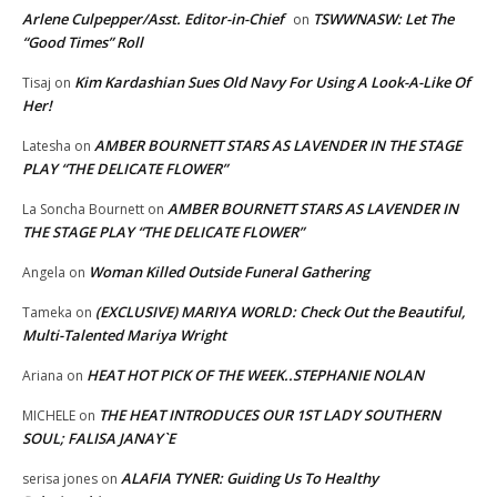
Arlene Culpepper/Asst. Editor-in-Chief
TSWWNASW: Let The
on
“Good Times” Roll
Kim Kardashian Sues Old Navy For Using A Look-A-Like Of
Tisaj
on
Her!
AMBER BOURNETT STARS AS LAVENDER IN THE STAGE
Latesha
on
PLAY “THE DELICATE FLOWER”
AMBER BOURNETT STARS AS LAVENDER IN
La Soncha Bournett
on
THE STAGE PLAY “THE DELICATE FLOWER”
Woman Killed Outside Funeral Gathering
Angela
on
(EXCLUSIVE) MARIYA WORLD: Check Out the Beautiful,
Tameka
on
Multi-Talented Mariya Wright
HEAT HOT PICK OF THE WEEK..STEPHANIE NOLAN
Ariana
on
THE HEAT INTRODUCES OUR 1ST LADY SOUTHERN
MICHELE
on
SOUL; FALISA JANAY`E
ALAFIA TYNER: Guiding Us To Healthy
serisa jones
on