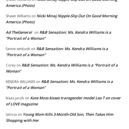
America (Photo)
Nicki Minaj Nipple-Slip Out On Good Morning
Shawn Williams
on
America (Photo)
Ad TheGeneral
R&B Sensation: Ms. Kendra Williams is a
on
“Portrait of a Woman”
R&B Sensation: Ms. Kendra Williams is a
fannie winbush
on
“Portrait of a Woman”
R&B Sensation: Ms. Kendra Williams is a “Portrait of a
Corey
on
Woman”
R&B Sensation: Ms. Kendra Williams is a
KENDRA WILLIAMS
on
“Portrait of a Woman”
Kate Moss kisses transgender model Lea T on cover
klaas jacob
on
of LOVE magazine
Young Mom Kills 3-Month-Old Son, Then Takes Him
latricia
on
Shopping with Her