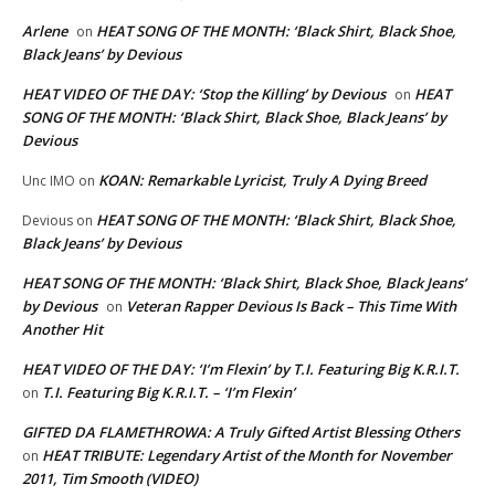
Arlene
HEAT SONG OF THE MONTH: ‘Black Shirt, Black Shoe,
on
Black Jeans’ by Devious
HEAT VIDEO OF THE DAY: ‘Stop the Killing’ by Devious
HEAT
on
SONG OF THE MONTH: ‘Black Shirt, Black Shoe, Black Jeans’ by
Devious
KOAN: Remarkable Lyricist, Truly A Dying Breed
Unc IMO
on
HEAT SONG OF THE MONTH: ‘Black Shirt, Black Shoe,
Devious
on
Black Jeans’ by Devious
HEAT SONG OF THE MONTH: ‘Black Shirt, Black Shoe, Black Jeans’
by Devious
Veteran Rapper Devious Is Back – This Time With
on
Another Hit
HEAT VIDEO OF THE DAY: ‘I’m Flexin’ by T.I. Featuring Big K.R.I.T.
T.I. Featuring Big K.R.I.T. – ‘I’m Flexin’
on
GIFTED DA FLAMETHROWA: A Truly Gifted Artist Blessing Others
HEAT TRIBUTE: Legendary Artist of the Month for November
on
2011, Tim Smooth (VIDEO)