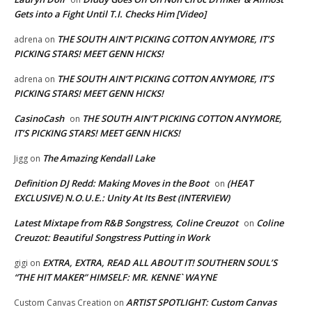
Gets into a Fight Until T.I. Checks Him [Video]
THE SOUTH AIN’T PICKING COTTON ANYMORE, IT’S
adrena
on
PICKING STARS! MEET GENN HICKS!
THE SOUTH AIN’T PICKING COTTON ANYMORE, IT’S
adrena
on
PICKING STARS! MEET GENN HICKS!
CasinoCash
THE SOUTH AIN’T PICKING COTTON ANYMORE,
on
IT’S PICKING STARS! MEET GENN HICKS!
The Amazing Kendall Lake
Jigg
on
Definition DJ Redd: Making Moves in the Boot
(HEAT
on
EXCLUSIVE) N.O.U.E.: Unity At Its Best (INTERVIEW)
Latest Mixtape from R&B Songstress, Coline Creuzot
Coline
on
Creuzot: Beautiful Songstress Putting in Work
EXTRA, EXTRA, READ ALL ABOUT IT! SOUTHERN SOUL’S
gigi
on
“THE HIT MAKER” HIMSELF: MR. KENNE` WAYNE
ARTIST SPOTLIGHT: Custom Canvas
Custom Canvas Creation
on