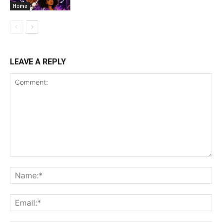
Home
LEAVE A REPLY
Comment:
Na
Ema