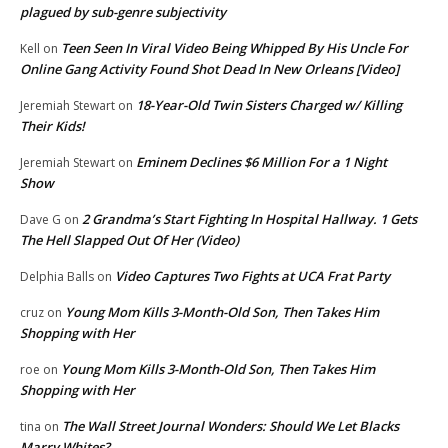
plagued by sub-genre subjectivity
Teen Seen In Viral Video Being Whipped By His Uncle For
Kell
on
Online Gang Activity Found Shot Dead In New Orleans [Video]
18-Year-Old Twin Sisters Charged w/ Killing
Jeremiah Stewart
on
Their Kids!
Eminem Declines $6 Million For a 1 Night
Jeremiah Stewart
on
Show
2 Grandma’s Start Fighting In Hospital Hallway. 1 Gets
Dave G
on
The Hell Slapped Out Of Her (Video)
Video Captures Two Fights at UCA Frat Party
Delphia Balls
on
Young Mom Kills 3-Month-Old Son, Then Takes Him
cruz
on
Shopping with Her
Young Mom Kills 3-Month-Old Son, Then Takes Him
roe
on
Shopping with Her
The Wall Street Journal Wonders: Should We Let Blacks
tina
on
Marry Whites?