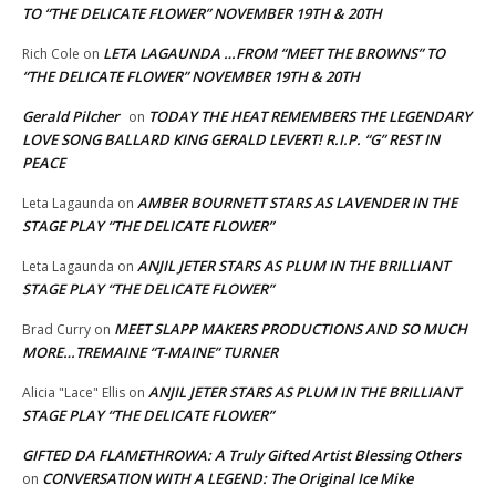
TO “THE DELICATE FLOWER” NOVEMBER 19TH & 20TH
LETA LAGAUNDA …FROM “MEET THE BROWNS” TO
Rich Cole
on
“THE DELICATE FLOWER” NOVEMBER 19TH & 20TH
Gerald Pilcher
TODAY THE HEAT REMEMBERS THE LEGENDARY
on
LOVE SONG BALLARD KING GERALD LEVERT! R.I.P. “G” REST IN
PEACE
AMBER BOURNETT STARS AS LAVENDER IN THE
Leta Lagaunda
on
STAGE PLAY “THE DELICATE FLOWER”
ANJIL JETER STARS AS PLUM IN THE BRILLIANT
Leta Lagaunda
on
STAGE PLAY “THE DELICATE FLOWER”
MEET SLAPP MAKERS PRODUCTIONS AND SO MUCH
Brad Curry
on
MORE…TREMAINE “T-MAINE” TURNER
ANJIL JETER STARS AS PLUM IN THE BRILLIANT
Alicia "Lace" Ellis
on
STAGE PLAY “THE DELICATE FLOWER”
GIFTED DA FLAMETHROWA: A Truly Gifted Artist Blessing Others
CONVERSATION WITH A LEGEND: The Original Ice Mike
on