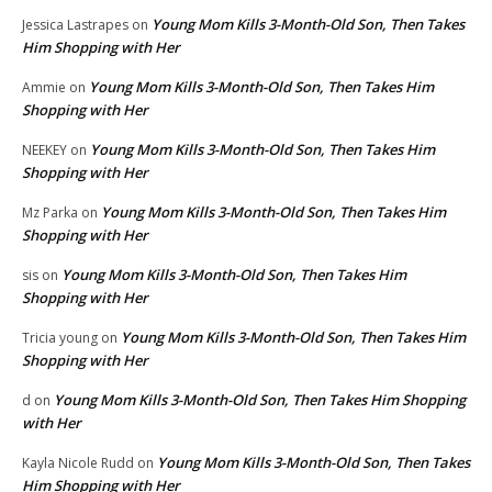
Young Mom Kills 3-Month-Old Son, Then Takes
Jessica Lastrapes
on
Him Shopping with Her
Young Mom Kills 3-Month-Old Son, Then Takes Him
Ammie
on
Shopping with Her
Young Mom Kills 3-Month-Old Son, Then Takes Him
NEEKEY
on
Shopping with Her
Young Mom Kills 3-Month-Old Son, Then Takes Him
Mz Parka
on
Shopping with Her
Young Mom Kills 3-Month-Old Son, Then Takes Him
sis
on
Shopping with Her
Young Mom Kills 3-Month-Old Son, Then Takes Him
Tricia young
on
Shopping with Her
Young Mom Kills 3-Month-Old Son, Then Takes Him Shopping
d
on
with Her
Young Mom Kills 3-Month-Old Son, Then Takes
Kayla Nicole Rudd
on
Him Shopping with Her