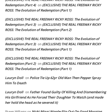
Redemption (Part 4)
(EXCLUSIVE) THE REAL FREEWAY RICKY
on
ROSS: The Evolution of Redemption (Part 1)
(EXCLUSIVE) THE REAL FREEWAY RICKY ROSS: The Evolution of
Redemption (Part 3)
(EXCLUSIVE) THE REAL FREEWAY RICKY
on
ROSS: The Evolution of Redemption (Part 2)
(EXCLUSIVE) THE REAL FREEWAY RICKY ROSS: The Evolution of
Redemption (Part 3)
(EXCLUSIVE) THE REAL FREEWAY RICKY
on
ROSS: The Evolution of Redemption (Part 1)
(EXCLUSIVE) THE REAL FREEWAY RICKY ROSS: The Evolution of
Redemption (Part 2)
(EXCLUSIVE) THE REAL FREEWAY RICKY
on
ROSS: The Evolution of Redemption (Part 1)
Lauryn Doll
Police Tie Up 62yr Old Man Then Pepper Spray
on
Him To Death
Lauryn Doll
Father Found Guilty Of Killing And Dismembering
on
His Girlfriend As He Forced Their Daughter To Watch (and made
her hold the head as he severed it)
Nicki Minaj Nipple-Slip Out On Good Morning
Shawn Williams
on