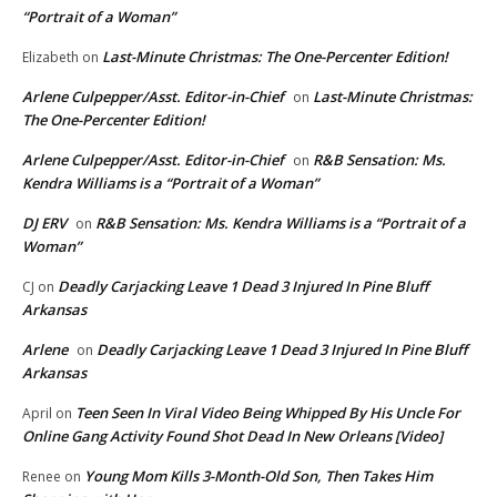
“Portrait of a Woman”
Last-Minute Christmas: The One-Percenter Edition!
Elizabeth
on
Arlene Culpepper/Asst. Editor-in-Chief
Last-Minute Christmas:
on
The One-Percenter Edition!
Arlene Culpepper/Asst. Editor-in-Chief
R&B Sensation: Ms.
on
Kendra Williams is a “Portrait of a Woman”
DJ ERV
R&B Sensation: Ms. Kendra Williams is a “Portrait of a
on
Woman”
Deadly Carjacking Leave 1 Dead 3 Injured In Pine Bluff
CJ
on
Arkansas
Arlene
Deadly Carjacking Leave 1 Dead 3 Injured In Pine Bluff
on
Arkansas
Teen Seen In Viral Video Being Whipped By His Uncle For
April
on
Online Gang Activity Found Shot Dead In New Orleans [Video]
Young Mom Kills 3-Month-Old Son, Then Takes Him
Renee
on