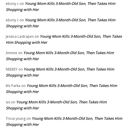
Young Mom Kills 3-Month-Old Son, Then Takes Him
ebony c
on
Shopping with Her
Young Mom Kills 3-Month-Old Son, Then Takes Him
ebony c
on
Shopping with Her
Young Mom Kills 3-Month-Old Son, Then Takes
Jessica Lastrapes
on
Him Shopping with Her
Young Mom Kills 3-Month-Old Son, Then Takes Him
Ammie
on
Shopping with Her
Young Mom Kills 3-Month-Old Son, Then Takes Him
NEEKEY
on
Shopping with Her
Young Mom Kills 3-Month-Old Son, Then Takes Him
Mz Parka
on
Shopping with Her
Young Mom Kills 3-Month-Old Son, Then Takes Him
sis
on
Shopping with Her
Young Mom Kills 3-Month-Old Son, Then Takes Him
Tricia young
on
Shopping with Her