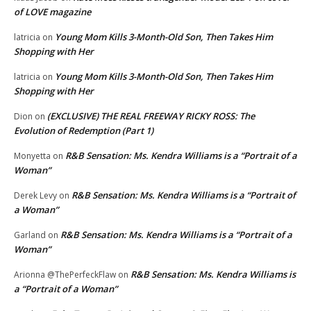
of LOVE magazine
Young Mom Kills 3-Month-Old Son, Then Takes Him
latricia
on
Shopping with Her
Young Mom Kills 3-Month-Old Son, Then Takes Him
latricia
on
Shopping with Her
(EXCLUSIVE) THE REAL FREEWAY RICKY ROSS: The
Dion
on
Evolution of Redemption (Part 1)
R&B Sensation: Ms. Kendra Williams is a “Portrait of a
Monyetta
on
Woman”
R&B Sensation: Ms. Kendra Williams is a “Portrait of
Derek Levy
on
a Woman”
R&B Sensation: Ms. Kendra Williams is a “Portrait of a
Garland
on
Woman”
R&B Sensation: Ms. Kendra Williams is
Arionna @ThePerfeckFlaw
on
a “Portrait of a Woman”