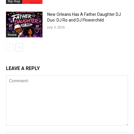
Hip-Hop
New Orleans Has A Father Daughter DJ
Duo: DJ Ro and DJ Flowerchild
July 3, 2026
Home
LEAVE A REPLY
Comment: