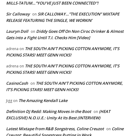
MILLS-TATUM…”YOU’VE JUST BEEN CONNECTED”!
Sir Calloway
SIR CALLOWAY…”THE EXECUTION” MIXTAPE
on
RELEASE FEATURING THE SINGLE, WE WORKIN’
Lauryn Doll
Diddy Goes Off On Non Ciroc Drinker & Almost
on
Gets into a Fight Until T.I. Checks Him [Video]
THE SOUTH AIN’T PICKING COTTON ANYMORE, IT’S
adrena
on
PICKING STARS! MEET GENN HICKS!
THE SOUTH AIN’T PICKING COTTON ANYMORE, IT’S
adrena
on
PICKING STARS! MEET GENN HICKS!
CasinoCash
THE SOUTH AIN’T PICKING COTTON ANYMORE,
on
IT’S PICKING STARS! MEET GENN HICKS!
The Amazing Kendall Lake
Jigg
on
Definition DJ Redd: Making Moves in the Boot
(HEAT
on
EXCLUSIVE) N.O.U.E.: Unity At Its Best (INTERVIEW)
Latest Mixtape from R&B Songstress, Coline Creuzot
Coline
on
Creuzot: Beautiful Songstress Putting in Work