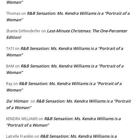
Woman”
R&B Sensation: Ms. Kendra Williams is a “Portrait of a
Thomas
on
Woman”
Last-Minute Christmas: The One-Percenter
Shante Diffenderfer
on
Edition!
R&B Sensation: Ms. Kendra Williams is a “Portrait of a
TATI
on
Woman”
R&B Sensation: Ms. Kendra Williams is a “Portrait of a
BAM
on
Woman”
R&B Sensation: Ms. Kendra Williams is a “Portrait of a
Ray
on
Woman”
Da' Hitman
R&B Sensation: Ms. Kendra Williams is a “Portrait
on
of a Woman”
R&B Sensation: Ms. Kendra Williams is a
KENDRA WILLIAMS
on
“Portrait of a Woman”
R&B Sensation: Ms. Kendra Williams is a
Latrelle Franklin
on