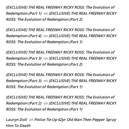
(EXCLUSIVE) THE REAL FREEWAY RICKY ROSS: The Evolution of
Redemption (Part 1)
(EXCLUSIVE) THE REAL FREEWAY RICKY
on
ROSS: The Evolution of Redemption (Part 2)
(EXCLUSIVE) THE REAL FREEWAY RICKY ROSS: The Evolution of
Redemption (Part 4)
(EXCLUSIVE) THE REAL FREEWAY RICKY
on
ROSS: The Evolution of Redemption (Part 1)
(EXCLUSIVE) THE REAL FREEWAY RICKY ROSS: The Evolution of
Redemption (Part 3)
(EXCLUSIVE) THE REAL FREEWAY RICKY
on
ROSS: The Evolution of Redemption (Part 2)
(EXCLUSIVE) THE REAL FREEWAY RICKY ROSS: The Evolution of
Redemption (Part 3)
(EXCLUSIVE) THE REAL FREEWAY RICKY
on
ROSS: The Evolution of Redemption (Part 1)
(EXCLUSIVE) THE REAL FREEWAY RICKY ROSS: The Evolution of
Redemption (Part 2)
(EXCLUSIVE) THE REAL FREEWAY RICKY
on
ROSS: The Evolution of Redemption (Part 1)
Lauryn Doll
Police Tie Up 62yr Old Man Then Pepper Spray
on
Him To Death