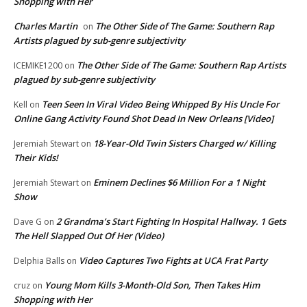
Shopping with Her
Charles Martin
The Other Side of The Game: Southern Rap
on
Artists plagued by sub-genre subjectivity
The Other Side of The Game: Southern Rap Artists
ICEMIKE1200
on
plagued by sub-genre subjectivity
Teen Seen In Viral Video Being Whipped By His Uncle For
Kell
on
Online Gang Activity Found Shot Dead In New Orleans [Video]
18-Year-Old Twin Sisters Charged w/ Killing
Jeremiah Stewart
on
Their Kids!
Eminem Declines $6 Million For a 1 Night
Jeremiah Stewart
on
Show
2 Grandma’s Start Fighting In Hospital Hallway. 1 Gets
Dave G
on
The Hell Slapped Out Of Her (Video)
Video Captures Two Fights at UCA Frat Party
Delphia Balls
on
Young Mom Kills 3-Month-Old Son, Then Takes Him
cruz
on
Shopping with Her