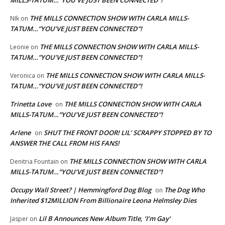
MILLS-TATUM…”YOU’VE JUST BEEN CONNECTED”!
THE MILLS CONNECTION SHOW WITH CARLA MILLS-
NIk
on
TATUM…”YOU’VE JUST BEEN CONNECTED”!
THE MILLS CONNECTION SHOW WITH CARLA MILLS-
Leonie
on
TATUM…”YOU’VE JUST BEEN CONNECTED”!
THE MILLS CONNECTION SHOW WITH CARLA MILLS-
Veronica
on
TATUM…”YOU’VE JUST BEEN CONNECTED”!
Trinetta Love
THE MILLS CONNECTION SHOW WITH CARLA
on
MILLS-TATUM…”YOU’VE JUST BEEN CONNECTED”!
Arlene
SHUT THE FRONT DOOR! LIL’ SCRAPPY STOPPED BY TO
on
ANSWER THE CALL FROM HIS FANS!
THE MILLS CONNECTION SHOW WITH CARLA
Denitria Fountain
on
MILLS-TATUM…”YOU’VE JUST BEEN CONNECTED”!
Occupy Wall Street? | Hemmingford Dog Blog
The Dog Who
on
Inherited $12MILLION From Billionaire Leona Helmsley Dies
Lil B Announces New Album Title, ‘I’m Gay’
Jasper
on