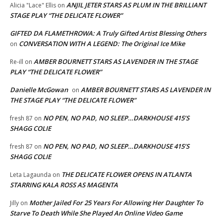
ANJIL JETER STARS AS PLUM IN THE BRILLIANT
Alicia "Lace" Ellis
on
STAGE PLAY “THE DELICATE FLOWER”
GIFTED DA FLAMETHROWA: A Truly Gifted Artist Blessing Others
CONVERSATION WITH A LEGEND: The Original Ice Mike
on
AMBER BOURNETT STARS AS LAVENDER IN THE STAGE
Re-ill
on
PLAY “THE DELICATE FLOWER”
Danielle McGowan
AMBER BOURNETT STARS AS LAVENDER IN
on
THE STAGE PLAY “THE DELICATE FLOWER”
NO PEN, NO PAD, NO SLEEP…DARKHOUSE 415’S
fresh 87
on
SHAGG COLIE
NO PEN, NO PAD, NO SLEEP…DARKHOUSE 415’S
fresh 87
on
SHAGG COLIE
THE DELICATE FLOWER OPENS IN ATLANTA
Leta Lagaunda
on
STARRING KALA ROSS AS MAGENTA
Mother Jailed For 25 Years For Allowing Her Daughter To
Jilly
on
Starve To Death While She Played An Online Video Game