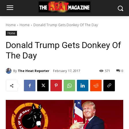
Home
Home
Donald Trump Gets Donkey Of The Day
Home
Donald Trump Gets Donkey Of
The Day
By
The Heat Reporter
February 17, 2017
571
0