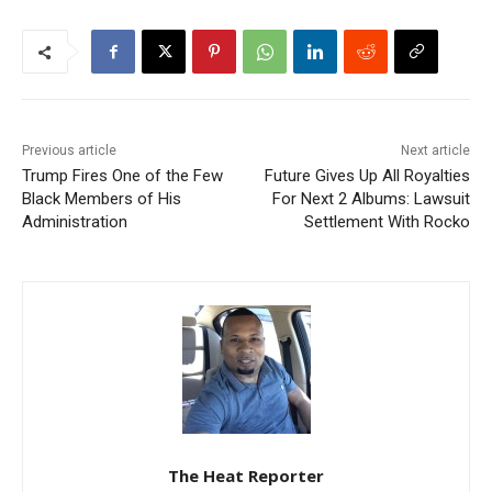
Previous article
Next article
Trump Fires One of the Few
Future Gives Up All Royalties
Black Members of His
For Next 2 Albums: Lawsuit
Administration
Settlement With Rocko
The Heat Reporter