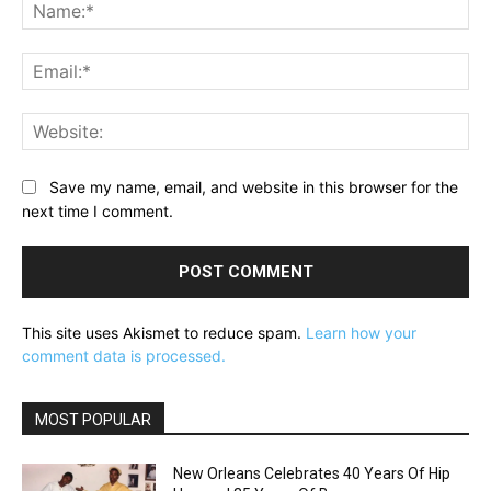
Na
Ema
Web
Save my name, email, and website in this browser for the
next time I comment.
This site uses Akismet to reduce spam.
Learn how your
comment data is processed.
MOST POPULAR
New Orleans Celebrates 40 Years Of Hip