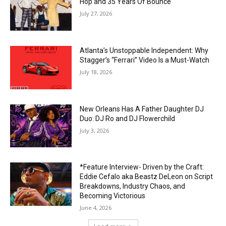
Hop and 35 Years Of Bounce
July 27, 2026
Atlanta’s Unstoppable Independent: Why
Stagger’s “Ferrari” Video Is a Must-Watch
July 18, 2026
New Orleans Has A Father Daughter DJ
Duo: DJ Ro and DJ Flowerchild
July 3, 2026
*Feature Interview- Driven by the Craft:
Eddie Cefalo aka Beastz DeLeon on Script
Breakdowns, Industry Chaos, and
Becoming Victorious
June 4, 2026