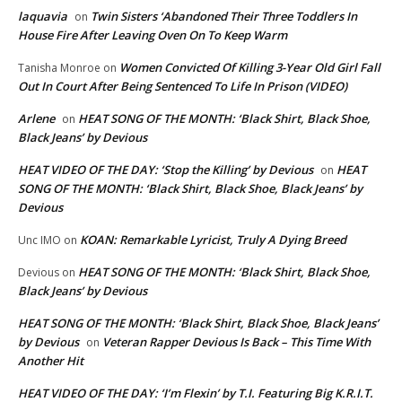
laquavia
Twin Sisters ‘Abandoned Their Three Toddlers In
on
House Fire After Leaving Oven On To Keep Warm
Women Convicted Of Killing 3-Year Old Girl Fall
Tanisha Monroe
on
Out In Court After Being Sentenced To Life In Prison (VIDEO)
Arlene
HEAT SONG OF THE MONTH: ‘Black Shirt, Black Shoe,
on
Black Jeans’ by Devious
HEAT VIDEO OF THE DAY: ‘Stop the Killing’ by Devious
HEAT
on
SONG OF THE MONTH: ‘Black Shirt, Black Shoe, Black Jeans’ by
Devious
KOAN: Remarkable Lyricist, Truly A Dying Breed
Unc IMO
on
HEAT SONG OF THE MONTH: ‘Black Shirt, Black Shoe,
Devious
on
Black Jeans’ by Devious
HEAT SONG OF THE MONTH: ‘Black Shirt, Black Shoe, Black Jeans’
by Devious
Veteran Rapper Devious Is Back – This Time With
on
Another Hit
HEAT VIDEO OF THE DAY: ‘I’m Flexin’ by T.I. Featuring Big K.R.I.T.