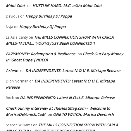
Mdot Cdot
HUSTLIN’ HARD: M.C. a/k/a Mdot Cdot
on
Happy Birthday DJ Poppa
Devious
on
Happy Birthday DJ Poppa
Nyja
on
THE MILLS CONNECTION SHOW WITH CARLA
La Asia Canty
on
MILLS-TATUM…”YOU’VE JUST BEEN CONNECTED”!
EAZYMONEY: Redemption & Resilience
Check Out Eazy Money
on
in ‘Ghost Dope’ (VIDEO)
Arlene
DA INDEPENDENTS: Latest N.O.U.E. Mixtape Release
on
DA INDEPENDENTS: Latest N.O.U.E. Mixtape
Dion Norman
on
Release
DA INDEPENDENTS: Latest N.O.U.E. Mixtape Release
Rock
on
Check out my interview at TheHeatMag.com « Welcome to
MarisaDeVonish.CoM
ONE TO WATCH: Marisa Devonish
on
THE MILLS CONNECTION SHOW WITH CARLA
Sharon Williams
on