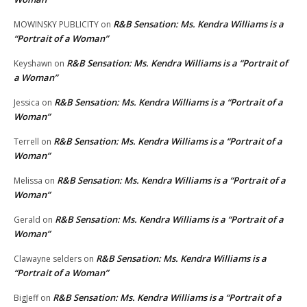
R&B Sensation: Ms. Kendra Williams is a
MOWINSKY PUBLICITY
on
“Portrait of a Woman”
R&B Sensation: Ms. Kendra Williams is a “Portrait of
Keyshawn
on
a Woman”
R&B Sensation: Ms. Kendra Williams is a “Portrait of a
Jessica
on
Woman”
R&B Sensation: Ms. Kendra Williams is a “Portrait of a
Terrell
on
Woman”
R&B Sensation: Ms. Kendra Williams is a “Portrait of a
Melissa
on
Woman”
R&B Sensation: Ms. Kendra Williams is a “Portrait of a
Gerald
on
Woman”
R&B Sensation: Ms. Kendra Williams is a
Clawayne selders
on
“Portrait of a Woman”
R&B Sensation: Ms. Kendra Williams is a “Portrait of a
BigJeff
on