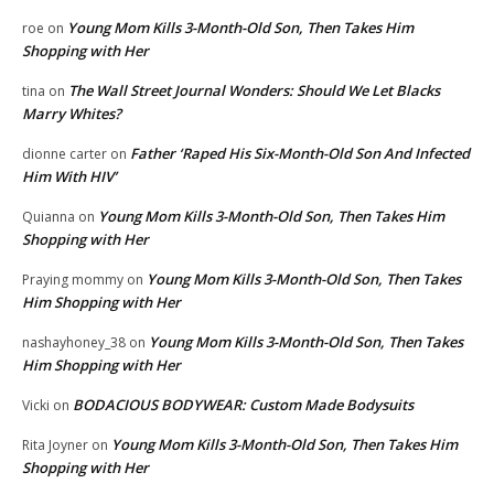
Young Mom Kills 3-Month-Old Son, Then Takes Him
roe
on
Shopping with Her
The Wall Street Journal Wonders: Should We Let Blacks
tina
on
Marry Whites?
Father ‘Raped His Six-Month-Old Son And Infected
dionne carter
on
Him With HIV’
Young Mom Kills 3-Month-Old Son, Then Takes Him
Quianna
on
Shopping with Her
Young Mom Kills 3-Month-Old Son, Then Takes
Praying mommy
on
Him Shopping with Her
Young Mom Kills 3-Month-Old Son, Then Takes
nashayhoney_38
on
Him Shopping with Her
BODACIOUS BODYWEAR: Custom Made Bodysuits
Vicki
on
Young Mom Kills 3-Month-Old Son, Then Takes Him
Rita Joyner
on
Shopping with Her