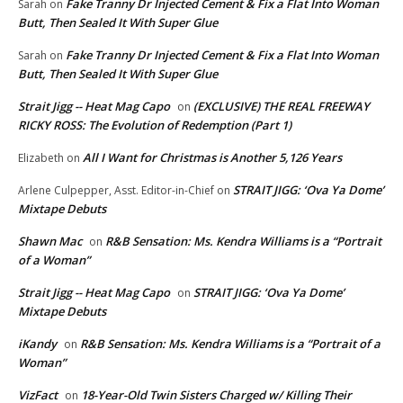
Fake Tranny Dr Injected Cement & Fix a Flat Into Woman
Sarah
on
Butt, Then Sealed It With Super Glue
Fake Tranny Dr Injected Cement & Fix a Flat Into Woman
Sarah
on
Butt, Then Sealed It With Super Glue
Strait Jigg -- Heat Mag Capo
(EXCLUSIVE) THE REAL FREEWAY
on
RICKY ROSS: The Evolution of Redemption (Part 1)
All I Want for Christmas is Another 5,126 Years
Elizabeth
on
STRAIT JIGG: ‘Ova Ya Dome’
Arlene Culpepper, Asst. Editor-in-Chief
on
Mixtape Debuts
Shawn Mac
R&B Sensation: Ms. Kendra Williams is a “Portrait
on
of a Woman”
Strait Jigg -- Heat Mag Capo
STRAIT JIGG: ‘Ova Ya Dome’
on
Mixtape Debuts
iKandy
R&B Sensation: Ms. Kendra Williams is a “Portrait of a
on
Woman”
VizFact
18-Year-Old Twin Sisters Charged w/ Killing Their
on