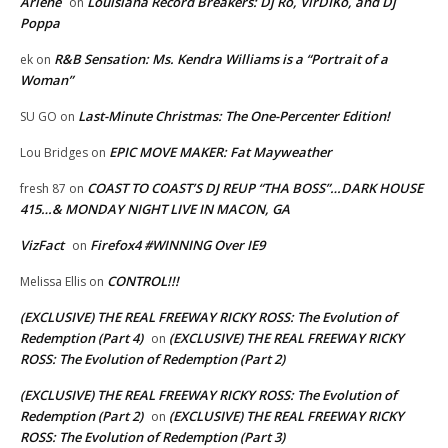
Arlene
Louisiana Record Breakers: Dj Ro, VirDIKo, and Dj
on
Poppa
R&B Sensation: Ms. Kendra Williams is a “Portrait of a
ek
on
Woman”
Last-Minute Christmas: The One-Percenter Edition!
SU GO
on
EPIC MOVE MAKER: Fat Mayweather
Lou Bridges
on
COAST TO COAST’S DJ REUP “THA BOSS”…DARK HOUSE
fresh 87
on
415…& MONDAY NIGHT LIVE IN MACON, GA
VizFact
Firefox4 #WINNING Over IE9
on
CONTROL!!!
Melissa Ellis
on
(EXCLUSIVE) THE REAL FREEWAY RICKY ROSS: The Evolution of
Redemption (Part 4)
(EXCLUSIVE) THE REAL FREEWAY RICKY
on
ROSS: The Evolution of Redemption (Part 2)
(EXCLUSIVE) THE REAL FREEWAY RICKY ROSS: The Evolution of
Redemption (Part 2)
(EXCLUSIVE) THE REAL FREEWAY RICKY
on
ROSS: The Evolution of Redemption (Part 3)