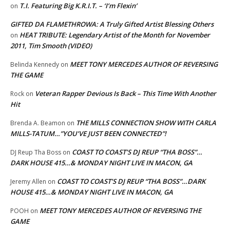
T.I. Featuring Big K.R.I.T. – ‘I’m Flexin’
on
GIFTED DA FLAMETHROWA: A Truly Gifted Artist Blessing Others
HEAT TRIBUTE: Legendary Artist of the Month for November
on
2011, Tim Smooth (VIDEO)
MEET TONY MERCEDES AUTHOR OF REVERSING
Belinda Kennedy
on
THE GAME
Veteran Rapper Devious Is Back – This Time With Another
Rock
on
Hit
THE MILLS CONNECTION SHOW WITH CARLA
Brenda A. Beamon
on
MILLS-TATUM…”YOU’VE JUST BEEN CONNECTED”!
COAST TO COAST’S DJ REUP “THA BOSS”…
DJ Reup Tha Boss
on
DARK HOUSE 415…& MONDAY NIGHT LIVE IN MACON, GA
COAST TO COAST’S DJ REUP “THA BOSS”…DARK
Jeremy Allen
on
HOUSE 415…& MONDAY NIGHT LIVE IN MACON, GA
MEET TONY MERCEDES AUTHOR OF REVERSING THE
POOH
on
GAME