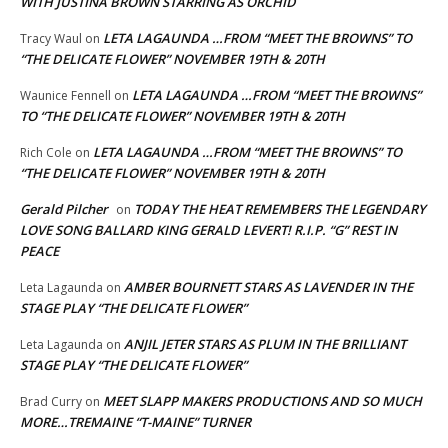
WITH JUSTINA BROWN STARRING AS ORCHID
LETA LAGAUNDA …FROM “MEET THE BROWNS” TO
Tracy Waul
on
“THE DELICATE FLOWER” NOVEMBER 19TH & 20TH
LETA LAGAUNDA …FROM “MEET THE BROWNS”
Waunice Fennell
on
TO “THE DELICATE FLOWER” NOVEMBER 19TH & 20TH
LETA LAGAUNDA …FROM “MEET THE BROWNS” TO
Rich Cole
on
“THE DELICATE FLOWER” NOVEMBER 19TH & 20TH
Gerald Pilcher
TODAY THE HEAT REMEMBERS THE LEGENDARY
on
LOVE SONG BALLARD KING GERALD LEVERT! R.I.P. “G” REST IN
PEACE
AMBER BOURNETT STARS AS LAVENDER IN THE
Leta Lagaunda
on
STAGE PLAY “THE DELICATE FLOWER”
ANJIL JETER STARS AS PLUM IN THE BRILLIANT
Leta Lagaunda
on
STAGE PLAY “THE DELICATE FLOWER”
MEET SLAPP MAKERS PRODUCTIONS AND SO MUCH
Brad Curry
on
MORE…TREMAINE “T-MAINE” TURNER