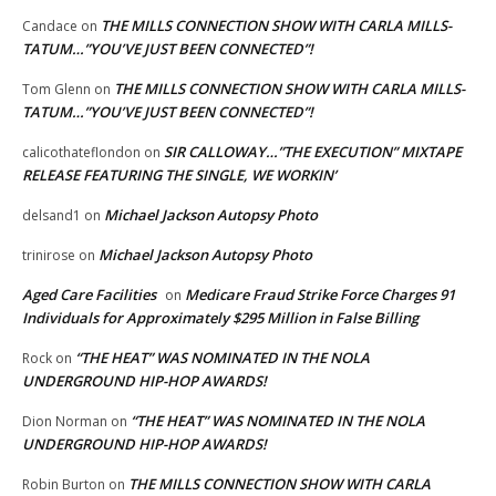
THE MILLS CONNECTION SHOW WITH CARLA MILLS-
Candace
on
TATUM…”YOU’VE JUST BEEN CONNECTED”!
THE MILLS CONNECTION SHOW WITH CARLA MILLS-
Tom Glenn
on
TATUM…”YOU’VE JUST BEEN CONNECTED”!
SIR CALLOWAY…”THE EXECUTION” MIXTAPE
calicothateflondon
on
RELEASE FEATURING THE SINGLE, WE WORKIN’
Michael Jackson Autopsy Photo
delsand1
on
Michael Jackson Autopsy Photo
trinirose
on
Aged Care Facilities
Medicare Fraud Strike Force Charges 91
on
Individuals for Approximately $295 Million in False Billing
“THE HEAT” WAS NOMINATED IN THE NOLA
Rock
on
UNDERGROUND HIP-HOP AWARDS!
“THE HEAT” WAS NOMINATED IN THE NOLA
Dion Norman
on
UNDERGROUND HIP-HOP AWARDS!
THE MILLS CONNECTION SHOW WITH CARLA
Robin Burton
on