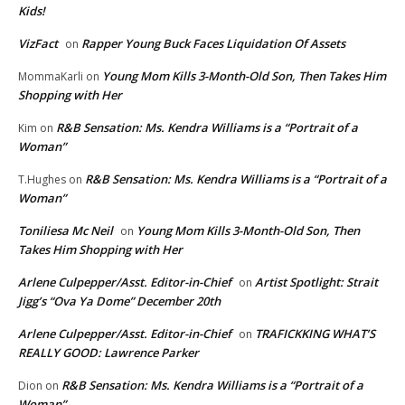
Kids!
VizFact
Rapper Young Buck Faces Liquidation Of Assets
on
Young Mom Kills 3-Month-Old Son, Then Takes Him
MommaKarli
on
Shopping with Her
R&B Sensation: Ms. Kendra Williams is a “Portrait of a
Kim
on
Woman”
R&B Sensation: Ms. Kendra Williams is a “Portrait of a
T.Hughes
on
Woman”
Toniliesa Mc Neil
Young Mom Kills 3-Month-Old Son, Then
on
Takes Him Shopping with Her
Arlene Culpepper/Asst. Editor-in-Chief
Artist Spotlight: Strait
on
Jigg’s “Ova Ya Dome” December 20th
Arlene Culpepper/Asst. Editor-in-Chief
TRAFICKKING WHAT’S
on
REALLY GOOD: Lawrence Parker
R&B Sensation: Ms. Kendra Williams is a “Portrait of a
Dion
on
Woman”