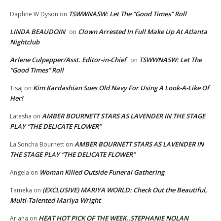
TSWWNASW: Let The “Good Times” Roll
Daphne W Dyson
on
LINDA BEAUDOIN
Clown Arrested In Full Make Up At Atlanta
on
Nightclub
Arlene Culpepper/Asst. Editor-in-Chief
TSWWNASW: Let The
on
“Good Times” Roll
Kim Kardashian Sues Old Navy For Using A Look-A-Like Of
Tisaj
on
Her!
AMBER BOURNETT STARS AS LAVENDER IN THE STAGE
Latesha
on
PLAY “THE DELICATE FLOWER”
AMBER BOURNETT STARS AS LAVENDER IN
La Soncha Bournett
on
THE STAGE PLAY “THE DELICATE FLOWER”
Woman Killed Outside Funeral Gathering
Angela
on
(EXCLUSIVE) MARIYA WORLD: Check Out the Beautiful,
Tameka
on
Multi-Talented Mariya Wright
HEAT HOT PICK OF THE WEEK..STEPHANIE NOLAN
Ariana
on