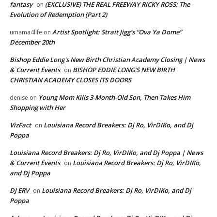
fantasy
(EXCLUSIVE) THE REAL FREEWAY RICKY ROSS: The
on
Evolution of Redemption (Part 2)
Artist Spotlight: Strait Jigg’s “Ova Ya Dome”
umama4life
on
December 20th
Bishop Eddie Long's New Birth Christian Academy Closing | News
& Current Events
BISHOP EDDIE LONG’S NEW BIRTH
on
CHRISTIAN ACADEMY CLOSES ITS DOORS
Young Mom Kills 3-Month-Old Son, Then Takes Him
denise
on
Shopping with Her
VizFact
Louisiana Record Breakers: Dj Ro, VirDIKo, and Dj
on
Poppa
Louisiana Record Breakers: Dj Ro, VirDIKo, and Dj Poppa | News
& Current Events
Louisiana Record Breakers: Dj Ro, VirDIKo,
on
and Dj Poppa
DJ ERV
Louisiana Record Breakers: Dj Ro, VirDIKo, and Dj
on
Poppa