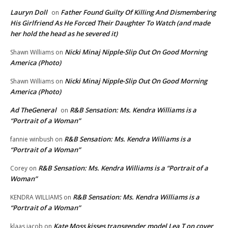
Lauryn Doll
Father Found Guilty Of Killing And Dismembering
on
His Girlfriend As He Forced Their Daughter To Watch (and made
her hold the head as he severed it)
Nicki Minaj Nipple-Slip Out On Good Morning
Shawn Williams
on
America (Photo)
Nicki Minaj Nipple-Slip Out On Good Morning
Shawn Williams
on
America (Photo)
Ad TheGeneral
R&B Sensation: Ms. Kendra Williams is a
on
“Portrait of a Woman”
R&B Sensation: Ms. Kendra Williams is a
fannie winbush
on
“Portrait of a Woman”
R&B Sensation: Ms. Kendra Williams is a “Portrait of a
Corey
on
Woman”
R&B Sensation: Ms. Kendra Williams is a
KENDRA WILLIAMS
on
“Portrait of a Woman”
Kate Moss kisses transgender model Lea T on cover
klaas jacob
on