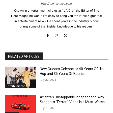
http://theheatmag.com
Known in entertainment circles as "LA Dre", the Editor of The
Heat Magazine works tirelessly to bring you the latest & greatest
in entertainment news. He spent years in the industry & now
brings some of that insider knowledge to his readers.
RELATED ARTICLES
New Orleans Celebrates 40 Years Of Hip
Hop and 35 Years Of Bounce
July 27, 2026
Entertainment
Atlanta’s Unstoppable Independent: Why
Stagger’s “Ferrari” Video Is a Must-Watch
July 18, 2026