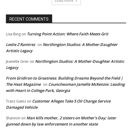
Load more
RECENT COMMENTS
Turning Point Action: Where Faith Meets Grit
Lisa Bing
on
Leslie Z Ramirez
Northington Studios: A Mother-Daughter
on
Artistic Legacy
Northington Studios: A Mother-Daughter Artistic
Jeanette Grier
on
Legacy
From Gridiron to Greatness: Building Dreams Beyond the Field |
The Heat Magazine
Councilwoman Jamelle McKenzie: Leading
on
with Heart in College Park, Georgia
Customer Alleges Take 5 Oil Change Service
Tranz Gatez
on
Damaged Vehicle
Man kills mother, 2 sisters on Mother’s Day; later
Shannon
on
gunned down by law enforcement in another state