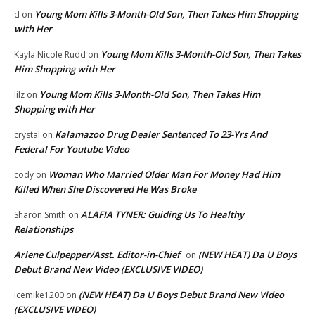
Young Mom Kills 3-Month-Old Son, Then Takes Him Shopping
d
on
with Her
Young Mom Kills 3-Month-Old Son, Then Takes
Kayla Nicole Rudd
on
Him Shopping with Her
Young Mom Kills 3-Month-Old Son, Then Takes Him
lilz
on
Shopping with Her
Kalamazoo Drug Dealer Sentenced To 23-Yrs And
crystal
on
Federal For Youtube Video
Woman Who Married Older Man For Money Had Him
cody
on
Killed When She Discovered He Was Broke
ALAFIA TYNER: Guiding Us To Healthy
Sharon Smith
on
Relationships
Arlene Culpepper/Asst. Editor-in-Chief
(NEW HEAT) Da U Boys
on
Debut Brand New Video (EXCLUSIVE VIDEO)
(NEW HEAT) Da U Boys Debut Brand New Video
icemike1200
on
(EXCLUSIVE VIDEO)