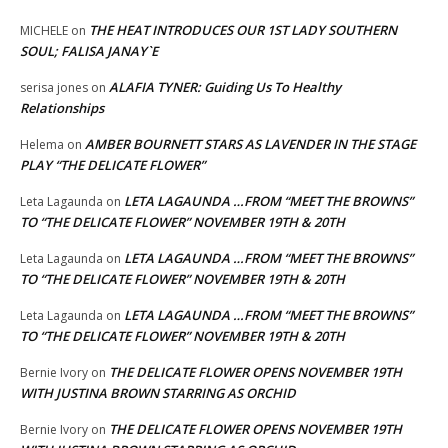
THE HEAT INTRODUCES OUR 1ST LADY SOUTHERN
MICHELE
on
SOUL; FALISA JANAY`E
ALAFIA TYNER: Guiding Us To Healthy
serisa jones
on
Relationships
AMBER BOURNETT STARS AS LAVENDER IN THE STAGE
Helema
on
PLAY “THE DELICATE FLOWER”
LETA LAGAUNDA …FROM “MEET THE BROWNS”
Leta Lagaunda
on
TO “THE DELICATE FLOWER” NOVEMBER 19TH & 20TH
LETA LAGAUNDA …FROM “MEET THE BROWNS”
Leta Lagaunda
on
TO “THE DELICATE FLOWER” NOVEMBER 19TH & 20TH
LETA LAGAUNDA …FROM “MEET THE BROWNS”
Leta Lagaunda
on
TO “THE DELICATE FLOWER” NOVEMBER 19TH & 20TH
THE DELICATE FLOWER OPENS NOVEMBER 19TH
Bernie Ivory
on
WITH JUSTINA BROWN STARRING AS ORCHID
THE DELICATE FLOWER OPENS NOVEMBER 19TH
Bernie Ivory
on