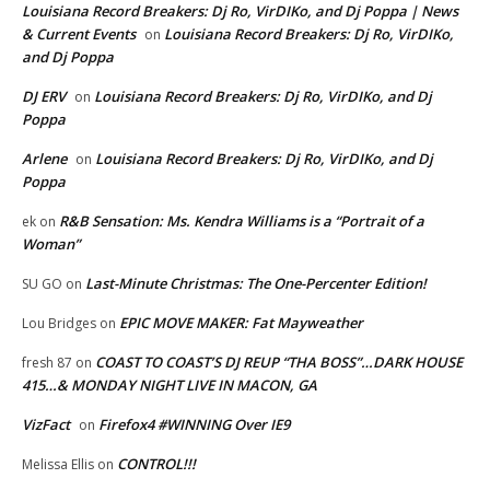
Louisiana Record Breakers: Dj Ro, VirDIKo, and Dj Poppa | News
& Current Events
Louisiana Record Breakers: Dj Ro, VirDIKo,
on
and Dj Poppa
DJ ERV
Louisiana Record Breakers: Dj Ro, VirDIKo, and Dj
on
Poppa
Arlene
Louisiana Record Breakers: Dj Ro, VirDIKo, and Dj
on
Poppa
R&B Sensation: Ms. Kendra Williams is a “Portrait of a
ek
on
Woman”
Last-Minute Christmas: The One-Percenter Edition!
SU GO
on
EPIC MOVE MAKER: Fat Mayweather
Lou Bridges
on
COAST TO COAST’S DJ REUP “THA BOSS”…DARK HOUSE
fresh 87
on
415…& MONDAY NIGHT LIVE IN MACON, GA
VizFact
Firefox4 #WINNING Over IE9
on
CONTROL!!!
Melissa Ellis
on