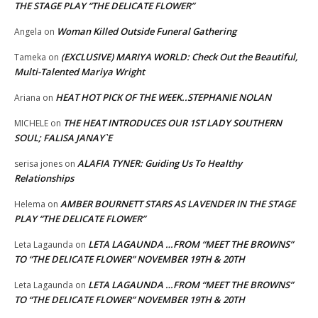
THE STAGE PLAY “THE DELICATE FLOWER”
Woman Killed Outside Funeral Gathering
Angela
on
(EXCLUSIVE) MARIYA WORLD: Check Out the Beautiful,
Tameka
on
Multi-Talented Mariya Wright
HEAT HOT PICK OF THE WEEK..STEPHANIE NOLAN
Ariana
on
THE HEAT INTRODUCES OUR 1ST LADY SOUTHERN
MICHELE
on
SOUL; FALISA JANAY`E
ALAFIA TYNER: Guiding Us To Healthy
serisa jones
on
Relationships
AMBER BOURNETT STARS AS LAVENDER IN THE STAGE
Helema
on
PLAY “THE DELICATE FLOWER”
LETA LAGAUNDA …FROM “MEET THE BROWNS”
Leta Lagaunda
on
TO “THE DELICATE FLOWER” NOVEMBER 19TH & 20TH
LETA LAGAUNDA …FROM “MEET THE BROWNS”
Leta Lagaunda
on
TO “THE DELICATE FLOWER” NOVEMBER 19TH & 20TH