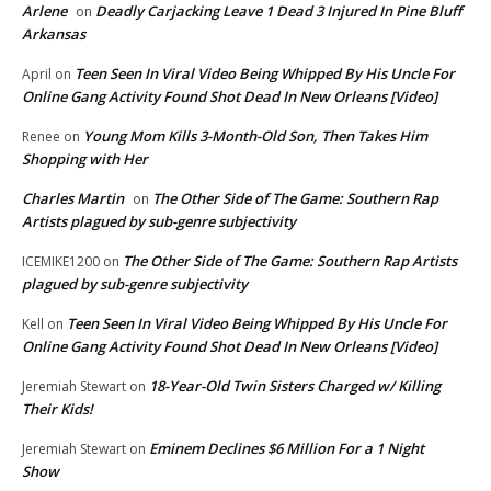
Arlene
Deadly Carjacking Leave 1 Dead 3 Injured In Pine Bluff
on
Arkansas
Teen Seen In Viral Video Being Whipped By His Uncle For
April
on
Online Gang Activity Found Shot Dead In New Orleans [Video]
Young Mom Kills 3-Month-Old Son, Then Takes Him
Renee
on
Shopping with Her
Charles Martin
The Other Side of The Game: Southern Rap
on
Artists plagued by sub-genre subjectivity
The Other Side of The Game: Southern Rap Artists
ICEMIKE1200
on
plagued by sub-genre subjectivity
Teen Seen In Viral Video Being Whipped By His Uncle For
Kell
on
Online Gang Activity Found Shot Dead In New Orleans [Video]
18-Year-Old Twin Sisters Charged w/ Killing
Jeremiah Stewart
on
Their Kids!
Eminem Declines $6 Million For a 1 Night
Jeremiah Stewart
on
Show