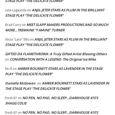
STAGE PLAY “THE DELICATE FLOWER”
ANJIL JETER STARS AS PLUM IN THE BRILLIANT
Leta Lagaunda
on
STAGE PLAY “THE DELICATE FLOWER”
MEET SLAPP MAKERS PRODUCTIONS AND SO MUCH
Brad Curry
on
MORE…TREMAINE “T-MAINE” TURNER
ANJIL JETER STARS AS PLUM IN THE BRILLIANT
Alicia "Lace" Ellis
on
STAGE PLAY “THE DELICATE FLOWER”
GIFTED DA FLAMETHROWA: A Truly Gifted Artist Blessing Others
CONVERSATION WITH A LEGEND: The Original Ice Mike
on
AMBER BOURNETT STARS AS LAVENDER IN THE STAGE
Re-ill
on
PLAY “THE DELICATE FLOWER”
Danielle McGowan
AMBER BOURNETT STARS AS LAVENDER IN
on
THE STAGE PLAY “THE DELICATE FLOWER”
NO PEN, NO PAD, NO SLEEP…DARKHOUSE 415’S
fresh 87
on
SHAGG COLIE
NO PEN, NO PAD, NO SLEEP…DARKHOUSE 415’S
fresh 87
on