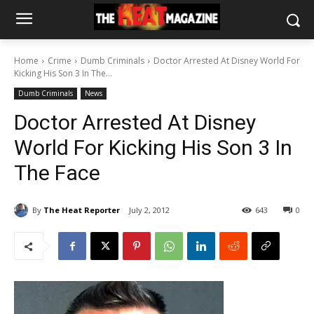
Home
Crime
Dumb Criminals
Doctor Arrested At Disney World For
Kicking His Son 3 In The...
Dumb Criminals
News
Doctor Arrested At Disney
World For Kicking His Son 3 In
The Face
By
The Heat Reporter
July 2, 2012
643
0