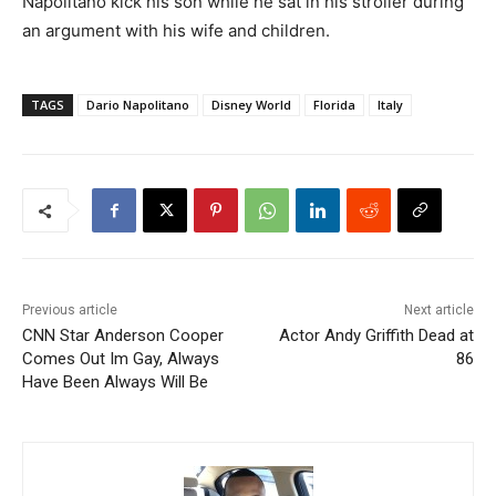
Napolitano kick his son while he sat in his stroller during
an argument with his wife and children.
TAGS
Dario Napolitano
Disney World
Florida
Italy
Previous article
Next article
CNN Star Anderson Cooper
Actor Andy Griffith Dead at
Comes Out Im Gay, Always
86
Have Been Always Will Be