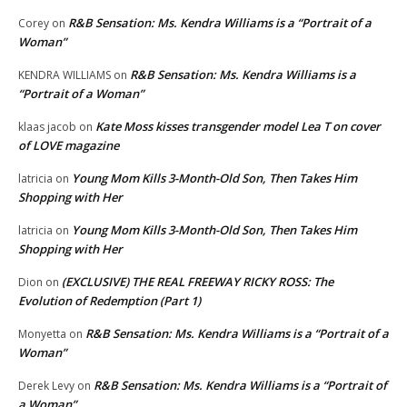
R&B Sensation: Ms. Kendra Williams is a “Portrait of a
Corey
on
Woman”
R&B Sensation: Ms. Kendra Williams is a
KENDRA WILLIAMS
on
“Portrait of a Woman”
Kate Moss kisses transgender model Lea T on cover
klaas jacob
on
of LOVE magazine
Young Mom Kills 3-Month-Old Son, Then Takes Him
latricia
on
Shopping with Her
Young Mom Kills 3-Month-Old Son, Then Takes Him
latricia
on
Shopping with Her
(EXCLUSIVE) THE REAL FREEWAY RICKY ROSS: The
Dion
on
Evolution of Redemption (Part 1)
R&B Sensation: Ms. Kendra Williams is a “Portrait of a
Monyetta
on
Woman”
R&B Sensation: Ms. Kendra Williams is a “Portrait of
Derek Levy
on
a Woman”