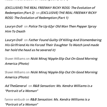
(EXCLUSIVE) THE REAL FREEWAY RICKY ROSS: The Evolution of
Redemption (Part 2)
(EXCLUSIVE) THE REAL FREEWAY RICKY
on
ROSS: The Evolution of Redemption (Part 1)
Lauryn Doll
Police Tie Up 62yr Old Man Then Pepper Spray
on
Him To Death
Lauryn Doll
Father Found Guilty Of Killing And Dismembering
on
His Girlfriend As He Forced Their Daughter To Watch (and made
her hold the head as he severed it)
Nicki Minaj Nipple-Slip Out On Good Morning
Shawn Williams
on
America (Photo)
Nicki Minaj Nipple-Slip Out On Good Morning
Shawn Williams
on
America (Photo)
Ad TheGeneral
R&B Sensation: Ms. Kendra Williams is a
on
“Portrait of a Woman”
R&B Sensation: Ms. Kendra Williams is a
fannie winbush
on
“Portrait of a Woman”