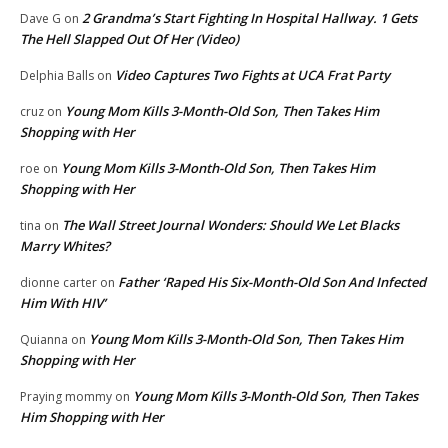
2 Grandma’s Start Fighting In Hospital Hallway. 1 Gets
Dave G
on
The Hell Slapped Out Of Her (Video)
Video Captures Two Fights at UCA Frat Party
Delphia Balls
on
Young Mom Kills 3-Month-Old Son, Then Takes Him
cruz
on
Shopping with Her
Young Mom Kills 3-Month-Old Son, Then Takes Him
roe
on
Shopping with Her
The Wall Street Journal Wonders: Should We Let Blacks
tina
on
Marry Whites?
Father ‘Raped His Six-Month-Old Son And Infected
dionne carter
on
Him With HIV’
Young Mom Kills 3-Month-Old Son, Then Takes Him
Quianna
on
Shopping with Her
Young Mom Kills 3-Month-Old Son, Then Takes
Praying mommy
on
Him Shopping with Her