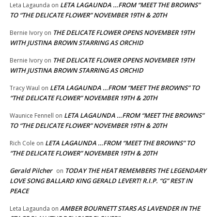
LETA LAGAUNDA …FROM “MEET THE BROWNS”
Leta Lagaunda
on
TO “THE DELICATE FLOWER” NOVEMBER 19TH & 20TH
THE DELICATE FLOWER OPENS NOVEMBER 19TH
Bernie Ivory
on
WITH JUSTINA BROWN STARRING AS ORCHID
THE DELICATE FLOWER OPENS NOVEMBER 19TH
Bernie Ivory
on
WITH JUSTINA BROWN STARRING AS ORCHID
LETA LAGAUNDA …FROM “MEET THE BROWNS” TO
Tracy Waul
on
“THE DELICATE FLOWER” NOVEMBER 19TH & 20TH
LETA LAGAUNDA …FROM “MEET THE BROWNS”
Waunice Fennell
on
TO “THE DELICATE FLOWER” NOVEMBER 19TH & 20TH
LETA LAGAUNDA …FROM “MEET THE BROWNS” TO
Rich Cole
on
“THE DELICATE FLOWER” NOVEMBER 19TH & 20TH
Gerald Pilcher
TODAY THE HEAT REMEMBERS THE LEGENDARY
on
LOVE SONG BALLARD KING GERALD LEVERT! R.I.P. “G” REST IN
PEACE
AMBER BOURNETT STARS AS LAVENDER IN THE
Leta Lagaunda
on