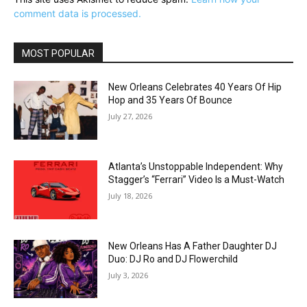
comment data is processed.
MOST POPULAR
New Orleans Celebrates 40 Years Of Hip
Hop and 35 Years Of Bounce
July 27, 2026
Atlanta’s Unstoppable Independent: Why
Stagger’s “Ferrari” Video Is a Must-Watch
July 18, 2026
New Orleans Has A Father Daughter DJ
Duo: DJ Ro and DJ Flowerchild
July 3, 2026