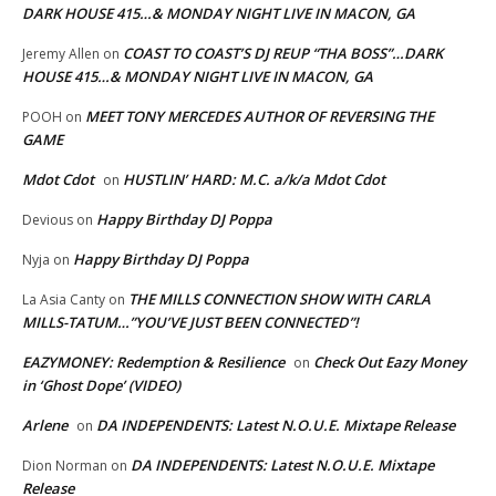
DARK HOUSE 415…& MONDAY NIGHT LIVE IN MACON, GA
COAST TO COAST’S DJ REUP “THA BOSS”…DARK
Jeremy Allen
on
HOUSE 415…& MONDAY NIGHT LIVE IN MACON, GA
MEET TONY MERCEDES AUTHOR OF REVERSING THE
POOH
on
GAME
Mdot Cdot
HUSTLIN’ HARD: M.C. a/k/a Mdot Cdot
on
Happy Birthday DJ Poppa
Devious
on
Happy Birthday DJ Poppa
Nyja
on
THE MILLS CONNECTION SHOW WITH CARLA
La Asia Canty
on
MILLS-TATUM…”YOU’VE JUST BEEN CONNECTED”!
EAZYMONEY: Redemption & Resilience
Check Out Eazy Money
on
in ‘Ghost Dope’ (VIDEO)
Arlene
DA INDEPENDENTS: Latest N.O.U.E. Mixtape Release
on
DA INDEPENDENTS: Latest N.O.U.E. Mixtape
Dion Norman
on
Release