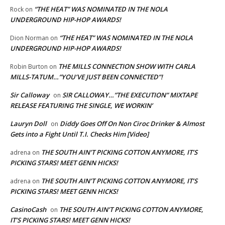
“THE HEAT” WAS NOMINATED IN THE NOLA
Rock
on
UNDERGROUND HIP-HOP AWARDS!
“THE HEAT” WAS NOMINATED IN THE NOLA
Dion Norman
on
UNDERGROUND HIP-HOP AWARDS!
THE MILLS CONNECTION SHOW WITH CARLA
Robin Burton
on
MILLS-TATUM…”YOU’VE JUST BEEN CONNECTED”!
Sir Calloway
SIR CALLOWAY…”THE EXECUTION” MIXTAPE
on
RELEASE FEATURING THE SINGLE, WE WORKIN’
Lauryn Doll
Diddy Goes Off On Non Ciroc Drinker & Almost
on
Gets into a Fight Until T.I. Checks Him [Video]
THE SOUTH AIN’T PICKING COTTON ANYMORE, IT’S
adrena
on
PICKING STARS! MEET GENN HICKS!
THE SOUTH AIN’T PICKING COTTON ANYMORE, IT’S
adrena
on
PICKING STARS! MEET GENN HICKS!
CasinoCash
THE SOUTH AIN’T PICKING COTTON ANYMORE,
on
IT’S PICKING STARS! MEET GENN HICKS!