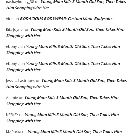
Young Mom Kills 3-Month-Old Son, Then Takes
nashayhoney_38
on
Him Shopping with Her
BODACIOUS BODYWEAR: Custom Made Bodysuits
Vicki
on
Young Mom Kills 3-Month-Old Son, Then Takes Him
Rita Joyner
on
Shopping with Her
Young Mom Kills 3-Month-Old Son, Then Takes Him
ebony c
on
Shopping with Her
Young Mom Kills 3-Month-Old Son, Then Takes Him
ebony c
on
Shopping with Her
Young Mom Kills 3-Month-Old Son, Then Takes
Jessica Lastrapes
on
Him Shopping with Her
Young Mom Kills 3-Month-Old Son, Then Takes Him
Ammie
on
Shopping with Her
Young Mom Kills 3-Month-Old Son, Then Takes Him
NEEKEY
on
Shopping with Her
Young Mom Kills 3-Month-Old Son, Then Takes Him
Mz Parka
on