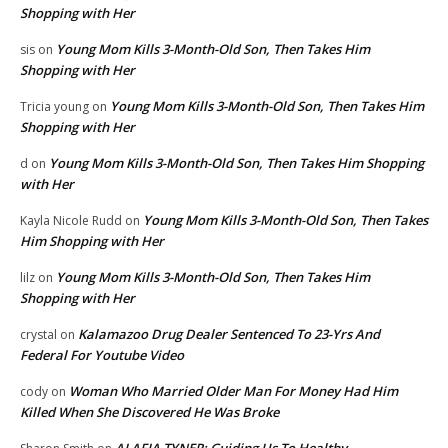
Shopping with Her
Young Mom Kills 3-Month-Old Son, Then Takes Him
sis
on
Shopping with Her
Young Mom Kills 3-Month-Old Son, Then Takes Him
Tricia young
on
Shopping with Her
Young Mom Kills 3-Month-Old Son, Then Takes Him Shopping
d
on
with Her
Young Mom Kills 3-Month-Old Son, Then Takes
Kayla Nicole Rudd
on
Him Shopping with Her
Young Mom Kills 3-Month-Old Son, Then Takes Him
lilz
on
Shopping with Her
Kalamazoo Drug Dealer Sentenced To 23-Yrs And
crystal
on
Federal For Youtube Video
Woman Who Married Older Man For Money Had Him
cody
on
Killed When She Discovered He Was Broke