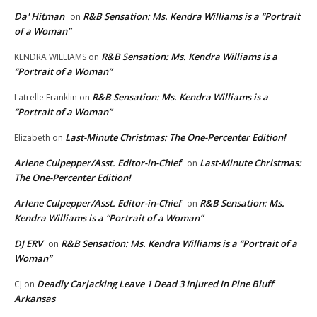
Da' Hitman
R&B Sensation: Ms. Kendra Williams is a “Portrait
on
of a Woman”
R&B Sensation: Ms. Kendra Williams is a
KENDRA WILLIAMS
on
“Portrait of a Woman”
R&B Sensation: Ms. Kendra Williams is a
Latrelle Franklin
on
“Portrait of a Woman”
Last-Minute Christmas: The One-Percenter Edition!
Elizabeth
on
Arlene Culpepper/Asst. Editor-in-Chief
Last-Minute Christmas:
on
The One-Percenter Edition!
Arlene Culpepper/Asst. Editor-in-Chief
R&B Sensation: Ms.
on
Kendra Williams is a “Portrait of a Woman”
DJ ERV
R&B Sensation: Ms. Kendra Williams is a “Portrait of a
on
Woman”
Deadly Carjacking Leave 1 Dead 3 Injured In Pine Bluff
CJ
on
Arkansas