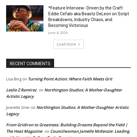
*Feature Interview- Driven by the Craft:
Eddie Cefalo aka Beastz DeLeon on Script
Breakdowns, Industry Chaos, and
Becoming Victorious
June 4, 2026
Load more
RECENT COMMENTS
Turning Point Action: Where Faith Meets Grit
Lisa Bing
on
Leslie Z Ramirez
Northington Studios: A Mother-Daughter
on
Artistic Legacy
Northington Studios: A Mother-Daughter Artistic
Jeanette Grier
on
Legacy
From Gridiron to Greatness: Building Dreams Beyond the Field |
The Heat Magazine
Councilwoman Jamelle McKenzie: Leading
on