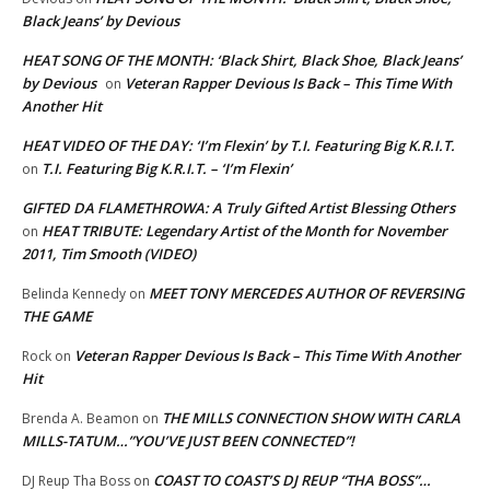
Black Jeans’ by Devious
HEAT SONG OF THE MONTH: ‘Black Shirt, Black Shoe, Black Jeans’
by Devious
Veteran Rapper Devious Is Back – This Time With
on
Another Hit
HEAT VIDEO OF THE DAY: ‘I’m Flexin’ by T.I. Featuring Big K.R.I.T.
T.I. Featuring Big K.R.I.T. – ‘I’m Flexin’
on
GIFTED DA FLAMETHROWA: A Truly Gifted Artist Blessing Others
HEAT TRIBUTE: Legendary Artist of the Month for November
on
2011, Tim Smooth (VIDEO)
MEET TONY MERCEDES AUTHOR OF REVERSING
Belinda Kennedy
on
THE GAME
Veteran Rapper Devious Is Back – This Time With Another
Rock
on
Hit
THE MILLS CONNECTION SHOW WITH CARLA
Brenda A. Beamon
on
MILLS-TATUM…”YOU’VE JUST BEEN CONNECTED”!
COAST TO COAST’S DJ REUP “THA BOSS”…
DJ Reup Tha Boss
on