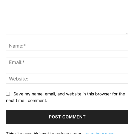
Comment:
Na
Ema
Web
Save my name, email, and website in this browser for the
next time I comment.
This site uses Akismet to reduce spam.
Learn how your