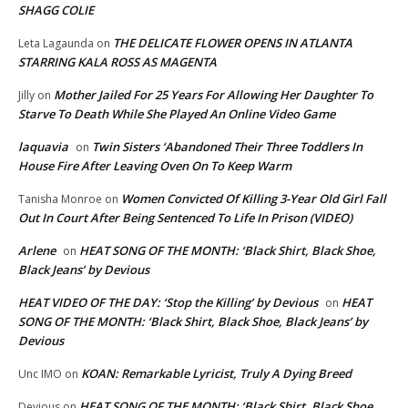
SHAGG COLIE
THE DELICATE FLOWER OPENS IN ATLANTA
Leta Lagaunda
on
STARRING KALA ROSS AS MAGENTA
Mother Jailed For 25 Years For Allowing Her Daughter To
Jilly
on
Starve To Death While She Played An Online Video Game
laquavia
Twin Sisters ‘Abandoned Their Three Toddlers In
on
House Fire After Leaving Oven On To Keep Warm
Women Convicted Of Killing 3-Year Old Girl Fall
Tanisha Monroe
on
Out In Court After Being Sentenced To Life In Prison (VIDEO)
Arlene
HEAT SONG OF THE MONTH: ‘Black Shirt, Black Shoe,
on
Black Jeans’ by Devious
HEAT VIDEO OF THE DAY: ‘Stop the Killing’ by Devious
HEAT
on
SONG OF THE MONTH: ‘Black Shirt, Black Shoe, Black Jeans’ by
Devious
KOAN: Remarkable Lyricist, Truly A Dying Breed
Unc IMO
on
HEAT SONG OF THE MONTH: ‘Black Shirt, Black Shoe,
Devious
on