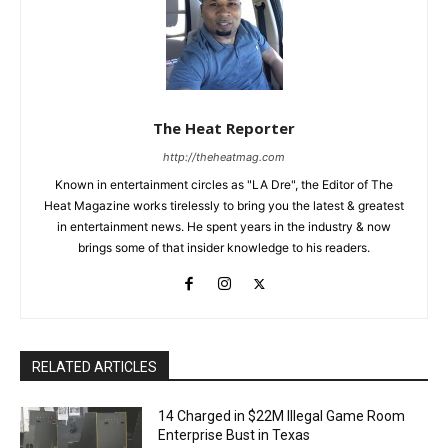
The Heat Reporter
http://theheatmag.com
Known in entertainment circles as "LA Dre", the Editor of The
Heat Magazine works tirelessly to bring you the latest & greatest
in entertainment news. He spent years in the industry & now
brings some of that insider knowledge to his readers.
RELATED ARTICLES
14 Charged in $22M Illegal Game Room
Enterprise Bust in Texas