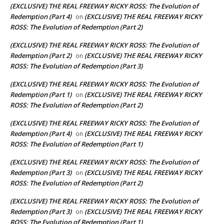
(EXCLUSIVE) THE REAL FREEWAY RICKY ROSS: The Evolution of
Redemption (Part 4)
(EXCLUSIVE) THE REAL FREEWAY RICKY
on
ROSS: The Evolution of Redemption (Part 2)
(EXCLUSIVE) THE REAL FREEWAY RICKY ROSS: The Evolution of
Redemption (Part 2)
(EXCLUSIVE) THE REAL FREEWAY RICKY
on
ROSS: The Evolution of Redemption (Part 3)
(EXCLUSIVE) THE REAL FREEWAY RICKY ROSS: The Evolution of
Redemption (Part 1)
(EXCLUSIVE) THE REAL FREEWAY RICKY
on
ROSS: The Evolution of Redemption (Part 2)
(EXCLUSIVE) THE REAL FREEWAY RICKY ROSS: The Evolution of
Redemption (Part 4)
(EXCLUSIVE) THE REAL FREEWAY RICKY
on
ROSS: The Evolution of Redemption (Part 1)
(EXCLUSIVE) THE REAL FREEWAY RICKY ROSS: The Evolution of
Redemption (Part 3)
(EXCLUSIVE) THE REAL FREEWAY RICKY
on
ROSS: The Evolution of Redemption (Part 2)
(EXCLUSIVE) THE REAL FREEWAY RICKY ROSS: The Evolution of
Redemption (Part 3)
(EXCLUSIVE) THE REAL FREEWAY RICKY
on
ROSS: The Evolution of Redemption (Part 1)