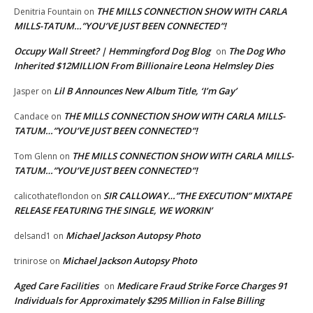
THE MILLS CONNECTION SHOW WITH CARLA
Denitria Fountain
on
MILLS-TATUM…”YOU’VE JUST BEEN CONNECTED”!
Occupy Wall Street? | Hemmingford Dog Blog
The Dog Who
on
Inherited $12MILLION From Billionaire Leona Helmsley Dies
Lil B Announces New Album Title, ‘I’m Gay’
Jasper
on
THE MILLS CONNECTION SHOW WITH CARLA MILLS-
Candace
on
TATUM…”YOU’VE JUST BEEN CONNECTED”!
THE MILLS CONNECTION SHOW WITH CARLA MILLS-
Tom Glenn
on
TATUM…”YOU’VE JUST BEEN CONNECTED”!
SIR CALLOWAY…”THE EXECUTION” MIXTAPE
calicothateflondon
on
RELEASE FEATURING THE SINGLE, WE WORKIN’
Michael Jackson Autopsy Photo
delsand1
on
Michael Jackson Autopsy Photo
trinirose
on
Aged Care Facilities
Medicare Fraud Strike Force Charges 91
on
Individuals for Approximately $295 Million in False Billing