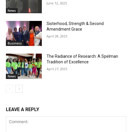
June 12, 2025
News
Sisterhood, Strength & Second
Amendment Grace
April 28, 2025
Business
The Radiance of Research: A Spelman
Tradition of Excellence
April 27, 2025
News
LEAVE A REPLY