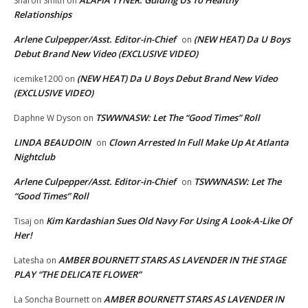
ALAFIA TYNER: Guiding Us To Healthy
Sharon Smith
on
Relationships
Arlene Culpepper/Asst. Editor-in-Chief
(NEW HEAT) Da U Boys
on
Debut Brand New Video (EXCLUSIVE VIDEO)
(NEW HEAT) Da U Boys Debut Brand New Video
icemike1200
on
(EXCLUSIVE VIDEO)
TSWWNASW: Let The “Good Times” Roll
Daphne W Dyson
on
LINDA BEAUDOIN
Clown Arrested In Full Make Up At Atlanta
on
Nightclub
Arlene Culpepper/Asst. Editor-in-Chief
TSWWNASW: Let The
on
“Good Times” Roll
Kim Kardashian Sues Old Navy For Using A Look-A-Like Of
Tisaj
on
Her!
AMBER BOURNETT STARS AS LAVENDER IN THE STAGE
Latesha
on
PLAY “THE DELICATE FLOWER”
AMBER BOURNETT STARS AS LAVENDER IN
La Soncha Bournett
on