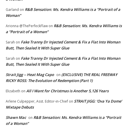
R&B Sensation: Ms. Kendra Williams is a “Portrait of a
Garland
on
Woman”
R&B Sensation: Ms. Kendra Williams is
Arionna @ThePerfeckFlaw
on
a “Portrait of a Woman”
Fake Tranny Dr Injected Cement & Fix a Flat Into Woman
Sarah
on
Butt, Then Sealed It With Super Glue
Fake Tranny Dr Injected Cement & Fix a Flat Into Woman
Sarah
on
Butt, Then Sealed It With Super Glue
Strait Jigg -- Heat Mag Capo
(EXCLUSIVE) THE REAL FREEWAY
on
RICKY ROSS: The Evolution of Redemption (Part 1)
All I Want for Christmas is Another 5,126 Years
Elizabeth
on
STRAIT JIGG: ‘Ova Ya Dome’
Arlene Culpepper, Asst. Editor-in-Chief
on
Mixtape Debuts
Shawn Mac
R&B Sensation: Ms. Kendra Williams is a “Portrait
on
of a Woman”