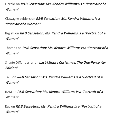
R&B Sensation: Ms. Kendra Williams is a “Portrait of a
Gerald
on
Woman”
R&B Sensation: Ms. Kendra Williams is a
Clawayne selders
on
“Portrait of a Woman”
R&B Sensation: Ms. Kendra Williams is a “Portrait of a
BigJeff
on
Woman”
R&B Sensation: Ms. Kendra Williams is a “Portrait of a
Thomas
on
Woman”
Last-Minute Christmas: The One-Percenter
Shante Diffenderfer
on
Edition!
R&B Sensation: Ms. Kendra Williams is a “Portrait of a
TATI
on
Woman”
R&B Sensation: Ms. Kendra Williams is a “Portrait of a
BAM
on
Woman”
R&B Sensation: Ms. Kendra Williams is a “Portrait of a
Ray
on
Woman”