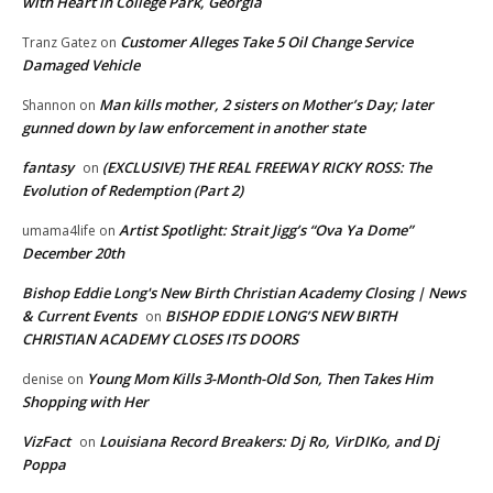
with Heart in College Park, Georgia
Customer Alleges Take 5 Oil Change Service
Tranz Gatez
on
Damaged Vehicle
Man kills mother, 2 sisters on Mother’s Day; later
Shannon
on
gunned down by law enforcement in another state
fantasy
(EXCLUSIVE) THE REAL FREEWAY RICKY ROSS: The
on
Evolution of Redemption (Part 2)
Artist Spotlight: Strait Jigg’s “Ova Ya Dome”
umama4life
on
December 20th
Bishop Eddie Long's New Birth Christian Academy Closing | News
& Current Events
BISHOP EDDIE LONG’S NEW BIRTH
on
CHRISTIAN ACADEMY CLOSES ITS DOORS
Young Mom Kills 3-Month-Old Son, Then Takes Him
denise
on
Shopping with Her
VizFact
Louisiana Record Breakers: Dj Ro, VirDIKo, and Dj
on
Poppa