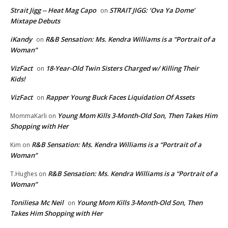
Strait Jigg -- Heat Mag Capo
STRAIT JIGG: ‘Ova Ya Dome’
on
Mixtape Debuts
iKandy
R&B Sensation: Ms. Kendra Williams is a “Portrait of a
on
Woman”
VizFact
18-Year-Old Twin Sisters Charged w/ Killing Their
on
Kids!
VizFact
Rapper Young Buck Faces Liquidation Of Assets
on
Young Mom Kills 3-Month-Old Son, Then Takes Him
MommaKarli
on
Shopping with Her
R&B Sensation: Ms. Kendra Williams is a “Portrait of a
Kim
on
Woman”
R&B Sensation: Ms. Kendra Williams is a “Portrait of a
T.Hughes
on
Woman”
Toniliesa Mc Neil
Young Mom Kills 3-Month-Old Son, Then
on
Takes Him Shopping with Her