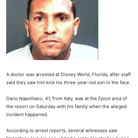
A doctor was arrested at Disney World, Florida, after staff
said they saw him kick his three-year-old son in the face.
Dario Napolitano, 41, from Italy, was at the Epcot area of
the resort on Saturday with his family when the alleged
incident happened.
According to arrest reports, several witnesses saw