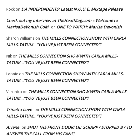
DA INDEPENDENTS: Latest N.O.U.E. Mixtape Release
Rock
on
Check out my interview at TheHeatMag.com « Welcome to
MarisaDeVonish.CoM
ONE TO WATCH: Marisa Devonish
on
THE MILLS CONNECTION SHOW WITH CARLA
Sharon Williams
on
MILLS-TATUM…”YOU’VE JUST BEEN CONNECTED”!
THE MILLS CONNECTION SHOW WITH CARLA MILLS-
NIk
on
TATUM…”YOU’VE JUST BEEN CONNECTED”!
THE MILLS CONNECTION SHOW WITH CARLA MILLS-
Leonie
on
TATUM…”YOU’VE JUST BEEN CONNECTED”!
THE MILLS CONNECTION SHOW WITH CARLA MILLS-
Veronica
on
TATUM…”YOU’VE JUST BEEN CONNECTED”!
Trinetta Love
THE MILLS CONNECTION SHOW WITH CARLA
on
MILLS-TATUM…”YOU’VE JUST BEEN CONNECTED”!
Arlene
SHUT THE FRONT DOOR! LIL’ SCRAPPY STOPPED BY TO
on
ANSWER THE CALL FROM HIS FANS!