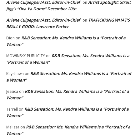
Arlene Culpepper/Asst. Editor-in-Chief
Artist Spotlight: Strait
on
Jigg’s “Ova Ya Dome” December 20th
Arlene Culpepper/Asst. Editor-in-Chief
TRAFICKKING WHAT’S
on
REALLY GOOD: Lawrence Parker
R&B Sensation: Ms. Kendra Williams is a “Portrait of a
Dion
on
Woman”
R&B Sensation: Ms. Kendra Williams is a
MOWINSKY PUBLICITY
on
“Portrait of a Woman”
R&B Sensation: Ms. Kendra Williams is a “Portrait of
Keyshawn
on
a Woman”
R&B Sensation: Ms. Kendra Williams is a “Portrait of a
Jessica
on
Woman”
R&B Sensation: Ms. Kendra Williams is a “Portrait of a
Terrell
on
Woman”
R&B Sensation: Ms. Kendra Williams is a “Portrait of a
Melissa
on
Woman”