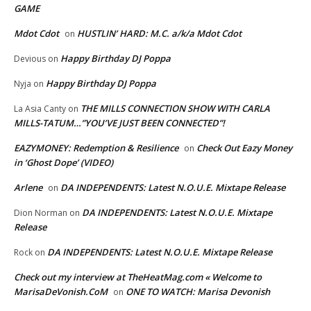
GAME
Mdot Cdot
HUSTLIN’ HARD: M.C. a/k/a Mdot Cdot
on
Happy Birthday DJ Poppa
Devious
on
Happy Birthday DJ Poppa
Nyja
on
THE MILLS CONNECTION SHOW WITH CARLA
La Asia Canty
on
MILLS-TATUM…”YOU’VE JUST BEEN CONNECTED”!
EAZYMONEY: Redemption & Resilience
Check Out Eazy Money
on
in ‘Ghost Dope’ (VIDEO)
Arlene
DA INDEPENDENTS: Latest N.O.U.E. Mixtape Release
on
DA INDEPENDENTS: Latest N.O.U.E. Mixtape
Dion Norman
on
Release
DA INDEPENDENTS: Latest N.O.U.E. Mixtape Release
Rock
on
Check out my interview at TheHeatMag.com « Welcome to
MarisaDeVonish.CoM
ONE TO WATCH: Marisa Devonish
on