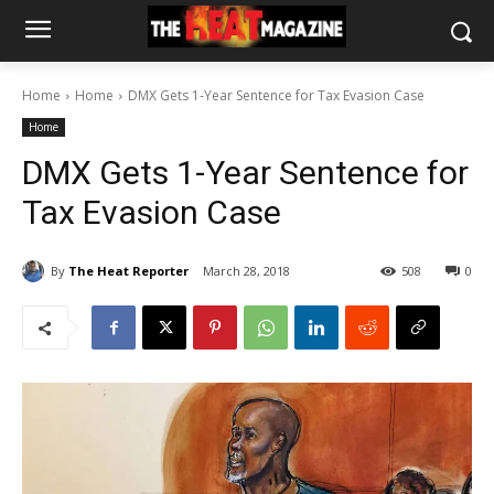
Home
Home
DMX Gets 1-Year Sentence for Tax Evasion Case
Home
DMX Gets 1-Year Sentence for
Tax Evasion Case
By
The Heat Reporter
March 28, 2018
508
0