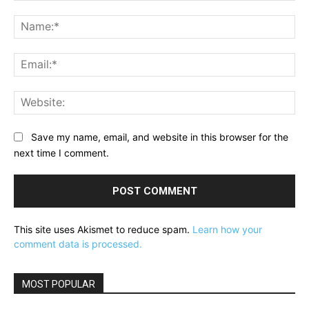
Comment:
Na
Ema
Web
Save my name, email, and website in this browser for the
next time I comment.
This site uses Akismet to reduce spam.
Learn how your
comment data is processed.
MOST POPULAR