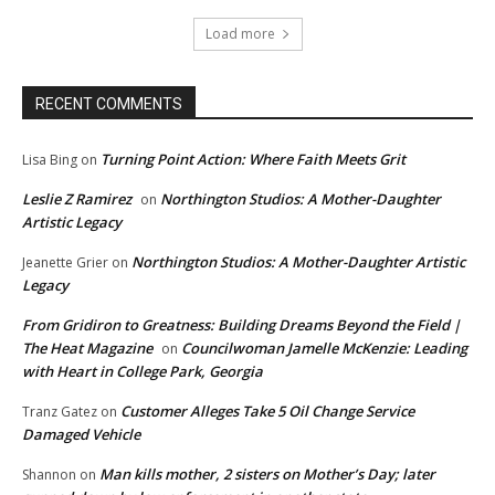
Load more
RECENT COMMENTS
Turning Point Action: Where Faith Meets Grit
Lisa Bing
on
Leslie Z Ramirez
Northington Studios: A Mother-Daughter
on
Artistic Legacy
Northington Studios: A Mother-Daughter Artistic
Jeanette Grier
on
Legacy
From Gridiron to Greatness: Building Dreams Beyond the Field |
The Heat Magazine
Councilwoman Jamelle McKenzie: Leading
on
with Heart in College Park, Georgia
Customer Alleges Take 5 Oil Change Service
Tranz Gatez
on
Damaged Vehicle
Man kills mother, 2 sisters on Mother’s Day; later
Shannon
on