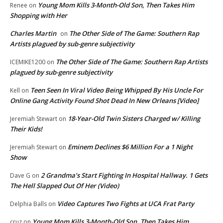
Young Mom Kills 3-Month-Old Son, Then Takes Him
Renee
on
Shopping with Her
Charles Martin
The Other Side of The Game: Southern Rap
on
Artists plagued by sub-genre subjectivity
The Other Side of The Game: Southern Rap Artists
ICEMIKE1200
on
plagued by sub-genre subjectivity
Teen Seen In Viral Video Being Whipped By His Uncle For
Kell
on
Online Gang Activity Found Shot Dead In New Orleans [Video]
18-Year-Old Twin Sisters Charged w/ Killing
Jeremiah Stewart
on
Their Kids!
Eminem Declines $6 Million For a 1 Night
Jeremiah Stewart
on
Show
2 Grandma’s Start Fighting In Hospital Hallway. 1 Gets
Dave G
on
The Hell Slapped Out Of Her (Video)
Video Captures Two Fights at UCA Frat Party
Delphia Balls
on
Young Mom Kills 3-Month-Old Son, Then Takes Him
cruz
on