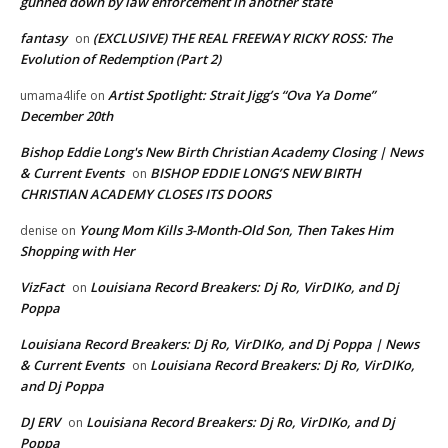
gunned down by law enforcement in another state
fantasy
(EXCLUSIVE) THE REAL FREEWAY RICKY ROSS: The
on
Evolution of Redemption (Part 2)
Artist Spotlight: Strait Jigg’s “Ova Ya Dome”
umama4life
on
December 20th
Bishop Eddie Long's New Birth Christian Academy Closing | News
& Current Events
BISHOP EDDIE LONG’S NEW BIRTH
on
CHRISTIAN ACADEMY CLOSES ITS DOORS
Young Mom Kills 3-Month-Old Son, Then Takes Him
denise
on
Shopping with Her
VizFact
Louisiana Record Breakers: Dj Ro, VirDIKo, and Dj
on
Poppa
Louisiana Record Breakers: Dj Ro, VirDIKo, and Dj Poppa | News
& Current Events
Louisiana Record Breakers: Dj Ro, VirDIKo,
on
and Dj Poppa
DJ ERV
Louisiana Record Breakers: Dj Ro, VirDIKo, and Dj
on
Poppa