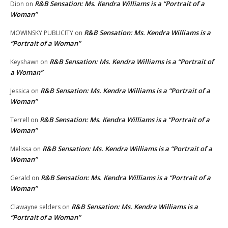
R&B Sensation: Ms. Kendra Williams is a “Portrait of a
Dion
on
Woman”
R&B Sensation: Ms. Kendra Williams is a
MOWINSKY PUBLICITY
on
“Portrait of a Woman”
R&B Sensation: Ms. Kendra Williams is a “Portrait of
Keyshawn
on
a Woman”
R&B Sensation: Ms. Kendra Williams is a “Portrait of a
Jessica
on
Woman”
R&B Sensation: Ms. Kendra Williams is a “Portrait of a
Terrell
on
Woman”
R&B Sensation: Ms. Kendra Williams is a “Portrait of a
Melissa
on
Woman”
R&B Sensation: Ms. Kendra Williams is a “Portrait of a
Gerald
on
Woman”
R&B Sensation: Ms. Kendra Williams is a
Clawayne selders
on
“Portrait of a Woman”