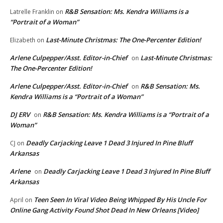
R&B Sensation: Ms. Kendra Williams is a
Latrelle Franklin
on
“Portrait of a Woman”
Last-Minute Christmas: The One-Percenter Edition!
Elizabeth
on
Arlene Culpepper/Asst. Editor-in-Chief
Last-Minute Christmas:
on
The One-Percenter Edition!
Arlene Culpepper/Asst. Editor-in-Chief
R&B Sensation: Ms.
on
Kendra Williams is a “Portrait of a Woman”
DJ ERV
R&B Sensation: Ms. Kendra Williams is a “Portrait of a
on
Woman”
Deadly Carjacking Leave 1 Dead 3 Injured In Pine Bluff
CJ
on
Arkansas
Arlene
Deadly Carjacking Leave 1 Dead 3 Injured In Pine Bluff
on
Arkansas
Teen Seen In Viral Video Being Whipped By His Uncle For
April
on
Online Gang Activity Found Shot Dead In New Orleans [Video]