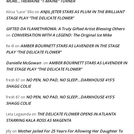
MORE…TREMAINE “T-MAINE” TURNER
ANJIL JETER STARS AS PLUM IN THE BRILLIANT
Alicia "Lace" Ellis
on
STAGE PLAY “THE DELICATE FLOWER”
GIFTED DA FLAMETHROWA: A Truly Gifted Artist Blessing Others
CONVERSATION WITH A LEGEND: The Original Ice Mike
on
AMBER BOURNETT STARS AS LAVENDER IN THE STAGE
Re-ill
on
PLAY “THE DELICATE FLOWER”
Danielle McGowan
AMBER BOURNETT STARS AS LAVENDER IN
on
THE STAGE PLAY “THE DELICATE FLOWER”
NO PEN, NO PAD, NO SLEEP…DARKHOUSE 415’S
fresh 87
on
SHAGG COLIE
NO PEN, NO PAD, NO SLEEP…DARKHOUSE 415’S
fresh 87
on
SHAGG COLIE
THE DELICATE FLOWER OPENS IN ATLANTA
Leta Lagaunda
on
STARRING KALA ROSS AS MAGENTA
Mother Jailed For 25 Years For Allowing Her Daughter To
Jilly
on