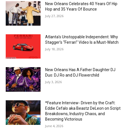
New Orleans Celebrates 40 Years Of Hip
Hop and 35 Years Of Bounce
July 27, 2026
Atlanta’s Unstoppable Independent: Why
Stagger’s “Ferrari” Video Is a Must-Watch
July 18, 2026
New Orleans Has A Father Daughter DJ
Duo: DJ Ro and DJ Flowerchild
July 3, 2026
*Feature Interview- Driven by the Craft:
Eddie Cefalo aka Beastz DeLeon on Script
Breakdowns, Industry Chaos, and
Becoming Victorious
June 4, 2026