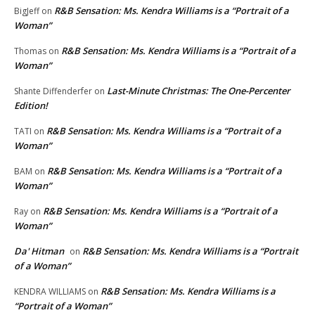
R&B Sensation: Ms. Kendra Williams is a “Portrait of a
BigJeff
on
Woman”
R&B Sensation: Ms. Kendra Williams is a “Portrait of a
Thomas
on
Woman”
Last-Minute Christmas: The One-Percenter
Shante Diffenderfer
on
Edition!
R&B Sensation: Ms. Kendra Williams is a “Portrait of a
TATI
on
Woman”
R&B Sensation: Ms. Kendra Williams is a “Portrait of a
BAM
on
Woman”
R&B Sensation: Ms. Kendra Williams is a “Portrait of a
Ray
on
Woman”
Da' Hitman
R&B Sensation: Ms. Kendra Williams is a “Portrait
on
of a Woman”
R&B Sensation: Ms. Kendra Williams is a
KENDRA WILLIAMS
on
“Portrait of a Woman”