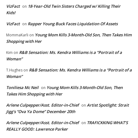
VizFact
18-Year-Old Twin Sisters Charged w/ Killing Their
on
Kids!
VizFact
Rapper Young Buck Faces Liquidation Of Assets
on
Young Mom Kills 3-Month-Old Son, Then Takes Him
MommaKarli
on
Shopping with Her
R&B Sensation: Ms. Kendra Williams is a “Portrait of a
Kim
on
Woman”
R&B Sensation: Ms. Kendra Williams is a “Portrait of a
T.Hughes
on
Woman”
Toniliesa Mc Neil
Young Mom Kills 3-Month-Old Son, Then
on
Takes Him Shopping with Her
Arlene Culpepper/Asst. Editor-in-Chief
Artist Spotlight: Strait
on
Jigg’s “Ova Ya Dome” December 20th
Arlene Culpepper/Asst. Editor-in-Chief
TRAFICKKING WHAT’S
on
REALLY GOOD: Lawrence Parker