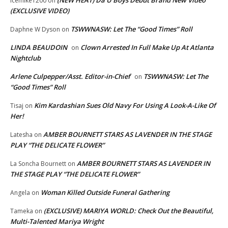
(NEW HEAT) Da U Boys Debut Brand New Video
icemike1200
on
(EXCLUSIVE VIDEO)
TSWWNASW: Let The “Good Times” Roll
Daphne W Dyson
on
LINDA BEAUDOIN
Clown Arrested In Full Make Up At Atlanta
on
Nightclub
Arlene Culpepper/Asst. Editor-in-Chief
TSWWNASW: Let The
on
“Good Times” Roll
Kim Kardashian Sues Old Navy For Using A Look-A-Like Of
Tisaj
on
Her!
AMBER BOURNETT STARS AS LAVENDER IN THE STAGE
Latesha
on
PLAY “THE DELICATE FLOWER”
AMBER BOURNETT STARS AS LAVENDER IN
La Soncha Bournett
on
THE STAGE PLAY “THE DELICATE FLOWER”
Woman Killed Outside Funeral Gathering
Angela
on
(EXCLUSIVE) MARIYA WORLD: Check Out the Beautiful,
Tameka
on
Multi-Talented Mariya Wright