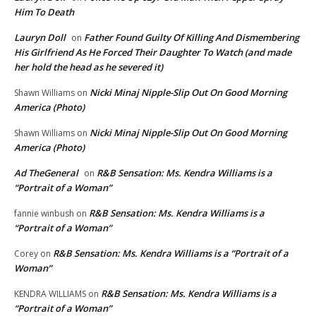
Him To Death
Lauryn Doll
Father Found Guilty Of Killing And Dismembering
on
His Girlfriend As He Forced Their Daughter To Watch (and made
her hold the head as he severed it)
Nicki Minaj Nipple-Slip Out On Good Morning
Shawn Williams
on
America (Photo)
Nicki Minaj Nipple-Slip Out On Good Morning
Shawn Williams
on
America (Photo)
Ad TheGeneral
R&B Sensation: Ms. Kendra Williams is a
on
“Portrait of a Woman”
R&B Sensation: Ms. Kendra Williams is a
fannie winbush
on
“Portrait of a Woman”
R&B Sensation: Ms. Kendra Williams is a “Portrait of a
Corey
on
Woman”
R&B Sensation: Ms. Kendra Williams is a
KENDRA WILLIAMS
on
“Portrait of a Woman”