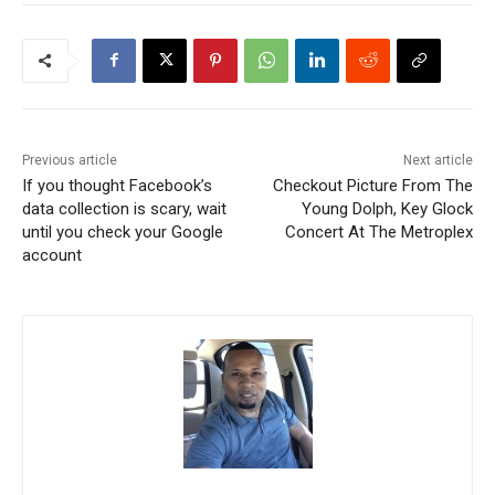
Previous article
Next article
If you thought Facebook’s
Checkout Picture From The
data collection is scary, wait
Young Dolph, Key Glock
until you check your Google
Concert At The Metroplex
account