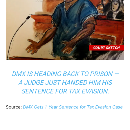
DMX IS HEADING BACK TO PRISON —
A JUDGE JUST HANDED HIM HIS
SENTENCE FOR TAX EVASION.
Source:
DMX Gets 1-Year Sentence for Tax Evasion Case