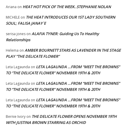
HEAT HOT PICK OF THE WEEK..STEPHANIE NOLAN
Ariana
on
THE HEAT INTRODUCES OUR 1ST LADY SOUTHERN
MICHELE
on
SOUL; FALISA JANAY`E
ALAFIA TYNER: Guiding Us To Healthy
serisa jones
on
Relationships
AMBER BOURNETT STARS AS LAVENDER IN THE STAGE
Helema
on
PLAY “THE DELICATE FLOWER”
LETA LAGAUNDA …FROM “MEET THE BROWNS”
Leta Lagaunda
on
TO “THE DELICATE FLOWER” NOVEMBER 19TH & 20TH
LETA LAGAUNDA …FROM “MEET THE BROWNS”
Leta Lagaunda
on
TO “THE DELICATE FLOWER” NOVEMBER 19TH & 20TH
LETA LAGAUNDA …FROM “MEET THE BROWNS”
Leta Lagaunda
on
TO “THE DELICATE FLOWER” NOVEMBER 19TH & 20TH
THE DELICATE FLOWER OPENS NOVEMBER 19TH
Bernie Ivory
on
WITH JUSTINA BROWN STARRING AS ORCHID