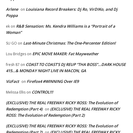
Arlene
Louisiana Record Breakers: Dj Ro, VirDIKo, and Dj
on
Poppa
R&B Sensation: Ms. Kendra Williams is a “Portrait of a
ek
on
Woman”
Last-Minute Christmas: The One-Percenter Edition!
SU GO
on
EPIC MOVE MAKER: Fat Mayweather
Lou Bridges
on
COAST TO COAST’S DJ REUP “THA BOSS”…DARK HOUSE
fresh 87
on
415…& MONDAY NIGHT LIVE IN MACON, GA
VizFact
Firefox4 #WINNING Over IE9
on
CONTROL!!!
Melissa Ellis
on
(EXCLUSIVE) THE REAL FREEWAY RICKY ROSS: The Evolution of
Redemption (Part 4)
(EXCLUSIVE) THE REAL FREEWAY RICKY
on
ROSS: The Evolution of Redemption (Part 2)
(EXCLUSIVE) THE REAL FREEWAY RICKY ROSS: The Evolution of
Redemption (Part 2)
(EXCLUSIVE) THE REAL FREEWAY RICKY
on