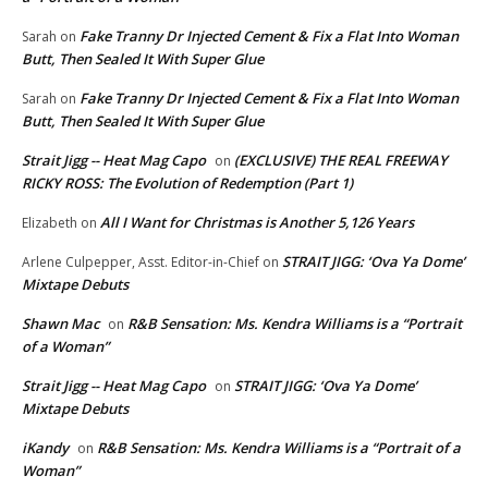
Fake Tranny Dr Injected Cement & Fix a Flat Into Woman
Sarah
on
Butt, Then Sealed It With Super Glue
Fake Tranny Dr Injected Cement & Fix a Flat Into Woman
Sarah
on
Butt, Then Sealed It With Super Glue
Strait Jigg -- Heat Mag Capo
(EXCLUSIVE) THE REAL FREEWAY
on
RICKY ROSS: The Evolution of Redemption (Part 1)
All I Want for Christmas is Another 5,126 Years
Elizabeth
on
STRAIT JIGG: ‘Ova Ya Dome’
Arlene Culpepper, Asst. Editor-in-Chief
on
Mixtape Debuts
Shawn Mac
R&B Sensation: Ms. Kendra Williams is a “Portrait
on
of a Woman”
Strait Jigg -- Heat Mag Capo
STRAIT JIGG: ‘Ova Ya Dome’
on
Mixtape Debuts
iKandy
R&B Sensation: Ms. Kendra Williams is a “Portrait of a
on
Woman”