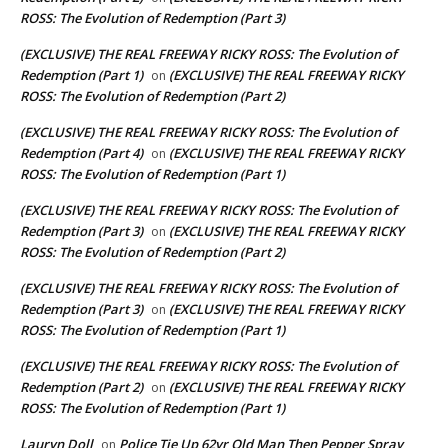
ROSS: The Evolution of Redemption (Part 3)
(EXCLUSIVE) THE REAL FREEWAY RICKY ROSS: The Evolution of
Redemption (Part 1)
(EXCLUSIVE) THE REAL FREEWAY RICKY
on
ROSS: The Evolution of Redemption (Part 2)
(EXCLUSIVE) THE REAL FREEWAY RICKY ROSS: The Evolution of
Redemption (Part 4)
(EXCLUSIVE) THE REAL FREEWAY RICKY
on
ROSS: The Evolution of Redemption (Part 1)
(EXCLUSIVE) THE REAL FREEWAY RICKY ROSS: The Evolution of
Redemption (Part 3)
(EXCLUSIVE) THE REAL FREEWAY RICKY
on
ROSS: The Evolution of Redemption (Part 2)
(EXCLUSIVE) THE REAL FREEWAY RICKY ROSS: The Evolution of
Redemption (Part 3)
(EXCLUSIVE) THE REAL FREEWAY RICKY
on
ROSS: The Evolution of Redemption (Part 1)
(EXCLUSIVE) THE REAL FREEWAY RICKY ROSS: The Evolution of
Redemption (Part 2)
(EXCLUSIVE) THE REAL FREEWAY RICKY
on
ROSS: The Evolution of Redemption (Part 1)
Lauryn Doll
Police Tie Up 62yr Old Man Then Pepper Spray
on