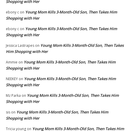
Shopping with Her
Young Mom Kills 3-Month-Old Son, Then Takes Him
ebony c
on
Shopping with Her
Young Mom Kills 3-Month-Old Son, Then Takes Him
ebony c
on
Shopping with Her
Young Mom Kills 3-Month-Old Son, Then Takes
Jessica Lastrapes
on
Him Shopping with Her
Young Mom Kills 3-Month-Old Son, Then Takes Him
Ammie
on
Shopping with Her
Young Mom Kills 3-Month-Old Son, Then Takes Him
NEEKEY
on
Shopping with Her
Young Mom Kills 3-Month-Old Son, Then Takes Him
Mz Parka
on
Shopping with Her
Young Mom Kills 3-Month-Old Son, Then Takes Him
sis
on
Shopping with Her
Young Mom Kills 3-Month-Old Son, Then Takes Him
Tricia young
on