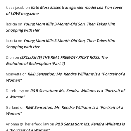
Kate Moss kisses transgender model Lea T on cover
klaas jacob
on
of LOVE magazine
Young Mom Kills 3-Month-Old Son, Then Takes Him
latricia
on
Shopping with Her
Young Mom Kills 3-Month-Old Son, Then Takes Him
latricia
on
Shopping with Her
(EXCLUSIVE) THE REAL FREEWAY RICKY ROSS: The
Dion
on
Evolution of Redemption (Part 1)
R&B Sensation: Ms. Kendra Williams is a “Portrait of a
Monyetta
on
Woman”
R&B Sensation: Ms. Kendra Williams is a “Portrait of
Derek Levy
on
a Woman”
R&B Sensation: Ms. Kendra Williams is a “Portrait of a
Garland
on
Woman”
R&B Sensation: Ms. Kendra Williams is
Arionna @ThePerfeckFlaw
on
a “Portrait of a Woman”