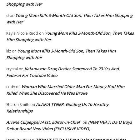
Shopping with Her
Young Mom Kills 3-Month-Old Son, Then Takes Him Shopping
d
on
with Her
Young Mom Kills 3-Month-Old Son, Then Takes
Kayla Nicole Rudd
on
Him Shopping with Her
Young Mom Kills 3-Month-Old Son, Then Takes Him
lilz
on
Shopping with Her
Kalamazoo Drug Dealer Sentenced To 23-Yrs And
crystal
on
Federal For Youtube Video
Woman Who Married Older Man For Money Had Him
cody
on
Killed When She Discovered He Was Broke
ALAFIA TYNER: Guiding Us To Healthy
Sharon Smith
on
Relationships
Arlene Culpepper/Asst. Editor-in-Chief
(NEW HEAT) Da U Boys
on
Debut Brand New Video (EXCLUSIVE VIDEO)