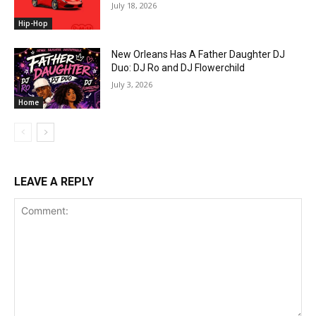
July 18, 2026
Hip-Hop
New Orleans Has A Father Daughter DJ
Duo: DJ Ro and DJ Flowerchild
July 3, 2026
Home
LEAVE A REPLY