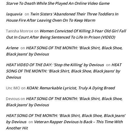
Starve To Death While She Played An Online Video Game
laquavia
Twin Sisters ‘Abandoned Their Three Toddlers In
on
House Fire After Leaving Oven On To Keep Warm
Women Convicted Of Killing 3-Year Old Girl Fall
Tanisha Monroe
on
Out In Court After Being Sentenced To Life In Prison (VIDEO)
Arlene
HEAT SONG OF THE MONTH: ‘Black Shirt, Black Shoe,
on
Black Jeans’ by Devious
HEAT VIDEO OF THE DAY: ‘Stop the Killing’ by Devious
HEAT
on
SONG OF THE MONTH: ‘Black Shirt, Black Shoe, Black Jeans’ by
Devious
KOAN: Remarkable Lyricist, Truly A Dying Breed
Unc IMO
on
HEAT SONG OF THE MONTH: ‘Black Shirt, Black Shoe,
Devious
on
Black Jeans’ by Devious
HEAT SONG OF THE MONTH: ‘Black Shirt, Black Shoe, Black Jeans’
by Devious
Veteran Rapper Devious Is Back – This Time With
on
Another Hit