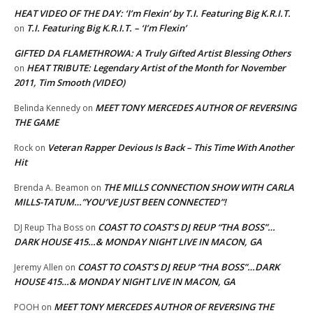
HEAT VIDEO OF THE DAY: ‘I’m Flexin’ by T.I. Featuring Big K.R.I.T.
T.I. Featuring Big K.R.I.T. – ‘I’m Flexin’
on
GIFTED DA FLAMETHROWA: A Truly Gifted Artist Blessing Others
HEAT TRIBUTE: Legendary Artist of the Month for November
on
2011, Tim Smooth (VIDEO)
MEET TONY MERCEDES AUTHOR OF REVERSING
Belinda Kennedy
on
THE GAME
Veteran Rapper Devious Is Back – This Time With Another
Rock
on
Hit
THE MILLS CONNECTION SHOW WITH CARLA
Brenda A. Beamon
on
MILLS-TATUM…”YOU’VE JUST BEEN CONNECTED”!
COAST TO COAST’S DJ REUP “THA BOSS”…
DJ Reup Tha Boss
on
DARK HOUSE 415…& MONDAY NIGHT LIVE IN MACON, GA
COAST TO COAST’S DJ REUP “THA BOSS”…DARK
Jeremy Allen
on
HOUSE 415…& MONDAY NIGHT LIVE IN MACON, GA
MEET TONY MERCEDES AUTHOR OF REVERSING THE
POOH
on