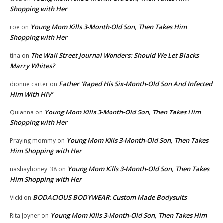
Shopping with Her
Young Mom Kills 3-Month-Old Son, Then Takes Him
roe
on
Shopping with Her
The Wall Street Journal Wonders: Should We Let Blacks
tina
on
Marry Whites?
Father ‘Raped His Six-Month-Old Son And Infected
dionne carter
on
Him With HIV’
Young Mom Kills 3-Month-Old Son, Then Takes Him
Quianna
on
Shopping with Her
Young Mom Kills 3-Month-Old Son, Then Takes
Praying mommy
on
Him Shopping with Her
Young Mom Kills 3-Month-Old Son, Then Takes
nashayhoney_38
on
Him Shopping with Her
BODACIOUS BODYWEAR: Custom Made Bodysuits
Vicki
on
Young Mom Kills 3-Month-Old Son, Then Takes Him
Rita Joyner
on