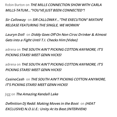
THE MILLS CONNECTION SHOW WITH CARLA
Robin Burton
on
MILLS-TATUM…”YOU’VE JUST BEEN CONNECTED”!
Sir Calloway
SIR CALLOWAY…”THE EXECUTION” MIXTAPE
on
RELEASE FEATURING THE SINGLE, WE WORKIN’
Lauryn Doll
Diddy Goes Off On Non Ciroc Drinker & Almost
on
Gets into a Fight Until T.I. Checks Him [Video]
THE SOUTH AIN’T PICKING COTTON ANYMORE, IT’S
adrena
on
PICKING STARS! MEET GENN HICKS!
THE SOUTH AIN’T PICKING COTTON ANYMORE, IT’S
adrena
on
PICKING STARS! MEET GENN HICKS!
CasinoCash
THE SOUTH AIN’T PICKING COTTON ANYMORE,
on
IT’S PICKING STARS! MEET GENN HICKS!
The Amazing Kendall Lake
Jigg
on
Definition DJ Redd: Making Moves in the Boot
(HEAT
on
EXCLUSIVE) N.O.U.E.: Unity At Its Best (INTERVIEW)