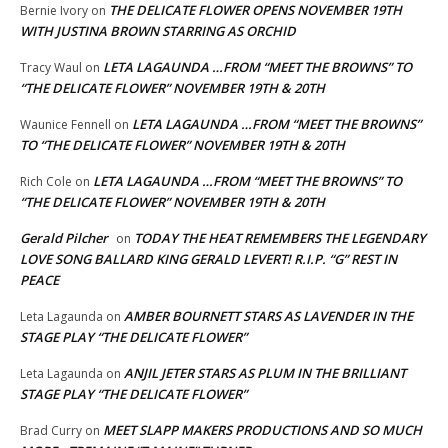
THE DELICATE FLOWER OPENS NOVEMBER 19TH
Bernie Ivory
on
WITH JUSTINA BROWN STARRING AS ORCHID
LETA LAGAUNDA …FROM “MEET THE BROWNS” TO
Tracy Waul
on
“THE DELICATE FLOWER” NOVEMBER 19TH & 20TH
LETA LAGAUNDA …FROM “MEET THE BROWNS”
Waunice Fennell
on
TO “THE DELICATE FLOWER” NOVEMBER 19TH & 20TH
LETA LAGAUNDA …FROM “MEET THE BROWNS” TO
Rich Cole
on
“THE DELICATE FLOWER” NOVEMBER 19TH & 20TH
Gerald Pilcher
TODAY THE HEAT REMEMBERS THE LEGENDARY
on
LOVE SONG BALLARD KING GERALD LEVERT! R.I.P. “G” REST IN
PEACE
AMBER BOURNETT STARS AS LAVENDER IN THE
Leta Lagaunda
on
STAGE PLAY “THE DELICATE FLOWER”
ANJIL JETER STARS AS PLUM IN THE BRILLIANT
Leta Lagaunda
on
STAGE PLAY “THE DELICATE FLOWER”
MEET SLAPP MAKERS PRODUCTIONS AND SO MUCH
Brad Curry
on