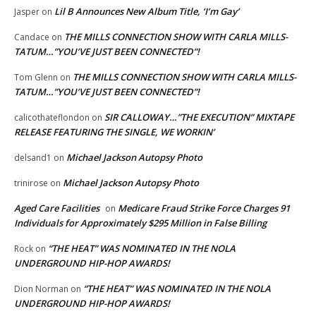
Lil B Announces New Album Title, ‘I’m Gay’
Jasper
on
THE MILLS CONNECTION SHOW WITH CARLA MILLS-
Candace
on
TATUM…”YOU’VE JUST BEEN CONNECTED”!
THE MILLS CONNECTION SHOW WITH CARLA MILLS-
Tom Glenn
on
TATUM…”YOU’VE JUST BEEN CONNECTED”!
SIR CALLOWAY…”THE EXECUTION” MIXTAPE
calicothateflondon
on
RELEASE FEATURING THE SINGLE, WE WORKIN’
Michael Jackson Autopsy Photo
delsand1
on
Michael Jackson Autopsy Photo
trinirose
on
Aged Care Facilities
Medicare Fraud Strike Force Charges 91
on
Individuals for Approximately $295 Million in False Billing
“THE HEAT” WAS NOMINATED IN THE NOLA
Rock
on
UNDERGROUND HIP-HOP AWARDS!
“THE HEAT” WAS NOMINATED IN THE NOLA
Dion Norman
on
UNDERGROUND HIP-HOP AWARDS!