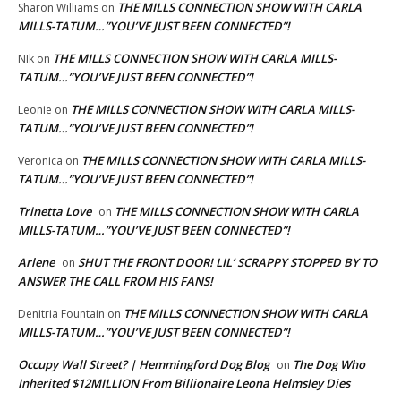
THE MILLS CONNECTION SHOW WITH CARLA
Sharon Williams
on
MILLS-TATUM…”YOU’VE JUST BEEN CONNECTED”!
THE MILLS CONNECTION SHOW WITH CARLA MILLS-
NIk
on
TATUM…”YOU’VE JUST BEEN CONNECTED”!
THE MILLS CONNECTION SHOW WITH CARLA MILLS-
Leonie
on
TATUM…”YOU’VE JUST BEEN CONNECTED”!
THE MILLS CONNECTION SHOW WITH CARLA MILLS-
Veronica
on
TATUM…”YOU’VE JUST BEEN CONNECTED”!
Trinetta Love
THE MILLS CONNECTION SHOW WITH CARLA
on
MILLS-TATUM…”YOU’VE JUST BEEN CONNECTED”!
Arlene
SHUT THE FRONT DOOR! LIL’ SCRAPPY STOPPED BY TO
on
ANSWER THE CALL FROM HIS FANS!
THE MILLS CONNECTION SHOW WITH CARLA
Denitria Fountain
on
MILLS-TATUM…”YOU’VE JUST BEEN CONNECTED”!
Occupy Wall Street? | Hemmingford Dog Blog
The Dog Who
on
Inherited $12MILLION From Billionaire Leona Helmsley Dies