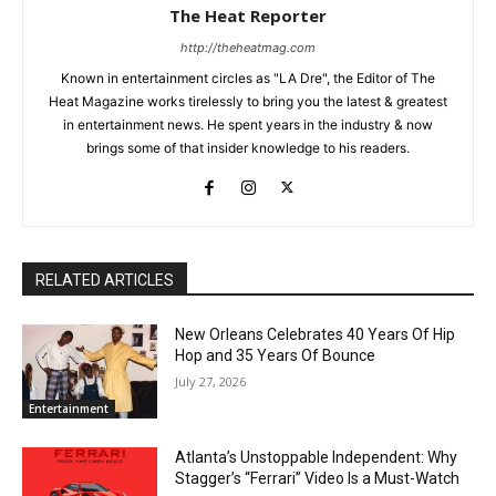
The Heat Reporter
http://theheatmag.com
Known in entertainment circles as "LA Dre", the Editor of The
Heat Magazine works tirelessly to bring you the latest & greatest
in entertainment news. He spent years in the industry & now
brings some of that insider knowledge to his readers.
RELATED ARTICLES
New Orleans Celebrates 40 Years Of Hip
Hop and 35 Years Of Bounce
July 27, 2026
Entertainment
Atlanta’s Unstoppable Independent: Why
Stagger’s “Ferrari” Video Is a Must-Watch