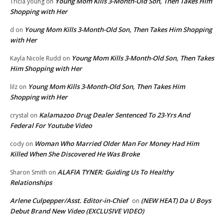
Young Mom Kills 3-Month-Old Son, Then Takes Him
Tricia young
on
Shopping with Her
Young Mom Kills 3-Month-Old Son, Then Takes Him Shopping
d
on
with Her
Young Mom Kills 3-Month-Old Son, Then Takes
Kayla Nicole Rudd
on
Him Shopping with Her
Young Mom Kills 3-Month-Old Son, Then Takes Him
lilz
on
Shopping with Her
Kalamazoo Drug Dealer Sentenced To 23-Yrs And
crystal
on
Federal For Youtube Video
Woman Who Married Older Man For Money Had Him
cody
on
Killed When She Discovered He Was Broke
ALAFIA TYNER: Guiding Us To Healthy
Sharon Smith
on
Relationships
Arlene Culpepper/Asst. Editor-in-Chief
(NEW HEAT) Da U Boys
on
Debut Brand New Video (EXCLUSIVE VIDEO)