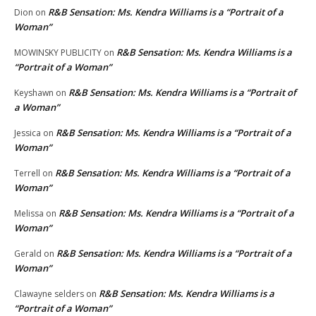
R&B Sensation: Ms. Kendra Williams is a “Portrait of a
Dion
on
Woman”
R&B Sensation: Ms. Kendra Williams is a
MOWINSKY PUBLICITY
on
“Portrait of a Woman”
R&B Sensation: Ms. Kendra Williams is a “Portrait of
Keyshawn
on
a Woman”
R&B Sensation: Ms. Kendra Williams is a “Portrait of a
Jessica
on
Woman”
R&B Sensation: Ms. Kendra Williams is a “Portrait of a
Terrell
on
Woman”
R&B Sensation: Ms. Kendra Williams is a “Portrait of a
Melissa
on
Woman”
R&B Sensation: Ms. Kendra Williams is a “Portrait of a
Gerald
on
Woman”
R&B Sensation: Ms. Kendra Williams is a
Clawayne selders
on
“Portrait of a Woman”