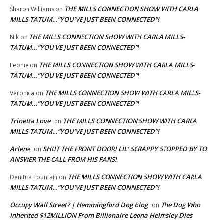
THE MILLS CONNECTION SHOW WITH CARLA
Sharon Williams
on
MILLS-TATUM…”YOU’VE JUST BEEN CONNECTED”!
THE MILLS CONNECTION SHOW WITH CARLA MILLS-
NIk
on
TATUM…”YOU’VE JUST BEEN CONNECTED”!
THE MILLS CONNECTION SHOW WITH CARLA MILLS-
Leonie
on
TATUM…”YOU’VE JUST BEEN CONNECTED”!
THE MILLS CONNECTION SHOW WITH CARLA MILLS-
Veronica
on
TATUM…”YOU’VE JUST BEEN CONNECTED”!
Trinetta Love
THE MILLS CONNECTION SHOW WITH CARLA
on
MILLS-TATUM…”YOU’VE JUST BEEN CONNECTED”!
Arlene
SHUT THE FRONT DOOR! LIL’ SCRAPPY STOPPED BY TO
on
ANSWER THE CALL FROM HIS FANS!
THE MILLS CONNECTION SHOW WITH CARLA
Denitria Fountain
on
MILLS-TATUM…”YOU’VE JUST BEEN CONNECTED”!
Occupy Wall Street? | Hemmingford Dog Blog
The Dog Who
on
Inherited $12MILLION From Billionaire Leona Helmsley Dies