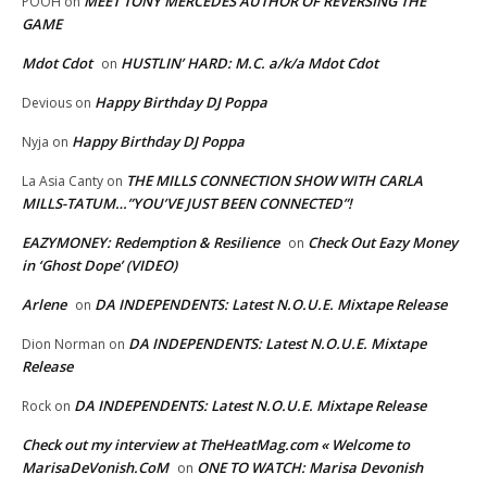
MEET TONY MERCEDES AUTHOR OF REVERSING THE
POOH
on
GAME
Mdot Cdot
HUSTLIN’ HARD: M.C. a/k/a Mdot Cdot
on
Happy Birthday DJ Poppa
Devious
on
Happy Birthday DJ Poppa
Nyja
on
THE MILLS CONNECTION SHOW WITH CARLA
La Asia Canty
on
MILLS-TATUM…”YOU’VE JUST BEEN CONNECTED”!
EAZYMONEY: Redemption & Resilience
Check Out Eazy Money
on
in ‘Ghost Dope’ (VIDEO)
Arlene
DA INDEPENDENTS: Latest N.O.U.E. Mixtape Release
on
DA INDEPENDENTS: Latest N.O.U.E. Mixtape
Dion Norman
on
Release
DA INDEPENDENTS: Latest N.O.U.E. Mixtape Release
Rock
on
Check out my interview at TheHeatMag.com « Welcome to
MarisaDeVonish.CoM
ONE TO WATCH: Marisa Devonish
on