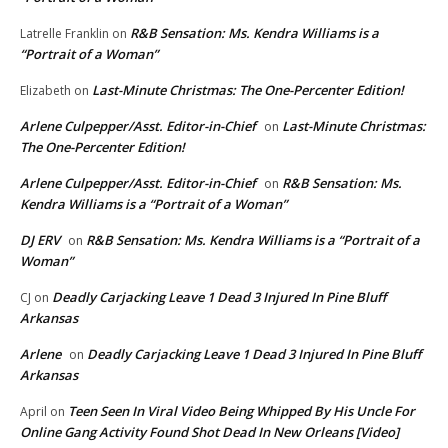
R&B Sensation: Ms. Kendra Williams is a
Latrelle Franklin
on
“Portrait of a Woman”
Last-Minute Christmas: The One-Percenter Edition!
Elizabeth
on
Arlene Culpepper/Asst. Editor-in-Chief
Last-Minute Christmas:
on
The One-Percenter Edition!
Arlene Culpepper/Asst. Editor-in-Chief
R&B Sensation: Ms.
on
Kendra Williams is a “Portrait of a Woman”
DJ ERV
R&B Sensation: Ms. Kendra Williams is a “Portrait of a
on
Woman”
Deadly Carjacking Leave 1 Dead 3 Injured In Pine Bluff
CJ
on
Arkansas
Arlene
Deadly Carjacking Leave 1 Dead 3 Injured In Pine Bluff
on
Arkansas
Teen Seen In Viral Video Being Whipped By His Uncle For
April
on
Online Gang Activity Found Shot Dead In New Orleans [Video]