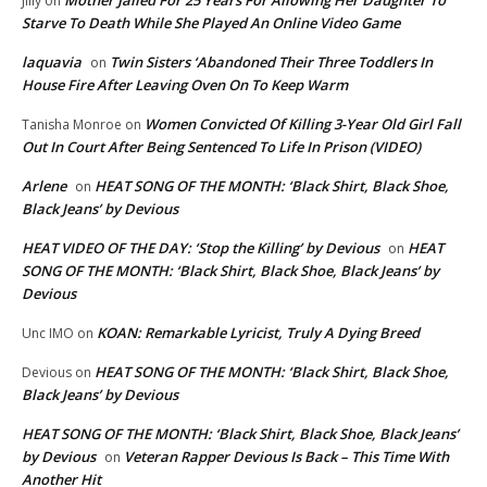
Jilly
on
Starve To Death While She Played An Online Video Game
laquavia
Twin Sisters ‘Abandoned Their Three Toddlers In
on
House Fire After Leaving Oven On To Keep Warm
Women Convicted Of Killing 3-Year Old Girl Fall
Tanisha Monroe
on
Out In Court After Being Sentenced To Life In Prison (VIDEO)
Arlene
HEAT SONG OF THE MONTH: ‘Black Shirt, Black Shoe,
on
Black Jeans’ by Devious
HEAT VIDEO OF THE DAY: ‘Stop the Killing’ by Devious
HEAT
on
SONG OF THE MONTH: ‘Black Shirt, Black Shoe, Black Jeans’ by
Devious
KOAN: Remarkable Lyricist, Truly A Dying Breed
Unc IMO
on
HEAT SONG OF THE MONTH: ‘Black Shirt, Black Shoe,
Devious
on
Black Jeans’ by Devious
HEAT SONG OF THE MONTH: ‘Black Shirt, Black Shoe, Black Jeans’
by Devious
Veteran Rapper Devious Is Back – This Time With
on
Another Hit