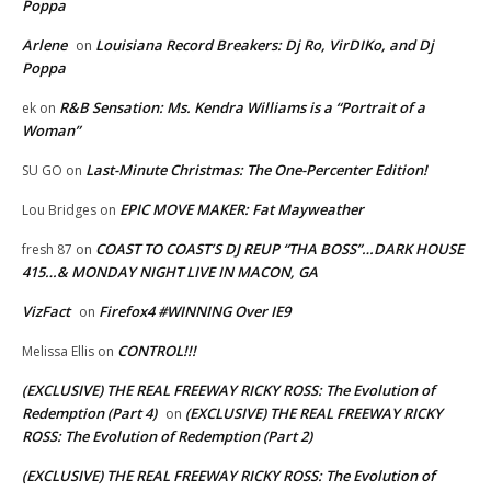
Poppa
Arlene
Louisiana Record Breakers: Dj Ro, VirDIKo, and Dj
on
Poppa
R&B Sensation: Ms. Kendra Williams is a “Portrait of a
ek
on
Woman”
Last-Minute Christmas: The One-Percenter Edition!
SU GO
on
EPIC MOVE MAKER: Fat Mayweather
Lou Bridges
on
COAST TO COAST’S DJ REUP “THA BOSS”…DARK HOUSE
fresh 87
on
415…& MONDAY NIGHT LIVE IN MACON, GA
VizFact
Firefox4 #WINNING Over IE9
on
CONTROL!!!
Melissa Ellis
on
(EXCLUSIVE) THE REAL FREEWAY RICKY ROSS: The Evolution of
Redemption (Part 4)
(EXCLUSIVE) THE REAL FREEWAY RICKY
on
ROSS: The Evolution of Redemption (Part 2)
(EXCLUSIVE) THE REAL FREEWAY RICKY ROSS: The Evolution of