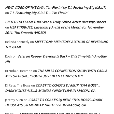
HEAT VIDEO OF THE DAY: ‘I’m Flexin’ by T.I. Featuring Big K.R.I.T.
T.I. Featuring Big K.R.I.T. – ‘I’m Flexin’
on
GIFTED DA FLAMETHROWA: A Truly Gifted Artist Blessing Others
HEAT TRIBUTE: Legendary Artist of the Month for November
on
2011, Tim Smooth (VIDEO)
MEET TONY MERCEDES AUTHOR OF REVERSING
Belinda Kennedy
on
THE GAME
Veteran Rapper Devious Is Back – This Time With Another
Rock
on
Hit
THE MILLS CONNECTION SHOW WITH CARLA
Brenda A. Beamon
on
MILLS-TATUM…”YOU’VE JUST BEEN CONNECTED”!
COAST TO COAST’S DJ REUP “THA BOSS”…
DJ Reup Tha Boss
on
DARK HOUSE 415…& MONDAY NIGHT LIVE IN MACON, GA
COAST TO COAST’S DJ REUP “THA BOSS”…DARK
Jeremy Allen
on
HOUSE 415…& MONDAY NIGHT LIVE IN MACON, GA