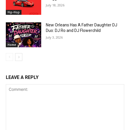
July 18, 2026
Hip-Hop
New Orleans Has A Father Daughter DJ
Duo: DJ Ro and DJ Flowerchild
July 3, 2026
Home
LEAVE A REPLY