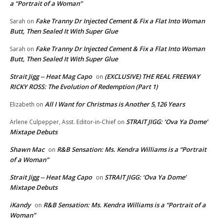
a “Portrait of a Woman”
Fake Tranny Dr Injected Cement & Fix a Flat Into Woman
Sarah
on
Butt, Then Sealed It With Super Glue
Fake Tranny Dr Injected Cement & Fix a Flat Into Woman
Sarah
on
Butt, Then Sealed It With Super Glue
Strait Jigg -- Heat Mag Capo
(EXCLUSIVE) THE REAL FREEWAY
on
RICKY ROSS: The Evolution of Redemption (Part 1)
All I Want for Christmas is Another 5,126 Years
Elizabeth
on
STRAIT JIGG: ‘Ova Ya Dome’
Arlene Culpepper, Asst. Editor-in-Chief
on
Mixtape Debuts
Shawn Mac
R&B Sensation: Ms. Kendra Williams is a “Portrait
on
of a Woman”
Strait Jigg -- Heat Mag Capo
STRAIT JIGG: ‘Ova Ya Dome’
on
Mixtape Debuts
iKandy
R&B Sensation: Ms. Kendra Williams is a “Portrait of a
on
Woman”