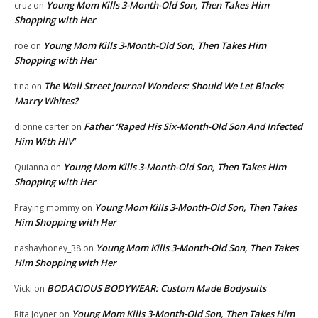
Young Mom Kills 3-Month-Old Son, Then Takes Him
cruz
on
Shopping with Her
Young Mom Kills 3-Month-Old Son, Then Takes Him
roe
on
Shopping with Her
The Wall Street Journal Wonders: Should We Let Blacks
tina
on
Marry Whites?
Father ‘Raped His Six-Month-Old Son And Infected
dionne carter
on
Him With HIV’
Young Mom Kills 3-Month-Old Son, Then Takes Him
Quianna
on
Shopping with Her
Young Mom Kills 3-Month-Old Son, Then Takes
Praying mommy
on
Him Shopping with Her
Young Mom Kills 3-Month-Old Son, Then Takes
nashayhoney_38
on
Him Shopping with Her
BODACIOUS BODYWEAR: Custom Made Bodysuits
Vicki
on
Young Mom Kills 3-Month-Old Son, Then Takes Him
Rita Joyner
on