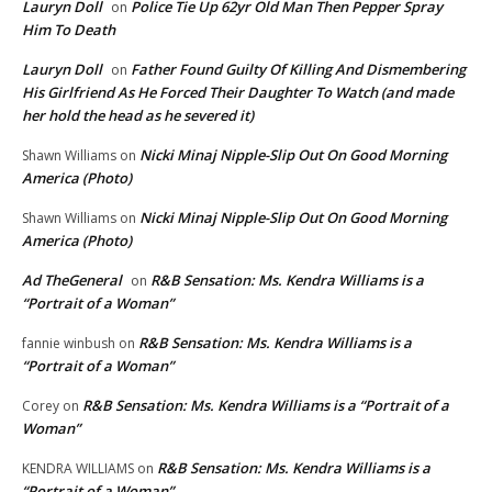
Lauryn Doll
Police Tie Up 62yr Old Man Then Pepper Spray
on
Him To Death
Lauryn Doll
Father Found Guilty Of Killing And Dismembering
on
His Girlfriend As He Forced Their Daughter To Watch (and made
her hold the head as he severed it)
Nicki Minaj Nipple-Slip Out On Good Morning
Shawn Williams
on
America (Photo)
Nicki Minaj Nipple-Slip Out On Good Morning
Shawn Williams
on
America (Photo)
Ad TheGeneral
R&B Sensation: Ms. Kendra Williams is a
on
“Portrait of a Woman”
R&B Sensation: Ms. Kendra Williams is a
fannie winbush
on
“Portrait of a Woman”
R&B Sensation: Ms. Kendra Williams is a “Portrait of a
Corey
on
Woman”
R&B Sensation: Ms. Kendra Williams is a
KENDRA WILLIAMS
on
“Portrait of a Woman”