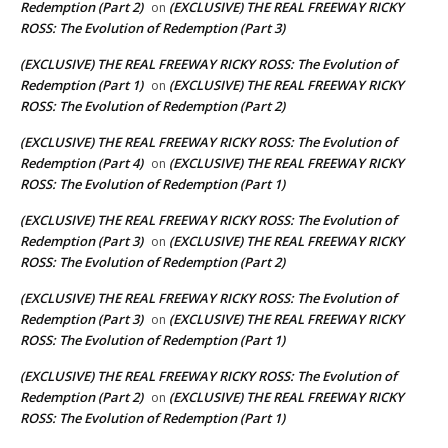
Redemption (Part 2)
(EXCLUSIVE) THE REAL FREEWAY RICKY
on
ROSS: The Evolution of Redemption (Part 3)
(EXCLUSIVE) THE REAL FREEWAY RICKY ROSS: The Evolution of
Redemption (Part 1)
(EXCLUSIVE) THE REAL FREEWAY RICKY
on
ROSS: The Evolution of Redemption (Part 2)
(EXCLUSIVE) THE REAL FREEWAY RICKY ROSS: The Evolution of
Redemption (Part 4)
(EXCLUSIVE) THE REAL FREEWAY RICKY
on
ROSS: The Evolution of Redemption (Part 1)
(EXCLUSIVE) THE REAL FREEWAY RICKY ROSS: The Evolution of
Redemption (Part 3)
(EXCLUSIVE) THE REAL FREEWAY RICKY
on
ROSS: The Evolution of Redemption (Part 2)
(EXCLUSIVE) THE REAL FREEWAY RICKY ROSS: The Evolution of
Redemption (Part 3)
(EXCLUSIVE) THE REAL FREEWAY RICKY
on
ROSS: The Evolution of Redemption (Part 1)
(EXCLUSIVE) THE REAL FREEWAY RICKY ROSS: The Evolution of
Redemption (Part 2)
(EXCLUSIVE) THE REAL FREEWAY RICKY
on
ROSS: The Evolution of Redemption (Part 1)