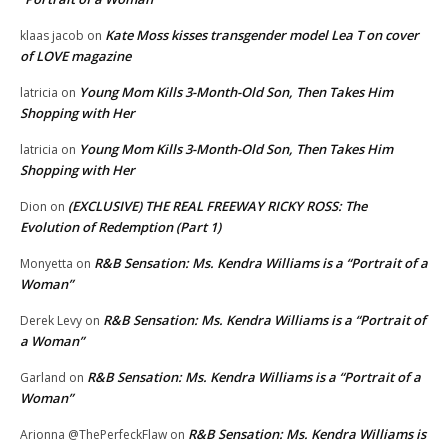
Kate Moss kisses transgender model Lea T on cover
klaas jacob
on
of LOVE magazine
Young Mom Kills 3-Month-Old Son, Then Takes Him
latricia
on
Shopping with Her
Young Mom Kills 3-Month-Old Son, Then Takes Him
latricia
on
Shopping with Her
(EXCLUSIVE) THE REAL FREEWAY RICKY ROSS: The
Dion
on
Evolution of Redemption (Part 1)
R&B Sensation: Ms. Kendra Williams is a “Portrait of a
Monyetta
on
Woman”
R&B Sensation: Ms. Kendra Williams is a “Portrait of
Derek Levy
on
a Woman”
R&B Sensation: Ms. Kendra Williams is a “Portrait of a
Garland
on
Woman”
R&B Sensation: Ms. Kendra Williams is
Arionna @ThePerfeckFlaw
on