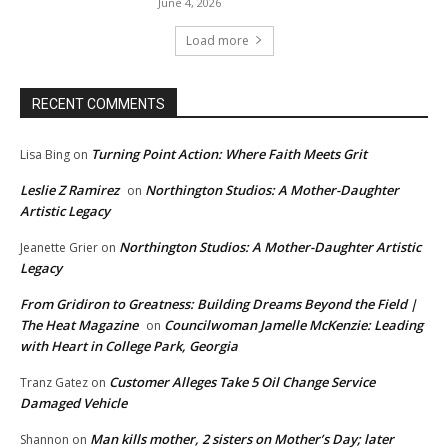
June 4, 2026
Load more
RECENT COMMENTS
Turning Point Action: Where Faith Meets Grit
Lisa Bing
on
Leslie Z Ramirez
Northington Studios: A Mother-Daughter
on
Artistic Legacy
Northington Studios: A Mother-Daughter Artistic
Jeanette Grier
on
Legacy
From Gridiron to Greatness: Building Dreams Beyond the Field |
The Heat Magazine
Councilwoman Jamelle McKenzie: Leading
on
with Heart in College Park, Georgia
Customer Alleges Take 5 Oil Change Service
Tranz Gatez
on
Damaged Vehicle
Man kills mother, 2 sisters on Mother’s Day; later
Shannon
on