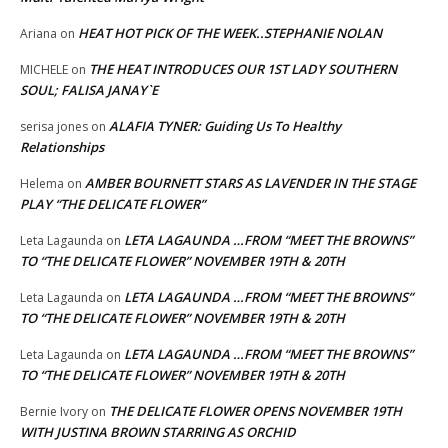
HEAT HOT PICK OF THE WEEK..STEPHANIE NOLAN
Ariana
on
THE HEAT INTRODUCES OUR 1ST LADY SOUTHERN
MICHELE
on
SOUL; FALISA JANAY`E
ALAFIA TYNER: Guiding Us To Healthy
serisa jones
on
Relationships
AMBER BOURNETT STARS AS LAVENDER IN THE STAGE
Helema
on
PLAY “THE DELICATE FLOWER”
LETA LAGAUNDA …FROM “MEET THE BROWNS”
Leta Lagaunda
on
TO “THE DELICATE FLOWER” NOVEMBER 19TH & 20TH
LETA LAGAUNDA …FROM “MEET THE BROWNS”
Leta Lagaunda
on
TO “THE DELICATE FLOWER” NOVEMBER 19TH & 20TH
LETA LAGAUNDA …FROM “MEET THE BROWNS”
Leta Lagaunda
on
TO “THE DELICATE FLOWER” NOVEMBER 19TH & 20TH
THE DELICATE FLOWER OPENS NOVEMBER 19TH
Bernie Ivory
on
WITH JUSTINA BROWN STARRING AS ORCHID