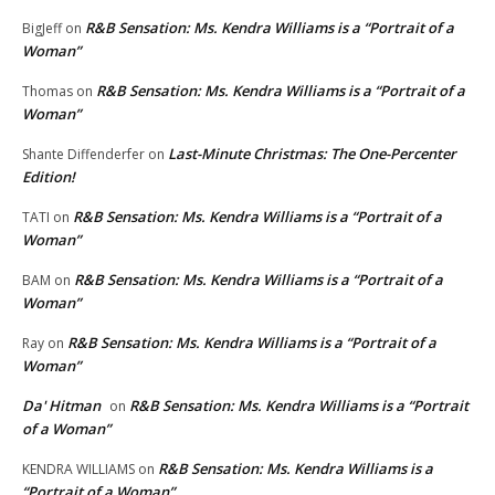
R&B Sensation: Ms. Kendra Williams is a “Portrait of a
BigJeff
on
Woman”
R&B Sensation: Ms. Kendra Williams is a “Portrait of a
Thomas
on
Woman”
Last-Minute Christmas: The One-Percenter
Shante Diffenderfer
on
Edition!
R&B Sensation: Ms. Kendra Williams is a “Portrait of a
TATI
on
Woman”
R&B Sensation: Ms. Kendra Williams is a “Portrait of a
BAM
on
Woman”
R&B Sensation: Ms. Kendra Williams is a “Portrait of a
Ray
on
Woman”
Da' Hitman
R&B Sensation: Ms. Kendra Williams is a “Portrait
on
of a Woman”
R&B Sensation: Ms. Kendra Williams is a
KENDRA WILLIAMS
on
“Portrait of a Woman”