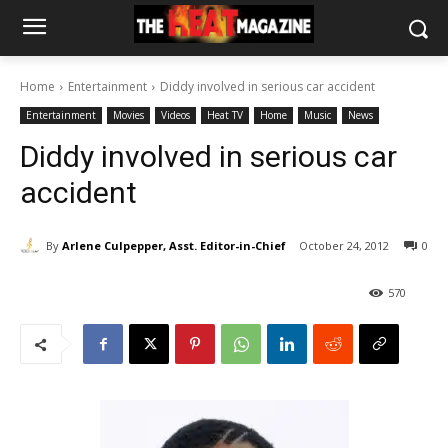
Home
Entertainment
Diddy involved in serious car accident
Entertainment
Movies
Videos
Heat TV
Home
Music
News
Diddy involved in serious car
accident
By
Arlene Culpepper, Asst. Editor-in-Chief
October 24, 2012
0
570