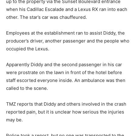
up to the property via the Sunset Boulevard entrance
when his Cadillac Escalade and a Lexus RX ran into each
other. The star’s car was chauffeured.
Employees at the establishment ran to assist Diddy, the
producer’s driver, another passenger and the people who
occupied the Lexus.
Apparently Diddy and the second passenger in his car
were prostrate on the lawn in front of the hotel before
staff escorted everyone inside. An ambulance was then
called to the scene.
TMZ reports that Diddy and others involved in the crash
reported pain, but it is unclear how serious the injuries
may be.
Police took a report, but no one was transported to the