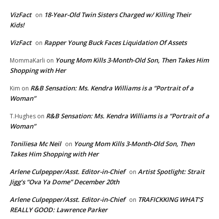
VizFact
18-Year-Old Twin Sisters Charged w/ Killing Their
on
Kids!
VizFact
Rapper Young Buck Faces Liquidation Of Assets
on
Young Mom Kills 3-Month-Old Son, Then Takes Him
MommaKarli
on
Shopping with Her
R&B Sensation: Ms. Kendra Williams is a “Portrait of a
Kim
on
Woman”
R&B Sensation: Ms. Kendra Williams is a “Portrait of a
T.Hughes
on
Woman”
Toniliesa Mc Neil
Young Mom Kills 3-Month-Old Son, Then
on
Takes Him Shopping with Her
Arlene Culpepper/Asst. Editor-in-Chief
Artist Spotlight: Strait
on
Jigg’s “Ova Ya Dome” December 20th
Arlene Culpepper/Asst. Editor-in-Chief
TRAFICKKING WHAT’S
on
REALLY GOOD: Lawrence Parker