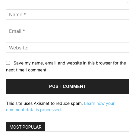
Comment:
Na
Ema
Web
Save my name, email, and website in this browser for the
next time I comment.
This site uses Akismet to reduce spam.
Learn how your
comment data is processed.
MOST POPULAR