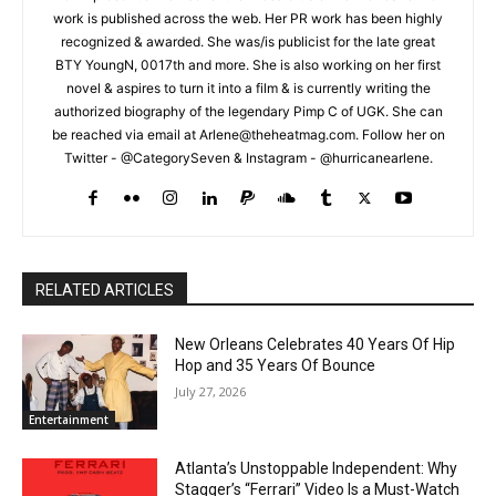
work is published across the web. Her PR work has been highly
recognized & awarded. She was/is publicist for the late great
BTY YoungN, 0017th and more. She is also working on her first
novel & aspires to turn it into a film & is currently writing the
authorized biography of the legendary Pimp C of UGK. She can
be reached via email at Arlene@theheatmag.com. Follow her on
Twitter - @CategorySeven & Instagram - @hurricanearlene.
RELATED ARTICLES
New Orleans Celebrates 40 Years Of Hip
Hop and 35 Years Of Bounce
July 27, 2026
Entertainment
Atlanta’s Unstoppable Independent: Why
Stagger’s “Ferrari” Video Is a Must-Watch