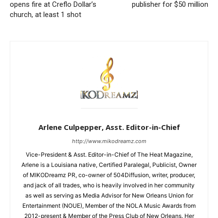
opens fire at Creflo Dollar’s
publisher for $50 million
church, at least 1 shot
Arlene Culpepper, Asst. Editor-in-Chief
http://www.mikodreamz.com
Vice-President & Asst. Editor-in-Chief of The Heat Magazine,
Arlene is a Louisiana native, Certified Paralegal, Publicist, Owner
of MIKODreamz PR, co-owner of 504Diffusion, writer, producer,
and jack of all trades, who is heavily involved in her community
as well as serving as Media Advisor for New Orleans Union for
Entertainment (NOUE), Member of the NOLA Music Awards from
2012-present & Member of the Press Club of New Orleans. Her