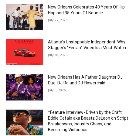
New Orleans Celebrates 40 Years Of Hip
Hop and 35 Years Of Bounce
July 27, 2026
Atlanta’s Unstoppable Independent: Why
Stagger’s “Ferrari” Video Is a Must-Watch
July 18, 2026
New Orleans Has A Father Daughter DJ
Duo: DJ Ro and DJ Flowerchild
July 3, 2026
*Feature Interview- Driven by the Craft:
Eddie Cefalo aka Beastz DeLeon on Script
Breakdowns, Industry Chaos, and
Becoming Victorious