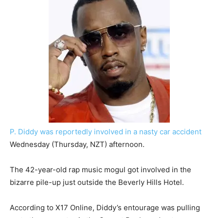
P. Diddy was reportedly involved in a nasty car accident
Wednesday (Thursday, NZT) afternoon.
The 42-year-old rap music mogul got involved in the
bizarre pile-up just outside the Beverly Hills Hotel.
According to X17 Online, Diddy’s entourage was pulling