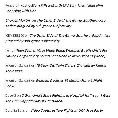
Young Mom Kills 3-Month-Old Son, Then Takes Him
Renee
on
Shopping with Her
Charles Martin
The Other Side of The Game: Southern Rap
on
Artists plagued by sub-genre subjectivity
The Other Side of The Game: Southern Rap Artists
ICEMIKE1200
on
plagued by sub-genre subjectivity
Teen Seen In Viral Video Being Whipped By His Uncle For
Kell
on
Online Gang Activity Found Shot Dead In New Orleans [Video]
18-Year-Old Twin Sisters Charged w/ Killing
Jeremiah Stewart
on
Their Kids!
Eminem Declines $6 Million For a 1 Night
Jeremiah Stewart
on
Show
2 Grandma’s Start Fighting In Hospital Hallway. 1 Gets
Dave G
on
The Hell Slapped Out Of Her (Video)
Video Captures Two Fights at UCA Frat Party
Delphia Balls
on