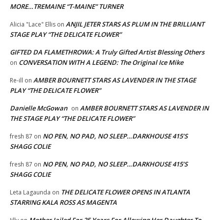
MORE…TREMAINE “T-MAINE” TURNER
ANJIL JETER STARS AS PLUM IN THE BRILLIANT
Alicia "Lace" Ellis
on
STAGE PLAY “THE DELICATE FLOWER”
GIFTED DA FLAMETHROWA: A Truly Gifted Artist Blessing Others
CONVERSATION WITH A LEGEND: The Original Ice Mike
on
AMBER BOURNETT STARS AS LAVENDER IN THE STAGE
Re-ill
on
PLAY “THE DELICATE FLOWER”
Danielle McGowan
AMBER BOURNETT STARS AS LAVENDER IN
on
THE STAGE PLAY “THE DELICATE FLOWER”
NO PEN, NO PAD, NO SLEEP…DARKHOUSE 415’S
fresh 87
on
SHAGG COLIE
NO PEN, NO PAD, NO SLEEP…DARKHOUSE 415’S
fresh 87
on
SHAGG COLIE
THE DELICATE FLOWER OPENS IN ATLANTA
Leta Lagaunda
on
STARRING KALA ROSS AS MAGENTA
Mother Jailed For 25 Years For Allowing Her Daughter To