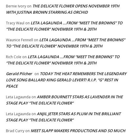
THE DELICATE FLOWER OPENS NOVEMBER 19TH
Bernie Ivory
on
WITH JUSTINA BROWN STARRING AS ORCHID
LETA LAGAUNDA …FROM “MEET THE BROWNS” TO
Tracy Waul
on
“THE DELICATE FLOWER” NOVEMBER 19TH & 20TH
LETA LAGAUNDA …FROM “MEET THE BROWNS”
Waunice Fennell
on
TO “THE DELICATE FLOWER” NOVEMBER 19TH & 20TH
LETA LAGAUNDA …FROM “MEET THE BROWNS” TO
Rich Cole
on
“THE DELICATE FLOWER” NOVEMBER 19TH & 20TH
Gerald Pilcher
TODAY THE HEAT REMEMBERS THE LEGENDARY
on
LOVE SONG BALLARD KING GERALD LEVERT! R.I.P. “G” REST IN
PEACE
AMBER BOURNETT STARS AS LAVENDER IN THE
Leta Lagaunda
on
STAGE PLAY “THE DELICATE FLOWER”
ANJIL JETER STARS AS PLUM IN THE BRILLIANT
Leta Lagaunda
on
STAGE PLAY “THE DELICATE FLOWER”
MEET SLAPP MAKERS PRODUCTIONS AND SO MUCH
Brad Curry
on