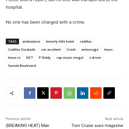
hospital.
No one has been charged with a crime.
TAGS
ambulance
beverly hills hotel
cadillac
Cadillac Escalade
car accident
Crash
entourage
lexus
lexus rx
NZT
P Diddy
rap music mogul
s driver
Sunset Boulevard
Previous article
Next article
(BREAKING HEAT) Man
Tom Cruise sues magazine