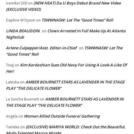
(NEW HEAT) Da U Boys Debut Brand New Video
icemike1200
on
(EXCLUSIVE VIDEO)
TSWWNASW: Let The “Good Times” Roll
Daphne W Dyson
on
LINDA BEAUDOIN
Clown Arrested In Full Make Up At Atlanta
on
Nightclub
Arlene Culpepper/Asst. Editor-in-Chief
TSWWNASW: Let The
on
“Good Times” Roll
Kim Kardashian Sues Old Navy For Using A Look-A-Like Of
Tisaj
on
Her!
AMBER BOURNETT STARS AS LAVENDER IN THE STAGE
Latesha
on
PLAY “THE DELICATE FLOWER”
AMBER BOURNETT STARS AS LAVENDER IN
La Soncha Bournett
on
THE STAGE PLAY “THE DELICATE FLOWER”
Woman Killed Outside Funeral Gathering
Angela
on
(EXCLUSIVE) MARIYA WORLD: Check Out the Beautiful,
Tameka
on
Multi-Talented Mariya Wright