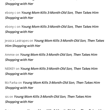
Shopping with Her
Young Mom Kills 3-Month-Old Son, Then Takes Him
ebony c
on
Shopping with Her
Young Mom Kills 3-Month-Old Son, Then Takes Him
ebony c
on
Shopping with Her
Young Mom Kills 3-Month-Old Son, Then Takes
Jessica Lastrapes
on
Him Shopping with Her
Young Mom Kills 3-Month-Old Son, Then Takes Him
Ammie
on
Shopping with Her
Young Mom Kills 3-Month-Old Son, Then Takes Him
NEEKEY
on
Shopping with Her
Young Mom Kills 3-Month-Old Son, Then Takes Him
Mz Parka
on
Shopping with Her
Young Mom Kills 3-Month-Old Son, Then Takes Him
sis
on
Shopping with Her