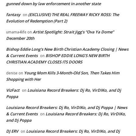
gunned down by law enforcement in another state
fantasy
(EXCLUSIVE) THE REAL FREEWAY RICKY ROSS: The
on
Evolution of Redemption (Part 2)
Artist Spotlight: Strait Jigg’s “Ova Ya Dome”
umama4life
on
December 20th
Bishop Eddie Long's New Birth Christian Academy Closing | News
& Current Events
BISHOP EDDIE LONG’S NEW BIRTH
on
CHRISTIAN ACADEMY CLOSES ITS DOORS
Young Mom Kills 3-Month-Old Son, Then Takes Him
denise
on
Shopping with Her
VizFact
Louisiana Record Breakers: Dj Ro, VirDIKo, and Dj
on
Poppa
Louisiana Record Breakers: Dj Ro, VirDIKo, and Dj Poppa | News
& Current Events
Louisiana Record Breakers: Dj Ro, VirDIKo,
on
and Dj Poppa
DJ ERV
Louisiana Record Breakers: Dj Ro, VirDIKo, and Dj
on