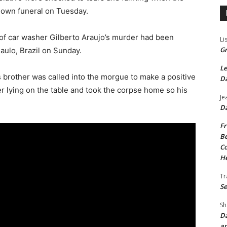
 own funeral on Tuesday.
s of car washer Gilberto Araujo’s murder had been
Li
Gr
Paulo, Brazil on Sunday.
Le
 brother was called into the morgue to make a positive
Da
er lying on the table and took the corpse home so his
Je
Da
Fr
Be
Co
He
Tr
Se
Sh
Da
an