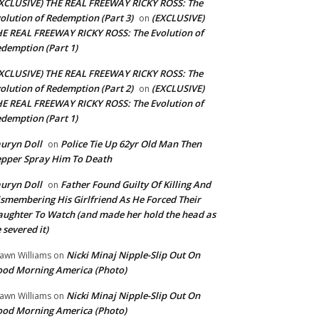
XCLUSIVE) THE REAL FREEWAY RICKY ROSS: The
olution of Redemption (Part 3)
(EXCLUSIVE)
on
E REAL FREEWAY RICKY ROSS: The Evolution of
demption (Part 1)
XCLUSIVE) THE REAL FREEWAY RICKY ROSS: The
olution of Redemption (Part 2)
(EXCLUSIVE)
on
E REAL FREEWAY RICKY ROSS: The Evolution of
demption (Part 1)
uryn Doll
Police Tie Up 62yr Old Man Then
on
pper Spray Him To Death
uryn Doll
Father Found Guilty Of Killing And
on
smembering His Girlfriend As He Forced Their
ughter To Watch (and made her hold the head as
 severed it)
Nicki Minaj Nipple-Slip Out On
awn Williams
on
od Morning America (Photo)
Nicki Minaj Nipple-Slip Out On
awn Williams
on
od Morning America (Photo)