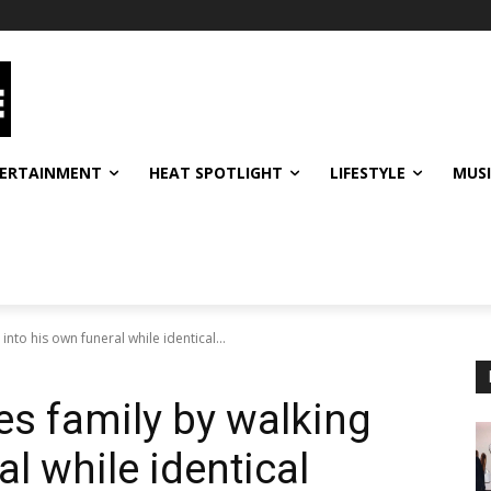
ERTAINMENT
HEAT SPOTLIGHT
LIFESTYLE
MUS
nto his own funeral while identical...
s family by walking
al while identical