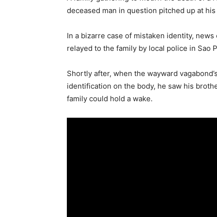
deceased man in question pitched up at his
In a bizarre case of mistaken identity, new
relayed to the family by local police in Sao 
Shortly after, when the wayward vagabond’s
identification on the body, he saw his broth
family could hold a wake.