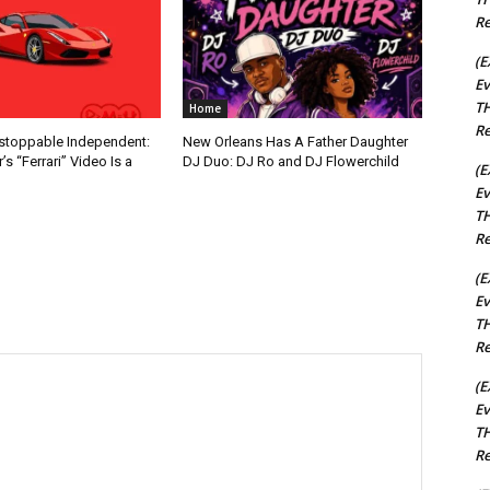
Re
(E
Ev
TH
Home
Re
nstoppable Independent:
New Orleans Has A Father Daughter
s “Ferrari” Video Is a
DJ Duo: DJ Ro and DJ Flowerchild
(E
Ev
TH
Re
(E
Ev
TH
Re
(E
Ev
TH
Re