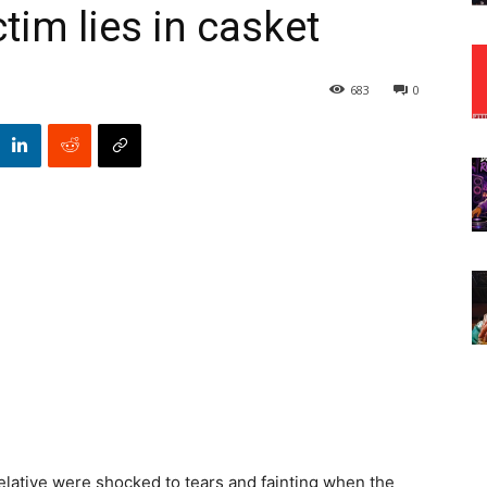
tim lies in casket
683
0
relative were shocked to tears and fainting when the