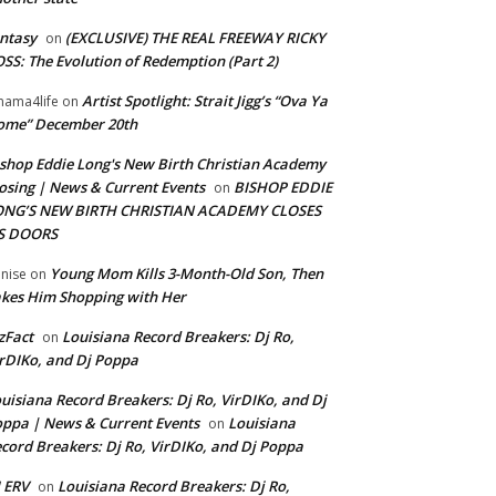
ntasy
(EXCLUSIVE) THE REAL FREEWAY RICKY
on
SS: The Evolution of Redemption (Part 2)
Artist Spotlight: Strait Jigg’s “Ova Ya
ama4life
on
ome” December 20th
shop Eddie Long's New Birth Christian Academy
osing | News & Current Events
BISHOP EDDIE
on
ONG’S NEW BIRTH CHRISTIAN ACADEMY CLOSES
TS DOORS
Young Mom Kills 3-Month-Old Son, Then
nise
on
kes Him Shopping with Her
zFact
Louisiana Record Breakers: Dj Ro,
on
rDIKo, and Dj Poppa
uisiana Record Breakers: Dj Ro, VirDIKo, and Dj
ppa | News & Current Events
Louisiana
on
cord Breakers: Dj Ro, VirDIKo, and Dj Poppa
 ERV
Louisiana Record Breakers: Dj Ro,
on