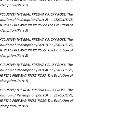
demption (Part 2)
XCLUSIVE) THE REAL FREEWAY RICKY ROSS: The
olution of Redemption (Part 2)
(EXCLUSIVE)
on
E REAL FREEWAY RICKY ROSS: The Evolution of
demption (Part 3)
XCLUSIVE) THE REAL FREEWAY RICKY ROSS: The
olution of Redemption (Part 1)
(EXCLUSIVE)
on
E REAL FREEWAY RICKY ROSS: The Evolution of
demption (Part 2)
XCLUSIVE) THE REAL FREEWAY RICKY ROSS: The
olution of Redemption (Part 4)
(EXCLUSIVE)
on
E REAL FREEWAY RICKY ROSS: The Evolution of
demption (Part 1)
XCLUSIVE) THE REAL FREEWAY RICKY ROSS: The
olution of Redemption (Part 3)
(EXCLUSIVE)
on
E REAL FREEWAY RICKY ROSS: The Evolution of
demption (Part 2)