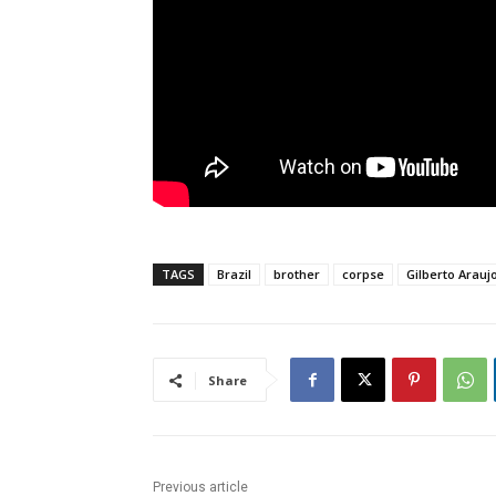
TAGS
Brazil
brother
corpse
Gilberto Arauj
Share
Previous article