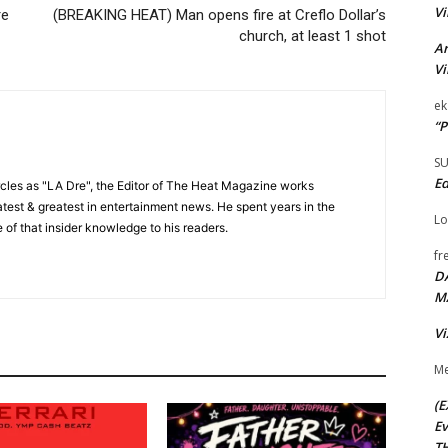
Vi
re
(BREAKING HEAT) Man opens fire at Creflo Dollar’s
church, at least 1 shot
Ar
Vi
ek
“P
S
Ed
cles as "LA Dre", the Editor of The Heat Magazine works
 latest & greatest in entertainment news. He spent years in the
Lo
 of that insider knowledge to his readers.
fr
D
M
Vi
Me
(E
Ev
TH