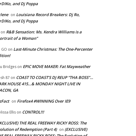
rDIKo, and Dj Poppa
lene
Louisiana Record Breakers: Dj Ro,
on
rDIKo, and Dj Poppa
R&B Sensation: Ms. Kendra Williams is a
on
ortrait of a Woman”
Last-Minute Christmas: The One-Percenter
U GO
on
ition!
EPIC MOVE MAKER: Fat Mayweather
u Bridges
on
COAST TO COAST’S DJ REUP “THA BOSS”…
esh 87
on
ARK HOUSE 415…& MONDAY NIGHT LIVE IN
ACON, GA
zFact
Firefox4 #WINNING Over IE9
on
CONTROL!!!
lissa Ellis
on
XCLUSIVE) THE REAL FREEWAY RICKY ROSS: The
olution of Redemption (Part 4)
(EXCLUSIVE)
on
E REAL FREEWAY RICKY ROSS: The Evolution of