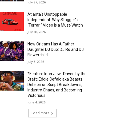
July 27, 2026
Atlanta’s Unstoppable
Independent: Why Stagger’s
“Ferrari” Video Is a Must-Watch
July 18, 2026
New Orleans Has A Father
Daughter DJ Duo: DJ Ro and DJ
Flowerchild
July 3, 2026
*Feature Interview- Driven by the
Craft: Eddie Cefalo aka Beastz
DeLeon on Script Breakdowns,
Industry Chaos, and Becoming
Victorious
June 4, 2026
Load more