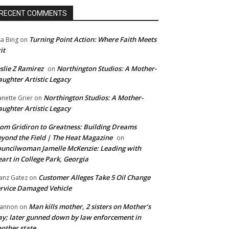
RECENT COMMENTS
Turning Point Action: Where Faith Meets
sa Bing
on
it
slie Z Ramirez
Northington Studios: A Mother-
on
ughter Artistic Legacy
Northington Studios: A Mother-
anette Grier
on
ughter Artistic Legacy
om Gridiron to Greatness: Building Dreams
yond the Field | The Heat Magazine
on
uncilwoman Jamelle McKenzie: Leading with
art in College Park, Georgia
Customer Alleges Take 5 Oil Change
anz Gatez
on
rvice Damaged Vehicle
Man kills mother, 2 sisters on Mother’s
annon
on
y; later gunned down by law enforcement in
other state