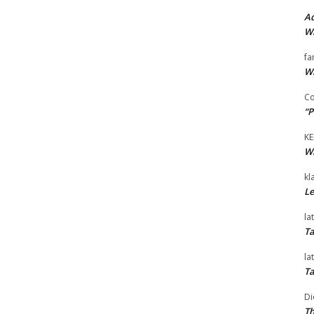
Ad
Wi
fa
Wi
Co
“P
KE
Wi
kl
Le
la
Ta
la
Ta
Di
Th