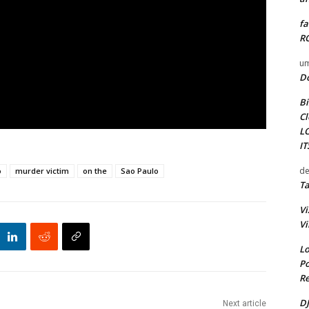
fa
RO
um
D
Bi
Cl
L
I
de
o
murder victim
on the
Sao Paulo
Ta
Vi
Vi
Lo
Po
Re
DJ
Next article