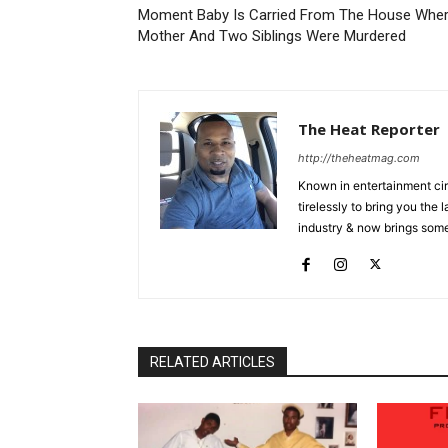
Moment Baby Is Carried From The House Whe
Mother And Two Siblings Were Murdered
The Heat Reporter
http://theheatmag.com
Known in entertainment cir
tirelessly to bring you the
industry & now brings some
RELATED ARTICLES