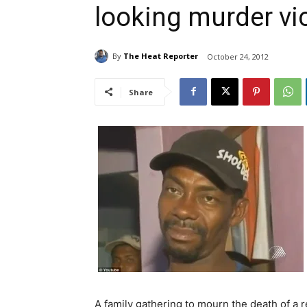
looking murder vic
By
The Heat Reporter
October 24, 2012
Share
A family gathering to mourn the death of a 