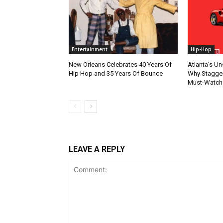
Entertainment
Hip-Hop
New Orleans Celebrates 40 Years Of
Atlanta’s U
Hip Hop and 35 Years Of Bounce
Why Stagger’
Must-Watch
LEAVE A REPLY