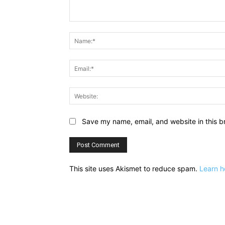
Comment:
Save my name, email, and website in this b
This site uses Akismet to reduce spam.
Learn h