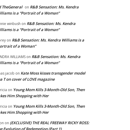
 TheGeneral
R&B Sensation: Ms. Kendra
on
lliams is a “Portrait of a Woman”
R&B Sensation: Ms. Kendra
nnie winbush
on
lliams is a “Portrait of a Woman”
R&B Sensation: Ms. Kendra Williams is a
rey
on
ortrait of a Woman”
R&B Sensation: Ms. Kendra
NDRA WILLIAMS
on
lliams is a “Portrait of a Woman”
Kate Moss kisses transgender model
aas jacob
on
a T on cover of LOVE magazine
Young Mom Kills 3-Month-Old Son, Then
tricia
on
kes Him Shopping with Her
Young Mom Kills 3-Month-Old Son, Then
tricia
on
kes Him Shopping with Her
(EXCLUSIVE) THE REAL FREEWAY RICKY ROSS:
on
on
e Evolution of Redemption (Part 1)