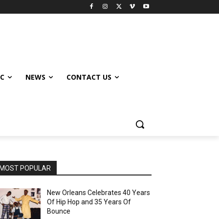
IC
NEWS
CONTACT US
MOST POPULAR
New Orleans Celebrates 40 Years
Of Hip Hop and 35 Years Of
Bounce