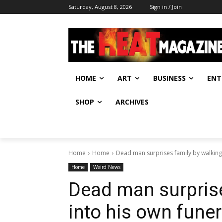
Saturday, August 8, 2026
Sign in / Join
HOME
ART
BUSINESS
ENT
SHOP
ARCHIVES
Home
Home
Dead man surprises family by walking i
Home
Weird News
Dead man surprise
into his own funer