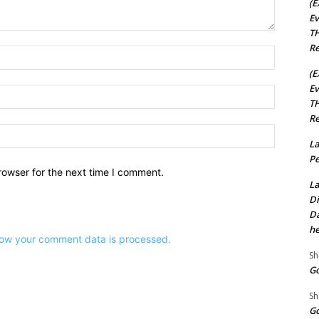
(E
Ev
TH
Re
Name:*
(E
Ev
Email:*
TH
Re
Website:
La
Pe
rowser for the next time I comment.
La
Di
Da
he
ow your comment data is processed.
Sh
Go
Sh
Go