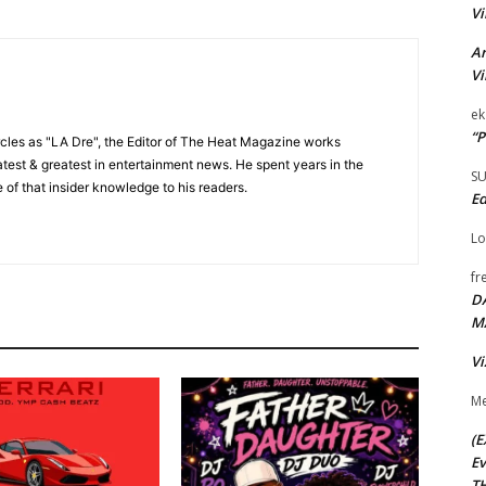
Vi
Ar
Vi
ek
“P
cles as "LA Dre", the Editor of The Heat Magazine works
 latest & greatest in entertainment news. He spent years in the
S
 of that insider knowledge to his readers.
Ed
Lo
fr
D
M
Vi
Me
(E
Ev
TH