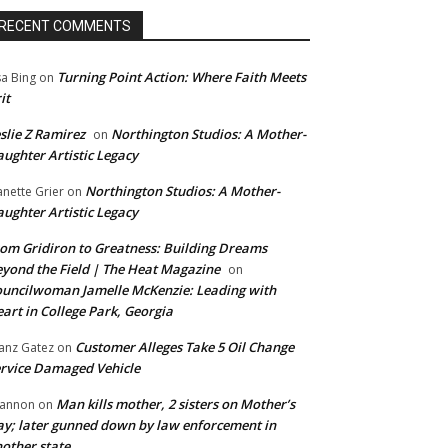
RECENT COMMENTS
Turning Point Action: Where Faith Meets
sa Bing
on
it
slie Z Ramirez
Northington Studios: A Mother-
on
ughter Artistic Legacy
Northington Studios: A Mother-
anette Grier
on
ughter Artistic Legacy
om Gridiron to Greatness: Building Dreams
yond the Field | The Heat Magazine
on
uncilwoman Jamelle McKenzie: Leading with
art in College Park, Georgia
Customer Alleges Take 5 Oil Change
anz Gatez
on
rvice Damaged Vehicle
Man kills mother, 2 sisters on Mother’s
annon
on
y; later gunned down by law enforcement in
other state