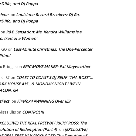
rDIKo, and Dj Poppa
lene
Louisiana Record Breakers: Dj Ro,
on
rDIKo, and Dj Poppa
R&B Sensation: Ms. Kendra Williams is a
on
ortrait of a Woman”
Last-Minute Christmas: The One-Percenter
U GO
on
ition!
EPIC MOVE MAKER: Fat Mayweather
u Bridges
on
COAST TO COAST’S DJ REUP “THA BOSS”…
esh 87
on
ARK HOUSE 415…& MONDAY NIGHT LIVE IN
ACON, GA
zFact
Firefox4 #WINNING Over IE9
on
CONTROL!!!
lissa Ellis
on
XCLUSIVE) THE REAL FREEWAY RICKY ROSS: The
olution of Redemption (Part 4)
(EXCLUSIVE)
on
E REAL FREEWAY RICKY ROSS: The Evolution of