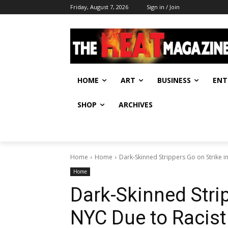
Friday, August 7, 2026
Sign in / Join
HOME
ART
BUSINESS
ENT
SHOP
ARCHIVES
Home
Home
Dark-Skinned Strippers Go on Strike 
Home
Dark-Skinned Strip
NYC Due to Racis