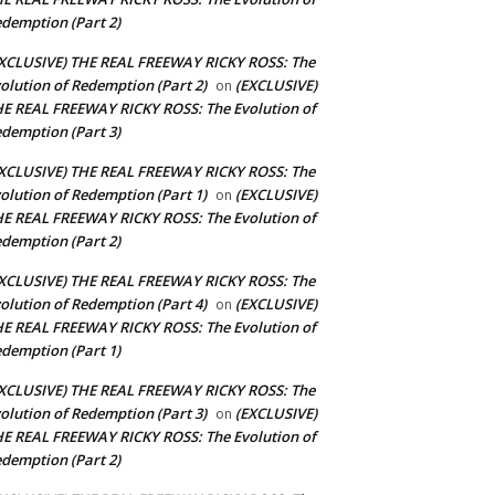
demption (Part 2)
XCLUSIVE) THE REAL FREEWAY RICKY ROSS: The
olution of Redemption (Part 2)
(EXCLUSIVE)
on
E REAL FREEWAY RICKY ROSS: The Evolution of
demption (Part 3)
XCLUSIVE) THE REAL FREEWAY RICKY ROSS: The
olution of Redemption (Part 1)
(EXCLUSIVE)
on
E REAL FREEWAY RICKY ROSS: The Evolution of
demption (Part 2)
XCLUSIVE) THE REAL FREEWAY RICKY ROSS: The
olution of Redemption (Part 4)
(EXCLUSIVE)
on
E REAL FREEWAY RICKY ROSS: The Evolution of
demption (Part 1)
XCLUSIVE) THE REAL FREEWAY RICKY ROSS: The
olution of Redemption (Part 3)
(EXCLUSIVE)
on
E REAL FREEWAY RICKY ROSS: The Evolution of
demption (Part 2)