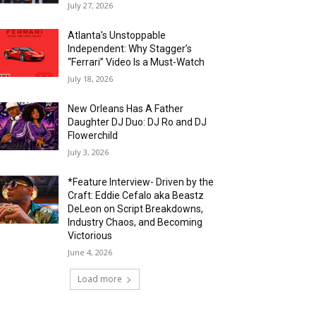
July 27, 2026
Atlanta’s Unstoppable
Independent: Why Stagger’s
“Ferrari” Video Is a Must-Watch
July 18, 2026
New Orleans Has A Father
Daughter DJ Duo: DJ Ro and DJ
Flowerchild
July 3, 2026
*Feature Interview- Driven by the
Craft: Eddie Cefalo aka Beastz
DeLeon on Script Breakdowns,
Industry Chaos, and Becoming
Victorious
June 4, 2026
Load more