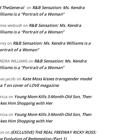
 TheGeneral
R&B Sensation: Ms. Kendra
on
lliams is a “Portrait of a Woman”
R&B Sensation: Ms. Kendra
nnie winbush
on
lliams is a “Portrait of a Woman”
R&B Sensation: Ms. Kendra Williams is a
rey
on
ortrait of a Woman”
R&B Sensation: Ms. Kendra
NDRA WILLIAMS
on
lliams is a “Portrait of a Woman”
Kate Moss kisses transgender model
aas jacob
on
a T on cover of LOVE magazine
Young Mom Kills 3-Month-Old Son, Then
tricia
on
kes Him Shopping with Her
Young Mom Kills 3-Month-Old Son, Then
tricia
on
kes Him Shopping with Her
(EXCLUSIVE) THE REAL FREEWAY RICKY ROSS:
on
on
e Evolution of Redemption (Part 1)