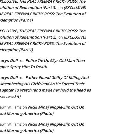
XCLUSIVE) THE REAL FREEWAY RICKY ROSS: The
olution of Redemption (Part 3)
(EXCLUSIVE)
on
E REAL FREEWAY RICKY ROSS: The Evolution of
demption (Part 1)
XCLUSIVE) THE REAL FREEWAY RICKY ROSS: The
olution of Redemption (Part 2)
(EXCLUSIVE)
on
E REAL FREEWAY RICKY ROSS: The Evolution of
demption (Part 1)
uryn Doll
Police Tie Up 62yr Old Man Then
on
pper Spray Him To Death
uryn Doll
Father Found Guilty Of Killing And
on
smembering His Girlfriend As He Forced Their
ughter To Watch (and made her hold the head as
 severed it)
Nicki Minaj Nipple-Slip Out On
awn Williams
on
od Morning America (Photo)
Nicki Minaj Nipple-Slip Out On
awn Williams
on
od Morning America (Photo)