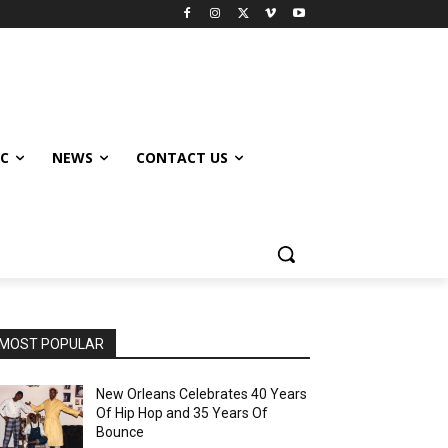
IC
NEWS
CONTACT US
MOST POPULAR
New Orleans Celebrates 40 Years
Of Hip Hop and 35 Years Of
Bounce