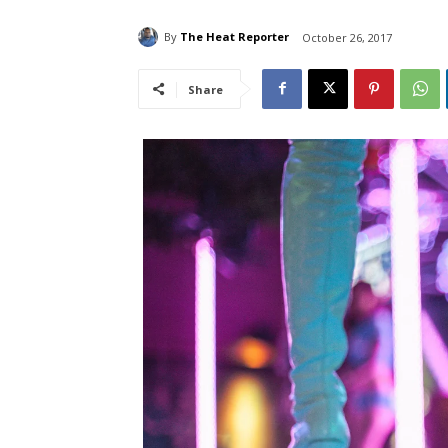
By
The Heat Reporter
October 26, 2017
Share