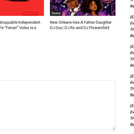
Re
Home
(E
nstoppable Independent:
New Orleans Has A Father Daughter
Ev
s “Ferrari” Video Is a
DJ Duo: DJ Ro and DJ Flowerchild
TH
Re
(E
Ev
TH
Re
(E
Ev
TH
Re
(E
Ev
TH
Re