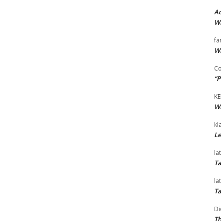
Ad
Wi
fa
Wi
Co
“P
KE
Wi
kl
Le
la
Ta
la
Ta
Di
Th