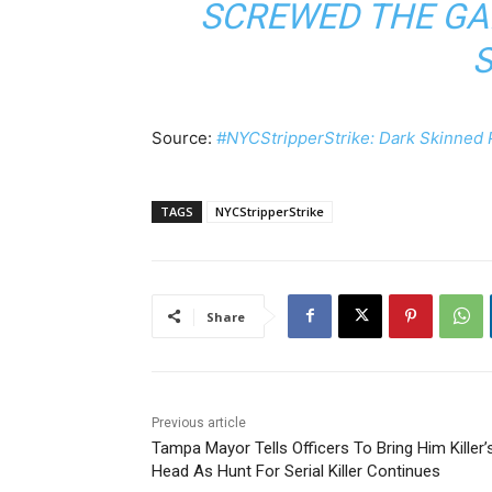
SCREWED THE GA
Source:
#NYCStripperStrike: Dark Skinned 
TAGS
NYCStripperStrike
Share
Previous article
Tampa Mayor Tells Officers To Bring Him Killer’
Head As Hunt For Serial Killer Continues