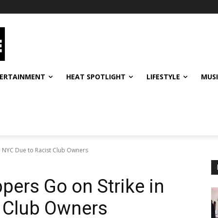
ERTAINMENT
HEAT SPOTLIGHT
LIFESTYLE
MUS
in NYC Due to Racist Club Owners
pers Go on Strike in
t Club Owners