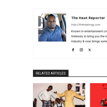
The Heat Reporter
http://theheatmag.com
Known in entertainment cir
tirelessly to bring you the
industry & now brings some
RELATED ARTICLES