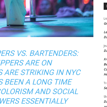
Li
Gr
Le
Da
Je
Da
ERS VS. BARTENDERS:
Fr
IPPERS ARE ON
Be
Co
 ARE STRIKING IN NYC
He
S BEEN A LONG TIME
Tr
Se
COLORISM AND SOCIAL
Sh
WERS ESSENTIALLY
Da
an