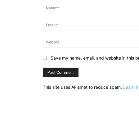
Save my name, email, and website in this b
This site uses Akismet to reduce spam.
Learn h