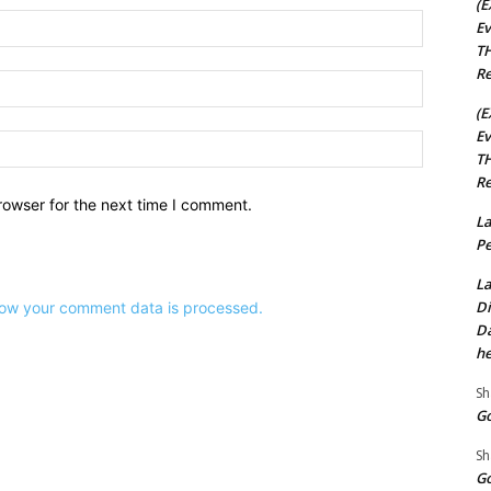
(E
Name:*
Ev
TH
Re
Email:*
(E
Ev
Website:
TH
Re
rowser for the next time I comment.
La
Pe
La
Di
ow your comment data is processed.
Da
he
Sh
Go
Sh
Go