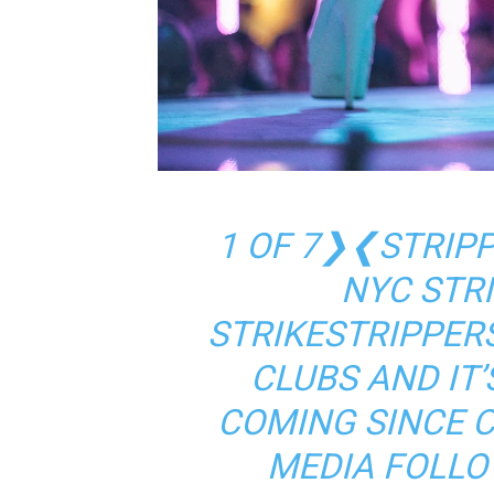
1 OF 7❯❮STRIPP
NYC STR
STRIKESTRIPPERS
CLUBS AND IT’
COMING SINCE 
MEDIA FOLLO