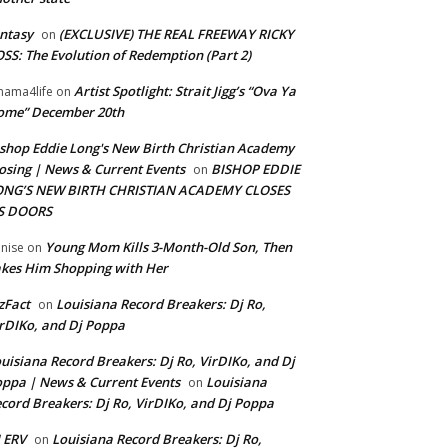
ntasy
(EXCLUSIVE) THE REAL FREEWAY RICKY
on
SS: The Evolution of Redemption (Part 2)
Artist Spotlight: Strait Jigg’s “Ova Ya
ama4life
on
ome” December 20th
shop Eddie Long's New Birth Christian Academy
osing | News & Current Events
BISHOP EDDIE
on
ONG’S NEW BIRTH CHRISTIAN ACADEMY CLOSES
TS DOORS
Young Mom Kills 3-Month-Old Son, Then
nise
on
kes Him Shopping with Her
zFact
Louisiana Record Breakers: Dj Ro,
on
rDIKo, and Dj Poppa
uisiana Record Breakers: Dj Ro, VirDIKo, and Dj
ppa | News & Current Events
Louisiana
on
cord Breakers: Dj Ro, VirDIKo, and Dj Poppa
 ERV
Louisiana Record Breakers: Dj Ro,
on