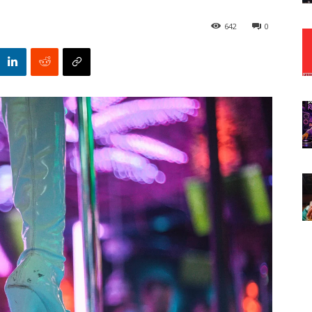
642
0