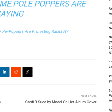
ME.POLE POPPERS ARE
fa
SAYING
RO
um
D
Pole-Poppers Are Protesting Racist NY
Bi
Cl
L
I
de
Ta
Vi
Vi
Lo
Po
Next article
Re
s
Cardi B Sued by Model On Her Album Cover
DJ