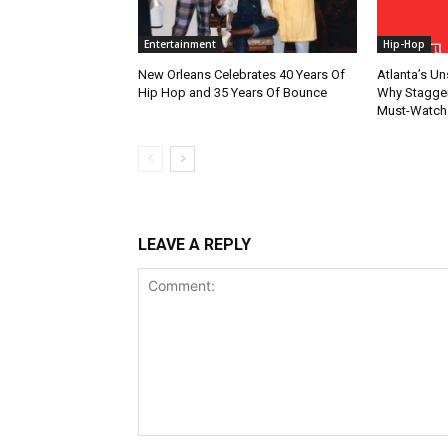
Entertainment
Hip-Hop
New Orleans Celebrates 40 Years Of
Atlanta’s U
Hip Hop and 35 Years Of Bounce
Why Stagger’
Must-Watch
LEAVE A REPLY
Comment: