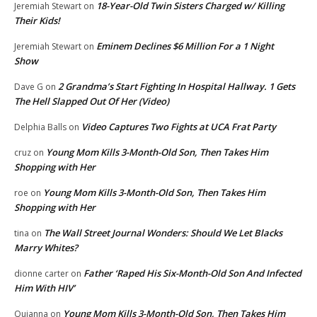
18-Year-Old Twin Sisters Charged w/ Killing
Jeremiah Stewart
on
Their Kids!
Eminem Declines $6 Million For a 1 Night
Jeremiah Stewart
on
Show
2 Grandma’s Start Fighting In Hospital Hallway. 1 Gets
Dave G
on
The Hell Slapped Out Of Her (Video)
Video Captures Two Fights at UCA Frat Party
Delphia Balls
on
Young Mom Kills 3-Month-Old Son, Then Takes Him
cruz
on
Shopping with Her
Young Mom Kills 3-Month-Old Son, Then Takes Him
roe
on
Shopping with Her
The Wall Street Journal Wonders: Should We Let Blacks
tina
on
Marry Whites?
Father ‘Raped His Six-Month-Old Son And Infected
dionne carter
on
Him With HIV’
Young Mom Kills 3-Month-Old Son, Then Takes Him
Quianna
on