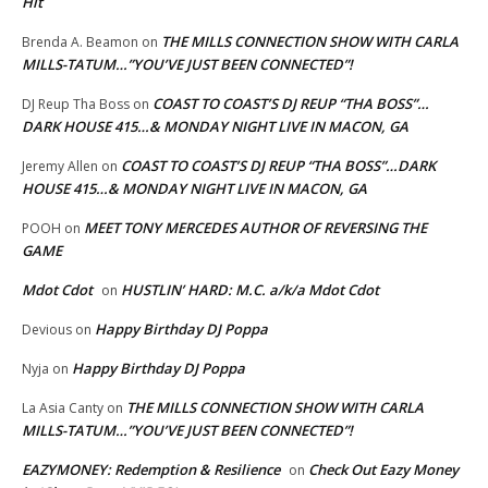
Hit
THE MILLS CONNECTION SHOW WITH CARLA
Brenda A. Beamon
on
MILLS-TATUM…”YOU’VE JUST BEEN CONNECTED”!
COAST TO COAST’S DJ REUP “THA BOSS”…
DJ Reup Tha Boss
on
DARK HOUSE 415…& MONDAY NIGHT LIVE IN MACON, GA
COAST TO COAST’S DJ REUP “THA BOSS”…DARK
Jeremy Allen
on
HOUSE 415…& MONDAY NIGHT LIVE IN MACON, GA
MEET TONY MERCEDES AUTHOR OF REVERSING THE
POOH
on
GAME
Mdot Cdot
HUSTLIN’ HARD: M.C. a/k/a Mdot Cdot
on
Happy Birthday DJ Poppa
Devious
on
Happy Birthday DJ Poppa
Nyja
on
THE MILLS CONNECTION SHOW WITH CARLA
La Asia Canty
on
MILLS-TATUM…”YOU’VE JUST BEEN CONNECTED”!
EAZYMONEY: Redemption & Resilience
Check Out Eazy Money
on