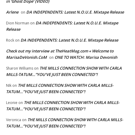
in ‘Ghost Dope’ (VIDEO)
Arlene
DA INDEPENDENTS: Latest N.O.U.E. Mixtape Release
on
DA INDEPENDENTS: Latest N.O.U.E. Mixtape
Dion Norman
on
Release
DA INDEPENDENTS: Latest N.O.U.E. Mixtape Release
Rock
on
Check out my interview at TheHeatMag.com « Welcome to
MarisaDeVonish.CoM
ONE TO WATCH: Marisa Devonish
on
THE MILLS CONNECTION SHOW WITH CARLA
Sharon Williams
on
MILLS-TATUM…”YOU’VE JUST BEEN CONNECTED”!
THE MILLS CONNECTION SHOW WITH CARLA MILLS-
NIk
on
TATUM…”YOU’VE JUST BEEN CONNECTED”!
THE MILLS CONNECTION SHOW WITH CARLA MILLS-
Leonie
on
TATUM…”YOU’VE JUST BEEN CONNECTED”!
THE MILLS CONNECTION SHOW WITH CARLA MILLS-
Veronica
on
TATUM…”YOU’VE JUST BEEN CONNECTED”!