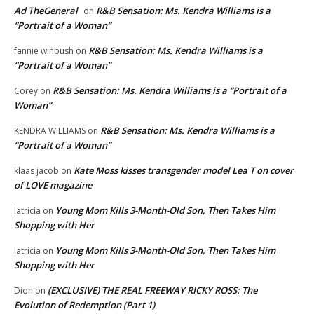
Ad TheGeneral
R&B Sensation: Ms. Kendra Williams is a
on
“Portrait of a Woman”
R&B Sensation: Ms. Kendra Williams is a
fannie winbush
on
“Portrait of a Woman”
R&B Sensation: Ms. Kendra Williams is a “Portrait of a
Corey
on
Woman”
R&B Sensation: Ms. Kendra Williams is a
KENDRA WILLIAMS
on
“Portrait of a Woman”
Kate Moss kisses transgender model Lea T on cover
klaas jacob
on
of LOVE magazine
Young Mom Kills 3-Month-Old Son, Then Takes Him
latricia
on
Shopping with Her
Young Mom Kills 3-Month-Old Son, Then Takes Him
latricia
on
Shopping with Her
(EXCLUSIVE) THE REAL FREEWAY RICKY ROSS: The
Dion
on
Evolution of Redemption (Part 1)