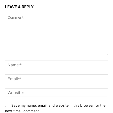
LEAVE A REPLY
Comment:
Na
Ema
Web
Save my name, email, and website in this browser for the
next time I comment.