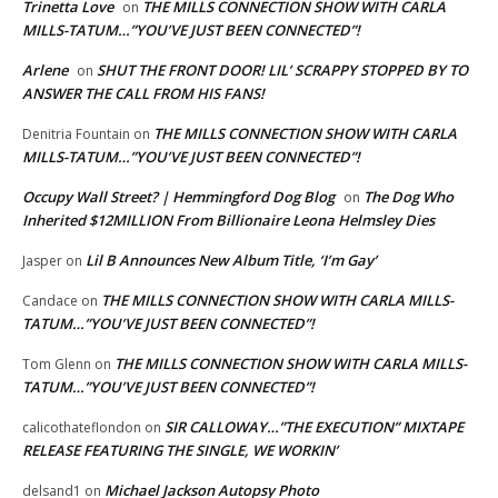
Trinetta Love
THE MILLS CONNECTION SHOW WITH CARLA
on
MILLS-TATUM…”YOU’VE JUST BEEN CONNECTED”!
Arlene
SHUT THE FRONT DOOR! LIL’ SCRAPPY STOPPED BY TO
on
ANSWER THE CALL FROM HIS FANS!
THE MILLS CONNECTION SHOW WITH CARLA
Denitria Fountain
on
MILLS-TATUM…”YOU’VE JUST BEEN CONNECTED”!
Occupy Wall Street? | Hemmingford Dog Blog
The Dog Who
on
Inherited $12MILLION From Billionaire Leona Helmsley Dies
Lil B Announces New Album Title, ‘I’m Gay’
Jasper
on
THE MILLS CONNECTION SHOW WITH CARLA MILLS-
Candace
on
TATUM…”YOU’VE JUST BEEN CONNECTED”!
THE MILLS CONNECTION SHOW WITH CARLA MILLS-
Tom Glenn
on
TATUM…”YOU’VE JUST BEEN CONNECTED”!
SIR CALLOWAY…”THE EXECUTION” MIXTAPE
calicothateflondon
on
RELEASE FEATURING THE SINGLE, WE WORKIN’
Michael Jackson Autopsy Photo
delsand1
on