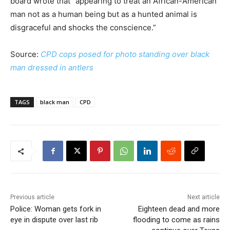
board wrote that “appearing to treat an African-American
man not as a human being but as a hunted animal is
disgraceful and shocks the conscience.”
Source:
CPD cops posed for photo standing over black
man dressed in antlers
TAGS
black man
CPD
Previous article
Next article
Police: Woman gets fork in
Eighteen dead and more
eye in dispute over last rib
flooding to come as rains