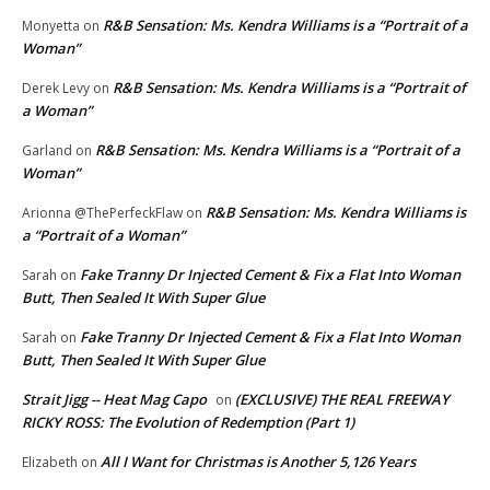
R&B Sensation: Ms. Kendra Williams is a “Portrait of a
Monyetta
on
Woman”
R&B Sensation: Ms. Kendra Williams is a “Portrait of
Derek Levy
on
a Woman”
R&B Sensation: Ms. Kendra Williams is a “Portrait of a
Garland
on
Woman”
R&B Sensation: Ms. Kendra Williams is
Arionna @ThePerfeckFlaw
on
a “Portrait of a Woman”
Fake Tranny Dr Injected Cement & Fix a Flat Into Woman
Sarah
on
Butt, Then Sealed It With Super Glue
Fake Tranny Dr Injected Cement & Fix a Flat Into Woman
Sarah
on
Butt, Then Sealed It With Super Glue
Strait Jigg -- Heat Mag Capo
(EXCLUSIVE) THE REAL FREEWAY
on
RICKY ROSS: The Evolution of Redemption (Part 1)
All I Want for Christmas is Another 5,126 Years
Elizabeth
on