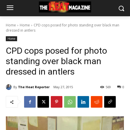
Home
Home
CPD cops posed for photo standing over black man
dressed in antlers
Home
CPD cops posed for photo
standing over black man
dressed in antlers
By
The Heat Reporter
May 27, 2015
569
0