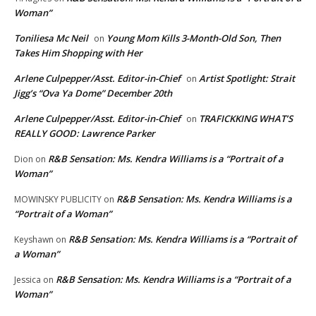
Woman”
Toniliesa Mc Neil
Young Mom Kills 3-Month-Old Son, Then
on
Takes Him Shopping with Her
Arlene Culpepper/Asst. Editor-in-Chief
Artist Spotlight: Strait
on
Jigg’s “Ova Ya Dome” December 20th
Arlene Culpepper/Asst. Editor-in-Chief
TRAFICKKING WHAT’S
on
REALLY GOOD: Lawrence Parker
R&B Sensation: Ms. Kendra Williams is a “Portrait of a
Dion
on
Woman”
R&B Sensation: Ms. Kendra Williams is a
MOWINSKY PUBLICITY
on
“Portrait of a Woman”
R&B Sensation: Ms. Kendra Williams is a “Portrait of
Keyshawn
on
a Woman”
R&B Sensation: Ms. Kendra Williams is a “Portrait of a
Jessica
on
Woman”