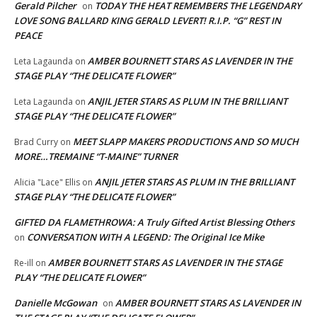
Gerald Pilcher
TODAY THE HEAT REMEMBERS THE LEGENDARY
on
LOVE SONG BALLARD KING GERALD LEVERT! R.I.P. “G” REST IN
PEACE
AMBER BOURNETT STARS AS LAVENDER IN THE
Leta Lagaunda
on
STAGE PLAY “THE DELICATE FLOWER”
ANJIL JETER STARS AS PLUM IN THE BRILLIANT
Leta Lagaunda
on
STAGE PLAY “THE DELICATE FLOWER”
MEET SLAPP MAKERS PRODUCTIONS AND SO MUCH
Brad Curry
on
MORE…TREMAINE “T-MAINE” TURNER
ANJIL JETER STARS AS PLUM IN THE BRILLIANT
Alicia "Lace" Ellis
on
STAGE PLAY “THE DELICATE FLOWER”
GIFTED DA FLAMETHROWA: A Truly Gifted Artist Blessing Others
CONVERSATION WITH A LEGEND: The Original Ice Mike
on
AMBER BOURNETT STARS AS LAVENDER IN THE STAGE
Re-ill
on
PLAY “THE DELICATE FLOWER”
Danielle McGowan
AMBER BOURNETT STARS AS LAVENDER IN
on