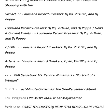
Young Mom Kills 3-Month-Old Son, Then Takes Him
denise
on
Shopping with Her
VizFact
Louisiana Record Breakers: Dj Ro, VirDIKo, and Dj
on
Poppa
Louisiana Record Breakers: Dj Ro, VirDIKo, and Dj Poppa | News
& Current Events
Louisiana Record Breakers: Dj Ro, VirDIKo,
on
and Dj Poppa
DJ ERV
Louisiana Record Breakers: Dj Ro, VirDIKo, and Dj
on
Poppa
Arlene
Louisiana Record Breakers: Dj Ro, VirDIKo, and Dj
on
Poppa
R&B Sensation: Ms. Kendra Williams is a “Portrait of a
ek
on
Woman”
Last-Minute Christmas: The One-Percenter Edition!
SU GO
on
EPIC MOVE MAKER: Fat Mayweather
Lou Bridges
on
COAST TO COAST’S DJ REUP “THA BOSS”…DARK HOUSE
fresh 87
on