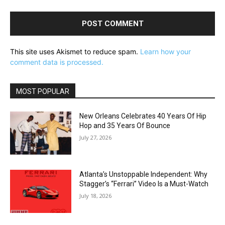
This site uses Akismet to reduce spam.
Learn how your
comment data is processed.
MOST POPULAR
New Orleans Celebrates 40 Years Of Hip
Hop and 35 Years Of Bounce
July 27, 2026
Atlanta’s Unstoppable Independent: Why
Stagger’s “Ferrari” Video Is a Must-Watch
July 18, 2026