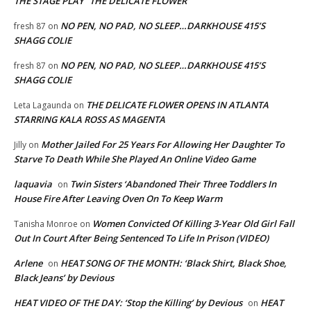
THE STAGE PLAY “THE DELICATE FLOWER”
NO PEN, NO PAD, NO SLEEP…DARKHOUSE 415’S
fresh 87
on
SHAGG COLIE
NO PEN, NO PAD, NO SLEEP…DARKHOUSE 415’S
fresh 87
on
SHAGG COLIE
THE DELICATE FLOWER OPENS IN ATLANTA
Leta Lagaunda
on
STARRING KALA ROSS AS MAGENTA
Mother Jailed For 25 Years For Allowing Her Daughter To
Jilly
on
Starve To Death While She Played An Online Video Game
laquavia
Twin Sisters ‘Abandoned Their Three Toddlers In
on
House Fire After Leaving Oven On To Keep Warm
Women Convicted Of Killing 3-Year Old Girl Fall
Tanisha Monroe
on
Out In Court After Being Sentenced To Life In Prison (VIDEO)
Arlene
HEAT SONG OF THE MONTH: ‘Black Shirt, Black Shoe,
on
Black Jeans’ by Devious
HEAT VIDEO OF THE DAY: ‘Stop the Killing’ by Devious
HEAT
on