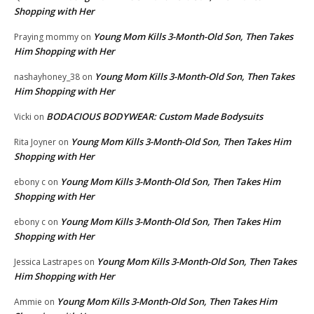
Shopping with Her
Young Mom Kills 3-Month-Old Son, Then Takes
Praying mommy
on
Him Shopping with Her
Young Mom Kills 3-Month-Old Son, Then Takes
nashayhoney_38
on
Him Shopping with Her
BODACIOUS BODYWEAR: Custom Made Bodysuits
Vicki
on
Young Mom Kills 3-Month-Old Son, Then Takes Him
Rita Joyner
on
Shopping with Her
Young Mom Kills 3-Month-Old Son, Then Takes Him
ebony c
on
Shopping with Her
Young Mom Kills 3-Month-Old Son, Then Takes Him
ebony c
on
Shopping with Her
Young Mom Kills 3-Month-Old Son, Then Takes
Jessica Lastrapes
on
Him Shopping with Her
Young Mom Kills 3-Month-Old Son, Then Takes Him
Ammie
on