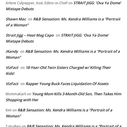
STRAIT JIGG: ‘Ova Ya Dome’
Arlene Culpepper, Asst. Editor-in-Chief
on
Mixtape Debuts
Shawn Mac
R&B Sensation: Ms. Kendra Williams is a “Portrait
on
of a Woman”
Strait Jigg -- Heat Mag Capo
STRAIT JIGG: ‘Ova Ya Dome’
on
Mixtape Debuts
iKandy
R&B Sensation: Ms. Kendra Williams is a “Portrait of a
on
Woman”
VizFact
18-Year-Old Twin Sisters Charged w/ Killing Their
on
Kids!
VizFact
Rapper Young Buck Faces Liquidation Of Assets
on
Young Mom Kills 3-Month-Old Son, Then Takes Him
MommaKarli
on
Shopping with Her
R&B Sensation: Ms. Kendra Williams is a “Portrait of a
Kim
on
Woman”
R&B Sensation: Ms. Kendra Williams is a “Portrait of a
T.Hughes
on