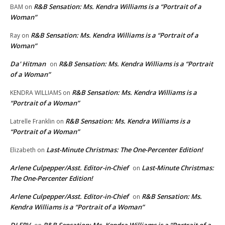
R&B Sensation: Ms. Kendra Williams is a “Portrait of a
BAM
on
Woman”
R&B Sensation: Ms. Kendra Williams is a “Portrait of a
Ray
on
Woman”
Da' Hitman
R&B Sensation: Ms. Kendra Williams is a “Portrait
on
of a Woman”
R&B Sensation: Ms. Kendra Williams is a
KENDRA WILLIAMS
on
“Portrait of a Woman”
R&B Sensation: Ms. Kendra Williams is a
Latrelle Franklin
on
“Portrait of a Woman”
Last-Minute Christmas: The One-Percenter Edition!
Elizabeth
on
Arlene Culpepper/Asst. Editor-in-Chief
Last-Minute Christmas:
on
The One-Percenter Edition!
Arlene Culpepper/Asst. Editor-in-Chief
R&B Sensation: Ms.
on
Kendra Williams is a “Portrait of a Woman”