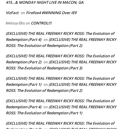
415…& MONDAY NIGHT LIVE IN MACON, GA
VizFact
Firefox4 #WINNING Over IE9
on
CONTROL!!!
Melissa Ellis
on
(EXCLUSIVE) THE REAL FREEWAY RICKY ROSS: The Evolution of
Redemption (Part 4)
(EXCLUSIVE) THE REAL FREEWAY RICKY
on
ROSS: The Evolution of Redemption (Part 2)
(EXCLUSIVE) THE REAL FREEWAY RICKY ROSS: The Evolution of
Redemption (Part 2)
(EXCLUSIVE) THE REAL FREEWAY RICKY
on
ROSS: The Evolution of Redemption (Part 3)
(EXCLUSIVE) THE REAL FREEWAY RICKY ROSS: The Evolution of
Redemption (Part 1)
(EXCLUSIVE) THE REAL FREEWAY RICKY
on
ROSS: The Evolution of Redemption (Part 2)
(EXCLUSIVE) THE REAL FREEWAY RICKY ROSS: The Evolution of
Redemption (Part 4)
(EXCLUSIVE) THE REAL FREEWAY RICKY
on
ROSS: The Evolution of Redemption (Part 1)
(EXCLUSIVE) THE REAL FREEWAY RICKY ROSS: The Evolution of