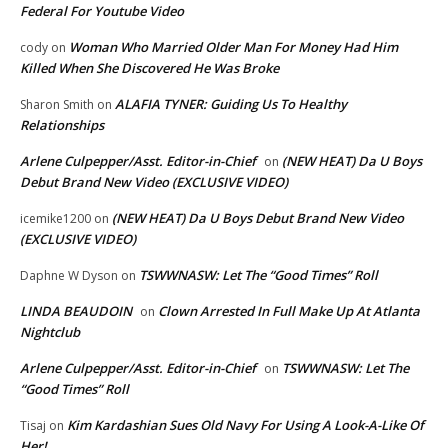
Federal For Youtube Video
Woman Who Married Older Man For Money Had Him
cody
on
Killed When She Discovered He Was Broke
ALAFIA TYNER: Guiding Us To Healthy
Sharon Smith
on
Relationships
Arlene Culpepper/Asst. Editor-in-Chief
(NEW HEAT) Da U Boys
on
Debut Brand New Video (EXCLUSIVE VIDEO)
(NEW HEAT) Da U Boys Debut Brand New Video
icemike1200
on
(EXCLUSIVE VIDEO)
TSWWNASW: Let The “Good Times” Roll
Daphne W Dyson
on
LINDA BEAUDOIN
Clown Arrested In Full Make Up At Atlanta
on
Nightclub
Arlene Culpepper/Asst. Editor-in-Chief
TSWWNASW: Let The
on
“Good Times” Roll
Kim Kardashian Sues Old Navy For Using A Look-A-Like Of
Tisaj
on
Her!