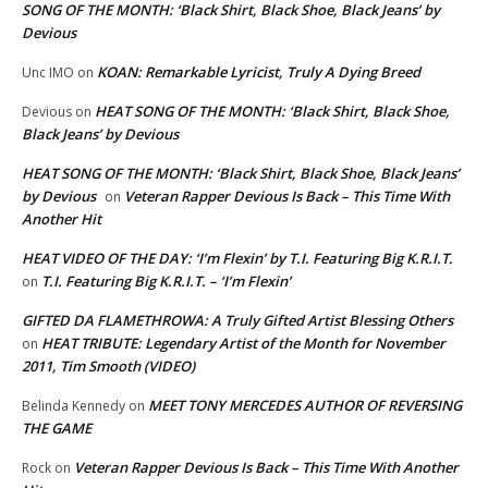
SONG OF THE MONTH: ‘Black Shirt, Black Shoe, Black Jeans’ by
Devious
KOAN: Remarkable Lyricist, Truly A Dying Breed
Unc IMO
on
HEAT SONG OF THE MONTH: ‘Black Shirt, Black Shoe,
Devious
on
Black Jeans’ by Devious
HEAT SONG OF THE MONTH: ‘Black Shirt, Black Shoe, Black Jeans’
by Devious
Veteran Rapper Devious Is Back – This Time With
on
Another Hit
HEAT VIDEO OF THE DAY: ‘I’m Flexin’ by T.I. Featuring Big K.R.I.T.
T.I. Featuring Big K.R.I.T. – ‘I’m Flexin’
on
GIFTED DA FLAMETHROWA: A Truly Gifted Artist Blessing Others
HEAT TRIBUTE: Legendary Artist of the Month for November
on
2011, Tim Smooth (VIDEO)
MEET TONY MERCEDES AUTHOR OF REVERSING
Belinda Kennedy
on
THE GAME
Veteran Rapper Devious Is Back – This Time With Another
Rock
on