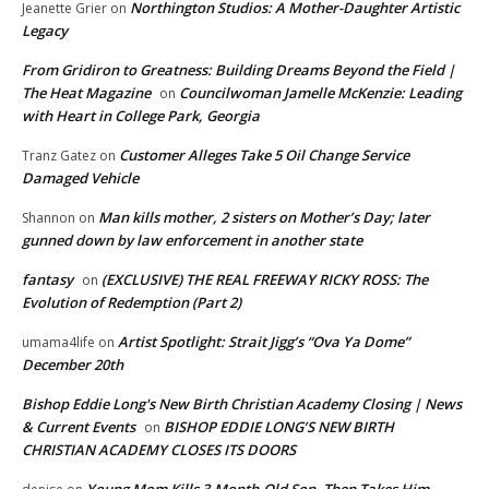
Northington Studios: A Mother-Daughter Artistic
Jeanette Grier
on
Legacy
From Gridiron to Greatness: Building Dreams Beyond the Field |
The Heat Magazine
Councilwoman Jamelle McKenzie: Leading
on
with Heart in College Park, Georgia
Customer Alleges Take 5 Oil Change Service
Tranz Gatez
on
Damaged Vehicle
Man kills mother, 2 sisters on Mother’s Day; later
Shannon
on
gunned down by law enforcement in another state
fantasy
(EXCLUSIVE) THE REAL FREEWAY RICKY ROSS: The
on
Evolution of Redemption (Part 2)
Artist Spotlight: Strait Jigg’s “Ova Ya Dome”
umama4life
on
December 20th
Bishop Eddie Long's New Birth Christian Academy Closing | News
& Current Events
BISHOP EDDIE LONG’S NEW BIRTH
on
CHRISTIAN ACADEMY CLOSES ITS DOORS