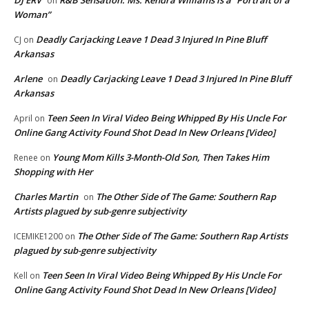
DJ ERV
R&B Sensation: Ms. Kendra Williams is a “Portrait of a
on
Woman”
Deadly Carjacking Leave 1 Dead 3 Injured In Pine Bluff
CJ
on
Arkansas
Arlene
Deadly Carjacking Leave 1 Dead 3 Injured In Pine Bluff
on
Arkansas
Teen Seen In Viral Video Being Whipped By His Uncle For
April
on
Online Gang Activity Found Shot Dead In New Orleans [Video]
Young Mom Kills 3-Month-Old Son, Then Takes Him
Renee
on
Shopping with Her
Charles Martin
The Other Side of The Game: Southern Rap
on
Artists plagued by sub-genre subjectivity
The Other Side of The Game: Southern Rap Artists
ICEMIKE1200
on
plagued by sub-genre subjectivity
Teen Seen In Viral Video Being Whipped By His Uncle For
Kell
on
Online Gang Activity Found Shot Dead In New Orleans [Video]