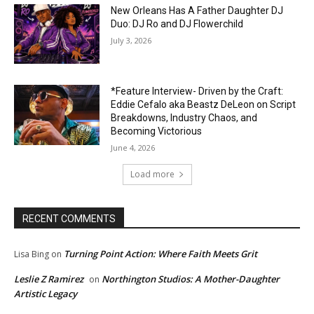
New Orleans Has A Father Daughter DJ
Duo: DJ Ro and DJ Flowerchild
July 3, 2026
*Feature Interview- Driven by the Craft:
Eddie Cefalo aka Beastz DeLeon on Script
Breakdowns, Industry Chaos, and
Becoming Victorious
June 4, 2026
Load more
RECENT COMMENTS
Turning Point Action: Where Faith Meets Grit
Lisa Bing
on
Leslie Z Ramirez
Northington Studios: A Mother-Daughter
on
Artistic Legacy