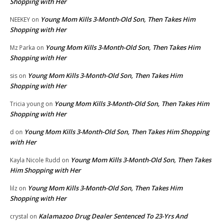
Shopping with Her
Young Mom Kills 3-Month-Old Son, Then Takes Him
NEEKEY
on
Shopping with Her
Young Mom Kills 3-Month-Old Son, Then Takes Him
Mz Parka
on
Shopping with Her
Young Mom Kills 3-Month-Old Son, Then Takes Him
sis
on
Shopping with Her
Young Mom Kills 3-Month-Old Son, Then Takes Him
Tricia young
on
Shopping with Her
Young Mom Kills 3-Month-Old Son, Then Takes Him Shopping
d
on
with Her
Young Mom Kills 3-Month-Old Son, Then Takes
Kayla Nicole Rudd
on
Him Shopping with Her
Young Mom Kills 3-Month-Old Son, Then Takes Him
lilz
on
Shopping with Her
Kalamazoo Drug Dealer Sentenced To 23-Yrs And
crystal
on