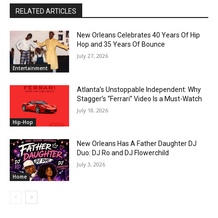
RELATED ARTICLES
New Orleans Celebrates 40 Years Of Hip
Hop and 35 Years Of Bounce
July 27, 2026
Entertainment
Atlanta’s Unstoppable Independent: Why
Stagger’s “Ferrari” Video Is a Must-Watch
July 18, 2026
Hip-Hop
New Orleans Has A Father Daughter DJ
Duo: DJ Ro and DJ Flowerchild
July 3, 2026
Home