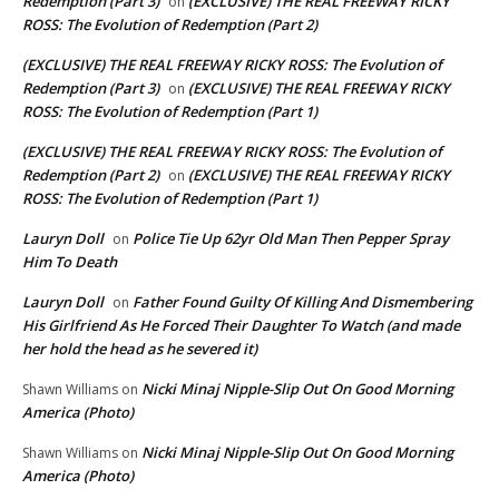
Redemption (Part 3)
(EXCLUSIVE) THE REAL FREEWAY RICKY
on
ROSS: The Evolution of Redemption (Part 2)
(EXCLUSIVE) THE REAL FREEWAY RICKY ROSS: The Evolution of
Redemption (Part 3)
(EXCLUSIVE) THE REAL FREEWAY RICKY
on
ROSS: The Evolution of Redemption (Part 1)
(EXCLUSIVE) THE REAL FREEWAY RICKY ROSS: The Evolution of
Redemption (Part 2)
(EXCLUSIVE) THE REAL FREEWAY RICKY
on
ROSS: The Evolution of Redemption (Part 1)
Lauryn Doll
Police Tie Up 62yr Old Man Then Pepper Spray
on
Him To Death
Lauryn Doll
Father Found Guilty Of Killing And Dismembering
on
His Girlfriend As He Forced Their Daughter To Watch (and made
her hold the head as he severed it)
Nicki Minaj Nipple-Slip Out On Good Morning
Shawn Williams
on
America (Photo)
Nicki Minaj Nipple-Slip Out On Good Morning
Shawn Williams
on
America (Photo)