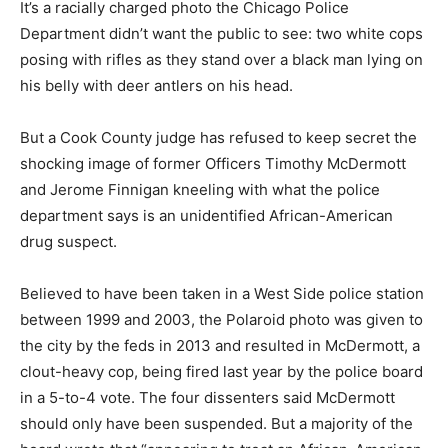
It’s a racially charged photo the Chicago Police
Department didn’t want the public to see: two white cops
posing with rifles as they stand over a black man lying on
his belly with deer antlers on his head.
But a Cook County judge has refused to keep secret the
shocking image of former Officers Timothy McDermott
and Jerome Finnigan kneeling with what the police
department says is an unidentified African-American
drug suspect.
Believed to have been taken in a West Side police station
between 1999 and 2003, the Polaroid photo was given to
the city by the feds in 2013 and resulted in McDermott, a
clout-heavy cop, being fired last year by the police board
in a 5-to-4 vote. The four dissenters said McDermott
should only have been suspended. But a majority of the