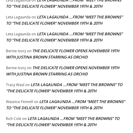
LETA LAGAUNDA …FROM “MEET THE BROWNS”
Leta Lagaunda
on
TO “THE DELICATE FLOWER” NOVEMBER 19TH & 20TH
LETA LAGAUNDA …FROM “MEET THE BROWNS”
Leta Lagaunda
on
TO “THE DELICATE FLOWER” NOVEMBER 19TH & 20TH
LETA LAGAUNDA …FROM “MEET THE BROWNS”
Leta Lagaunda
on
TO “THE DELICATE FLOWER” NOVEMBER 19TH & 20TH
THE DELICATE FLOWER OPENS NOVEMBER 19TH
Bernie Ivory
on
WITH JUSTINA BROWN STARRING AS ORCHID
THE DELICATE FLOWER OPENS NOVEMBER 19TH
Bernie Ivory
on
WITH JUSTINA BROWN STARRING AS ORCHID
LETA LAGAUNDA …FROM “MEET THE BROWNS” TO
Tracy Waul
on
“THE DELICATE FLOWER” NOVEMBER 19TH & 20TH
LETA LAGAUNDA …FROM “MEET THE BROWNS”
Waunice Fennell
on
TO “THE DELICATE FLOWER” NOVEMBER 19TH & 20TH
LETA LAGAUNDA …FROM “MEET THE BROWNS” TO
Rich Cole
on
“THE DELICATE FLOWER” NOVEMBER 19TH & 20TH