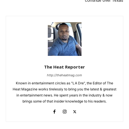
continue over Texas
The Heat Reporter
http://theheatmag.com
Known in entertainment circles as "LA Dre", the Editor of The
Heat Magazine works tirelessly to bring you the latest & greatest
in entertainment news. He spent years in the industry & now
brings some of that insider knowledge to his readers.