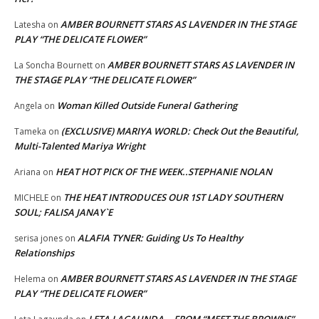
AMBER BOURNETT STARS AS LAVENDER IN THE STAGE
Latesha
on
PLAY “THE DELICATE FLOWER”
AMBER BOURNETT STARS AS LAVENDER IN
La Soncha Bournett
on
THE STAGE PLAY “THE DELICATE FLOWER”
Woman Killed Outside Funeral Gathering
Angela
on
(EXCLUSIVE) MARIYA WORLD: Check Out the Beautiful,
Tameka
on
Multi-Talented Mariya Wright
HEAT HOT PICK OF THE WEEK..STEPHANIE NOLAN
Ariana
on
THE HEAT INTRODUCES OUR 1ST LADY SOUTHERN
MICHELE
on
SOUL; FALISA JANAY`E
ALAFIA TYNER: Guiding Us To Healthy
serisa jones
on
Relationships
AMBER BOURNETT STARS AS LAVENDER IN THE STAGE
Helema
on
PLAY “THE DELICATE FLOWER”