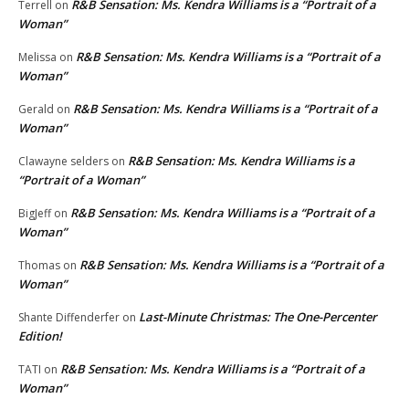
R&B Sensation: Ms. Kendra Williams is a “Portrait of a
Terrell
on
Woman”
R&B Sensation: Ms. Kendra Williams is a “Portrait of a
Melissa
on
Woman”
R&B Sensation: Ms. Kendra Williams is a “Portrait of a
Gerald
on
Woman”
R&B Sensation: Ms. Kendra Williams is a
Clawayne selders
on
“Portrait of a Woman”
R&B Sensation: Ms. Kendra Williams is a “Portrait of a
BigJeff
on
Woman”
R&B Sensation: Ms. Kendra Williams is a “Portrait of a
Thomas
on
Woman”
Last-Minute Christmas: The One-Percenter
Shante Diffenderfer
on
Edition!
R&B Sensation: Ms. Kendra Williams is a “Portrait of a
TATI
on
Woman”