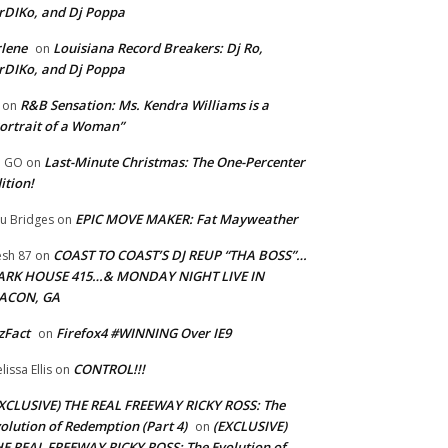
rDIKo, and Dj Poppa
lene
Louisiana Record Breakers: Dj Ro,
on
rDIKo, and Dj Poppa
R&B Sensation: Ms. Kendra Williams is a
on
ortrait of a Woman”
Last-Minute Christmas: The One-Percenter
U GO
on
ition!
EPIC MOVE MAKER: Fat Mayweather
u Bridges
on
COAST TO COAST’S DJ REUP “THA BOSS”…
esh 87
on
ARK HOUSE 415…& MONDAY NIGHT LIVE IN
ACON, GA
zFact
Firefox4 #WINNING Over IE9
on
CONTROL!!!
lissa Ellis
on
XCLUSIVE) THE REAL FREEWAY RICKY ROSS: The
olution of Redemption (Part 4)
(EXCLUSIVE)
on
E REAL FREEWAY RICKY ROSS: The Evolution of