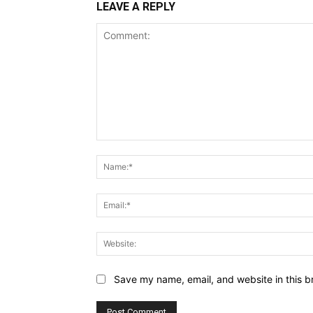
LEAVE A REPLY
Comment:
Save my name, email, and website in this b