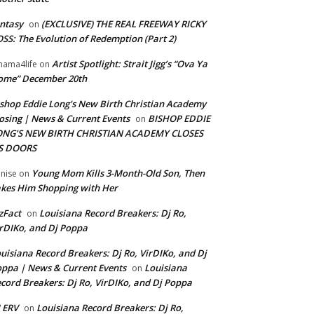
ntasy
(EXCLUSIVE) THE REAL FREEWAY RICKY
on
SS: The Evolution of Redemption (Part 2)
Artist Spotlight: Strait Jigg’s “Ova Ya
ama4life
on
ome” December 20th
shop Eddie Long's New Birth Christian Academy
osing | News & Current Events
BISHOP EDDIE
on
ONG’S NEW BIRTH CHRISTIAN ACADEMY CLOSES
TS DOORS
Young Mom Kills 3-Month-Old Son, Then
nise
on
kes Him Shopping with Her
zFact
Louisiana Record Breakers: Dj Ro,
on
rDIKo, and Dj Poppa
uisiana Record Breakers: Dj Ro, VirDIKo, and Dj
ppa | News & Current Events
Louisiana
on
cord Breakers: Dj Ro, VirDIKo, and Dj Poppa
 ERV
Louisiana Record Breakers: Dj Ro,
on