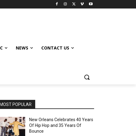
IC
NEWS
CONTACT US
MOST POPULAR
New Orleans Celebrates 40 Years
Of Hip Hop and 35 Years Of
Bounce