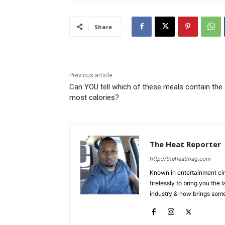
Share
Previous article
Can YOU tell which of these meals contain the
most calories?
The Heat Reporter
http://theheatmag.com
Known in entertainment cir
tirelessly to bring you the
industry & now brings some