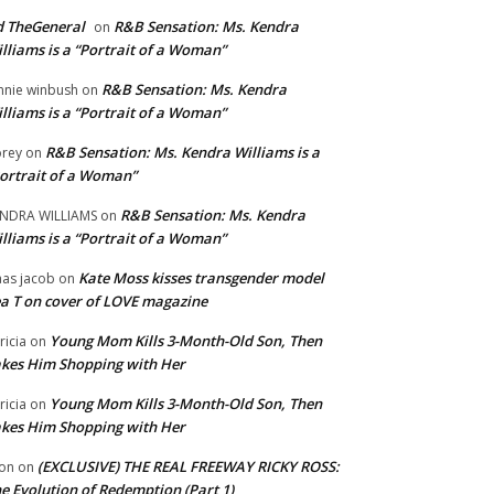
 TheGeneral
R&B Sensation: Ms. Kendra
on
lliams is a “Portrait of a Woman”
R&B Sensation: Ms. Kendra
nnie winbush
on
lliams is a “Portrait of a Woman”
R&B Sensation: Ms. Kendra Williams is a
rey
on
ortrait of a Woman”
R&B Sensation: Ms. Kendra
NDRA WILLIAMS
on
lliams is a “Portrait of a Woman”
Kate Moss kisses transgender model
aas jacob
on
a T on cover of LOVE magazine
Young Mom Kills 3-Month-Old Son, Then
tricia
on
kes Him Shopping with Her
Young Mom Kills 3-Month-Old Son, Then
tricia
on
kes Him Shopping with Her
(EXCLUSIVE) THE REAL FREEWAY RICKY ROSS:
on
on
e Evolution of Redemption (Part 1)