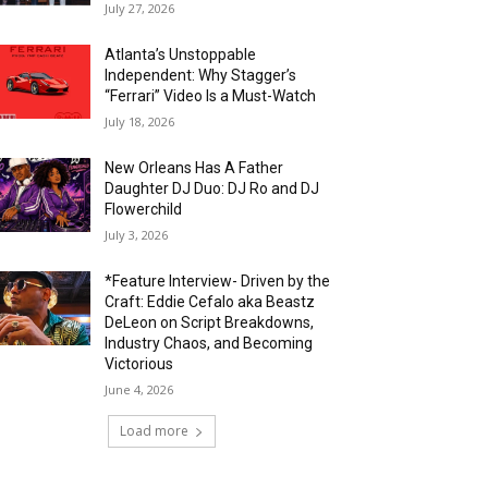
July 27, 2026
Atlanta’s Unstoppable
Independent: Why Stagger’s
“Ferrari” Video Is a Must-Watch
July 18, 2026
New Orleans Has A Father
Daughter DJ Duo: DJ Ro and DJ
Flowerchild
July 3, 2026
*Feature Interview- Driven by the
Craft: Eddie Cefalo aka Beastz
DeLeon on Script Breakdowns,
Industry Chaos, and Becoming
Victorious
June 4, 2026
Load more