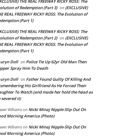
XCLUSIVE) THE REAL FREEWAY RICKY ROSS: The
olution of Redemption (Part 3)
(EXCLUSIVE)
on
E REAL FREEWAY RICKY ROSS: The Evolution of
demption (Part 1)
XCLUSIVE) THE REAL FREEWAY RICKY ROSS: The
olution of Redemption (Part 2)
(EXCLUSIVE)
on
E REAL FREEWAY RICKY ROSS: The Evolution of
demption (Part 1)
uryn Doll
Police Tie Up 62yr Old Man Then
on
pper Spray Him To Death
uryn Doll
Father Found Guilty Of Killing And
on
smembering His Girlfriend As He Forced Their
ughter To Watch (and made her hold the head as
 severed it)
Nicki Minaj Nipple-Slip Out On
awn Williams
on
od Morning America (Photo)
Nicki Minaj Nipple-Slip Out On
awn Williams
on
od Morning America (Photo)