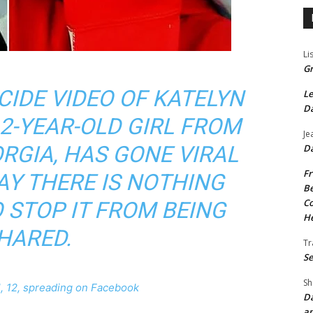
Li
Gr
CIDE VIDEO OF KATELYN
Le
Da
12-YEAR-OLD GIRL FROM
Je
RGIA, HAS GONE VIRAL
Da
Fr
AY THERE IS NOTHING
Be
Co
 STOP IT FROM BEING
He
HARED.
Tr
Se
Sh
rl, 12, spreading on Facebook
Da
an