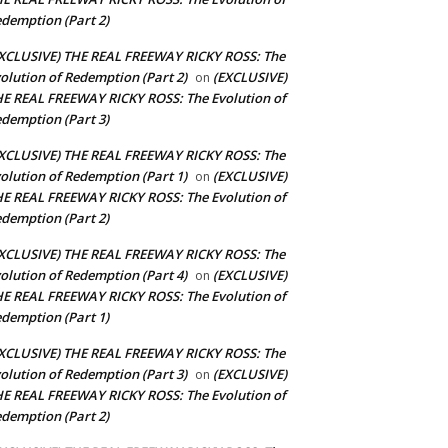
demption (Part 2)
XCLUSIVE) THE REAL FREEWAY RICKY ROSS: The
olution of Redemption (Part 2)
(EXCLUSIVE)
on
E REAL FREEWAY RICKY ROSS: The Evolution of
demption (Part 3)
XCLUSIVE) THE REAL FREEWAY RICKY ROSS: The
olution of Redemption (Part 1)
(EXCLUSIVE)
on
E REAL FREEWAY RICKY ROSS: The Evolution of
demption (Part 2)
XCLUSIVE) THE REAL FREEWAY RICKY ROSS: The
olution of Redemption (Part 4)
(EXCLUSIVE)
on
E REAL FREEWAY RICKY ROSS: The Evolution of
demption (Part 1)
XCLUSIVE) THE REAL FREEWAY RICKY ROSS: The
olution of Redemption (Part 3)
(EXCLUSIVE)
on
E REAL FREEWAY RICKY ROSS: The Evolution of
demption (Part 2)