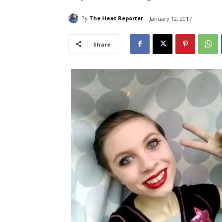
By
The Heat Reporter
January 12, 2017
Share