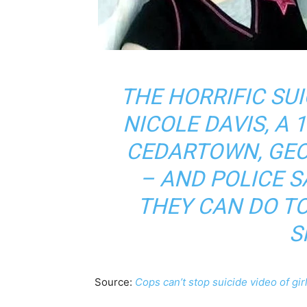
THE HORRIFIC SUI
NICOLE DAVIS, A 
CEDARTOWN, GEO
– AND POLICE S
THEY CAN DO TO
S
Source:
Cops can’t stop suicide video of gi