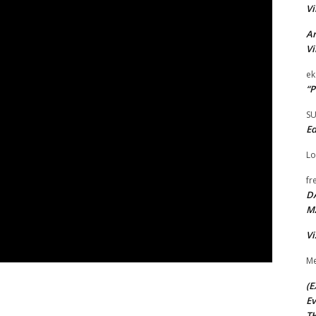
Vi
Ar
Vi
ek
“P
S
Ed
Lo
fr
D
M
Vi
Me
(E
Ev
TH