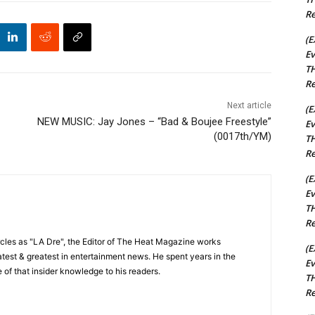
Re
(E
Ev
TH
Re
Next article
(E
NEW MUSIC: Jay Jones – “Bad & Boujee Freestyle”
Ev
(0017th/YM)
TH
Re
(E
Ev
TH
Re
cles as "LA Dre", the Editor of The Heat Magazine works
(E
 latest & greatest in entertainment news. He spent years in the
Ev
 of that insider knowledge to his readers.
TH
Re