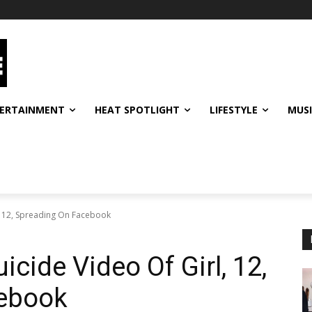
ERTAINMENT
HEAT SPOTLIGHT
LIFESTYLE
MUS
l, 12, Spreading On Facebook
icide Video Of Girl, 12,
cebook