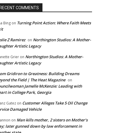
RECENT COMMENTS
Turning Point Action: Where Faith Meets
sa Bing
on
it
slie Z Ramirez
Northington Studios: A Mother-
on
ughter Artistic Legacy
Northington Studios: A Mother-
anette Grier
on
ughter Artistic Legacy
om Gridiron to Greatness: Building Dreams
yond the Field | The Heat Magazine
on
uncilwoman Jamelle McKenzie: Leading with
art in College Park, Georgia
Customer Alleges Take 5 Oil Change
anz Gatez
on
rvice Damaged Vehicle
Man kills mother, 2 sisters on Mother’s
annon
on
y; later gunned down by law enforcement in
other state