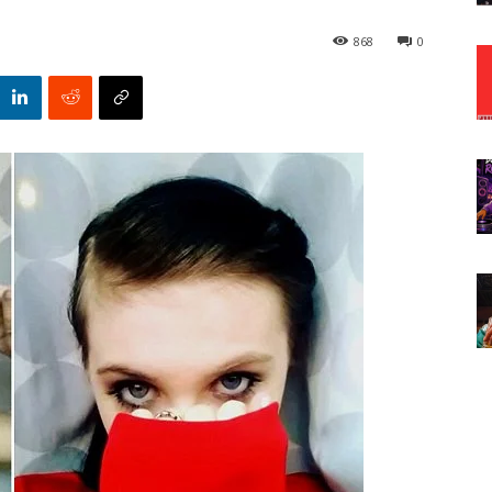
868
0