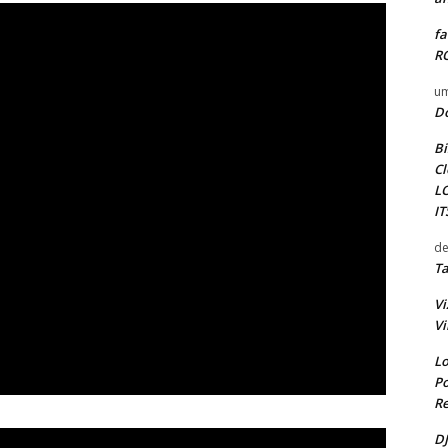
fa
RO
um
D
Bi
Cl
L
I
de
Ta
Vi
Vi
Lo
Po
Re
DJ