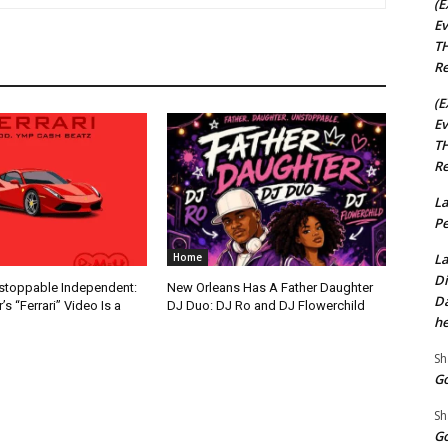
(E
Ev
TH
Re
(E
Ev
TH
Re
La
Pe
La
Home
Di
nstoppable Independent:
New Orleans Has A Father Daughter
Da
s “Ferrari” Video Is a
DJ Duo: DJ Ro and DJ Flowerchild
he
Sh
Go
Sh
Go