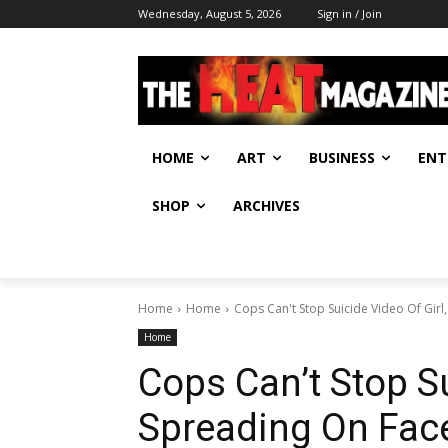
Wednesday, August 5, 2026
Sign in / Join
HOME
ART
BUSINESS
ENT
SHOP
ARCHIVES
Home
Home
Cops Can't Stop Suicide Video Of Gir
Home
Cops Can’t Stop Su
Spreading On Fa