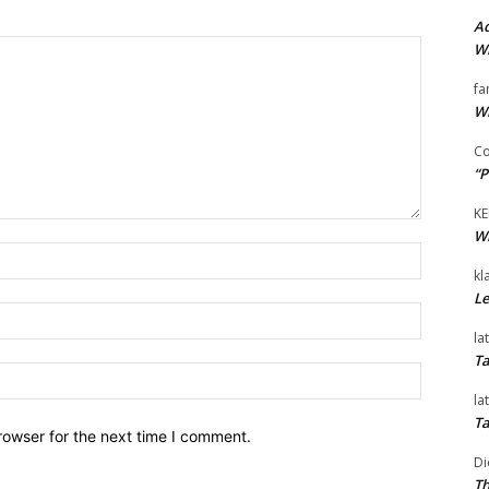
Ad
Wi
fa
Wi
Co
“P
KE
Wi
Name:*
kl
Le
Email:*
la
Ta
Website:
la
Ta
rowser for the next time I comment.
Di
Th