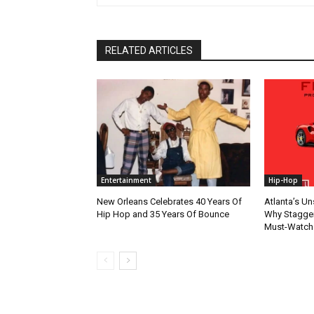
RELATED ARTICLES
Entertainment
Hip-Hop
New Orleans Celebrates 40 Years Of
Atlanta’s U
Hip Hop and 35 Years Of Bounce
Why Stagger’
Must-Watch