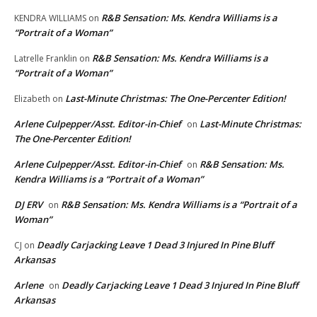
R&B Sensation: Ms. Kendra Williams is a
KENDRA WILLIAMS
on
“Portrait of a Woman”
R&B Sensation: Ms. Kendra Williams is a
Latrelle Franklin
on
“Portrait of a Woman”
Last-Minute Christmas: The One-Percenter Edition!
Elizabeth
on
Arlene Culpepper/Asst. Editor-in-Chief
Last-Minute Christmas:
on
The One-Percenter Edition!
Arlene Culpepper/Asst. Editor-in-Chief
R&B Sensation: Ms.
on
Kendra Williams is a “Portrait of a Woman”
DJ ERV
R&B Sensation: Ms. Kendra Williams is a “Portrait of a
on
Woman”
Deadly Carjacking Leave 1 Dead 3 Injured In Pine Bluff
CJ
on
Arkansas
Arlene
Deadly Carjacking Leave 1 Dead 3 Injured In Pine Bluff
on
Arkansas