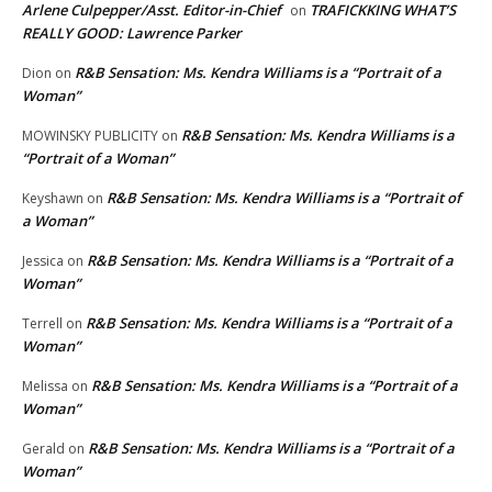
Arlene Culpepper/Asst. Editor-in-Chief
TRAFICKKING WHAT’S
on
REALLY GOOD: Lawrence Parker
R&B Sensation: Ms. Kendra Williams is a “Portrait of a
Dion
on
Woman”
R&B Sensation: Ms. Kendra Williams is a
MOWINSKY PUBLICITY
on
“Portrait of a Woman”
R&B Sensation: Ms. Kendra Williams is a “Portrait of
Keyshawn
on
a Woman”
R&B Sensation: Ms. Kendra Williams is a “Portrait of a
Jessica
on
Woman”
R&B Sensation: Ms. Kendra Williams is a “Portrait of a
Terrell
on
Woman”
R&B Sensation: Ms. Kendra Williams is a “Portrait of a
Melissa
on
Woman”
R&B Sensation: Ms. Kendra Williams is a “Portrait of a
Gerald
on
Woman”