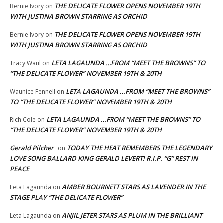
THE DELICATE FLOWER OPENS NOVEMBER 19TH
Bernie Ivory
on
WITH JUSTINA BROWN STARRING AS ORCHID
THE DELICATE FLOWER OPENS NOVEMBER 19TH
Bernie Ivory
on
WITH JUSTINA BROWN STARRING AS ORCHID
LETA LAGAUNDA …FROM “MEET THE BROWNS” TO
Tracy Waul
on
“THE DELICATE FLOWER” NOVEMBER 19TH & 20TH
LETA LAGAUNDA …FROM “MEET THE BROWNS”
Waunice Fennell
on
TO “THE DELICATE FLOWER” NOVEMBER 19TH & 20TH
LETA LAGAUNDA …FROM “MEET THE BROWNS” TO
Rich Cole
on
“THE DELICATE FLOWER” NOVEMBER 19TH & 20TH
Gerald Pilcher
TODAY THE HEAT REMEMBERS THE LEGENDARY
on
LOVE SONG BALLARD KING GERALD LEVERT! R.I.P. “G” REST IN
PEACE
AMBER BOURNETT STARS AS LAVENDER IN THE
Leta Lagaunda
on
STAGE PLAY “THE DELICATE FLOWER”
ANJIL JETER STARS AS PLUM IN THE BRILLIANT
Leta Lagaunda
on