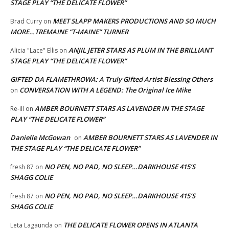
STAGE PLAY “THE DELICATE FLOWER”
MEET SLAPP MAKERS PRODUCTIONS AND SO MUCH
Brad Curry
on
MORE…TREMAINE “T-MAINE” TURNER
ANJIL JETER STARS AS PLUM IN THE BRILLIANT
Alicia "Lace" Ellis
on
STAGE PLAY “THE DELICATE FLOWER”
GIFTED DA FLAMETHROWA: A Truly Gifted Artist Blessing Others
CONVERSATION WITH A LEGEND: The Original Ice Mike
on
AMBER BOURNETT STARS AS LAVENDER IN THE STAGE
Re-ill
on
PLAY “THE DELICATE FLOWER”
Danielle McGowan
AMBER BOURNETT STARS AS LAVENDER IN
on
THE STAGE PLAY “THE DELICATE FLOWER”
NO PEN, NO PAD, NO SLEEP…DARKHOUSE 415’S
fresh 87
on
SHAGG COLIE
NO PEN, NO PAD, NO SLEEP…DARKHOUSE 415’S
fresh 87
on
SHAGG COLIE
THE DELICATE FLOWER OPENS IN ATLANTA
Leta Lagaunda
on