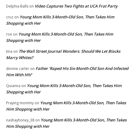
Video Captures Two Fights at UCA Frat Party
Delphia Balls
on
Young Mom Kills 3-Month-Old Son, Then Takes Him
cruz
on
Shopping with Her
Young Mom Kills 3-Month-Old Son, Then Takes Him
roe
on
Shopping with Her
The Wall Street Journal Wonders: Should We Let Blacks
tina
on
Marry Whites?
Father ‘Raped His Six-Month-Old Son And Infected
dionne carter
on
Him With HIV’
Young Mom Kills 3-Month-Old Son, Then Takes Him
Quianna
on
Shopping with Her
Young Mom Kills 3-Month-Old Son, Then Takes
Praying mommy
on
Him Shopping with Her
Young Mom Kills 3-Month-Old Son, Then Takes
nashayhoney_38
on
Him Shopping with Her