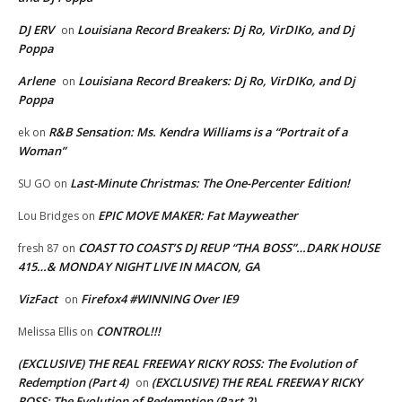
DJ ERV
Louisiana Record Breakers: Dj Ro, VirDIKo, and Dj
on
Poppa
Arlene
Louisiana Record Breakers: Dj Ro, VirDIKo, and Dj
on
Poppa
R&B Sensation: Ms. Kendra Williams is a “Portrait of a
ek
on
Woman”
Last-Minute Christmas: The One-Percenter Edition!
SU GO
on
EPIC MOVE MAKER: Fat Mayweather
Lou Bridges
on
COAST TO COAST’S DJ REUP “THA BOSS”…DARK HOUSE
fresh 87
on
415…& MONDAY NIGHT LIVE IN MACON, GA
VizFact
Firefox4 #WINNING Over IE9
on
CONTROL!!!
Melissa Ellis
on
(EXCLUSIVE) THE REAL FREEWAY RICKY ROSS: The Evolution of
Redemption (Part 4)
(EXCLUSIVE) THE REAL FREEWAY RICKY
on
ROSS: The Evolution of Redemption (Part 2)