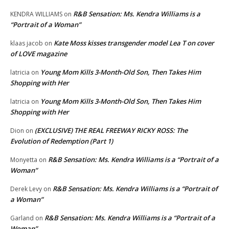
R&B Sensation: Ms. Kendra Williams is a
KENDRA WILLIAMS
on
“Portrait of a Woman”
Kate Moss kisses transgender model Lea T on cover
klaas jacob
on
of LOVE magazine
Young Mom Kills 3-Month-Old Son, Then Takes Him
latricia
on
Shopping with Her
Young Mom Kills 3-Month-Old Son, Then Takes Him
latricia
on
Shopping with Her
(EXCLUSIVE) THE REAL FREEWAY RICKY ROSS: The
Dion
on
Evolution of Redemption (Part 1)
R&B Sensation: Ms. Kendra Williams is a “Portrait of a
Monyetta
on
Woman”
R&B Sensation: Ms. Kendra Williams is a “Portrait of
Derek Levy
on
a Woman”
R&B Sensation: Ms. Kendra Williams is a “Portrait of a
Garland
on
Woman”