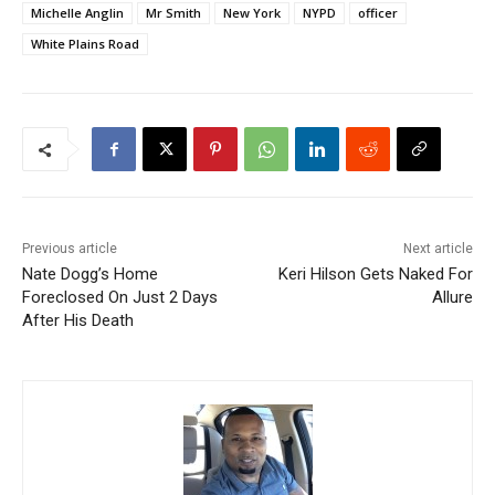
Michelle Anglin
Mr Smith
New York
NYPD
officer
White Plains Road
Previous article
Next article
Nate Dogg’s Home
Keri Hilson Gets Naked For
Foreclosed On Just 2 Days
Allure
After His Death