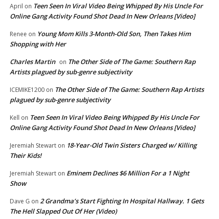
Teen Seen In Viral Video Being Whipped By His Uncle For
April
on
Online Gang Activity Found Shot Dead In New Orleans [Video]
Young Mom Kills 3-Month-Old Son, Then Takes Him
Renee
on
Shopping with Her
Charles Martin
The Other Side of The Game: Southern Rap
on
Artists plagued by sub-genre subjectivity
The Other Side of The Game: Southern Rap Artists
ICEMIKE1200
on
plagued by sub-genre subjectivity
Teen Seen In Viral Video Being Whipped By His Uncle For
Kell
on
Online Gang Activity Found Shot Dead In New Orleans [Video]
18-Year-Old Twin Sisters Charged w/ Killing
Jeremiah Stewart
on
Their Kids!
Eminem Declines $6 Million For a 1 Night
Jeremiah Stewart
on
Show
2 Grandma’s Start Fighting In Hospital Hallway. 1 Gets
Dave G
on
The Hell Slapped Out Of Her (Video)