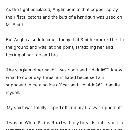
As the fight escalated, Anglin admits that pepper spray,
their fists, batons and the butt of a handgun was used on
Mr Smith.
But Anglin also told court today that Smith knocked her to
the ground and was, at one point, straddling her and
tearing at her top and bra.
The single mother said: ‘I was confused. I didnâ€™t know
what to do or say. I was humiliated because I am
supposed to be a police officer and I couldnâ€™t handle
myself.
‘My shirt was totally ripped off and my bra was ripped off.
‘I was on White Plains Road with my breasts out. I shop in