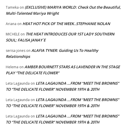
(EXCLUSIVE) MARIYA WORLD: Check Out the Beautiful,
Tameka
on
Multi-Talented Mariya Wright
HEAT HOT PICK OF THE WEEK..STEPHANIE NOLAN
Ariana
on
THE HEAT INTRODUCES OUR 1ST LADY SOUTHERN
MICHELE
on
SOUL; FALISA JANAY`E
ALAFIA TYNER: Guiding Us To Healthy
serisa jones
on
Relationships
AMBER BOURNETT STARS AS LAVENDER IN THE STAGE
Helema
on
PLAY “THE DELICATE FLOWER”
LETA LAGAUNDA …FROM “MEET THE BROWNS”
Leta Lagaunda
on
TO “THE DELICATE FLOWER” NOVEMBER 19TH & 20TH
LETA LAGAUNDA …FROM “MEET THE BROWNS”
Leta Lagaunda
on
TO “THE DELICATE FLOWER” NOVEMBER 19TH & 20TH
LETA LAGAUNDA …FROM “MEET THE BROWNS”
Leta Lagaunda
on
TO “THE DELICATE FLOWER” NOVEMBER 19TH & 20TH