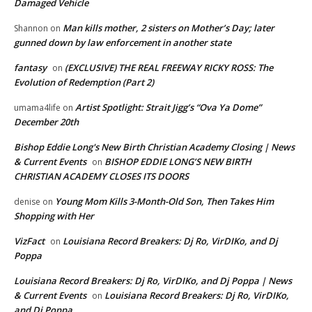
Damaged Vehicle
Man kills mother, 2 sisters on Mother’s Day; later
Shannon
on
gunned down by law enforcement in another state
fantasy
(EXCLUSIVE) THE REAL FREEWAY RICKY ROSS: The
on
Evolution of Redemption (Part 2)
Artist Spotlight: Strait Jigg’s “Ova Ya Dome”
umama4life
on
December 20th
Bishop Eddie Long's New Birth Christian Academy Closing | News
& Current Events
BISHOP EDDIE LONG’S NEW BIRTH
on
CHRISTIAN ACADEMY CLOSES ITS DOORS
Young Mom Kills 3-Month-Old Son, Then Takes Him
denise
on
Shopping with Her
VizFact
Louisiana Record Breakers: Dj Ro, VirDIKo, and Dj
on
Poppa
Louisiana Record Breakers: Dj Ro, VirDIKo, and Dj Poppa | News
& Current Events
Louisiana Record Breakers: Dj Ro, VirDIKo,
on
and Dj Poppa