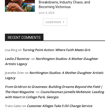
Breakdowns, Industry Chaos, and
Becoming Victorious
June 4, 2026
Load more
RECENT COMMENTS
Turning Point Action: Where Faith Meets Grit
Lisa Bing
on
Leslie Z Ramirez
Northington Studios: A Mother-Daughter
on
Artistic Legacy
Northington Studios: A Mother-Daughter Artistic
Jeanette Grier
on
Legacy
From Gridiron to Greatness: Building Dreams Beyond the Field |
The Heat Magazine
Councilwoman Jamelle McKenzie: Leading
on
with Heart in College Park, Georgia
Customer Alleges Take 5 Oil Change Service
Tranz Gatez
on