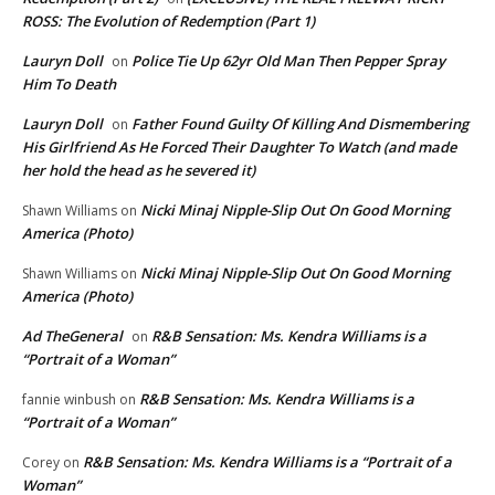
ROSS: The Evolution of Redemption (Part 1)
Lauryn Doll
Police Tie Up 62yr Old Man Then Pepper Spray
on
Him To Death
Lauryn Doll
Father Found Guilty Of Killing And Dismembering
on
His Girlfriend As He Forced Their Daughter To Watch (and made
her hold the head as he severed it)
Nicki Minaj Nipple-Slip Out On Good Morning
Shawn Williams
on
America (Photo)
Nicki Minaj Nipple-Slip Out On Good Morning
Shawn Williams
on
America (Photo)
Ad TheGeneral
R&B Sensation: Ms. Kendra Williams is a
on
“Portrait of a Woman”
R&B Sensation: Ms. Kendra Williams is a
fannie winbush
on
“Portrait of a Woman”
R&B Sensation: Ms. Kendra Williams is a “Portrait of a
Corey
on
Woman”