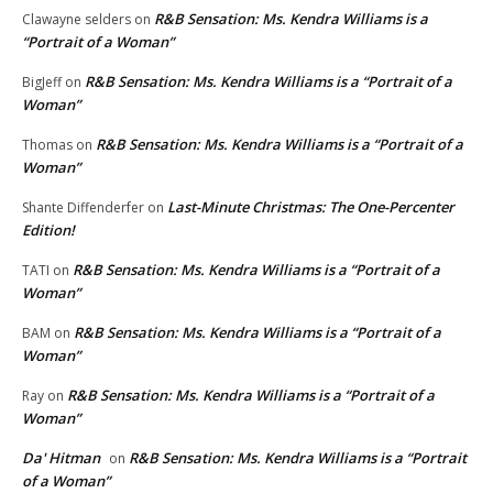
R&B Sensation: Ms. Kendra Williams is a
Clawayne selders
on
“Portrait of a Woman”
R&B Sensation: Ms. Kendra Williams is a “Portrait of a
BigJeff
on
Woman”
R&B Sensation: Ms. Kendra Williams is a “Portrait of a
Thomas
on
Woman”
Last-Minute Christmas: The One-Percenter
Shante Diffenderfer
on
Edition!
R&B Sensation: Ms. Kendra Williams is a “Portrait of a
TATI
on
Woman”
R&B Sensation: Ms. Kendra Williams is a “Portrait of a
BAM
on
Woman”
R&B Sensation: Ms. Kendra Williams is a “Portrait of a
Ray
on
Woman”
Da' Hitman
R&B Sensation: Ms. Kendra Williams is a “Portrait
on
of a Woman”