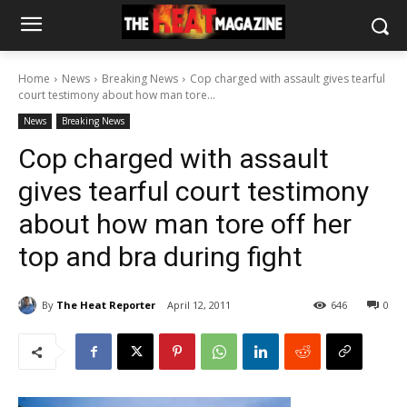
Home
News
Breaking News
Cop charged with assault gives tearful
court testimony about how man tore...
News
Breaking News
Cop charged with assault
gives tearful court testimony
about how man tore off her
top and bra during fight
By
The Heat Reporter
April 12, 2011
646
0