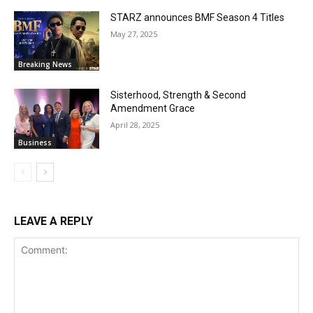
STARZ announces BMF Season 4 Titles
May 27, 2025
Breaking News
Sisterhood, Strength & Second
Amendment Grace
April 28, 2025
Business
LEAVE A REPLY