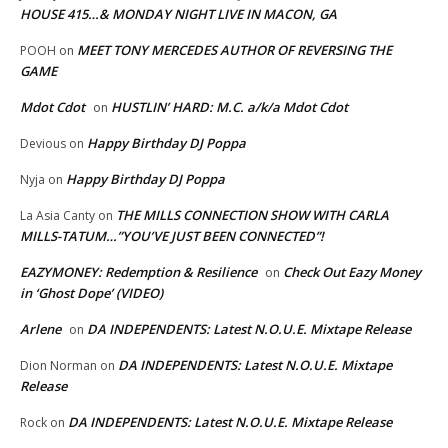
HOUSE 415…& MONDAY NIGHT LIVE IN MACON, GA
MEET TONY MERCEDES AUTHOR OF REVERSING THE
POOH
on
GAME
Mdot Cdot
HUSTLIN’ HARD: M.C. a/k/a Mdot Cdot
on
Happy Birthday DJ Poppa
Devious
on
Happy Birthday DJ Poppa
Nyja
on
THE MILLS CONNECTION SHOW WITH CARLA
La Asia Canty
on
MILLS-TATUM…”YOU’VE JUST BEEN CONNECTED”!
EAZYMONEY: Redemption & Resilience
Check Out Eazy Money
on
in ‘Ghost Dope’ (VIDEO)
Arlene
DA INDEPENDENTS: Latest N.O.U.E. Mixtape Release
on
DA INDEPENDENTS: Latest N.O.U.E. Mixtape
Dion Norman
on
Release
DA INDEPENDENTS: Latest N.O.U.E. Mixtape Release
Rock
on