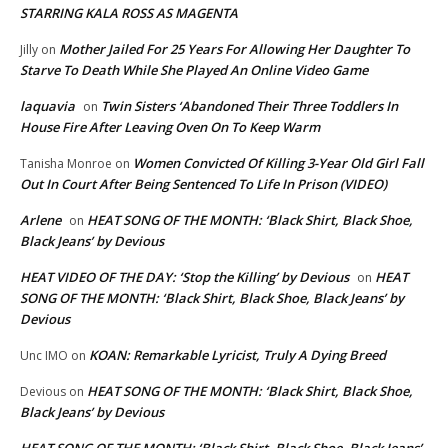
STARRING KALA ROSS AS MAGENTA
Mother Jailed For 25 Years For Allowing Her Daughter To
Jilly
on
Starve To Death While She Played An Online Video Game
laquavia
Twin Sisters ‘Abandoned Their Three Toddlers In
on
House Fire After Leaving Oven On To Keep Warm
Women Convicted Of Killing 3-Year Old Girl Fall
Tanisha Monroe
on
Out In Court After Being Sentenced To Life In Prison (VIDEO)
Arlene
HEAT SONG OF THE MONTH: ‘Black Shirt, Black Shoe,
on
Black Jeans’ by Devious
HEAT VIDEO OF THE DAY: ‘Stop the Killing’ by Devious
HEAT
on
SONG OF THE MONTH: ‘Black Shirt, Black Shoe, Black Jeans’ by
Devious
KOAN: Remarkable Lyricist, Truly A Dying Breed
Unc IMO
on
HEAT SONG OF THE MONTH: ‘Black Shirt, Black Shoe,
Devious
on
Black Jeans’ by Devious