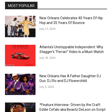
MOST POPULAR
New Orleans Celebrates 40 Years Of Hip
Hop and 35 Years Of Bounce
July 27, 2026
Atlanta’s Unstoppable Independent: Why
Stagger’s “Ferrari” Video Is a Must-Watch
July 18, 2026
New Orleans Has A Father Daughter DJ
Duo: DJ Ro and DJ Flowerchild
July 3, 2026
*Feature Interview- Driven by the Craft:
Eddie Cefalo aka Beastz DeLeon on Script