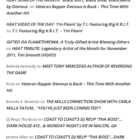
HEAT SONG OF THE MONTH: ‘Black Shirt, Black Shoe, Black Jeans’
by Devious
Veteran Rapper Devious Is Back – This Time With
on
Another Hit
HEAT VIDEO OF THE DAY: ‘I’m Flexin’ by T.I. Featuring Big K.R.I.T.
T.I. Featuring Big K.R.I.T. – ‘I’m Flexin’
on
GIFTED DA FLAMETHROWA: A Truly Gifted Artist Blessing Others
HEAT TRIBUTE: Legendary Artist of the Month for November
on
2011, Tim Smooth (VIDEO)
MEET TONY MERCEDES AUTHOR OF REVERSING
Belinda Kennedy
on
THE GAME
Veteran Rapper Devious Is Back – This Time With Another
Rock
on
Hit
THE MILLS CONNECTION SHOW WITH CARLA
Brenda A. Beamon
on
MILLS-TATUM…”YOU’VE JUST BEEN CONNECTED”!
COAST TO COAST’S DJ REUP “THA BOSS”…
DJ Reup Tha Boss
on
DARK HOUSE 415…& MONDAY NIGHT LIVE IN MACON, GA
COAST TO COAST’S DJ REUP “THA BOSS”…DARK
Jeremy Allen
on