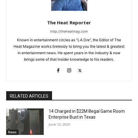
The Heat Reporter
http://theheatmag.com
Known in entertainment circles as "LA Dre", the Editor of The
Heat Magazine works tirelessly to bring you the latest & greatest
in entertainment news. He spent years in the industry & now
brings some of that insider knowledge to his readers.
RELATED ARTICLES
14 Charged in $22M Illegal Game Room
Enterprise Bust in Texas
June 12, 2025
News