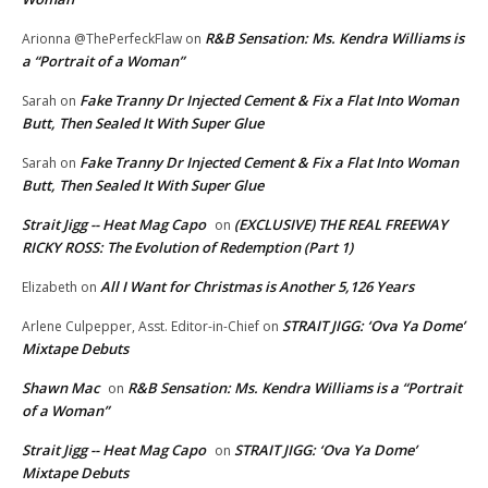
R&B Sensation: Ms. Kendra Williams is
Arionna @ThePerfeckFlaw
on
a “Portrait of a Woman”
Fake Tranny Dr Injected Cement & Fix a Flat Into Woman
Sarah
on
Butt, Then Sealed It With Super Glue
Fake Tranny Dr Injected Cement & Fix a Flat Into Woman
Sarah
on
Butt, Then Sealed It With Super Glue
Strait Jigg -- Heat Mag Capo
(EXCLUSIVE) THE REAL FREEWAY
on
RICKY ROSS: The Evolution of Redemption (Part 1)
All I Want for Christmas is Another 5,126 Years
Elizabeth
on
STRAIT JIGG: ‘Ova Ya Dome’
Arlene Culpepper, Asst. Editor-in-Chief
on
Mixtape Debuts
Shawn Mac
R&B Sensation: Ms. Kendra Williams is a “Portrait
on
of a Woman”
Strait Jigg -- Heat Mag Capo
STRAIT JIGG: ‘Ova Ya Dome’
on
Mixtape Debuts