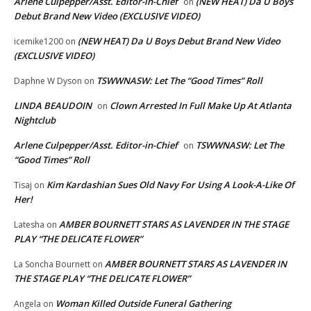
Arlene Culpepper/Asst. Editor-in-Chief
(NEW HEAT) Da U Boys
on
Debut Brand New Video (EXCLUSIVE VIDEO)
(NEW HEAT) Da U Boys Debut Brand New Video
icemike1200
on
(EXCLUSIVE VIDEO)
TSWWNASW: Let The “Good Times” Roll
Daphne W Dyson
on
LINDA BEAUDOIN
Clown Arrested In Full Make Up At Atlanta
on
Nightclub
Arlene Culpepper/Asst. Editor-in-Chief
TSWWNASW: Let The
on
“Good Times” Roll
Kim Kardashian Sues Old Navy For Using A Look-A-Like Of
Tisaj
on
Her!
AMBER BOURNETT STARS AS LAVENDER IN THE STAGE
Latesha
on
PLAY “THE DELICATE FLOWER”
AMBER BOURNETT STARS AS LAVENDER IN
La Soncha Bournett
on
THE STAGE PLAY “THE DELICATE FLOWER”
Woman Killed Outside Funeral Gathering
Angela
on