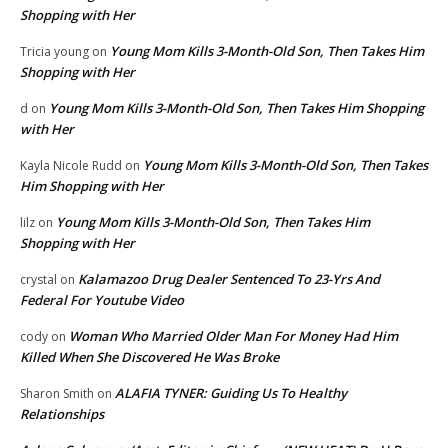
Shopping with Her
Young Mom Kills 3-Month-Old Son, Then Takes Him
Tricia young
on
Shopping with Her
Young Mom Kills 3-Month-Old Son, Then Takes Him Shopping
d
on
with Her
Young Mom Kills 3-Month-Old Son, Then Takes
Kayla Nicole Rudd
on
Him Shopping with Her
Young Mom Kills 3-Month-Old Son, Then Takes Him
lilz
on
Shopping with Her
Kalamazoo Drug Dealer Sentenced To 23-Yrs And
crystal
on
Federal For Youtube Video
Woman Who Married Older Man For Money Had Him
cody
on
Killed When She Discovered He Was Broke
ALAFIA TYNER: Guiding Us To Healthy
Sharon Smith
on
Relationships