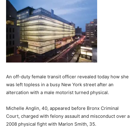
An off-duty female transit officer revealed today how she
was left topless in a busy New York street after an
altercation with a male motorist turned physical.
Michelle Anglin, 40, appeared before Bronx Criminal
Court, charged with felony assault and misconduct over a
2008 physical fight with Marlon Smith, 35.