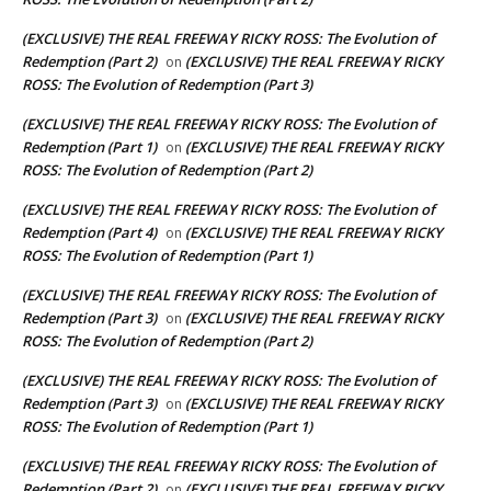
(EXCLUSIVE) THE REAL FREEWAY RICKY ROSS: The Evolution of
Redemption (Part 2)
(EXCLUSIVE) THE REAL FREEWAY RICKY
on
ROSS: The Evolution of Redemption (Part 3)
(EXCLUSIVE) THE REAL FREEWAY RICKY ROSS: The Evolution of
Redemption (Part 1)
(EXCLUSIVE) THE REAL FREEWAY RICKY
on
ROSS: The Evolution of Redemption (Part 2)
(EXCLUSIVE) THE REAL FREEWAY RICKY ROSS: The Evolution of
Redemption (Part 4)
(EXCLUSIVE) THE REAL FREEWAY RICKY
on
ROSS: The Evolution of Redemption (Part 1)
(EXCLUSIVE) THE REAL FREEWAY RICKY ROSS: The Evolution of
Redemption (Part 3)
(EXCLUSIVE) THE REAL FREEWAY RICKY
on
ROSS: The Evolution of Redemption (Part 2)
(EXCLUSIVE) THE REAL FREEWAY RICKY ROSS: The Evolution of
Redemption (Part 3)
(EXCLUSIVE) THE REAL FREEWAY RICKY
on
ROSS: The Evolution of Redemption (Part 1)
(EXCLUSIVE) THE REAL FREEWAY RICKY ROSS: The Evolution of
Redemption (Part 2)
(EXCLUSIVE) THE REAL FREEWAY RICKY
on