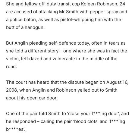
She and fellow off-duty transit cop Koleen Robinson, 24
are accused of attacking Mr Smith with pepper spray and
a police baton, as well as pistol-whipping him with the
butt of a handgun.
But Anglin pleading self-defence today, often in tears as
she told a different story – one where she was in fact the
victim, left dazed and vulnerable in the middle of the
road.
The court has heard that the dispute began on August 16,
2008, when Anglin and Robinson yelled out to Smith
about his open car door.
One of the pair told Smith to ‘close your f***ing door’, and
he responded – calling the pair ‘blood clots’ and ‘f***ing
b****es’.