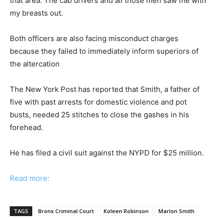
that area. The cab drivers and all those men saw me with
my breasts out.
Both officers are also facing misconduct charges
because they failed to immediately inform superiors of
the altercation
The New York Post has reported that Smith, a father of
five with past arrests for domestic violence and pot
busts, needed 25 stitches to close the gashes in his
forehead.
He has filed a civil suit against the NYPD for $25 million.
Read more:
TAGS
Bronx Criminal Court
Koleen Robinson
Marlon Smith