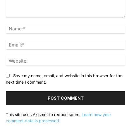
Comment:
Na
Ema
Web
Save my name, email, and website in this browser for the
next time I comment.
This site uses Akismet to reduce spam.
Learn how your
comment data is processed.