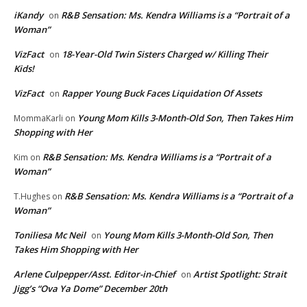
iKandy
R&B Sensation: Ms. Kendra Williams is a “Portrait of a
on
Woman”
VizFact
18-Year-Old Twin Sisters Charged w/ Killing Their
on
Kids!
VizFact
Rapper Young Buck Faces Liquidation Of Assets
on
Young Mom Kills 3-Month-Old Son, Then Takes Him
MommaKarli
on
Shopping with Her
R&B Sensation: Ms. Kendra Williams is a “Portrait of a
Kim
on
Woman”
R&B Sensation: Ms. Kendra Williams is a “Portrait of a
T.Hughes
on
Woman”
Toniliesa Mc Neil
Young Mom Kills 3-Month-Old Son, Then
on
Takes Him Shopping with Her
Arlene Culpepper/Asst. Editor-in-Chief
Artist Spotlight: Strait
on
Jigg’s “Ova Ya Dome” December 20th