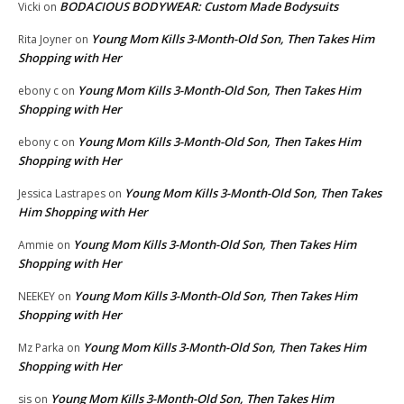
BODACIOUS BODYWEAR: Custom Made Bodysuits
Vicki
on
Young Mom Kills 3-Month-Old Son, Then Takes Him
Rita Joyner
on
Shopping with Her
Young Mom Kills 3-Month-Old Son, Then Takes Him
ebony c
on
Shopping with Her
Young Mom Kills 3-Month-Old Son, Then Takes Him
ebony c
on
Shopping with Her
Young Mom Kills 3-Month-Old Son, Then Takes
Jessica Lastrapes
on
Him Shopping with Her
Young Mom Kills 3-Month-Old Son, Then Takes Him
Ammie
on
Shopping with Her
Young Mom Kills 3-Month-Old Son, Then Takes Him
NEEKEY
on
Shopping with Her
Young Mom Kills 3-Month-Old Son, Then Takes Him
Mz Parka
on
Shopping with Her
Young Mom Kills 3-Month-Old Son, Then Takes Him
sis
on