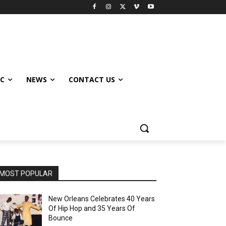
IC
NEWS
CONTACT US
MOST POPULAR
New Orleans Celebrates 40 Years
Of Hip Hop and 35 Years Of
Bounce