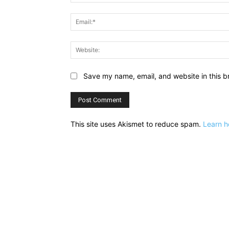
Save my name, email, and website in this b
This site uses Akismet to reduce spam.
Learn h