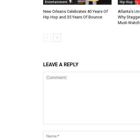
Entertainment
Hip-Hop
New Orleans Celebrates 40 Years Of
Atlanta’s U
Hip Hop and 35 Years Of Bounce
Why Stagger’
Must-Watch
LEAVE A REPLY
Comment: