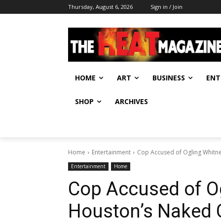
Thursday, August 6, 2026
Sign in / Join
HOME
ART
BUSINESS
ENT
SHOP
ARCHIVES
Home
Entertainment
Cop Accused of Ogling Whitn
Entertainment
Home
Cop Accused of O
Houston’s Naked 