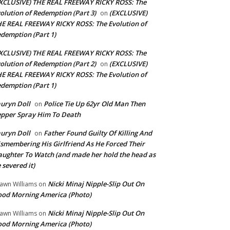
XCLUSIVE) THE REAL FREEWAY RICKY ROSS: The
olution of Redemption (Part 3)
(EXCLUSIVE)
on
E REAL FREEWAY RICKY ROSS: The Evolution of
demption (Part 1)
XCLUSIVE) THE REAL FREEWAY RICKY ROSS: The
olution of Redemption (Part 2)
(EXCLUSIVE)
on
E REAL FREEWAY RICKY ROSS: The Evolution of
demption (Part 1)
uryn Doll
Police Tie Up 62yr Old Man Then
on
pper Spray Him To Death
uryn Doll
Father Found Guilty Of Killing And
on
smembering His Girlfriend As He Forced Their
ughter To Watch (and made her hold the head as
 severed it)
Nicki Minaj Nipple-Slip Out On
awn Williams
on
od Morning America (Photo)
Nicki Minaj Nipple-Slip Out On
awn Williams
on
od Morning America (Photo)