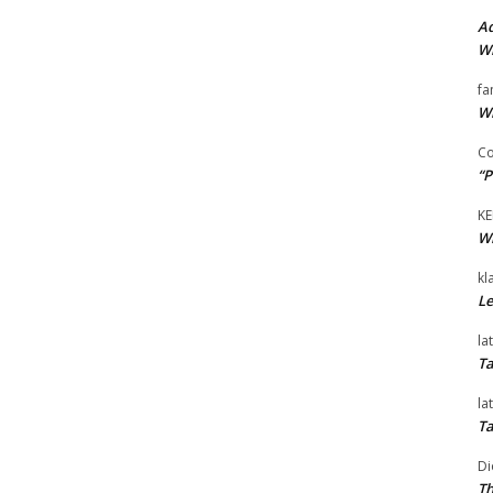
Ad
Wi
fa
Wi
Co
“P
KE
Wi
kl
Le
la
Ta
la
Ta
Di
Th