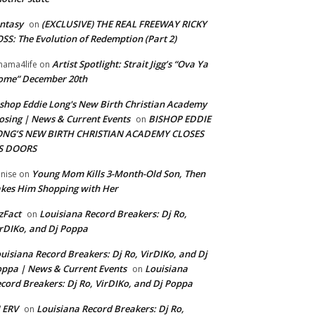
ntasy
(EXCLUSIVE) THE REAL FREEWAY RICKY
on
SS: The Evolution of Redemption (Part 2)
Artist Spotlight: Strait Jigg’s “Ova Ya
ama4life
on
ome” December 20th
shop Eddie Long's New Birth Christian Academy
osing | News & Current Events
BISHOP EDDIE
on
ONG’S NEW BIRTH CHRISTIAN ACADEMY CLOSES
TS DOORS
Young Mom Kills 3-Month-Old Son, Then
nise
on
kes Him Shopping with Her
zFact
Louisiana Record Breakers: Dj Ro,
on
rDIKo, and Dj Poppa
uisiana Record Breakers: Dj Ro, VirDIKo, and Dj
ppa | News & Current Events
Louisiana
on
cord Breakers: Dj Ro, VirDIKo, and Dj Poppa
 ERV
Louisiana Record Breakers: Dj Ro,
on