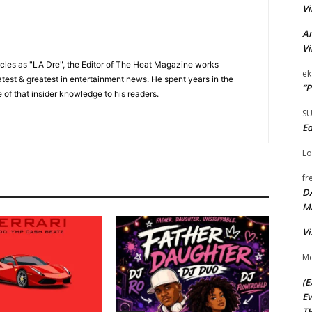
Vi
Ar
Vi
cles as "LA Dre", the Editor of The Heat Magazine works
ek
 latest & greatest in entertainment news. He spent years in the
“P
 of that insider knowledge to his readers.
S
Ed
Lo
fr
D
M
Vi
Me
(E
Ev
TH