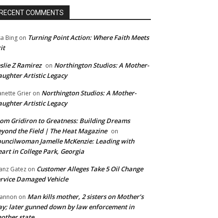
RECENT COMMENTS
Turning Point Action: Where Faith Meets
sa Bing
on
it
slie Z Ramirez
Northington Studios: A Mother-
on
ughter Artistic Legacy
Northington Studios: A Mother-
anette Grier
on
ughter Artistic Legacy
om Gridiron to Greatness: Building Dreams
yond the Field | The Heat Magazine
on
uncilwoman Jamelle McKenzie: Leading with
art in College Park, Georgia
Customer Alleges Take 5 Oil Change
anz Gatez
on
rvice Damaged Vehicle
Man kills mother, 2 sisters on Mother’s
annon
on
y; later gunned down by law enforcement in
other state