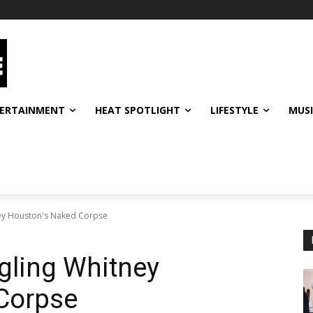
ERTAINMENT
HEAT SPOTLIGHT
LIFESTYLE
MUS
ey Houston's Naked Corpse
gling Whitney
Corpse