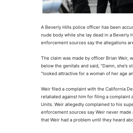
A Beverly Hills police officer has been ac
nude body while she lay dead in a Beverly Hi
enforcement sources say the allegations are
The claim was made by officer Brian Weir, 
below the genitals and said, “Damn, she’s st
“looked attractive for a woman of her age an
Weir filed a complaint with the California D
retaliated against him for filing a complain
Units. Weir allegedly complained to his supe
enforcement sources say Weir never made an
that Weir had a problem until they heard ab