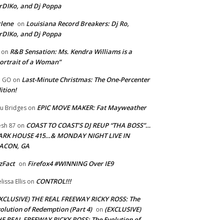
rDIKo, and Dj Poppa
lene
Louisiana Record Breakers: Dj Ro,
on
rDIKo, and Dj Poppa
R&B Sensation: Ms. Kendra Williams is a
on
ortrait of a Woman”
Last-Minute Christmas: The One-Percenter
U GO
on
ition!
EPIC MOVE MAKER: Fat Mayweather
u Bridges
on
COAST TO COAST’S DJ REUP “THA BOSS”…
esh 87
on
ARK HOUSE 415…& MONDAY NIGHT LIVE IN
ACON, GA
zFact
Firefox4 #WINNING Over IE9
on
CONTROL!!!
lissa Ellis
on
XCLUSIVE) THE REAL FREEWAY RICKY ROSS: The
olution of Redemption (Part 4)
(EXCLUSIVE)
on
E REAL FREEWAY RICKY ROSS: The Evolution of