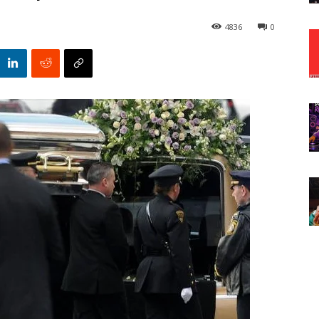
4836
0