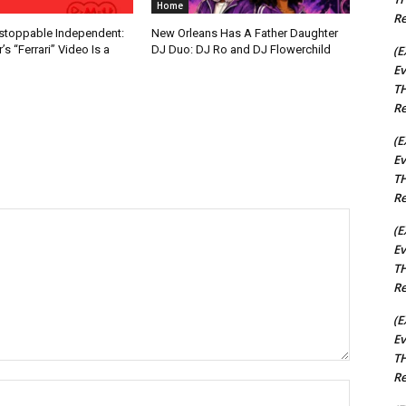
Home
Re
nstoppable Independent:
New Orleans Has A Father Daughter
(E
s “Ferrari” Video Is a
DJ Duo: DJ Ro and DJ Flowerchild
Ev
TH
Re
(E
Ev
TH
Re
(E
Ev
TH
Re
(E
Ev
TH
Re
Name:*