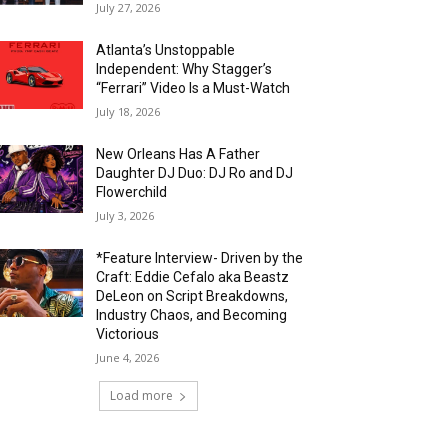
July 27, 2026
Atlanta’s Unstoppable
Independent: Why Stagger’s
“Ferrari” Video Is a Must-Watch
July 18, 2026
New Orleans Has A Father
Daughter DJ Duo: DJ Ro and DJ
Flowerchild
July 3, 2026
*Feature Interview- Driven by the
Craft: Eddie Cefalo aka Beastz
DeLeon on Script Breakdowns,
Industry Chaos, and Becoming
Victorious
June 4, 2026
Load more