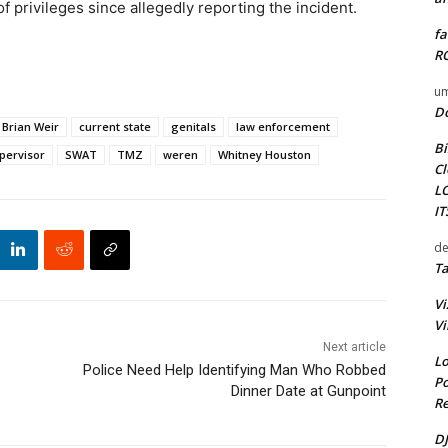
 privileges since allegedly reporting the incident.
fa
RO
um
D
Brian Weir
current state
genitals
law enforcement
Bi
pervisor
SWAT
TMZ
weren
Whitney Houston
Cl
L
I
de
Ta
Vi
Vi
Next article
Lo
Police Need Help Identifying Man Who Robbed
Po
Dinner Date at Gunpoint
Re
DJ