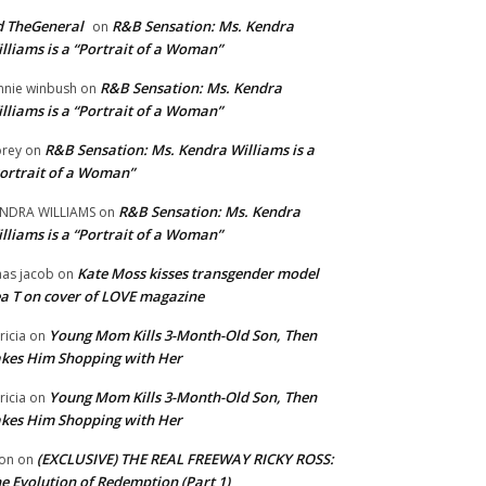
 TheGeneral
R&B Sensation: Ms. Kendra
on
lliams is a “Portrait of a Woman”
R&B Sensation: Ms. Kendra
nnie winbush
on
lliams is a “Portrait of a Woman”
R&B Sensation: Ms. Kendra Williams is a
rey
on
ortrait of a Woman”
R&B Sensation: Ms. Kendra
NDRA WILLIAMS
on
lliams is a “Portrait of a Woman”
Kate Moss kisses transgender model
aas jacob
on
a T on cover of LOVE magazine
Young Mom Kills 3-Month-Old Son, Then
tricia
on
kes Him Shopping with Her
Young Mom Kills 3-Month-Old Son, Then
tricia
on
kes Him Shopping with Her
(EXCLUSIVE) THE REAL FREEWAY RICKY ROSS:
on
on
e Evolution of Redemption (Part 1)