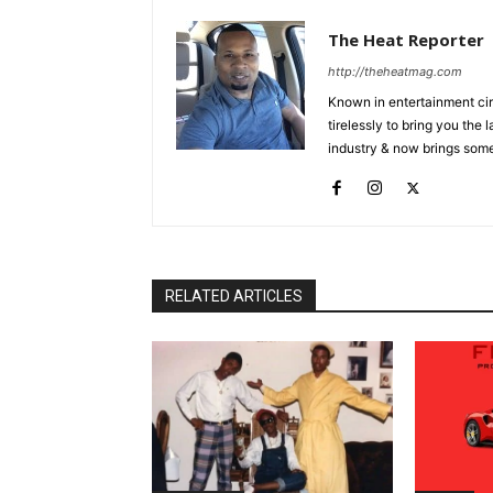
The Heat Reporter
http://theheatmag.com
Known in entertainment cir
tirelessly to bring you the
industry & now brings some
RELATED ARTICLES