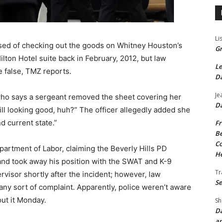
Li
cused of checking out the goods on Whitney Houston’s
Gr
lton Hotel suite back in February, 2012, but law
Le
 false, TMZ reports.
Da
Je
who says a sergeant removed the sheet covering her
Da
ill looking good, huh?” The officer allegedly added she
d current state.”
Fr
Be
Co
epartment of Labor, claiming the Beverly Hills PD
He
t and took away his position with the SWAT and K-9
Tr
rvisor shortly after the incident; however, law
Se
y sort of complaint. Apparently, police weren’t aware
out it Monday.
Sh
Da
an