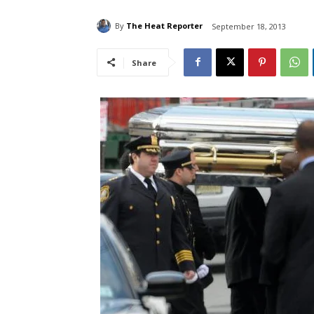
By
The Heat Reporter
September 18, 2013
Share