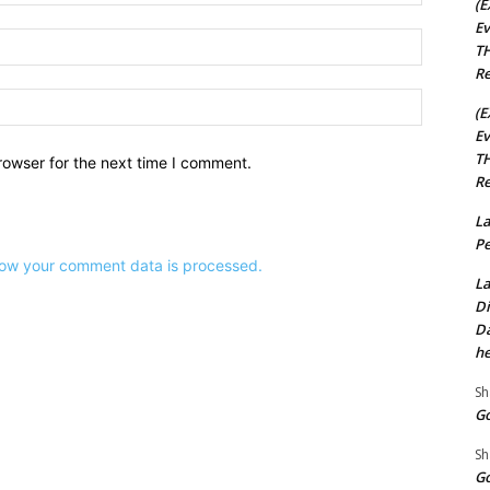
(E
Ev
Email:*
TH
Re
Website:
(E
Ev
TH
rowser for the next time I comment.
Re
La
Pe
ow your comment data is processed.
La
Di
Da
he
Sh
Go
Sh
Go