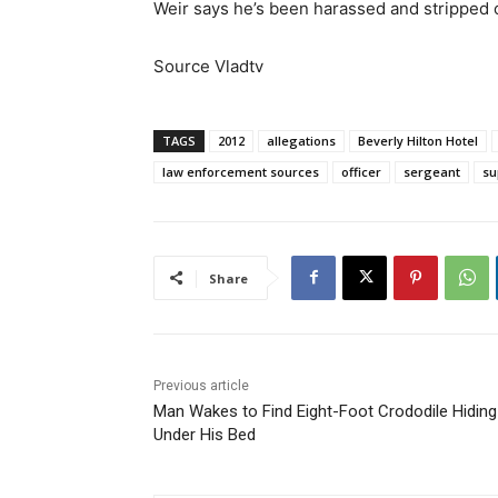
Weir says he’s been harassed and stripped of
Source Vladtv
TAGS
2012
allegations
Beverly Hilton Hotel
law enforcement sources
officer
sergeant
su
Share
Previous article
Man Wakes to Find Eight-Foot Crododile Hiding
Under His Bed