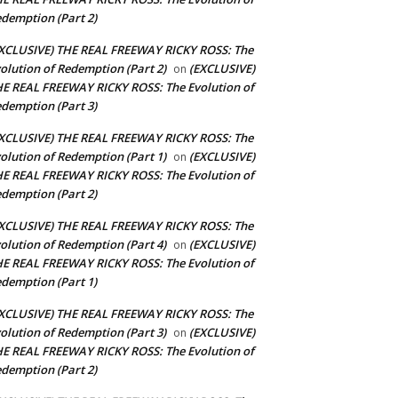
demption (Part 2)
XCLUSIVE) THE REAL FREEWAY RICKY ROSS: The
olution of Redemption (Part 2)
(EXCLUSIVE)
on
E REAL FREEWAY RICKY ROSS: The Evolution of
demption (Part 3)
XCLUSIVE) THE REAL FREEWAY RICKY ROSS: The
olution of Redemption (Part 1)
(EXCLUSIVE)
on
E REAL FREEWAY RICKY ROSS: The Evolution of
demption (Part 2)
XCLUSIVE) THE REAL FREEWAY RICKY ROSS: The
olution of Redemption (Part 4)
(EXCLUSIVE)
on
E REAL FREEWAY RICKY ROSS: The Evolution of
demption (Part 1)
XCLUSIVE) THE REAL FREEWAY RICKY ROSS: The
olution of Redemption (Part 3)
(EXCLUSIVE)
on
E REAL FREEWAY RICKY ROSS: The Evolution of
demption (Part 2)