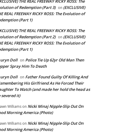
XCLUSIVE) THE REAL FREEWAY RICKY ROSS: The
olution of Redemption (Part 3)
(EXCLUSIVE)
on
E REAL FREEWAY RICKY ROSS: The Evolution of
demption (Part 1)
XCLUSIVE) THE REAL FREEWAY RICKY ROSS: The
olution of Redemption (Part 2)
(EXCLUSIVE)
on
E REAL FREEWAY RICKY ROSS: The Evolution of
demption (Part 1)
uryn Doll
Police Tie Up 62yr Old Man Then
on
pper Spray Him To Death
uryn Doll
Father Found Guilty Of Killing And
on
smembering His Girlfriend As He Forced Their
ughter To Watch (and made her hold the head as
 severed it)
Nicki Minaj Nipple-Slip Out On
awn Williams
on
od Morning America (Photo)
Nicki Minaj Nipple-Slip Out On
awn Williams
on
od Morning America (Photo)