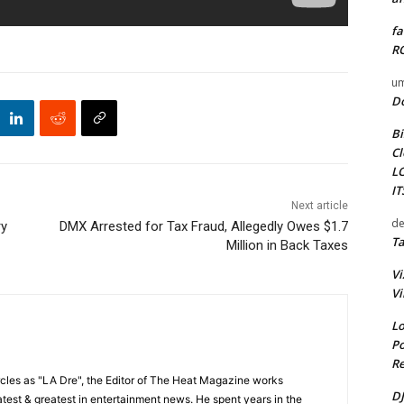
fa
RO
um
D
Bi
Cl
L
I
Next article
de
ry
DMX Arrested for Tax Fraud, Allegedly Owes $1.7
Ta
Million in Back Taxes
Vi
Vi
Lo
Po
Re
cles as "LA Dre", the Editor of The Heat Magazine works
DJ
 latest & greatest in entertainment news. He spent years in the