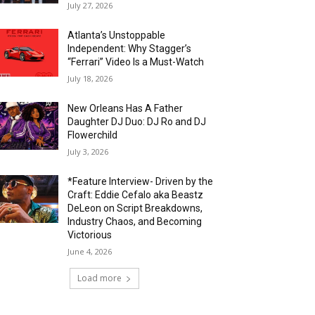
July 27, 2026
Atlanta’s Unstoppable
Independent: Why Stagger’s
“Ferrari” Video Is a Must-Watch
July 18, 2026
New Orleans Has A Father
Daughter DJ Duo: DJ Ro and DJ
Flowerchild
July 3, 2026
*Feature Interview- Driven by the
Craft: Eddie Cefalo aka Beastz
DeLeon on Script Breakdowns,
Industry Chaos, and Becoming
Victorious
June 4, 2026
Load more