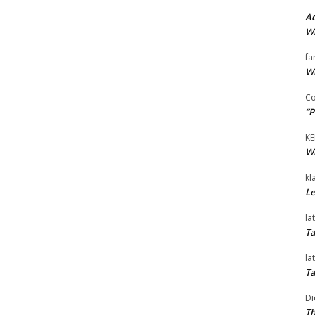
Ad
Wi
fa
Wi
Co
“P
KE
Wi
kl
Le
la
Ta
la
Ta
Di
Th