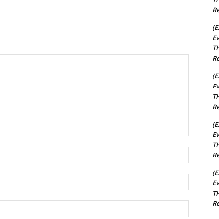
Re
(E
Ev
TH
Re
(E
Ev
TH
Re
(E
Ev
TH
Name:*
Re
(E
Email:*
Ev
TH
Re
Website: