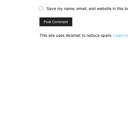
Save my name, email, and website in this b
This site uses Akismet to reduce spam.
Learn h