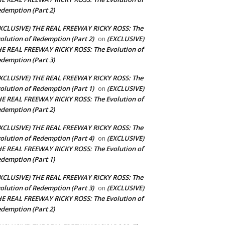
demption (Part 2)
XCLUSIVE) THE REAL FREEWAY RICKY ROSS: The
olution of Redemption (Part 2)
(EXCLUSIVE)
on
E REAL FREEWAY RICKY ROSS: The Evolution of
demption (Part 3)
XCLUSIVE) THE REAL FREEWAY RICKY ROSS: The
olution of Redemption (Part 1)
(EXCLUSIVE)
on
E REAL FREEWAY RICKY ROSS: The Evolution of
demption (Part 2)
XCLUSIVE) THE REAL FREEWAY RICKY ROSS: The
olution of Redemption (Part 4)
(EXCLUSIVE)
on
E REAL FREEWAY RICKY ROSS: The Evolution of
demption (Part 1)
XCLUSIVE) THE REAL FREEWAY RICKY ROSS: The
olution of Redemption (Part 3)
(EXCLUSIVE)
on
E REAL FREEWAY RICKY ROSS: The Evolution of
demption (Part 2)