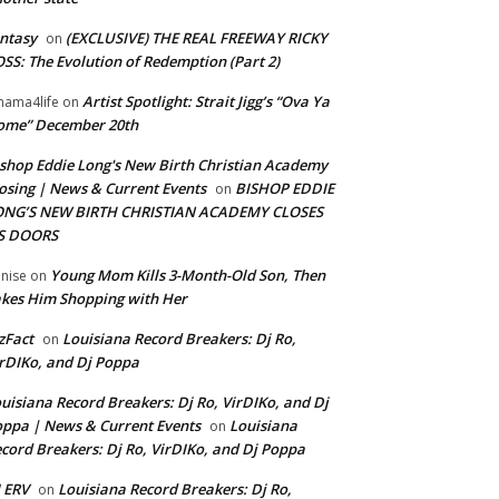
ntasy
(EXCLUSIVE) THE REAL FREEWAY RICKY
on
SS: The Evolution of Redemption (Part 2)
Artist Spotlight: Strait Jigg’s “Ova Ya
ama4life
on
ome” December 20th
shop Eddie Long's New Birth Christian Academy
osing | News & Current Events
BISHOP EDDIE
on
ONG’S NEW BIRTH CHRISTIAN ACADEMY CLOSES
TS DOORS
Young Mom Kills 3-Month-Old Son, Then
nise
on
kes Him Shopping with Her
zFact
Louisiana Record Breakers: Dj Ro,
on
rDIKo, and Dj Poppa
uisiana Record Breakers: Dj Ro, VirDIKo, and Dj
ppa | News & Current Events
Louisiana
on
cord Breakers: Dj Ro, VirDIKo, and Dj Poppa
 ERV
Louisiana Record Breakers: Dj Ro,
on