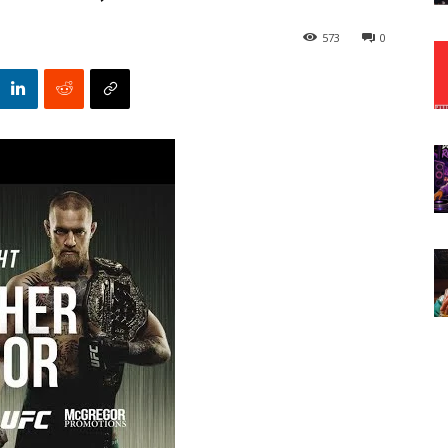
573
0