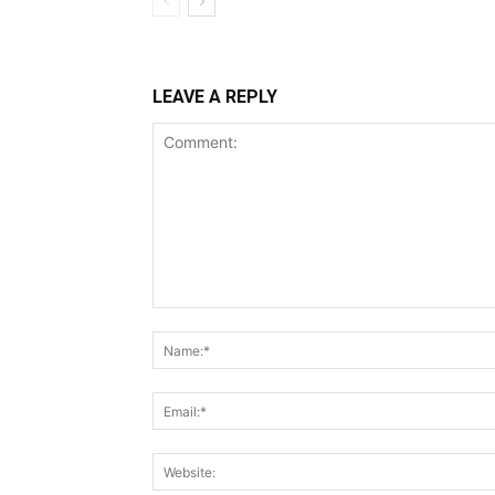
LEAVE A REPLY
Comment: