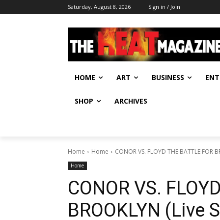
Saturday, August 8, 2026
Sign in / Join
HOME
ART
BUSINESS
ENT
SHOP
ARCHIVES
Home
Home
CONOR VS. FLOYD THE BATTLE FOR BR
Home
CONOR VS. FLOYD
BROOKLYN (Live S