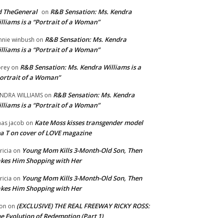
 TheGeneral
R&B Sensation: Ms. Kendra
on
lliams is a “Portrait of a Woman”
R&B Sensation: Ms. Kendra
nnie winbush
on
lliams is a “Portrait of a Woman”
R&B Sensation: Ms. Kendra Williams is a
rey
on
ortrait of a Woman”
R&B Sensation: Ms. Kendra
NDRA WILLIAMS
on
lliams is a “Portrait of a Woman”
Kate Moss kisses transgender model
aas jacob
on
a T on cover of LOVE magazine
Young Mom Kills 3-Month-Old Son, Then
tricia
on
kes Him Shopping with Her
Young Mom Kills 3-Month-Old Son, Then
tricia
on
kes Him Shopping with Her
(EXCLUSIVE) THE REAL FREEWAY RICKY ROSS:
on
on
e Evolution of Redemption (Part 1)