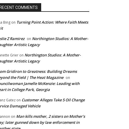
RECENT COMMENTS
Turning Point Action: Where Faith Meets
sa Bing
on
it
slie Z Ramirez
Northington Studios: A Mother-
on
ughter Artistic Legacy
Northington Studios: A Mother-
anette Grier
on
ughter Artistic Legacy
om Gridiron to Greatness: Building Dreams
yond the Field | The Heat Magazine
on
uncilwoman Jamelle McKenzie: Leading with
art in College Park, Georgia
Customer Alleges Take 5 Oil Change
anz Gatez
on
rvice Damaged Vehicle
Man kills mother, 2 sisters on Mother’s
annon
on
y; later gunned down by law enforcement in
other state