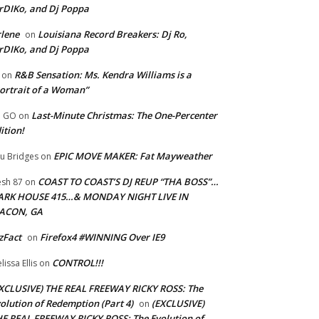
rDIKo, and Dj Poppa
lene
Louisiana Record Breakers: Dj Ro,
on
rDIKo, and Dj Poppa
R&B Sensation: Ms. Kendra Williams is a
on
ortrait of a Woman”
Last-Minute Christmas: The One-Percenter
U GO
on
ition!
EPIC MOVE MAKER: Fat Mayweather
u Bridges
on
COAST TO COAST’S DJ REUP “THA BOSS”…
esh 87
on
ARK HOUSE 415…& MONDAY NIGHT LIVE IN
ACON, GA
zFact
Firefox4 #WINNING Over IE9
on
CONTROL!!!
lissa Ellis
on
XCLUSIVE) THE REAL FREEWAY RICKY ROSS: The
olution of Redemption (Part 4)
(EXCLUSIVE)
on
E REAL FREEWAY RICKY ROSS: The Evolution of