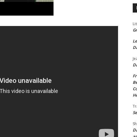
Li
Gr
Le
Da
Je
Da
Fr
Be
Co
He
Tr
Se
Sh
Da
an