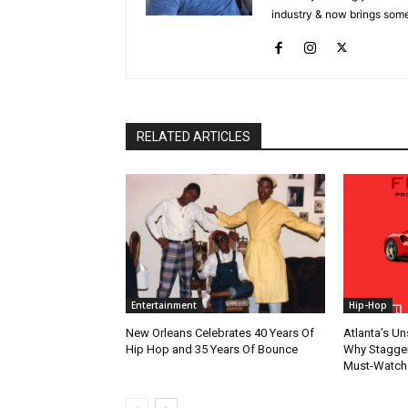
industry & now brings some
RELATED ARTICLES
Entertainment
Hip-Hop
New Orleans Celebrates 40 Years Of
Atlanta’s U
Hip Hop and 35 Years Of Bounce
Why Stagger’
Must-Watch