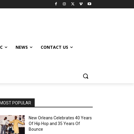
IC
NEWS
CONTACT US
MOST POPULAR
New Orleans Celebrates 40 Years
Of Hip Hop and 35 Years Of
Bounce