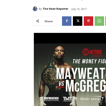
By
The Heat Reporter
July 13, 2017
Share