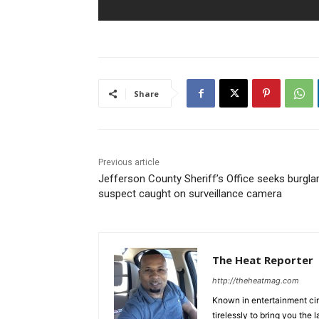
Share
Previous article
Jefferson County Sheriff’s Office seeks burgla
suspect caught on surveillance camera
The Heat Reporter
http://theheatmag.com
Known in entertainment cir
tirelessly to bring you the