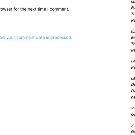
(E
Ev
rowser for the next time I comment.
TH
Re
(E
Ev
ow your comment data is processed.
TH
Re
La
Pe
La
Di
Da
he
Sh
Go
Sh
Go