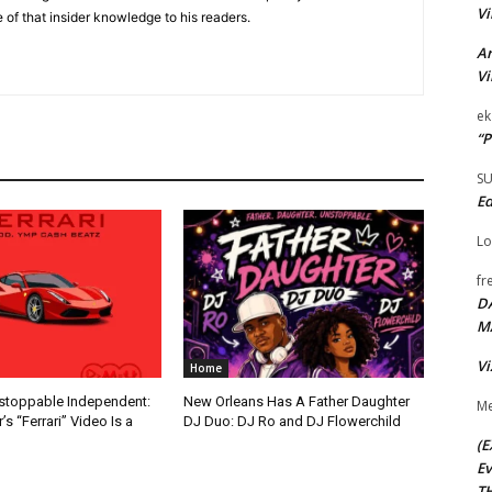
Vi
 of that insider knowledge to his readers.
Ar
Vi
ek
“P
S
Ed
Lo
fr
D
M
Vi
Home
nstoppable Independent:
New Orleans Has A Father Daughter
Me
s “Ferrari” Video Is a
DJ Duo: DJ Ro and DJ Flowerchild
(E
Ev
TH