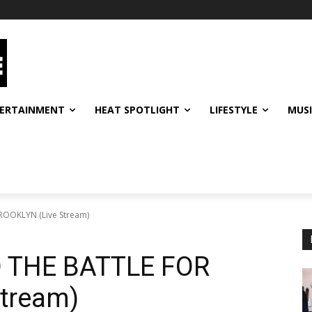
ERTAINMENT
HEAT SPOTLIGHT
LIFESTYLE
MUS
OOKLYN (Live Stream)
 THE BATTLE FOR
tream)