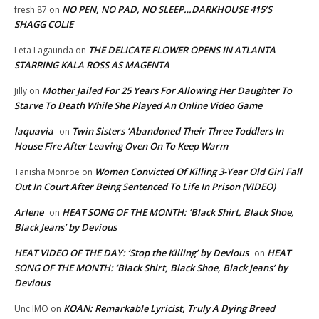
NO PEN, NO PAD, NO SLEEP…DARKHOUSE 415’S
fresh 87
on
SHAGG COLIE
THE DELICATE FLOWER OPENS IN ATLANTA
Leta Lagaunda
on
STARRING KALA ROSS AS MAGENTA
Mother Jailed For 25 Years For Allowing Her Daughter To
Jilly
on
Starve To Death While She Played An Online Video Game
laquavia
Twin Sisters ‘Abandoned Their Three Toddlers In
on
House Fire After Leaving Oven On To Keep Warm
Women Convicted Of Killing 3-Year Old Girl Fall
Tanisha Monroe
on
Out In Court After Being Sentenced To Life In Prison (VIDEO)
Arlene
HEAT SONG OF THE MONTH: ‘Black Shirt, Black Shoe,
on
Black Jeans’ by Devious
HEAT VIDEO OF THE DAY: ‘Stop the Killing’ by Devious
HEAT
on
SONG OF THE MONTH: ‘Black Shirt, Black Shoe, Black Jeans’ by
Devious
KOAN: Remarkable Lyricist, Truly A Dying Breed
Unc IMO
on