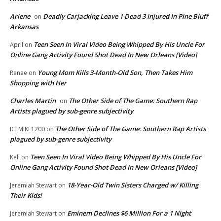
Arlene
Deadly Carjacking Leave 1 Dead 3 Injured In Pine Bluff
on
Arkansas
Teen Seen In Viral Video Being Whipped By His Uncle For
April
on
Online Gang Activity Found Shot Dead In New Orleans [Video]
Young Mom Kills 3-Month-Old Son, Then Takes Him
Renee
on
Shopping with Her
Charles Martin
The Other Side of The Game: Southern Rap
on
Artists plagued by sub-genre subjectivity
The Other Side of The Game: Southern Rap Artists
ICEMIKE1200
on
plagued by sub-genre subjectivity
Teen Seen In Viral Video Being Whipped By His Uncle For
Kell
on
Online Gang Activity Found Shot Dead In New Orleans [Video]
18-Year-Old Twin Sisters Charged w/ Killing
Jeremiah Stewart
on
Their Kids!
Eminem Declines $6 Million For a 1 Night
Jeremiah Stewart
on