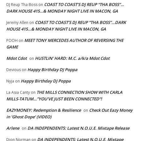
COAST TO COAST’S DJ REUP “THA BOSS”…
DJ Reup Tha Boss
on
DARK HOUSE 415…& MONDAY NIGHT LIVE IN MACON, GA
COAST TO COAST’S DJ REUP “THA BOSS”…DARK
Jeremy Allen
on
HOUSE 415…& MONDAY NIGHT LIVE IN MACON, GA
MEET TONY MERCEDES AUTHOR OF REVERSING THE
POOH
on
GAME
Mdot Cdot
HUSTLIN’ HARD: M.C. a/k/a Mdot Cdot
on
Happy Birthday DJ Poppa
Devious
on
Happy Birthday DJ Poppa
Nyja
on
THE MILLS CONNECTION SHOW WITH CARLA
La Asia Canty
on
MILLS-TATUM…”YOU’VE JUST BEEN CONNECTED”!
EAZYMONEY: Redemption & Resilience
Check Out Eazy Money
on
in ‘Ghost Dope’ (VIDEO)
Arlene
DA INDEPENDENTS: Latest N.O.U.E. Mixtape Release
on
DA INDEPENDENTS: Latest N.O.U.E. Mixtape
Dion Norman
on