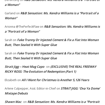
a Woman”
R&B Sensation: Ms. Kendra Williams is a “Portrait of a
Garland
on
Woman”
R&B Sensation: Ms. Kendra Williams is
Arionna @ThePerfeckFlaw
on
a “Portrait of a Woman”
Fake Tranny Dr Injected Cement & Fix a Flat Into Woman
Sarah
on
Butt, Then Sealed It With Super Glue
Fake Tranny Dr Injected Cement & Fix a Flat Into Woman
Sarah
on
Butt, Then Sealed It With Super Glue
Strait Jigg -- Heat Mag Capo
(EXCLUSIVE) THE REAL FREEWAY
on
RICKY ROSS: The Evolution of Redemption (Part 1)
All I Want for Christmas is Another 5,126 Years
Elizabeth
on
STRAIT JIGG: ‘Ova Ya Dome’
Arlene Culpepper, Asst. Editor-in-Chief
on
Mixtape Debuts
Shawn Mac
R&B Sensation: Ms. Kendra Williams is a “Portrait
on