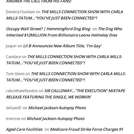
ANSWER THE CALL FROM HIS FANS!
THE MILLS CONNECTION SHOW WITH CARLA
Denitria Fountain
on
MILLS-TATUM…”YOU’VE JUST BEEN CONNECTED”!
Occupy Wall Street? | Hemmingford Dog Blog
The Dog Who
on
Inherited $12MILLION From Billionaire Leona Helmsley Dies
Lil B Announces New Album Title, ‘I’m Gay’
Jasper
on
THE MILLS CONNECTION SHOW WITH CARLA MILLS-
Candace
on
TATUM…”YOU’VE JUST BEEN CONNECTED”!
THE MILLS CONNECTION SHOW WITH CARLA MILLS-
Tom Glenn
on
TATUM…”YOU’VE JUST BEEN CONNECTED”!
SIR CALLOWAY…”THE EXECUTION” MIXTAPE
calicothateflondon
on
RELEASE FEATURING THE SINGLE, WE WORKIN’
Michael Jackson Autopsy Photo
delsand1
on
Michael Jackson Autopsy Photo
trinirose
on
Aged Care Facilities
Medicare Fraud Strike Force Charges 91
on