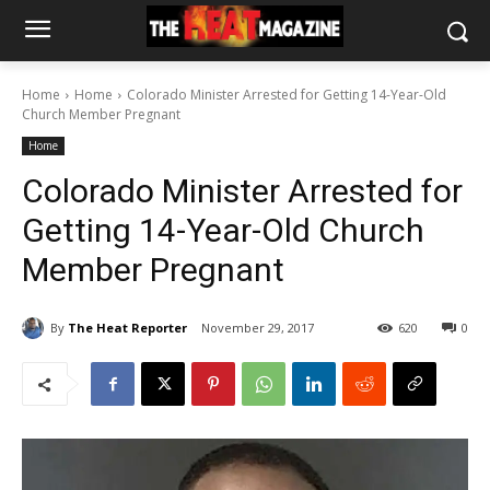
Home
Home
Colorado Minister Arrested for Getting 14-Year-Old
Church Member Pregnant
Home
Colorado Minister Arrested for
Getting 14-Year-Old Church
Member Pregnant
By
The Heat Reporter
November 29, 2017
620
0