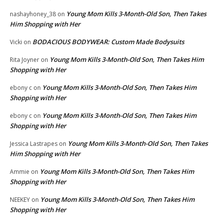
Young Mom Kills 3-Month-Old Son, Then Takes
nashayhoney_38
on
Him Shopping with Her
BODACIOUS BODYWEAR: Custom Made Bodysuits
Vicki
on
Young Mom Kills 3-Month-Old Son, Then Takes Him
Rita Joyner
on
Shopping with Her
Young Mom Kills 3-Month-Old Son, Then Takes Him
ebony c
on
Shopping with Her
Young Mom Kills 3-Month-Old Son, Then Takes Him
ebony c
on
Shopping with Her
Young Mom Kills 3-Month-Old Son, Then Takes
Jessica Lastrapes
on
Him Shopping with Her
Young Mom Kills 3-Month-Old Son, Then Takes Him
Ammie
on
Shopping with Her
Young Mom Kills 3-Month-Old Son, Then Takes Him
NEEKEY
on
Shopping with Her