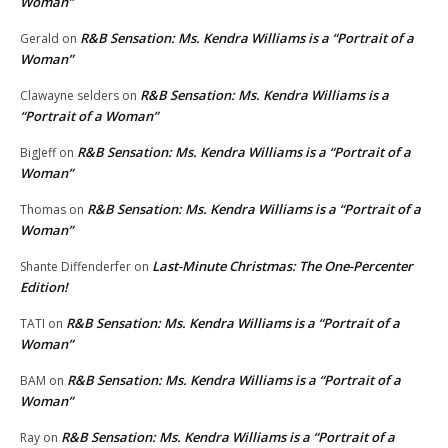
Woman”
R&B Sensation: Ms. Kendra Williams is a “Portrait of a
Gerald
on
Woman”
R&B Sensation: Ms. Kendra Williams is a
Clawayne selders
on
“Portrait of a Woman”
R&B Sensation: Ms. Kendra Williams is a “Portrait of a
BigJeff
on
Woman”
R&B Sensation: Ms. Kendra Williams is a “Portrait of a
Thomas
on
Woman”
Last-Minute Christmas: The One-Percenter
Shante Diffenderfer
on
Edition!
R&B Sensation: Ms. Kendra Williams is a “Portrait of a
TATI
on
Woman”
R&B Sensation: Ms. Kendra Williams is a “Portrait of a
BAM
on
Woman”
R&B Sensation: Ms. Kendra Williams is a “Portrait of a
Ray
on