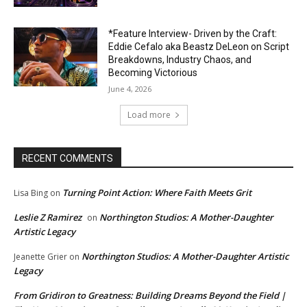
*Feature Interview- Driven by the Craft:
Eddie Cefalo aka Beastz DeLeon on Script
Breakdowns, Industry Chaos, and
Becoming Victorious
June 4, 2026
Load more
RECENT COMMENTS
Turning Point Action: Where Faith Meets Grit
Lisa Bing
on
Leslie Z Ramirez
Northington Studios: A Mother-Daughter
on
Artistic Legacy
Northington Studios: A Mother-Daughter Artistic
Jeanette Grier
on
Legacy
From Gridiron to Greatness: Building Dreams Beyond the Field |