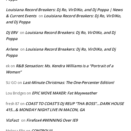
Louisiana Record Breakers: Dj Ro, VirDIKo, and Dj Poppa | News
& Current Events
Louisiana Record Breakers: Dj Ro, VirDIKo,
on
and Dj Poppa
DJ ERV
Louisiana Record Breakers: Dj Ro, VirDIKo, and Dj
on
Poppa
Arlene
Louisiana Record Breakers: Dj Ro, VirDIKo, and Dj
on
Poppa
R&B Sensation: Ms. Kendra Williams is a “Portrait of a
ek
on
Woman”
Last-Minute Christmas: The One-Percenter Edition!
SU GO
on
EPIC MOVE MAKER: Fat Mayweather
Lou Bridges
on
COAST TO COAST’S DJ REUP “THA BOSS”…DARK HOUSE
fresh 87
on
415…& MONDAY NIGHT LIVE IN MACON, GA
VizFact
Firefox4 #WINNING Over IE9
on
CONTROL!!!
Melissa Ellis
on