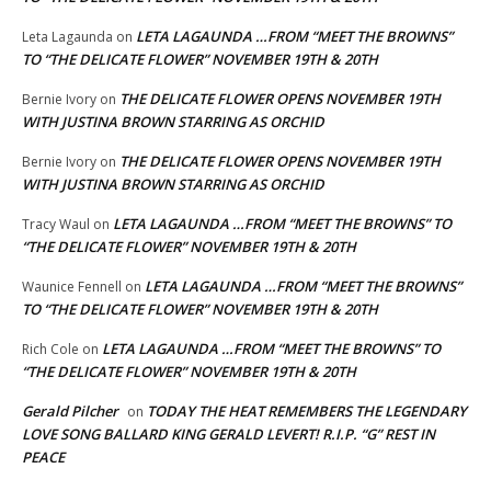
LETA LAGAUNDA …FROM “MEET THE BROWNS”
Leta Lagaunda
on
TO “THE DELICATE FLOWER” NOVEMBER 19TH & 20TH
THE DELICATE FLOWER OPENS NOVEMBER 19TH
Bernie Ivory
on
WITH JUSTINA BROWN STARRING AS ORCHID
THE DELICATE FLOWER OPENS NOVEMBER 19TH
Bernie Ivory
on
WITH JUSTINA BROWN STARRING AS ORCHID
LETA LAGAUNDA …FROM “MEET THE BROWNS” TO
Tracy Waul
on
“THE DELICATE FLOWER” NOVEMBER 19TH & 20TH
LETA LAGAUNDA …FROM “MEET THE BROWNS”
Waunice Fennell
on
TO “THE DELICATE FLOWER” NOVEMBER 19TH & 20TH
LETA LAGAUNDA …FROM “MEET THE BROWNS” TO
Rich Cole
on
“THE DELICATE FLOWER” NOVEMBER 19TH & 20TH
Gerald Pilcher
TODAY THE HEAT REMEMBERS THE LEGENDARY
on
LOVE SONG BALLARD KING GERALD LEVERT! R.I.P. “G” REST IN
PEACE