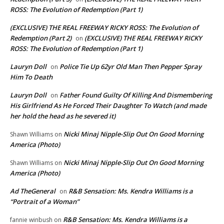
ROSS: The Evolution of Redemption (Part 1)
(EXCLUSIVE) THE REAL FREEWAY RICKY ROSS: The Evolution of
Redemption (Part 2)
(EXCLUSIVE) THE REAL FREEWAY RICKY
on
ROSS: The Evolution of Redemption (Part 1)
Lauryn Doll
Police Tie Up 62yr Old Man Then Pepper Spray
on
Him To Death
Lauryn Doll
Father Found Guilty Of Killing And Dismembering
on
His Girlfriend As He Forced Their Daughter To Watch (and made
her hold the head as he severed it)
Nicki Minaj Nipple-Slip Out On Good Morning
Shawn Williams
on
America (Photo)
Nicki Minaj Nipple-Slip Out On Good Morning
Shawn Williams
on
America (Photo)
Ad TheGeneral
R&B Sensation: Ms. Kendra Williams is a
on
“Portrait of a Woman”
R&B Sensation: Ms. Kendra Williams is a
fannie winbush
on