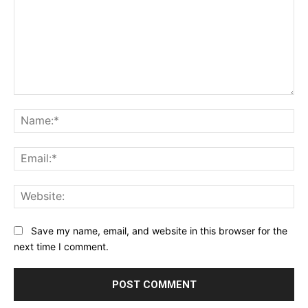
Comment:
Na
Ema
Web
Save my name, email, and website in this browser for the
next time I comment.