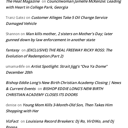
The Heat Magazine
Councilwoman Jamelle McKenzie: Leading
on
with Heart in College Park, Georgia
Customer Alleges Take 5 Oil Change Service
Tranz Gatez
on
Damaged Vehicle
Man kills mother, 2 sisters on Mother’s Day; later
Shannon
on
gunned down by law enforcement in another state
fantasy
(EXCLUSIVE) THE REAL FREEWAY RICKY ROSS: The
on
Evolution of Redemption (Part 2)
Artist Spotlight: Strait Jigg’s “Ova Ya Dome”
umama4life
on
December 20th
Bishop Eddie Long's New Birth Christian Academy Closing | News
& Current Events
BISHOP EDDIE LONG’S NEW BIRTH
on
CHRISTIAN ACADEMY CLOSES ITS DOORS
Young Mom Kills 3-Month-Old Son, Then Takes Him
denise
on
Shopping with Her
VizFact
Louisiana Record Breakers: Dj Ro, VirDIKo, and Dj
on
Poppa