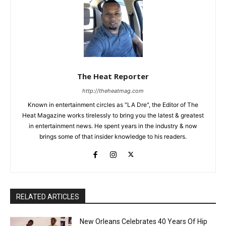
The Heat Reporter
http://theheatmag.com
Known in entertainment circles as "LA Dre", the Editor of The
Heat Magazine works tirelessly to bring you the latest & greatest
in entertainment news. He spent years in the industry & now
brings some of that insider knowledge to his readers.
RELATED ARTICLES
New Orleans Celebrates 40 Years Of Hip