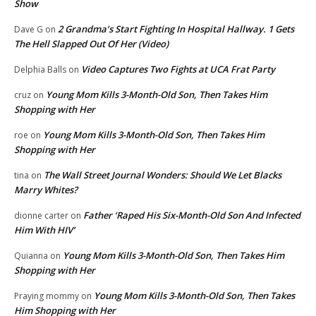
Show
2 Grandma’s Start Fighting In Hospital Hallway. 1 Gets
Dave G
on
The Hell Slapped Out Of Her (Video)
Video Captures Two Fights at UCA Frat Party
Delphia Balls
on
Young Mom Kills 3-Month-Old Son, Then Takes Him
cruz
on
Shopping with Her
Young Mom Kills 3-Month-Old Son, Then Takes Him
roe
on
Shopping with Her
The Wall Street Journal Wonders: Should We Let Blacks
tina
on
Marry Whites?
Father ‘Raped His Six-Month-Old Son And Infected
dionne carter
on
Him With HIV’
Young Mom Kills 3-Month-Old Son, Then Takes Him
Quianna
on
Shopping with Her
Young Mom Kills 3-Month-Old Son, Then Takes
Praying mommy
on
Him Shopping with Her