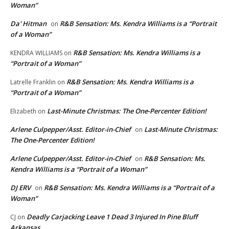
Woman”
Da' Hitman
R&B Sensation: Ms. Kendra Williams is a “Portrait
on
of a Woman”
R&B Sensation: Ms. Kendra Williams is a
KENDRA WILLIAMS
on
“Portrait of a Woman”
R&B Sensation: Ms. Kendra Williams is a
Latrelle Franklin
on
“Portrait of a Woman”
Last-Minute Christmas: The One-Percenter Edition!
Elizabeth
on
Arlene Culpepper/Asst. Editor-in-Chief
Last-Minute Christmas:
on
The One-Percenter Edition!
Arlene Culpepper/Asst. Editor-in-Chief
R&B Sensation: Ms.
on
Kendra Williams is a “Portrait of a Woman”
DJ ERV
R&B Sensation: Ms. Kendra Williams is a “Portrait of a
on
Woman”
Deadly Carjacking Leave 1 Dead 3 Injured In Pine Bluff
CJ
on
Arkansas