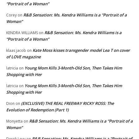
“Portrait of a Woman”
R&B Sensation: Ms. Kendra Williams is a “Portrait of a
Corey
on
Woman”
R&B Sensation: Ms. Kendra Williams is a
KENDRA WILLIAMS
on
“Portrait of a Woman”
Kate Moss kisses transgender model Lea T on cover
klaas jacob
on
of LOVE magazine
Young Mom Kills 3-Month-Old Son, Then Takes Him
latricia
on
Shopping with Her
Young Mom Kills 3-Month-Old Son, Then Takes Him
latricia
on
Shopping with Her
(EXCLUSIVE) THE REAL FREEWAY RICKY ROSS: The
Dion
on
Evolution of Redemption (Part 1)
R&B Sensation: Ms. Kendra Williams is a “Portrait of a
Monyetta
on
Woman”
R&B Sensation: Ms. Kendra Williams is a “Portrait of
Derek Levy
on