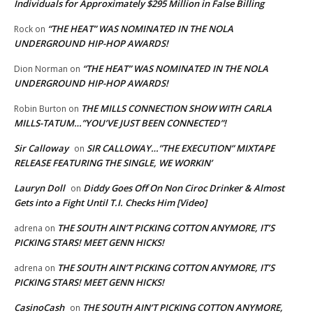
Individuals for Approximately $295 Million in False Billing
“THE HEAT” WAS NOMINATED IN THE NOLA
Rock
on
UNDERGROUND HIP-HOP AWARDS!
“THE HEAT” WAS NOMINATED IN THE NOLA
Dion Norman
on
UNDERGROUND HIP-HOP AWARDS!
THE MILLS CONNECTION SHOW WITH CARLA
Robin Burton
on
MILLS-TATUM…”YOU’VE JUST BEEN CONNECTED”!
Sir Calloway
SIR CALLOWAY…”THE EXECUTION” MIXTAPE
on
RELEASE FEATURING THE SINGLE, WE WORKIN’
Lauryn Doll
Diddy Goes Off On Non Ciroc Drinker & Almost
on
Gets into a Fight Until T.I. Checks Him [Video]
THE SOUTH AIN’T PICKING COTTON ANYMORE, IT’S
adrena
on
PICKING STARS! MEET GENN HICKS!
THE SOUTH AIN’T PICKING COTTON ANYMORE, IT’S
adrena
on
PICKING STARS! MEET GENN HICKS!
CasinoCash
THE SOUTH AIN’T PICKING COTTON ANYMORE,
on