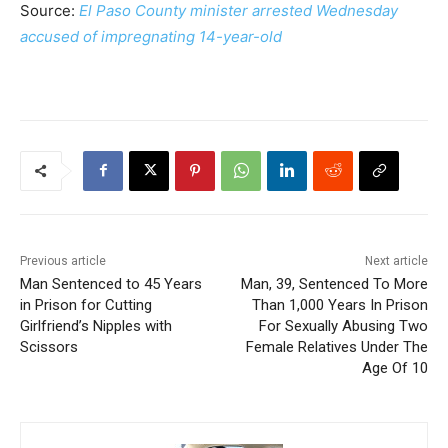
Source:
El Paso County minister arrested Wednesday
accused of impregnating 14-year-old
Previous article
Next article
Man Sentenced to 45 Years
Man, 39, Sentenced To More
in Prison for Cutting
Than 1,000 Years In Prison
Girlfriend’s Nipples with
For Sexually Abusing Two
Scissors
Female Relatives Under The
Age Of 10