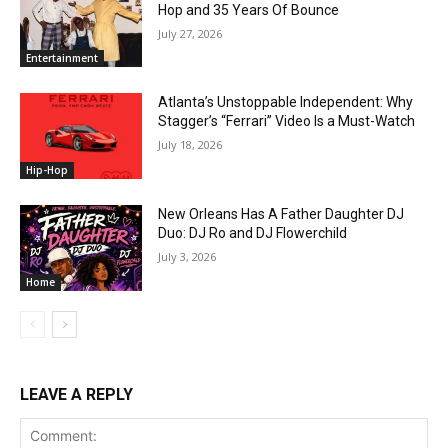
Hop and 35 Years Of Bounce
July 27, 2026
Entertainment
Atlanta’s Unstoppable Independent: Why
Stagger’s “Ferrari” Video Is a Must-Watch
July 18, 2026
Hip-Hop
New Orleans Has A Father Daughter DJ
Duo: DJ Ro and DJ Flowerchild
July 3, 2026
Home
LEAVE A REPLY