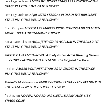
AMBER BOURNETT STARS AS LAVENDER IN THE
Leta Lagaunda
on
STAGE PLAY “THE DELICATE FLOWER”
ANJIL JETER STARS AS PLUM IN THE BRILLIANT
Leta Lagaunda
on
STAGE PLAY “THE DELICATE FLOWER”
MEET SLAPP MAKERS PRODUCTIONS AND SO MUCH
Brad Curry
on
MORE…TREMAINE “T-MAINE” TURNER
ANJIL JETER STARS AS PLUM IN THE BRILLIANT
Alicia "Lace" Ellis
on
STAGE PLAY “THE DELICATE FLOWER”
GIFTED DA FLAMETHROWA: A Truly Gifted Artist Blessing Others
CONVERSATION WITH A LEGEND: The Original Ice Mike
on
AMBER BOURNETT STARS AS LAVENDER IN THE STAGE
Re-ill
on
PLAY “THE DELICATE FLOWER”
Danielle McGowan
AMBER BOURNETT STARS AS LAVENDER IN
on
THE STAGE PLAY “THE DELICATE FLOWER”
NO PEN, NO PAD, NO SLEEP…DARKHOUSE 415’S
fresh 87
on
SHAGG COLIE