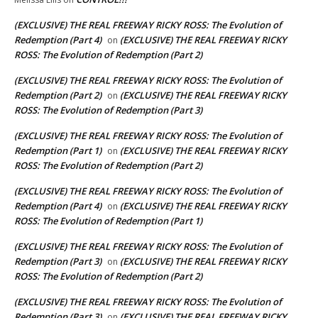
(EXCLUSIVE) THE REAL FREEWAY RICKY ROSS: The Evolution of
Redemption (Part 4)
(EXCLUSIVE) THE REAL FREEWAY RICKY
on
ROSS: The Evolution of Redemption (Part 2)
(EXCLUSIVE) THE REAL FREEWAY RICKY ROSS: The Evolution of
Redemption (Part 2)
(EXCLUSIVE) THE REAL FREEWAY RICKY
on
ROSS: The Evolution of Redemption (Part 3)
(EXCLUSIVE) THE REAL FREEWAY RICKY ROSS: The Evolution of
Redemption (Part 1)
(EXCLUSIVE) THE REAL FREEWAY RICKY
on
ROSS: The Evolution of Redemption (Part 2)
(EXCLUSIVE) THE REAL FREEWAY RICKY ROSS: The Evolution of
Redemption (Part 4)
(EXCLUSIVE) THE REAL FREEWAY RICKY
on
ROSS: The Evolution of Redemption (Part 1)
(EXCLUSIVE) THE REAL FREEWAY RICKY ROSS: The Evolution of
Redemption (Part 3)
(EXCLUSIVE) THE REAL FREEWAY RICKY
on
ROSS: The Evolution of Redemption (Part 2)
(EXCLUSIVE) THE REAL FREEWAY RICKY ROSS: The Evolution of
Redemption (Part 3)
(EXCLUSIVE) THE REAL FREEWAY RICKY
on