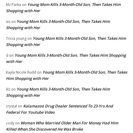
Young Mom Kills 3-Month-Old Son, Then Takes Him
Mz Parka
on
Shopping with Her
Young Mom Kills 3-Month-Old Son, Then Takes Him
sis
on
Shopping with Her
Young Mom Kills 3-Month-Old Son, Then Takes Him
Tricia young
on
Shopping with Her
Young Mom Kills 3-Month-Old Son, Then Takes Him Shopping
d
on
with Her
Young Mom Kills 3-Month-Old Son, Then Takes
Kayla Nicole Rudd
on
Him Shopping with Her
Young Mom Kills 3-Month-Old Son, Then Takes Him
lilz
on
Shopping with Her
Kalamazoo Drug Dealer Sentenced To 23-Yrs And
crystal
on
Federal For Youtube Video
Woman Who Married Older Man For Money Had Him
cody
on
Killed When She Discovered He Was Broke