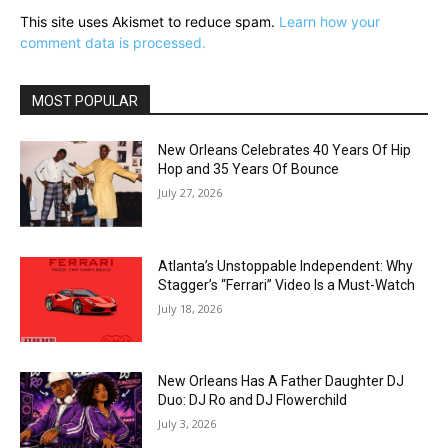
This site uses Akismet to reduce spam.
Learn how your
comment data is processed.
MOST POPULAR
New Orleans Celebrates 40 Years Of Hip
Hop and 35 Years Of Bounce
July 27, 2026
Atlanta’s Unstoppable Independent: Why
Stagger’s “Ferrari” Video Is a Must-Watch
July 18, 2026
New Orleans Has A Father Daughter DJ
Duo: DJ Ro and DJ Flowerchild
July 3, 2026