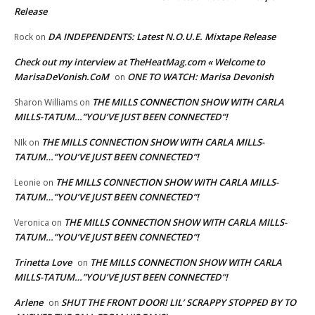
Release
DA INDEPENDENTS: Latest N.O.U.E. Mixtape Release
Rock
on
Check out my interview at TheHeatMag.com « Welcome to
MarisaDeVonish.CoM
ONE TO WATCH: Marisa Devonish
on
THE MILLS CONNECTION SHOW WITH CARLA
Sharon Williams
on
MILLS-TATUM…”YOU’VE JUST BEEN CONNECTED”!
THE MILLS CONNECTION SHOW WITH CARLA MILLS-
NIk
on
TATUM…”YOU’VE JUST BEEN CONNECTED”!
THE MILLS CONNECTION SHOW WITH CARLA MILLS-
Leonie
on
TATUM…”YOU’VE JUST BEEN CONNECTED”!
THE MILLS CONNECTION SHOW WITH CARLA MILLS-
Veronica
on
TATUM…”YOU’VE JUST BEEN CONNECTED”!
Trinetta Love
THE MILLS CONNECTION SHOW WITH CARLA
on
MILLS-TATUM…”YOU’VE JUST BEEN CONNECTED”!
Arlene
SHUT THE FRONT DOOR! LIL’ SCRAPPY STOPPED BY TO
on