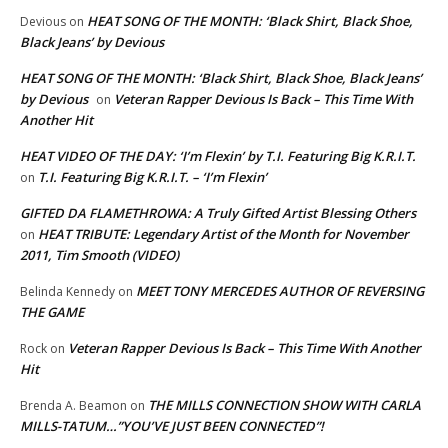
HEAT SONG OF THE MONTH: ‘Black Shirt, Black Shoe,
Devious
on
Black Jeans’ by Devious
HEAT SONG OF THE MONTH: ‘Black Shirt, Black Shoe, Black Jeans’
by Devious
Veteran Rapper Devious Is Back – This Time With
on
Another Hit
HEAT VIDEO OF THE DAY: ‘I’m Flexin’ by T.I. Featuring Big K.R.I.T.
T.I. Featuring Big K.R.I.T. – ‘I’m Flexin’
on
GIFTED DA FLAMETHROWA: A Truly Gifted Artist Blessing Others
HEAT TRIBUTE: Legendary Artist of the Month for November
on
2011, Tim Smooth (VIDEO)
MEET TONY MERCEDES AUTHOR OF REVERSING
Belinda Kennedy
on
THE GAME
Veteran Rapper Devious Is Back – This Time With Another
Rock
on
Hit
THE MILLS CONNECTION SHOW WITH CARLA
Brenda A. Beamon
on
MILLS-TATUM…”YOU’VE JUST BEEN CONNECTED”!