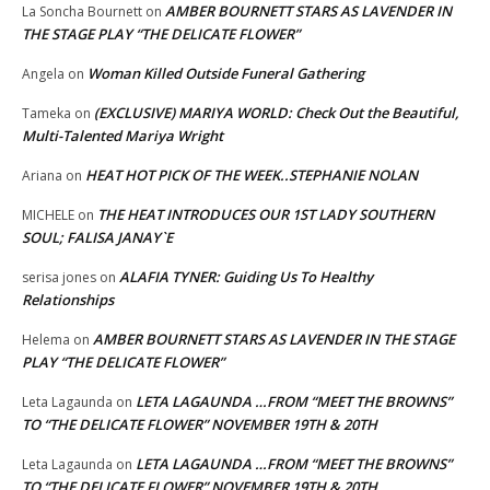
AMBER BOURNETT STARS AS LAVENDER IN
La Soncha Bournett
on
THE STAGE PLAY “THE DELICATE FLOWER”
Woman Killed Outside Funeral Gathering
Angela
on
(EXCLUSIVE) MARIYA WORLD: Check Out the Beautiful,
Tameka
on
Multi-Talented Mariya Wright
HEAT HOT PICK OF THE WEEK..STEPHANIE NOLAN
Ariana
on
THE HEAT INTRODUCES OUR 1ST LADY SOUTHERN
MICHELE
on
SOUL; FALISA JANAY`E
ALAFIA TYNER: Guiding Us To Healthy
serisa jones
on
Relationships
AMBER BOURNETT STARS AS LAVENDER IN THE STAGE
Helema
on
PLAY “THE DELICATE FLOWER”
LETA LAGAUNDA …FROM “MEET THE BROWNS”
Leta Lagaunda
on
TO “THE DELICATE FLOWER” NOVEMBER 19TH & 20TH
LETA LAGAUNDA …FROM “MEET THE BROWNS”
Leta Lagaunda
on
TO “THE DELICATE FLOWER” NOVEMBER 19TH & 20TH