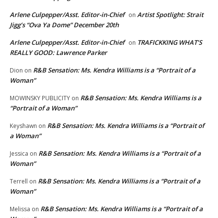
Arlene Culpepper/Asst. Editor-in-Chief
Artist Spotlight: Strait
on
Jigg’s “Ova Ya Dome” December 20th
Arlene Culpepper/Asst. Editor-in-Chief
TRAFICKKING WHAT’S
on
REALLY GOOD: Lawrence Parker
R&B Sensation: Ms. Kendra Williams is a “Portrait of a
Dion
on
Woman”
R&B Sensation: Ms. Kendra Williams is a
MOWINSKY PUBLICITY
on
“Portrait of a Woman”
R&B Sensation: Ms. Kendra Williams is a “Portrait of
Keyshawn
on
a Woman”
R&B Sensation: Ms. Kendra Williams is a “Portrait of a
Jessica
on
Woman”
R&B Sensation: Ms. Kendra Williams is a “Portrait of a
Terrell
on
Woman”
R&B Sensation: Ms. Kendra Williams is a “Portrait of a
Melissa
on