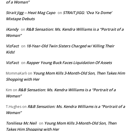
of a Woman”
Strait Jigg -- Heat Mag Capo
STRAIT JIGG: ‘Ova Ya Dome’
on
Mixtape Debuts
iKandy
R&B Sensation: Ms. Kendra Williams is a “Portrait of a
on
Woman”
VizFact
18-Year-Old Twin Sisters Charged w/ Killing Their
on
Kids!
VizFact
Rapper Young Buck Faces Liquidation Of Assets
on
Young Mom Kills 3-Month-Old Son, Then Takes Him
MommaKarli
on
Shopping with Her
R&B Sensation: Ms. Kendra Williams is a “Portrait of a
Kim
on
Woman”
R&B Sensation: Ms. Kendra Williams is a “Portrait of a
T.Hughes
on
Woman”
Toniliesa Mc Neil
Young Mom Kills 3-Month-Old Son, Then
on
Takes Him Shopping with Her