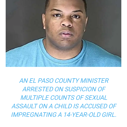
AN EL PASO COUNTY MINISTER
ARRESTED ON SUSPICION OF
MULTIPLE COUNTS OF SEXUAL
ASSAULT ON A CHILD IS ACCUSED OF
IMPREGNATING A 14-YEAR-OLD GIRL.