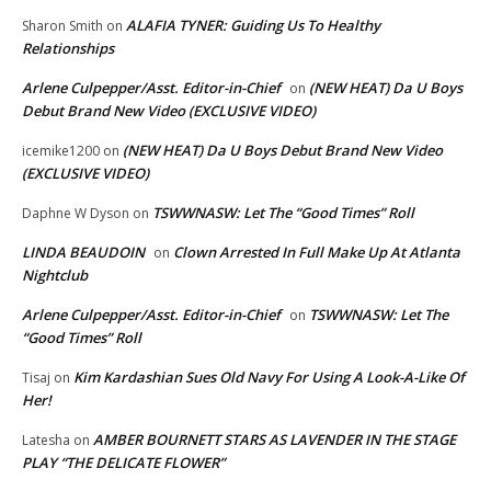
ALAFIA TYNER: Guiding Us To Healthy
Sharon Smith
on
Relationships
Arlene Culpepper/Asst. Editor-in-Chief
(NEW HEAT) Da U Boys
on
Debut Brand New Video (EXCLUSIVE VIDEO)
(NEW HEAT) Da U Boys Debut Brand New Video
icemike1200
on
(EXCLUSIVE VIDEO)
TSWWNASW: Let The “Good Times” Roll
Daphne W Dyson
on
LINDA BEAUDOIN
Clown Arrested In Full Make Up At Atlanta
on
Nightclub
Arlene Culpepper/Asst. Editor-in-Chief
TSWWNASW: Let The
on
“Good Times” Roll
Kim Kardashian Sues Old Navy For Using A Look-A-Like Of
Tisaj
on
Her!
AMBER BOURNETT STARS AS LAVENDER IN THE STAGE
Latesha
on
PLAY “THE DELICATE FLOWER”