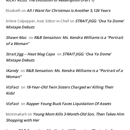
RICKY ROSS: The Evolution of Redemption (Part 1)
All I Want for Christmas is Another 5,126 Years
Elizabeth
on
STRAIT JIGG: ‘Ova Ya Dome’
Arlene Culpepper, Asst. Editor-in-Chief
on
Mixtape Debuts
Shawn Mac
R&B Sensation: Ms. Kendra Williams is a “Portrait
on
of a Woman”
Strait Jigg -- Heat Mag Capo
STRAIT JIGG: ‘Ova Ya Dome’
on
Mixtape Debuts
iKandy
R&B Sensation: Ms. Kendra Williams is a “Portrait of a
on
Woman”
VizFact
18-Year-Old Twin Sisters Charged w/ Killing Their
on
Kids!
VizFact
Rapper Young Buck Faces Liquidation Of Assets
on
Young Mom Kills 3-Month-Old Son, Then Takes Him
MommaKarli
on
Shopping with Her