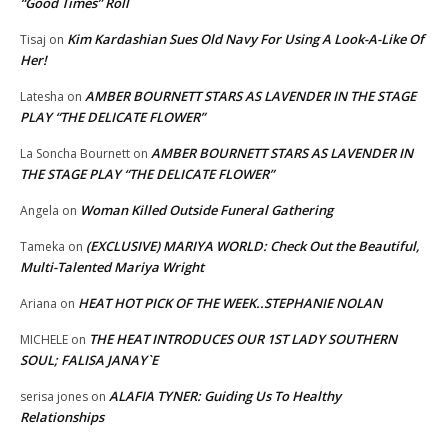
“Good Times” Roll
Kim Kardashian Sues Old Navy For Using A Look-A-Like Of
Tisaj
on
Her!
AMBER BOURNETT STARS AS LAVENDER IN THE STAGE
Latesha
on
PLAY “THE DELICATE FLOWER”
AMBER BOURNETT STARS AS LAVENDER IN
La Soncha Bournett
on
THE STAGE PLAY “THE DELICATE FLOWER”
Woman Killed Outside Funeral Gathering
Angela
on
(EXCLUSIVE) MARIYA WORLD: Check Out the Beautiful,
Tameka
on
Multi-Talented Mariya Wright
HEAT HOT PICK OF THE WEEK..STEPHANIE NOLAN
Ariana
on
THE HEAT INTRODUCES OUR 1ST LADY SOUTHERN
MICHELE
on
SOUL; FALISA JANAY`E
ALAFIA TYNER: Guiding Us To Healthy
serisa jones
on
Relationships