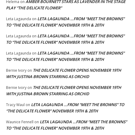
AMBER BOURNETT STARS AS LAVENDER IN THE STAGE
Helema
on
PLAY “THE DELICATE FLOWER”
LETA LAGAUNDA …FROM “MEET THE BROWNS”
Leta Lagaunda
on
TO “THE DELICATE FLOWER” NOVEMBER 19TH & 20TH
LETA LAGAUNDA …FROM “MEET THE BROWNS”
Leta Lagaunda
on
TO “THE DELICATE FLOWER” NOVEMBER 19TH & 20TH
LETA LAGAUNDA …FROM “MEET THE BROWNS”
Leta Lagaunda
on
TO “THE DELICATE FLOWER” NOVEMBER 19TH & 20TH
THE DELICATE FLOWER OPENS NOVEMBER 19TH
Bernie Ivory
on
WITH JUSTINA BROWN STARRING AS ORCHID
THE DELICATE FLOWER OPENS NOVEMBER 19TH
Bernie Ivory
on
WITH JUSTINA BROWN STARRING AS ORCHID
LETA LAGAUNDA …FROM “MEET THE BROWNS” TO
Tracy Waul
on
“THE DELICATE FLOWER” NOVEMBER 19TH & 20TH
LETA LAGAUNDA …FROM “MEET THE BROWNS”
Waunice Fennell
on
TO “THE DELICATE FLOWER” NOVEMBER 19TH & 20TH