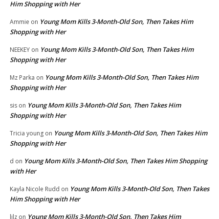
Him Shopping with Her
Young Mom Kills 3-Month-Old Son, Then Takes Him
Ammie
on
Shopping with Her
Young Mom Kills 3-Month-Old Son, Then Takes Him
NEEKEY
on
Shopping with Her
Young Mom Kills 3-Month-Old Son, Then Takes Him
Mz Parka
on
Shopping with Her
Young Mom Kills 3-Month-Old Son, Then Takes Him
sis
on
Shopping with Her
Young Mom Kills 3-Month-Old Son, Then Takes Him
Tricia young
on
Shopping with Her
Young Mom Kills 3-Month-Old Son, Then Takes Him Shopping
d
on
with Her
Young Mom Kills 3-Month-Old Son, Then Takes
Kayla Nicole Rudd
on
Him Shopping with Her
Young Mom Kills 3-Month-Old Son, Then Takes Him
lilz
on