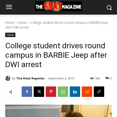
Home
Home
College student drives round campus in BARBIE Jeep
after DWI arrest
Home
College student drives round
campus in BARBIE Jeep after
DWI arrest
By
The Heat Reporter
September 3, 2015
563
0