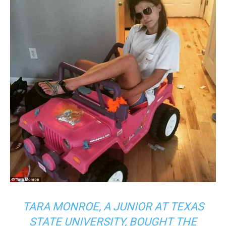
TARA MONROE, A JUNIOR AT TEXAS
STATE UNIVERSITY, BOUGHT THE