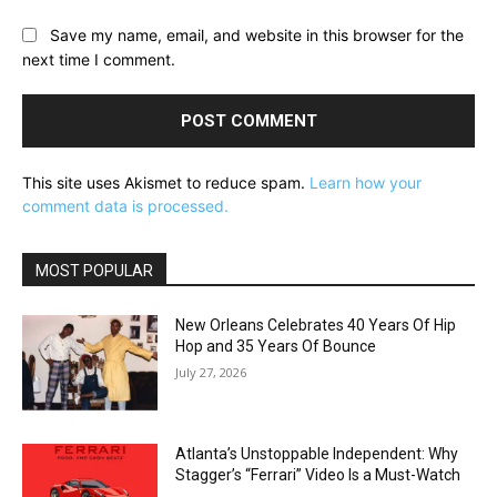
Save my name, email, and website in this browser for the
next time I comment.
This site uses Akismet to reduce spam.
Learn how your
comment data is processed.
MOST POPULAR
New Orleans Celebrates 40 Years Of Hip
Hop and 35 Years Of Bounce
July 27, 2026
Atlanta’s Unstoppable Independent: Why
Stagger’s “Ferrari” Video Is a Must-Watch