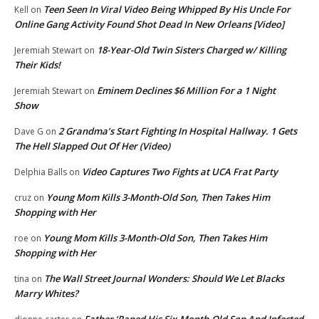
Teen Seen In Viral Video Being Whipped By His Uncle For
Kell
on
Online Gang Activity Found Shot Dead In New Orleans [Video]
18-Year-Old Twin Sisters Charged w/ Killing
Jeremiah Stewart
on
Their Kids!
Eminem Declines $6 Million For a 1 Night
Jeremiah Stewart
on
Show
2 Grandma’s Start Fighting In Hospital Hallway. 1 Gets
Dave G
on
The Hell Slapped Out Of Her (Video)
Video Captures Two Fights at UCA Frat Party
Delphia Balls
on
Young Mom Kills 3-Month-Old Son, Then Takes Him
cruz
on
Shopping with Her
Young Mom Kills 3-Month-Old Son, Then Takes Him
roe
on
Shopping with Her
The Wall Street Journal Wonders: Should We Let Blacks
tina
on
Marry Whites?