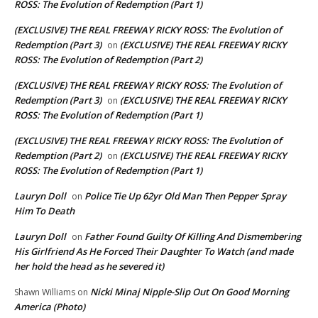
ROSS: The Evolution of Redemption (Part 1)
(EXCLUSIVE) THE REAL FREEWAY RICKY ROSS: The Evolution of
Redemption (Part 3)
(EXCLUSIVE) THE REAL FREEWAY RICKY
on
ROSS: The Evolution of Redemption (Part 2)
(EXCLUSIVE) THE REAL FREEWAY RICKY ROSS: The Evolution of
Redemption (Part 3)
(EXCLUSIVE) THE REAL FREEWAY RICKY
on
ROSS: The Evolution of Redemption (Part 1)
(EXCLUSIVE) THE REAL FREEWAY RICKY ROSS: The Evolution of
Redemption (Part 2)
(EXCLUSIVE) THE REAL FREEWAY RICKY
on
ROSS: The Evolution of Redemption (Part 1)
Lauryn Doll
Police Tie Up 62yr Old Man Then Pepper Spray
on
Him To Death
Lauryn Doll
Father Found Guilty Of Killing And Dismembering
on
His Girlfriend As He Forced Their Daughter To Watch (and made
her hold the head as he severed it)
Nicki Minaj Nipple-Slip Out On Good Morning
Shawn Williams
on
America (Photo)