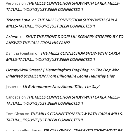
THE MILLS CONNECTION SHOW WITH CARLA MILLS-
Veronica
on
TATUM…”YOU’VE JUST BEEN CONNECTED”!
Trinetta Love
THE MILLS CONNECTION SHOW WITH CARLA
on
MILLS-TATUM…”YOU’VE JUST BEEN CONNECTED”!
Arlene
SHUT THE FRONT DOOR! LIL’ SCRAPPY STOPPED BY TO
on
ANSWER THE CALL FROM HIS FANS!
THE MILLS CONNECTION SHOW WITH CARLA
Denitria Fountain
on
MILLS-TATUM…”YOU’VE JUST BEEN CONNECTED”!
Occupy Wall Street? | Hemmingford Dog Blog
The Dog Who
on
Inherited $12MILLION From Billionaire Leona Helmsley Dies
Lil B Announces New Album Title, ‘I’m Gay’
Jasper
on
THE MILLS CONNECTION SHOW WITH CARLA MILLS-
Candace
on
TATUM…”YOU’VE JUST BEEN CONNECTED”!
THE MILLS CONNECTION SHOW WITH CARLA MILLS-
Tom Glenn
on
TATUM…”YOU’VE JUST BEEN CONNECTED”!
SIR CALLOWAY…”THE EXECUTION” MIXTAPE
calicothateflondon
on