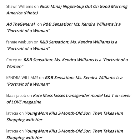
Nicki Minaj Nipple-Slip Out On Good Morning
Shawn Williams
on
America (Photo)
Ad TheGeneral
R&B Sensation: Ms. Kendra Williams is a
on
“Portrait of a Woman”
R&B Sensation: Ms. Kendra Williams is a
fannie winbush
on
“Portrait of a Woman”
R&B Sensation: Ms. Kendra Williams is a “Portrait of a
Corey
on
Woman”
R&B Sensation: Ms. Kendra Williams is a
KENDRA WILLIAMS
on
“Portrait of a Woman”
Kate Moss kisses transgender model Lea T on cover
klaas jacob
on
of LOVE magazine
Young Mom Kills 3-Month-Old Son, Then Takes Him
latricia
on
Shopping with Her
Young Mom Kills 3-Month-Old Son, Then Takes Him
latricia
on
Shopping with Her