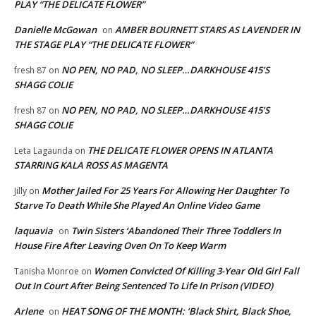
PLAY “THE DELICATE FLOWER”
Danielle McGowan
AMBER BOURNETT STARS AS LAVENDER IN
on
THE STAGE PLAY “THE DELICATE FLOWER”
NO PEN, NO PAD, NO SLEEP…DARKHOUSE 415’S
fresh 87
on
SHAGG COLIE
NO PEN, NO PAD, NO SLEEP…DARKHOUSE 415’S
fresh 87
on
SHAGG COLIE
THE DELICATE FLOWER OPENS IN ATLANTA
Leta Lagaunda
on
STARRING KALA ROSS AS MAGENTA
Mother Jailed For 25 Years For Allowing Her Daughter To
Jilly
on
Starve To Death While She Played An Online Video Game
laquavia
Twin Sisters ‘Abandoned Their Three Toddlers In
on
House Fire After Leaving Oven On To Keep Warm
Women Convicted Of Killing 3-Year Old Girl Fall
Tanisha Monroe
on
Out In Court After Being Sentenced To Life In Prison (VIDEO)
Arlene
HEAT SONG OF THE MONTH: ‘Black Shirt, Black Shoe,
on