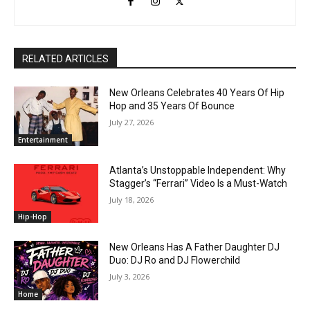
RELATED ARTICLES
New Orleans Celebrates 40 Years Of Hip
Hop and 35 Years Of Bounce
July 27, 2026
Entertainment
Atlanta’s Unstoppable Independent: Why
Stagger’s “Ferrari” Video Is a Must-Watch
July 18, 2026
Hip-Hop
New Orleans Has A Father Daughter DJ
Duo: DJ Ro and DJ Flowerchild
July 3, 2026
Home