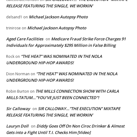
RELEASE FEATURING THE SINGLE, WE WORKIN’
Michael Jackson Autopsy Photo
delsand1
on
Michael Jackson Autopsy Photo
trinirose
on
Aged Care Facilities
Medicare Fraud Strike Force Charges 91
on
Individuals for Approximately $295 Million in False Billing
“THE HEAT” WAS NOMINATED IN THE NOLA
Rock
on
UNDERGROUND HIP-HOP AWARDS!
“THE HEAT” WAS NOMINATED IN THE NOLA
Dion Norman
on
UNDERGROUND HIP-HOP AWARDS!
THE MILLS CONNECTION SHOW WITH CARLA
Robin Burton
on
MILLS-TATUM…”YOU’VE JUST BEEN CONNECTED”!
Sir Calloway
SIR CALLOWAY…”THE EXECUTION” MIXTAPE
on
RELEASE FEATURING THE SINGLE, WE WORKIN’
Lauryn Doll
Diddy Goes Off On Non Ciroc Drinker & Almost
on
Gets into a Fight Until T.I. Checks Him [Video]