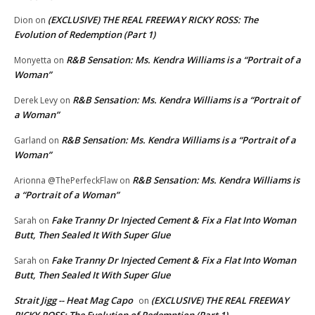
(EXCLUSIVE) THE REAL FREEWAY RICKY ROSS: The
Dion
on
Evolution of Redemption (Part 1)
R&B Sensation: Ms. Kendra Williams is a “Portrait of a
Monyetta
on
Woman”
R&B Sensation: Ms. Kendra Williams is a “Portrait of
Derek Levy
on
a Woman”
R&B Sensation: Ms. Kendra Williams is a “Portrait of a
Garland
on
Woman”
R&B Sensation: Ms. Kendra Williams is
Arionna @ThePerfeckFlaw
on
a “Portrait of a Woman”
Fake Tranny Dr Injected Cement & Fix a Flat Into Woman
Sarah
on
Butt, Then Sealed It With Super Glue
Fake Tranny Dr Injected Cement & Fix a Flat Into Woman
Sarah
on
Butt, Then Sealed It With Super Glue
Strait Jigg -- Heat Mag Capo
(EXCLUSIVE) THE REAL FREEWAY
on