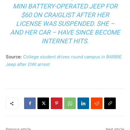
MINI BATTERY-OPERATED JEEP FOR
$60 ON CRAIGLIST AFTER HER
LICENSE WAS SUSPENDED. SHE –
AND HER CAR – HAVE SINCE BECOME
INTERNET HITS.
Source:
College student drives round campus in BARBIE
Jeep after DWI arrest
Previous article
Next article