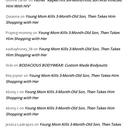
Father ‘Raped His Six-Month-Old Son And Infected
dionne carter
on
Him With HIV’
Young Mom Kills 3-Month-Old Son, Then Takes Him
Quianna
on
Shopping with Her
Young Mom Kills 3-Month-Old Son, Then Takes
Praying mommy
on
Him Shopping with Her
Young Mom Kills 3-Month-Old Son, Then Takes
nashayhoney_38
on
Him Shopping with Her
BODACIOUS BODYWEAR: Custom Made Bodysuits
Vicki
on
Young Mom Kills 3-Month-Old Son, Then Takes Him
Rita Joyner
on
Shopping with Her
Young Mom Kills 3-Month-Old Son, Then Takes Him
ebony c
on
Shopping with Her
Young Mom Kills 3-Month-Old Son, Then Takes Him
ebony c
on
Shopping with Her
Young Mom Kills 3-Month-Old Son, Then Takes
Jessica Lastrapes
on