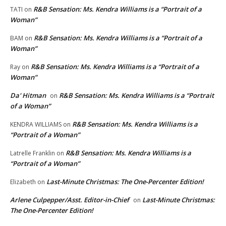
R&B Sensation: Ms. Kendra Williams is a “Portrait of a
TATI
on
Woman”
R&B Sensation: Ms. Kendra Williams is a “Portrait of a
BAM
on
Woman”
R&B Sensation: Ms. Kendra Williams is a “Portrait of a
Ray
on
Woman”
Da' Hitman
R&B Sensation: Ms. Kendra Williams is a “Portrait
on
of a Woman”
R&B Sensation: Ms. Kendra Williams is a
KENDRA WILLIAMS
on
“Portrait of a Woman”
R&B Sensation: Ms. Kendra Williams is a
Latrelle Franklin
on
“Portrait of a Woman”
Last-Minute Christmas: The One-Percenter Edition!
Elizabeth
on
Arlene Culpepper/Asst. Editor-in-Chief
Last-Minute Christmas:
on
The One-Percenter Edition!