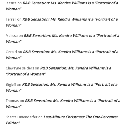
R&B Sensation: Ms. Kendra Williams is a “Portrait of a
Jessica
on
Woman”
R&B Sensation: Ms. Kendra Williams is a “Portrait of a
Terrell
on
Woman”
R&B Sensation: Ms. Kendra Williams is a “Portrait of a
Melissa
on
Woman”
R&B Sensation: Ms. Kendra Williams is a “Portrait of a
Gerald
on
Woman”
R&B Sensation: Ms. Kendra Williams is a
Clawayne selders
on
“Portrait of a Woman”
R&B Sensation: Ms. Kendra Williams is a “Portrait of a
BigJeff
on
Woman”
R&B Sensation: Ms. Kendra Williams is a “Portrait of a
Thomas
on
Woman”
Last-Minute Christmas: The One-Percenter
Shante Diffenderfer
on
Edition!