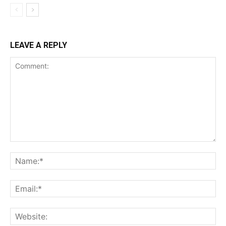
LEAVE A REPLY
Comment:
Na
Ema
Web