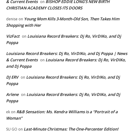
& Current Events
BISHOP EDDIE LONG’S NEW BIRTH
on
CHRISTIAN ACADEMY CLOSES ITS DOORS
Young Mom Kills 3-Month-Old Son, Then Takes Him
denise
on
Shopping with Her
VizFact
Louisiana Record Breakers: Dj Ro, VirDIKo, and Dj
on
Poppa
Louisiana Record Breakers: Dj Ro, VirDIKo, and Dj Poppa | News
& Current Events
Louisiana Record Breakers: Dj Ro, VirDIKo,
on
and Dj Poppa
DJ ERV
Louisiana Record Breakers: Dj Ro, VirDIKo, and Dj
on
Poppa
Arlene
Louisiana Record Breakers: Dj Ro, VirDIKo, and Dj
on
Poppa
R&B Sensation: Ms. Kendra Williams is a “Portrait of a
ek
on
Woman”
Last-Minute Christmas: The One-Percenter Edition!
SU GO
on