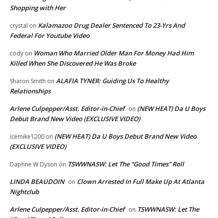
Shopping with Her
Kalamazoo Drug Dealer Sentenced To 23-Yrs And
crystal
on
Federal For Youtube Video
Woman Who Married Older Man For Money Had Him
cody
on
Killed When She Discovered He Was Broke
ALAFIA TYNER: Guiding Us To Healthy
Sharon Smith
on
Relationships
Arlene Culpepper/Asst. Editor-in-Chief
(NEW HEAT) Da U Boys
on
Debut Brand New Video (EXCLUSIVE VIDEO)
(NEW HEAT) Da U Boys Debut Brand New Video
icemike1200
on
(EXCLUSIVE VIDEO)
TSWWNASW: Let The “Good Times” Roll
Daphne W Dyson
on
LINDA BEAUDOIN
Clown Arrested In Full Make Up At Atlanta
on
Nightclub
Arlene Culpepper/Asst. Editor-in-Chief
TSWWNASW: Let The
on