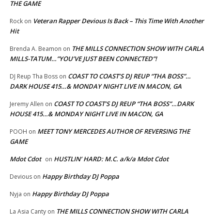
THE GAME
Veteran Rapper Devious Is Back – This Time With Another
Rock
on
Hit
THE MILLS CONNECTION SHOW WITH CARLA
Brenda A. Beamon
on
MILLS-TATUM…”YOU’VE JUST BEEN CONNECTED”!
COAST TO COAST’S DJ REUP “THA BOSS”…
DJ Reup Tha Boss
on
DARK HOUSE 415…& MONDAY NIGHT LIVE IN MACON, GA
COAST TO COAST’S DJ REUP “THA BOSS”…DARK
Jeremy Allen
on
HOUSE 415…& MONDAY NIGHT LIVE IN MACON, GA
MEET TONY MERCEDES AUTHOR OF REVERSING THE
POOH
on
GAME
Mdot Cdot
HUSTLIN’ HARD: M.C. a/k/a Mdot Cdot
on
Happy Birthday DJ Poppa
Devious
on
Happy Birthday DJ Poppa
Nyja
on
THE MILLS CONNECTION SHOW WITH CARLA
La Asia Canty
on