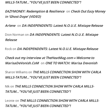
MILLS-TATUM…”YOU’VE JUST BEEN CONNECTED”!
EAZYMONEY: Redemption & Resilience
Check Out Eazy Money
on
in ‘Ghost Dope’ (VIDEO)
Arlene
DA INDEPENDENTS: Latest N.O.U.E. Mixtape Release
on
DA INDEPENDENTS: Latest N.O.U.E. Mixtape
Dion Norman
on
Release
DA INDEPENDENTS: Latest N.O.U.E. Mixtape Release
Rock
on
Check out my interview at TheHeatMag.com « Welcome to
MarisaDeVonish.CoM
ONE TO WATCH: Marisa Devonish
on
THE MILLS CONNECTION SHOW WITH CARLA
Sharon Williams
on
MILLS-TATUM…”YOU’VE JUST BEEN CONNECTED”!
THE MILLS CONNECTION SHOW WITH CARLA MILLS-
NIk
on
TATUM…”YOU’VE JUST BEEN CONNECTED”!
THE MILLS CONNECTION SHOW WITH CARLA MILLS-
Leonie
on
TATUM…”YOU’VE JUST BEEN CONNECTED”!