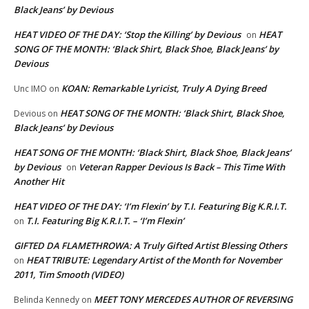
Black Jeans’ by Devious
HEAT VIDEO OF THE DAY: ‘Stop the Killing’ by Devious
HEAT
on
SONG OF THE MONTH: ‘Black Shirt, Black Shoe, Black Jeans’ by
Devious
KOAN: Remarkable Lyricist, Truly A Dying Breed
Unc IMO
on
HEAT SONG OF THE MONTH: ‘Black Shirt, Black Shoe,
Devious
on
Black Jeans’ by Devious
HEAT SONG OF THE MONTH: ‘Black Shirt, Black Shoe, Black Jeans’
by Devious
Veteran Rapper Devious Is Back – This Time With
on
Another Hit
HEAT VIDEO OF THE DAY: ‘I’m Flexin’ by T.I. Featuring Big K.R.I.T.
T.I. Featuring Big K.R.I.T. – ‘I’m Flexin’
on
GIFTED DA FLAMETHROWA: A Truly Gifted Artist Blessing Others
HEAT TRIBUTE: Legendary Artist of the Month for November
on
2011, Tim Smooth (VIDEO)
MEET TONY MERCEDES AUTHOR OF REVERSING
Belinda Kennedy
on