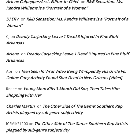
Arlene Culpepper/Asst. Editor-in-Chief
R&B Sensation: Ms.
on
Kendra Williams is a “Portrait of a Woman”
DJ ERV
R&B Sensation: Ms. Kendra Williams is a “Portrait of a
on
Woman”
Deadly Carjacking Leave 1 Dead 3 Injured In Pine Bluff
CJ
on
Arkansas
Arlene
Deadly Carjacking Leave 1 Dead 3 Injured In Pine Bluff
on
Arkansas
Teen Seen In Viral Video Being Whipped By His Uncle For
April
on
Online Gang Activity Found Shot Dead In New Orleans [Video]
Young Mom Kills 3-Month-Old Son, Then Takes Him
Renee
on
Shopping with Her
Charles Martin
The Other Side of The Game: Southern Rap
on
Artists plagued by sub-genre subjectivity
The Other Side of The Game: Southern Rap Artists
ICEMIKE1200
on
plagued by sub-genre subjectivity