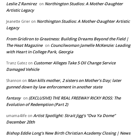
Leslie Z Ramirez
Northington Studios: A Mother-Daughter
on
Artistic Legacy
Northington Studios: A Mother-Daughter Artistic
Jeanette Grier
on
Legacy
From Gridiron to Greatness: Building Dreams Beyond the Field |
The Heat Magazine
Councilwoman Jamelle McKenzie: Leading
on
with Heart in College Park, Georgia
Customer Alleges Take 5 Oil Change Service
Tranz Gatez
on
Damaged Vehicle
Man kills mother, 2 sisters on Mother’s Day; later
Shannon
on
gunned down by law enforcement in another state
fantasy
(EXCLUSIVE) THE REAL FREEWAY RICKY ROSS: The
on
Evolution of Redemption (Part 2)
Artist Spotlight: Strait Jigg’s “Ova Ya Dome”
umama4life
on
December 20th
Bishop Eddie Long's New Birth Christian Academy Closing | News