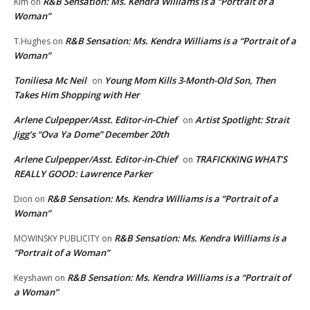
R&B Sensation: Ms. Kendra Williams is a “Portrait of a
Kim
on
Woman”
R&B Sensation: Ms. Kendra Williams is a “Portrait of a
T.Hughes
on
Woman”
Toniliesa Mc Neil
Young Mom Kills 3-Month-Old Son, Then
on
Takes Him Shopping with Her
Arlene Culpepper/Asst. Editor-in-Chief
Artist Spotlight: Strait
on
Jigg’s “Ova Ya Dome” December 20th
Arlene Culpepper/Asst. Editor-in-Chief
TRAFICKKING WHAT’S
on
REALLY GOOD: Lawrence Parker
R&B Sensation: Ms. Kendra Williams is a “Portrait of a
Dion
on
Woman”
R&B Sensation: Ms. Kendra Williams is a
MOWINSKY PUBLICITY
on
“Portrait of a Woman”
R&B Sensation: Ms. Kendra Williams is a “Portrait of
Keyshawn
on
a Woman”