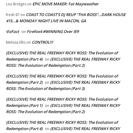
EPIC MOVE MAKER: Fat Mayweather
Lou Bridges
on
COAST TO COAST’S DJ REUP “THA BOSS”…DARK HOUSE
fresh 87
on
415…& MONDAY NIGHT LIVE IN MACON, GA
VizFact
Firefox4 #WINNING Over IE9
on
CONTROL!!!
Melissa Ellis
on
(EXCLUSIVE) THE REAL FREEWAY RICKY ROSS: The Evolution of
Redemption (Part 4)
(EXCLUSIVE) THE REAL FREEWAY RICKY
on
ROSS: The Evolution of Redemption (Part 2)
(EXCLUSIVE) THE REAL FREEWAY RICKY ROSS: The Evolution of
Redemption (Part 2)
(EXCLUSIVE) THE REAL FREEWAY RICKY
on
ROSS: The Evolution of Redemption (Part 3)
(EXCLUSIVE) THE REAL FREEWAY RICKY ROSS: The Evolution of
Redemption (Part 1)
(EXCLUSIVE) THE REAL FREEWAY RICKY
on
ROSS: The Evolution of Redemption (Part 2)
(EXCLUSIVE) THE REAL FREEWAY RICKY ROSS: The Evolution of
Redemption (Part 4)
(EXCLUSIVE) THE REAL FREEWAY RICKY
on