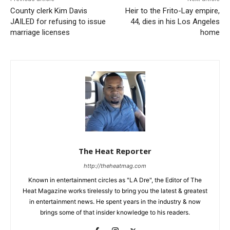
County clerk Kim Davis
Heir to the Frito-Lay empire,
JAILED for refusing to issue
44, dies in his Los Angeles
marriage licenses
home
The Heat Reporter
http://theheatmag.com
Known in entertainment circles as "LA Dre", the Editor of The
Heat Magazine works tirelessly to bring you the latest & greatest
in entertainment news. He spent years in the industry & now
brings some of that insider knowledge to his readers.