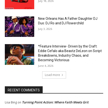
July 18, 2026
New Orleans Has A Father Daughter DJ
Duo: DJ Ro and DJ Flowerchild
July 3, 2026
*Feature Interview- Driven by the Craft:
Eddie Cefalo aka Beastz DeLeon on Script
Breakdowns, Industry Chaos, and
Becoming Victorious
June 4, 2026
Load more
RECENT COMMENTS
Turning Point Action: Where Faith Meets Grit
Lisa Bing
on