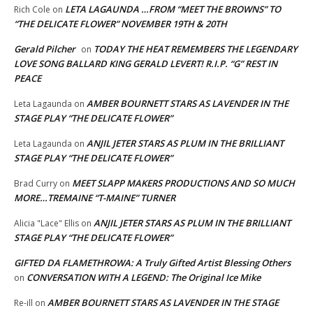
LETA LAGAUNDA …FROM “MEET THE BROWNS” TO
Rich Cole
on
“THE DELICATE FLOWER” NOVEMBER 19TH & 20TH
Gerald Pilcher
TODAY THE HEAT REMEMBERS THE LEGENDARY
on
LOVE SONG BALLARD KING GERALD LEVERT! R.I.P. “G” REST IN
PEACE
AMBER BOURNETT STARS AS LAVENDER IN THE
Leta Lagaunda
on
STAGE PLAY “THE DELICATE FLOWER”
ANJIL JETER STARS AS PLUM IN THE BRILLIANT
Leta Lagaunda
on
STAGE PLAY “THE DELICATE FLOWER”
MEET SLAPP MAKERS PRODUCTIONS AND SO MUCH
Brad Curry
on
MORE…TREMAINE “T-MAINE” TURNER
ANJIL JETER STARS AS PLUM IN THE BRILLIANT
Alicia "Lace" Ellis
on
STAGE PLAY “THE DELICATE FLOWER”
GIFTED DA FLAMETHROWA: A Truly Gifted Artist Blessing Others
CONVERSATION WITH A LEGEND: The Original Ice Mike
on
AMBER BOURNETT STARS AS LAVENDER IN THE STAGE
Re-ill
on