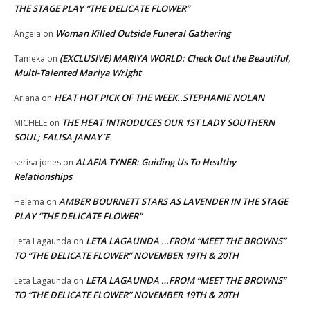
THE STAGE PLAY “THE DELICATE FLOWER”
Woman Killed Outside Funeral Gathering
Angela
on
(EXCLUSIVE) MARIYA WORLD: Check Out the Beautiful,
Tameka
on
Multi-Talented Mariya Wright
HEAT HOT PICK OF THE WEEK..STEPHANIE NOLAN
Ariana
on
THE HEAT INTRODUCES OUR 1ST LADY SOUTHERN
MICHELE
on
SOUL; FALISA JANAY`E
ALAFIA TYNER: Guiding Us To Healthy
serisa jones
on
Relationships
AMBER BOURNETT STARS AS LAVENDER IN THE STAGE
Helema
on
PLAY “THE DELICATE FLOWER”
LETA LAGAUNDA …FROM “MEET THE BROWNS”
Leta Lagaunda
on
TO “THE DELICATE FLOWER” NOVEMBER 19TH & 20TH
LETA LAGAUNDA …FROM “MEET THE BROWNS”
Leta Lagaunda
on
TO “THE DELICATE FLOWER” NOVEMBER 19TH & 20TH