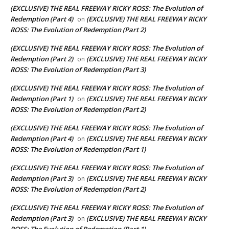
(EXCLUSIVE) THE REAL FREEWAY RICKY ROSS: The Evolution of
Redemption (Part 4)
(EXCLUSIVE) THE REAL FREEWAY RICKY
on
ROSS: The Evolution of Redemption (Part 2)
(EXCLUSIVE) THE REAL FREEWAY RICKY ROSS: The Evolution of
Redemption (Part 2)
(EXCLUSIVE) THE REAL FREEWAY RICKY
on
ROSS: The Evolution of Redemption (Part 3)
(EXCLUSIVE) THE REAL FREEWAY RICKY ROSS: The Evolution of
Redemption (Part 1)
(EXCLUSIVE) THE REAL FREEWAY RICKY
on
ROSS: The Evolution of Redemption (Part 2)
(EXCLUSIVE) THE REAL FREEWAY RICKY ROSS: The Evolution of
Redemption (Part 4)
(EXCLUSIVE) THE REAL FREEWAY RICKY
on
ROSS: The Evolution of Redemption (Part 1)
(EXCLUSIVE) THE REAL FREEWAY RICKY ROSS: The Evolution of
Redemption (Part 3)
(EXCLUSIVE) THE REAL FREEWAY RICKY
on
ROSS: The Evolution of Redemption (Part 2)
(EXCLUSIVE) THE REAL FREEWAY RICKY ROSS: The Evolution of
Redemption (Part 3)
(EXCLUSIVE) THE REAL FREEWAY RICKY
on
ROSS: The Evolution of Redemption (Part 1)