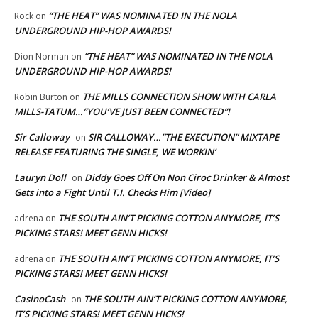
“THE HEAT” WAS NOMINATED IN THE NOLA
Rock
on
UNDERGROUND HIP-HOP AWARDS!
“THE HEAT” WAS NOMINATED IN THE NOLA
Dion Norman
on
UNDERGROUND HIP-HOP AWARDS!
THE MILLS CONNECTION SHOW WITH CARLA
Robin Burton
on
MILLS-TATUM…”YOU’VE JUST BEEN CONNECTED”!
Sir Calloway
SIR CALLOWAY…”THE EXECUTION” MIXTAPE
on
RELEASE FEATURING THE SINGLE, WE WORKIN’
Lauryn Doll
Diddy Goes Off On Non Ciroc Drinker & Almost
on
Gets into a Fight Until T.I. Checks Him [Video]
THE SOUTH AIN’T PICKING COTTON ANYMORE, IT’S
adrena
on
PICKING STARS! MEET GENN HICKS!
THE SOUTH AIN’T PICKING COTTON ANYMORE, IT’S
adrena
on
PICKING STARS! MEET GENN HICKS!
CasinoCash
THE SOUTH AIN’T PICKING COTTON ANYMORE,
on
IT’S PICKING STARS! MEET GENN HICKS!