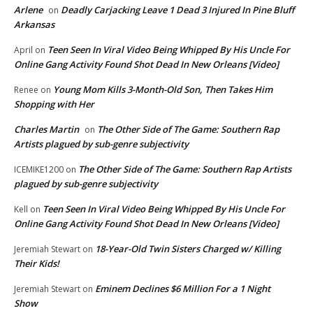
Arlene
Deadly Carjacking Leave 1 Dead 3 Injured In Pine Bluff
on
Arkansas
Teen Seen In Viral Video Being Whipped By His Uncle For
April
on
Online Gang Activity Found Shot Dead In New Orleans [Video]
Young Mom Kills 3-Month-Old Son, Then Takes Him
Renee
on
Shopping with Her
Charles Martin
The Other Side of The Game: Southern Rap
on
Artists plagued by sub-genre subjectivity
The Other Side of The Game: Southern Rap Artists
ICEMIKE1200
on
plagued by sub-genre subjectivity
Teen Seen In Viral Video Being Whipped By His Uncle For
Kell
on
Online Gang Activity Found Shot Dead In New Orleans [Video]
18-Year-Old Twin Sisters Charged w/ Killing
Jeremiah Stewart
on
Their Kids!
Eminem Declines $6 Million For a 1 Night
Jeremiah Stewart
on
Show