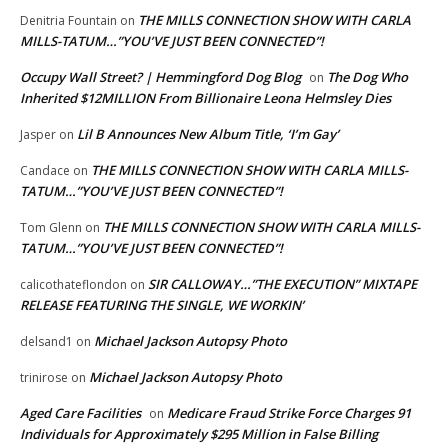
THE MILLS CONNECTION SHOW WITH CARLA
Denitria Fountain
on
MILLS-TATUM…”YOU’VE JUST BEEN CONNECTED”!
Occupy Wall Street? | Hemmingford Dog Blog
The Dog Who
on
Inherited $12MILLION From Billionaire Leona Helmsley Dies
Lil B Announces New Album Title, ‘I’m Gay’
Jasper
on
THE MILLS CONNECTION SHOW WITH CARLA MILLS-
Candace
on
TATUM…”YOU’VE JUST BEEN CONNECTED”!
THE MILLS CONNECTION SHOW WITH CARLA MILLS-
Tom Glenn
on
TATUM…”YOU’VE JUST BEEN CONNECTED”!
SIR CALLOWAY…”THE EXECUTION” MIXTAPE
calicothateflondon
on
RELEASE FEATURING THE SINGLE, WE WORKIN’
Michael Jackson Autopsy Photo
delsand1
on
Michael Jackson Autopsy Photo
trinirose
on
Aged Care Facilities
Medicare Fraud Strike Force Charges 91
on
Individuals for Approximately $295 Million in False Billing