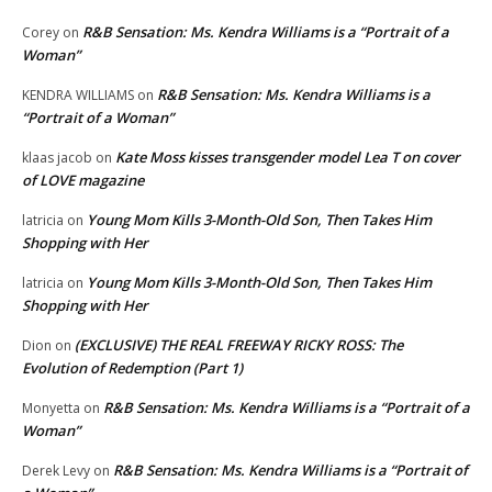
R&B Sensation: Ms. Kendra Williams is a “Portrait of a
Corey
on
Woman”
R&B Sensation: Ms. Kendra Williams is a
KENDRA WILLIAMS
on
“Portrait of a Woman”
Kate Moss kisses transgender model Lea T on cover
klaas jacob
on
of LOVE magazine
Young Mom Kills 3-Month-Old Son, Then Takes Him
latricia
on
Shopping with Her
Young Mom Kills 3-Month-Old Son, Then Takes Him
latricia
on
Shopping with Her
(EXCLUSIVE) THE REAL FREEWAY RICKY ROSS: The
Dion
on
Evolution of Redemption (Part 1)
R&B Sensation: Ms. Kendra Williams is a “Portrait of a
Monyetta
on
Woman”
R&B Sensation: Ms. Kendra Williams is a “Portrait of
Derek Levy
on