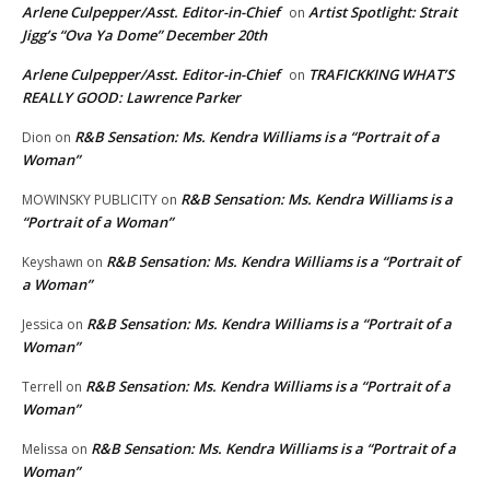
Arlene Culpepper/Asst. Editor-in-Chief
Artist Spotlight: Strait
on
Jigg’s “Ova Ya Dome” December 20th
Arlene Culpepper/Asst. Editor-in-Chief
TRAFICKKING WHAT’S
on
REALLY GOOD: Lawrence Parker
R&B Sensation: Ms. Kendra Williams is a “Portrait of a
Dion
on
Woman”
R&B Sensation: Ms. Kendra Williams is a
MOWINSKY PUBLICITY
on
“Portrait of a Woman”
R&B Sensation: Ms. Kendra Williams is a “Portrait of
Keyshawn
on
a Woman”
R&B Sensation: Ms. Kendra Williams is a “Portrait of a
Jessica
on
Woman”
R&B Sensation: Ms. Kendra Williams is a “Portrait of a
Terrell
on
Woman”
R&B Sensation: Ms. Kendra Williams is a “Portrait of a
Melissa
on
Woman”