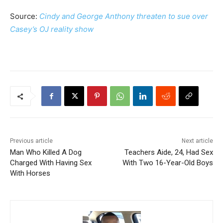
Source:
Cindy and George Anthony threaten to sue over
Casey’s OJ reality show
Previous article
Next article
Man Who Killed A Dog
Teachers Aide, 24, Had Sex
Charged With Having Sex
With Two 16-Year-Old Boys
With Horses