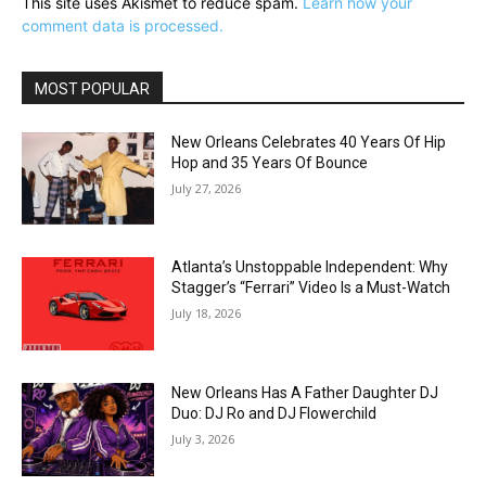
This site uses Akismet to reduce spam.
Learn how your
comment data is processed.
MOST POPULAR
New Orleans Celebrates 40 Years Of Hip
Hop and 35 Years Of Bounce
July 27, 2026
Atlanta’s Unstoppable Independent: Why
Stagger’s “Ferrari” Video Is a Must-Watch
July 18, 2026
New Orleans Has A Father Daughter DJ
Duo: DJ Ro and DJ Flowerchild
July 3, 2026