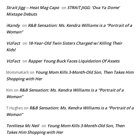
Strait Jigg -- Heat Mag Capo
STRAIT JIGG: ‘Ova Ya Dome’
on
Mixtape Debuts
iKandy
R&B Sensation: Ms. Kendra Williams is a “Portrait of a
on
Woman”
VizFact
18-Year-Old Twin Sisters Charged w/ Killing Their
on
Kids!
VizFact
Rapper Young Buck Faces Liquidation Of Assets
on
Young Mom Kills 3-Month-Old Son, Then Takes Him
MommaKarli
on
Shopping with Her
R&B Sensation: Ms. Kendra Williams is a “Portrait of a
Kim
on
Woman”
R&B Sensation: Ms. Kendra Williams is a “Portrait of a
T.Hughes
on
Woman”
Toniliesa Mc Neil
Young Mom Kills 3-Month-Old Son, Then
on
Takes Him Shopping with Her