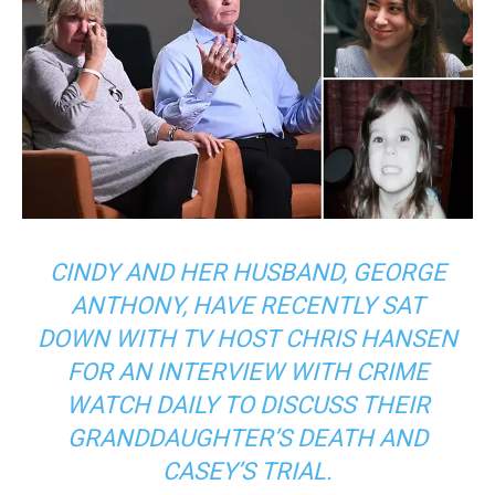
CINDY AND HER HUSBAND, GEORGE
ANTHONY, HAVE RECENTLY SAT
DOWN WITH TV HOST CHRIS HANSEN
FOR AN INTERVIEW WITH CRIME
WATCH DAILY TO DISCUSS THEIR
GRANDDAUGHTER’S DEATH AND
CASEY’S TRIAL.