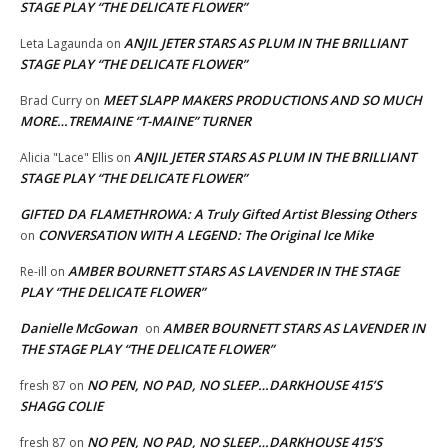
STAGE PLAY “THE DELICATE FLOWER”
ANJIL JETER STARS AS PLUM IN THE BRILLIANT
Leta Lagaunda
on
STAGE PLAY “THE DELICATE FLOWER”
MEET SLAPP MAKERS PRODUCTIONS AND SO MUCH
Brad Curry
on
MORE…TREMAINE “T-MAINE” TURNER
ANJIL JETER STARS AS PLUM IN THE BRILLIANT
Alicia "Lace" Ellis
on
STAGE PLAY “THE DELICATE FLOWER”
GIFTED DA FLAMETHROWA: A Truly Gifted Artist Blessing Others
CONVERSATION WITH A LEGEND: The Original Ice Mike
on
AMBER BOURNETT STARS AS LAVENDER IN THE STAGE
Re-ill
on
PLAY “THE DELICATE FLOWER”
Danielle McGowan
AMBER BOURNETT STARS AS LAVENDER IN
on
THE STAGE PLAY “THE DELICATE FLOWER”
NO PEN, NO PAD, NO SLEEP…DARKHOUSE 415’S
fresh 87
on
SHAGG COLIE
NO PEN, NO PAD, NO SLEEP…DARKHOUSE 415’S
fresh 87
on