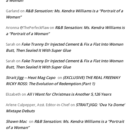
a Woman”
R&B Sensation: Ms. Kendra Williams is a “Portrait of a
Garland
on
Woman”
R&B Sensation: Ms. Kendra Williams is
Arionna @ThePerfeckFlaw
on
a “Portrait of a Woman”
Fake Tranny Dr Injected Cement & Fix a Flat Into Woman
Sarah
on
Butt, Then Sealed It With Super Glue
Fake Tranny Dr Injected Cement & Fix a Flat Into Woman
Sarah
on
Butt, Then Sealed It With Super Glue
Strait Jigg -- Heat Mag Capo
(EXCLUSIVE) THE REAL FREEWAY
on
RICKY ROSS: The Evolution of Redemption (Part 1)
All I Want for Christmas is Another 5,126 Years
Elizabeth
on
STRAIT JIGG: ‘Ova Ya Dome’
Arlene Culpepper, Asst. Editor-in-Chief
on
Mixtape Debuts
Shawn Mac
R&B Sensation: Ms. Kendra Williams is a “Portrait
on
of a Woman”