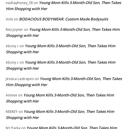
Young Mom Kills 3-Month-Old Son, Then Takes
nashayhoney_38
on
Him Shopping with Her
BODACIOUS BODYWEAR: Custom Made Bodysuits
Vicki
on
Young Mom Kills 3-Month-Old Son, Then Takes Him
Rita Joyner
on
Shopping with Her
Young Mom Kills 3-Month-Old Son, Then Takes Him
ebony c
on
Shopping with Her
Young Mom Kills 3-Month-Old Son, Then Takes Him
ebony c
on
Shopping with Her
Young Mom Kills 3-Month-Old Son, Then Takes
Jessica Lastrapes
on
Him Shopping with Her
Young Mom Kills 3-Month-Old Son, Then Takes Him
Ammie
on
Shopping with Her
Young Mom Kills 3-Month-Old Son, Then Takes Him
NEEKEY
on
Shopping with Her
Young Mom Kills 3-Month-Old Son, Then Takes Him
Mz Parka
on