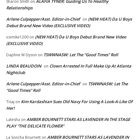
ALAFIA TYNER: Guiding Us To Healthy
Sharon Smith
on
Relationships
Arlene Culpepper/Asst. Editor-in-Chief
(NEW HEAT) Da U Boys
on
Debut Brand New Video (EXCLUSIVE VIDEO)
(NEW HEAT) Da U Boys Debut Brand New Video
icemike1200
on
(EXCLUSIVE VIDEO)
TSWWNASW: Let The “Good Times” Roll
Daphne W Dyson
on
LINDA BEAUDOIN
Clown Arrested In Full Make Up At Atlanta
on
Nightclub
Arlene Culpepper/Asst. Editor-in-Chief
TSWWNASW: Let The
on
“Good Times” Roll
Kim Kardashian Sues Old Navy For Using A Look-A-Like Of
Tisaj
on
Her!
AMBER BOURNETT STARS AS LAVENDER IN THE STAGE
Latesha
on
PLAY “THE DELICATE FLOWER”
AMBER BOURNETT STARS AS LAVENDER IN
La Soncha Bournett
on