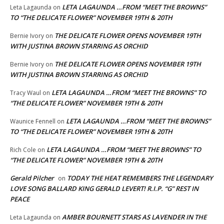
LETA LAGAUNDA …FROM “MEET THE BROWNS”
Leta Lagaunda
on
TO “THE DELICATE FLOWER” NOVEMBER 19TH & 20TH
THE DELICATE FLOWER OPENS NOVEMBER 19TH
Bernie Ivory
on
WITH JUSTINA BROWN STARRING AS ORCHID
THE DELICATE FLOWER OPENS NOVEMBER 19TH
Bernie Ivory
on
WITH JUSTINA BROWN STARRING AS ORCHID
LETA LAGAUNDA …FROM “MEET THE BROWNS” TO
Tracy Waul
on
“THE DELICATE FLOWER” NOVEMBER 19TH & 20TH
LETA LAGAUNDA …FROM “MEET THE BROWNS”
Waunice Fennell
on
TO “THE DELICATE FLOWER” NOVEMBER 19TH & 20TH
LETA LAGAUNDA …FROM “MEET THE BROWNS” TO
Rich Cole
on
“THE DELICATE FLOWER” NOVEMBER 19TH & 20TH
Gerald Pilcher
TODAY THE HEAT REMEMBERS THE LEGENDARY
on
LOVE SONG BALLARD KING GERALD LEVERT! R.I.P. “G” REST IN
PEACE
AMBER BOURNETT STARS AS LAVENDER IN THE
Leta Lagaunda
on