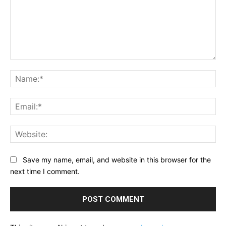
Comment:
Na
Ema
Web
Save my name, email, and website in this browser for the
next time I comment.