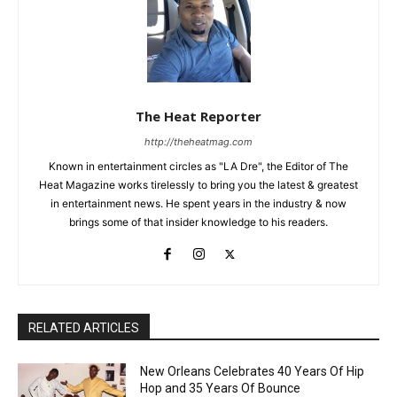
The Heat Reporter
http://theheatmag.com
Known in entertainment circles as "LA Dre", the Editor of The
Heat Magazine works tirelessly to bring you the latest & greatest
in entertainment news. He spent years in the industry & now
brings some of that insider knowledge to his readers.
RELATED ARTICLES
New Orleans Celebrates 40 Years Of Hip
Hop and 35 Years Of Bounce