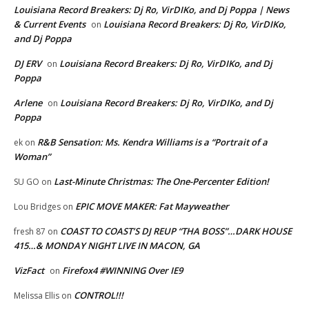
Louisiana Record Breakers: Dj Ro, VirDIKo, and Dj Poppa | News
& Current Events
Louisiana Record Breakers: Dj Ro, VirDIKo,
on
and Dj Poppa
DJ ERV
Louisiana Record Breakers: Dj Ro, VirDIKo, and Dj
on
Poppa
Arlene
Louisiana Record Breakers: Dj Ro, VirDIKo, and Dj
on
Poppa
R&B Sensation: Ms. Kendra Williams is a “Portrait of a
ek
on
Woman”
Last-Minute Christmas: The One-Percenter Edition!
SU GO
on
EPIC MOVE MAKER: Fat Mayweather
Lou Bridges
on
COAST TO COAST’S DJ REUP “THA BOSS”…DARK HOUSE
fresh 87
on
415…& MONDAY NIGHT LIVE IN MACON, GA
VizFact
Firefox4 #WINNING Over IE9
on
CONTROL!!!
Melissa Ellis
on