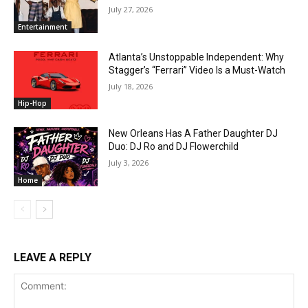
July 27, 2026
Entertainment
Atlanta’s Unstoppable Independent: Why
Stagger’s “Ferrari” Video Is a Must-Watch
July 18, 2026
Hip-Hop
New Orleans Has A Father Daughter DJ
Duo: DJ Ro and DJ Flowerchild
July 3, 2026
Home
LEAVE A REPLY