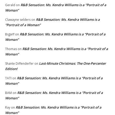
R&B Sensation: Ms. Kendra Williams is a “Portrait of a
Gerald
on
Woman”
R&B Sensation: Ms. Kendra Williams is a
Clawayne selders
on
“Portrait of a Woman”
R&B Sensation: Ms. Kendra Williams is a “Portrait of a
BigJeff
on
Woman”
R&B Sensation: Ms. Kendra Williams is a “Portrait of a
Thomas
on
Woman”
Last-Minute Christmas: The One-Percenter
Shante Diffenderfer
on
Edition!
R&B Sensation: Ms. Kendra Williams is a “Portrait of a
TATI
on
Woman”
R&B Sensation: Ms. Kendra Williams is a “Portrait of a
BAM
on
Woman”
R&B Sensation: Ms. Kendra Williams is a “Portrait of a
Ray
on
Woman”