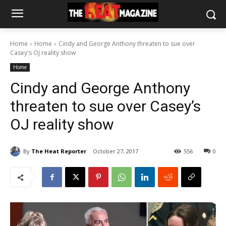
Home
Home
Cindy and George Anthony threaten to sue over
Casey's OJ reality show
Home
Cindy and George Anthony
threaten to sue over Casey’s
OJ reality show
By
The Heat Reporter
October 27, 2017
556
0