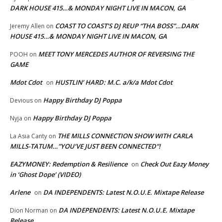
DARK HOUSE 415…& MONDAY NIGHT LIVE IN MACON, GA
COAST TO COAST’S DJ REUP “THA BOSS”…DARK
Jeremy Allen
on
HOUSE 415…& MONDAY NIGHT LIVE IN MACON, GA
MEET TONY MERCEDES AUTHOR OF REVERSING THE
POOH
on
GAME
Mdot Cdot
HUSTLIN’ HARD: M.C. a/k/a Mdot Cdot
on
Happy Birthday DJ Poppa
Devious
on
Happy Birthday DJ Poppa
Nyja
on
THE MILLS CONNECTION SHOW WITH CARLA
La Asia Canty
on
MILLS-TATUM…”YOU’VE JUST BEEN CONNECTED”!
EAZYMONEY: Redemption & Resilience
Check Out Eazy Money
on
in ‘Ghost Dope’ (VIDEO)
Arlene
DA INDEPENDENTS: Latest N.O.U.E. Mixtape Release
on
DA INDEPENDENTS: Latest N.O.U.E. Mixtape
Dion Norman
on
Release