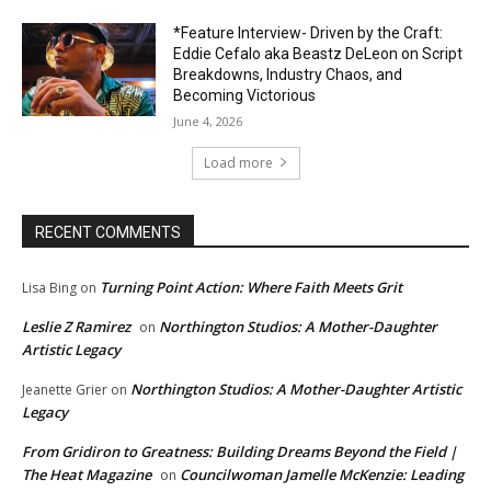
*Feature Interview- Driven by the Craft:
Eddie Cefalo aka Beastz DeLeon on Script
Breakdowns, Industry Chaos, and
Becoming Victorious
June 4, 2026
Load more
RECENT COMMENTS
Turning Point Action: Where Faith Meets Grit
Lisa Bing
on
Leslie Z Ramirez
Northington Studios: A Mother-Daughter
on
Artistic Legacy
Northington Studios: A Mother-Daughter Artistic
Jeanette Grier
on
Legacy
From Gridiron to Greatness: Building Dreams Beyond the Field |
The Heat Magazine
Councilwoman Jamelle McKenzie: Leading
on