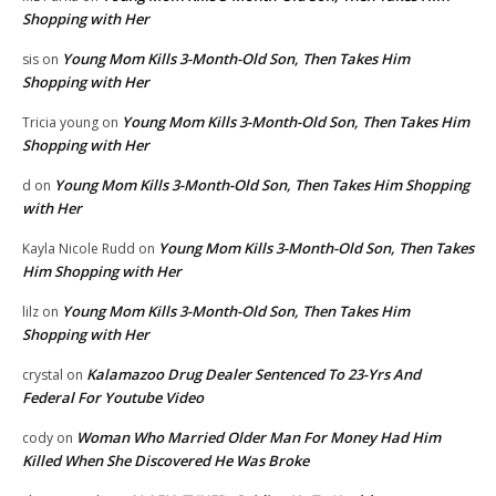
Shopping with Her
Young Mom Kills 3-Month-Old Son, Then Takes Him
sis
on
Shopping with Her
Young Mom Kills 3-Month-Old Son, Then Takes Him
Tricia young
on
Shopping with Her
Young Mom Kills 3-Month-Old Son, Then Takes Him Shopping
d
on
with Her
Young Mom Kills 3-Month-Old Son, Then Takes
Kayla Nicole Rudd
on
Him Shopping with Her
Young Mom Kills 3-Month-Old Son, Then Takes Him
lilz
on
Shopping with Her
Kalamazoo Drug Dealer Sentenced To 23-Yrs And
crystal
on
Federal For Youtube Video
Woman Who Married Older Man For Money Had Him
cody
on
Killed When She Discovered He Was Broke