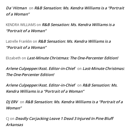
Da' Hitman
R&B Sensation: Ms. Kendra Williams is a “Portrait
on
of a Woman”
R&B Sensation: Ms. Kendra Williams is a
KENDRA WILLIAMS
on
“Portrait of a Woman”
R&B Sensation: Ms. Kendra Williams is a
Latrelle Franklin
on
“Portrait of a Woman”
Last-Minute Christmas: The One-Percenter Edition!
Elizabeth
on
Arlene Culpepper/Asst. Editor-in-Chief
Last-Minute Christmas:
on
The One-Percenter Edition!
Arlene Culpepper/Asst. Editor-in-Chief
R&B Sensation: Ms.
on
Kendra Williams is a “Portrait of a Woman”
DJ ERV
R&B Sensation: Ms. Kendra Williams is a “Portrait of a
on
Woman”
Deadly Carjacking Leave 1 Dead 3 Injured In Pine Bluff
CJ
on
Arkansas