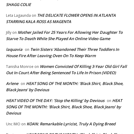
SHAGG COLIE
THE DELICATE FLOWER OPENS IN ATLANTA
Leta Lagaunda
on
STARRING KALA ROSS AS MAGENTA
Mother Jailed For 25 Years For Allowing Her Daughter To
Jilly
on
Starve To Death While She Played An Online Video Game
laquavia
Twin Sisters ‘Abandoned Their Three Toddlers In
on
House Fire After Leaving Oven On To Keep Warm
Women Convicted Of Killing 3-Year Old Girl Fall
Tanisha Monroe
on
Out In Court After Being Sentenced To Life In Prison (VIDEO)
Arlene
HEAT SONG OF THE MONTH: ‘Black Shirt, Black Shoe,
on
Black Jeans’ by Devious
HEAT VIDEO OF THE DAY: ‘Stop the Killing’ by Devious
HEAT
on
SONG OF THE MONTH: ‘Black Shirt, Black Shoe, Black Jeans’ by
Devious
KOAN: Remarkable Lyricist, Truly A Dying Breed
Unc IMO
on