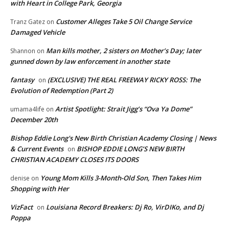
with Heart in College Park, Georgia
Customer Alleges Take 5 Oil Change Service
Tranz Gatez
on
Damaged Vehicle
Man kills mother, 2 sisters on Mother’s Day; later
Shannon
on
gunned down by law enforcement in another state
fantasy
(EXCLUSIVE) THE REAL FREEWAY RICKY ROSS: The
on
Evolution of Redemption (Part 2)
Artist Spotlight: Strait Jigg’s “Ova Ya Dome”
umama4life
on
December 20th
Bishop Eddie Long's New Birth Christian Academy Closing | News
& Current Events
BISHOP EDDIE LONG’S NEW BIRTH
on
CHRISTIAN ACADEMY CLOSES ITS DOORS
Young Mom Kills 3-Month-Old Son, Then Takes Him
denise
on
Shopping with Her
VizFact
Louisiana Record Breakers: Dj Ro, VirDIKo, and Dj
on
Poppa