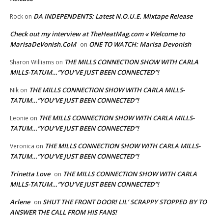
DA INDEPENDENTS: Latest N.O.U.E. Mixtape Release
Rock
on
Check out my interview at TheHeatMag.com « Welcome to
MarisaDeVonish.CoM
ONE TO WATCH: Marisa Devonish
on
THE MILLS CONNECTION SHOW WITH CARLA
Sharon Williams
on
MILLS-TATUM…”YOU’VE JUST BEEN CONNECTED”!
THE MILLS CONNECTION SHOW WITH CARLA MILLS-
NIk
on
TATUM…”YOU’VE JUST BEEN CONNECTED”!
THE MILLS CONNECTION SHOW WITH CARLA MILLS-
Leonie
on
TATUM…”YOU’VE JUST BEEN CONNECTED”!
THE MILLS CONNECTION SHOW WITH CARLA MILLS-
Veronica
on
TATUM…”YOU’VE JUST BEEN CONNECTED”!
Trinetta Love
THE MILLS CONNECTION SHOW WITH CARLA
on
MILLS-TATUM…”YOU’VE JUST BEEN CONNECTED”!
Arlene
SHUT THE FRONT DOOR! LIL’ SCRAPPY STOPPED BY TO
on
ANSWER THE CALL FROM HIS FANS!