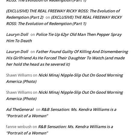
(EXCLUSIVE) THE REAL FREEWAY RICKY ROSS: The Evolution of
Redemption (Part 2)
(EXCLUSIVE) THE REAL FREEWAY RICKY
on
ROSS: The Evolution of Redemption (Part 1)
Lauryn Doll
Police Tie Up 62yr Old Man Then Pepper Spray
on
Him To Death
Lauryn Doll
Father Found Guilty Of Killing And Dismembering
on
His Girlfriend As He Forced Their Daughter To Watch (and made
her hold the head as he severed it)
Nicki Minaj Nipple-Slip Out On Good Morning
Shawn Williams
on
America (Photo)
Nicki Minaj Nipple-Slip Out On Good Morning
Shawn Williams
on
America (Photo)
Ad TheGeneral
R&B Sensation: Ms. Kendra Williams is a
on
“Portrait of a Woman”
R&B Sensation: Ms. Kendra Williams is a
fannie winbush
on
“Portrait of a Woman”