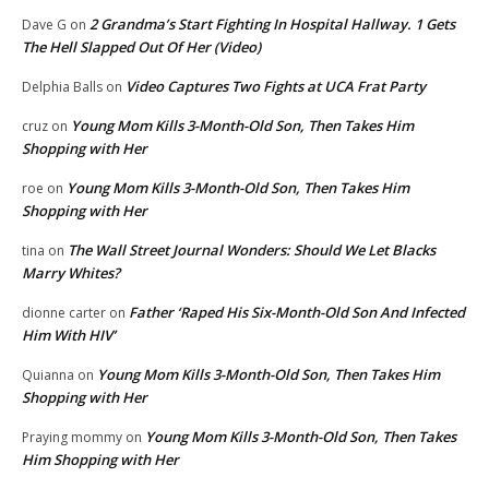
2 Grandma’s Start Fighting In Hospital Hallway. 1 Gets
Dave G
on
The Hell Slapped Out Of Her (Video)
Video Captures Two Fights at UCA Frat Party
Delphia Balls
on
Young Mom Kills 3-Month-Old Son, Then Takes Him
cruz
on
Shopping with Her
Young Mom Kills 3-Month-Old Son, Then Takes Him
roe
on
Shopping with Her
The Wall Street Journal Wonders: Should We Let Blacks
tina
on
Marry Whites?
Father ‘Raped His Six-Month-Old Son And Infected
dionne carter
on
Him With HIV’
Young Mom Kills 3-Month-Old Son, Then Takes Him
Quianna
on
Shopping with Her
Young Mom Kills 3-Month-Old Son, Then Takes
Praying mommy
on
Him Shopping with Her