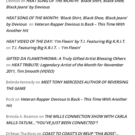
HEAT SONG OF THE MONTH: ‘Black Shirt, Black Shoe,
Devious
on
Black Jeans’ by Devious
HEAT SONG OF THE MONTH: ‘Black Shirt, Black Shoe, Black Jeans’
by Devious
Veteran Rapper Devious Is Back – This Time With
on
Another Hit
HEAT VIDEO OF THE DAY: ‘I’m Flexin’ by T.I. Featuring Big K.R.I.T.
T.I. Featuring Big K.R.I.T. – ‘I’m Flexin’
on
GIFTED DA FLAMETHROWA: A Truly Gifted Artist Blessing Others
HEAT TRIBUTE: Legendary Artist of the Month for November
on
2011, Tim Smooth (VIDEO)
MEET TONY MERCEDES AUTHOR OF REVERSING
Belinda Kennedy
on
THE GAME
Veteran Rapper Devious Is Back – This Time With Another
Rock
on
Hit
THE MILLS CONNECTION SHOW WITH CARLA
Brenda A. Beamon
on
MILLS-TATUM…”YOU’VE JUST BEEN CONNECTED”!
COAST TO COAST’S DJ REUP “THA BOSS”…
DJ Reup Tha Boss
on