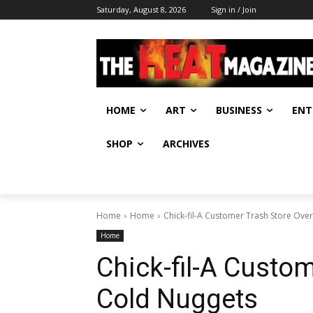
Saturday, August 8, 2026
Sign in / Join
HOME
ART
BUSINESS
ENT
SHOP
ARCHIVES
Home
Home
Chick-fil-A Customer Trash Store Ove
Home
Chick-fil-A Custom
Cold Nuggets