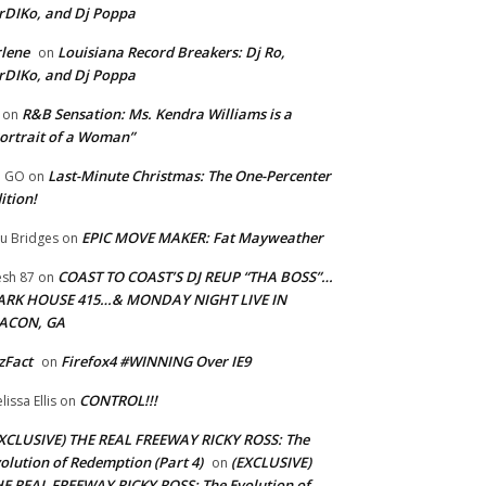
rDIKo, and Dj Poppa
lene
Louisiana Record Breakers: Dj Ro,
on
rDIKo, and Dj Poppa
R&B Sensation: Ms. Kendra Williams is a
on
ortrait of a Woman”
Last-Minute Christmas: The One-Percenter
U GO
on
ition!
EPIC MOVE MAKER: Fat Mayweather
u Bridges
on
COAST TO COAST’S DJ REUP “THA BOSS”…
esh 87
on
ARK HOUSE 415…& MONDAY NIGHT LIVE IN
ACON, GA
zFact
Firefox4 #WINNING Over IE9
on
CONTROL!!!
lissa Ellis
on
XCLUSIVE) THE REAL FREEWAY RICKY ROSS: The
olution of Redemption (Part 4)
(EXCLUSIVE)
on
E REAL FREEWAY RICKY ROSS: The Evolution of