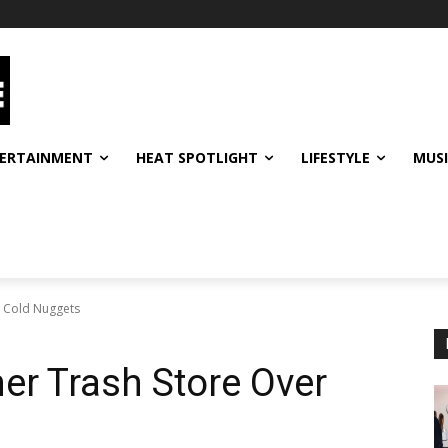
ERTAINMENT
HEAT SPOTLIGHT
LIFESTYLE
MUS
r Cold Nuggets
er Trash Store Over