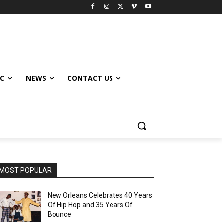
IC
NEWS
CONTACT US
MOST POPULAR
New Orleans Celebrates 40 Years
Of Hip Hop and 35 Years Of
Bounce