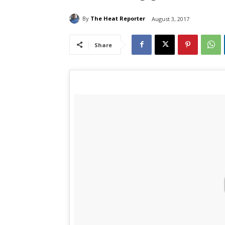
By
The Heat Reporter
August 3, 2017
Share