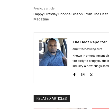
Previous article
Happy Birthday Brionna Gibson From The Heat
Magazine
The Heat Reporter
http://theheatmag.com
Known in entertainment cir
tirelessly to bring you the
industry & now brings some
RELATED ARTICLES