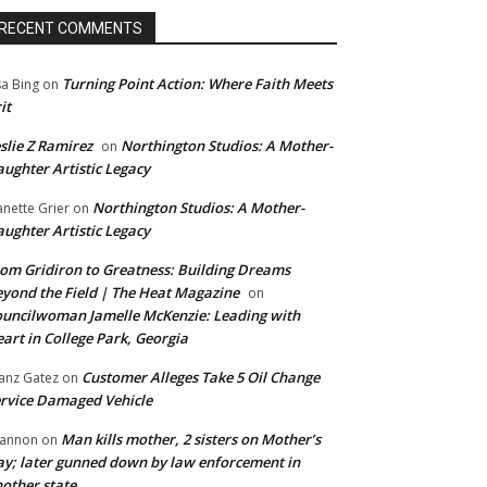
RECENT COMMENTS
Turning Point Action: Where Faith Meets
sa Bing
on
it
slie Z Ramirez
Northington Studios: A Mother-
on
ughter Artistic Legacy
Northington Studios: A Mother-
anette Grier
on
ughter Artistic Legacy
om Gridiron to Greatness: Building Dreams
yond the Field | The Heat Magazine
on
uncilwoman Jamelle McKenzie: Leading with
art in College Park, Georgia
Customer Alleges Take 5 Oil Change
anz Gatez
on
rvice Damaged Vehicle
Man kills mother, 2 sisters on Mother’s
annon
on
y; later gunned down by law enforcement in
other state