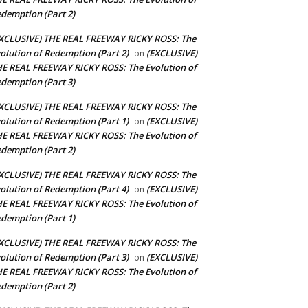
demption (Part 2)
XCLUSIVE) THE REAL FREEWAY RICKY ROSS: The
olution of Redemption (Part 2)
(EXCLUSIVE)
on
E REAL FREEWAY RICKY ROSS: The Evolution of
demption (Part 3)
XCLUSIVE) THE REAL FREEWAY RICKY ROSS: The
olution of Redemption (Part 1)
(EXCLUSIVE)
on
E REAL FREEWAY RICKY ROSS: The Evolution of
demption (Part 2)
XCLUSIVE) THE REAL FREEWAY RICKY ROSS: The
olution of Redemption (Part 4)
(EXCLUSIVE)
on
E REAL FREEWAY RICKY ROSS: The Evolution of
demption (Part 1)
XCLUSIVE) THE REAL FREEWAY RICKY ROSS: The
olution of Redemption (Part 3)
(EXCLUSIVE)
on
E REAL FREEWAY RICKY ROSS: The Evolution of
demption (Part 2)