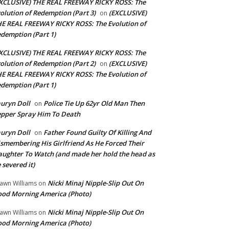
XCLUSIVE) THE REAL FREEWAY RICKY ROSS: The
olution of Redemption (Part 3)
(EXCLUSIVE)
on
E REAL FREEWAY RICKY ROSS: The Evolution of
demption (Part 1)
XCLUSIVE) THE REAL FREEWAY RICKY ROSS: The
olution of Redemption (Part 2)
(EXCLUSIVE)
on
E REAL FREEWAY RICKY ROSS: The Evolution of
demption (Part 1)
uryn Doll
Police Tie Up 62yr Old Man Then
on
pper Spray Him To Death
uryn Doll
Father Found Guilty Of Killing And
on
smembering His Girlfriend As He Forced Their
ughter To Watch (and made her hold the head as
 severed it)
Nicki Minaj Nipple-Slip Out On
awn Williams
on
od Morning America (Photo)
Nicki Minaj Nipple-Slip Out On
awn Williams
on
od Morning America (Photo)