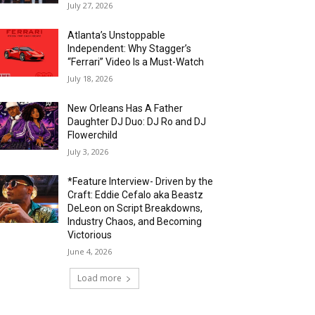
July 27, 2026
Atlanta’s Unstoppable
Independent: Why Stagger’s
“Ferrari” Video Is a Must-Watch
July 18, 2026
New Orleans Has A Father
Daughter DJ Duo: DJ Ro and DJ
Flowerchild
July 3, 2026
*Feature Interview- Driven by the
Craft: Eddie Cefalo aka Beastz
DeLeon on Script Breakdowns,
Industry Chaos, and Becoming
Victorious
June 4, 2026
Load more