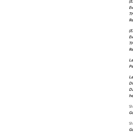
(E
Ev
TH
Re
(E
Ev
TH
Re
La
Pe
La
Di
Da
he
Sh
Go
Sh
Go