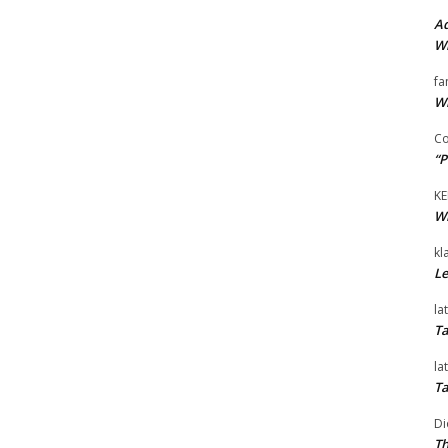
Ad
Wi
fa
Wi
Co
“P
KE
Wi
kl
Le
la
Ta
la
Ta
Di
Th