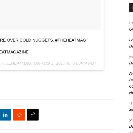
Li
Gr
Le
ORE OVER COLD NUGGETS. #THEHEATMAG
Da
EATMAGAZINE
Je
Da
(@THEHEATMAG) ON
AUG 3, 2017 AT 8:53PM PDT
Fr
Be
Co
He
Tr
Se
Sh
Da
an