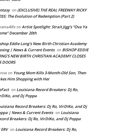
ntasy
(EXCLUSIVE) THE REAL FREEWAY RICKY
on
SS: The Evolution of Redemption (Part 2)
Artist Spotlight: Strait Jigg’s “Ova Ya
ama4life
on
ome” December 20th
shop Eddie Long's New Birth Christian Academy
osing | News & Current Events
BISHOP EDDIE
on
ONG’S NEW BIRTH CHRISTIAN ACADEMY CLOSES
TS DOORS
Young Mom Kills 3-Month-Old Son, Then
nise
on
kes Him Shopping with Her
zFact
Louisiana Record Breakers: Dj Ro,
on
rDIKo, and Dj Poppa
uisiana Record Breakers: Dj Ro, VirDIKo, and Dj
ppa | News & Current Events
Louisiana
on
cord Breakers: Dj Ro, VirDIKo, and Dj Poppa
 ERV
Louisiana Record Breakers: Dj Ro,
on