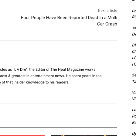
fa
Next article
RO
Four People Have Been Reported Dead In a Multi
Car Crash
um
D
Bi
Cl
L
I
cles as "LA Dre", the Editor of The Heat Magazine works
de
 latest & greatest in entertainment news. He spent years in the
Ta
 of that insider knowledge to his readers.
Vi
Vi
Lo
Po
Re
DJ