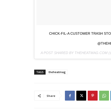
CHICK-FIL-A CUSTOMER TRASH ST
@THEH
A POST SHARED BY THEHEATMAG.COM 
TAGS
theheatmag
Share