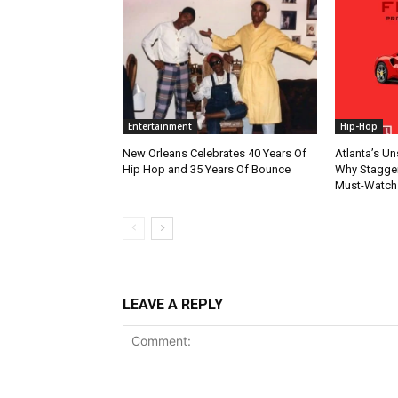
Entertainment
Hip-Hop
New Orleans Celebrates 40 Years Of
Atlanta’s U
Hip Hop and 35 Years Of Bounce
Why Stagger’
Must-Watch
LEAVE A REPLY