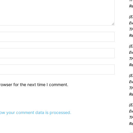
Re
(E
Ev
TH
Name:*
Re
(E
Email:*
Ev
TH
Re
Website:
(E
Ev
rowser for the next time I comment.
TH
Re
(E
Ev
ow your comment data is processed.
TH
Re