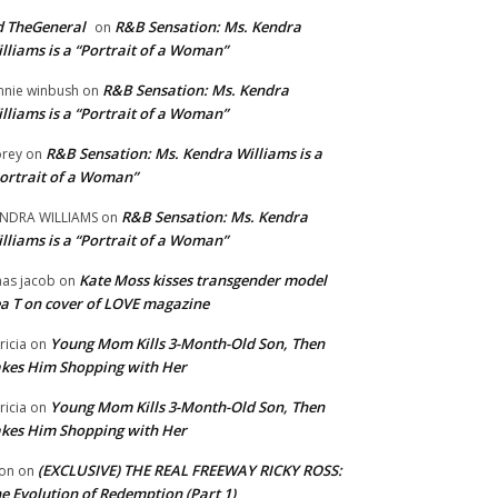
 TheGeneral
R&B Sensation: Ms. Kendra
on
lliams is a “Portrait of a Woman”
R&B Sensation: Ms. Kendra
nnie winbush
on
lliams is a “Portrait of a Woman”
R&B Sensation: Ms. Kendra Williams is a
rey
on
ortrait of a Woman”
R&B Sensation: Ms. Kendra
NDRA WILLIAMS
on
lliams is a “Portrait of a Woman”
Kate Moss kisses transgender model
aas jacob
on
a T on cover of LOVE magazine
Young Mom Kills 3-Month-Old Son, Then
tricia
on
kes Him Shopping with Her
Young Mom Kills 3-Month-Old Son, Then
tricia
on
kes Him Shopping with Her
(EXCLUSIVE) THE REAL FREEWAY RICKY ROSS:
on
on
e Evolution of Redemption (Part 1)