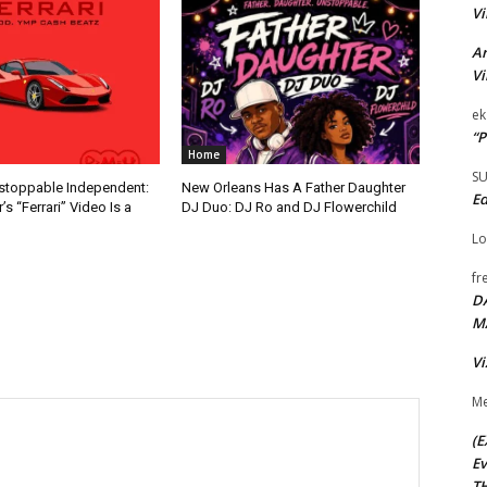
Vi
Ar
Vi
ek
“P
Home
S
nstoppable Independent:
New Orleans Has A Father Daughter
Ed
s “Ferrari” Video Is a
DJ Duo: DJ Ro and DJ Flowerchild
Lo
fr
D
M
Vi
Me
(E
Ev
TH