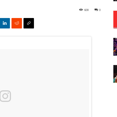
608
0