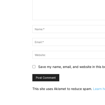
Comment:
Save my name, email, and website in this b
This site uses Akismet to reduce spam.
Learn h