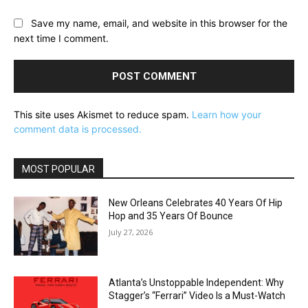
Save my name, email, and website in this browser for the
next time I comment.
This site uses Akismet to reduce spam.
Learn how your
comment data is processed.
MOST POPULAR
New Orleans Celebrates 40 Years Of Hip
Hop and 35 Years Of Bounce
July 27, 2026
Atlanta’s Unstoppable Independent: Why
Stagger’s “Ferrari” Video Is a Must-Watch