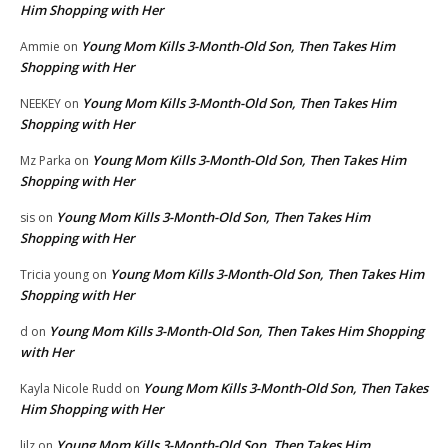
Him Shopping with Her
Young Mom Kills 3-Month-Old Son, Then Takes Him
Ammie
on
Shopping with Her
Young Mom Kills 3-Month-Old Son, Then Takes Him
NEEKEY
on
Shopping with Her
Young Mom Kills 3-Month-Old Son, Then Takes Him
Mz Parka
on
Shopping with Her
Young Mom Kills 3-Month-Old Son, Then Takes Him
sis
on
Shopping with Her
Young Mom Kills 3-Month-Old Son, Then Takes Him
Tricia young
on
Shopping with Her
Young Mom Kills 3-Month-Old Son, Then Takes Him Shopping
d
on
with Her
Young Mom Kills 3-Month-Old Son, Then Takes
Kayla Nicole Rudd
on
Him Shopping with Her
Young Mom Kills 3-Month-Old Son, Then Takes Him
lilz
on