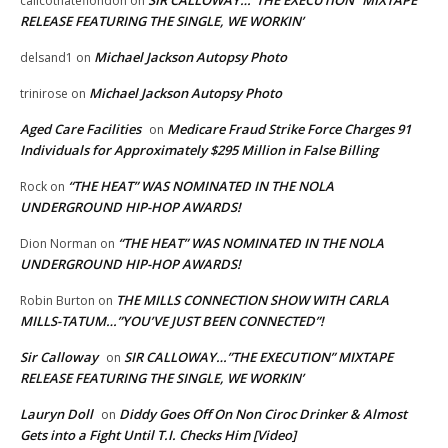
SIR CALLOWAY…”THE EXECUTION” MIXTAPE
calicothateflondon
on
RELEASE FEATURING THE SINGLE, WE WORKIN’
Michael Jackson Autopsy Photo
delsand1
on
Michael Jackson Autopsy Photo
trinirose
on
Aged Care Facilities
Medicare Fraud Strike Force Charges 91
on
Individuals for Approximately $295 Million in False Billing
“THE HEAT” WAS NOMINATED IN THE NOLA
Rock
on
UNDERGROUND HIP-HOP AWARDS!
“THE HEAT” WAS NOMINATED IN THE NOLA
Dion Norman
on
UNDERGROUND HIP-HOP AWARDS!
THE MILLS CONNECTION SHOW WITH CARLA
Robin Burton
on
MILLS-TATUM…”YOU’VE JUST BEEN CONNECTED”!
Sir Calloway
SIR CALLOWAY…”THE EXECUTION” MIXTAPE
on
RELEASE FEATURING THE SINGLE, WE WORKIN’
Lauryn Doll
Diddy Goes Off On Non Ciroc Drinker & Almost
on
Gets into a Fight Until T.I. Checks Him [Video]