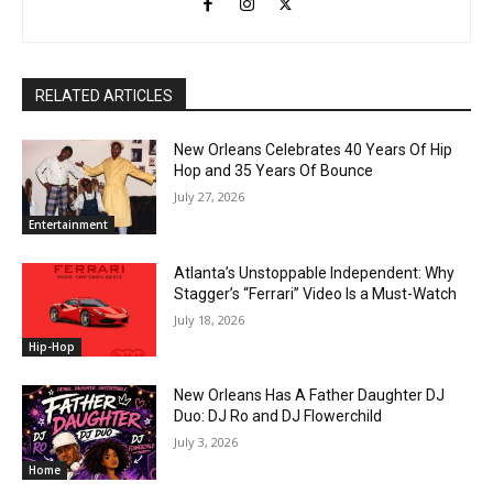
RELATED ARTICLES
New Orleans Celebrates 40 Years Of Hip
Hop and 35 Years Of Bounce
July 27, 2026
Entertainment
Atlanta’s Unstoppable Independent: Why
Stagger’s “Ferrari” Video Is a Must-Watch
July 18, 2026
Hip-Hop
New Orleans Has A Father Daughter DJ
Duo: DJ Ro and DJ Flowerchild
July 3, 2026
Home