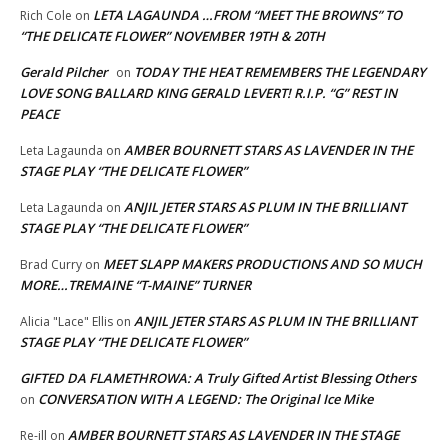
LETA LAGAUNDA …FROM “MEET THE BROWNS” TO
Rich Cole
on
“THE DELICATE FLOWER” NOVEMBER 19TH & 20TH
Gerald Pilcher
TODAY THE HEAT REMEMBERS THE LEGENDARY
on
LOVE SONG BALLARD KING GERALD LEVERT! R.I.P. “G” REST IN
PEACE
AMBER BOURNETT STARS AS LAVENDER IN THE
Leta Lagaunda
on
STAGE PLAY “THE DELICATE FLOWER”
ANJIL JETER STARS AS PLUM IN THE BRILLIANT
Leta Lagaunda
on
STAGE PLAY “THE DELICATE FLOWER”
MEET SLAPP MAKERS PRODUCTIONS AND SO MUCH
Brad Curry
on
MORE…TREMAINE “T-MAINE” TURNER
ANJIL JETER STARS AS PLUM IN THE BRILLIANT
Alicia "Lace" Ellis
on
STAGE PLAY “THE DELICATE FLOWER”
GIFTED DA FLAMETHROWA: A Truly Gifted Artist Blessing Others
CONVERSATION WITH A LEGEND: The Original Ice Mike
on
AMBER BOURNETT STARS AS LAVENDER IN THE STAGE
Re-ill
on