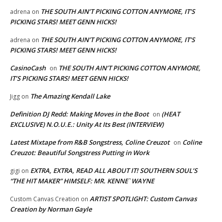
THE SOUTH AIN’T PICKING COTTON ANYMORE, IT’S
adrena
on
PICKING STARS! MEET GENN HICKS!
THE SOUTH AIN’T PICKING COTTON ANYMORE, IT’S
adrena
on
PICKING STARS! MEET GENN HICKS!
CasinoCash
THE SOUTH AIN’T PICKING COTTON ANYMORE,
on
IT’S PICKING STARS! MEET GENN HICKS!
The Amazing Kendall Lake
Jigg
on
Definition DJ Redd: Making Moves in the Boot
(HEAT
on
EXCLUSIVE) N.O.U.E.: Unity At Its Best (INTERVIEW)
Latest Mixtape from R&B Songstress, Coline Creuzot
Coline
on
Creuzot: Beautiful Songstress Putting in Work
EXTRA, EXTRA, READ ALL ABOUT IT! SOUTHERN SOUL’S
gigi
on
“THE HIT MAKER” HIMSELF: MR. KENNE` WAYNE
ARTIST SPOTLIGHT: Custom Canvas
Custom Canvas Creation
on
Creation by Norman Gayle