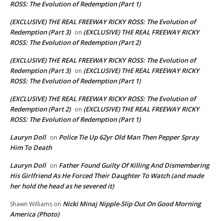
ROSS: The Evolution of Redemption (Part 1)
(EXCLUSIVE) THE REAL FREEWAY RICKY ROSS: The Evolution of
Redemption (Part 3)
(EXCLUSIVE) THE REAL FREEWAY RICKY
on
ROSS: The Evolution of Redemption (Part 2)
(EXCLUSIVE) THE REAL FREEWAY RICKY ROSS: The Evolution of
Redemption (Part 3)
(EXCLUSIVE) THE REAL FREEWAY RICKY
on
ROSS: The Evolution of Redemption (Part 1)
(EXCLUSIVE) THE REAL FREEWAY RICKY ROSS: The Evolution of
Redemption (Part 2)
(EXCLUSIVE) THE REAL FREEWAY RICKY
on
ROSS: The Evolution of Redemption (Part 1)
Lauryn Doll
Police Tie Up 62yr Old Man Then Pepper Spray
on
Him To Death
Lauryn Doll
Father Found Guilty Of Killing And Dismembering
on
His Girlfriend As He Forced Their Daughter To Watch (and made
her hold the head as he severed it)
Nicki Minaj Nipple-Slip Out On Good Morning
Shawn Williams
on
America (Photo)