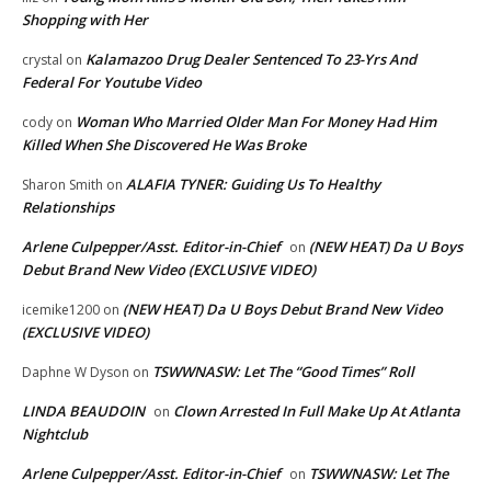
Shopping with Her
Kalamazoo Drug Dealer Sentenced To 23-Yrs And
crystal
on
Federal For Youtube Video
Woman Who Married Older Man For Money Had Him
cody
on
Killed When She Discovered He Was Broke
ALAFIA TYNER: Guiding Us To Healthy
Sharon Smith
on
Relationships
Arlene Culpepper/Asst. Editor-in-Chief
(NEW HEAT) Da U Boys
on
Debut Brand New Video (EXCLUSIVE VIDEO)
(NEW HEAT) Da U Boys Debut Brand New Video
icemike1200
on
(EXCLUSIVE VIDEO)
TSWWNASW: Let The “Good Times” Roll
Daphne W Dyson
on
LINDA BEAUDOIN
Clown Arrested In Full Make Up At Atlanta
on
Nightclub
Arlene Culpepper/Asst. Editor-in-Chief
TSWWNASW: Let The
on