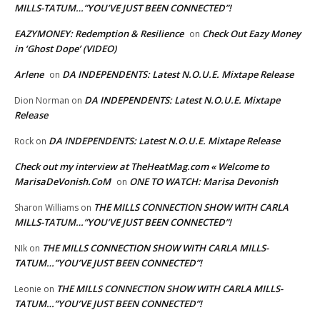
MILLS-TATUM…”YOU’VE JUST BEEN CONNECTED”!
EAZYMONEY: Redemption & Resilience
Check Out Eazy Money
on
in ‘Ghost Dope’ (VIDEO)
Arlene
DA INDEPENDENTS: Latest N.O.U.E. Mixtape Release
on
DA INDEPENDENTS: Latest N.O.U.E. Mixtape
Dion Norman
on
Release
DA INDEPENDENTS: Latest N.O.U.E. Mixtape Release
Rock
on
Check out my interview at TheHeatMag.com « Welcome to
MarisaDeVonish.CoM
ONE TO WATCH: Marisa Devonish
on
THE MILLS CONNECTION SHOW WITH CARLA
Sharon Williams
on
MILLS-TATUM…”YOU’VE JUST BEEN CONNECTED”!
THE MILLS CONNECTION SHOW WITH CARLA MILLS-
NIk
on
TATUM…”YOU’VE JUST BEEN CONNECTED”!
THE MILLS CONNECTION SHOW WITH CARLA MILLS-
Leonie
on
TATUM…”YOU’VE JUST BEEN CONNECTED”!