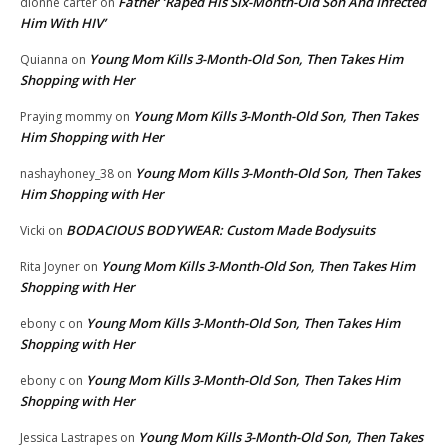
Father ‘Raped His Six-Month-Old Son And Infected
dionne carter
on
Him With HIV’
Young Mom Kills 3-Month-Old Son, Then Takes Him
Quianna
on
Shopping with Her
Young Mom Kills 3-Month-Old Son, Then Takes
Praying mommy
on
Him Shopping with Her
Young Mom Kills 3-Month-Old Son, Then Takes
nashayhoney_38
on
Him Shopping with Her
BODACIOUS BODYWEAR: Custom Made Bodysuits
Vicki
on
Young Mom Kills 3-Month-Old Son, Then Takes Him
Rita Joyner
on
Shopping with Her
Young Mom Kills 3-Month-Old Son, Then Takes Him
ebony c
on
Shopping with Her
Young Mom Kills 3-Month-Old Son, Then Takes Him
ebony c
on
Shopping with Her
Young Mom Kills 3-Month-Old Son, Then Takes
Jessica Lastrapes
on