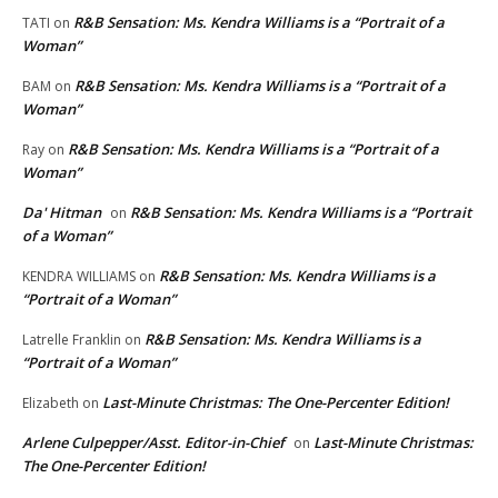
R&B Sensation: Ms. Kendra Williams is a “Portrait of a
TATI
on
Woman”
R&B Sensation: Ms. Kendra Williams is a “Portrait of a
BAM
on
Woman”
R&B Sensation: Ms. Kendra Williams is a “Portrait of a
Ray
on
Woman”
Da' Hitman
R&B Sensation: Ms. Kendra Williams is a “Portrait
on
of a Woman”
R&B Sensation: Ms. Kendra Williams is a
KENDRA WILLIAMS
on
“Portrait of a Woman”
R&B Sensation: Ms. Kendra Williams is a
Latrelle Franklin
on
“Portrait of a Woman”
Last-Minute Christmas: The One-Percenter Edition!
Elizabeth
on
Arlene Culpepper/Asst. Editor-in-Chief
Last-Minute Christmas:
on
The One-Percenter Edition!