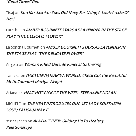
“Good Times” Roll
Kim Kardashian Sues Old Navy For Using A Look-A-Like Of
Tisaj
on
Her!
AMBER BOURNETT STARS AS LAVENDER IN THE STAGE
Latesha
on
PLAY “THE DELICATE FLOWER”
AMBER BOURNETT STARS AS LAVENDER IN
La Soncha Bournett
on
THE STAGE PLAY “THE DELICATE FLOWER”
Woman Killed Outside Funeral Gathering
Angela
on
(EXCLUSIVE) MARIYA WORLD: Check Out the Beautiful,
Tameka
on
Multi-Talented Mariya Wright
HEAT HOT PICK OF THE WEEK..STEPHANIE NOLAN
Ariana
on
THE HEAT INTRODUCES OUR 1ST LADY SOUTHERN
MICHELE
on
SOUL; FALISA JANAY`E
ALAFIA TYNER: Guiding Us To Healthy
serisa jones
on
Relationships