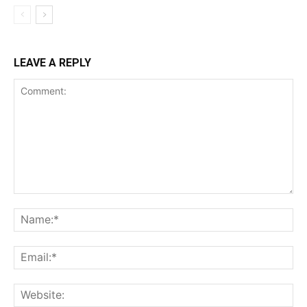
LEAVE A REPLY
Comment:
Na
Ema
Web