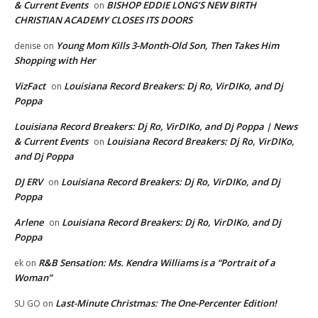
& Current Events
BISHOP EDDIE LONG’S NEW BIRTH
on
CHRISTIAN ACADEMY CLOSES ITS DOORS
Young Mom Kills 3-Month-Old Son, Then Takes Him
denise
on
Shopping with Her
VizFact
Louisiana Record Breakers: Dj Ro, VirDIKo, and Dj
on
Poppa
Louisiana Record Breakers: Dj Ro, VirDIKo, and Dj Poppa | News
& Current Events
Louisiana Record Breakers: Dj Ro, VirDIKo,
on
and Dj Poppa
DJ ERV
Louisiana Record Breakers: Dj Ro, VirDIKo, and Dj
on
Poppa
Arlene
Louisiana Record Breakers: Dj Ro, VirDIKo, and Dj
on
Poppa
R&B Sensation: Ms. Kendra Williams is a “Portrait of a
ek
on
Woman”
Last-Minute Christmas: The One-Percenter Edition!
SU GO
on