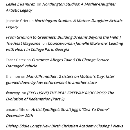
Leslie Z Ramirez
Northington Studios: A Mother-Daughter
on
Artistic Legacy
Northington Studios: A Mother-Daughter Artistic
Jeanette Grier
on
Legacy
From Gridiron to Greatness: Building Dreams Beyond the Field |
The Heat Magazine
Councilwoman Jamelle McKenzie: Leading
on
with Heart in College Park, Georgia
Customer Alleges Take 5 Oil Change Service
Tranz Gatez
on
Damaged Vehicle
Man kills mother, 2 sisters on Mother’s Day; later
Shannon
on
gunned down by law enforcement in another state
fantasy
(EXCLUSIVE) THE REAL FREEWAY RICKY ROSS: The
on
Evolution of Redemption (Part 2)
Artist Spotlight: Strait Jigg’s “Ova Ya Dome”
umama4life
on
December 20th
Bishop Eddie Long's New Birth Christian Academy Closing | News