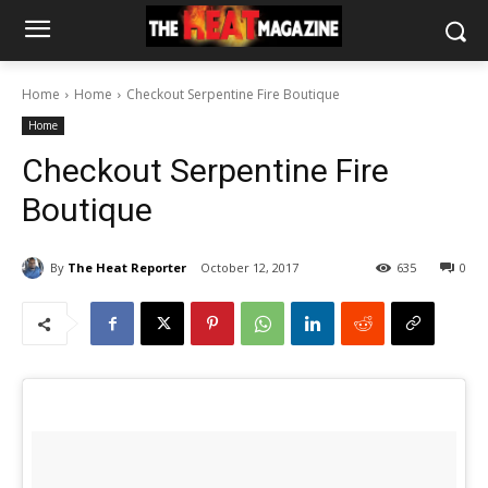
Home
Home
Checkout Serpentine Fire Boutique
Home
Checkout Serpentine Fire
Boutique
By
The Heat Reporter
October 12, 2017
635
0