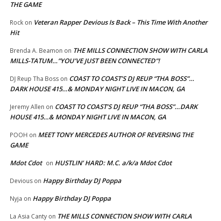
THE GAME
Veteran Rapper Devious Is Back – This Time With Another
Rock
on
Hit
THE MILLS CONNECTION SHOW WITH CARLA
Brenda A. Beamon
on
MILLS-TATUM…”YOU’VE JUST BEEN CONNECTED”!
COAST TO COAST’S DJ REUP “THA BOSS”…
DJ Reup Tha Boss
on
DARK HOUSE 415…& MONDAY NIGHT LIVE IN MACON, GA
COAST TO COAST’S DJ REUP “THA BOSS”…DARK
Jeremy Allen
on
HOUSE 415…& MONDAY NIGHT LIVE IN MACON, GA
MEET TONY MERCEDES AUTHOR OF REVERSING THE
POOH
on
GAME
Mdot Cdot
HUSTLIN’ HARD: M.C. a/k/a Mdot Cdot
on
Happy Birthday DJ Poppa
Devious
on
Happy Birthday DJ Poppa
Nyja
on
THE MILLS CONNECTION SHOW WITH CARLA
La Asia Canty
on