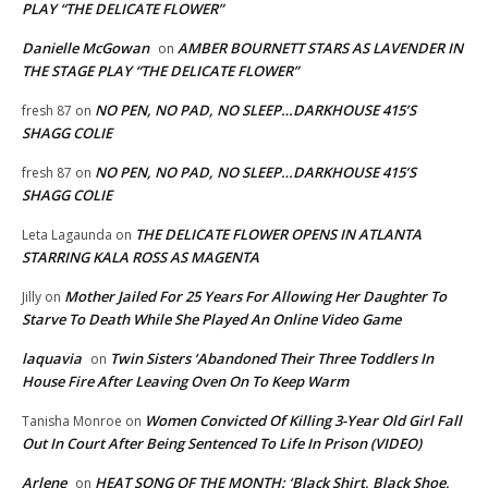
PLAY “THE DELICATE FLOWER”
Danielle McGowan
AMBER BOURNETT STARS AS LAVENDER IN
on
THE STAGE PLAY “THE DELICATE FLOWER”
NO PEN, NO PAD, NO SLEEP…DARKHOUSE 415’S
fresh 87
on
SHAGG COLIE
NO PEN, NO PAD, NO SLEEP…DARKHOUSE 415’S
fresh 87
on
SHAGG COLIE
THE DELICATE FLOWER OPENS IN ATLANTA
Leta Lagaunda
on
STARRING KALA ROSS AS MAGENTA
Mother Jailed For 25 Years For Allowing Her Daughter To
Jilly
on
Starve To Death While She Played An Online Video Game
laquavia
Twin Sisters ‘Abandoned Their Three Toddlers In
on
House Fire After Leaving Oven On To Keep Warm
Women Convicted Of Killing 3-Year Old Girl Fall
Tanisha Monroe
on
Out In Court After Being Sentenced To Life In Prison (VIDEO)
Arlene
HEAT SONG OF THE MONTH: ‘Black Shirt, Black Shoe,
on