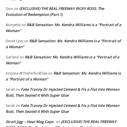
(EXCLUSIVE) THE REAL FREEWAY RICKY ROSS: The
Dion
on
Evolution of Redemption (Part 1)
R&B Sensation: Ms. Kendra Williams is a “Portrait of a
Monyetta
on
Woman”
R&B Sensation: Ms. Kendra Williams is a “Portrait of
Derek Levy
on
a Woman”
R&B Sensation: Ms. Kendra Williams is a “Portrait of a
Garland
on
Woman”
R&B Sensation: Ms. Kendra Williams is
Arionna @ThePerfeckFlaw
on
a “Portrait of a Woman”
Fake Tranny Dr Injected Cement & Fix a Flat Into Woman
Sarah
on
Butt, Then Sealed It With Super Glue
Fake Tranny Dr Injected Cement & Fix a Flat Into Woman
Sarah
on
Butt, Then Sealed It With Super Glue
Strait Jigg -- Heat Mag Capo
(EXCLUSIVE) THE REAL FREEWAY
on