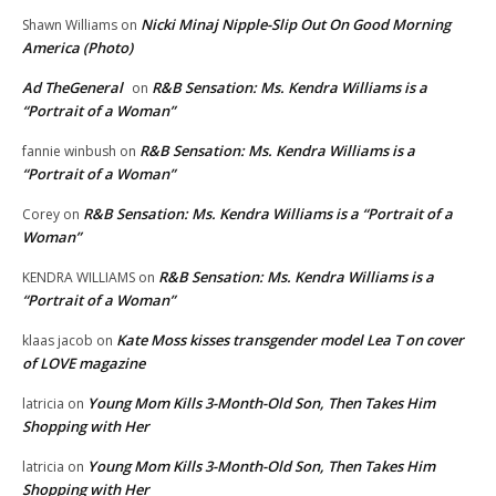
Nicki Minaj Nipple-Slip Out On Good Morning
Shawn Williams
on
America (Photo)
Ad TheGeneral
R&B Sensation: Ms. Kendra Williams is a
on
“Portrait of a Woman”
R&B Sensation: Ms. Kendra Williams is a
fannie winbush
on
“Portrait of a Woman”
R&B Sensation: Ms. Kendra Williams is a “Portrait of a
Corey
on
Woman”
R&B Sensation: Ms. Kendra Williams is a
KENDRA WILLIAMS
on
“Portrait of a Woman”
Kate Moss kisses transgender model Lea T on cover
klaas jacob
on
of LOVE magazine
Young Mom Kills 3-Month-Old Son, Then Takes Him
latricia
on
Shopping with Her
Young Mom Kills 3-Month-Old Son, Then Takes Him
latricia
on
Shopping with Her