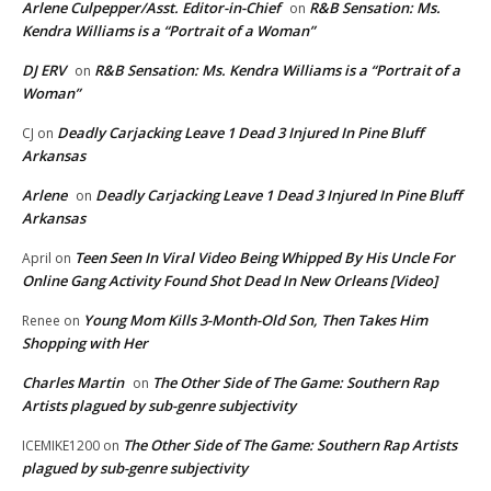
Arlene Culpepper/Asst. Editor-in-Chief
R&B Sensation: Ms.
on
Kendra Williams is a “Portrait of a Woman”
DJ ERV
R&B Sensation: Ms. Kendra Williams is a “Portrait of a
on
Woman”
Deadly Carjacking Leave 1 Dead 3 Injured In Pine Bluff
CJ
on
Arkansas
Arlene
Deadly Carjacking Leave 1 Dead 3 Injured In Pine Bluff
on
Arkansas
Teen Seen In Viral Video Being Whipped By His Uncle For
April
on
Online Gang Activity Found Shot Dead In New Orleans [Video]
Young Mom Kills 3-Month-Old Son, Then Takes Him
Renee
on
Shopping with Her
Charles Martin
The Other Side of The Game: Southern Rap
on
Artists plagued by sub-genre subjectivity
The Other Side of The Game: Southern Rap Artists
ICEMIKE1200
on
plagued by sub-genre subjectivity