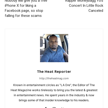
Nobody will give you a free
Rapper Moneybagg Yo’s
iPhone X for liking a
Concert In Little Rock
Facebook page, so stop
Canceled
falling for these scams
The Heat Reporter
http://theheatmag.com
Known in entertainment circles as "LA Dre", the Editor of The
Heat Magazine works tirelessly to bring you the latest & greatest
in entertainment news. He spent years in the industry & now
brings some of that insider knowledge to his readers.