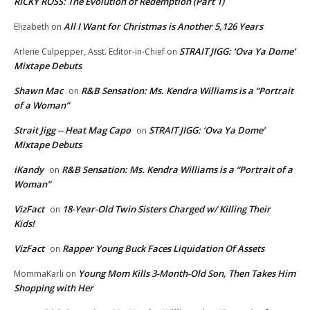
RICKY ROSS: The Evolution of Redemption (Part 1)
All I Want for Christmas is Another 5,126 Years
Elizabeth
on
STRAIT JIGG: ‘Ova Ya Dome’
Arlene Culpepper, Asst. Editor-in-Chief
on
Mixtape Debuts
Shawn Mac
R&B Sensation: Ms. Kendra Williams is a “Portrait
on
of a Woman”
Strait Jigg -- Heat Mag Capo
STRAIT JIGG: ‘Ova Ya Dome’
on
Mixtape Debuts
iKandy
R&B Sensation: Ms. Kendra Williams is a “Portrait of a
on
Woman”
VizFact
18-Year-Old Twin Sisters Charged w/ Killing Their
on
Kids!
VizFact
Rapper Young Buck Faces Liquidation Of Assets
on
Young Mom Kills 3-Month-Old Son, Then Takes Him
MommaKarli
on
Shopping with Her