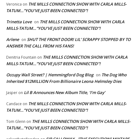
THE MILLS CONNECTION SHOW WITH CARLA MILLS-
Veronica
on
TATUM…”YOU’VE JUST BEEN CONNECTED”!
Trinetta Love
THE MILLS CONNECTION SHOW WITH CARLA
on
MILLS-TATUM…”YOU’VE JUST BEEN CONNECTED”!
Arlene
SHUT THE FRONT DOOR! LIL’ SCRAPPY STOPPED BY TO
on
ANSWER THE CALL FROM HIS FANS!
THE MILLS CONNECTION SHOW WITH CARLA
Denitria Fountain
on
MILLS-TATUM…”YOU’VE JUST BEEN CONNECTED”!
Occupy Wall Street? | Hemmingford Dog Blog
The Dog Who
on
Inherited $12MILLION From Billionaire Leona Helmsley Dies
Lil B Announces New Album Title, ‘I’m Gay’
Jasper
on
THE MILLS CONNECTION SHOW WITH CARLA MILLS-
Candace
on
TATUM…”YOU’VE JUST BEEN CONNECTED”!
THE MILLS CONNECTION SHOW WITH CARLA MILLS-
Tom Glenn
on
TATUM…”YOU’VE JUST BEEN CONNECTED”!