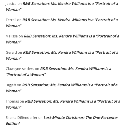
R&B Sensation: Ms. Kendra Williams is a “Portrait of a
Jessica
on
Woman”
R&B Sensation: Ms. Kendra Williams is a “Portrait of a
Terrell
on
Woman”
R&B Sensation: Ms. Kendra Williams is a “Portrait of a
Melissa
on
Woman”
R&B Sensation: Ms. Kendra Williams is a “Portrait of a
Gerald
on
Woman”
R&B Sensation: Ms. Kendra Williams is a
Clawayne selders
on
“Portrait of a Woman”
R&B Sensation: Ms. Kendra Williams is a “Portrait of a
BigJeff
on
Woman”
R&B Sensation: Ms. Kendra Williams is a “Portrait of a
Thomas
on
Woman”
Last-Minute Christmas: The One-Percenter
Shante Diffenderfer
on
Edition!