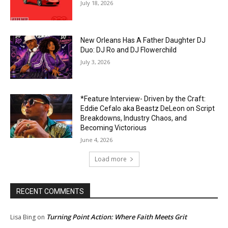
July 18, 2026
New Orleans Has A Father Daughter DJ
Duo: DJ Ro and DJ Flowerchild
July 3, 2026
*Feature Interview- Driven by the Craft:
Eddie Cefalo aka Beastz DeLeon on Script
Breakdowns, Industry Chaos, and
Becoming Victorious
June 4, 2026
Load more
RECENT COMMENTS
Turning Point Action: Where Faith Meets Grit
Lisa Bing
on