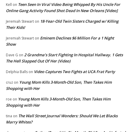
Teen Seen In Viral Video Being Whipped By His Uncle For
Kell
on
Online Gang Activity Found Shot Dead In New Orleans [Video]
18-Year-Old Twin Sisters Charged w/ Killing
Jeremiah Stewart
on
Their Kids!
Eminem Declines $6 Million For a 1 Night
Jeremiah Stewart
on
Show
2 Grandma’s Start Fighting In Hospital Hallway. 1 Gets
Dave G
on
The Hell Slapped Out Of Her (Video)
Video Captures Two Fights at UCA Frat Party
Delphia Balls
on
Young Mom Kills 3-Month-Old Son, Then Takes Him
cruz
on
Shopping with Her
Young Mom Kills 3-Month-Old Son, Then Takes Him
roe
on
Shopping with Her
The Wall Street Journal Wonders: Should We Let Blacks
tina
on
Marry Whites?