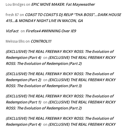
EPIC MOVE MAKER: Fat Mayweather
Lou Bridges
on
COAST TO COAST’S DJ REUP “THA BOSS”…DARK HOUSE
fresh 87
on
415…& MONDAY NIGHT LIVE IN MACON, GA
VizFact
Firefox4 #WINNING Over IE9
on
CONTROL!!!
Melissa Ellis
on
(EXCLUSIVE) THE REAL FREEWAY RICKY ROSS: The Evolution of
Redemption (Part 4)
(EXCLUSIVE) THE REAL FREEWAY RICKY
on
ROSS: The Evolution of Redemption (Part 2)
(EXCLUSIVE) THE REAL FREEWAY RICKY ROSS: The Evolution of
Redemption (Part 2)
(EXCLUSIVE) THE REAL FREEWAY RICKY
on
ROSS: The Evolution of Redemption (Part 3)
(EXCLUSIVE) THE REAL FREEWAY RICKY ROSS: The Evolution of
Redemption (Part 1)
(EXCLUSIVE) THE REAL FREEWAY RICKY
on
ROSS: The Evolution of Redemption (Part 2)
(EXCLUSIVE) THE REAL FREEWAY RICKY ROSS: The Evolution of
Redemption (Part 4)
(EXCLUSIVE) THE REAL FREEWAY RICKY
on