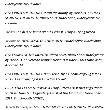
Black Jeans’ by Devious
HEAT VIDEO OF THE DAY: ‘Stop the Killing’ by Devious
HEAT
on
SONG OF THE MONTH: ‘Black Shirt, Black Shoe, Black Jeans’ by
Devious
KOAN: Remarkable Lyricist, Truly A Dying Breed
Unc IMO
on
HEAT SONG OF THE MONTH: ‘Black Shirt, Black Shoe,
Devious
on
Black Jeans’ by Devious
HEAT SONG OF THE MONTH: ‘Black Shirt, Black Shoe, Black Jeans’
by Devious
Veteran Rapper Devious Is Back – This Time With
on
Another Hit
HEAT VIDEO OF THE DAY: ‘I’m Flexin’ by T.I. Featuring Big K.R.I.T.
T.I. Featuring Big K.R.I.T. – ‘I’m Flexin’
on
GIFTED DA FLAMETHROWA: A Truly Gifted Artist Blessing Others
HEAT TRIBUTE: Legendary Artist of the Month for November
on
2011, Tim Smooth (VIDEO)
MEET TONY MERCEDES AUTHOR OF REVERSING
Belinda Kennedy
on