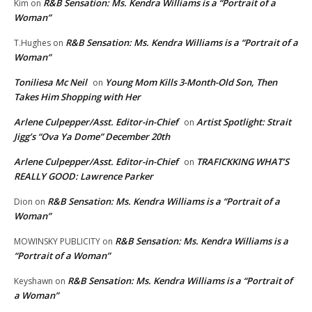
R&B Sensation: Ms. Kendra Williams is a “Portrait of a
Kim
on
Woman”
R&B Sensation: Ms. Kendra Williams is a “Portrait of a
T.Hughes
on
Woman”
Toniliesa Mc Neil
Young Mom Kills 3-Month-Old Son, Then
on
Takes Him Shopping with Her
Arlene Culpepper/Asst. Editor-in-Chief
Artist Spotlight: Strait
on
Jigg’s “Ova Ya Dome” December 20th
Arlene Culpepper/Asst. Editor-in-Chief
TRAFICKKING WHAT’S
on
REALLY GOOD: Lawrence Parker
R&B Sensation: Ms. Kendra Williams is a “Portrait of a
Dion
on
Woman”
R&B Sensation: Ms. Kendra Williams is a
MOWINSKY PUBLICITY
on
“Portrait of a Woman”
R&B Sensation: Ms. Kendra Williams is a “Portrait of
Keyshawn
on
a Woman”