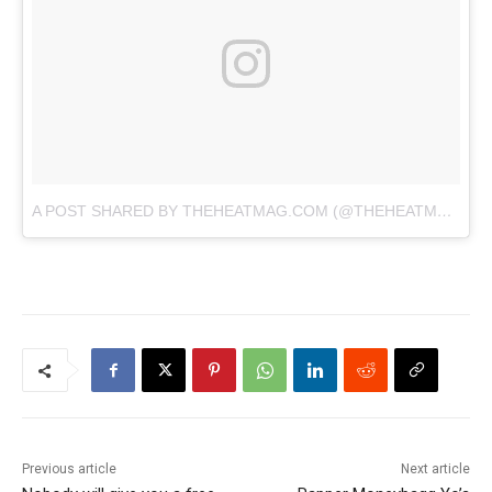
A POST SHARED BY THEHEATMAG.COM (@THEHEATMAG)
O
Previous article
Next article