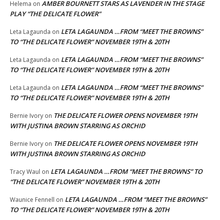
AMBER BOURNETT STARS AS LAVENDER IN THE STAGE
Helema
on
PLAY “THE DELICATE FLOWER”
LETA LAGAUNDA …FROM “MEET THE BROWNS”
Leta Lagaunda
on
TO “THE DELICATE FLOWER” NOVEMBER 19TH & 20TH
LETA LAGAUNDA …FROM “MEET THE BROWNS”
Leta Lagaunda
on
TO “THE DELICATE FLOWER” NOVEMBER 19TH & 20TH
LETA LAGAUNDA …FROM “MEET THE BROWNS”
Leta Lagaunda
on
TO “THE DELICATE FLOWER” NOVEMBER 19TH & 20TH
THE DELICATE FLOWER OPENS NOVEMBER 19TH
Bernie Ivory
on
WITH JUSTINA BROWN STARRING AS ORCHID
THE DELICATE FLOWER OPENS NOVEMBER 19TH
Bernie Ivory
on
WITH JUSTINA BROWN STARRING AS ORCHID
LETA LAGAUNDA …FROM “MEET THE BROWNS” TO
Tracy Waul
on
“THE DELICATE FLOWER” NOVEMBER 19TH & 20TH
LETA LAGAUNDA …FROM “MEET THE BROWNS”
Waunice Fennell
on
TO “THE DELICATE FLOWER” NOVEMBER 19TH & 20TH