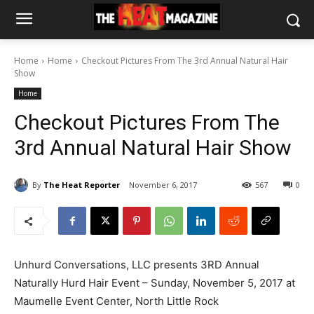
Home
Home
Checkout Pictures From The 3rd Annual Natural Hair
Show
Home
Checkout Pictures From The
3rd Annual Natural Hair Show
By
The Heat Reporter
November 6, 2017
567
0
Unhurd Conversations, LLC presents 3RD Annual
Naturally Hurd Hair Event – Sunday, November 5, 2017 at
Maumelle Event Center, North Little Rock